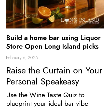
Build a home bar using Liquor
Store Open Long Island picks
February 6, 2026
Raise the Curtain on Your
Personal Speakeasy
Use the Wine Taste Quiz to
blueprint your ideal bar vibe