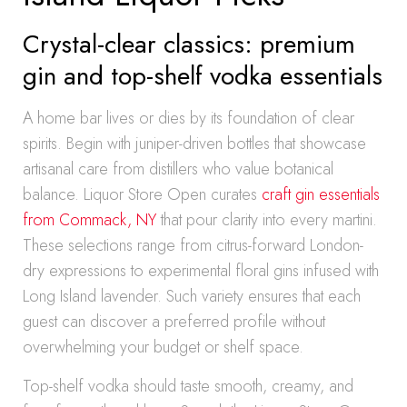
Crystal-clear classics: premium
gin and top-shelf vodka essentials
A home bar lives or dies by its foundation of clear
spirits. Begin with juniper-driven bottles that showcase
artisanal care from distillers who value botanical
balance. Liquor Store Open curates
craft gin essentials
from Commack, NY
that pour clarity into every martini.
These selections range from citrus-forward London-
dry expressions to experimental floral gins infused with
Long Island lavender. Such variety ensures that each
guest can discover a preferred profile without
overwhelming your budget or shelf space.
Top-shelf vodka should taste smooth, creamy, and