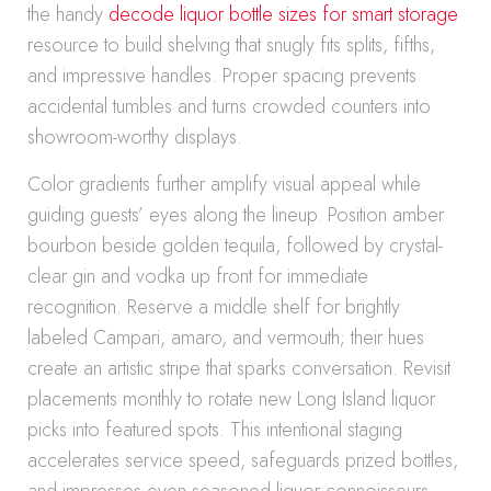
the handy
decode liquor bottle sizes for smart storage
resource to build shelving that snugly fits splits, fifths,
and impressive handles. Proper spacing prevents
accidental tumbles and turns crowded counters into
showroom-worthy displays.
Color gradients further amplify visual appeal while
guiding guests’ eyes along the lineup. Position amber
bourbon beside golden tequila, followed by crystal-
clear gin and vodka up front for immediate
recognition. Reserve a middle shelf for brightly
labeled Campari, amaro, and vermouth; their hues
create an artistic stripe that sparks conversation. Revisit
placements monthly to rotate new Long Island liquor
picks into featured spots. This intentional staging
accelerates service speed, safeguards prized bottles,