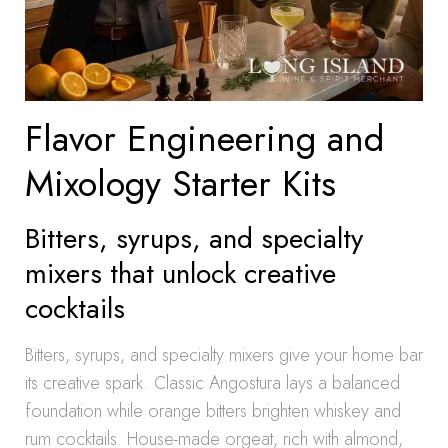
Flavor Engineering and
Mixology Starter Kits
Bitters, syrups, and specialty
mixers that unlock creative
cocktails
Bitters, syrups, and specialty mixers give your home bar
its creative spark. Classic Angostura lays a balanced
foundation while orange bitters brighten whiskey and
rum cocktails. House-made orgeat, rich with almond,