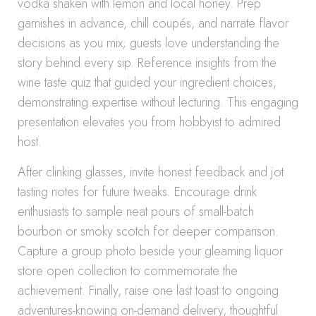
vodka shaken with lemon and local honey. Prep
garnishes in advance, chill coupés, and narrate flavor
decisions as you mix; guests love understanding the
story behind every sip. Reference insights from the
wine taste quiz that guided your ingredient choices,
demonstrating expertise without lecturing. This engaging
presentation elevates you from hobbyist to admired
host.
After clinking glasses, invite honest feedback and jot
tasting notes for future tweaks. Encourage drink
enthusiasts to sample neat pours of small-batch
bourbon or smoky scotch for deeper comparison.
Capture a group photo beside your gleaming liquor
store open collection to commemorate the
achievement. Finally, raise one last toast to ongoing
adventures-knowing on-demand delivery, thoughtful