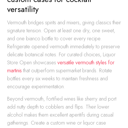
versatility
Vermouth bridges spirits and mixers, giving classics their
signature tension. Open at least one dry, one sweet,
and one bianco bottle to cover every recipe.
Refrigerate opened vermouth immediately to preserve
delicate botanical notes. For curated choices, Liquor
Store Open showcases
versatile vermouth styles for
martinis
that outperform supermarket brands. Rotate
bottles every six weeks to maintain freshness and
encourage experimentation.
Beyond vermouth, fortified wines like sherry and port
add nutty depth to cobblers and flips. Their lower
alcohol makes them excellent aperitifs during casual
gatherings. Create a custom wine or liquor case