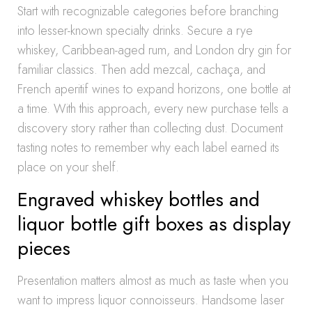
Start with recognizable categories before branching
into lesser-known specialty drinks. Secure a rye
whiskey, Caribbean-aged rum, and London dry gin for
familiar classics. Then add mezcal, cachaça, and
French aperitif wines to expand horizons, one bottle at
a time. With this approach, every new purchase tells a
discovery story rather than collecting dust. Document
tasting notes to remember why each label earned its
place on your shelf.
Engraved whiskey bottles and
liquor bottle gift boxes as display
pieces
Presentation matters almost as much as taste when you
want to impress liquor connoisseurs. Handsome laser