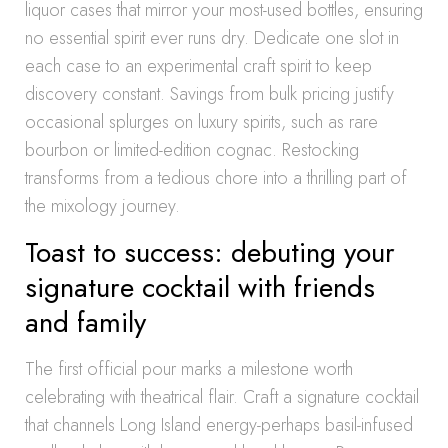
liquor cases that mirror your most-used bottles, ensuring
no essential spirit ever runs dry. Dedicate one slot in
each case to an experimental craft spirit to keep
discovery constant. Savings from bulk pricing justify
occasional splurges on luxury spirits, such as rare
bourbon or limited-edition cognac. Restocking
transforms from a tedious chore into a thrilling part of
the mixology journey.
Toast to success: debuting your
signature cocktail with friends
and family
The first official pour marks a milestone worth
celebrating with theatrical flair. Craft a signature cocktail
that channels Long Island energy-perhaps basil-infused