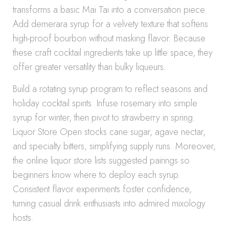
transforms a basic Mai Tai into a conversation piece.
Add demerara syrup for a velvety texture that softens
high-proof bourbon without masking flavor. Because
these craft cocktail ingredients take up little space, they
offer greater versatility than bulky liqueurs.
Build a rotating syrup program to reflect seasons and
holiday cocktail spirits. Infuse rosemary into simple
syrup for winter, then pivot to strawberry in spring.
Liquor Store Open stocks cane sugar, agave nectar,
and specialty bitters, simplifying supply runs. Moreover,
the online liquor store lists suggested pairings so
beginners know where to deploy each syrup.
Consistent flavor experiments foster confidence,
turning casual drink enthusiasts into admired mixology
hosts.