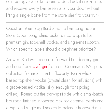
or mixology starter kit to one order, track it in real time,
and receive every bar essential at your door without
lifting a single bottle from the store shelf to your trunk.
Question: Your blog Build a home bar using Liquor
Store Open Long Island picks lists core spirits like
premium gin, top-shelf vodka, and single-malt scotch.
Which specific labels should a beginner prioritize?
Answer: Start with one citrus-forward London-dry gin
and one floral
craft gin
from our Commack, NY spirits
collection for instant martini flexibility. Pair a wheat-
based top-shelf vodka (crystal clean for infusions) with
a grape-based vodka (silky enough for sipping
chilled). Round out the dark-spirit side with a small-batch
bourbon finished in toasted oak for caramel depth and
a Highland single-malt scotch to balance honeyed malt