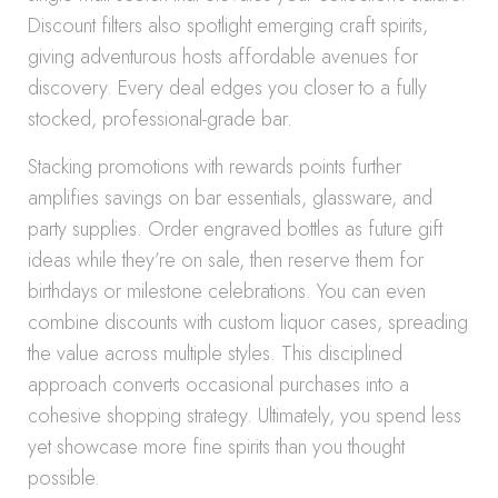
Discount filters also spotlight emerging craft spirits,
giving adventurous hosts affordable avenues for
discovery. Every deal edges you closer to a fully
stocked, professional-grade bar.
Stacking promotions with rewards points further
amplifies savings on bar essentials, glassware, and
party supplies. Order engraved bottles as future gift
ideas while they’re on sale, then reserve them for
birthdays or milestone celebrations. You can even
combine discounts with custom liquor cases, spreading
the value across multiple styles. This disciplined
approach converts occasional purchases into a
cohesive shopping strategy. Ultimately, you spend less
yet showcase more fine spirits than you thought
possible.