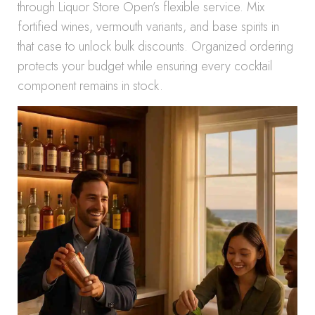
through Liquor Store Open’s flexible service. Mix
fortified wines, vermouth variants, and base spirits in
that case to unlock bulk discounts. Organized ordering
protects your budget while ensuring every cocktail
component remains in stock.