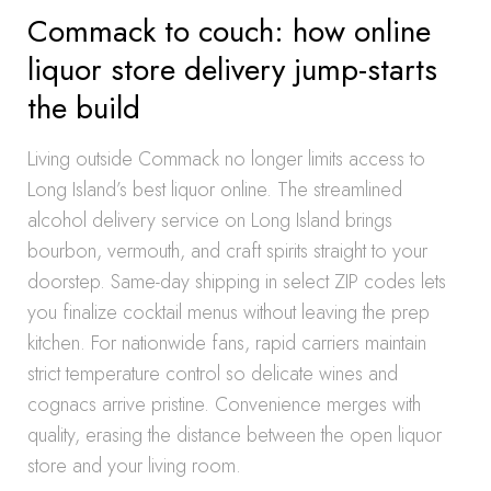
Commack to couch: how online
liquor store delivery jump-starts
the build
Living outside Commack no longer limits access to
Long Island’s best liquor online. The streamlined
alcohol delivery service on Long Island brings
bourbon, vermouth, and craft spirits straight to your
doorstep. Same-day shipping in select ZIP codes lets
you finalize cocktail menus without leaving the prep
kitchen. For nationwide fans, rapid carriers maintain
strict temperature control so delicate wines and
cognacs arrive pristine. Convenience merges with
quality, erasing the distance between the open liquor
store and your living room.