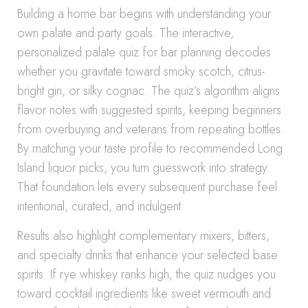
Building a home bar begins with understanding your
own palate and party goals. The interactive,
personalized palate quiz for bar planning decodes
whether you gravitate toward smoky scotch, citrus-
bright gin, or silky cognac. The quiz’s algorithm aligns
flavor notes with suggested spirits, keeping beginners
from overbuying and veterans from repeating bottles.
By matching your taste profile to recommended Long
Island liquor picks, you turn guesswork into strategy.
That foundation lets every subsequent purchase feel
intentional, curated, and indulgent.
Results also highlight complementary mixers, bitters,
and specialty drinks that enhance your selected base
spirits. If rye whiskey ranks high, the quiz nudges you
toward cocktail ingredients like sweet vermouth and