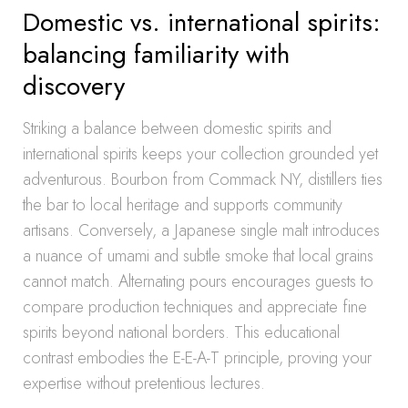
Domestic vs. international spirits:
balancing familiarity with
discovery
Striking a balance between domestic spirits and
international spirits keeps your collection grounded yet
adventurous. Bourbon from Commack NY, distillers ties
the bar to local heritage and supports community
artisans. Conversely, a Japanese single malt introduces
a nuance of umami and subtle smoke that local grains
cannot match. Alternating pours encourages guests to
compare production techniques and appreciate fine
spirits beyond national borders. This educational
contrast embodies the E-E-A-T principle, proving your
expertise without pretentious lectures.