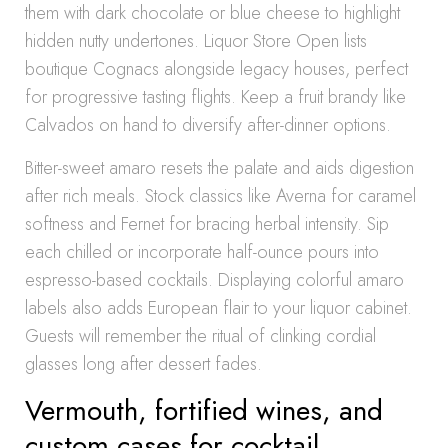
them with dark chocolate or blue cheese to highlight
hidden nutty undertones. Liquor Store Open lists
boutique Cognacs alongside legacy houses, perfect
for progressive tasting flights. Keep a fruit brandy like
Calvados on hand to diversify after-dinner options.
Bitter-sweet amaro resets the palate and aids digestion
after rich meals. Stock classics like Averna for caramel
softness and Fernet for bracing herbal intensity. Sip
each chilled or incorporate half-ounce pours into
espresso-based cocktails. Displaying colorful amaro
labels also adds European flair to your liquor cabinet.
Guests will remember the ritual of clinking cordial
glasses long after dessert fades.
Vermouth, fortified wines, and
custom cases for cocktail