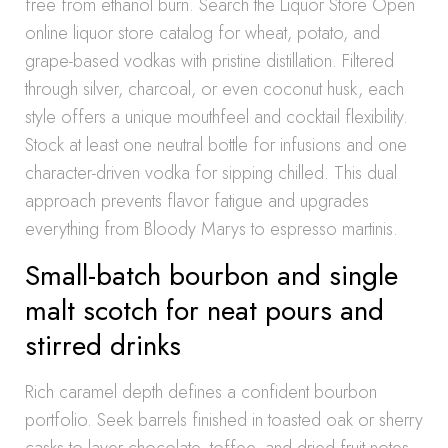
free from ethanol burn. Search the Liquor Store Open
online liquor store catalog for wheat, potato, and
grape-based vodkas with pristine distillation. Filtered
through silver, charcoal, or even coconut husk, each
style offers a unique mouthfeel and cocktail flexibility.
Stock at least one neutral bottle for infusions and one
character-driven vodka for sipping chilled. This dual
approach prevents flavor fatigue and upgrades
everything from Bloody Marys to espresso martinis.
Small-batch bourbon and single
malt scotch for neat pours and
stirred drinks
Rich caramel depth defines a confident bourbon
portfolio. Seek barrels finished in toasted oak or sherry