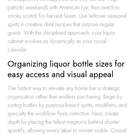
patriotic weekends with American rye, then switch to
smoky scotch for harvest feasts. Use leftover seasonal
spirits in creative drink recipes that surprise regular
guests. With this disciplined approach, your liquor
cabinet evolves as dynamically as your social
calendar.
Organizing liquor bottle sizes for
easy access and visual appeal
The fastest way to elevate any home bar is strategic
organization rather than endless purchasing. Begin by
sorting bottles by purpose-based spirits, modifiers, and
specialty the workflow feels instinctive. Next, create
depth by placing the tallest magnums behind shorter
aperitifs, allowing every label to remain visible. Consult