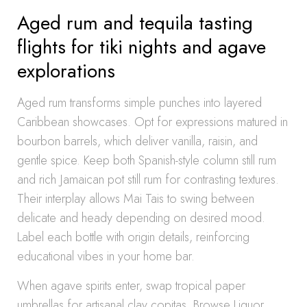
Aged rum and tequila tasting
flights for tiki nights and agave
explorations
Aged rum transforms simple punches into layered
Caribbean showcases. Opt for expressions matured in
bourbon barrels, which deliver vanilla, raisin, and
gentle spice. Keep both Spanish-style column still rum
and rich Jamaican pot still rum for contrasting textures.
Their interplay allows Mai Tais to swing between
delicate and heady depending on desired mood.
Label each bottle with origin details, reinforcing
educational vibes in your home bar.
When agave spirits enter, swap tropical paper
umbrellas for artisanal clay copitas. Browse Liquor