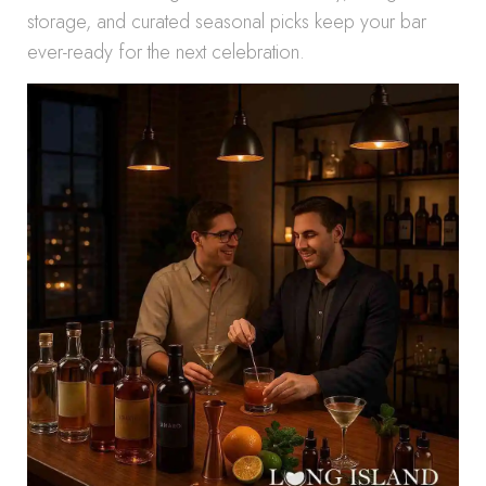
storage, and curated seasonal picks keep your bar
ever-ready for the next celebration.