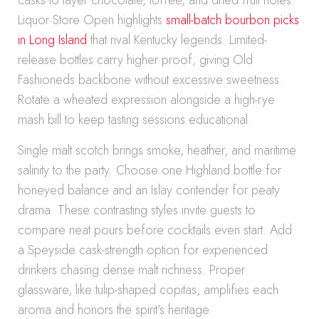
casks to layer chocolate, toffee, and dried fruit notes.
Liquor Store Open highlights
small-batch bourbon picks
in Long Island
that rival Kentucky legends. Limited-
release bottles carry higher proof, giving Old
Fashioneds backbone without excessive sweetness.
Rotate a wheated expression alongside a high-rye
mash bill to keep tasting sessions educational.
Single malt scotch brings smoke, heather, and maritime
salinity to the party. Choose one Highland bottle for
honeyed balance and an Islay contender for peaty
drama. These contrasting styles invite guests to
compare neat pours before cocktails even start. Add
a Speyside cask-strength option for experienced
drinkers chasing dense malt richness. Proper
glassware, like tulip-shaped copitas, amplifies each
aroma and honors the spirit’s heritage.