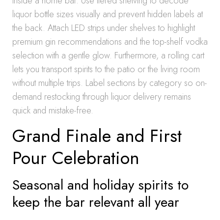
inside a home bar. Use tiered shelving to decode
liquor bottle sizes visually and prevent hidden labels at
the back. Attach LED strips under shelves to highlight
premium gin recommendations and the top-shelf vodka
selection with a gentle glow. Furthermore, a rolling cart
lets you transport spirits to the patio or the living room
without multiple trips. Label sections by category so on-
demand restocking through liquor delivery remains
quick and mistake-free.
Grand Finale and First
Pour Celebration
Seasonal and holiday spirits to
keep the bar relevant all year