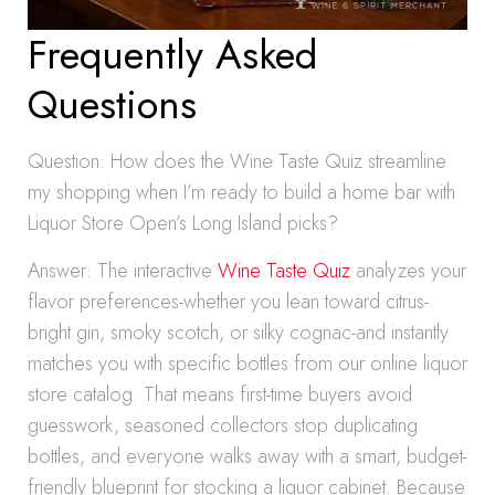
Frequently Asked
Questions
Question: How does the Wine Taste Quiz streamline
my shopping when I’m ready to build a home bar with
Liquor Store Open’s Long Island picks?
Answer: The interactive
Wine Taste Quiz
analyzes your
flavor preferences-whether you lean toward citrus-
bright gin, smoky scotch, or silky cognac-and instantly
matches you with specific bottles from our online liquor
store catalog. That means first-time buyers avoid
guesswork, seasoned collectors stop duplicating
bottles, and everyone walks away with a smart, budget-
friendly blueprint for stocking a liquor cabinet. Because