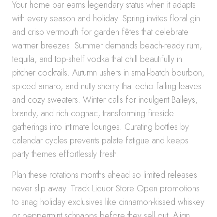
Your home bar earns legendary status when it adapts
with every season and holiday. Spring invites floral gin
and crisp vermouth for garden fêtes that celebrate
warmer breezes. Summer demands beach-ready rum,
tequila, and top-shelf vodka that chill beautifully in
pitcher cocktails. Autumn ushers in small-batch bourbon,
spiced amaro, and nutty sherry that echo falling leaves
and cozy sweaters. Winter calls for indulgent Baileys,
brandy, and rich cognac, transforming fireside
gatherings into intimate lounges. Curating bottles by
calendar cycles prevents palate fatigue and keeps
party themes effortlessly fresh.
Plan these rotations months ahead so limited releases
never slip away. Track Liquor Store Open promotions
to snag holiday exclusives like cinnamon-kissed whiskey
or peppermint schnapps before they sell out. Align