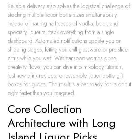
Reliable delivery also solves the logistical challenge of
stocking multiple liquor bottle sizes simultaneously.
Instead of hauling half-cases of vodka, beer, and
specialty liqueurs, track everything from a single
dashboard. Automated notifications update you on
shipping stages, letting you chill glassware or pre-slice
citrus while you wait. With transport worries gone,
creativity flows; you can dive into mixology tutorials,
test new drink recipes, or assemble liquor bottle gift
boxes for guests. The result is a bar ready for its debut
night faster than you imagined.
Core Collection
Architecture with Long
Island Liquor Picks