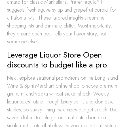
amaro for classic Manhattans. Prefer tequila? It
suggests fresh agave syrup and grapefruit cordial for
a Paloma twist. These tailored insights streamline
shopping lists and eliminate clutter. Most importantly,
they ensure each pour tells your flavor story, not
someone else’s.
Leverage Liquor Store Open
discounts to budget like a pro
Next, explore seasonal promotions on the Long Island
Wine & Spirit Merchant online shop to score premium
gin, rum, and vodka without sticker shock. Weekly
liquor sales rotate through luxury spirits and domestic
staples, so savvy timing maximizes budget stretch. Use
saved dollars to splurge on small-batch bourbon or
single malt scotch that elevates your collection’s stature.