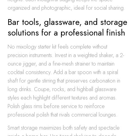
organized and photographic, ideal for social sharing.
Bar tools, glassware, and storage
solutions for a professional finish
No mixology starter kit feels complete without
precision instruments. Invest in a weighted shaker, a 2-
ounce jigger, and a fine-mesh strainer to maintain
cocktail consistency. Add a bar spoon with a spiral
shaft for gentle stirring that preserves carbonation in
long drinks. Coupe, rocks, and highball glassware
styles each highlight different textures and aromas.
Polish glass rims before service to reinforce
professional polish that rivals commercial lounges.
Smart storage maximizes both safety and spectacle