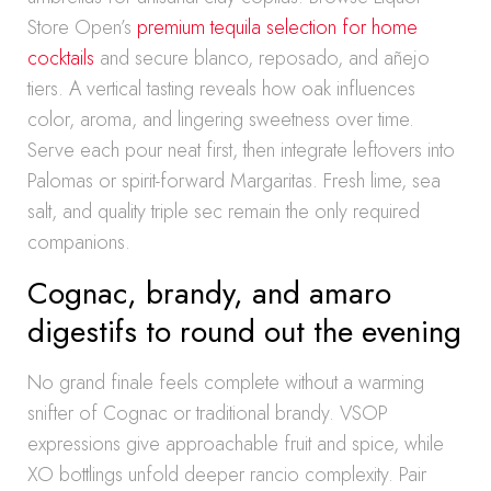
Store Open’s
premium tequila selection for home
cocktails
and secure blanco, reposado, and añejo
tiers. A vertical tasting reveals how oak influences
color, aroma, and lingering sweetness over time.
Serve each pour neat first, then integrate leftovers into
Palomas or spirit-forward Margaritas. Fresh lime, sea
salt, and quality triple sec remain the only required
companions.
Cognac, brandy, and amaro
digestifs to round out the evening
No grand finale feels complete without a warming
snifter of Cognac or traditional brandy. VSOP
expressions give approachable fruit and spice, while
XO bottlings unfold deeper rancio complexity. Pair