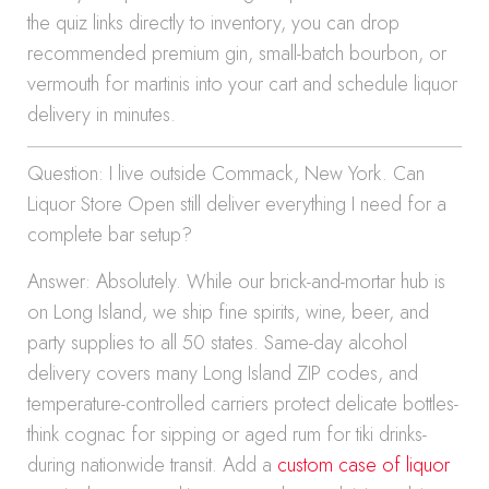
the quiz links directly to inventory, you can drop
recommended premium gin, small-batch bourbon, or
vermouth for martinis into your cart and schedule liquor
delivery in minutes.
Question: I live outside Commack, New York. Can
Liquor Store Open still deliver everything I need for a
complete bar setup?
Answer: Absolutely. While our brick-and-mortar hub is
on Long Island, we ship fine spirits, wine, beer, and
party supplies to all 50 states. Same-day alcohol
delivery covers many Long Island ZIP codes, and
temperature-controlled carriers protect delicate bottles-
think cognac for sipping or aged rum for tiki drinks-
during nationwide transit. Add a
custom case of liquor