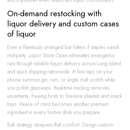
and impresses even seasoned liquor connoisseurs.
On-demand restocking with
liquor delivery and custom cases
of liquor
Even a flawlessly arranged bar falters if staples vanish
mid-party. Liquor Store Open eliminates emergency
runs through reliable liquor delivery across Long Island
and quick shipping nationwide. A few taps on your
phone summon gin, rum, or single malt scotch while
you polish glassware. Real-time tracking removes
uncertainty, freeing hosts to fine-tune playlists and snack
trays. Peace of mind becomes another premium
ingredient in every festive drink you prepare.
Bulk strategy deepens that comfort. Design custom