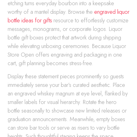
etching turns everyday bourbon into a keepsake
worthy of a mantel display. Browse the
engraved liquor
bottle ideas for gifts
resource to effortlessly customize
messages, monograms, or corporate logos. Liquor
bottle gift boxes protect that artwork during shipping
while elevating unboxing ceremonies. Because Liquor
Store Open offers engraving and packaging in one
cart, gift planning becomes stress-free.
Display these statement pieces prominently so guests
immediately sense your bar’s curated aesthetic. Place
an engraved whiskey magnum at eye level, flanked by
smaller labels for visual hierarchy. Rotate the hero
bottle seasonally to showcase new limited releases or
graduation announcements. Meanwhile, empty boxes
can store bar tools or serve as risers to vary bottle
heights. Such thoughtful staging keeps the space