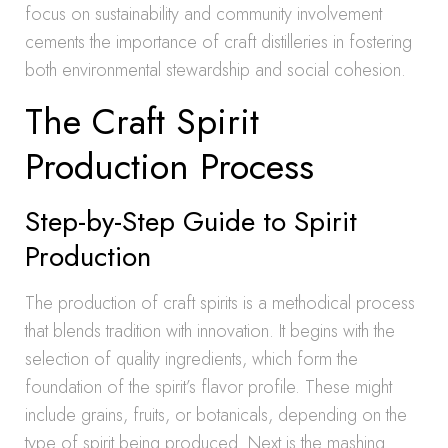
focus on sustainability and community involvement
cements the importance of craft distilleries in fostering
both environmental stewardship and social cohesion.
The Craft Spirit
Production Process
Step-by-Step Guide to Spirit
Production
The production of craft spirits is a methodical process
that blends tradition with innovation. It begins with the
selection of quality ingredients, which form the
foundation of the spirit’s flavor profile. These might
include grains, fruits, or botanicals, depending on the
type of spirit being produced. Next is the mashing