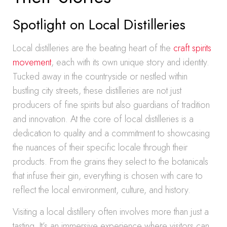
Spotlight on Local Distilleries
Local distilleries are the beating heart of the
craft spirits
movement
, each with its own unique story and identity.
Tucked away in the countryside or nestled within
bustling city streets, these distilleries are not just
producers of fine spirits but also guardians of tradition
and innovation. At the core of local distilleries is a
dedication to quality and a commitment to showcasing
the nuances of their specific locale through their
products. From the grains they select to the botanicals
that infuse their gin, everything is chosen with care to
reflect the local environment, culture, and history.
Visiting a local distillery often involves more than just a
tasting. It’s an immersive experience where visitors can