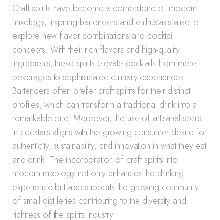
Craft spirits have become a cornerstone of modern
mixology, inspiring bartenders and enthusiasts alike to
explore new flavor combinations and cocktail
concepts. With their rich flavors and high-quality
ingredients, these spirits elevate cocktails from mere
beverages to sophisticated culinary experiences.
Bartenders often prefer craft spirits for their distinct
profiles, which can transform a traditional drink into a
remarkable one. Moreover, the use of artisanal spirits
in cocktails aligns with the growing consumer desire for
authenticity, sustainability, and innovation in what they eat
and drink. The incorporation of craft spirits into
modern mixology not only enhances the drinking
experience but also supports the growing community
of small distilleries contributing to the diversity and
richness of the spirits industry.