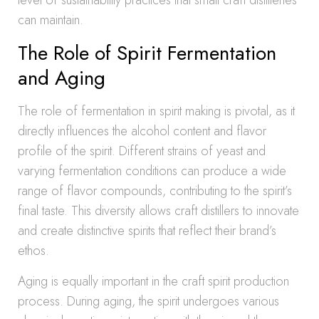
level of sustainability practices that small craft distilleries
can maintain.
The Role of Spirit Fermentation
and Aging
The role of fermentation in spirit making is pivotal, as it
directly influences the alcohol content and flavor
profile of the spirit. Different strains of yeast and
varying fermentation conditions can produce a wide
range of flavor compounds, contributing to the spirit’s
final taste. This diversity allows craft distillers to innovate
and create distinctive spirits that reflect their brand’s
ethos.
Aging is equally important in the craft spirit production
process. During aging, the spirit undergoes various