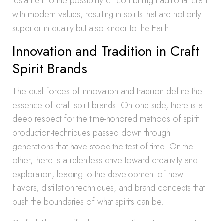
testament to the possibility of combining traditional craft
with modern values, resulting in spirits that are not only
superior in quality but also kinder to the Earth.
Innovation and Tradition in Craft
Spirit Brands
The dual forces of innovation and tradition define the
essence of craft spirit brands. On one side, there is a
deep respect for the time-honored methods of spirit
production-techniques passed down through
generations that have stood the test of time. On the
other, there is a relentless drive toward creativity and
exploration, leading to the development of new
flavors, distillation techniques, and brand concepts that
push the boundaries of what spirits can be.