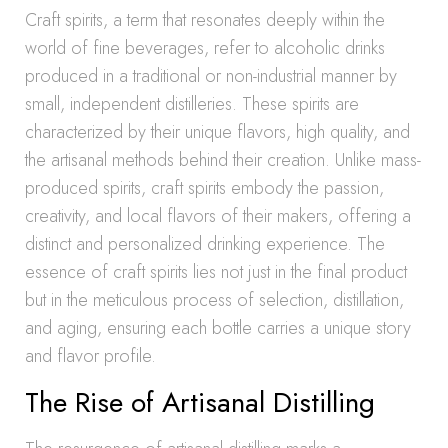
Craft spirits, a term that resonates deeply within the
world of fine beverages, refer to alcoholic drinks
produced in a traditional or non-industrial manner by
small, independent distilleries. These spirits are
characterized by their unique flavors, high quality, and
the artisanal methods behind their creation. Unlike mass-
produced spirits, craft spirits embody the passion,
creativity, and local flavors of their makers, offering a
distinct and personalized drinking experience. The
essence of craft spirits lies not just in the final product
but in the meticulous process of selection, distillation,
and aging, ensuring each bottle carries a unique story
and flavor profile.
The Rise of Artisanal Distilling