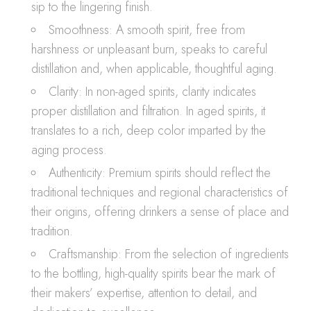
sip to the lingering finish.
Smoothness: A smooth spirit, free from
harshness or unpleasant burn, speaks to careful
distillation and, when applicable, thoughtful aging.
Clarity: In non-aged spirits, clarity indicates
proper distillation and filtration. In aged spirits, it
translates to a rich, deep color imparted by the
aging process.
Authenticity: Premium spirits should reflect the
traditional techniques and regional characteristics of
their origins, offering drinkers a sense of place and
tradition.
Craftsmanship: From the selection of ingredients
to the bottling, high-quality spirits bear the mark of
their makers’ expertise, attention to detail, and