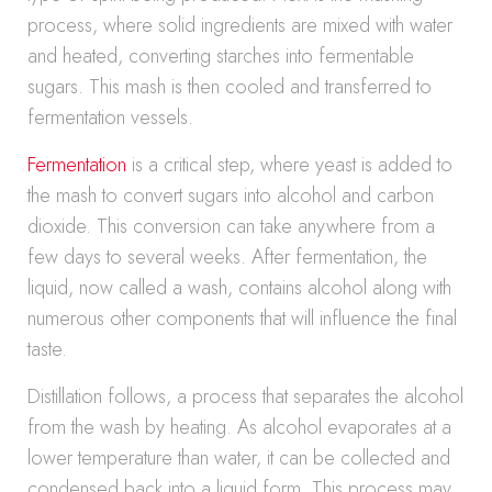
process, where solid ingredients are mixed with water
and heated, converting starches into fermentable
sugars. This mash is then cooled and transferred to
fermentation vessels.
Fermentation
is a critical step, where yeast is added to
the mash to convert sugars into alcohol and carbon
dioxide. This conversion can take anywhere from a
few days to several weeks. After fermentation, the
liquid, now called a wash, contains alcohol along with
numerous other components that will influence the final
taste.
Distillation follows, a process that separates the alcohol
from the wash by heating. As alcohol evaporates at a
lower temperature than water, it can be collected and
condensed back into a liquid form. This process may