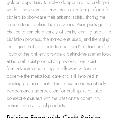
golden opportunity to delve deeper into the craft spirit
world. These events serve as an excellent platform for
distillers to showcase their artisanal spirits, sharing the
unique stories behind their creations. Participants get the
chance to sample a variety of spirits, learning about the
distillation process, the ingredients used, and the aging
techniques that contribute to each spirit’s distinct profile.
Tours of the distillery provide a behind-the-scenes look
at the craft spirit production process, from spirit
fermentation to barrel aging, allowing visitors to
observe the meticulous care and skill involved in
creating premium spirits. These experiences not only
deepen one’s appreciation for craft spirits but also
connect enthusiasts with the passionate community
behind these artisanal products.
Pairing Food with Craft Spirits