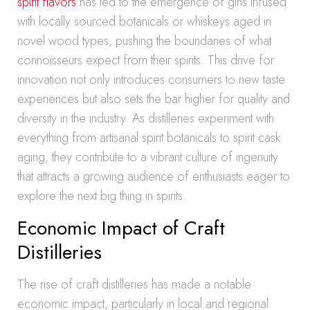
spirit flavors
has led to the emergence of gins infused
with locally sourced botanicals or whiskeys aged in
novel wood types, pushing the boundaries of what
connoisseurs expect from their spirits. This drive for
innovation not only introduces consumers to new taste
experiences but also sets the bar higher for quality and
diversity in the industry. As distilleries experiment with
everything from artisanal spirit botanicals to spirit cask
aging, they contribute to a vibrant culture of ingenuity
that attracts a growing audience of enthusiasts eager to
explore the next big thing in spirits.
Economic Impact of Craft
Distilleries
The rise of craft distilleries has made a notable
economic impact, particularly in local and regional