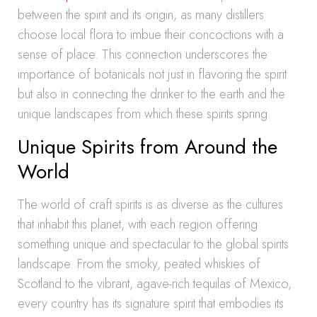
between the spirit and its origin, as many distillers
choose local flora to imbue their concoctions with a
sense of place. This connection underscores the
importance of botanicals not just in flavoring the spirit
but also in connecting the drinker to the earth and the
unique landscapes from which these spirits spring.
Unique Spirits from Around the
World
The world of craft spirits is as diverse as the cultures
that inhabit this planet, with each region offering
something unique and spectacular to the global spirits
landscape. From the smoky, peated whiskies of
Scotland to the vibrant, agave-rich tequilas of Mexico,
every country has its signature spirit that embodies its