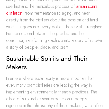
see firsthand the meticulous process of
artisan spirits
distillation
, from fermentation to aging, and hear
directly from the distillers about the passion and hard
work that goes into every bottle. These visits strengthen
the connection between the product and the
consumer, transforming each sip into a story of its own-
a story of people, place, and craft.
Sustainable Spirits and Their
Makers
In an era where sustainability is more important than
ever, many craft distilleries are leading the way in
implementing environmentally friendly practices. The
ethos of sustainable spirit production is deeply
ingrained in the philosophy of these makers, who often