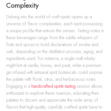
Complexity
Delving into the world of craft spirits opens up a
universe of flavor complexities, each spirit possessing
a unique profile that entices the senses. Tasting notes in
these beverages range from the subtle whispers of
fruits and spices to bold declarations of smoke and
oak, depending on the distillation process, aging, and
ingredients used. For instance, a single malt whisky
might hint at vanilla, honey, and peat, while a premium
gin infused with artisanal spirit botanicals could surprise
the palate with floral, citrus, and herbaceous notes.
Engaging in a
handcrafted spirits tasting
session allows
enthusiasts to explore these nuances, educating their
palates to discern and appreciate the wide array of
flavors that high-quality, carefully crafted spirits have to