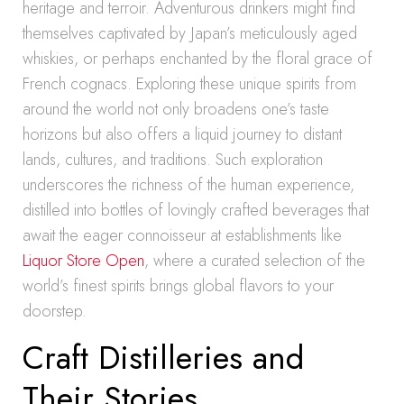
heritage and terroir. Adventurous drinkers might find
themselves captivated by Japan’s meticulously aged
whiskies, or perhaps enchanted by the floral grace of
French cognacs. Exploring these unique spirits from
around the world not only broadens one’s taste
horizons but also offers a liquid journey to distant
lands, cultures, and traditions. Such exploration
underscores the richness of the human experience,
distilled into bottles of lovingly crafted beverages that
await the eager connoisseur at establishments like
Liquor Store Open
, where a curated selection of the
world’s finest spirits brings global flavors to your
doorstep.
Craft Distilleries and
Their Stories