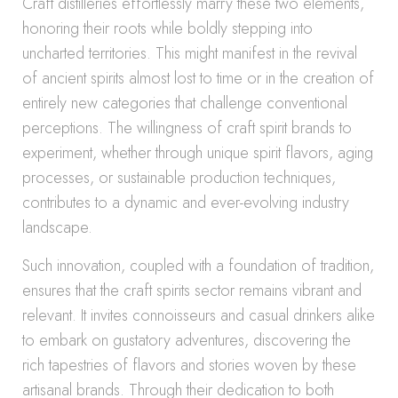
Craft distilleries effortlessly marry these two elements,
honoring their roots while boldly stepping into
uncharted territories. This might manifest in the revival
of ancient spirits almost lost to time or in the creation of
entirely new categories that challenge conventional
perceptions. The willingness of craft spirit brands to
experiment, whether through unique spirit flavors, aging
processes, or sustainable production techniques,
contributes to a dynamic and ever-evolving industry
landscape.
Such innovation, coupled with a foundation of tradition,
ensures that the craft spirits sector remains vibrant and
relevant. It invites connoisseurs and casual drinkers alike
to embark on gustatory adventures, discovering the
rich tapestries of flavors and stories woven by these
artisanal brands. Through their dedication to both