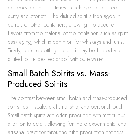
be repeated multiple times to achieve the desired
purity and strength. The distilled spirit is then aged in
barrels or other containers, allowing it to acquire
flavors from the material of the container, such as spirit
cask aging, which is common for whiskeys and rums.
Finally, before bottling, the spirit may be filtered and
diluted to the desired proof with pure water.
Small Batch Spirits vs. Mass-
Produced Spirits
The contrast between small batch and mass-produced
spirits lies in scale, craftsmanship, and personal touch.
Small batch spirits are often produced with meticulous
attention to detail, allowing for more experimental and
artisanal practices throughout the production process.