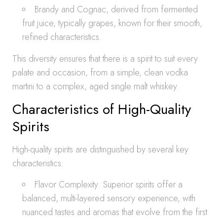
Brandy and Cognac, derived from fermented
fruit juice, typically grapes, known for their smooth,
refined characteristics.
This diversity ensures that there is a spirit to suit every
palate and occasion, from a simple, clean vodka
martini to a complex, aged single malt whiskey.
Characteristics of High-Quality
Spirits
High-quality spirits are distinguished by several key
characteristics:
Flavor Complexity: Superior spirits offer a
balanced, multi-layered sensory experience, with
nuanced tastes and aromas that evolve from the first