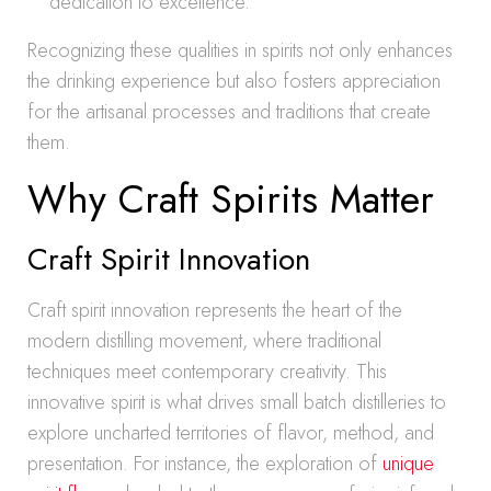
dedication to excellence.
Recognizing these qualities in spirits not only enhances
the drinking experience but also fosters appreciation
for the artisanal processes and traditions that create
them.
Why Craft Spirits Matter
Craft Spirit Innovation
Craft spirit innovation represents the heart of the
modern distilling movement, where traditional
techniques meet contemporary creativity. This
innovative spirit is what drives small batch distilleries to
explore uncharted territories of flavor, method, and
presentation. For instance, the exploration of
unique