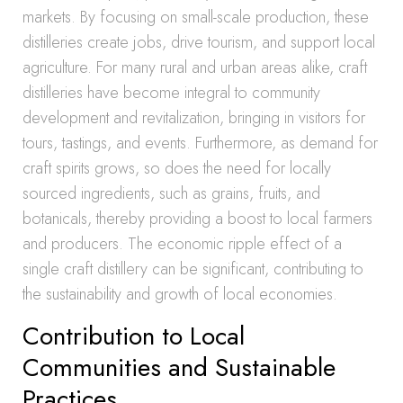
markets. By focusing on small-scale production, these
distilleries create jobs, drive tourism, and support local
agriculture. For many rural and urban areas alike, craft
distilleries have become integral to community
development and revitalization, bringing in visitors for
tours, tastings, and events. Furthermore, as demand for
craft spirits grows, so does the need for locally
sourced ingredients, such as grains, fruits, and
botanicals, thereby providing a boost to local farmers
and producers. The economic ripple effect of a
single craft distillery can be significant, contributing to
the sustainability and growth of local economies.
Contribution to Local
Communities and Sustainable
Practices