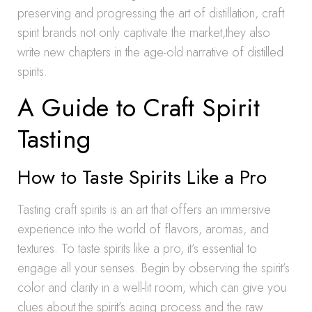
preserving and progressing the art of distillation, craft
spirit brands not only captivate the market,they also
write new chapters in the age-old narrative of distilled
spirits.
A Guide to Craft Spirit
Tasting
How to Taste Spirits Like a Pro
Tasting craft spirits is an art that offers an immersive
experience into the world of flavors, aromas, and
textures. To taste spirits like a pro, it’s essential to
engage all your senses. Begin by observing the spirit’s
color and clarity in a well-lit room, which can give you
clues about the spirit’s aging process and the raw