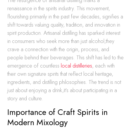
The resurgence of artisanal distilling marks a
renaissance in the spirits industry. This movement,
flourishing primarily in the past few decades, signifies a
shift towards valuing quality, tradition, and innovation in
spirit production. Artisanal distilling has sparked interest
in consumers who seek more than just alcohol,they
crave a connection with the origin, process, and
people behind their beverages. This shift has led to the
emergence of countless
local distilleries
, each with
their own signature spirits that reflect local heritage,
ingredients, and distilling philosophies. The trend is not
just about enjoying a drink,it’s about participating in a
story and culture.
Importance of Craft Spirits in
Modern Mixology