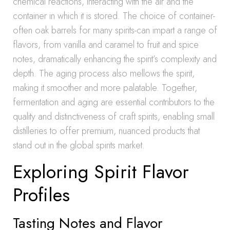
chemical reactions, interacting with the air and the
container in which it is stored. The choice of container-
often oak barrels for many spirits-can impart a range of
flavors, from vanilla and caramel to fruit and spice
notes, dramatically enhancing the spirit’s complexity and
depth. The aging process also mellows the spirit,
making it smoother and more palatable. Together,
fermentation and aging are essential contributors to the
quality and distinctiveness of craft spirits, enabling small
distilleries to offer premium, nuanced products that
stand out in the global spirits market.
Exploring Spirit Flavor
Profiles
Tasting Notes and Flavor