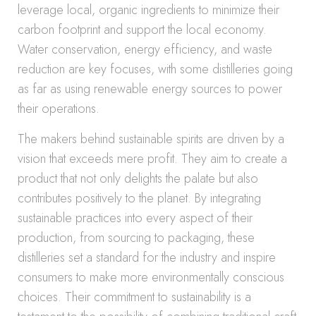
leverage local, organic ingredients to minimize their
carbon footprint and support the local economy.
Water conservation, energy efficiency, and waste
reduction are key focuses, with some distilleries going
as far as using renewable energy sources to power
their operations.
The makers behind sustainable spirits are driven by a
vision that exceeds mere profit. They aim to create a
product that not only delights the palate but also
contributes positively to the planet. By integrating
sustainable practices into every aspect of their
production, from sourcing to packaging, these
distilleries set a standard for the industry and inspire
consumers to make more environmentally conscious
choices. Their commitment to sustainability is a