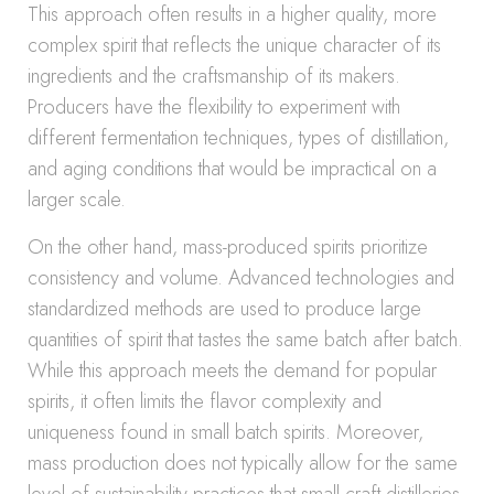
This approach often results in a higher quality, more
complex spirit that reflects the unique character of its
ingredients and the craftsmanship of its makers.
Producers have the flexibility to experiment with
different fermentation techniques, types of distillation,
and aging conditions that would be impractical on a
larger scale.
On the other hand, mass-produced spirits prioritize
consistency and volume. Advanced technologies and
standardized methods are used to produce large
quantities of spirit that tastes the same batch after batch.
While this approach meets the demand for popular
spirits, it often limits the flavor complexity and
uniqueness found in small batch spirits. Moreover,
mass production does not typically allow for the same