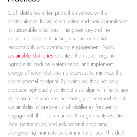
Craft distilleries often pride themselves on their
contribution to local communities and their commitment
to sustainable practices. This goes beyond the
economic impact, touching on environmental
responsibility and community engagement. Many
sustainable distilleries
prioritize the use of organic
ingredients, reduce water usage, and implement
energy-efficient distillation processes to minimize their
environmental footprint. By doing so, they not only
produce high-quality spirits but also align with the values
of consumers who are increasingly concerned about
sustainability. Moreover, craft distilleries frequently
engage with their communities through charity events,
local partnerships, and educational programs,
strengthening their role as community pillars. This dual