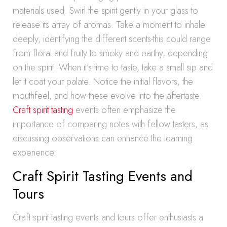
materials used. Swirl the spirit gently in your glass to
release its array of aromas. Take a moment to inhale
deeply, identifying the different scents-this could range
from floral and fruity to smoky and earthy, depending
on the spirit. When it’s time to taste, take a small sip and
let it coat your palate. Notice the initial flavors, the
mouthfeel, and how these evolve into the aftertaste.
Craft spirit tasting
events often emphasize the
importance of comparing notes with fellow tasters, as
discussing observations can enhance the learning
experience.
Craft Spirit Tasting Events and
Tours
Craft spirit tasting events and tours offer enthusiasts a