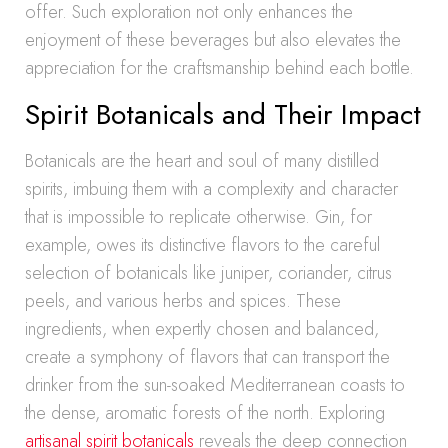
offer. Such exploration not only enhances the
enjoyment of these beverages but also elevates the
appreciation for the craftsmanship behind each bottle.
Spirit Botanicals and Their Impact
Botanicals are the heart and soul of many distilled
spirits, imbuing them with a complexity and character
that is impossible to replicate otherwise. Gin, for
example, owes its distinctive flavors to the careful
selection of botanicals like juniper, coriander, citrus
peels, and various herbs and spices. These
ingredients, when expertly chosen and balanced,
create a symphony of flavors that can transport the
drinker from the sun-soaked Mediterranean coasts to
the dense, aromatic forests of the north. Exploring
artisanal spirit botanicals
reveals the deep connection