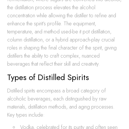
the distillation process elevates the alcohol
concentration while allowing the distiller to refine and
enhance the spirit’s profile. The equipment,
temperature, and method used-be it pot distillation,
column distillation, or a hybrid approach-play crucial
roles in shaping the final character of the spirit, giving
distillers the ability to craft complex, nuanced
beverages that reflect their skill and creativity.
Types of Distilled Spirits
Distilled spirits encompass a broad category of
alcoholic beverages, each distinguished by raw
materials, distillation methods, and aging processes.
Key types include:
Vodka, celebrated for its purity and often seen