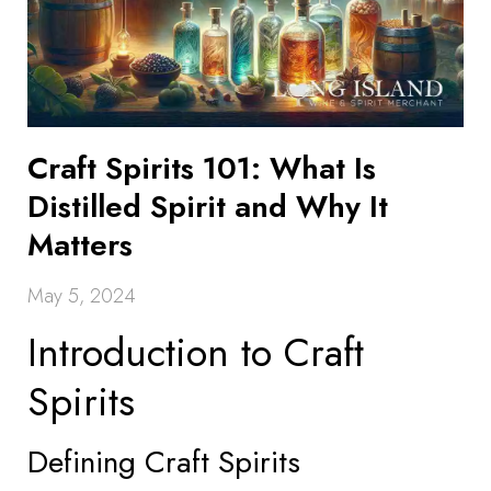
Craft Spirits 101: What Is
Distilled Spirit and Why It
Matters
May 5, 2024
Introduction to Craft
Spirits
Defining Craft Spirits