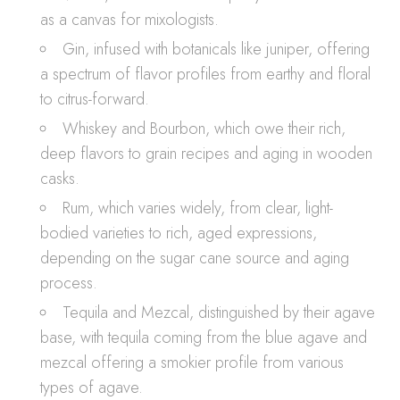
as a canvas for mixologists.
Gin, infused with botanicals like juniper, offering
a spectrum of flavor profiles from earthy and floral
to citrus-forward.
Whiskey and Bourbon, which owe their rich,
deep flavors to grain recipes and aging in wooden
casks.
Rum, which varies widely, from clear, light-
bodied varieties to rich, aged expressions,
depending on the sugar cane source and aging
process.
Tequila and Mezcal, distinguished by their agave
base, with tequila coming from the blue agave and
mezcal offering a smokier profile from various
types of agave.