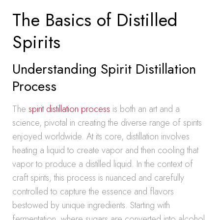
The Basics of Distilled
Spirits
Understanding Spirit Distillation
Process
The
spirit distillation process
is both an art and a
science, pivotal in creating the diverse range of spirits
enjoyed worldwide. At its core, distillation involves
heating a liquid to create vapor and then cooling that
vapor to produce a distilled liquid. In the context of
craft spirits, this process is nuanced and carefully
controlled to capture the essence and flavors
bestowed by unique ingredients. Starting with
fermentation, where sugars are converted into alcohol,