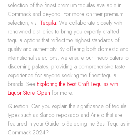
selection of the finest premium tequilas available in
Commack and beyond. For more on their premium
selection, visit
Tequila
. We collaborate closely with
renowned distilleries to bring you expertly crafted
tequila options that reflect the highest standards of
quality and authenticity. By offering both domestic and
international selections, we ensure our lineup caters to
discerning palates, providing a comprehensive taste
experience for anyone seeking the finest tequila
brands. See
Exploring the Best Craft Tequilas with
Liquor Store Open
for more.
Question: Can you explain the significance of tequila
types such as Blanco reposado and Anejo that are
featured in your Guide to Selecting the Best Tequilas in
Commack 2024?