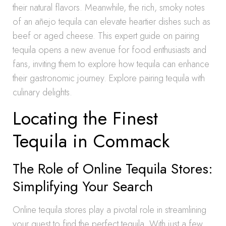
their natural flavors. Meanwhile, the rich, smoky notes
of an añejo tequila can elevate heartier dishes such as
beef or aged cheese. This expert guide on pairing
tequila opens a new avenue for food enthusiasts and
fans, inviting them to explore how tequila can enhance
their gastronomic journey. Explore pairing tequila with
culinary delights.
Locating the Finest
Tequila in Commack
The Role of Online Tequila Stores:
Simplifying Your Search
Online tequila stores play a pivotal role in streamlining
your quest to find the perfect tequila. With just a few