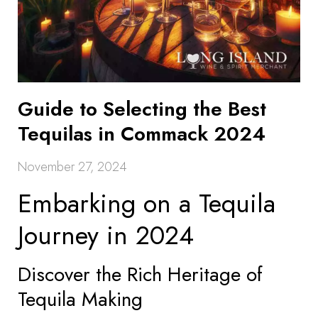
Guide to Selecting the Best
Tequilas in Commack 2024
November 27, 2024
Embarking on a Tequila
Journey in 2024
Discover the Rich Heritage of
Tequila Making