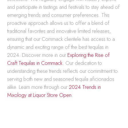
and participate in tastings and festivals to stay ahead of
emerging trends and consumer preferences. This
proactive approach allows us to offer a blend of
traditional favorites and innovative limited releases,
ensuring that our Commack clientele has access to a
dynamic and exciting range of the best tequilas in
2024. Discover more in our
Exploring the Rise of
Craft Tequilas in Commack
. Our dedication to
understanding these trends reflects our commitment to
serving both new and seasoned tequila aficionados
alike. Learn more through our
2024 Trends in
Mixology at Liquor Store Open
.