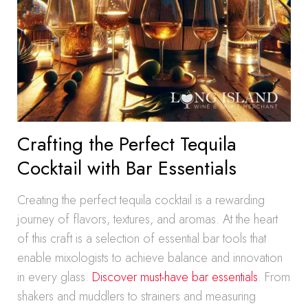
Crafting the Perfect Tequila
Cocktail with Bar Essentials
Creating the perfect tequila cocktail is a rewarding
journey of flavors, textures, and aromas. At the heart
of this craft is a selection of essential bar tools that
enable mixologists to achieve balance and innovation
in every glass.
Discover must-have bar essentials
. From
shakers and muddlers to strainers and measuring