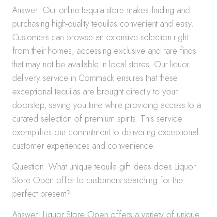
Answer: Our online tequila store makes finding and
purchasing high-quality tequilas convenient and easy.
Customers can browse an extensive selection right
from their homes, accessing exclusive and rare finds
that may not be available in local stores. Our liquor
delivery service in Commack ensures that these
exceptional tequilas are brought directly to your
doorstep, saving you time while providing access to a
curated selection of premium spirits. This service
exemplifies our commitment to delivering exceptional
customer experiences and convenience.
Question: What unique tequila gift ideas does Liquor
Store Open offer to customers searching for the
perfect present?
Answer: Liquor Store Open offers a variety of unique