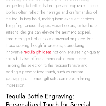
unique tequila bottles that intrigue and captivate. These
bottles often reflect the heritage and craftsmanship of
the tequila they hold, making them excellent choices
for gifting. Unique shapes, vibrant colors, or traditional
artisanal designs can elevate the aesthetic appeal,
transforming a bottle into a conversation piece. For
those seeking thoughtful presents, considering
innovative
tequila gift ideas
not only ensures high-quality
spirits but also offers a memorable experience.
Tailoring the selection to the recipient’s taste and
adding a personalized touch, such as custom
packaging or themed gift sets, can make a lasting
impression.
Tequila Bottle Engraving:
Personalized Touch for Special