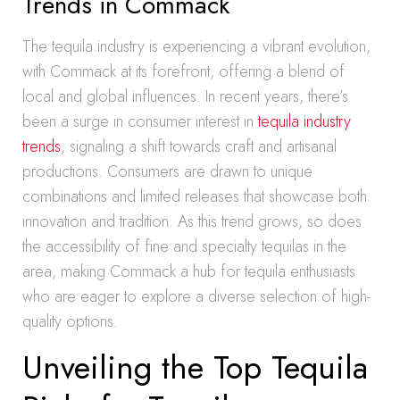
Trends in Commack
The tequila industry is experiencing a vibrant evolution,
with Commack at its forefront, offering a blend of
local and global influences. In recent years, there’s
been a surge in consumer interest in
tequila industry
trends
, signaling a shift towards craft and artisanal
productions. Consumers are drawn to unique
combinations and limited releases that showcase both
innovation and tradition. As this trend grows, so does
the accessibility of fine and specialty tequilas in the
area, making Commack a hub for tequila enthusiasts
who are eager to explore a diverse selection of high-
quality options.
Unveiling the Top Tequila