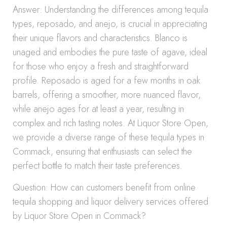
Answer: Understanding the differences among tequila
types, reposado, and anejo, is crucial in appreciating
their unique flavors and characteristics. Blanco is
unaged and embodies the pure taste of agave, ideal
for those who enjoy a fresh and straightforward
profile. Reposado is aged for a few months in oak
barrels, offering a smoother, more nuanced flavor,
while anejo ages for at least a year, resulting in
complex and rich tasting notes. At Liquor Store Open,
we provide a diverse range of these tequila types in
Commack, ensuring that enthusiasts can select the
perfect bottle to match their taste preferences.
Question: How can customers benefit from online
tequila shopping and liquor delivery services offered
by Liquor Store Open in Commack?