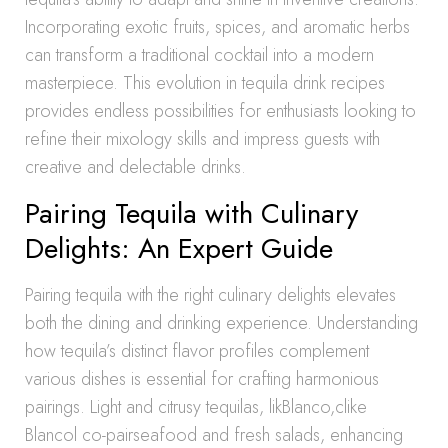
Incorporating exotic fruits, spices, and aromatic herbs
can transform a traditional cocktail into a modern
masterpiece. This evolution in tequila drink recipes
provides endless possibilities for enthusiasts looking to
refine their mixology skills and impress guests with
creative and delectable drinks.
Pairing Tequila with Culinary
Delights: An Expert Guide
Pairing tequila with the right culinary delights elevates
both the dining and drinking experience. Understanding
how tequila’s distinct flavor profiles complement
various dishes is essential for crafting harmonious
pairings. Light and citrusy tequilas, likBlanco,clike
Blancol co-pairseafood and fresh salads, enhancing