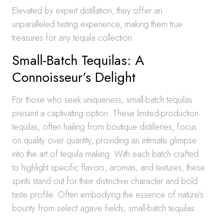
Elevated by expert distillation, they offer an
unparalleled tasting experience, making them true
treasures for any tequila collection.
Small-Batch Tequilas: A
Connoisseur’s Delight
For those who seek uniqueness, small-batch tequilas
present a captivating option. These limited-production
tequilas, often hailing from boutique distilleries, focus
on quality over quantity, providing an intimate glimpse
into the art of tequila making. With each batch crafted
to highlight specific flavors, aromas, and textures, these
spirits stand out for their distinctive character and bold
taste profile. Often embodying the essence of nature’s
bounty from select agave fields, small-batch tequilas