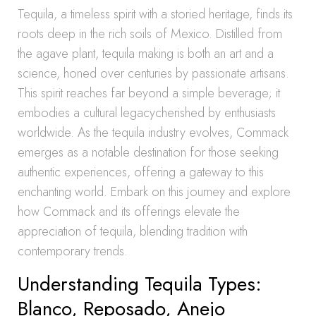
Tequila, a timeless spirit with a storied heritage, finds its
roots deep in the rich soils of Mexico. Distilled from
the agave plant, tequila making is both an art and a
science, honed over centuries by passionate artisans.
This spirit reaches far beyond a simple beverage; it
embodies a cultural legacycherished by enthusiasts
worldwide. As the tequila industry evolves, Commack
emerges as a notable destination for those seeking
authentic experiences, offering a gateway to this
enchanting world. Embark on this journey and explore
how Commack and its offerings elevate the
appreciation of tequila, blending tradition with
contemporary trends.
Understanding Tequila Types:
Blanco, Reposado, Anejo