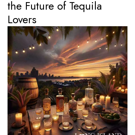
the Future of Tequila
Lovers