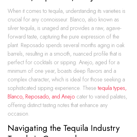
When it comes to tequila, understanding its varieties is
crucial for any connoisseur. Blanco, also known as
silver tequila, is unaged and provides a raw, agave-
forward taste, capturing the pure expression of the
plant. Reposado spends several months aging in oak
barrels, resulting in a smooth, nuanced profile that is
perfect for cocktails or sipping. Anejo, aged for a
minimum of one year, boasts deep flavors and a
complex character, which is ideal for those seeking a
sophisticated sipping experience. These
tequila types,
Blanco, Reposado, and Anejo
cater to varied palates,
offering distinct tasting notes that enhance any
occasion.
Navigating the Tequila Industry