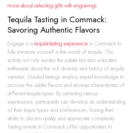
more about selecting gifts with engravings
.
Tequila Tasting in Commack:
Savoring Authentic Flavors
Engage in a
tequila-tasting experience
in Commack to
fully immerse yourself in the world of tequila. This
activity not only excites the palate but also educates
enthusiasts about the rich diversity and history of tequila
varieties. Guided tastings employ expert knowledge to
uncover the subtle flavors and aromas characteristic of
different tequila types. By sampling various
expressions, participants can develop an understanding
of their liquor types and preferences, honing their
ability to discern quality and appreciate complexity.
Tasting events in Commack offer opportunities to