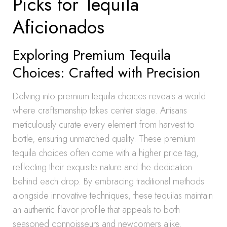
Picks for Tequila
Aficionados
Exploring Premium Tequila
Choices: Crafted with Precision
Delving into premium tequila choices reveals a world
where craftsmanship takes center stage. Artisans
meticulously curate every element from harvest to
bottle, ensuring unmatched quality. These premium
tequila choices often come with a higher price tag,
reflecting their exquisite nature and the dedication
behind each drop. By embracing traditional methods
alongside innovative techniques, these tequilas maintain
an authentic flavor profile that appeals to both
seasoned connoisseurs and newcomers alike.