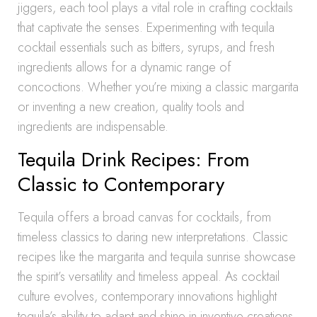
jiggers, each tool plays a vital role in crafting cocktails
that captivate the senses. Experimenting with tequila
cocktail essentials such as bitters, syrups, and fresh
ingredients allows for a dynamic range of
concoctions. Whether you’re mixing a classic margarita
or inventing a new creation, quality tools and
ingredients are indispensable.
Tequila Drink Recipes: From
Classic to Contemporary
Tequila offers a broad canvas for cocktails, from
timeless classics to daring new interpretations. Classic
recipes like the margarita and tequila sunrise showcase
the spirit’s versatility and timeless appeal. As cocktail
culture evolves, contemporary innovations highlight
tequila’s ability to adapt and shine in inventive creations.