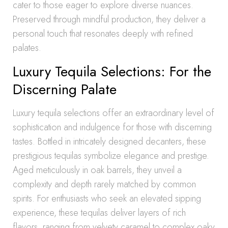
cater to those eager to explore diverse nuances.
Preserved through mindful production, they deliver a
personal touch that resonates deeply with refined
palates.
Luxury Tequila Selections: For the
Discerning Palate
Luxury tequila selections offer an extraordinary level of
sophistication and indulgence for those with discerning
tastes. Bottled in intricately designed decanters, these
prestigious tequilas symbolize elegance and prestige.
Aged meticulously in oak barrels, they unveil a
complexity and depth rarely matched by common
spirits. For enthusiasts who seek an elevated sipping
experience, these tequilas deliver layers of rich
flavors, ranging from velvety caramel to complex oaky