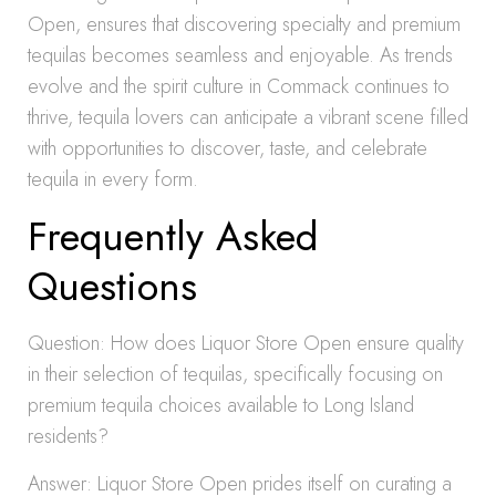
Open, ensures that discovering specialty and premium
tequilas becomes seamless and enjoyable. As trends
evolve and the spirit culture in Commack continues to
thrive, tequila lovers can anticipate a vibrant scene filled
with opportunities to discover, taste, and celebrate
tequila in every form.
Frequently Asked
Questions
Question: How does Liquor Store Open ensure quality
in their selection of tequilas, specifically focusing on
premium tequila choices available to Long Island
residents?
Answer: Liquor Store Open prides itself on curating a