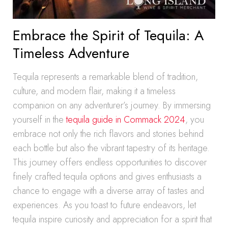
Embrace the Spirit of Tequila: A
Timeless Adventure
Tequila represents a remarkable blend of tradition,
culture, and modern flair, making it a timeless
companion on any adventurer’s journey. By immersing
yourself in the
tequila guide in Commack 2024
, you
embrace not only the rich flavors and stories behind
each bottle but also the vibrant tapestry of its heritage.
This journey offers endless opportunities to discover
finely crafted tequila options and gives enthusiasts a
chance to engage with a diverse array of tastes and
experiences. As you toast to future endeavors, let
tequila inspire curiosity and appreciation for a spirit that