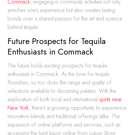
Commack
, engaging in community activities not only
enriches one’s experience but also creates lasting
bonds over a shared passion for the art and science
behind tequila.
Future Prospects for Tequila
Enthusiasts in Commack
The future holds exciting prospects for tequila
enthusiasts in Commack. As the love for tequila
flourishes, so too does the range and quality of
selections available to discerning palates. With the
exploration of both local and international
spirits near
New York
, there’s a growing opportunity to experience
innovative blends and traditional offerings alike. The
expansion of online platforms and services, such as
accessing the best liquor online from Liquor Store