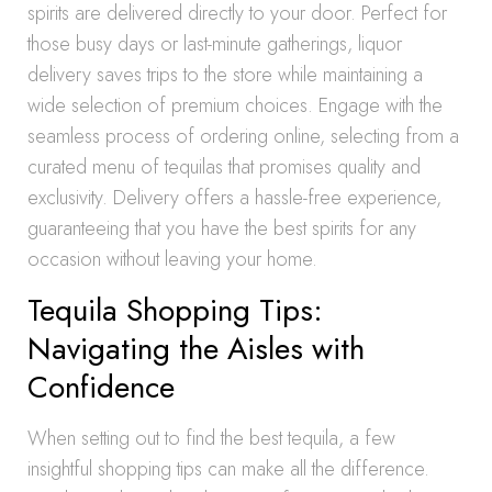
spirits are delivered directly to your door. Perfect for
those busy days or last-minute gatherings, liquor
delivery saves trips to the store while maintaining a
wide selection of premium choices. Engage with the
seamless process of ordering online, selecting from a
curated menu of tequilas that promises quality and
exclusivity. Delivery offers a hassle-free experience,
guaranteeing that you have the best spirits for any
occasion without leaving your home.
Tequila Shopping Tips:
Navigating the Aisles with
Confidence
When setting out to find the best tequila, a few
insightful shopping tips can make all the difference.