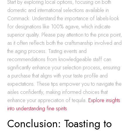
Start by exploring local options, focusing on both
domestic and international selections available in
Commack. Understand the importance of labels-look
for designations like 100% agave, which indicate
superior quality. Please pay attention to the price point,
as it often reflects both the craftsmanship involved and
the aging process. Tasting events and
recommendations from knowledgeable staff can
significantly enhance your selection process, ensuring
a purchase that aligns with your taste profile and
expectations. These tips empower you to navigate the
aisles confidently, making informed choices that
enhance your appreciation of tequila.
Explore insights
into understanding fine spirits
.
Conclusion: Toasting to