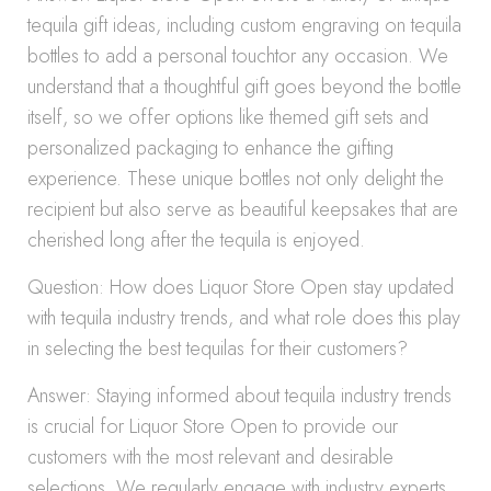
tequila gift ideas, including custom engraving on tequila
bottles to add a personal touchtor any occasion. We
understand that a thoughtful gift goes beyond the bottle
itself, so we offer options like themed gift sets and
personalized packaging to enhance the gifting
experience. These unique bottles not only delight the
recipient but also serve as beautiful keepsakes that are
cherished long after the tequila is enjoyed.
Question: How does Liquor Store Open stay updated
with tequila industry trends, and what role does this play
in selecting the best tequilas for their customers?
Answer: Staying informed about tequila industry trends
is crucial for Liquor Store Open to provide our
customers with the most relevant and desirable
selections. We regularly engage with industry experts