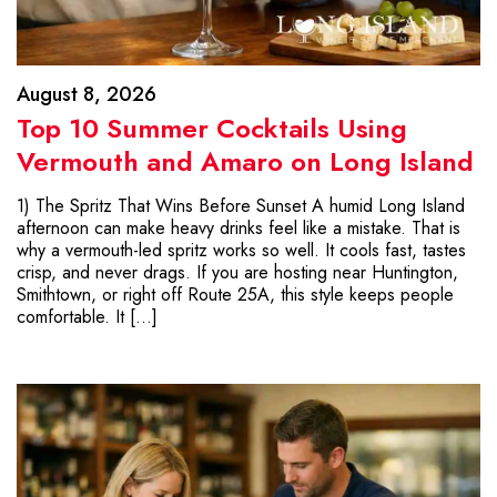
August 8, 2026
Top 10 Summer Cocktails Using
Vermouth and Amaro on Long Island
1) The Spritz That Wins Before Sunset A humid Long Island
afternoon can make heavy drinks feel like a mistake. That is
why a vermouth-led spritz works so well. It cools fast, tastes
crisp, and never drags. If you are hosting near Huntington,
Smithtown, or right off Route 25A, this style keeps people
comfortable. It […]