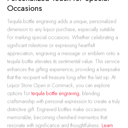
Occasions
Tequila bottle engraving adds a unique, personalized
dimension to any liquor purchase, especially suitable
for marking special occasions. Whether celebrating a
significant milestone or expressing heartfelt
appreciation, engraving a message or emblem onto a
tequila bottle elevates its sentimental value. This service
enhances the gifting experience, providing a keepsake
that the recipient will treasure long after the last sip. At
Liquor Store Open in Commack, you can explore
options for
tequila bottle engraving
, blending
craftsmanship with personal expression to create a truly
distinctive gift. Engraved bottles make occasions
memorable, becoming cherished mementos that
resonate with significance and thoughtfulness.
Learn