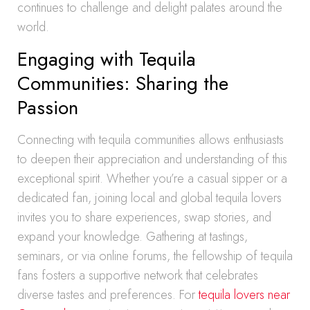
continues to challenge and delight palates around the
world.
Engaging with Tequila
Communities: Sharing the
Passion
Connecting with tequila communities allows enthusiasts
to deepen their appreciation and understanding of this
exceptional spirit. Whether you’re a casual sipper or a
dedicated fan, joining local and global tequila lovers
invites you to share experiences, swap stories, and
expand your knowledge. Gathering at tastings,
seminars, or via online forums, the fellowship of tequila
fans fosters a supportive network that celebrates
diverse tastes and preferences. For
tequila lovers near