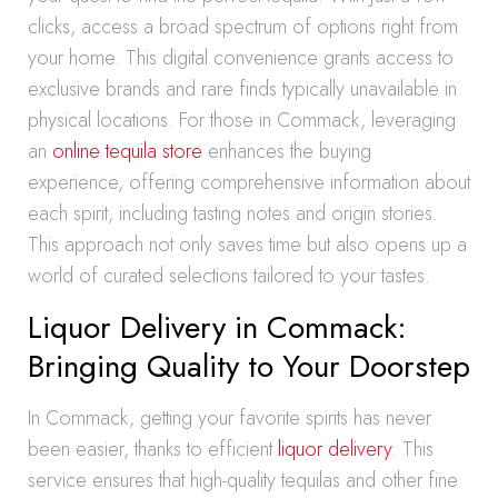
clicks, access a broad spectrum of options right from
your home. This digital convenience grants access to
exclusive brands and rare finds typically unavailable in
physical locations. For those in Commack, leveraging
an
online tequila store
enhances the buying
experience, offering comprehensive information about
each spirit, including tasting notes and origin stories.
This approach not only saves time but also opens up a
world of curated selections tailored to your tastes.
Liquor Delivery in Commack:
Bringing Quality to Your Doorstep
In Commack, getting your favorite spirits has never
been easier, thanks to efficient
liquor delivery
. This
service ensures that high-quality tequilas and other fine