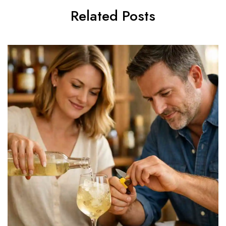
Related Posts