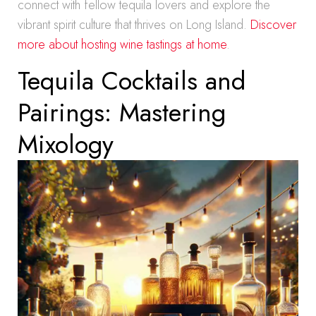
connect with fellow tequila lovers and explore the
vibrant spirit culture that thrives on Long Island.
Discover
more about hosting wine tastings at home
.
Tequila Cocktails and
Pairings: Mastering
Mixology