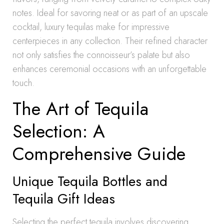
notes. Ideal for savoring neat or as part of an upscale
cocktail, luxury tequilas make for impressive
centerpieces in any collection. Their refined character
not only satisfies the connoisseur’s palate but also
enhances ceremonial occasions with an unforgettable
touch.
The Art of Tequila
Selection: A
Comprehensive Guide
Unique Tequila Bottles and
Tequila Gift Ideas
Selecting the perfect tequila involves discovering