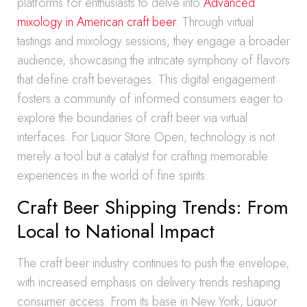
platforms for enthusiasts to delve into
Advanced
mixology in American craft beer
. Through virtual
tastings and mixology sessions, they engage a broader
audience, showcasing the intricate symphony of flavors
that define craft beverages. This digital engagement
fosters a community of informed consumers eager to
explore the boundaries of craft beer via virtual
interfaces. For Liquor Store Open, technology is not
merely a tool but a catalyst for crafting memorable
experiences in the world of fine spirits.
Craft Beer Shipping Trends: From
Local to National Impact
The craft beer industry continues to push the envelope,
with increased emphasis on delivery trends reshaping
consumer access. From its base in New York, Liquor