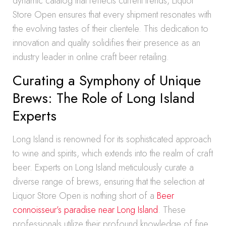
dynamic catalog that reflects current trends, Liquor
Store Open ensures that every shipment resonates with
the evolving tastes of their clientele. This dedication to
innovation and quality solidifies their presence as an
industry leader in online craft beer retailing.
Curating a Symphony of Unique
Brews: The Role of Long Island
Experts
Long Island is renowned for its sophisticated approach
to wine and spirits, which extends into the realm of craft
beer. Experts on Long Island meticulously curate a
diverse range of brews, ensuring that the selection at
Liquor Store Open is nothing short of a
Beer
connoisseur’s paradise near Long Island
. These
professionals utilize their profound knowledge of fine