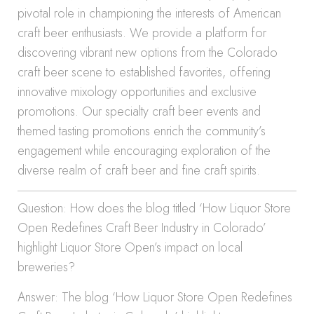
pivotal role in championing the interests of American
craft beer enthusiasts. We provide a platform for
discovering vibrant new options from the Colorado
craft beer scene to established favorites, offering
innovative mixology opportunities and exclusive
promotions. Our specialty craft beer events and
themed tasting promotions enrich the community’s
engagement while encouraging exploration of the
diverse realm of craft beer and fine craft spirits.
Question: How does the blog titled ‘How Liquor Store
Open Redefines Craft Beer Industry in Colorado’
highlight Liquor Store Open’s impact on local
breweries?
Answer: The blog ‘How Liquor Store Open Redefines