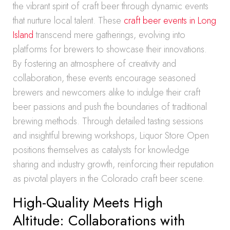
the vibrant spirit of craft beer through dynamic events
that nurture local talent. These
craft beer events in Long
Island
transcend mere gatherings, evolving into
platforms for brewers to showcase their innovations.
By fostering an atmosphere of creativity and
collaboration, these events encourage seasoned
brewers and newcomers alike to indulge their craft
beer passions and push the boundaries of traditional
brewing methods. Through detailed tasting sessions
and insightful brewing workshops, Liquor Store Open
positions themselves as catalysts for knowledge
sharing and industry growth, reinforcing their reputation
as pivotal players in the Colorado craft beer scene.
High-Quality Meets High
Altitude: Collaborations with