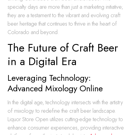
specialty days are more than just a marketing initiative;
they are a testament to the vibrant and evolving craft
beer heritage that continues to thrive in the heart of
Colorado and beyond.
The Future of Craft Beer
in a Digital Era
Leveraging Technology:
Advanced Mixology Online
In the digital age, technology intersects with the artistry
of mixology to redefine the craft beer landscape.
Liquor Store Open utilizes cutting-edge technology to
enhance consumer experiences, providing interactive