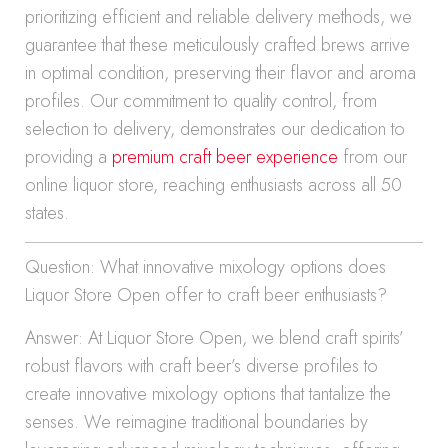
prioritizing efficient and reliable delivery methods, we
guarantee that these meticulously crafted brews arrive
in optimal condition, preserving their flavor and aroma
profiles. Our commitment to quality control, from
selection to delivery, demonstrates our dedication to
providing a
premium craft beer experience
from our
online liquor store, reaching enthusiasts across all 50
states.
Question: What innovative mixology options does
Liquor Store Open offer to craft beer enthusiasts?
Answer: At Liquor Store Open, we blend craft spirits’
robust flavors with craft beer’s diverse profiles to
create innovative mixology options that tantalize the
senses. We reimagine traditional boundaries by