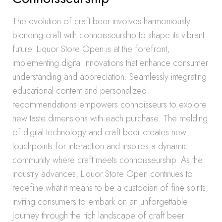
The evolution of craft beer involves harmoniously
blending craft with connoisseurship to shape its vibrant
future. Liquor Store Open is at the forefront,
implementing digital innovations that enhance consumer
understanding and appreciation. Seamlessly integrating
educational content and personalized
recommendations empowers connoisseurs to explore
new taste dimensions with each purchase. The melding
of digital technology and craft beer creates new
touchpoints for interaction and inspires a dynamic
community where craft meets connoisseurship. As the
industry advances, Liquor Store Open continues to
redefine what it means to be a custodian of fine spirits,
inviting consumers to embark on an unforgettable
journey through the rich landscape of craft beer.