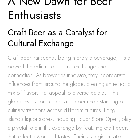
A New Dawn for Beer
Enthusiasts
Craft Beer as a Catalyst for
Cultural Exchange
Craft beer transcends being merely a beverage; it is a
powerful medium for cultural exchange and
connection. As breweries innovate, they incorporate
influences from around the globe, creating an eclectic
mix of flavors that appeal to diverse palates. This
global inspiration fosters a deeper understanding of
culinary traditions across different cultures. Long
Island’s liquor stores, including Liquor Store Open, play
a pivotal role in this exchange by featuring craft beers
that reflect a world of tastes. Their strategic curation