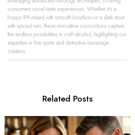
leveraging advanced mixology techniques, offering
consumers novel taste experiences. Whether it’s a
hoppy IPA mixed with smooth bourbon or a dark stout
with spiced rum, these innovative concoctions capture
the endless possibilities in craft alcohol, highlighting our
expertise in fine spirits and distinctive beverage
creation.
Related Posts