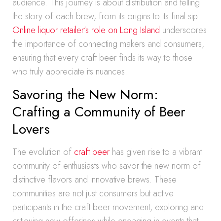
audience. This journey is about distribution and telling
the story of each brew, from its origins to its final sip.
Online liquor retailer’s role on Long Island
underscores
the importance of connecting makers and consumers,
ensuring that every craft beer finds its way to those
who truly appreciate its nuances.
Savoring the New Norm:
Crafting a Community of Beer
Lovers
The evolution of
craft beer
has given rise to a vibrant
community of enthusiasts who savor the new norm of
distinctive flavors and innovative brews. These
communities are not just consumers but active
participants in the craft beer movement, exploring and