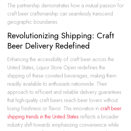
The partnership demonstrates how a mutual passion for
craft beer craftsmanship can seamlessly transcend
geographic boundaries.
Revolutionizing Shipping: Craft
Beer Delivery Redefined
Enhancing the accessibility of craft beer across the
United States, Liquor Store Open redefines the
shipping of these coveted beverages, making them
readily available to enthusiasts nationwide. Their
approach to efficient and reliable delivery guarantees
that high-quality craft beers reach beer lovers without
losing freshness or flavor. This innovation in
craft beer
shipping trends in the United States
reflects a broader
industry shift towards emphasizing convenience while