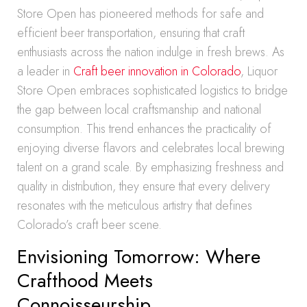
Store Open has pioneered methods for safe and
efficient beer transportation, ensuring that craft
enthusiasts across the nation indulge in fresh brews. As
a leader in
Craft beer innovation in Colorado
, Liquor
Store Open embraces sophisticated logistics to bridge
the gap between local craftsmanship and national
consumption. This trend enhances the practicality of
enjoying diverse flavors and celebrates local brewing
talent on a grand scale. By emphasizing freshness and
quality in distribution, they ensure that every delivery
resonates with the meticulous artistry that defines
Colorado’s craft beer scene.
Envisioning Tomorrow: Where
Crafthood Meets
Connoisseurship