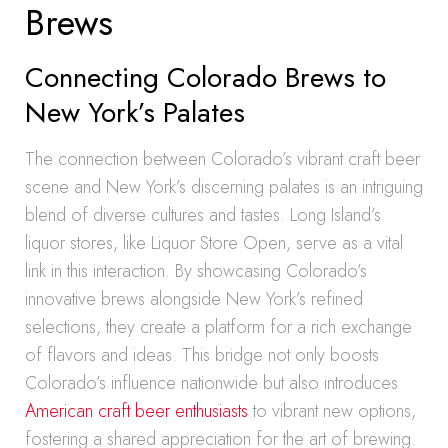
Brews
Connecting Colorado Brews to
New York’s Palates
The connection between Colorado’s vibrant craft beer
scene and New York’s discerning palates is an intriguing
blend of diverse cultures and tastes. Long Island’s
liquor stores, like Liquor Store Open, serve as a vital
link in this interaction. By showcasing Colorado’s
innovative brews alongside New York’s refined
selections, they create a platform for a rich exchange
of flavors and ideas. This bridge not only boosts
Colorado’s influence nationwide but also introduces
American craft beer enthusiasts
to vibrant new options,
fostering a shared appreciation for the art of brewing.