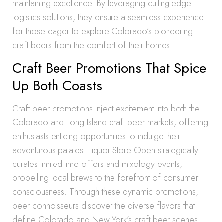
maintaining excellence. By leveraging cutting-edge
logistics solutions, they ensure a seamless experience
for those eager to explore Colorado’s pioneering
craft beers from the comfort of their homes.
Craft Beer Promotions That Spice
Up Both Coasts
Craft beer promotions inject excitement into both the
Colorado and Long Island craft beer markets, offering
enthusiasts enticing opportunities to indulge their
adventurous palates. Liquor Store Open strategically
curates limited-time offers and mixology events,
propelling local brews to the forefront of consumer
consciousness. Through these dynamic promotions,
beer connoisseurs discover the diverse flavors that
define Colorado and New York’s craft beer scenes.