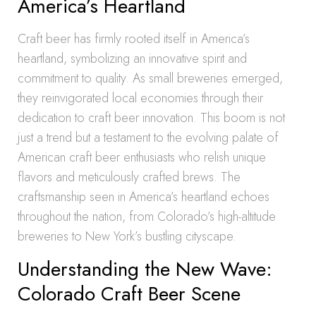
America’s Heartland
Craft beer has firmly rooted itself in America’s
heartland, symbolizing an innovative spirit and
commitment to quality. As small breweries emerged,
they reinvigorated local economies through their
dedication to craft beer innovation. This boom is not
just a trend but a testament to the evolving palate of
American craft beer enthusiasts who relish unique
flavors and meticulously crafted brews. The
craftsmanship seen in America’s heartland echoes
throughout the nation, from Colorado’s high-altitude
breweries to New York’s bustling cityscape.
Understanding the New Wave:
Colorado Craft Beer Scene