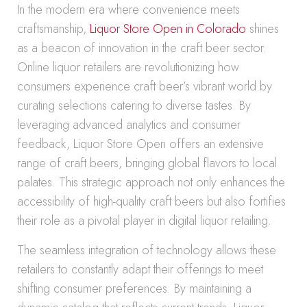
In the modern era where convenience meets
craftsmanship,
Liquor Store Open in Colorado
shines
as a beacon of innovation in the craft beer sector.
Online liquor retailers are revolutionizing how
consumers experience craft beer’s vibrant world by
curating selections catering to diverse tastes. By
leveraging advanced analytics and consumer
feedback, Liquor Store Open offers an extensive
range of craft beers, bringing global flavors to local
palates. This strategic approach not only enhances the
accessibility of high-quality craft beers but also fortifies
their role as a pivotal player in digital liquor retailing.
The seamless integration of technology allows these
retailers to constantly adapt their offerings to meet
shifting consumer preferences. By maintaining a