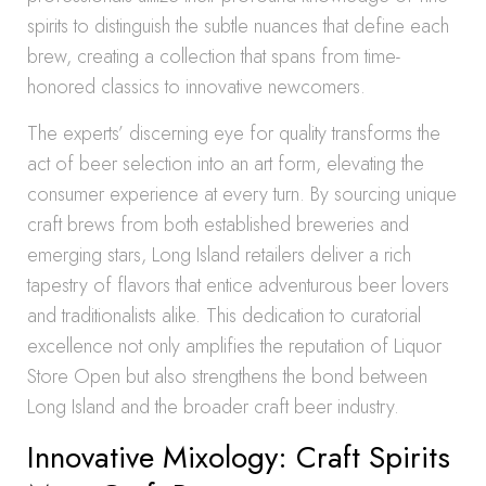
spirits to distinguish the subtle nuances that define each
brew, creating a collection that spans from time-
honored classics to innovative newcomers.
The experts’ discerning eye for quality transforms the
act of beer selection into an art form, elevating the
consumer experience at every turn. By sourcing unique
craft brews from both established breweries and
emerging stars, Long Island retailers deliver a rich
tapestry of flavors that entice adventurous beer lovers
and traditionalists alike. This dedication to curatorial
excellence not only amplifies the reputation of Liquor
Store Open but also strengthens the bond between
Long Island and the broader craft beer industry.
Innovative Mixology: Craft Spirits