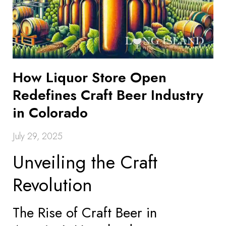
How Liquor Store Open
Redefines Craft Beer Industry
in Colorado
July 29, 2025
Unveiling the Craft
Revolution
The Rise of Craft Beer in