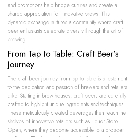
and promotions help bridge cultures and create a
shared appreciation for innovative brews. This
dynamic exchange nurtures a community where craft
beer enthusiasts celebrate diversity through the art of
brewing.
From Tap to Table: Craft Beer’s
Journey
The craft beer journey from tap to table is a testament
to the dedication and passion of brewers and retailers
alike. Starting in brew houses, craft beers are carefully
crafted to highlight unique ingredients and techniques.
These meticulously created beverages then reach the
shelves of innovative retailers such as Liquor Store
Open, where they become accessible to a broader