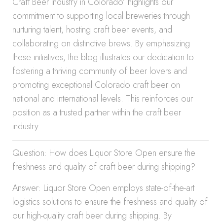
Craft Beer Industry in Colorado’ highlights our
commitment to supporting local breweries through
nurturing talent, hosting craft beer events, and
collaborating on distinctive brews. By emphasizing
these initiatives, the blog illustrates our dedication to
fostering a thriving community of beer lovers and
promoting exceptional Colorado craft beer on
national and international levels. This reinforces our
position as a trusted partner within the craft beer
industry.
Question: How does Liquor Store Open ensure the
freshness and quality of craft beer during shipping?
Answer: Liquor Store Open employs state-of-the-art
logistics solutions to ensure the freshness and quality of
our high-quality craft beer during shipping. By