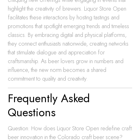
critiquing new offerings while engaging in events that
highlight the creativity of brewers. Liquor Store Open
facilitates these interactions by hosting tastings and
promotions that spotlight emerging trends and timeless
classics. By embracing digital and physical platforms,
they connect enthusiasts nationwide, creating networks
that stimulate dialogue and appreciation for
craftsmanship. As beer lovers grow in numbers and
influence, the new norm becomes a shared
commitment to quality and creativity.
Frequently Asked
Questions
Question: How does Liquor Store Open redefine craft
beer innovation in the Colorado craft beer scene?