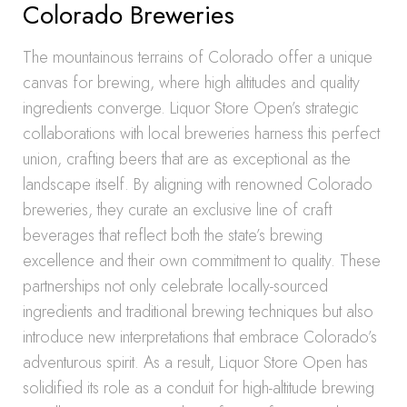
Colorado Breweries
The mountainous terrains of Colorado offer a unique
canvas for brewing, where high altitudes and quality
ingredients converge. Liquor Store Open’s strategic
collaborations with local breweries harness this perfect
union, crafting beers that are as exceptional as the
landscape itself. By aligning with renowned Colorado
breweries, they curate an exclusive line of craft
beverages that reflect both the state’s brewing
excellence and their own commitment to quality. These
partnerships not only celebrate locally-sourced
ingredients and traditional brewing techniques but also
introduce new interpretations that embrace Colorado’s
adventurous spirit. As a result, Liquor Store Open has
solidified its role as a conduit for high-altitude brewing