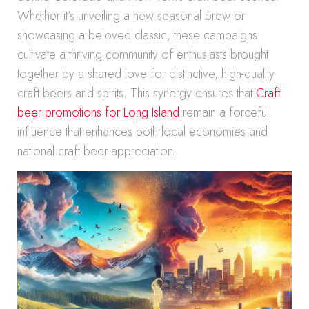
Whether it’s unveiling a new seasonal brew or
showcasing a beloved classic, these campaigns
cultivate a thriving community of enthusiasts brought
together by a shared love for distinctive, high-quality
craft beers and spirits. This synergy ensures that
Craft
beer promotions for Long Island
remain a forceful
influence that enhances both local economies and
national craft beer appreciation.