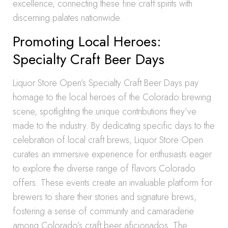
excellence, connecting these fine craft spirits with
discerning palates nationwide.
Promoting Local Heroes:
Specialty Craft Beer Days
Liquor Store Open’s Specialty Craft Beer Days pay
homage to the local heroes of the Colorado brewing
scene, spotlighting the unique contributions they’ve
made to the industry. By dedicating specific days to the
celebration of local craft brews, Liquor Store Open
curates an immersive experience for enthusiasts eager
to explore the diverse range of flavors Colorado
offers. These events create an invaluable platform for
brewers to share their stories and signature brews,
fostering a sense of community and camaraderie
among Colorado’s craft beer aficionados. The