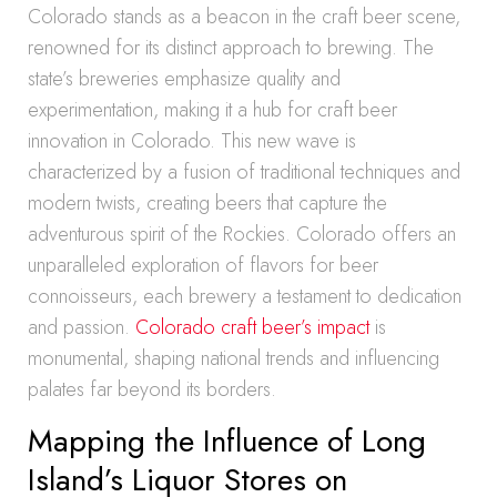
Colorado stands as a beacon in the craft beer scene,
renowned for its distinct approach to brewing. The
state’s breweries emphasize quality and
experimentation, making it a hub for craft beer
innovation in Colorado. This new wave is
characterized by a fusion of traditional techniques and
modern twists, creating beers that capture the
adventurous spirit of the Rockies. Colorado offers an
unparalleled exploration of flavors for beer
connoisseurs, each brewery a testament to dedication
and passion.
Colorado craft beer’s impact
is
monumental, shaping national trends and influencing
palates far beyond its borders.
Mapping the Influence of Long
Island’s Liquor Stores on