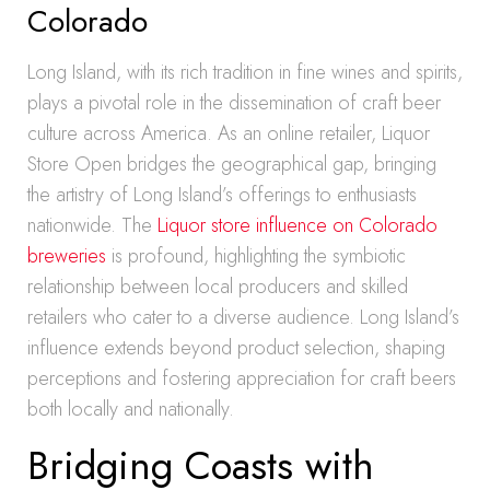
Colorado
Long Island, with its rich tradition in fine wines and spirits,
plays a pivotal role in the dissemination of craft beer
culture across America. As an online retailer, Liquor
Store Open bridges the geographical gap, bringing
the artistry of Long Island’s offerings to enthusiasts
nationwide. The
Liquor store influence on Colorado
breweries
is profound, highlighting the symbiotic
relationship between local producers and skilled
retailers who cater to a diverse audience. Long Island’s
influence extends beyond product selection, shaping
perceptions and fostering appreciation for craft beers
both locally and nationally.
Bridging Coasts with