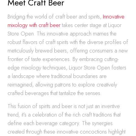
Meet Craft Beer
Bridging the world of craft beer and spirits,
Innovative
mixology with craft beer
takes center stage at Liquor
Store Open. This innovative approach marries the
robust flavors of craft spirits with the diverse profiles of
meticulously brewed beers, offering consumers a new
frontier of taste experiences. By embracing cutting-
edge mixology techniques, Liquor Store Open fosters
a landscape where traditional boundaries are
reimagined, allowing patrons to explore creatively
crafted beverages that tantalize the senses.
This fusion of spirits and beer is not just an inventive
trend; it’s a celebration of the rich craft traditions that
define each beverage category. The synergies
created through these innovative concoctions highlight