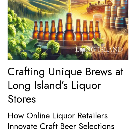
Crafting Unique Brews at
Long Island’s Liquor
Stores
How Online Liquor Retailers
Innovate Craft Beer Selections