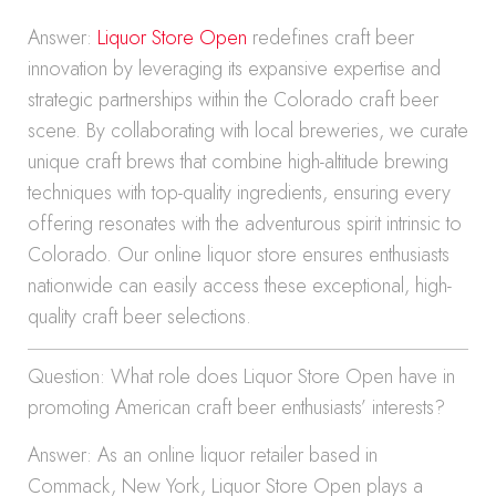
Answer:
Liquor Store Open
redefines craft beer
innovation by leveraging its expansive expertise and
strategic partnerships within the Colorado craft beer
scene. By collaborating with local breweries, we curate
unique craft brews that combine high-altitude brewing
techniques with top-quality ingredients, ensuring every
offering resonates with the adventurous spirit intrinsic to
Colorado. Our online liquor store ensures enthusiasts
nationwide can easily access these exceptional, high-
quality craft beer selections.
Question: What role does Liquor Store Open have in
promoting American craft beer enthusiasts’ interests?
Answer: As an online liquor retailer based in
Commack, New York, Liquor Store Open plays a