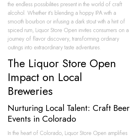
the endless possibilities present in the world of craft
alcohol. Whether it’s blending a hoppy IPA with a
smooth bourbon or infusing a dark stout with a hint of
spiced rum, Liquor Store Open invites consumers on a
journey of flavor discovery, transforming ordinary
outings into extraordinary taste adventures.
The Liquor Store Open
Impact on Local
Breweries
Nurturing Local Talent: Craft Beer
Events in Colorado
In the heart of Colorado, Liquor Store Open amplifies