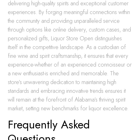
delivering high-quality spirits and exceptional customer
experiences. By forging meaningful connections within
the community and providing unparalleled service
through options like online delivery, custom cases, and
personalized gifts, Liquor Store Open distinguishes
itself in the competitive landscape. As a custodian of
fine wine and spirit craftsmanship, it ensures that every
experience-whether of an experienced connoisseur or
a new enthusiast-is enriched and memorable. The
store’s unwavering dedication to maintaining high
standards and embracing innovative trends ensures it
will remain at the forefront of Alabama’s thriving spirit
market, setting new benchmarks for liquor excellence.
Frequently Asked
Questions