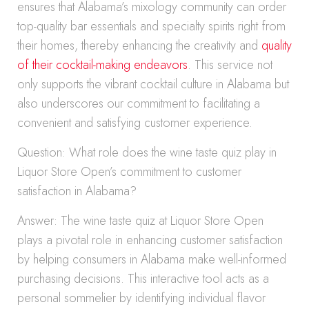
ensures that Alabama’s mixology community can order
top-quality bar essentials and specialty spirits right from
their homes, thereby enhancing the creativity and
quality
of their cocktail-making endeavors
. This service not
only supports the vibrant cocktail culture in Alabama but
also underscores our commitment to facilitating a
convenient and satisfying customer experience.
Question: What role does the wine taste quiz play in
Liquor Store Open’s commitment to customer
satisfaction in Alabama?
Answer: The wine taste quiz at Liquor Store Open
plays a pivotal role in enhancing customer satisfaction
by helping consumers in Alabama make well-informed
purchasing decisions. This interactive tool acts as a
personal sommelier by identifying individual flavor