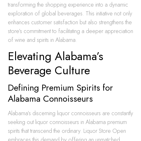
transforming the shopping experience into a dynamic
exploration of global beverages. This initiative not only
enhances customer satisfaction but also strengthens the
store’s commitment to facilitating a deeper appreciation
of wine and spirits in Alabama.
Elevating Alabama’s
Beverage Culture
Defining Premium Spirits for
Alabama Connoisseurs
Alabama’s discerning liquor connoisseurs are constantly
seeking out liquor connoisseurs in Alabama premium
spirits that transcend the ordinary. Liquor Store Open
embraces this demand by offering an unmatched