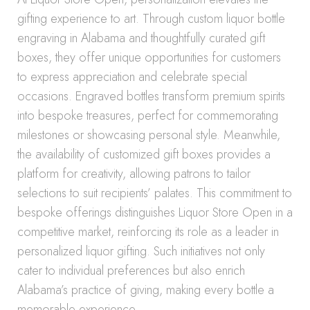
gifting experience to art. Through custom liquor bottle
engraving in Alabama and thoughtfully curated gift
boxes, they offer unique opportunities for customers
to express appreciation and celebrate special
occasions. Engraved bottles transform premium spirits
into bespoke treasures, perfect for commemorating
milestones or showcasing personal style. Meanwhile,
the availability of customized gift boxes provides a
platform for creativity, allowing patrons to tailor
selections to suit recipients’ palates. This commitment to
bespoke offerings distinguishes Liquor Store Open in a
competitive market, reinforcing its role as a leader in
personalized liquor gifting. Such initiatives not only
cater to individual preferences but also enrich
Alabama’s practice of giving, making every bottle a
memorable experience.