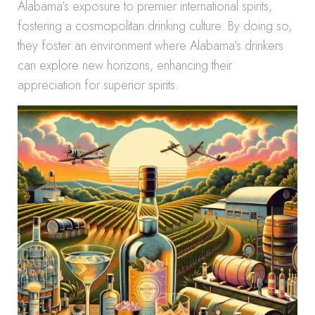
Alabama’s exposure to premier international spirits,
fostering a cosmopolitan drinking culture. By doing so,
they foster an environment where Alabama’s drinkers
can explore new horizons, enhancing their
appreciation for superior spirits.