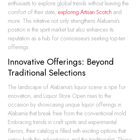
enthusiasts to explore global trends without leaving the
comfort of their state,
exploring Artisan Scotch
and
more. This initiative not only strengthens Alabama’s
position in the spirit market but also enhances its
reputation as a hub for connoisseurs seeking top-tier
offerings.
Innovative Offerings: Beyond
Traditional Selections
The landscape of Alabama’s liquor scene is ripe for
innovation, and Liquor Store Open rises to the
occasion by showcasing unique liquor offerings in
Alabama that break free from the conventional mold.
Embracing trends in craft spirits and experimental
flavors, their catalog is filled with exciting options that
entice both the adventurous and the traditionalist. These