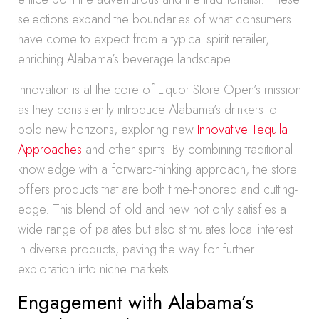
selections expand the boundaries of what consumers
have come to expect from a typical spirit retailer,
enriching Alabama’s beverage landscape.
Innovation is at the core of Liquor Store Open’s mission
as they consistently introduce Alabama’s drinkers to
bold new horizons, exploring new
Innovative Tequila
Approaches
and other spirits. By combining traditional
knowledge with a forward-thinking approach, the store
offers products that are both time-honored and cutting-
edge. This blend of old and new not only satisfies a
wide range of palates but also stimulates local interest
in diverse products, paving the way for further
exploration into niche markets.
Engagement with Alabama’s