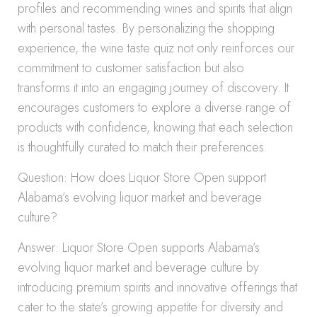
profiles and recommending wines and spirits that align
with personal tastes. By personalizing the shopping
experience, the wine taste quiz not only reinforces our
commitment to customer satisfaction but also
transforms it into an engaging journey of discovery. It
encourages customers to explore a diverse range of
products with confidence, knowing that each selection
is thoughtfully curated to match their preferences.
Question: How does Liquor Store Open support
Alabama’s evolving liquor market and beverage
culture?
Answer: Liquor Store Open supports Alabama’s
evolving liquor market and beverage culture by
introducing premium spirits and innovative offerings that
cater to the state’s growing appetite for diversity and