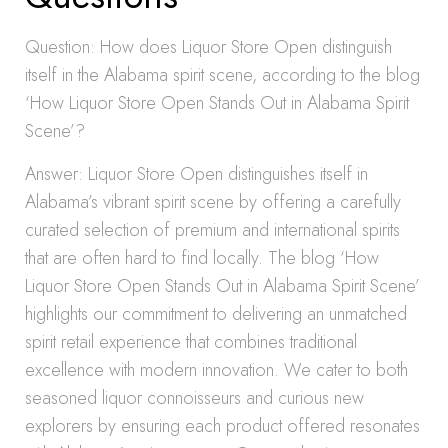
Question: How does Liquor Store Open distinguish
itself in the Alabama spirit scene, according to the blog
‘How Liquor Store Open Stands Out in Alabama Spirit
Scene’?
Answer: Liquor Store Open distinguishes itself in
Alabama’s vibrant spirit scene by offering a carefully
curated selection of premium and international spirits
that are often hard to find locally. The blog ‘How
Liquor Store Open Stands Out in Alabama Spirit Scene’
highlights our commitment to delivering an unmatched
spirit retail experience that combines traditional
excellence with modern innovation. We cater to both
seasoned liquor connoisseurs and curious new
explorers by ensuring each product offered resonates