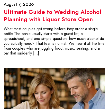
August 7, 2026
Ultimate Guide to Wedding Alcohol
Planning with Liquor Store Open
What most couples get wrong before they order a single
bottle The panic usually starts with a guest list, a
spreadsheet, and one simple question: how much alcohol do
you actually need? That fear is normal. We hear it all the time
from couples who are juggling food, music, seating, and a
bar that suddenly […]