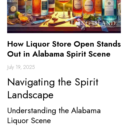
How Liquor Store Open Stands
Out in Alabama Spirit Scene
July 19, 2025
Navigating the Spirit
Landscape
Understanding the Alabama
Liquor Scene