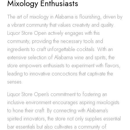
Mixology Enthusiasts
The art of mixology in Alabama is flourishing, driven by
a vibrant community that values creativity and quality.
Liquor Store Open actively engages with this
community, providing the necessary tools and
ingredients to craft unforgettable cocktails. With an
extensive selection of Alabama wine and spirits, the
store empowers enthusiasts to experiment with flavors,
leading to innovative concoctions that captivate the
senses.
Liquor Store Open’s commitment to fostering an
inclusive environment encourages aspiring mixologists
to hone their craft. By connecting with Alabama’s
spirited innovators, the store not only supplies essential
bar essentials but also cultivates a community of