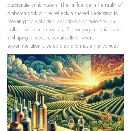
passionate drink makers. Their influence in the realm of
Alabama drink culture reflects a shared dedication to
elevating the collective experience of taste through
collaboration and creativity. This engagement is pivotal
in shaping a robust cocktail culture, where
experimentation is celebrated and mastery is pursued.