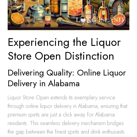
Experiencing the Liquor
Store Open Distinction
Delivering Quality: Online Liquor
Delivery in Alabama
Liquor Store Open extends its exemplary service
through online liquor delivery in Alabama, ensuring that
premium spirits are just a click away for Alabama
residents. This seamless delivery mechanism bridges
the gap between the finest spirits and drink enthusiasts