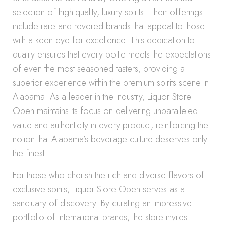
selection of high-quality, luxury spirits. Their offerings
include rare and revered brands that appeal to those
with a keen eye for excellence. This dedication to
quality ensures that every bottle meets the expectations
of even the most seasoned tasters, providing a
superior experience within the premium spirits scene in
Alabama. As a leader in the industry, Liquor Store
Open maintains its focus on delivering unparalleled
value and authenticity in every product, reinforcing the
notion that Alabama’s beverage culture deserves only
the finest.
For those who cherish the rich and diverse flavors of
exclusive spirits, Liquor Store Open serves as a
sanctuary of discovery. By curating an impressive
portfolio of international brands, the store invites