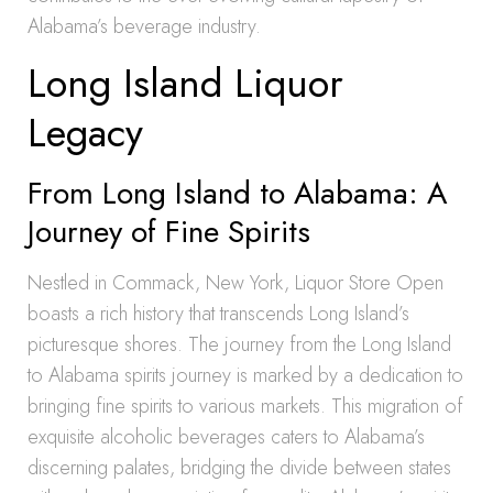
Alabama’s beverage industry.
Long Island Liquor
Legacy
From Long Island to Alabama: A
Journey of Fine Spirits
Nestled in Commack, New York, Liquor Store Open
boasts a rich history that transcends Long Island’s
picturesque shores. The journey from the Long Island
to Alabama spirits journey is marked by a dedication to
bringing fine spirits to various markets. This migration of
exquisite alcoholic beverages caters to Alabama’s
discerning palates, bridging the divide between states