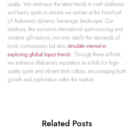
quality. We embrace the latest trends in craft distilleries
and luxury spirits to ensure we remain at the forefront
of Alabama’s dynamic beverage landscape. Our
initiatives, like exclusive international spirit sourcing and
creative gift options, not only satisfy the demands of
local connoisseurs but also
stimulate interest in
exploring global liquor trends
. Through these efforts,
we enhance Alabama’s reputation as a hub for high-
quality spirits and vibrant drink culture, encouraging both
growth and exploration within the market.
Related Posts