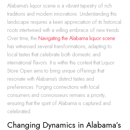
Alabama’s liquor scene is a vibrant tapestry of rich
traditions and modern innovations. Understanding this
landscape requires a keen appreciation of its historical
roots intertwined with a willing embrace of new trends.
Over time, the
Navigating the Alabama liquor scene
has witnessed several transformations, adapting to
local tastes that celebrate both domestic and
international flavors. It is within this context that Liquor
Store Open aims to bring unique offerings that
resonate with Alabama’s distinct tastes and
preferences. Forging connections with local
consumers and connoisseurs remains a priority,
ensuring that the spirit of Alabama is captured and
celebrated.
Changing Dynamics in Alabama’s