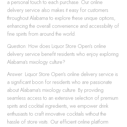
a personal touch to each purchase. Our online
delivery service also makes it easy for customers
throughout Alabama to explore these unique options,
enhancing the overall convenience and accessibility of
fine spirits from around the world.
Question: How does Liquor Store Open’s online
delivery service benefit residents who enjoy exploring
Alabama’s mixology culture?
Answer: Liquor Store Open’s online delivery service is
a significant boon for residents who are passionate
about Alabama’s mixology culture. By providing
seamless access to an extensive selection of premium
spirits and cocktail ingredients, we empower drink
enthusiasts to craft innovative cocktails without the
hassle of store visits. Our efficient online platform