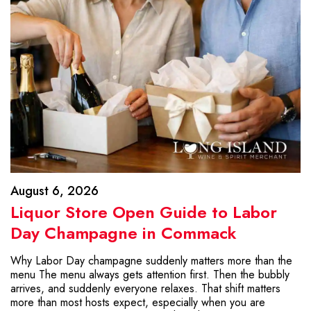
August 6, 2026
Liquor Store Open Guide to Labor
Day Champagne in Commack
Why Labor Day champagne suddenly matters more than the
menu The menu always gets attention first. Then the bubbly
arrives, and suddenly everyone relaxes. That shift matters
more than most hosts expect, especially when you are