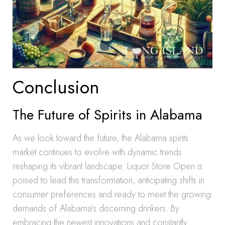
Conclusion
The Future of Spirits in Alabama
As we look toward the future, the Alabama spirits
market continues to evolve with dynamic trends
reshaping its vibrant landscape. Liquor Store Open is
poised to lead this transformation, anticipating shifts in
consumer preferences and ready to meet the growing
demands of Alabama’s discerning drinkers. By
embracing the newest innovations and constantly