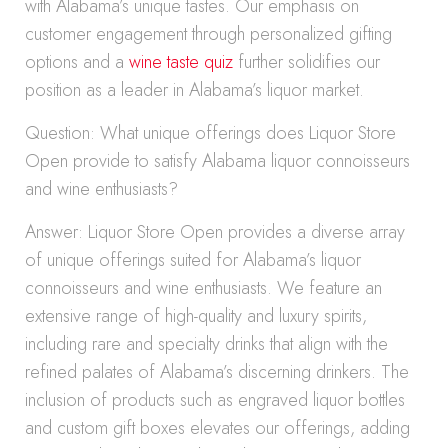
with Alabama’s unique tastes. Our emphasis on
customer engagement through personalized gifting
options and a
wine taste quiz
further solidifies our
position as a leader in Alabama’s liquor market.
Question: What unique offerings does Liquor Store
Open provide to satisfy Alabama liquor connoisseurs
and wine enthusiasts?
Answer: Liquor Store Open provides a diverse array
of unique offerings suited for Alabama’s liquor
connoisseurs and wine enthusiasts. We feature an
extensive range of high-quality and luxury spirits,
including rare and specialty drinks that align with the
refined palates of Alabama’s discerning drinkers. The
inclusion of products such as engraved liquor bottles
and custom gift boxes elevates our offerings, adding