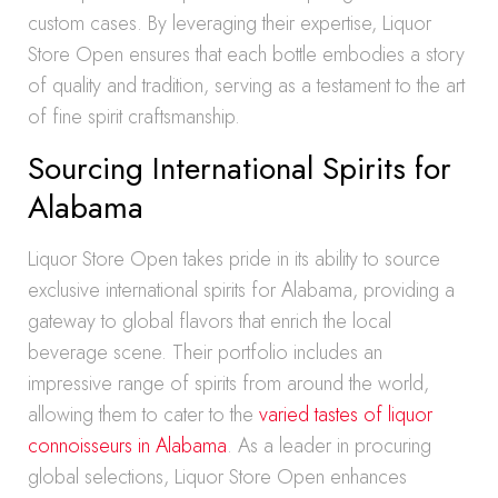
custom cases. By leveraging their expertise, Liquor
Store Open ensures that each bottle embodies a story
of quality and tradition, serving as a testament to the art
of fine spirit craftsmanship.
Sourcing International Spirits for
Alabama
Liquor Store Open takes pride in its ability to source
exclusive international spirits for Alabama, providing a
gateway to global flavors that enrich the local
beverage scene. Their portfolio includes an
impressive range of spirits from around the world,
allowing them to cater to the
varied tastes of liquor
connoisseurs in Alabama
. As a leader in procuring
global selections, Liquor Store Open enhances