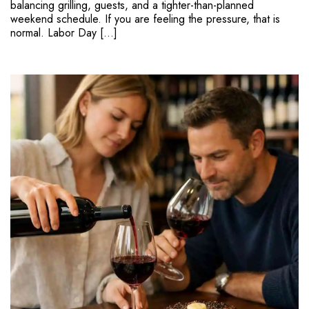
balancing grilling, guests, and a tighter-than-planned
weekend schedule. If you are feeling the pressure, that is
normal. Labor Day […]