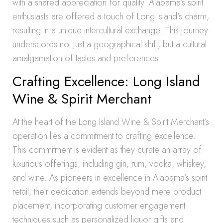
with a shared appreciation for quality. Alabama’s spirit
enthusiasts are offered a touch of Long Island’s charm,
resulting in a unique intercultural exchange. This journey
underscores not just a geographical shift, but a cultural
amalgamation of tastes and preferences.
Crafting Excellence: Long Island
Wine & Spirit Merchant
At the heart of the Long Island Wine & Spirit Merchant’s
operation lies a commitment to crafting excellence.
This commitment is evident as they curate an array of
luxurious offerings, including gin, rum, vodka, whiskey,
and wine. As pioneers in excellence in Alabama’s spirit
retail, their dedication extends beyond mere product
placement, incorporating customer engagement
techniques such as personalized liquor gifts and