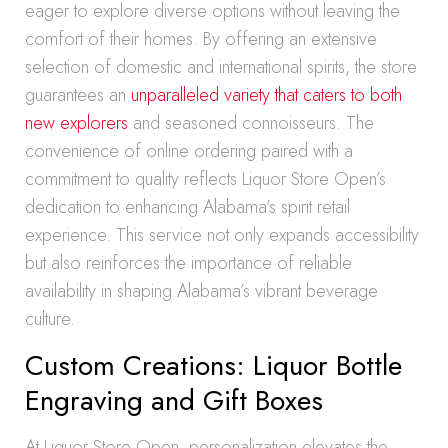
eager to explore diverse options without leaving the
comfort of their homes. By offering an extensive
selection of domestic and international spirits, the store
guarantees an
unparalleled variety that caters to both
new explorers
and seasoned connoisseurs. The
convenience of online ordering paired with a
commitment to quality reflects Liquor Store Open’s
dedication to enhancing Alabama’s spirit retail
experience. This service not only expands accessibility
but also reinforces the importance of reliable
availability in shaping Alabama’s vibrant beverage
culture.
Custom Creations: Liquor Bottle
Engraving and Gift Boxes
At Liquor Store Open, personalization elevates the