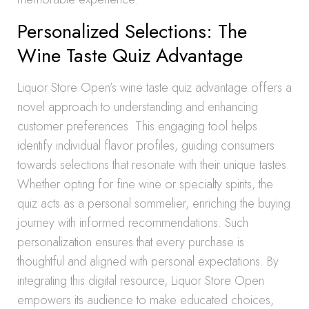
Personalized Selections: The
Wine Taste Quiz Advantage
Liquor Store Open’s wine taste quiz advantage offers a
novel approach to understanding and enhancing
customer preferences. This engaging tool helps
identify individual flavor profiles, guiding consumers
towards selections that resonate with their unique tastes.
Whether opting for fine wine or specialty spirits, the
quiz acts as a personal sommelier, enriching the buying
journey with informed recommendations. Such
personalization ensures that every purchase is
thoughtful and aligned with personal expectations. By
integrating this digital resource, Liquor Store Open
empowers its audience to make educated choices,