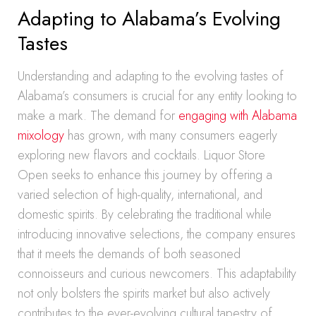
Adapting to Alabama’s Evolving
Tastes
Understanding and adapting to the evolving tastes of
Alabama’s consumers is crucial for any entity looking to
make a mark. The demand for
engaging with Alabama
mixology
has grown, with many consumers eagerly
exploring new flavors and cocktails. Liquor Store
Open seeks to enhance this journey by offering a
varied selection of high-quality, international, and
domestic spirits. By celebrating the traditional while
introducing innovative selections, the company ensures
that it meets the demands of both seasoned
connoisseurs and curious newcomers. This adaptability
not only bolsters the spirits market but also actively
contributes to the ever-evolving cultural tapestry of