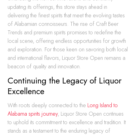
updating its offerings, this store stays ahead in
delivering the finest spirits that meet the evolving tastes
of Alabamian connoisseurs. The rise of Craft Beer
Trends and premium spirits promises to redefine the
local scene, offering endless opportunities for growth
and exploration. For those keen on savoring both local
and international flavors, Liquor Store Open remains a
beacon of quality and innovation.
Continuing the Legacy of Liquor
Excellence
With roots deeply connected to the
Long Island to
Alabama spirits journey
, Liquor Store Open continues
to uphold its commitment to excellence and tradition. It
stands as a testament to the enduring legacy of