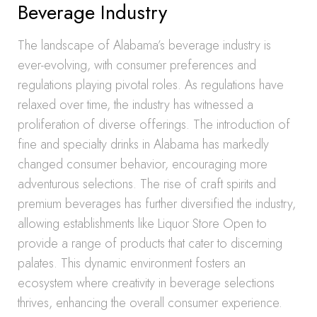
Beverage Industry
The landscape of Alabama’s beverage industry is
ever-evolving, with consumer preferences and
regulations playing pivotal roles. As regulations have
relaxed over time, the industry has witnessed a
proliferation of diverse offerings. The introduction of
fine and specialty drinks in Alabama has markedly
changed consumer behavior, encouraging more
adventurous selections. The rise of craft spirits and
premium beverages has further diversified the industry,
allowing establishments like Liquor Store Open to
provide a range of products that cater to discerning
palates. This dynamic environment fosters an
ecosystem where creativity in beverage selections
thrives, enhancing the overall consumer experience.