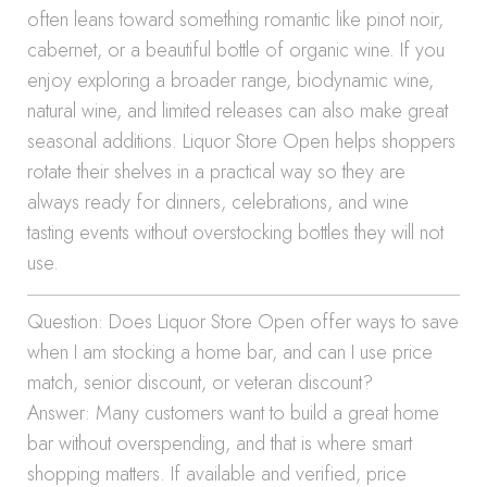
often leans toward something romantic like pinot noir,
cabernet, or a beautiful bottle of organic wine. If you
enjoy exploring a broader range, biodynamic wine,
natural wine, and limited releases can also make great
seasonal additions. Liquor Store Open helps shoppers
rotate their shelves in a practical way so they are
always ready for dinners, celebrations, and wine
tasting events without overstocking bottles they will not
use.
Question: Does Liquor Store Open offer ways to save
when I am stocking a home bar, and can I use price
match, senior discount, or veteran discount?
Answer: Many customers want to build a great home
bar without overspending, and that is where smart
shopping matters. If available and verified, price