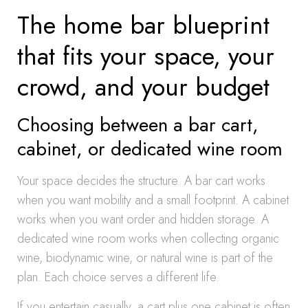
The home bar blueprint
that fits your space, your
crowd, and your budget
Choosing between a bar cart,
cabinet, or dedicated wine room
Your space decides the structure. A bar cart works
when you want mobility and a small footprint. A cabinet
works when you want order and hidden storage. A
dedicated wine room works when collecting organic
wine, biodynamic wine, or natural wine is part of the
plan. Each choice serves a different life.
If you entertain casually, a cart plus one cabinet is often