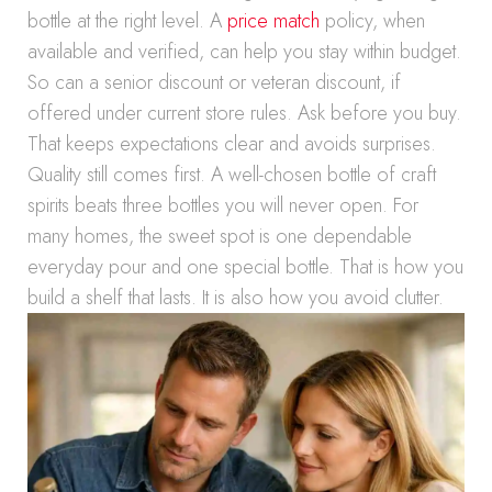
bottle at the right level. A
price match
policy, when
available and verified, can help you stay within budget.
So can a senior discount or veteran discount, if
offered under current store rules. Ask before you buy.
That keeps expectations clear and avoids surprises.
Quality still comes first. A well-chosen bottle of craft
spirits beats three bottles you will never open. For
many homes, the sweet spot is one dependable
everyday pour and one special bottle. That is how you
build a shelf that lasts. It is also how you avoid clutter.