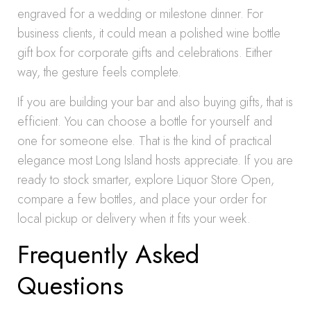
engraved for a wedding or milestone dinner. For
business clients, it could mean a polished wine bottle
gift box for corporate gifts and celebrations. Either
way, the gesture feels complete.
If you are building your bar and also buying gifts, that is
efficient. You can choose a bottle for yourself and
one for someone else. That is the kind of practical
elegance most Long Island hosts appreciate. If you are
ready to stock smarter, explore Liquor Store Open,
compare a few bottles, and place your order for
local pickup or delivery when it fits your week.
Frequently Asked
Questions