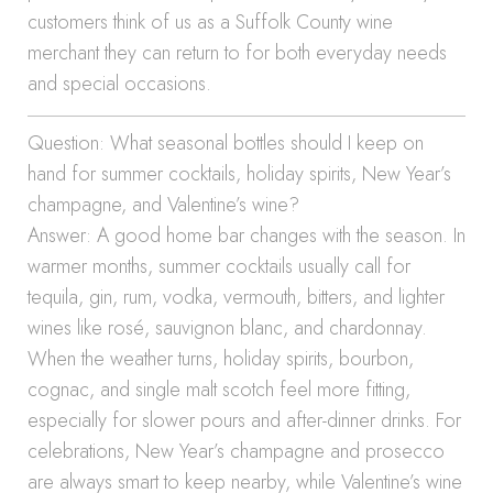
customers think of us as a Suffolk County wine
merchant they can return to for both everyday needs
and special occasions.
Question: What seasonal bottles should I keep on
hand for summer cocktails, holiday spirits, New Year’s
champagne, and Valentine’s wine?
Answer: A good home bar changes with the season. In
warmer months, summer cocktails usually call for
tequila, gin, rum, vodka, vermouth, bitters, and lighter
wines like rosé, sauvignon blanc, and chardonnay.
When the weather turns, holiday spirits, bourbon,
cognac, and single malt scotch feel more fitting,
especially for slower pours and after-dinner drinks. For
celebrations, New Year’s champagne and prosecco
are always smart to keep nearby, while Valentine’s wine