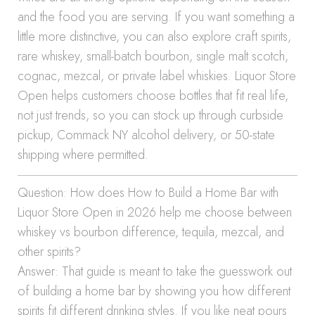
and the food you are serving. If you want something a
little more distinctive, you can also explore craft spirits,
rare whiskey, small-batch bourbon, single malt scotch,
cognac, mezcal, or private label whiskies. Liquor Store
Open helps customers choose bottles that fit real life,
not just trends, so you can stock up through curbside
pickup, Commack NY alcohol delivery, or 50-state
shipping where permitted.
Question: How does How to Build a Home Bar with
Liquor Store Open in 2026 help me choose between
whiskey vs bourbon difference, tequila, mezcal, and
other spirits?
Answer: That guide is meant to take the guesswork out
of building a home bar by showing you how different
spirits fit different drinking styles. If you like neat pours