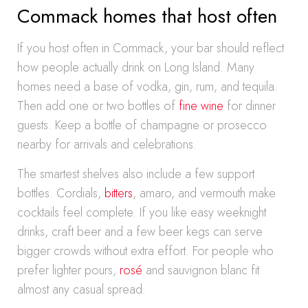
Commack homes that host often
If you host often in Commack, your bar should reflect
how people actually drink on Long Island. Many
homes need a base of vodka, gin, rum, and tequila.
Then add one or two bottles of
fine wine
for dinner
guests. Keep a bottle of champagne or prosecco
nearby for arrivals and celebrations.
The smartest shelves also include a few support
bottles. Cordials,
bitters
, amaro, and vermouth make
cocktails feel complete. If you like easy weeknight
drinks, craft beer and a few beer kegs can serve
bigger crowds without extra effort. For people who
prefer lighter pours,
rosé
and sauvignon blanc fit
almost any casual spread.