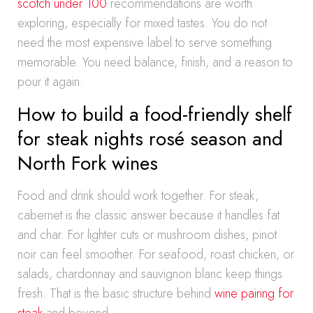
scotch under 100
recommendations are worth
exploring, especially for mixed tastes. You do not
need the most expensive label to serve something
memorable. You need balance, finish, and a reason to
pour it again.
How to build a food-friendly shelf
for steak nights rosé season and
North Fork wines
Food and drink should work together. For steak,
cabernet is the classic answer because it handles fat
and char. For lighter cuts or mushroom dishes, pinot
noir can feel smoother. For seafood, roast chicken, or
salads, chardonnay and sauvignon blanc keep things
fresh. That is the basic structure behind
wine pairing for