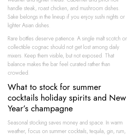
handle steak, roast chicken, and mushroom dishes.
Sake belongs in the lineup if you enjoy sushi nights or
lighter Asian dishes.
Rare bottles deserve patience. A single malt scotch or
collectible cognac should not get lost among daily
mixers. Keep them visible, but not exposed. That
balance makes the bar feel curated rather than
crowded.
What to stock for summer
cocktails holiday spirits and New
Year’s champagne
Seasonal stocking saves money and space. In warm
weather, focus on summer cocktails, tequila, gin, rum,