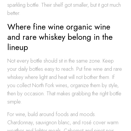
sparkling bottle. Their shelf got smaller, but it got much
better.
Where fine wine organic wine
and rare whiskey belong in the
lineup
Not every bottle should sit in the same zone. Keep
your daily bottles easy to reach. Put fine wine and rare
whiskey where light and heat will not bother them. If
you collect North Fork wines, organize them by style,
then by occasion. That makes grabbing the right bottle
simple.
For wine, build around foods and moods.
Chardonnay, sauvignon blanc, and rosé cover warm
weather and lighter meals. Cabernet and pinot noir