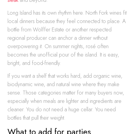
steak
and beyond.
Long Island has its own rhythm here. North Fork wines fit
local dinners because they feel connected to place. A
bottle from Wölffer Estate or another respected
regional producer can anchor a dinner without
overpowering it. On summer nights, rosé often
becomes the unofficial pour of the island. It is easy,
bright, and food-friendly.
If you want a shelf that works hard, add organic wine,
biodynamic wine, and natural wine where they make
sense. Those categories matter for many buyers now,
especially when meals are lighter and ingredients are
cleaner. You do not need a huge cellar. You need
bottles that pull their weight.
What to add for parties