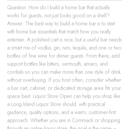
Question: How do I build a home bar that actually
works for guests, not just looks good on a shelf?
Answer: The best way to build a home bar is to start
with home bar essentials that match how you really
entertain. A polished cart is nice, but a useful bar needs
a smart mix of vodka, gin, rum, tequila, and one or two
bottles of fine wine for dinner guests. From there, add
support bottles like bitters, vermouth, amaro, and
cordials so you can make more than one style of drink
without overbuying. If you host often, consider whether
a bar cart, cabinet, or dedicated storage area fits your
space best. Liquor Store Open can help you shop like
a Long Island Liquor Store should: with practical
guidance, quality options, and a warm, customer-first
approach. Whether you are in Commack or shopping
through an online liquor store, the goal is the same –