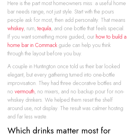
Here is the part most homeowners miss: a useful home
bar needs range, not just style. Start with the pours
people ask for most, then add personality. That means
whiskey
, rum,
tequila
, and one bottle that feels special.
If you want something more guided, our
how to build a
home bar in Commack
guide can help you think
through the layout before you buy.
A couple in Huntington once told us their bar looked
elegant, but every gathering turned into one-bottle
improvisation. They had three decorative bottles and
no
vermouth
, no mixers, and no backup pour for non-
whiskey drinkers. We helped them reset the shelf
around use, not display. The result was calmer hosting
and far less waste.
Which drinks matter most for