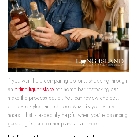
If you want help comparing options, shopping through
an
online liquor store
for home bar restocking can
make the process easier. You can review choices,
compare styles, and choose what fits your actual
habits. That is especially helpful when you’re balancing
guests, gifts, and dinner plans all at once.