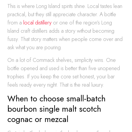
This is where Long Island spirits shine. Local tastes lean
practical, but they still appreciate character. A bottle
from a
local distillery
or one of the region’s Long
Island craft distillers adds a story without becoming
fussy. That story matters when people come over and
ask what you are pouring.
On a lot of Commack shelves, simplicity wins. One
bottle opened and used is better than five unopened
trophies. If you keep the core set honest, your bar
feels ready every night. That is the real luxury.
When to choose small-batch
bourbon single malt scotch
cognac or mezcal