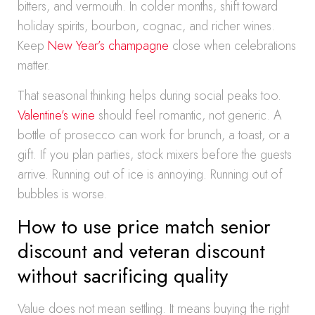
bitters, and vermouth. In colder months, shift toward
holiday spirits, bourbon, cognac, and richer wines.
Keep
New Year’s champagne
close when celebrations
matter.
That seasonal thinking helps during social peaks too.
Valentine’s wine
should feel romantic, not generic. A
bottle of prosecco can work for brunch, a toast, or a
gift. If you plan parties, stock mixers before the guests
arrive. Running out of ice is annoying. Running out of
bubbles is worse.
How to use price match senior
discount and veteran discount
without sacrificing quality
Value does not mean settling. It means buying the right