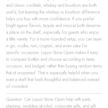
and classic cocktails, whiskey and bourbon are both
useful, but learning the whiskey vs bourbon difference
helps you buy with more confidence. If you prefer
bright agave flavors, tequila and mezcal both deserve
a place on the shelf, especially for guests who enjoy
a little variety. For a more rounded setup, you can layer
in gin, vodka, rum, cognac, and even sake for
specific occasions. Liquor Store Open makes it easy
to compare bottles and choose according to taste,
occasion, and budget, rather than buying random items
that sit unopened. That is especially helpful when you
want a shelf that feels thoughtful and balanced instead
of crowded.
Question: Can Liquor Store Open help with party
planning, wedding alcohol, corporate gifts, and gift