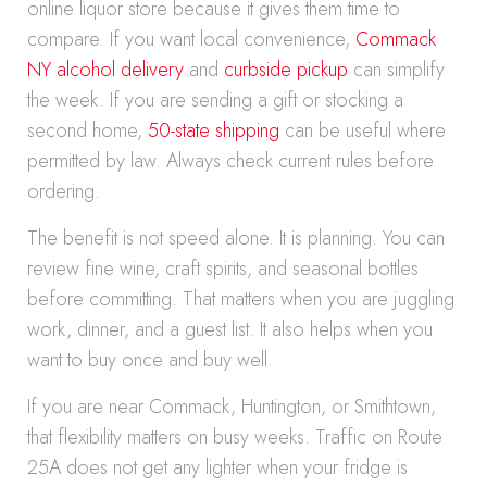
online liquor store because it gives them time to
compare. If you want local convenience,
Commack
NY alcohol delivery
and
curbside pickup
can simplify
the week. If you are sending a gift or stocking a
second home,
50-state shipping
can be useful where
permitted by law. Always check current rules before
ordering.
The benefit is not speed alone. It is planning. You can
review fine wine, craft spirits, and seasonal bottles
before committing. That matters when you are juggling
work, dinner, and a guest list. It also helps when you
want to buy once and buy well.
If you are near Commack, Huntington, or Smithtown,
that flexibility matters on busy weeks. Traffic on Route
25A does not get any lighter when your fridge is