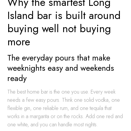
Why the smartest Long
Island bar is built around
buying well not buying
more
The everyday pours that make
weeknights easy and weekends
ready
The best home bar is the one you use. Every week
needs a few easy pours. Think one solid vodka, one
flexible gin, one reliable rum, and one tequila that
works in a margarita or on the rocks. Add one red and
one white, and you can handle most nights.