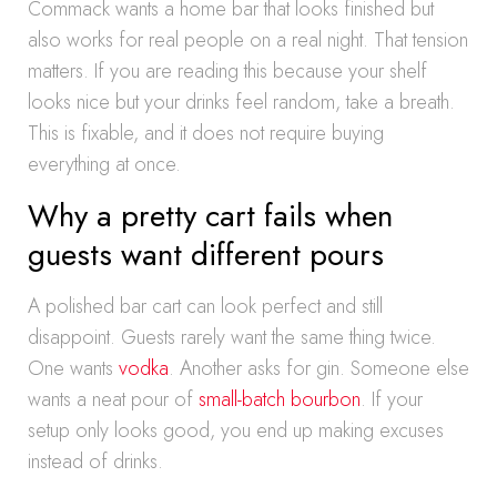
Commack wants a home bar that looks finished but
also works for real people on a real night. That tension
matters. If you are reading this because your shelf
looks nice but your drinks feel random, take a breath.
This is fixable, and it does not require buying
everything at once.
Why a pretty cart fails when
guests want different pours
A polished bar cart can look perfect and still
disappoint. Guests rarely want the same thing twice.
One wants
vodka
. Another asks for gin. Someone else
wants a neat pour of
small-batch bourbon
. If your
setup only looks good, you end up making excuses
instead of drinks.