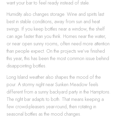
want your bar to feel ready instead of stale.
Humidity also changes storage. Wine and spirits last
best in stable conditions, away from sun and heat
swings. If you keep bottles near a window, the shelf
can age faster than you think. Homes near the water,
or near open sunny rooms, often need more attention
than people expect. On the projects we’ve finished
this year, this has been the most common issue behind
disappointing bottles.
Long Island weather also shapes the mood of the
pour. A stormy night near Sunken Meadow feels
different from a sunny backyard party in the Hamptons.
The right bar adapts to both. That means keeping a
few crowd-pleasers year-round, then rotating in
seasonal bottles as the mood changes.