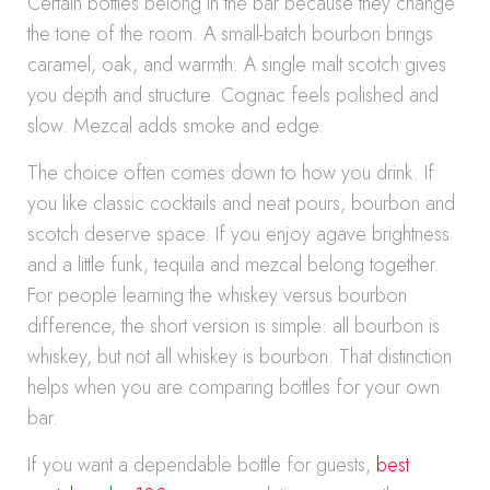
Certain bottles belong in the bar because they change
the tone of the room. A small-batch bourbon brings
caramel, oak, and warmth. A single malt scotch gives
you depth and structure. Cognac feels polished and
slow. Mezcal adds smoke and edge.
The choice often comes down to how you drink. If
you like classic cocktails and neat pours, bourbon and
scotch deserve space. If you enjoy agave brightness
and a little funk, tequila and mezcal belong together.
For people learning the whiskey versus bourbon
difference, the short version is simple: all bourbon is
whiskey, but not all whiskey is bourbon. That distinction
helps when you are comparing bottles for your own
bar.
If you want a dependable bottle for guests,
best