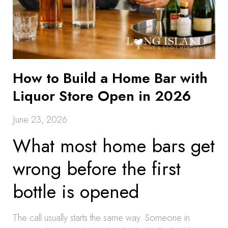
How to Build a Home Bar with
Liquor Store Open in 2026
June 23, 2026
What most home bars get
wrong before the first
bottle is opened
The call usually starts the same way. Someone in