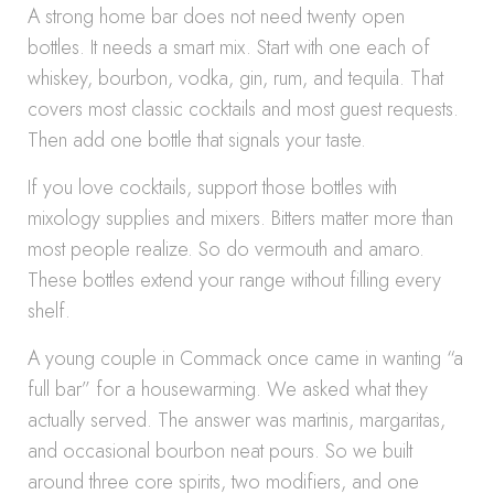
A strong home bar does not need twenty open
bottles. It needs a smart mix. Start with one each of
whiskey, bourbon, vodka, gin, rum, and tequila. That
covers most classic cocktails and most guest requests.
Then add one bottle that signals your taste.
If you love cocktails, support those bottles with
mixology supplies and mixers. Bitters matter more than
most people realize. So do vermouth and amaro.
These bottles extend your range without filling every
shelf.
A young couple in Commack once came in wanting “a
full bar” for a housewarming. We asked what they
actually served. The answer was martinis, margaritas,
and occasional bourbon neat pours. So we built
around three core spirits, two modifiers, and one