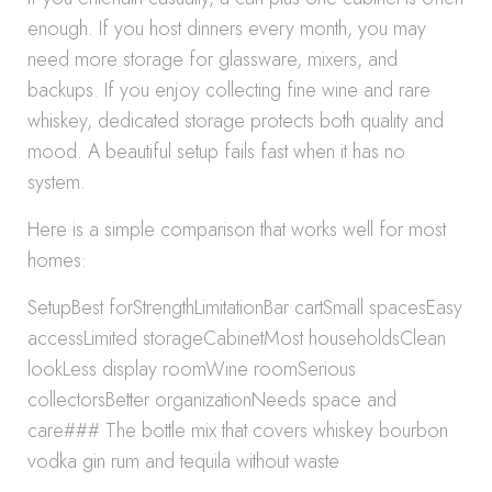
enough. If you host dinners every month, you may
need more storage for glassware, mixers, and
backups. If you enjoy collecting fine wine and rare
whiskey, dedicated storage protects both quality and
mood. A beautiful setup fails fast when it has no
system.
Here is a simple comparison that works well for most
homes:
SetupBest forStrengthLimitationBar cartSmall spacesEasy
accessLimited storageCabinetMost householdsClean
lookLess display roomWine roomSerious
collectorsBetter organizationNeeds space and
care### The bottle mix that covers whiskey bourbon
vodka gin rum and tequila without waste