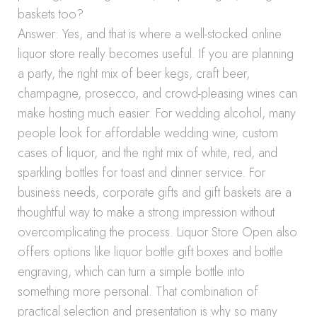
baskets too?
Answer: Yes, and that is where a well-stocked online
liquor store really becomes useful. If you are planning
a party, the right mix of beer kegs, craft beer,
champagne, prosecco, and crowd-pleasing wines can
make hosting much easier. For wedding alcohol, many
people look for affordable wedding wine, custom
cases of liquor, and the right mix of white, red, and
sparkling bottles for toast and dinner service. For
business needs, corporate gifts and gift baskets are a
thoughtful way to make a strong impression without
overcomplicating the process. Liquor Store Open also
offers options like liquor bottle gift boxes and bottle
engraving, which can turn a simple bottle into
something more personal. That combination of
practical selection and presentation is why so many