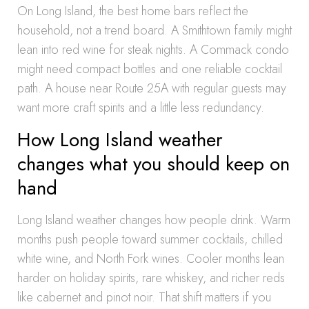
On Long Island, the best home bars reflect the
household, not a trend board. A Smithtown family might
lean into red wine for steak nights. A Commack condo
might need compact bottles and one reliable cocktail
path. A house near Route 25A with regular guests may
want more craft spirits and a little less redundancy.
How Long Island weather
changes what you should keep on
hand
Long Island weather changes how people drink. Warm
months push people toward summer cocktails, chilled
white wine, and North Fork wines. Cooler months lean
harder on holiday spirits, rare whiskey, and richer reds
like cabernet and pinot noir. That shift matters if you