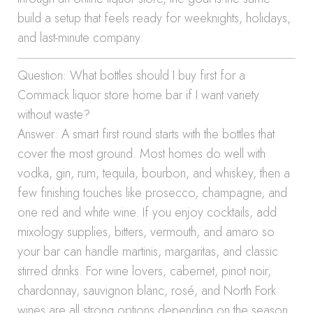
build a setup that feels ready for weeknights, holidays,
and last-minute company.
Question: What bottles should I buy first for a
Commack liquor store home bar if I want variety
without waste?
Answer: A smart first round starts with the bottles that
cover the most ground. Most homes do well with
vodka, gin, rum, tequila, bourbon, and whiskey, then a
few finishing touches like prosecco, champagne, and
one red and white wine. If you enjoy cocktails, add
mixology supplies, bitters, vermouth, and amaro so
your bar can handle martinis, margaritas, and classic
stirred drinks. For wine lovers, cabernet, pinot noir,
chardonnay, sauvignon blanc, rosé, and North Fork
wines are all strong options depending on the season