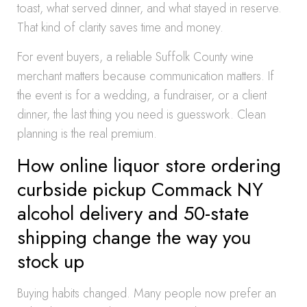
toast, what served dinner, and what stayed in reserve.
That kind of clarity saves time and money.
For event buyers, a reliable Suffolk County wine
merchant matters because communication matters. If
the event is for a wedding, a fundraiser, or a client
dinner, the last thing you need is guesswork. Clean
planning is the real premium.
How online liquor store ordering
curbside pickup Commack NY
alcohol delivery and 50-state
shipping change the way you
stock up
Buying habits changed. Many people now prefer an