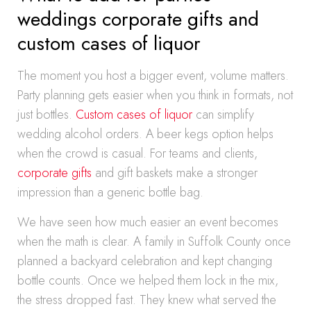
weddings corporate gifts and
custom cases of liquor
The moment you host a bigger event, volume matters.
Party planning gets easier when you think in formats, not
just bottles.
Custom cases of liquor
can simplify
wedding alcohol orders. A beer kegs option helps
when the crowd is casual. For teams and clients,
corporate gifts
and gift baskets make a stronger
impression than a generic bottle bag.
We have seen how much easier an event becomes
when the math is clear. A family in Suffolk County once
planned a backyard celebration and kept changing
bottle counts. Once we helped them lock in the mix,
the stress dropped fast. They knew what served the