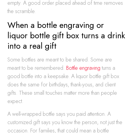
empty. A good order placed ahead of time removes
the scramble.
When a bottle engraving or
liquor bottle gift box turns a drink
into a real gift
Some bottles are meant to be shared. Some are
meant to be remembered.
Bottle engraving
turns a
good bottle into a keepsake. A liquor bottle gift box
does the same for birthdays, thank-yous, and client
gifts. These small touches matter more than people
expect.
A well-wrapped bottle says you paid attention. A
customized gift says you know the person, not just the
occasion. For families, that could mean a bottle