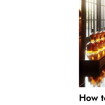
How t