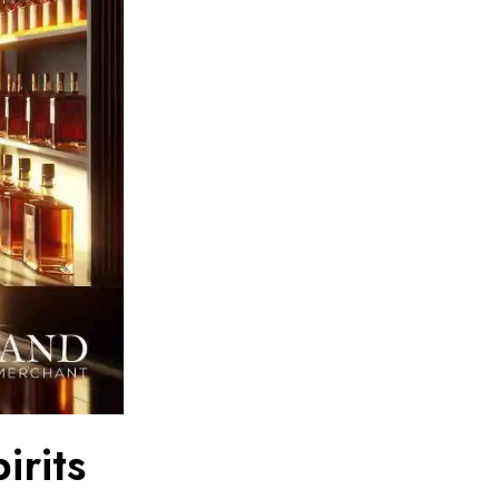
irits