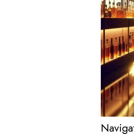
Naviga