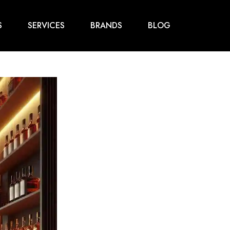
S
SERVICES
BRANDS
BLOG