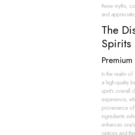
these myths, co
and appreciatio
The Dis
Spirits
Premium S
In the realm of 
a high-quality 
spirit’s overall
experience, whe
provenance of t
ingredients exh
enhances one’s 
options and thei