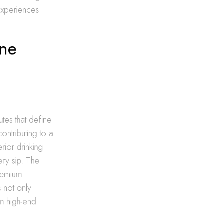
experiences
ine
utes that define
ontributing to a
erior drinking
ery sip. The
premium
s not only
en high-end