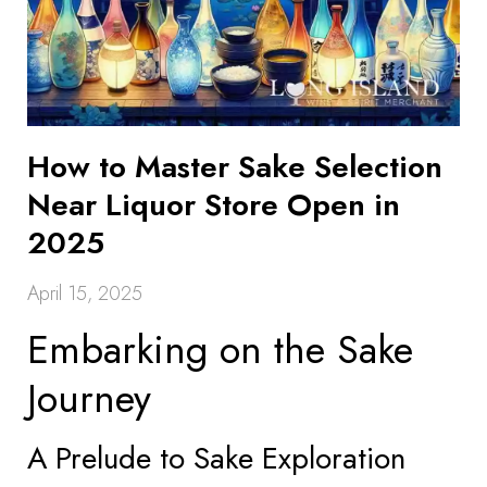
How to Master Sake Selection
Near Liquor Store Open in
2025
April 15, 2025
Embarking on the Sake
Journey
A Prelude to Sake Exploration