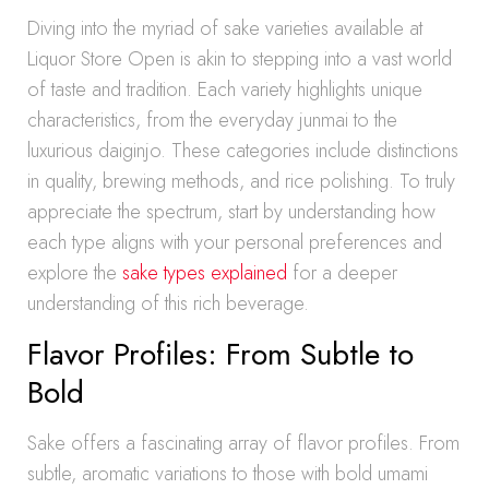
Diving into the myriad of sake varieties available at
Liquor Store Open is akin to stepping into a vast world
of taste and tradition. Each variety highlights unique
characteristics, from the everyday junmai to the
luxurious daiginjo. These categories include distinctions
in quality, brewing methods, and rice polishing. To truly
appreciate the spectrum, start by understanding how
each type aligns with your personal preferences and
explore the
sake types explained
for a deeper
understanding of this rich beverage.
Flavor Profiles: From Subtle to
Bold
Sake offers a fascinating array of flavor profiles. From
subtle, aromatic variations to those with bold umami