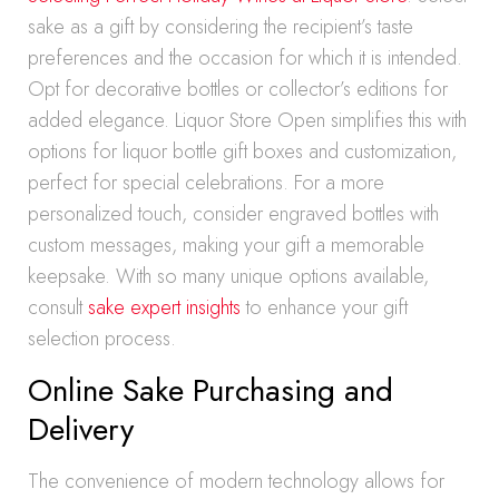
sake as a gift by considering the recipient’s taste
preferences and the occasion for which it is intended.
Opt for decorative bottles or collector’s editions for
added elegance. Liquor Store Open simplifies this with
options for liquor bottle gift boxes and customization,
perfect for special celebrations. For a more
personalized touch, consider engraved bottles with
custom messages, making your gift a memorable
keepsake. With so many unique options available,
consult
sake expert insights
to enhance your gift
selection process.
Online Sake Purchasing and
Delivery
The convenience of modern technology allows for