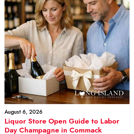
August 6, 2026
Liquor Store Open Guide to Labor
Day Champagne in Commack