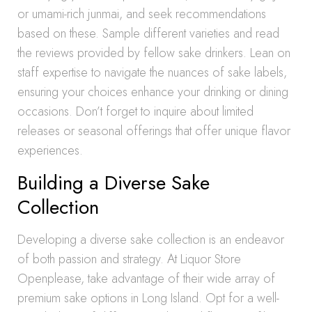
or umami-rich junmai, and seek recommendations
based on these. Sample different varieties and read
the reviews provided by fellow sake drinkers. Lean on
staff expertise to navigate the nuances of sake labels,
ensuring your choices enhance your drinking or dining
occasions. Don’t forget to inquire about limited
releases or seasonal offerings that offer unique flavor
experiences.
Building a Diverse Sake
Collection
Developing a diverse sake collection is an endeavor
of both passion and strategy. At Liquor Store
Openplease, take advantage of their wide array of
premium sake options in Long Island. Opt for a well-