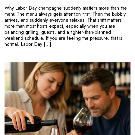
Why Labor Day champagne suddenly matters more than the
menu The menu always gets attention first. Then the bubbly
arrives, and suddenly everyone relaxes. That shift matters
more than most hosts expect, especially when you are
balancing grilling, guests, and a tighter-than-planned
weekend schedule. If you are feeling the pressure, that is
normal. Labor Day […]