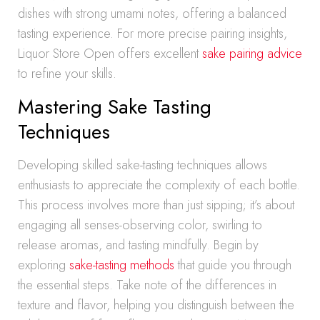
dishes with strong umami notes, offering a balanced
tasting experience. For more precise pairing insights,
Liquor Store Open offers excellent
sake pairing advice
to refine your skills.
Mastering Sake Tasting
Techniques
Developing skilled sake-tasting techniques allows
enthusiasts to appreciate the complexity of each bottle.
This process involves more than just sipping; it’s about
engaging all senses-observing color, swirling to
release aromas, and tasting mindfully. Begin by
exploring
sake-tasting methods
that guide you through
the essential steps. Take note of the differences in
texture and flavor, helping you distinguish between the