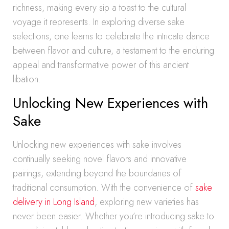
richness, making every sip a toast to the cultural
voyage it represents. In exploring diverse sake
selections, one learns to celebrate the intricate dance
between flavor and culture, a testament to the enduring
appeal and transformative power of this ancient
libation.
Unlocking New Experiences with
Sake
Unlocking new experiences with sake involves
continually seeking novel flavors and innovative
pairings, extending beyond the boundaries of
traditional consumption. With the convenience of
sake
delivery in Long Island
, exploring new varieties has
never been easier. Whether you’re introducing sake to