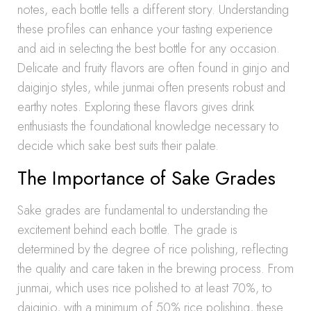
notes, each bottle tells a different story. Understanding
these profiles can enhance your tasting experience
and aid in selecting the best bottle for any occasion.
Delicate and fruity flavors are often found in ginjo and
daiginjo styles, while junmai often presents robust and
earthy notes. Exploring these flavors gives drink
enthusiasts the foundational knowledge necessary to
decide which sake best suits their palate.
The Importance of Sake Grades
Sake grades are fundamental to understanding the
excitement behind each bottle. The grade is
determined by the degree of rice polishing, reflecting
the quality and care taken in the brewing process. From
junmai, which uses rice polished to at least 70%, to
daiginjo, with a minimum of 50% rice polishing, these