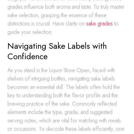
grades influence both aroma and taste. To truly master
sake selection, grasping the essence of these
distinctions is crucial. Have clarity on
sake grades
to
guide your selection.
Navigating Sake Labels with
Confidence
As you stand in the Liquor Store Open, faced with
shelves of intriguing bottles, navigating sake labels
becomes an essential skill. The labels often hold the
key to understanding both the flavor profile and the
brewing practice of the sake. Commonly reflected
elements include the type, grade, and suggested
serving notes, which are vital for matching with meals
or occasions. To decode these labels efficiently, one