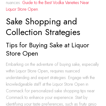
nuances.
Guide to the Best Vodka Varieties Near
Liquor Store Open
.
Sake Shopping and
Collection Strategies
Tips for Buying Sake at Liquor
Store Open
Embarking on the adventure of buying sake, especially
within Liquor Store Open, requires nuanced
understanding and expert strategies. Engage with the
knowledgeable staff at the Liquor Store Open in
Commack for personalized sake shopping tips near
Commack to enhance your experience. Start by
identifying your taste preferences, such as fruity ginjo