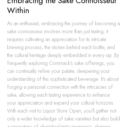
Embracing the Sake Connoisseur
Within
As an enthusiast, embracing the journey of becoming a
sake connoisseur involves more than just tasting; it
requires cultivating an appreciation for its intricate
brewing process, the stories behind each bottle, and
the cultural heritage deeply embedded in every sip. By
frequently exploring Commack’s sake offerings, you
can continually refine your palate, deepening your
understanding of this sophisticated beverage. It’s about
forging a personal connection with the intricacies of
sake, allowing each tasting experience to enhance
your appreciation and expand your cultural horizons.
With each visit to Liquor Store Open, you’ll gather not
only a wider knowledge of sake varieties but also build
a repository of cherished taste memories, shaping