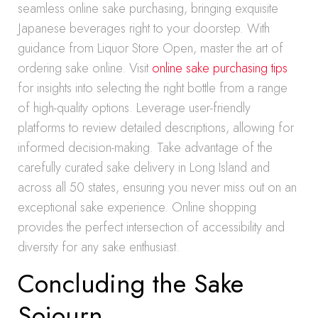
seamless online sake purchasing, bringing exquisite
Japanese beverages right to your doorstep. With
guidance from Liquor Store Open, master the art of
ordering sake online. Visit
online sake purchasing tips
for insights into selecting the right bottle from a range
of high-quality options. Leverage user-friendly
platforms to review detailed descriptions, allowing for
informed decision-making. Take advantage of the
carefully curated sake delivery in Long Island and
across all 50 states, ensuring you never miss out on an
exceptional sake experience. Online shopping
provides the perfect intersection of accessibility and
diversity for any sake enthusiast.
Concluding the Sake
Sojourn