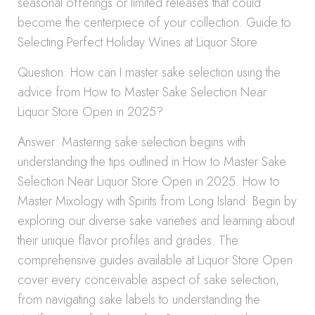
seasonal offerings or limited releases that could
become the centerpiece of your collection. Guide to
Selecting Perfect Holiday Wines at Liquor Store
Question: How can I master sake selection using the
advice from How to Master Sake Selection Near
Liquor Store Open in 2025?
Answer: Mastering sake selection begins with
understanding the tips outlined in How to Master Sake
Selection Near Liquor Store Open in 2025. How to
Master Mixology with Spirits from Long Island: Begin by
exploring our diverse sake varieties and learning about
their unique flavor profiles and grades. The
comprehensive guides available at Liquor Store Open
cover every conceivable aspect of sake selection,
from navigating sake labels to understanding the