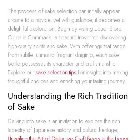
The process of sake selection can initially appear
arcane to a novice, yet with guidance, it becomes a
delightful exploration. Begin by visiting Liquor Store
Open in Commack, a treasure trove for discovering
high-quality spirits and sake. With offerings that range
from subtle junmai to fragrant daiginjo, each sake
bottle possesses its character and craftsmanship.
Explore our
sake selection tips
for insights into making
thoughtful choices and enriching your tasting journey.
Understanding the Rich Tradition
of Sake
Delving into sake is an invitation to explore the rich
tapestry of Japanese history and cultural heritage,
Unveiling the Art of Distinctive Craft Beers at the Liquor