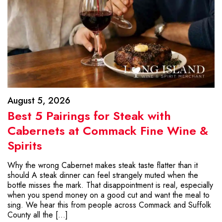
August 5, 2026
Best 5 Pairings for Steak with
Cabernets at Commack Fine Wine &
Spirits
Why the wrong Cabernet makes steak taste flatter than it
should A steak dinner can feel strangely muted when the
bottle misses the mark. That disappointment is real, especially
when you spend money on a good cut and want the meal to
sing. We hear this from people across Commack and Suffolk
County all the […]