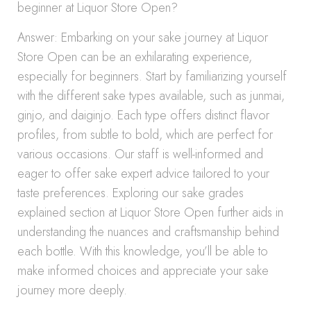
beginner at Liquor Store Open?
Answer: Embarking on your sake journey at Liquor
Store Open can be an exhilarating experience,
especially for beginners. Start by familiarizing yourself
with the different sake types available, such as junmai,
ginjo, and daiginjo. Each type offers distinct flavor
profiles, from subtle to bold, which are perfect for
various occasions. Our staff is well-informed and
eager to offer sake expert advice tailored to your
taste preferences. Exploring our sake grades
explained section at Liquor Store Open further aids in
understanding the nuances and craftsmanship behind
each bottle. With this knowledge, you’ll be able to
make informed choices and appreciate your sake
journey more deeply.