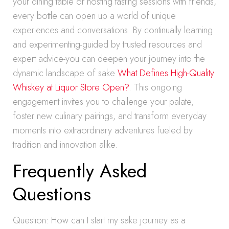
your dining table or hosting tasting sessions with friends,
every bottle can open up a world of unique
experiences and conversations. By continually learning
and experimenting-guided by trusted resources and
expert advice-you can deepen your journey into the
dynamic landscape of sake
What Defines High-Quality
Whiskey at Liquor Store Open?
. This ongoing
engagement invites you to challenge your palate,
foster new culinary pairings, and transform everyday
moments into extraordinary adventures fueled by
tradition and innovation alike.
Frequently Asked
Questions
Question: How can I start my sake journey as a