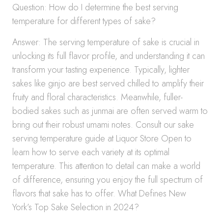
Question: How do I determine the best serving
temperature for different types of sake?
Answer: The serving temperature of sake is crucial in
unlocking its full flavor profile, and understanding it can
transform your tasting experience. Typically, lighter
sakes like ginjo are best served chilled to amplify their
fruity and floral characteristics. Meanwhile, fuller-
bodied sakes such as junmai are often served warm to
bring out their robust umami notes. Consult our sake
serving temperature guide at Liquor Store Open to
learn how to serve each variety at its optimal
temperature. This attention to detail can make a world
of difference, ensuring you enjoy the full spectrum of
flavors that sake has to offer. What Defines New
York’s Top Sake Selection in 2024?