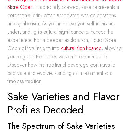
Store Open
. Traditionally brewed, sake represents a
ceremonial drink often associated with celebrations
and symbolism. As you immerse yourself in this art,
understanding its cultural significance enhances the
experience. For a deeper exploration, Liquor Store
Open offers insights into
cultural significance
, allowing
you to grasp the stories woven into each bottle.
Discover how this traditional beverage continues to
captivate and evolve, standing as a testament to a
timeless tradition.
Sake Varieties and Flavor
Profiles Decoded
The Spectrum of Sake Varieties