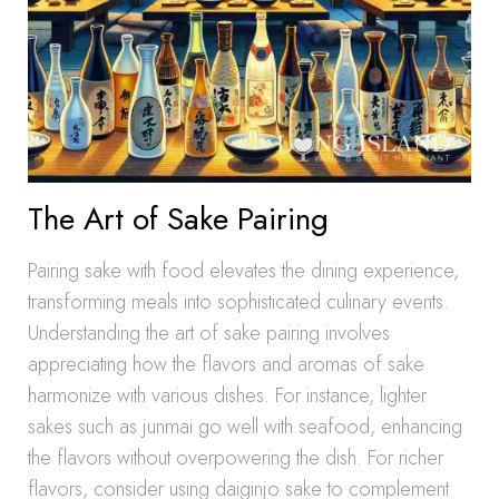
The Art of Sake Pairing
Pairing sake with food elevates the dining experience,
transforming meals into sophisticated culinary events.
Understanding the art of sake pairing involves
appreciating how the flavors and aromas of sake
harmonize with various dishes. For instance, lighter
sakes such as junmai go well with seafood, enhancing
the flavors without overpowering the dish. For richer
flavors, consider using daiginjo sake to complement