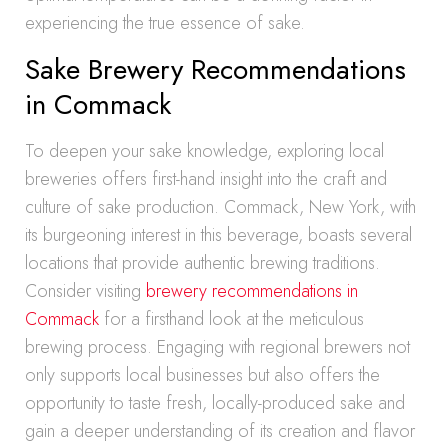
experiencing the true essence of sake.
Sake Brewery Recommendations
in Commack
To deepen your sake knowledge, exploring local
breweries offers first-hand insight into the craft and
culture of sake production. Commack, New York, with
its burgeoning interest in this beverage, boasts several
locations that provide authentic brewing traditions.
Consider visiting
brewery recommendations in
Commack
for a firsthand look at the meticulous
brewing process. Engaging with regional brewers not
only supports local businesses but also offers the
opportunity to taste fresh, locally-produced sake and
gain a deeper understanding of its creation and flavor