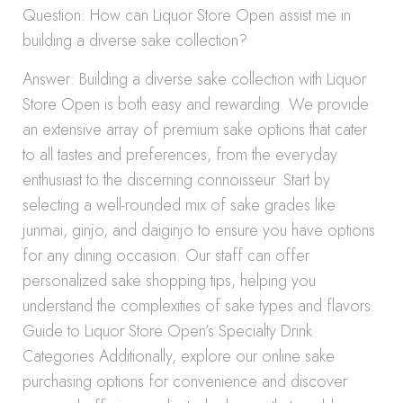
Question: How can Liquor Store Open assist me in
building a diverse sake collection?
Answer: Building a diverse sake collection with Liquor
Store Open is both easy and rewarding. We provide
an extensive array of premium sake options that cater
to all tastes and preferences, from the everyday
enthusiast to the discerning connoisseur. Start by
selecting a well-rounded mix of sake grades like
junmai, ginjo, and daiginjo to ensure you have options
for any dining occasion. Our staff can offer
personalized sake shopping tips, helping you
understand the complexities of sake types and flavors.
Guide to Liquor Store Open’s Specialty Drink
Categories Additionally, explore our online sake
purchasing options for convenience and discover