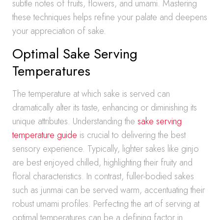
subtle notes of fruits, flowers, and umami. Mastering
these techniques helps refine your palate and deepens
your appreciation of sake.
Optimal Sake Serving
Temperatures
The temperature at which sake is served can
dramatically alter its taste, enhancing or diminishing its
unique attributes. Understanding the
sake serving
temperature guide
is crucial to delivering the best
sensory experience. Typically, lighter sakes like ginjo
are best enjoyed chilled, highlighting their fruity and
floral characteristics. In contrast, fuller-bodied sakes
such as junmai can be served warm, accentuating their
robust umami profiles. Perfecting the art of serving at
optimal temperatures can be a defining factor in