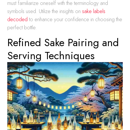
must familiarize oneself with the terminology and
symbols used. Utilize the insights on
sake labels
decoded
to enhance your confidence in choosing the
perfect bottle.
Refined Sake Pairing and
Serving Techniques