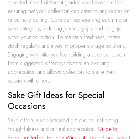
rounded mix of different grades and flavor profiles,
ensuring that your collection can cater to any occasion
or culinary pairing. Consider representing each major
sake category, including junmai, ginjo, and daiginjo,
within your collection. To maintain freshness, rotate
stock regularly and invest in proper storage solutions.
Engaging with initiatives like building a sake collection
from suggested offerings fosters an evolving
appreciation and allows collectors to share their
passion with others.
Sake Gift Ideas for Special
Occasions
Sake offers a sophisticated gift choice, reflecting
thoughtfulness and cultural appreciation.
Guide to
Selecting Perfect Holiday Wines at Liquor Store
. Select