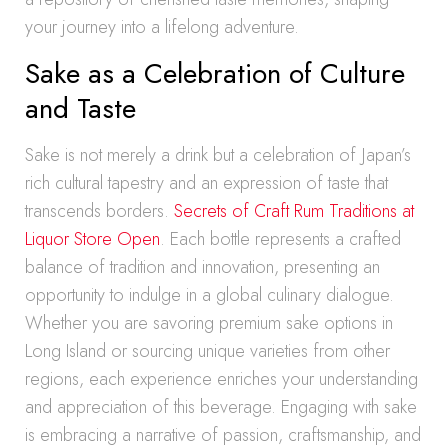
your journey into a lifelong adventure.
Sake as a Celebration of Culture
and Taste
Sake is not merely a drink but a celebration of Japan’s
rich cultural tapestry and an expression of taste that
transcends borders.
Secrets of Craft Rum Traditions at
Liquor Store Open
. Each bottle represents a crafted
balance of tradition and innovation, presenting an
opportunity to indulge in a global culinary dialogue.
Whether you are savoring premium sake options in
Long Island or sourcing unique varieties from other
regions, each experience enriches your understanding
and appreciation of this beverage. Engaging with sake
is embracing a narrative of passion, craftsmanship, and