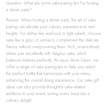
Question: What are some sake-pairing tips for hosting
a dinner party?
Answer: When hosting a dinner party, the art of sake
pairing can elevate your culinary experience to new
heights. For dishes like seafood or light salads, choose
sake like a ginjo or junmai to complement the delicate
flavors without overpowering them. Rich, umami-driven
dishes pair excellently with daiginjo sake, which
balances textures perfectly. At Liquor Store Open, we
offer a range of sake pairing tips to help you select
the perfect bottle that harmonizes with your menu,
enhancing the overall dining experience. Our sake gift
ideas can also provide thoughtful sake-related
additions to your event, turning every meal into a
culinary delight.