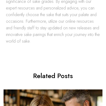
significance of sake grades. By engaging with our
expert resources and personalized advice, you can
confidently choose the sake that suits your palate and
occasions. Furthermore, utilize our online resources
and friendly staff to stay updated on new releases and
innovative sake pairings that enrich your journey into the
world of sake.
Related Posts