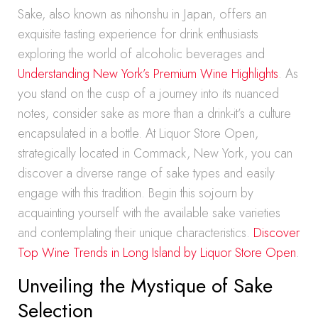
Sake, also known as nihonshu in Japan, offers an
exquisite tasting experience for drink enthusiasts
exploring the world of alcoholic beverages and
Understanding New York’s Premium Wine Highlights
. As
you stand on the cusp of a journey into its nuanced
notes, consider sake as more than a drink-it’s a culture
encapsulated in a bottle. At Liquor Store Open,
strategically located in Commack, New York, you can
discover a diverse range of sake types and easily
engage with this tradition. Begin this sojourn by
acquainting yourself with the available sake varieties
and contemplating their unique characteristics.
Discover
Top Wine Trends in Long Island by Liquor Store Open
.
Unveiling the Mystique of Sake
Selection