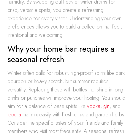
humidity. By swapping out heavier winter drams for
crisp, versatile spirits, you create a refreshing
experience for every visitor. Understanding your own
preferences allows you to build a collection that feels
intentional and welcoming.
Why your home bar requires a
seasonal refresh
Winter often calls for robust, high-proof spirits like dark
bourbon or heavy scotch, but summer requires
versatility. Replacing these with bottles that shine in long
drinks or punches will improve your hosting. You should
aim for a balance of base spirits like
vodka
,
gin
, and
tequila
that mix easily with fresh citrus and garden herbs.
Consider the specific tastes of your friends and family
members who visit most frequently. A seasonal refresh