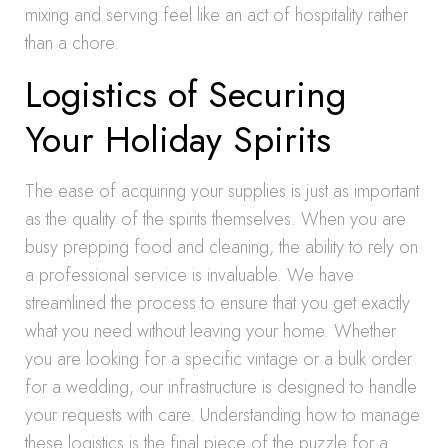
mixing and serving feel like an act of hospitality rather
than a chore.
Logistics of Securing
Your Holiday Spirits
The ease of acquiring your supplies is just as important
as the quality of the spirits themselves. When you are
busy prepping food and cleaning, the ability to rely on
a professional service is invaluable. We have
streamlined the process to ensure that you get exactly
what you need without leaving your home. Whether
you are looking for a specific vintage or a bulk order
for a wedding, our infrastructure is designed to handle
your requests with care. Understanding how to manage
these logistics is the final piece of the puzzle for a