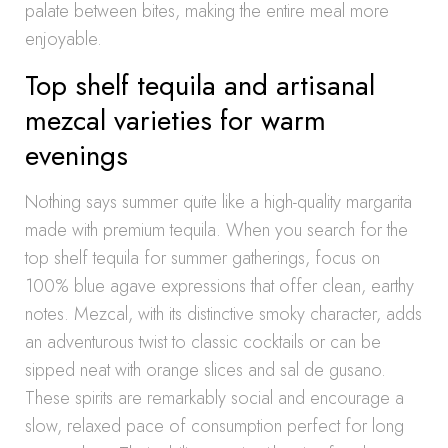
palate between bites, making the entire meal more
enjoyable.
Top shelf tequila and artisanal
mezcal varieties for warm
evenings
Nothing says summer quite like a high-quality margarita
made with premium tequila. When you search for the
top shelf tequila for summer gatherings, focus on
100% blue agave expressions that offer clean, earthy
notes. Mezcal, with its distinctive smoky character, adds
an adventurous twist to classic cocktails or can be
sipped neat with orange slices and sal de gusano.
These spirits are remarkably social and encourage a
slow, relaxed pace of consumption perfect for long