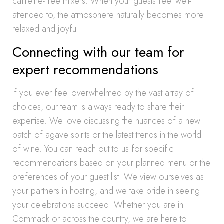
caffeine-free mixers. When your guests feel well-
attended to, the atmosphere naturally becomes more
relaxed and joyful.
Connecting with our team for
expert recommendations
If you ever feel overwhelmed by the vast array of
choices, our team is always ready to share their
expertise. We love discussing the nuances of a new
batch of agave spirits or the latest trends in the world
of wine. You can reach out to us for specific
recommendations based on your planned menu or the
preferences of your guest list. We view ourselves as
your partners in hosting, and we take pride in seeing
your celebrations succeed. Whether you are in
Commack or across the country, we are here to