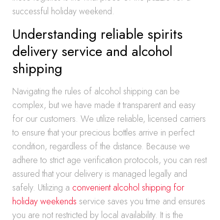
successful holiday weekend.
Understanding reliable spirits
delivery service and alcohol
shipping
Navigating the rules of alcohol shipping can be
complex, but we have made it transparent and easy
for our customers. We utilize reliable, licensed carriers
to ensure that your precious bottles arrive in perfect
condition, regardless of the distance. Because we
adhere to strict age verification protocols, you can rest
assured that your delivery is managed legally and
safely. Utilizing a
convenient alcohol shipping for
holiday weekends
service saves you time and ensures
you are not restricted by local availability. It is the