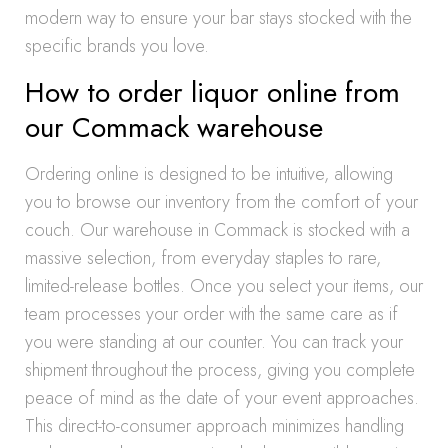
modern way to ensure your bar stays stocked with the
specific brands you love.
How to order liquor online from
our Commack warehouse
Ordering online is designed to be intuitive, allowing
you to browse our inventory from the comfort of your
couch. Our warehouse in Commack is stocked with a
massive selection, from everyday staples to rare,
limited-release bottles. Once you select your items, our
team processes your order with the same care as if
you were standing at our counter. You can track your
shipment throughout the process, giving you complete
peace of mind as the date of your event approaches.
This direct-to-consumer approach minimizes handling