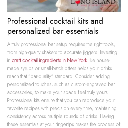
Professional cocktail kits and
personalized bar essentials
A truly professional bar setup requires the right tools,
from high-quality shakers to accurate jiggers. Investing
in
craft cocktail ingredients in New York
like house-
made syrups or small-batch bitters helps your drinks
reach that “bar-quality” standard. Consider adding
personalized touches, such as custom-engraved bar
accessories, to make your space feel truly yours.
Professional kits ensure that you can reproduce your
favorite recipes with precision every time, maintaining
consistency across multiple rounds of drinks. Having
these essentials at your fingertips makes the process of