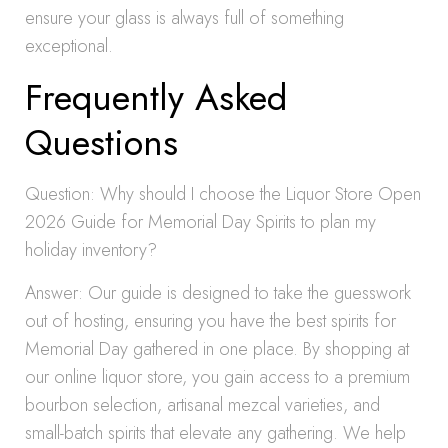
ensure your glass is always full of something
exceptional.
Frequently Asked
Questions
Question: Why should I choose the Liquor Store Open
2026 Guide for Memorial Day Spirits to plan my
holiday inventory?
Answer: Our guide is designed to take the guesswork
out of hosting, ensuring you have the best spirits for
Memorial Day gathered in one place. By shopping at
our online liquor store, you gain access to a premium
bourbon selection, artisanal mezcal varieties, and
small-batch spirits that elevate any gathering. We help