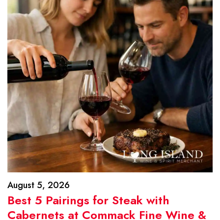
August 5, 2026
Best 5 Pairings for Steak with
Cabernets at Commack Fine Wine &