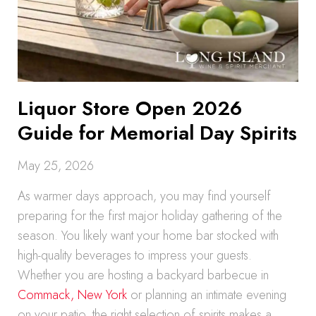
Liquor Store Open 2026
Guide for Memorial Day Spirits
May 25, 2026
As warmer days approach, you may find yourself
preparing for the first major holiday gathering of the
season. You likely want your home bar stocked with
high-quality beverages to impress your guests.
Whether you are hosting a backyard barbecue in
Commack, New York
or planning an intimate evening
on your patio, the right selection of spirits makes a