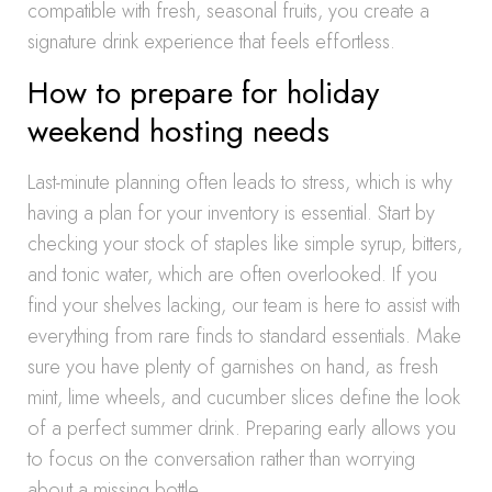
compatible with fresh, seasonal fruits, you create a
signature drink experience that feels effortless.
How to prepare for holiday
weekend hosting needs
Last-minute planning often leads to stress, which is why
having a plan for your inventory is essential. Start by
checking your stock of staples like simple syrup, bitters,
and tonic water, which are often overlooked. If you
find your shelves lacking, our team is here to assist with
everything from rare finds to standard essentials. Make
sure you have plenty of garnishes on hand, as fresh
mint, lime wheels, and cucumber slices define the look
of a perfect summer drink. Preparing early allows you
to focus on the conversation rather than worrying
about a missing bottle.