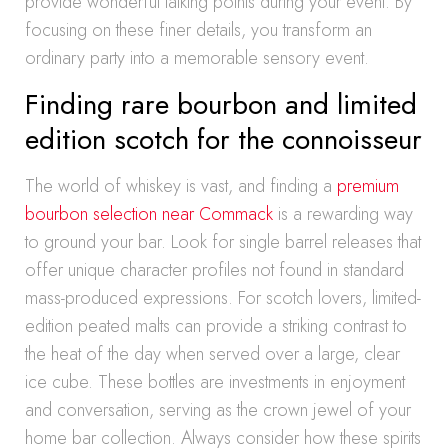
provide wonderful talking points during your event. By
focusing on these finer details, you transform an
ordinary party into a memorable sensory event.
Finding rare bourbon and limited
edition scotch for the connoisseur
The world of whiskey is vast, and finding a
premium
bourbon selection near Commack
is a rewarding way
to ground your bar. Look for single barrel releases that
offer unique character profiles not found in standard
mass-produced expressions. For scotch lovers, limited-
edition peated malts can provide a striking contrast to
the heat of the day when served over a large, clear
ice cube. These bottles are investments in enjoyment
and conversation, serving as the crown jewel of your
home bar collection. Always consider how these spirits