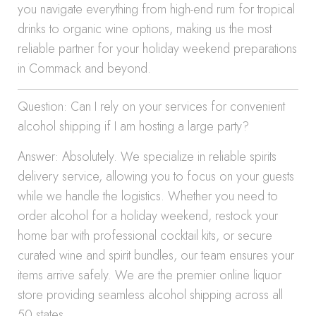
you navigate everything from high-end rum for tropical
drinks to organic wine options, making us the most
reliable partner for your holiday weekend preparations
in Commack and beyond.
Question: Can I rely on your services for convenient
alcohol shipping if I am hosting a large party?
Answer: Absolutely. We specialize in reliable spirits
delivery service, allowing you to focus on your guests
while we handle the logistics. Whether you need to
order alcohol for a holiday weekend, restock your
home bar with professional cocktail kits, or secure
curated wine and spirit bundles, our team ensures your
items arrive safely. We are the premier online liquor
store providing seamless alcohol shipping across all
50 states.