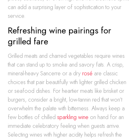
can add a surprising layer of sophistication to your
service.
Refreshing wine pairings for
grilled fare
Grilled meats and charred vegetables require wines
that can stand up to smoke and savory fats. A crisp,
mineral-heavy Sancerre or a dry
rosé
are classic
choices that pair beautifully with lighter grilled chicken
or seafood dishes. For heartier meats like brisket or
burgers, consider a bright, low-tannin red that won’t
overwhelm the palate with bitterness. Always keep a
few bottles of chilled
sparkling wine
on hand for an
immediate celebratory feeling when guests arrive.
Selecting wines with higher acidity helps refresh the