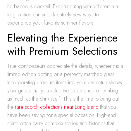
herbaceous cocktail. Experimenting with different rum-
to-gin ratios can unlock entirely new ways to
experience your favorite summer flavors.
Elevating the Experience
with Premium Selections
True connoisseurs appreciate the details, whether it is a
limited edition bottling or a perfectly matched glass.
Incorporating premium items into your bar setup shows
your guests that you value the experience of drinking
as much as the drink itself. This is the time to bring out
the
rare scotch collections near Long Island
that you
have been saving for a special occasion. High-end
spirits often carry complex stories and histories that