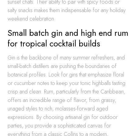
sunset chats. Their ability to pair with spicy foods or
salty snacks makes them indispensable for any holiday
weekend celebration.
Small batch gin and high end rum
for tropical cocktail builds
Gin is the backbone of many summer refreshers, and
small-batch distillers are pushing the boundaries of
botanical profiles. Look for gins that emphasize floral
or cucumber notes to keep your tonic highballs tasting
crisp and clean. Rum, particularly from the Caribbean,
offers an incredible range of flavor, from grassy,
unaged styles to rich, molasses-forward aged
expressions. By choosing artisanal gin for outdoor
parties, you provide a sophisticated canvas for
everything from a classic Collins to a modern,