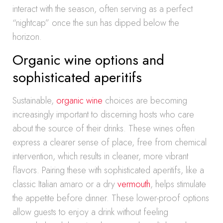
interact with the season, often serving as a perfect
“nightcap” once the sun has dipped below the
horizon.
Organic wine options and
sophisticated aperitifs
Sustainable,
organic wine
choices are becoming
increasingly important to discerning hosts who care
about the source of their drinks. These wines often
express a clearer sense of place, free from chemical
intervention, which results in cleaner, more vibrant
flavors. Pairing these with sophisticated aperitifs, like a
classic Italian amaro or a dry
vermouth
, helps stimulate
the appetite before dinner. These lower-proof options
allow guests to enjoy a drink without feeling