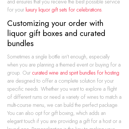
and ensures that you receive the best possible service
for your
luxury liquor gift sets for celebrations
.
Customizing your order with
liquor gift boxes and curated
bundles
Sometimes a single bottle isn’t enough, especially
when you are planning a themed event or buying for a
group. Our
curated wine and spirit bundles for hosting
are designed to offer a complete solution for your
specific needs. Whether you want to explore a flight
of different rums or need a variety of wines to match a
multi-course menu, we can build the perfect package.
You can also opt for gift boxing, which adds an
elegant touch if you are providing a gift for a host or a