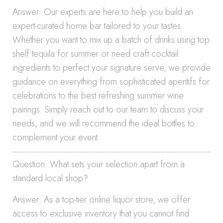
Answer: Our experts are here to help you build an
expert-curated home bar tailored to your tastes.
Whether you want to mix up a batch of drinks using top
shelf tequila for summer or need craft cocktail
ingredients to perfect your signature serve, we provide
guidance on everything from sophisticated aperitifs for
celebrations to the best refreshing summer wine
pairings. Simply reach out to our team to discuss your
needs, and we will recommend the ideal bottles to
complement your event.
Question: What sets your selection apart from a
standard local shop?
Answer: As a top-tier online liquor store, we offer
access to exclusive inventory that you cannot find