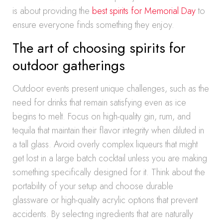
is about providing the
best spirits for Memorial Day
to
ensure everyone finds something they enjoy.
The art of choosing spirits for
outdoor gatherings
Outdoor events present unique challenges, such as the
need for drinks that remain satisfying even as ice
begins to melt. Focus on high-quality gin, rum, and
tequila that maintain their flavor integrity when diluted in
a tall glass. Avoid overly complex liqueurs that might
get lost in a large batch cocktail unless you are making
something specifically designed for it. Think about the
portability of your setup and choose durable
glassware or high-quality acrylic options that prevent
accidents. By selecting ingredients that are naturally