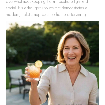
overwhelmed, keeping the atmosphere light and
social. It is a thoughtful touch that demonstrates a
modern, holistic approach to home entertaining.