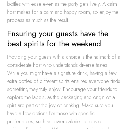
bottles with ease even as the party gets lively. A calm
host makes for a calm and happy room, so enjoy the
process as much as the result.
Ensuring your guests have the
best spirits for the weekend
Providing your guests with a choice is the hallmark of a
considerate host who understands diverse tastes.
While you might have a signature drink, having a few
extra bottles of different spirits ensures everyone finds
something they truly enjoy. Encourage your friends to
explore the labels, as the packaging and origin of a
spirit are part of the joy of drinking. Make sure you
have a few options for those with specific
preferences, such as lower-calorie options or