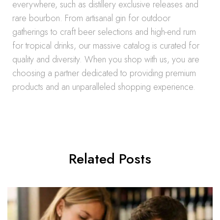
everywhere, such as distillery exclusive releases and
rare bourbon. From artisanal gin for outdoor
gatherings to craft beer selections and high-end rum
for tropical drinks, our massive catalog is curated for
quality and diversity. When you shop with us, you are
choosing a partner dedicated to providing premium
products and an unparalleled shopping experience.
Related Posts