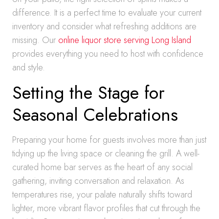
difference. It is a perfect time to evaluate your current
inventory and consider what refreshing additions are
missing. Our
online liquor store serving Long Island
provides everything you need to host with confidence
and style.
Setting the Stage for
Seasonal Celebrations
Preparing your home for guests involves more than just
tidying up the living space or cleaning the grill. A well-
curated home bar serves as the heart of any social
gathering, inviting conversation and relaxation. As
temperatures rise, your palate naturally shifts toward
lighter, more vibrant flavor profiles that cut through the