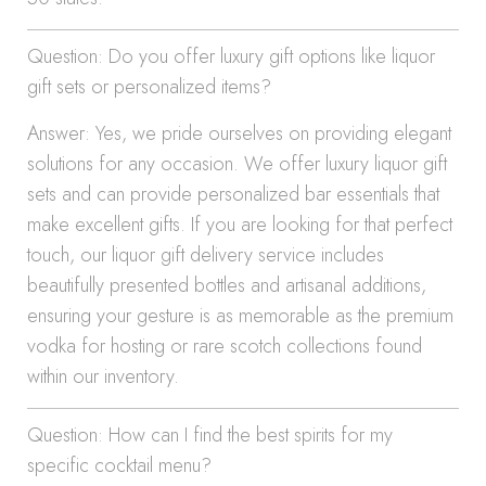
Question: Do you offer luxury gift options like liquor
gift sets or personalized items?
Answer: Yes, we pride ourselves on providing elegant
solutions for any occasion. We offer luxury liquor gift
sets and can provide personalized bar essentials that
make excellent gifts. If you are looking for that perfect
touch, our liquor gift delivery service includes
beautifully presented bottles and artisanal additions,
ensuring your gesture is as memorable as the premium
vodka for hosting or rare scotch collections found
within our inventory.
Question: How can I find the best spirits for my
specific cocktail menu?