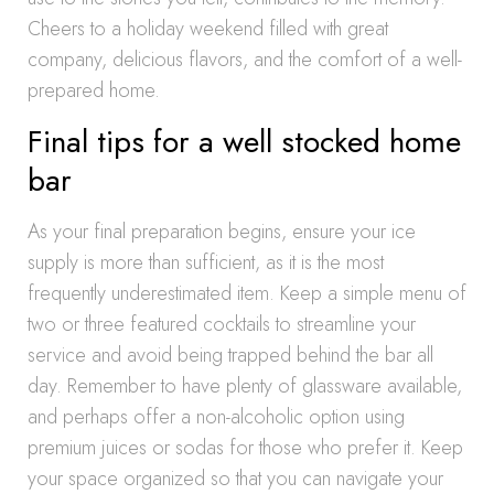
Cheers to a holiday weekend filled with great
company, delicious flavors, and the comfort of a well-
prepared home.
Final tips for a well stocked home
bar
As your final preparation begins, ensure your ice
supply is more than sufficient, as it is the most
frequently underestimated item. Keep a simple menu of
two or three featured cocktails to streamline your
service and avoid being trapped behind the bar all
day. Remember to have plenty of glassware available,
and perhaps offer a non-alcoholic option using
premium juices or sodas for those who prefer it. Keep
your space organized so that you can navigate your