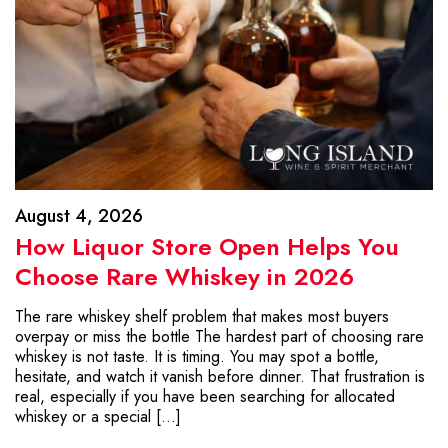
August 4, 2026
How Liquor Store Open Helps You
Choose Rare Whiskey in 2026
The rare whiskey shelf problem that makes most buyers
overpay or miss the bottle The hardest part of choosing rare
whiskey is not taste. It is timing. You may spot a bottle,
hesitate, and watch it vanish before dinner. That frustration is
real, especially if you have been searching for allocated
whiskey or a special […]