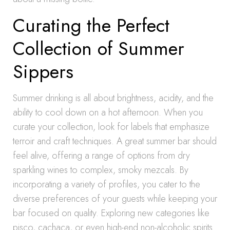
Curating the Perfect
Collection of Summer
Sippers
Summer drinking is all about brightness, acidity, and the
ability to cool down on a hot afternoon. When you
curate your collection, look for labels that emphasize
terroir and craft techniques. A great summer bar should
feel alive, offering a range of options from dry
sparkling wines to complex, smoky mezcals. By
incorporating a variety of profiles, you cater to the
diverse preferences of your guests while keeping your
bar focused on quality. Exploring new categories like
pisco, cachaca, or even high-end non-alcoholic spirits