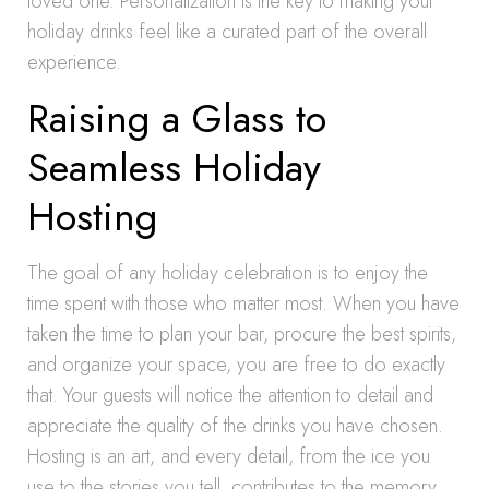
loved one. Personalization is the key to making your
holiday drinks feel like a curated part of the overall
experience.
Raising a Glass to
Seamless Holiday
Hosting
The goal of any holiday celebration is to enjoy the
time spent with those who matter most. When you have
taken the time to plan your bar, procure the best spirits,
and organize your space, you are free to do exactly
that. Your guests will notice the attention to detail and
appreciate the quality of the drinks you have chosen.
Hosting is an art, and every detail, from the ice you
use to the stories you tell, contributes to the memory.