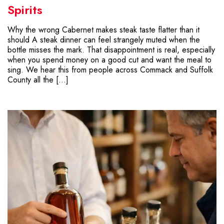
Spirits
Why the wrong Cabernet makes steak taste flatter than it
should A steak dinner can feel strangely muted when the
bottle misses the mark. That disappointment is real, especially
when you spend money on a good cut and want the meal to
sing. We hear this from people across Commack and Suffolk
County all the […]