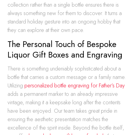
collection rather than a single bottle ensures there is
always something new for them to discover. It turns a
standard holiday gesture into an ongoing hobby that
they can explore at their own pace.
The Personal Touch of Bespoke
Liquor Gift Boxes and Engraving
There is something undeniably sophisticated about a
bottle that carries a custom message or a family name.
Utilizing
personalized bottle engraving for Father’s Day
adds a permanent marker to an already impressive
vintage, making it a keepsake long after the contents
have been enjoyed. Our team takes great pride in
ensuring the aesthetic presentation matches the
excellence of the spirit inside. Beyond the bottle itself,