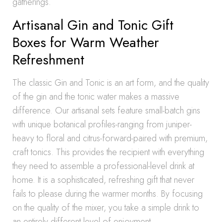
gatherings.
Artisanal Gin and Tonic Gift
Boxes for Warm Weather
Refreshment
The classic Gin and Tonic is an art form, and the quality
of the gin and the tonic water makes a massive
difference. Our artisanal sets feature small-batch gins
with unique botanical profiles-ranging from juniper-
heavy to floral and citrus-forward-paired with premium,
craft tonics. This provides the recipient with everything
they need to assemble a professional-level drink at
home. It is a sophisticated, refreshing gift that never
fails to please during the warmer months. By focusing
on the quality of the mixer, you take a simple drink to
an entirely different level of enjoyment.