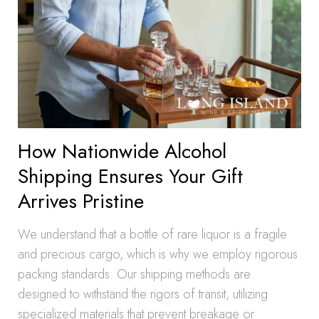
How Nationwide Alcohol
Shipping Ensures Your Gift
Arrives Pristine
We understand that a bottle of rare liquor is a fragile
and precious cargo, which is why we employ rigorous
packing standards. Our shipping methods are
designed to withstand the rigors of transit, utilizing
specialized materials that prevent breakage or