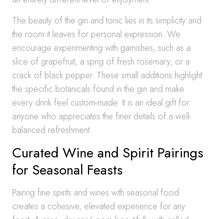
The beauty of the gin and tonic lies in its simplicity and
the room it leaves for personal expression. We
encourage experimenting with garnishes, such as a
slice of grapefruit, a sprig of fresh rosemary, or a
crack of black pepper. These small additions highlight
the specific botanicals found in the gin and make
every drink feel custom-made. It is an ideal gift for
anyone who appreciates the finer details of a well-
balanced refreshment.
Curated Wine and Spirit Pairings
for Seasonal Feasts
Pairing fine spirits and wines with seasonal food
creates a cohesive, elevated experience for any