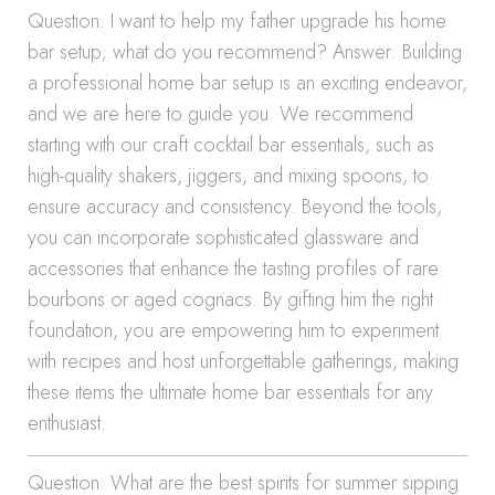
Question: I want to help my father upgrade his home
bar setup; what do you recommend? Answer: Building
a professional home bar setup is an exciting endeavor,
and we are here to guide you. We recommend
starting with our craft cocktail bar essentials, such as
high-quality shakers, jiggers, and mixing spoons, to
ensure accuracy and consistency. Beyond the tools,
you can incorporate sophisticated glassware and
accessories that enhance the tasting profiles of rare
bourbons or aged cognacs. By gifting him the right
foundation, you are empowering him to experiment
with recipes and host unforgettable gatherings, making
these items the ultimate home bar essentials for any
enthusiast.
Question: What are the best spirits for summer sipping