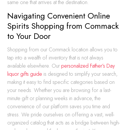
same one that arrives at the destination.
Navigating Convenient Online
Spirits Shopping from Commack
to Your Door
Shopping from our Commack location allows you to
tap into a wealth of inventory that is not always
available elsewhere. Our
personalized Father’s Day
liquor gifts guide
is designed to simplify your search,
making it easy to find specific categories based on
your needs. Whether you are browsing for a last-
minute gift or planning weeks in advance, the
convenience of our platform saves you time and
stress. We pride ourselves on offering a vast, well-
organized catalog that acts as a bridge between high-