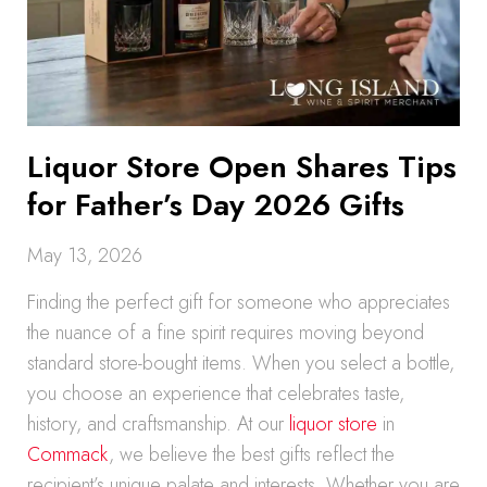
Liquor Store Open Shares Tips
for Father’s Day 2026 Gifts
May 13, 2026
Finding the perfect gift for someone who appreciates
the nuance of a fine spirit requires moving beyond
standard store-bought items. When you select a bottle,
you choose an experience that celebrates taste,
history, and craftsmanship. At our
liquor store
in
Commack
, we believe the best gifts reflect the
recipient’s unique palate and interests. Whether you are