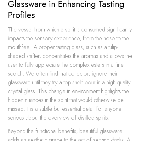
Glassware in Enhancing Tasting
Profiles
The vessel from which a spirit is consumed significantly
impacts the sensory experience, from the nose to the
mouthfeel. A proper tasting glass, such as a tulip-
shaped snifter, concentrates the aromas and allows the
user to fully appreciate the complex esters in a fine
scotch. We often find that collectors ignore their
glassware until they try a top-shelf pour in a high-quality
crystal glass. This change in environment highlights the
hidden nuances in the spirit that would otherwise be
missed. It is a subtle but essential detail for anyone
serious about the overview of distilled spirits.
Beyond the functional benefits, beautiful glassware
adds an aesthetic grace to the act of serving drinks. A