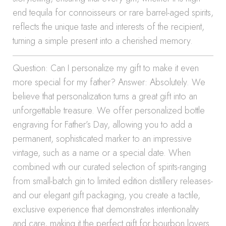
end tequila for connoisseurs or rare barrel-aged spirits,
reflects the unique taste and interests of the recipient,
turning a simple present into a cherished memory.
Question: Can I personalize my gift to make it even
more special for my father? Answer: Absolutely. We
believe that personalization turns a great gift into an
unforgettable treasure. We offer personalized bottle
engraving for Father’s Day, allowing you to add a
permanent, sophisticated marker to an impressive
vintage, such as a name or a special date. When
combined with our curated selection of spirits-ranging
from small-batch gin to limited edition distillery releases-
and our elegant gift packaging, you create a tactile,
exclusive experience that demonstrates intentionality
and care, making it the perfect gift for bourbon lovers