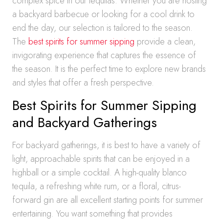
complex spice in our tequilas. Whether you are hosting
a backyard barbecue or looking for a cool drink to
end the day, our selection is tailored to the season.
The
best spirits for summer sipping
provide a clean,
invigorating experience that captures the essence of
the season. It is the perfect time to explore new brands
and styles that offer a fresh perspective.
Best Spirits for Summer Sipping
and Backyard Gatherings
For backyard gatherings, it is best to have a variety of
light, approachable spirits that can be enjoyed in a
highball or a simple cocktail. A high-quality blanco
tequila, a refreshing white rum, or a floral, citrus-
forward gin are all excellent starting points for summer
entertaining. You want something that provides