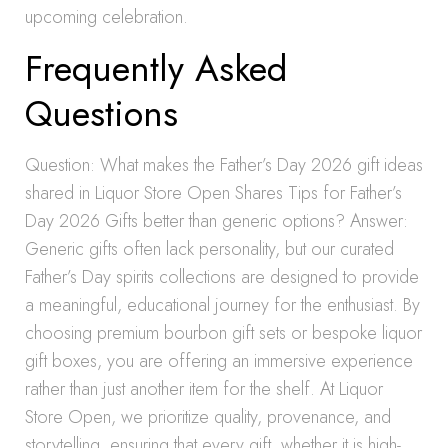
upcoming celebration.
Frequently Asked
Questions
Question: What makes the Father’s Day 2026 gift ideas
shared in Liquor Store Open Shares Tips for Father’s
Day 2026 Gifts better than generic options? Answer:
Generic gifts often lack personality, but our curated
Father’s Day spirits collections are designed to provide
a meaningful, educational journey for the enthusiast. By
choosing premium bourbon gift sets or bespoke liquor
gift boxes, you are offering an immersive experience
rather than just another item for the shelf. At Liquor
Store Open, we prioritize quality, provenance, and
storytelling, ensuring that every gift, whether it is high-