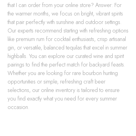
that I can order from your online store? Answer: For
the warmer months, we focus on bright, vibrant spirits
that pair perfectly with sunshine and outdoor settings.
Our experts recommend starting with refreshing options
like premium rum for cocktail enthusiasts, crisp artisanal
gin, or versatile, balanced tequilas that excel in summer
highballs. You can explore our curated wine and spirit
pairings to find the perfect match for backyard feasts.
Whether you are looking for rare bourbon hunting
opportunities or simple, refreshing craft beer
selections, our online inventory is tailored to ensure
you find exactly what you need for every summer
occasion.