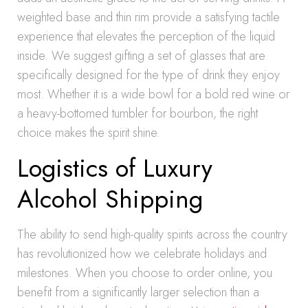
weighted base and thin rim provide a satisfying tactile
experience that elevates the perception of the liquid
inside. We suggest gifting a set of glasses that are
specifically designed for the type of drink they enjoy
most. Whether it is a wide bowl for a bold red wine or
a heavy-bottomed tumbler for bourbon, the right
choice makes the spirit shine.
Logistics of Luxury
Alcohol Shipping
The ability to send high-quality spirits across the country
has revolutionized how we celebrate holidays and
milestones. When you choose to order online, you
benefit from a significantly larger selection than a