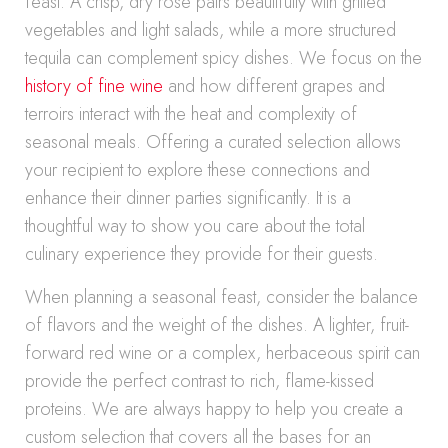
feast. A crisp, dry rosé pairs beautifully with grilled
vegetables and light salads, while a more structured
tequila can complement spicy dishes. We focus on the
history of fine wine
and how different grapes and
terroirs interact with the heat and complexity of
seasonal meals. Offering a curated selection allows
your recipient to explore these connections and
enhance their dinner parties significantly. It is a
thoughtful way to show you care about the total
culinary experience they provide for their guests.
When planning a seasonal feast, consider the balance
of flavors and the weight of the dishes. A lighter, fruit-
forward red wine or a complex, herbaceous spirit can
provide the perfect contrast to rich, flame-kissed
proteins. We are always happy to help you create a
custom selection that covers all the bases for an