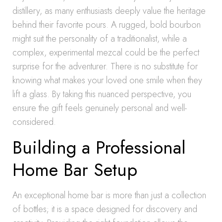
distillery, as many enthusiasts deeply value the heritage
behind their favorite pours. A rugged, bold bourbon
might suit the personality of a traditionalist, while a
complex, experimental mezcal could be the perfect
surprise for the adventurer. There is no substitute for
knowing what makes your loved one smile when they
lift a glass. By taking this nuanced perspective, you
ensure the gift feels genuinely personal and well-
considered.
Building a Professional
Home Bar Setup
An exceptional home bar is more than just a collection
of bottles; it is a space designed for discovery and