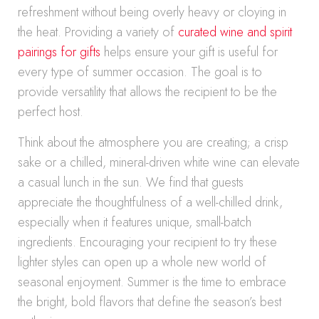
refreshment without being overly heavy or cloying in
the heat. Providing a variety of
curated wine and spirit
pairings for gifts
helps ensure your gift is useful for
every type of summer occasion. The goal is to
provide versatility that allows the recipient to be the
perfect host.
Think about the atmosphere you are creating; a crisp
sake or a chilled, mineral-driven white wine can elevate
a casual lunch in the sun. We find that guests
appreciate the thoughtfulness of a well-chilled drink,
especially when it features unique, small-batch
ingredients. Encouraging your recipient to try these
lighter styles can open up a whole new world of
seasonal enjoyment. Summer is the time to embrace
the bright, bold flavors that define the season’s best