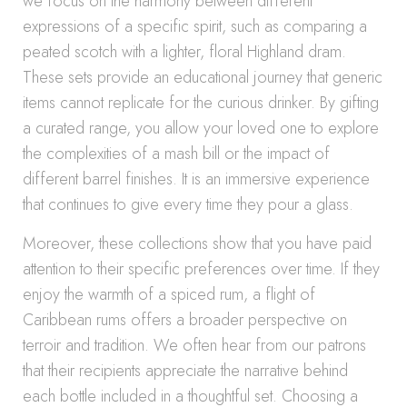
we focus on the harmony between different
expressions of a specific spirit, such as comparing a
peated scotch with a lighter, floral Highland dram.
These sets provide an educational journey that generic
items cannot replicate for the curious drinker. By gifting
a curated range, you allow your loved one to explore
the complexities of a mash bill or the impact of
different barrel finishes. It is an immersive experience
that continues to give every time they pour a glass.
Moreover, these collections show that you have paid
attention to their specific preferences over time. If they
enjoy the warmth of a spiced rum, a flight of
Caribbean rums offers a broader perspective on
terroir and tradition. We often hear from our patrons
that their recipients appreciate the narrative behind
each bottle included in a thoughtful set. Choosing a