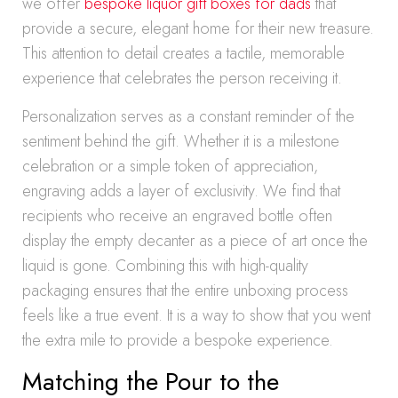
we offer
bespoke liquor gift boxes for dads
that
provide a secure, elegant home for their new treasure.
This attention to detail creates a tactile, memorable
experience that celebrates the person receiving it.
Personalization serves as a constant reminder of the
sentiment behind the gift. Whether it is a milestone
celebration or a simple token of appreciation,
engraving adds a layer of exclusivity. We find that
recipients who receive an engraved bottle often
display the empty decanter as a piece of art once the
liquid is gone. Combining this with high-quality
packaging ensures that the entire unboxing process
feels like a true event. It is a way to show that you went
the extra mile to provide a bespoke experience.
Matching the Pour to the