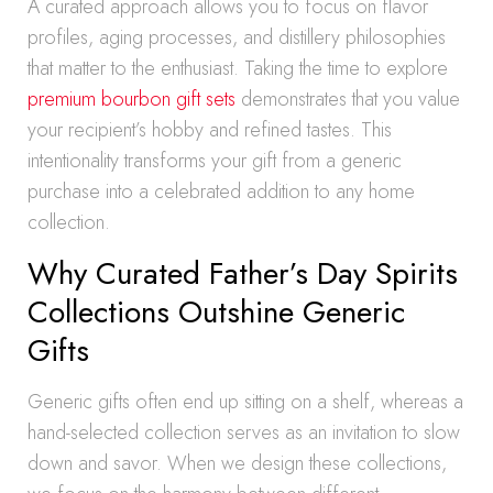
A curated approach allows you to focus on flavor
profiles, aging processes, and distillery philosophies
that matter to the enthusiast. Taking the time to explore
premium bourbon gift sets
demonstrates that you value
your recipient’s hobby and refined tastes. This
intentionality transforms your gift from a generic
purchase into a celebrated addition to any home
collection.
Why Curated Father’s Day Spirits
Collections Outshine Generic
Gifts
Generic gifts often end up sitting on a shelf, whereas a
hand-selected collection serves as an invitation to slow
down and savor. When we design these collections,