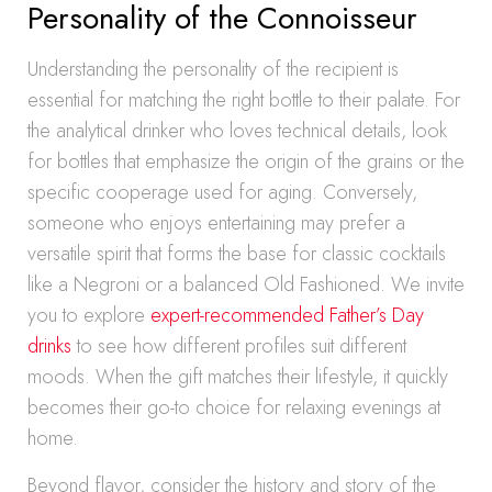
Personality of the Connoisseur
Understanding the personality of the recipient is
essential for matching the right bottle to their palate. For
the analytical drinker who loves technical details, look
for bottles that emphasize the origin of the grains or the
specific cooperage used for aging. Conversely,
someone who enjoys entertaining may prefer a
versatile spirit that forms the base for classic cocktails
like a Negroni or a balanced Old Fashioned. We invite
you to explore
expert-recommended Father’s Day
drinks
to see how different profiles suit different
moods. When the gift matches their lifestyle, it quickly
becomes their go-to choice for relaxing evenings at
home.
Beyond flavor, consider the history and story of the