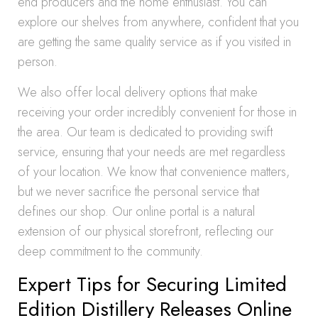
end producers and the home enthusiast. You can
explore our shelves from anywhere, confident that you
are getting the same quality service as if you visited in
person.
We also offer local delivery options that make
receiving your order incredibly convenient for those in
the area. Our team is dedicated to providing swift
service, ensuring that your needs are met regardless
of your location. We know that convenience matters,
but we never sacrifice the personal service that
defines our shop. Our online portal is a natural
extension of our physical storefront, reflecting our
deep commitment to the community.
Expert Tips for Securing Limited
Edition Distillery Releases Online