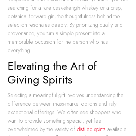
searching for a rare cask-strength whiskey or a crisp,
botanical-forward gin, the thoughtfulness behind the
selection resonates deeply. By prioritizing quality and
provenance, you turn a simple present into a
memorable occasion for the person who has
everything.
Elevating the Art of
Giving Spirits
Selecting a meaningful gift involves understanding the
difference between mass-market options and truly
exceptional offerings. We often see shoppers who
want to provide something special, yet feel
overwhelmed by the variety of
distilled spirits
available.