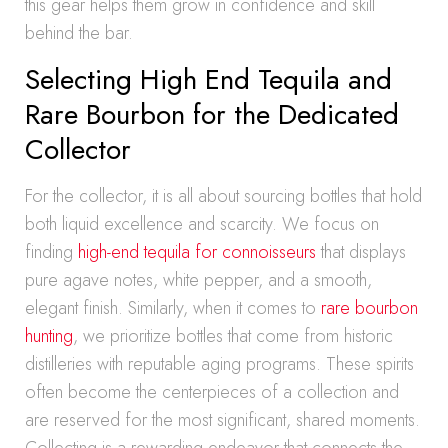
this gear helps them grow in confidence and skill
behind the bar.
Selecting High End Tequila and
Rare Bourbon for the Dedicated
Collector
For the collector, it is all about sourcing bottles that hold
both liquid excellence and scarcity. We focus on
finding
high-end tequila for connoisseurs
that displays
pure agave notes, white pepper, and a smooth,
elegant finish. Similarly, when it comes to
rare bourbon
hunting
, we prioritize bottles that come from historic
distilleries with reputable aging programs. These spirits
often become the centerpieces of a collection and
are reserved for the most significant, shared moments.