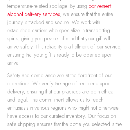
temperature-related spoilage. By using
convenient
alcohol delivery services
, we ensure that the entire
journey is tracked and secure. We work with
established carriers who specialize in transporting
spirits, giving you peace of mind that your gift will
arrive safely. This reliability is a hallmark of our service,
ensuring that your gift is ready to be opened upon
arrival.
Safety and compliance are at the forefront of our
operations. We verify the age of recipients upon
delivery, ensuring that our practices are both ethical
and legal. This commitment allows us to reach
enthusiasts in various regions who might not otherwise
have access to our curated inventory. Our focus on
safe shipping ensures that the bottle you selected is the