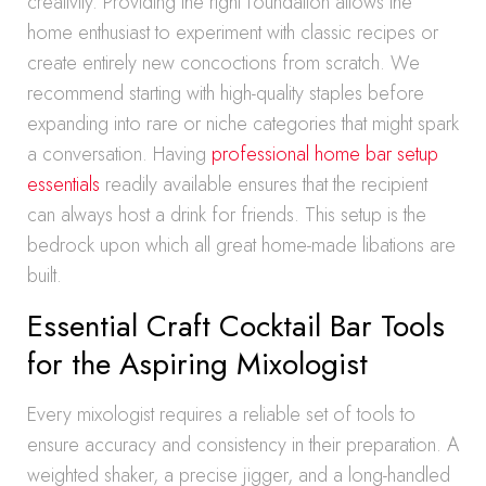
creativity. Providing the right foundation allows the
home enthusiast to experiment with classic recipes or
create entirely new concoctions from scratch. We
recommend starting with high-quality staples before
expanding into rare or niche categories that might spark
a conversation. Having
professional home bar setup
essentials
readily available ensures that the recipient
can always host a drink for friends. This setup is the
bedrock upon which all great home-made libations are
built.
Essential Craft Cocktail Bar Tools
for the Aspiring Mixologist
Every mixologist requires a reliable set of tools to
ensure accuracy and consistency in their preparation. A
weighted shaker, a precise jigger, and a long-handled