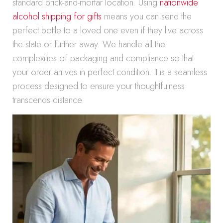
standard brick-and-mortar location. Using
nationwide
alcohol shipping for gifts
means you can send the
perfect bottle to a loved one even if they live across
the state or further away. We handle all the
complexities of packaging and compliance so that
your order arrives in perfect condition. It is a seamless
process designed to ensure your thoughtfulness
transcends distance.