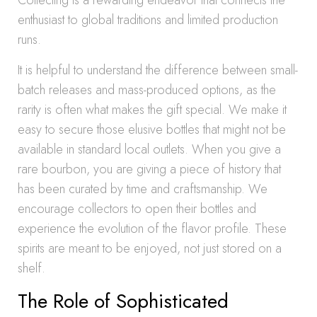
Collecting is a rewarding endeavor that connects the
enthusiast to global traditions and limited production
runs.
It is helpful to understand the difference between small-
batch releases and mass-produced options, as the
rarity is often what makes the gift special. We make it
easy to secure those elusive bottles that might not be
available in standard local outlets. When you give a
rare bourbon, you are giving a piece of history that
has been curated by time and craftsmanship. We
encourage collectors to open their bottles and
experience the evolution of the flavor profile. These
spirits are meant to be enjoyed, not just stored on a
shelf.
The Role of Sophisticated