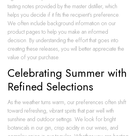
tasting notes provided by the master distiller, which
helps you decide if it fits the recipient’s preference.
We often include background information on our
product pages to help you make an informed
decision. By understanding the effort that goes into
creating these releases, you will better appreciate the
value of your purchase.
Celebrating Summer with
Refined Selections
As the weather turns warm, our preferences often shift
toward refreshing, vibrant spirits that pair well with
sunshine and outdoor settings. We look for bright
botanicals in our gin, crisp acidity in our wines, and