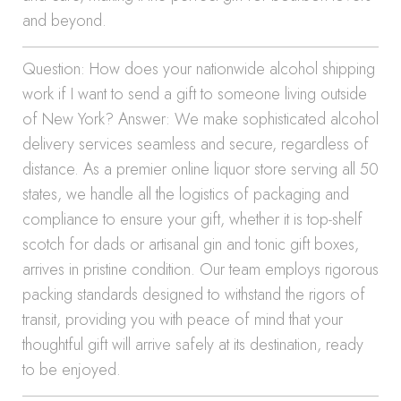
and beyond.
Question: How does your nationwide alcohol shipping
work if I want to send a gift to someone living outside
of New York? Answer: We make sophisticated alcohol
delivery services seamless and secure, regardless of
distance. As a premier online liquor store serving all 50
states, we handle all the logistics of packaging and
compliance to ensure your gift, whether it is top-shelf
scotch for dads or artisanal gin and tonic gift boxes,
arrives in pristine condition. Our team employs rigorous
packing standards designed to withstand the rigors of
transit, providing you with peace of mind that your
thoughtful gift will arrive safely at its destination, ready
to be enjoyed.