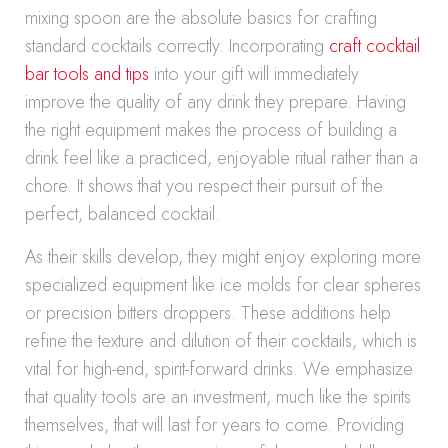
mixing spoon are the absolute basics for crafting
standard cocktails correctly. Incorporating
craft cocktail
bar tools and tips
into your gift will immediately
improve the quality of any drink they prepare. Having
the right equipment makes the process of building a
drink feel like a practiced, enjoyable ritual rather than a
chore. It shows that you respect their pursuit of the
perfect, balanced cocktail.
As their skills develop, they might enjoy exploring more
specialized equipment like ice molds for clear spheres
or precision bitters droppers. These additions help
refine the texture and dilution of their cocktails, which is
vital for high-end, spirit-forward drinks. We emphasize
that quality tools are an investment, much like the spirits
themselves, that will last for years to come. Providing