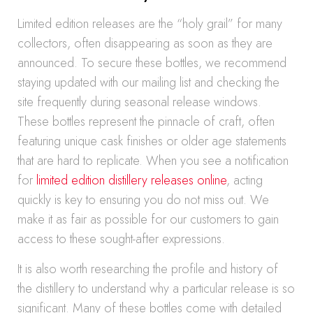
Limited edition releases are the “holy grail” for many
collectors, often disappearing as soon as they are
announced. To secure these bottles, we recommend
staying updated with our mailing list and checking the
site frequently during seasonal release windows.
These bottles represent the pinnacle of craft, often
featuring unique cask finishes or older age statements
that are hard to replicate. When you see a notification
for
limited edition distillery releases online
, acting
quickly is key to ensuring you do not miss out. We
make it as fair as possible for our customers to gain
access to these sought-after expressions.
It is also worth researching the profile and history of
the distillery to understand why a particular release is so
significant. Many of these bottles come with detailed