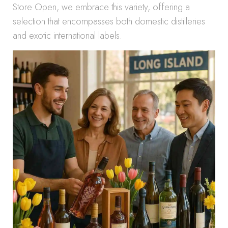
Store Open, we embrace this variety, offering a
selection that encompasses both domestic distilleries
and exotic international labels.