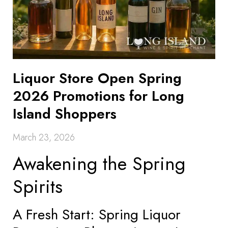
Liquor Store Open Spring
2026 Promotions for Long
Island Shoppers
March 23, 2026
Awakening the Spring
Spirits
A Fresh Start: Spring Liquor