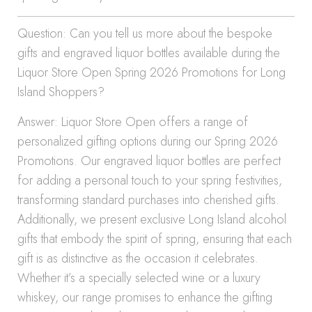
Question: Can you tell us more about the bespoke
gifts and engraved liquor bottles available during the
Liquor Store Open Spring 2026 Promotions for Long
Island Shoppers?
Answer: Liquor Store Open offers a range of
personalized gifting options during our Spring 2026
Promotions. Our engraved liquor bottles are perfect
for adding a personal touch to your spring festivities,
transforming standard purchases into cherished gifts.
Additionally, we present exclusive Long Island alcohol
gifts that embody the spirit of spring, ensuring that each
gift is as distinctive as the occasion it celebrates.
Whether it’s a specially selected wine or a luxury
whiskey, our range promises to enhance the gifting