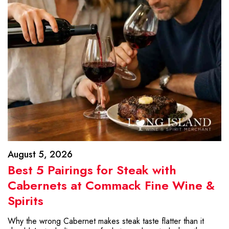
August 5, 2026
Best 5 Pairings for Steak with
Cabernets at Commack Fine Wine &
Spirits
Why the wrong Cabernet makes steak taste flatter than it