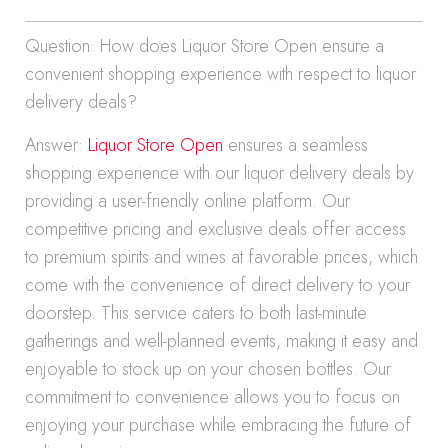
Question: How does Liquor Store Open ensure a
convenient shopping experience with respect to liquor
delivery deals?
Answer:
Liquor Store Open
ensures a seamless
shopping experience with our liquor delivery deals by
providing a user-friendly online platform. Our
competitive pricing and exclusive deals offer access
to premium spirits and wines at favorable prices, which
come with the convenience of direct delivery to your
doorstep. This service caters to both last-minute
gatherings and well-planned events, making it easy and
enjoyable to stock up on your chosen bottles. Our
commitment to convenience allows you to focus on
enjoying your purchase while embracing the future of