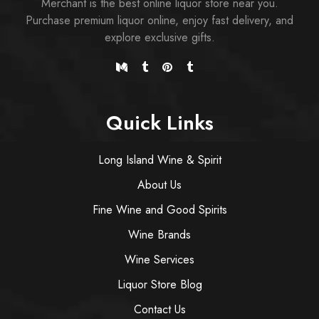
Merchant is the best online liquor store near you.
Purchase premium liquor online, enjoy fast delivery, and
explore exclusive gifts.
Quick Links
Long Island Wine & Spirit
About Us
Fine Wine and Good Spirits
Wine Brands
Wine Services
Liquor Store Blog
Contact Us