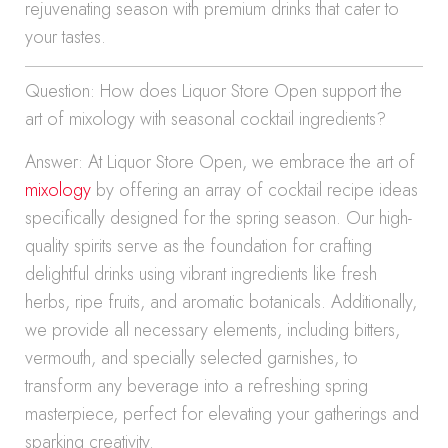
rejuvenating season with premium drinks that cater to
your tastes.
Question: How does Liquor Store Open support the
art of mixology with seasonal cocktail ingredients?
Answer: At Liquor Store Open, we embrace the art of
mixology
by offering an array of cocktail recipe ideas
specifically designed for the spring season. Our high-
quality spirits serve as the foundation for crafting
delightful drinks using vibrant ingredients like fresh
herbs, ripe fruits, and aromatic botanicals. Additionally,
we provide all necessary elements, including bitters,
vermouth, and specially selected garnishes, to
transform any beverage into a refreshing spring
masterpiece, perfect for elevating your gatherings and
sparking creativity.