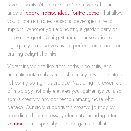
favorite spirits. At Liquor Store Open, we offer an
array of
cocktail recipe ideas for the season
that allow
you to create unique, seasonal beverages sure to
impress. Whether you are hosting a garden party or
enjoying a quiet evening at home, our selection of
high-quality spirits serves as the perfect foundation for
crafting delightful drinks.
Vibrant ingredients like fresh herbs, ripe fruits, and
aromatic botanicals can transform any beverage into a
refreshing spring masterpiece. Mastering the essentials
of mixology not only elevates your gatherings but also
sparks creativity and connection among those who
partake. Our store supports this creative journey by
providing all the necessary elements, including bitters,
vermouth
, and specially selected garnishes that