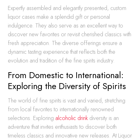
Expertly assembled and elegantly presented, custom
liquor cases make a splendid gift or personal
indulgence. They also serve as an excellent way to
discover new favorites or revisit cherished classics with
fresh appreciation. The diverse offerings ensure a
dynamic tasting experience that reflects both the
evolution and tradition of the fine spirits industry.
From Domestic to International:
Exploring the Diversity of Spirits
The world of fine spirits is vast and varied, stretching
from local favorites to internationally renowned
selections. Exploring
alcoholic drink
diversity is an
adventure that invites enthusiasts to discover both
timeless classics and innovative new releases. At Liquor