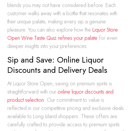
blends you may not have considered before. Each
customer walks away with a bottle that resonates with
their unique palate, making every sip a genuine
pleasure. You can also explore how the
Liquor Store
Open Wine Taste Quiz refines your palate
for even
deeper insights into your preferences.
Sip and Save: Online Liquor
Discounts and Delivery Deals
At Liquor Store Open, saving on premium spirits is
straightforward with our
online liquor discounts and
product selection
. Our commitment to value is
reflected in our competitive pricing and exclusive deals
available to Long Island shoppers. These offers are
carefully crafted to provide access to premium spirits