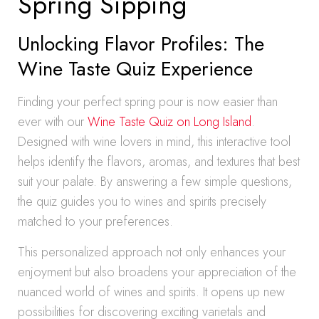
Spring Sipping
Unlocking Flavor Profiles: The
Wine Taste Quiz Experience
Finding your perfect spring pour is now easier than
ever with our
Wine Taste Quiz on Long Island
.
Designed with wine lovers in mind, this interactive tool
helps identify the flavors, aromas, and textures that best
suit your palate. By answering a few simple questions,
the quiz guides you to wines and spirits precisely
matched to your preferences.
This personalized approach not only enhances your
enjoyment but also broadens your appreciation of the
nuanced world of wines and spirits. It opens up new
possibilities for discovering exciting varietals and