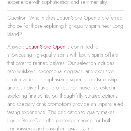
experience with sophistication and sentimentality.
Question: What makes Liquor Store Open a preferred
choice for those exploring high-quality spirits near Long
Island?
Answer:
Liquor Store Open
is committed to
showcasing high-quality spirits with luxury spirits offers
that cater to refined palates. Our selection includes
rare whiskeys, exceptional cognacs, and exclusive
scotch varieties, emphasizing superior craftsmanship
and distinctive flavor profiles. For those interested in
exploring fine spirits, our thoughtfully curated options
and specialty drink promotions provide an unparalleled
tasting experience. This dedication to quality makes
Liquor Store Open the preferred choice for both
connoisseurs and casual enthusiasts alike.