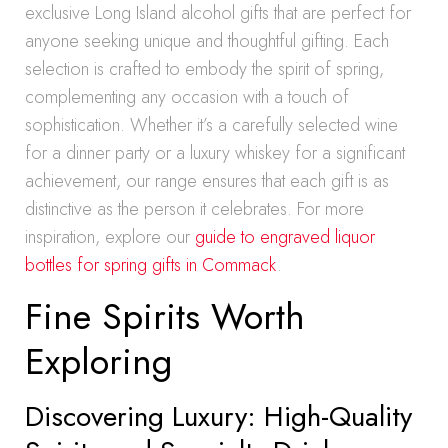
exclusive Long Island alcohol gifts that are perfect for
anyone seeking unique and thoughtful gifting. Each
selection is crafted to embody the spirit of spring,
complementing any occasion with a touch of
sophistication. Whether it’s a carefully selected wine
for a dinner party or a luxury whiskey for a significant
achievement, our range ensures that each gift is as
distinctive as the person it celebrates. For more
inspiration, explore our
guide to engraved liquor
bottles for spring gifts in Commack
.
Fine Spirits Worth
Exploring
Discovering Luxury: High-Quality