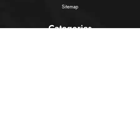
Sitemap
Categories
Wine
Spirit
Italian Red Wine
Italian White Wine
Sparkling Wine
Rose
Services
Alcohol Delivery