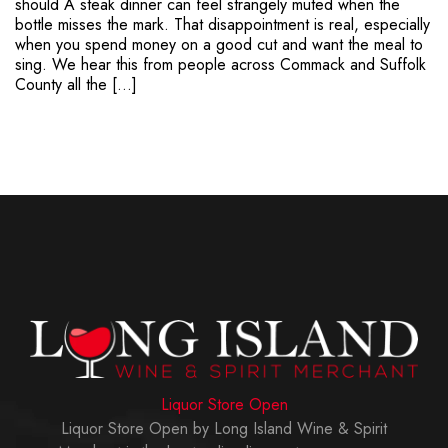
should A steak dinner can feel strangely muted when the
bottle misses the mark. That disappointment is real, especially
when you spend money on a good cut and want the meal to
sing. We hear this from people across Commack and Suffolk
County all the […]
Liquor Store Open
Liquor Store Open by Long Island Wine & Spirit