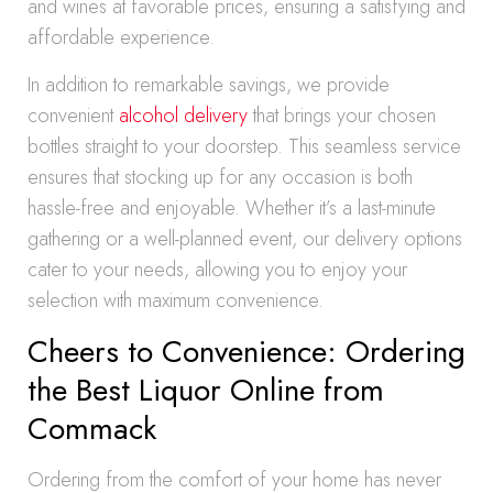
and wines at favorable prices, ensuring a satisfying and
affordable experience.
In addition to remarkable savings, we provide
convenient
alcohol delivery
that brings your chosen
bottles straight to your doorstep. This seamless service
ensures that stocking up for any occasion is both
hassle-free and enjoyable. Whether it’s a last-minute
gathering or a well-planned event, our delivery options
cater to your needs, allowing you to enjoy your
selection with maximum convenience.
Cheers to Convenience: Ordering
the Best Liquor Online from
Commack
Ordering from the comfort of your home has never