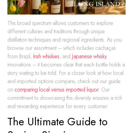
This broad spectrum allows customers to explore
different cultures and traditions through unique
distillation techniques and regional ingredients. As you
browse our assortment – which includes cachaças
from Brazil,
Irish whiskies
, and
Japanese whisky
innovations – it becomes clear that each bottle holds a
story waiting to be told. For a closer look at how local
and imported options compare, check out our guide
on
comparing local versus imported liquor
. Our
commitment to showcasing this diversity ensures a rich
and rewarding experience for every customer.
The Ultimate Guide to