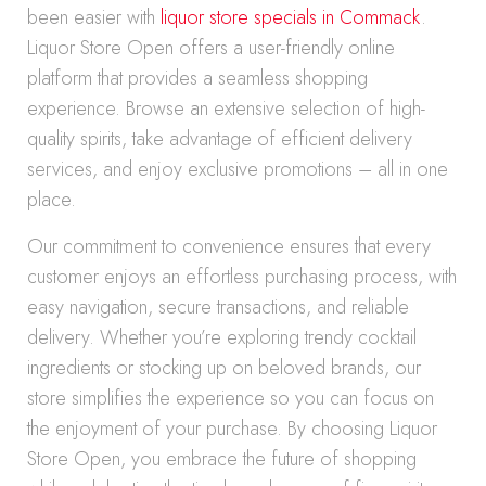
been easier with
liquor store specials in Commack
.
Liquor Store Open offers a user-friendly online
platform that provides a seamless shopping
experience. Browse an extensive selection of high-
quality spirits, take advantage of efficient delivery
services, and enjoy exclusive promotions – all in one
place.
Our commitment to convenience ensures that every
customer enjoys an effortless purchasing process, with
easy navigation, secure transactions, and reliable
delivery. Whether you’re exploring trendy cocktail
ingredients or stocking up on beloved brands, our
store simplifies the experience so you can focus on
the enjoyment of your purchase. By choosing Liquor
Store Open, you embrace the future of shopping