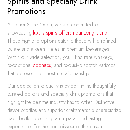
Spirits and Specialty Drink
Promotions
At Liquor Store Open, we are committed to
showcasing
luxury spirits offers near Long Island
.
These high-end options cater to those with a refined
palate and a keen interest in premium beverages.
Within our wide selection, you’ll find rare whiskeys,
exceptional
cognacs
, and exclusive scotch varieties
that represent the finest in craftsmanship.
Our dedication to quality is evident in the thoughtfully
curated options and specialty drink promotions that
highlight the best the industry has to offer. Distinctive
flavor profiles and superior craftsmanship characterize
each bottle, promising an unparalleled tasting
experience. For the connoisseur or the casual