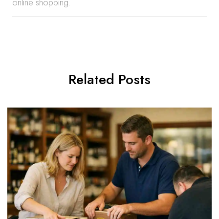
online shopping.
Related Posts