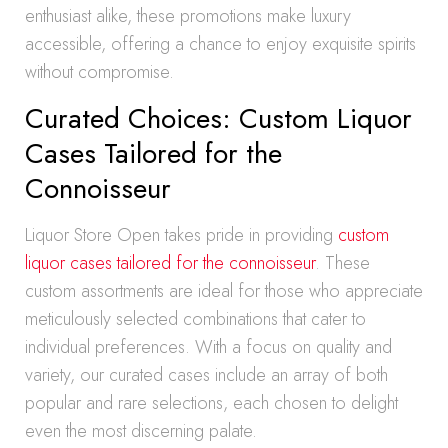
enthusiast alike, these promotions make luxury
accessible, offering a chance to enjoy exquisite spirits
without compromise.
Curated Choices: Custom Liquor
Cases Tailored for the
Connoisseur
Liquor Store Open takes pride in providing
custom
liquor cases tailored for the connoisseur
. These
custom assortments are ideal for those who appreciate
meticulously selected combinations that cater to
individual preferences. With a focus on quality and
variety, our curated cases include an array of both
popular and rare selections, each chosen to delight
even the most discerning palate.