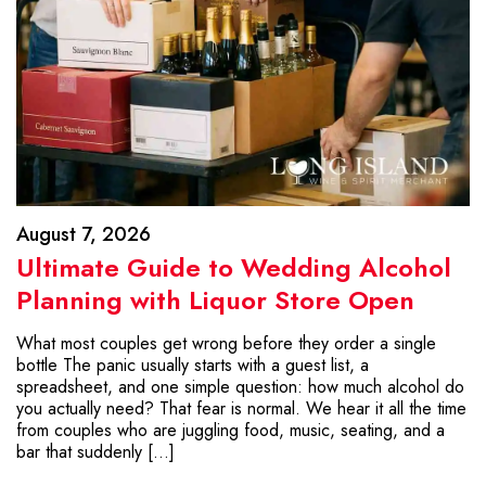
August 7, 2026
Ultimate Guide to Wedding Alcohol
Planning with Liquor Store Open
What most couples get wrong before they order a single
bottle The panic usually starts with a guest list, a
spreadsheet, and one simple question: how much alcohol do
you actually need? That fear is normal. We hear it all the time
from couples who are juggling food, music, seating, and a
bar that suddenly […]