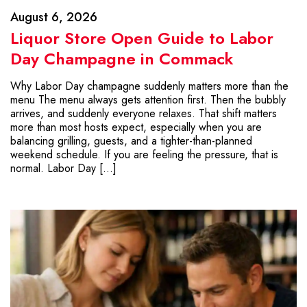
August 6, 2026
Liquor Store Open Guide to Labor
Day Champagne in Commack
Why Labor Day champagne suddenly matters more than the
menu The menu always gets attention first. Then the bubbly
arrives, and suddenly everyone relaxes. That shift matters
more than most hosts expect, especially when you are
balancing grilling, guests, and a tighter-than-planned
weekend schedule. If you are feeling the pressure, that is
normal. Labor Day […]