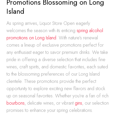
Promotions Blossoming on Long
Island
As spring arrives, Liquor Store Open eagerly
welcomes the season with its enticing
spring alcohol
promotions on Long Island
. With nature’s renewal
comes a lineup of exclusive promotions perfect for
any enthusiast eager to savor premium drinks. We take
pride in offering a diverse selection that includes fine
wines, craft spirits, and domestic favorites, each suited
to the blossoming preferences of our Long Island
clientele. These promotions provide the perfect
opportunity to explore exciting new flavors and stock
up on seasonal favorites. Whether you’re a fan of rich
bourbons
, delicate wines, or vibrant
gins
, our selection
promises to enhance your spring celebrations.