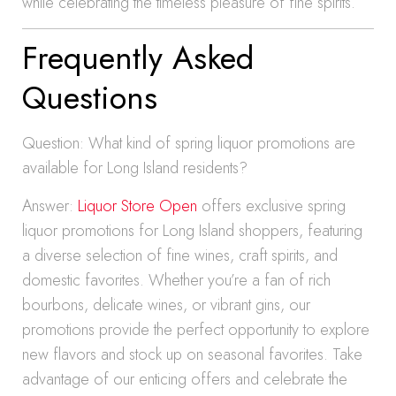
while celebrating the timeless pleasure of fine spirits.
Frequently Asked
Questions
Question: What kind of spring liquor promotions are
available for Long Island residents?
Answer:
Liquor Store Open
offers exclusive spring
liquor promotions for Long Island shoppers, featuring
a diverse selection of fine wines, craft spirits, and
domestic favorites. Whether you’re a fan of rich
bourbons, delicate wines, or vibrant gins, our
promotions provide the perfect opportunity to explore
new flavors and stock up on seasonal favorites. Take
advantage of our enticing offers and celebrate the