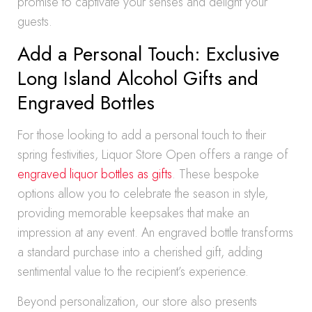
promise to captivate your senses and delight your
guests.
Add a Personal Touch: Exclusive
Long Island Alcohol Gifts and
Engraved Bottles
For those looking to add a personal touch to their
spring festivities, Liquor Store Open offers a range of
engraved liquor bottles as gifts
. These bespoke
options allow you to celebrate the season in style,
providing memorable keepsakes that make an
impression at any event. An engraved bottle transforms
a standard purchase into a cherished gift, adding
sentimental value to the recipient’s experience.
Beyond personalization, our store also presents