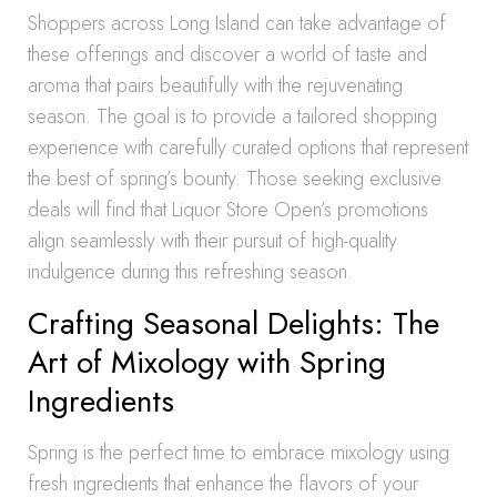
Shoppers across Long Island can take advantage of
these offerings and discover a world of taste and
aroma that pairs beautifully with the rejuvenating
season. The goal is to provide a tailored shopping
experience with carefully curated options that represent
the best of spring’s bounty. Those seeking exclusive
deals will find that Liquor Store Open’s promotions
align seamlessly with their pursuit of high-quality
indulgence during this refreshing season.
Crafting Seasonal Delights: The
Art of Mixology with Spring
Ingredients
Spring is the perfect time to embrace mixology using
fresh ingredients that enhance the flavors of your