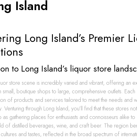
ng Island
ring Long Island’s Premier L
tions
ion to Long Island’s liquor store lands
iquor store scene is incredibly varied and vibrant, offering an 
m small, boutique shops to large, comprehensive outlets. Eac
ion of products and services tailored to meet the needs and w
. Venturing through Long Island, you’ll find that these stores no
lso as gathering places for enthusiasts and connoisseurs alike t
ld of distilled beverages, wine, and craft beer. The region be
 cultures and tastes, reflected in the broad spectrum of interna