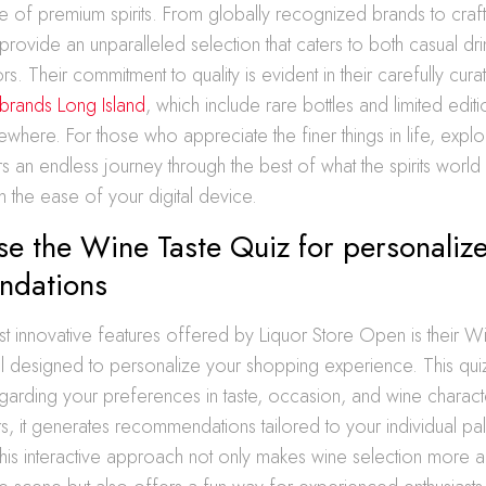
e of premium spirits. From globally recognized brands to craf
 provide an unparalleled selection that caters to both casual dr
rs. Their commitment to quality is evident in their carefully cur
s brands Long Island
, which include rare bottles and limited editi
ewhere. For those who appreciate the finer things in life, explor
s an endless journey through the best of what the spirits world h
 the ease of your digital device.
e the Wine Taste Quiz for personaliz
ndations
 innovative features offered by Liquor Store Open is their W
ol designed to personalize your shopping experience. This quiz
garding your preferences in taste, occasion, and wine characte
, it generates recommendations tailored to your individual pa
his interactive approach not only makes wine selection more a