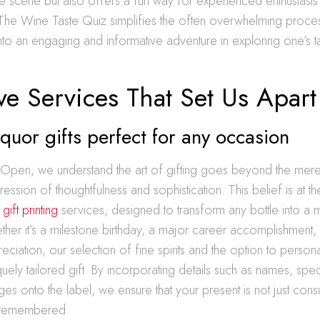
e scene but also offers a fun way for experienced enthusiasts
 The Wine Taste Quiz simplifies the often overwhelming proce
t into an engaging and informative adventure in exploring one’s 
ve Services That Set Us Apart
quor gifts perfect for any occasion
e Open, we understand the art of gifting goes beyond the me
pression of thoughtfulness and sophistication. This belief is at 
ift printing
services, designed to transform any bottle into 
er it’s a milestone birthday, a major career accomplishment, 
eciation, our selection of fine spirits and the option to person
uely tailored gift. By incorporating details such as names, spec
ges onto the label, we ensure that your present is not just con
 remembered.