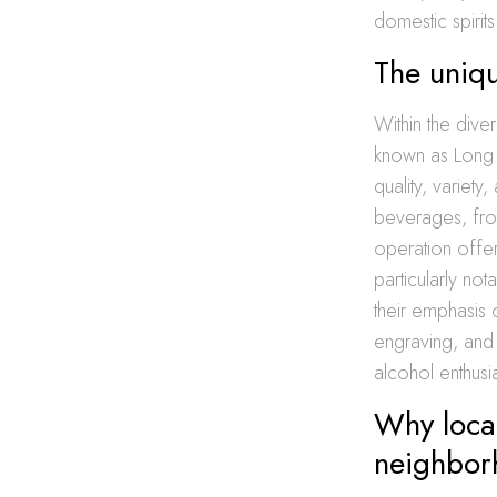
domestic spirits
The uniq
Within the dive
known as Long I
quality, variet
beverages, from
operation offe
particularly no
their emphasis 
engraving, and 
alcohol enthus
Why local
neighbor