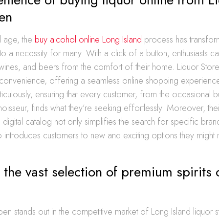
en
al age, the
buy alcohol online Long Island
process has transfo
to a necessity for many. With a click of a button, enthusiasts c
s, wines, and beers from the comfort of their home. Liquor Sto
s convenience, offering a seamless online shopping experienc
iculously, ensuring that every customer, from the occasional b
isseur, finds what they’re seeking effortlessly. Moreover, thei
igital catalog not only simplifies the search for specific bran
o introduces customers to new and exciting options they might n
 the vast selection of premium spirits
en stands out in the competitive market of Long Island liquor st