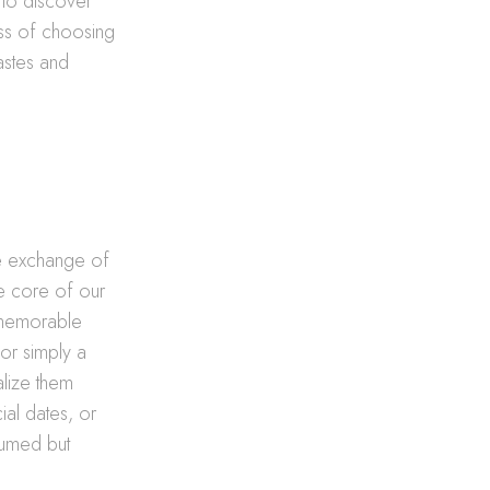
 to discover
ss of choosing
tastes and
re exchange of
the core of our
a memorable
or simply a
alize them
ial dates, or
sumed but