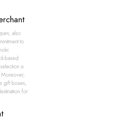
erchant
Open, also
ommitment to
holic
ack-based
selection is
s. Moreover,
e gift boxes,
stination for
t