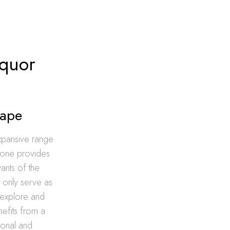
iquor
cape
expansive range
h one provides
ants of the
t only serve as
o explore and
nefits from a
tional and