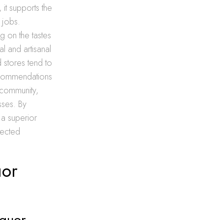
 it supports the
 jobs.
g on the tastes
l and artisanal
 stores tend to
recommendations
 community,
sses. By
 a superior
nected
uor
iquor