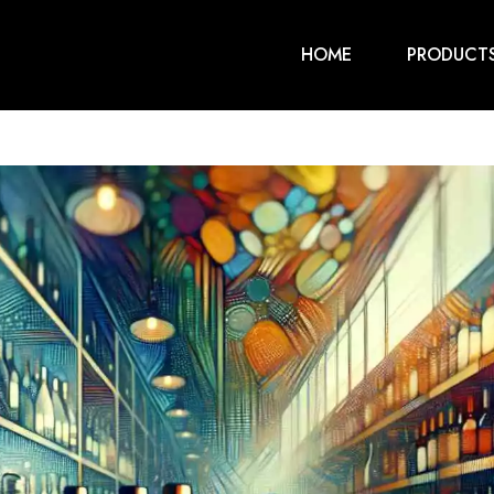
HOME
PRODUCT