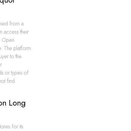
rmed from a
an access their
re Open
e. The platform
uyer to the
r
ds or types of
ot find
 on Long
ores for its