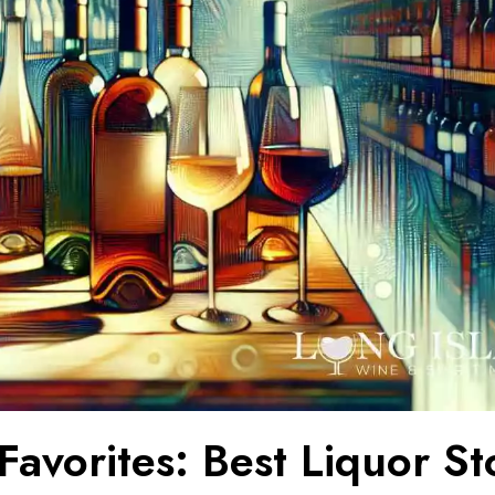
Favorites: Best Liquor St