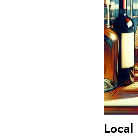
Local 