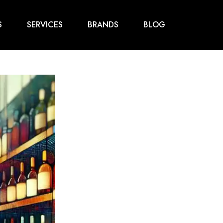
S
SERVICES
BRANDS
BLOG