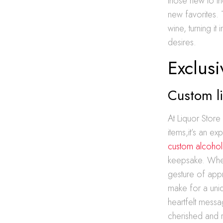
those new to th
new favorites.
wine, turning i
desires.
Exclusi
Custom li
At Liquor Stor
items,it’s an ex
custom alcohol g
keepsake. Wheth
gesture of appr
make for a uniq
heartfelt messa
cherished and