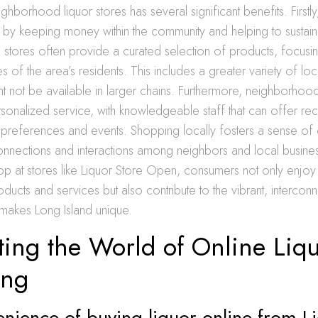
hborhood liquor stores has several significant benefits. Firstly,
by keeping money within the community and helping to sustain
 stores often provide a curated selection of products, focusin
 of the area’s residents. This includes a greater variety of loca
ht not be available in larger chains. Furthermore, neighborhood
sonalized service, with knowledgeable staff that can offer 
preferences and events. Shopping locally fosters a sense of
nnections and interactions among neighbors and local busine
p at stores like Liquor Store Open, consumers not only enjoy
oducts and services but also contribute to the vibrant, intercon
 makes Long Island unique.
ting the World of Online Liq
ing
nience of buying liquor online from L