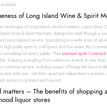
 available.
ueness of Long Island Wine & Spirit M
rse landscape of Long Island’s alcohol retailers, Liquor Store 
sland Wine & Spirit Merchant, distinguishes itself through a c
y, and personalized service. Specializing in a wide array of alco
 high-quality spirits to craft beers and fine wines, this Comm
rs something for every palate. Their
premium spirits Commack
table, featuring everything from well-known brands to rare find
on customer service, including unique offerings like liquor bottl
a wine taste quiz, sets them apart and makes them a premier de
iasts across Long Island and beyond.
 matters – The benefits of shopping a
hood liquor stores