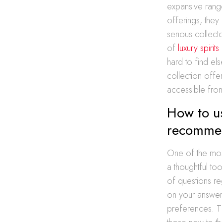
expansive rang
offerings, they
serious collecto
of
luxury spirit
hard to find els
collection offer
accessible from
How to us
recomme
One of the most
a thoughtful to
of questions re
on your answers
preferences. T