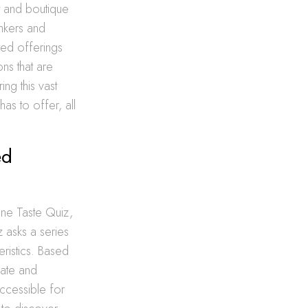
t and boutique
inkers and
ated offerings
ons that are
ing this vast
as to offer, all
ed
ine Taste Quiz,
 asks a series
ristics. Based
late and
ccessible for