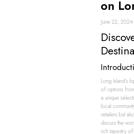
on Lo
June 22, 2024
Discove
Destina
Introduct
Long Island’s l
of options fro
a unique select
local community
retailers but a
discuss the wor
rich tapestry of