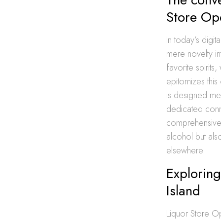
Store Op
In today’s digit
mere novelty in
favorite spirit
epitomizes thi
is designed met
dedicated conno
comprehensive d
alcohol but als
elsewhere.
Exploring
Island
Liquor Store Op