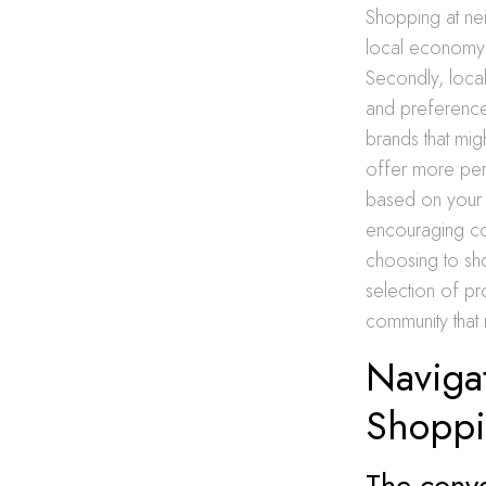
Shopping at neig
local economy 
Secondly, local
and preferences
brands that mig
offer more per
based on your 
encouraging co
choosing to sho
selection of pr
community that
Naviga
Shopp
The conve