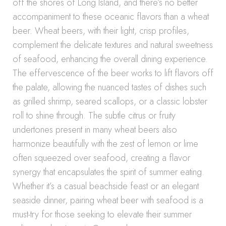
off the shores of Long Island, and there’s no better
accompaniment to these oceanic flavors than a wheat
beer. Wheat beers, with their light, crisp profiles,
complement the delicate textures and natural sweetness
of seafood, enhancing the overall dining experience.
The effervescence of the beer works to lift flavors off
the palate, allowing the nuanced tastes of dishes such
as grilled shrimp, seared scallops, or a classic lobster
roll to shine through. The subtle citrus or fruity
undertones present in many wheat beers also
harmonize beautifully with the zest of lemon or lime
often squeezed over seafood, creating a flavor
synergy that encapsulates the spirit of summer eating.
Whether it’s a casual beachside feast or an elegant
seaside dinner, pairing wheat beer with seafood is a
must-try for those seeking to elevate their summer