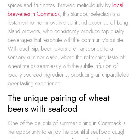
spices and fruit notes. Brewed meticulously by
local
breweries in Commack
, this standout selection is a
testament to the innovative spirit and expertise of Long
Island brewers, who consistently produce top-quality
beverages that resonate with the community’s palate.
With each sip, beer lovers are transported to a
sensory summer oasis, where the refreshing taste of
wheat melds seamlessly with the subtle infusion of
locally sourced ingredients, producing an unparalleled
beer tasting experience.
The unique pairing of wheat
beers with seafood
One of the delights of summer dining in Commack is
the opportunity to enjoy the bountiful seafood caught