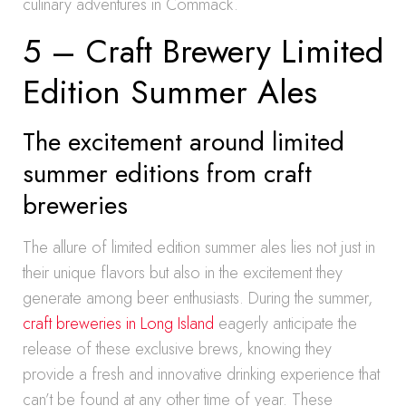
culinary adventures in Commack.
5 – Craft Brewery Limited
Edition Summer Ales
The excitement around limited
summer editions from craft
breweries
The allure of limited edition summer ales lies not just in
their unique flavors but also in the excitement they
generate among beer enthusiasts. During the summer,
craft breweries in Long Island
eagerly anticipate the
release of these exclusive brews, knowing they
provide a fresh and innovative drinking experience that
can’t be found at any other time of year. These