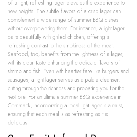
of a light, refreshing lager elevates the experience to
new heights. The subtle flavors of a crisp lager can
complement a wide range of summer BBQ dishes
without overpowering them. For instance, a light lager
pairs beautifully with grilled chicken, offering a
refreshing contrast to the smokiness of the meat.
Seafood, too, benefits from the lightness of a lager,
with its clean taste enhancing the delicate flavors of
shrimp and fish. Even with heartier fare like burgers and
sausages, a light lager serves as a palate cleanser,
cutting through the richness and preparing you for the
next bite. For an ultimate summer BBQ experience in
Commack, incorporating a local light lager is a must,
ensuring that each meal is as refreshing as it is
delicious.