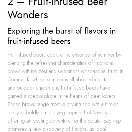
2 – Fruit-Infused Beer
Wonders
Exploring the burst of flavors in
fruit-infused beers
Fruit-infused beers capture the essence of summer by
blending the refreshing characteristics of traditional
brews with the zest and sweetness of seasonal fruits. In
Commack, where summer is all about vibrant tastes
and outdoor enjoyment, fruit-infused beers have
gained a special place in the hearts of beer lovers.
These brews range from subtly infused with a hint of
berry to boldly embodying tropical fruit flavors,
offering an exciting adventure for the palate. Each sip
promises a new discovery of flavors, as local