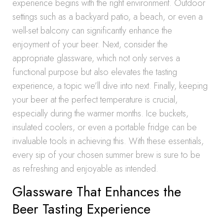
experience begins with the right environment. Outdoor
settings such as a backyard patio, a beach, or even a
well-set balcony can significantly enhance the
enjoyment of your beer. Next, consider the
appropriate glassware, which not only serves a
functional purpose but also elevates the tasting
experience, a topic we’ll dive into next. Finally, keeping
your beer at the perfect temperature is crucial,
especially during the warmer months. Ice buckets,
insulated coolers, or even a portable fridge can be
invaluable tools in achieving this. With these essentials,
every sip of your chosen summer brew is sure to be
as refreshing and enjoyable as intended.
Glassware That Enhances the
Beer Tasting Experience