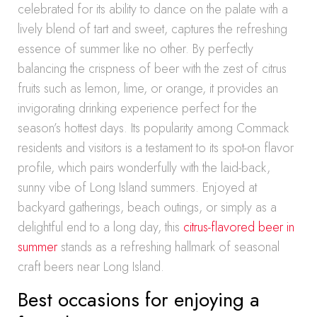
celebrated for its ability to dance on the palate with a
lively blend of tart and sweet, captures the refreshing
essence of summer like no other. By perfectly
balancing the crispness of beer with the zest of citrus
fruits such as lemon, lime, or orange, it provides an
invigorating drinking experience perfect for the
season’s hottest days. Its popularity among Commack
residents and visitors is a testament to its spot-on flavor
profile, which pairs wonderfully with the laid-back,
sunny vibe of Long Island summers. Enjoyed at
backyard gatherings, beach outings, or simply as a
delightful end to a long day, this
citrus-flavored beer in
summer
stands as a refreshing hallmark of seasonal
craft beers near Long Island.
Best occasions for enjoying a