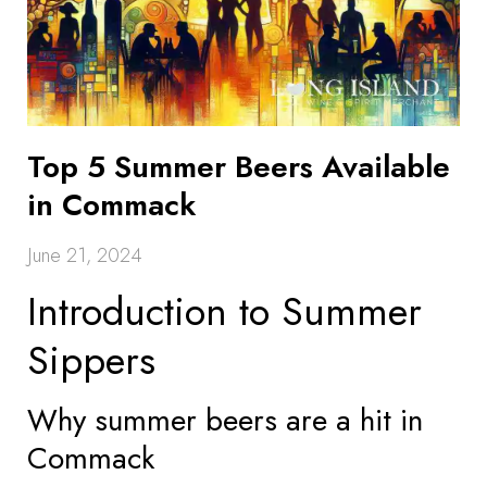
Top 5 Summer Beers Available
in Commack
June 21, 2024
Introduction to Summer
Sippers
Why summer beers are a hit in
Commack