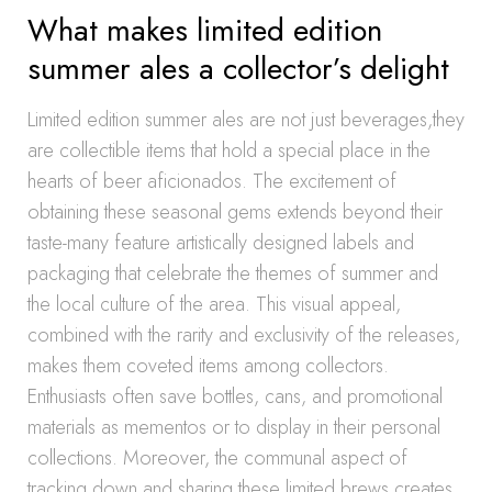
What makes limited edition
summer ales a collector’s delight
Limited edition summer ales are not just beverages,they
are collectible items that hold a special place in the
hearts of beer aficionados. The excitement of
obtaining these seasonal gems extends beyond their
taste-many feature artistically designed labels and
packaging that celebrate the themes of summer and
the local culture of the area. This visual appeal,
combined with the rarity and exclusivity of the releases,
makes them coveted items among collectors.
Enthusiasts often save bottles, cans, and promotional
materials as mementos or to display in their personal
collections. Moreover, the communal aspect of
tracking down and sharing these limited brews creates