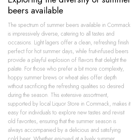
beers available
The spectrum of summer beers available in Commack
is impressively diverse, catering to all tastes and
occasions. Light lagers offer a clean, refreshing finish
perfect for hot summer days, while fruit-infused beers
provide a playful explosion of flavors that delight the
palate. For those who prefer a bit more complexity,
hoppy summer brews or wheat ales offer depth
without sacrificing the refreshing qualities so desired
during the season. This extensive assortment,
supported by local Liquor Store in Commack, makes it
easy for individuals to explore new tastes and revisit
old favorites, ensuring that the summer season is
always accompanied by a delicious and satisfying
cold beer. Whether enjoyed at a lively summer