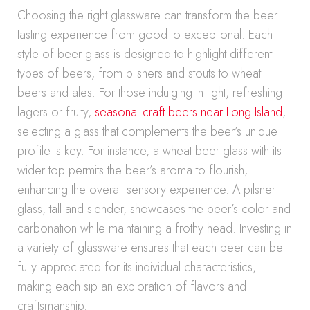
Choosing the right glassware can transform the beer
tasting experience from good to exceptional. Each
style of beer glass is designed to highlight different
types of beers, from pilsners and stouts to wheat
beers and ales. For those indulging in light, refreshing
lagers or fruity,
seasonal craft beers near Long Island
,
selecting a glass that complements the beer’s unique
profile is key. For instance, a wheat beer glass with its
wider top permits the beer’s aroma to flourish,
enhancing the overall sensory experience. A pilsner
glass, tall and slender, showcases the beer’s color and
carbonation while maintaining a frothy head. Investing in
a variety of glassware ensures that each beer can be
fully appreciated for its individual characteristics,
making each sip an exploration of flavors and
craftsmanship.