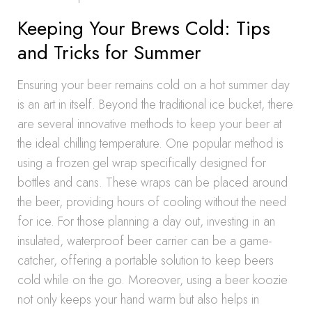
Keeping Your Brews Cold: Tips
and Tricks for Summer
Ensuring your beer remains cold on a hot summer day
is an art in itself. Beyond the traditional ice bucket, there
are several innovative methods to keep your beer at
the ideal chilling temperature. One popular method is
using a frozen gel wrap specifically designed for
bottles and cans. These wraps can be placed around
the beer, providing hours of cooling without the need
for ice. For those planning a day out, investing in an
insulated, waterproof beer carrier can be a game-
catcher, offering a portable solution to keep beers
cold while on the go. Moreover, using a beer koozie
not only keeps your hand warm but also helps in