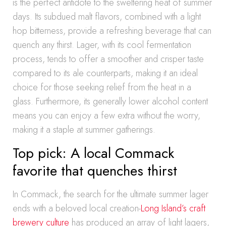
is the perfect antidote to the sweltering heat of summer
days. Its subdued malt flavors, combined with a light
hop bitterness, provide a refreshing beverage that can
quench any thirst. Lager, with its cool fermentation
process, tends to offer a smoother and crisper taste
compared to its ale counterparts, making it an ideal
choice for those seeking relief from the heat in a
glass. Furthermore, its generally lower alcohol content
means you can enjoy a few extra without the worry,
making it a staple at summer gatherings.
Top pick: A local Commack
favorite that quenches thirst
In Commack, the search for the ultimate summer lager
ends with a beloved local creation-
Long Island’s craft
brewery culture
has produced an array of light lagers,