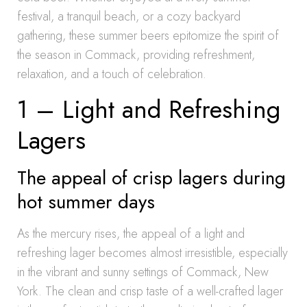
festival, a tranquil beach, or a cozy backyard
gathering, these summer beers epitomize the spirit of
the season in Commack, providing refreshment,
relaxation, and a touch of celebration.
1 – Light and Refreshing
Lagers
The appeal of crisp lagers during
hot summer days
As the mercury rises, the appeal of a light and
refreshing lager becomes almost irresistible, especially
in the vibrant and sunny settings of Commack, New
York. The clean and crisp taste of a well-crafted lager