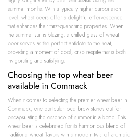
highly sought after by beer enthusiasts during the
summer months. With a typically higher carbonation
level, wheat beers offer a delightful effervescence
that enhances their thirst-quenching properties. When
the summer sun is blazing, a chilled glass of wheat
beer serves as the perfect antidote to the heat,
providing a moment of cool, crisp respite that is both
invigorating and satisfying.
Choosing the top wheat beer
available in Commack
When it comes to selecting the premier wheat beer in
Commack, one particular local brew stands out for
encapsulating the essence of summer in a bottle. This
wheat beer is celebrated for its harmonious blend of
traditional wheat flavors with a modern twist of aromatic