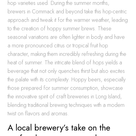
hop varieties used. During the summer months,
brewers in Commack and beyond take this hop-centric
approach and tweak it for the warmer weather, leading
to the creation of hoppy summer brews. These
seasonal variations are often lighter in body and have
a more pronounced citrus or tropical fruit hop
character, making them incredibly refreshing during the
heat of summer. The intricate blend of hops yields a
beverage that not only quenches thirst but also excites
the palate with its complexity. Hoppy beers, especially
those prepared for summer consumption, showcase
the innovative spirit of craft breweries in Long Island,
blending traditional brewing techniques with a modern
twist on flavors and aromas.
A local brewery’s take on the