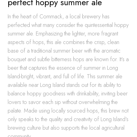
perfect hoppy summer ale
In the heart of Commack, a local brewery has
perfected what many consider the quintessential hoppy
summer ale. Emphasizing the lighter, more fragrant
aspects of hops, this ale combines the crisp, clean
base of a traditional summer beer with the aromatic
bouquet and subtle bitterness hops are known for. It’s a
beer that captures the essence of summer in Long
Island-bright, vibrant, and full of life. This summer ale
available near Long Island stands out for its ability to
balance hoppy goodness with drinkability, inviting beer
lovers to savor each sip without overwhelming the
palate. Made using locally sourced hops, this brew not
only speaks to the quality and creativity of Long Island’s
brewing culture but also supports the local agricultural
community.