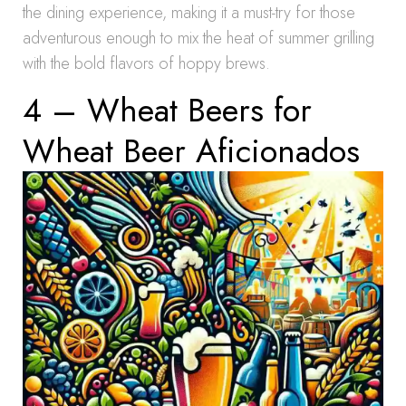
the dining experience, making it a must-try for those
adventurous enough to mix the heat of summer grilling
with the bold flavors of hoppy brews.
4 – Wheat Beers for
Wheat Beer Aficionados