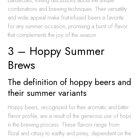
barbecues, inviting discussions about the unique
combinations and brewing techniques. Their versatility
and wide appeal make fruit-infused beers a favorite
for any summer occasion, promising a burst of flavor
that complements the joy of the season.
3 – Hoppy Summer
Brews
The definition of hoppy beers and
their summer variants
Hoppy beers, recognized for their aromatic and bitter
flavor profile, are a result of the generous use of hops
in the brewing process. These flavors range from
floral and citrusy to earthy and piney, dependent on the