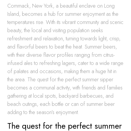
Commack, New York, a beautiful enclave on Long
Island, becomes a hub for summer enjoyment as the
temperatures rise. With its vibrant community and scenic
beauty, the local and visiting population seeks
refreshment and relaxation, turning towards light, crisp,
and flavorful beers to beat the heat. Summer beers,
with their diverse flavor profiles ranging from citrus-
infused ales to refreshing lagers, cater to a wide range
of palates and occasions, making them a huge hit in
the area. The quest for the perfect summer sipper
becomes a communal activity, with friends and families
gathering at local spots, backyard barbecues, and
beach outings, each bottle or can of summer beer
adding to the season’s enjoyment.
The quest for the perfect summer