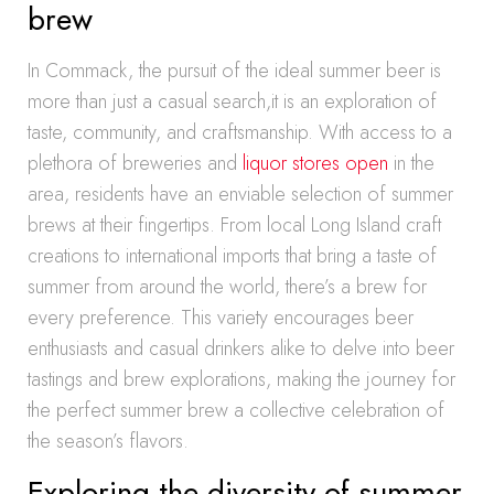
brew
In Commack, the pursuit of the ideal summer beer is
more than just a casual search,it is an exploration of
taste, community, and craftsmanship. With access to a
plethora of breweries and
liquor stores open
in the
area, residents have an enviable selection of summer
brews at their fingertips. From local Long Island craft
creations to international imports that bring a taste of
summer from around the world, there’s a brew for
every preference. This variety encourages beer
enthusiasts and casual drinkers alike to delve into beer
tastings and brew explorations, making the journey for
the perfect summer brew a collective celebration of
the season’s flavors.
Exploring the diversity of summer