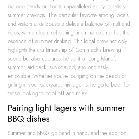
but one stands out for its unparalleled ability to satisfy
summer cravings. The particular favorite among locals
and visitors alike boasts a delicate balance of malt and
hops, with a clean, refreshing finish that exemplifies the
essence of summer drinking. This local brew not only
highlights the craftsmanship of Commack’s brewing
scene but also captures the spirit of Long Island’s
summer-laid-back, sun-soaked, and endlessly
enjoyable. Whether you’re lounging on the beach or
grilling in your backyard, this lager is the go-to beer for
those looking to cool off and relax.
Pairing light lagers with summer
BBQ dishes
Summer and BBQs go hand in hand, and the addition