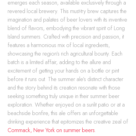
emerges each season, available exclusively through a
revered local brewery. This must-try brew captures the
imagination and palates of beer lovers with its inventive
blend of flavors, embodying the vibrant spirit of Long
Island summers. Crafted with precision and passion, it
features a harmonious mix of local ingredients,
showcasing the region’s rich agricultural bounty. Each
batch is a limited affair, adding to the allure and
excitement of getting your hands on a bottle or pint
before it runs out. The summer ale’s distinct character
and the story behind its creation resonate with those
seeking something truly unique in their summer beer
exploration. Whether enjoyed on a sunlit patio or at a
beachside bonfire, this ale offers an unforgettable
drinking experience that epitomizes the creative zeal of
Commack, New York on summer beers
.