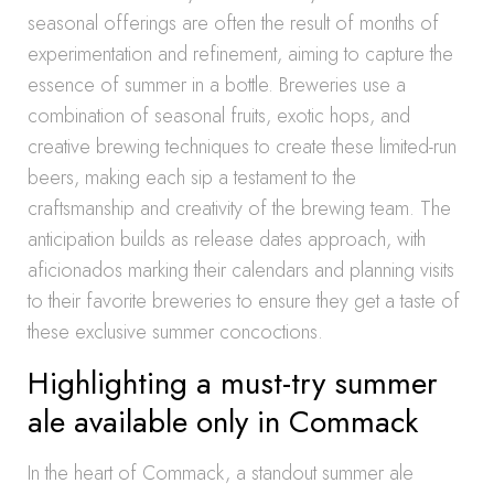
seasonal offerings are often the result of months of
experimentation and refinement, aiming to capture the
essence of summer in a bottle. Breweries use a
combination of seasonal fruits, exotic hops, and
creative brewing techniques to create these limited-run
beers, making each sip a testament to the
craftsmanship and creativity of the brewing team. The
anticipation builds as release dates approach, with
aficionados marking their calendars and planning visits
to their favorite breweries to ensure they get a taste of
these exclusive summer concoctions.
Highlighting a must-try summer
ale available only in Commack
In the heart of Commack, a standout summer ale