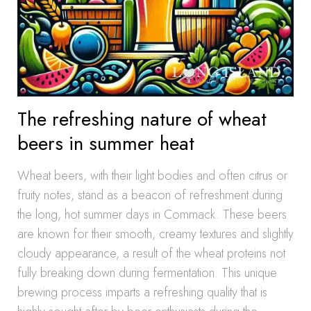
The refreshing nature of wheat
beers in summer heat
Wheat beers, with their light bodies and often citrus or
fruity notes, stand as a beacon of refreshment during
the long, hot summer days in Commack. These beers
are known for their smooth, creamy textures and slightly
cloudy appearance, a result of the wheat proteins not
fully breaking down during fermentation. This unique
brewing process imparts a refreshing quality that is