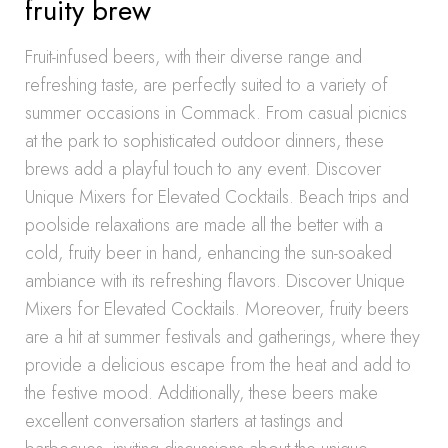
fruity brew
Fruit-infused beers, with their diverse range and
refreshing taste, are perfectly suited to a variety of
summer occasions in Commack. From casual picnics
at the park to sophisticated outdoor dinners, these
brews add a playful touch to any event. Discover
Unique Mixers for Elevated Cocktails. Beach trips and
poolside relaxations are made all the better with a
cold, fruity beer in hand, enhancing the sun-soaked
ambiance with its refreshing flavors. Discover Unique
Mixers for Elevated Cocktails. Moreover, fruity beers
are a hit at summer festivals and gatherings, where they
provide a delicious escape from the heat and add to
the festive mood. Additionally, these beers make
excellent conversation starters at tastings and