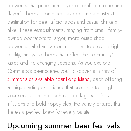
breweries that pride themselves on crafting unique and
flavorful beers, Commack has become a must-visit
destination for beer aficionados and casual drinkers
alike. These establishments, ranging from small, family-
owned operations to larger, more established
breweries, all share a common goal: to provide high-
quality, innovative beers that reflect the community’s
tastes and the changing seasons. As you explore
Commack’s beer scene, you’ll discover an array of
summer ales available near Long Island
, each offering
a unique tasting experience that promises to delight
your senses. From beach-inspired lagers to fruity
infusions and bold hoppy ales, the variety ensures that
there’s a perfect brew for every palate.
Upcoming summer beer festivals