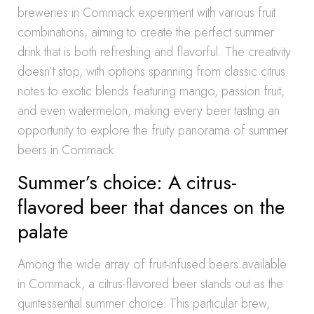
breweries in Commack experiment with various fruit
combinations, aiming to create the perfect summer
drink that is both refreshing and flavorful. The creativity
doesn’t stop, with options spanning from classic citrus
notes to exotic blends featuring mango, passion fruit,
and even watermelon, making every beer tasting an
opportunity to explore the fruity panorama of summer
beers in Commack.
Summer’s choice: A citrus-
flavored beer that dances on the
palate
Among the wide array of fruit-infused beers available
in Commack, a citrus-flavored beer stands out as the
quintessential summer choice. This particular brew,