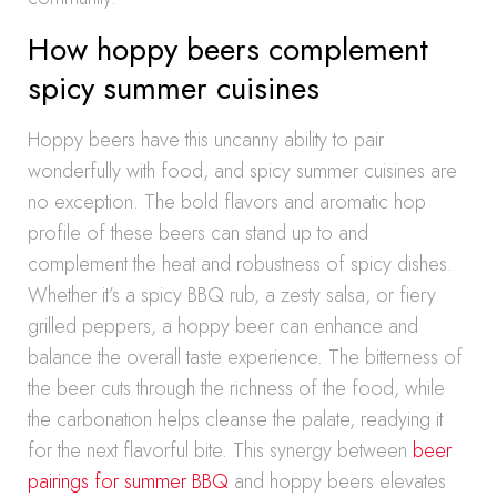
How hoppy beers complement
spicy summer cuisines
Hoppy beers have this uncanny ability to pair
wonderfully with food, and spicy summer cuisines are
no exception. The bold flavors and aromatic hop
profile of these beers can stand up to and
complement the heat and robustness of spicy dishes.
Whether it’s a spicy BBQ rub, a zesty salsa, or fiery
grilled peppers, a hoppy beer can enhance and
balance the overall taste experience. The bitterness of
the beer cuts through the richness of the food, while
the carbonation helps cleanse the palate, readying it
for the next flavorful bite. This synergy between
beer
pairings for summer BBQ
and hoppy beers elevates