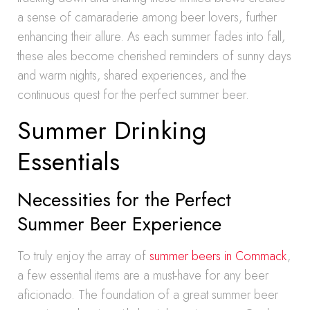
a sense of camaraderie among beer lovers, further
enhancing their allure. As each summer fades into fall,
these ales become cherished reminders of sunny days
and warm nights, shared experiences, and the
continuous quest for the perfect summer beer.
Summer Drinking
Essentials
Necessities for the Perfect
Summer Beer Experience
To truly enjoy the array of
summer beers in Commack
,
a few essential items are a must-have for any beer
aficionado. The foundation of a great summer beer