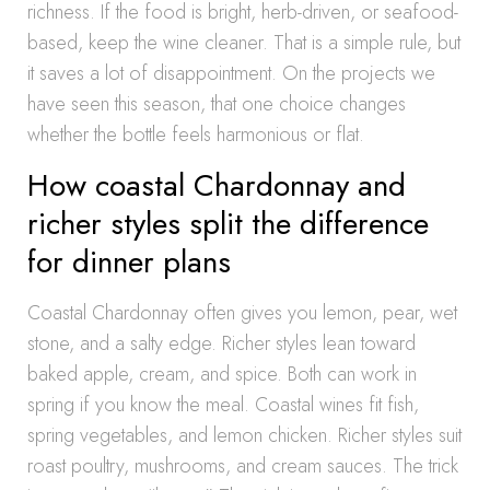
richness. If the food is bright, herb-driven, or seafood-
based, keep the wine cleaner. That is a simple rule, but
it saves a lot of disappointment. On the projects we
have seen this season, that one choice changes
whether the bottle feels harmonious or flat.
How coastal Chardonnay and
richer styles split the difference
for dinner plans
Coastal Chardonnay often gives you lemon, pear, wet
stone, and a salty edge. Richer styles lean toward
baked apple, cream, and spice. Both can work in
spring if you know the meal. Coastal wines fit fish,
spring vegetables, and lemon chicken. Richer styles suit
roast poultry, mushrooms, and cream sauces. The trick