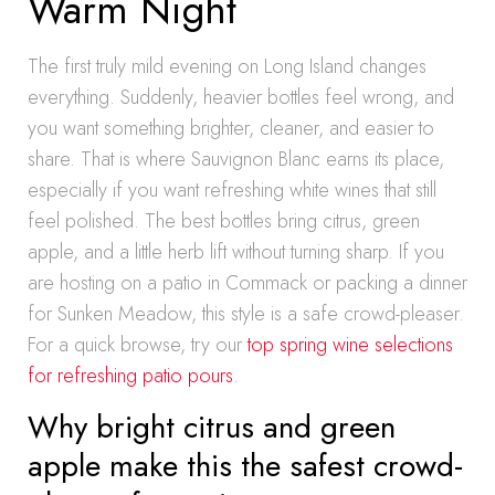
Warm Night
The first truly mild evening on Long Island changes
everything. Suddenly, heavier bottles feel wrong, and
you want something brighter, cleaner, and easier to
share. That is where Sauvignon Blanc earns its place,
especially if you want refreshing white wines that still
feel polished. The best bottles bring citrus, green
apple, and a little herb lift without turning sharp. If you
are hosting on a patio in Commack or packing a dinner
for Sunken Meadow, this style is a safe crowd-pleaser.
For a quick browse, try our
top spring wine selections
for refreshing patio pours
.
Why bright citrus and green
apple make this the safest crowd-