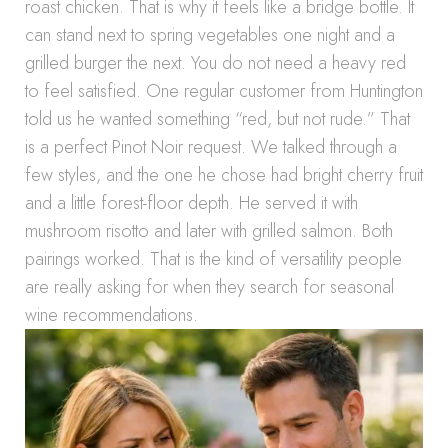
roast chicken. That is why it feels like a bridge bottle. It
can stand next to spring vegetables one night and a
grilled burger the next. You do not need a heavy red
to feel satisfied. One regular customer from Huntington
told us he wanted something “red, but not rude.” That
is a perfect Pinot Noir request. We talked through a
few styles, and the one he chose had bright cherry fruit
and a little forest-floor depth. He served it with
mushroom risotto and later with grilled salmon. Both
pairings worked. That is the kind of versatility people
are really asking for when they search for seasonal
wine recommendations.