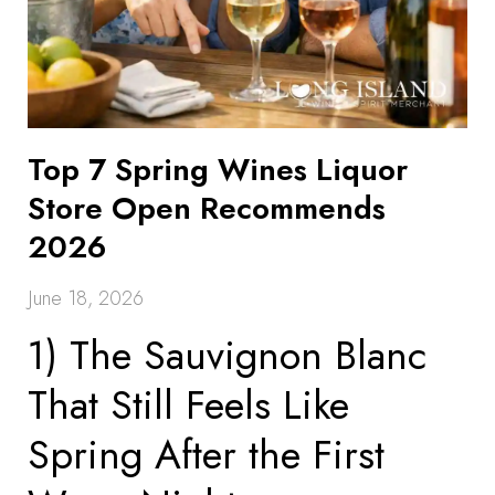
Top 7 Spring Wines Liquor
Store Open Recommends
2026
June 18, 2026
1) The Sauvignon Blanc
That Still Feels Like
Spring After the First