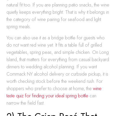
natural fit too. If you are planning patio snacks, the wine
quietly keeps everything bright. That is why it belongs in
the category of wine pairing for seafood and light
spring meals.
You can also use it as a bridge bottle for guests who
do not want red wine yet. It fits a table full of grilled
vegetables, spring peas, and simple chicken. On Long
Island, that matters for everything from casual backyard
dinners to wedding alcohol planning. If you want
Commack NY alcohol delivery or curbside pickup, it is
worth checking stock before the weekend rush. For
shoppers who prefer to choose at home, the
wine
taste quiz for finding your ideal spring bottle
can
narrow the field fast.