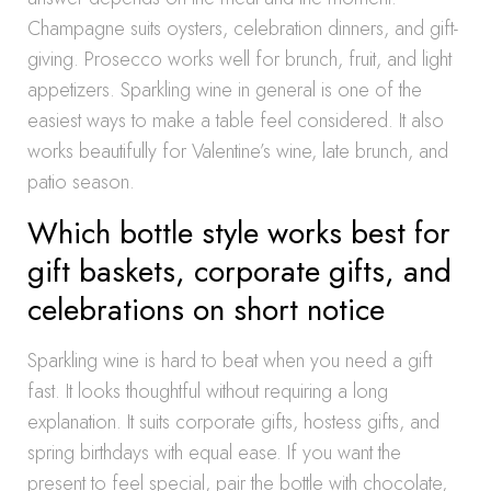
Champagne suits oysters, celebration dinners, and gift-
giving. Prosecco works well for brunch, fruit, and light
appetizers. Sparkling wine in general is one of the
easiest ways to make a table feel considered. It also
works beautifully for Valentine’s wine, late brunch, and
patio season.
Which bottle style works best for
gift baskets, corporate gifts, and
celebrations on short notice
Sparkling wine is hard to beat when you need a gift
fast. It looks thoughtful without requiring a long
explanation. It suits corporate gifts, hostess gifts, and
spring birthdays with equal ease. If you want the
present to feel special, pair the bottle with chocolate,