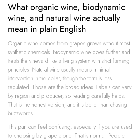
What organic wine, biodynamic
wine, and natural wine actually
mean in plain English
Organic wine comes from grapes grown without most
synthetic chemicals. Biodynamic wine goes further and
treats the vineyard like a living system with strict farming
principles. Natural wine usually means minimal
intervention in the cellar, though the term is less
regulated. Those are the broad ideas. Labels can vary
by region and producer, so reading carefully helps.
That is the honest version, and it is better than chasing
buzzwords.
This part can feel confusing, especially if you are used
to choosing by grape alone. That is normal. People