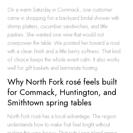
On a warm Saturday in Commack, one customer
came in shopping for a backyard bridal shower with
shrimp platters, cucumber sandwiches, and little
pastries. She wanted one wine that would not
overpower the table. We pointed her toward a rosé
with a clean finish and a little berry softness. That kind
of choice keeps the whole event calm. It also works
well for gift baskets and last-minute hosting.
Why North Fork rosé feels built
for Commack, Huntington, and
Smithtown spring tables
North Fork rosé has a local advantage. The region
understands how to make fruit feel bright without