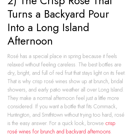
2) The Crisp Rosé That
Turns a Backyard Pour
Into a Long Island
Afternoon
Rosé has a special place in spring because it feels
relaxed without feeling careless. The best bottles are
dry, bright, and full of red fruit that stays light on its feet.
That is why crisp rosé wines show up at brunch, bridal
showers, and early patio weather all over Long Island.
They make a normal afternoon feel just a little more
considered. If you want a bottle that fits Commack,
Huntington, and Smithtown without trying too hard, rosé
is the easy answer. For a quick look, browse
crisp
rosé wines for brunch and backyard afternoons
.