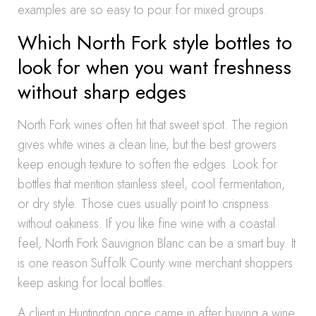
examples are so easy to pour for mixed groups.
Which North Fork style bottles to
look for when you want freshness
without sharp edges
North Fork wines often hit that sweet spot. The region
gives white wines a clean line, but the best growers
keep enough texture to soften the edges. Look for
bottles that mention stainless steel, cool fermentation,
or dry style. Those cues usually point to crispness
without oakiness. If you like fine wine with a coastal
feel, North Fork Sauvignon Blanc can be a smart buy. It
is one reason Suffolk County wine merchant shoppers
keep asking for local bottles.
A client in Huntington once came in after buying a wine