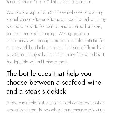
is not to chase “better.” The trick is to chase fit.
We had a couple from Smithtown who were planning
a small dinner after an afternoon near the harbor. They
wanted one white for salmon and one red for steak,
but the menu kept changing. We suggested a
Chardonnay with enough texture to handle both the fish
course and the chicken option. That kind of flexibility is
why Chardonnay still anchors so many fine wine lists. It
is adaptable without being generic.
The bottle cues that help you
choose between a seafood wine
and a steak sidekick
A few cues help fast. Stainless steel or concrete often
means freshness. New oak often means more texture