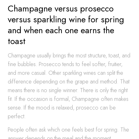
Champagne versus prosecco
versus sparkling wine for spring
and when each one earns the
toast
Champagne usually brings the most structure, toast, and
fine bubbles. Prosecco tends to feel softer, fruitier,
and more casual. Other sparkling wines can split the
difference depending on the grape and method. That
means there is no single winner. There is only the right
fit. If the occasion is formal, Champagne often makes
sense. If the mood is relaxed, prosecco can be
perfect.
People often ask which one feels best for spring. The
answer depends on the meal and the moment.