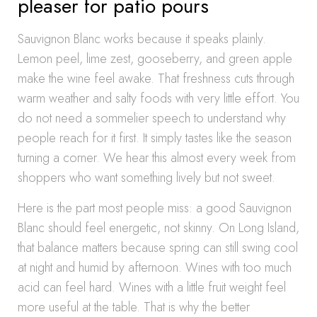
pleaser for patio pours
Sauvignon Blanc works because it speaks plainly.
Lemon peel, lime zest, gooseberry, and green apple
make the wine feel awake. That freshness cuts through
warm weather and salty foods with very little effort. You
do not need a sommelier speech to understand why
people reach for it first. It simply tastes like the season
turning a corner. We hear this almost every week from
shoppers who want something lively but not sweet.
Here is the part most people miss: a good Sauvignon
Blanc should feel energetic, not skinny. On Long Island,
that balance matters because spring can still swing cool
at night and humid by afternoon. Wines with too much
acid can feel hard. Wines with a little fruit weight feel
more useful at the table. That is why the better