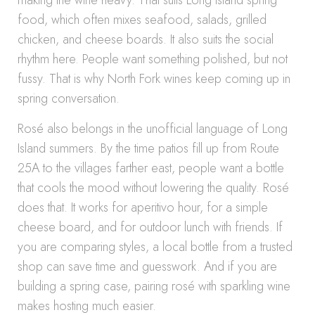
making the wine heavy. That suits Long Island spring
food, which often mixes seafood, salads, grilled
chicken, and cheese boards. It also suits the social
rhythm here. People want something polished, but not
fussy. That is why North Fork wines keep coming up in
spring conversation.
Rosé also belongs in the unofficial language of Long
Island summers. By the time patios fill up from Route
25A to the villages farther east, people want a bottle
that cools the mood without lowering the quality. Rosé
does that. It works for aperitivo hour, for a simple
cheese board, and for outdoor lunch with friends. If
you are comparing styles, a local bottle from a trusted
shop can save time and guesswork. And if you are
building a spring case, pairing rosé with sparkling wine
makes hosting much easier.