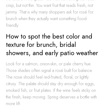
crisp, but not thin. You want fruit that reads fresh, not
jammy. That is why many shoppers ask for rosé for
brunch when they actually want something food-
friendly.
How to spot the best color and
texture for brunch, bridal
showers, and early patio weather
Look for a salmon, onion-skin, or pale cherry hue.
Those shades often signal a rosé built for balance.
The nose should feel red-fruited, floral, or lightly
citrusy. The palate should stay dry enough for eggs,
smoked fish, or fruit plates. If the wine feels sticky on
the finish, keep moving. Spring deserves a bottle with
more lift.