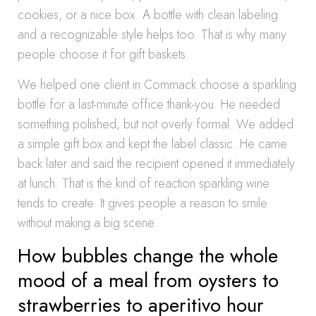
cookies, or a nice box. A bottle with clean labeling
and a recognizable style helps too. That is why many
people choose it for gift baskets.
We helped one client in Commack choose a sparkling
bottle for a last-minute office thank-you. He needed
something polished, but not overly formal. We added
a simple gift box and kept the label classic. He came
back later and said the recipient opened it immediately
at lunch. That is the kind of reaction sparkling wine
tends to create. It gives people a reason to smile
without making a big scene.
How bubbles change the whole
mood of a meal from oysters to
strawberries to aperitivo hour