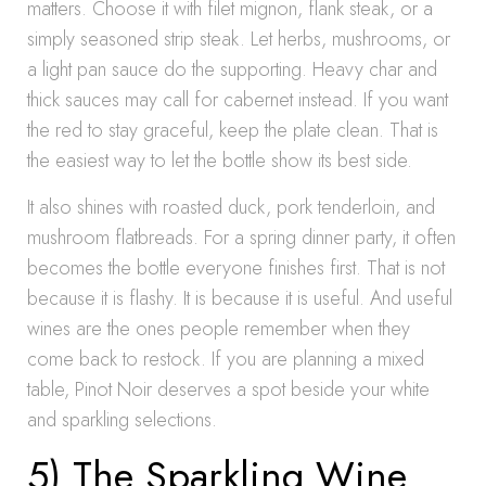
matters. Choose it with filet mignon, flank steak, or a
simply seasoned strip steak. Let herbs, mushrooms, or
a light pan sauce do the supporting. Heavy char and
thick sauces may call for cabernet instead. If you want
the red to stay graceful, keep the plate clean. That is
the easiest way to let the bottle show its best side.
It also shines with roasted duck, pork tenderloin, and
mushroom flatbreads. For a spring dinner party, it often
becomes the bottle everyone finishes first. That is not
because it is flashy. It is because it is useful. And useful
wines are the ones people remember when they
come back to restock. If you are planning a mixed
table, Pinot Noir deserves a spot beside your white
and sparkling selections.
5) The Sparkling Wine