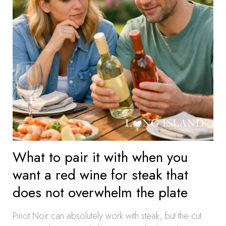
What to pair it with when you
want a red wine for steak that
does not overwhelm the plate
Pinot Noir can absolutely work with steak, but the cut