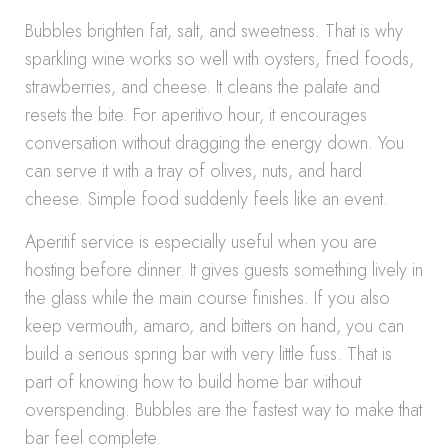
Bubbles brighten fat, salt, and sweetness. That is why
sparkling wine works so well with oysters, fried foods,
strawberries, and cheese. It cleans the palate and
resets the bite. For aperitivo hour, it encourages
conversation without dragging the energy down. You
can serve it with a tray of olives, nuts, and hard
cheese. Simple food suddenly feels like an event.
Aperitif service is especially useful when you are
hosting before dinner. It gives guests something lively in
the glass while the main course finishes. If you also
keep vermouth, amaro, and bitters on hand, you can
build a serious spring bar with very little fuss. That is
part of knowing how to build home bar without
overspending. Bubbles are the fastest way to make that
bar feel complete.