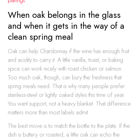
pairings
.
When oak belongs in the glass
and when it gets in the way of a
clean spring meal
Oak can help Chardonnay if the wine has enough fruit
and acidity to carry it. A little vanilla, toast, or baking
spice can work nicely with roast chicken or salmon.
Too much oak, though, can bury the freshness that
spring meals need. That is why many people prefer
stainless-steel or lightly oaked styles this time of year.
You want support, not a heavy blanket. That difference
matters more than most labels admit.
The best move is to match the bottle to the plate. If the
dish is buttery or roasted, a little oak can echo the