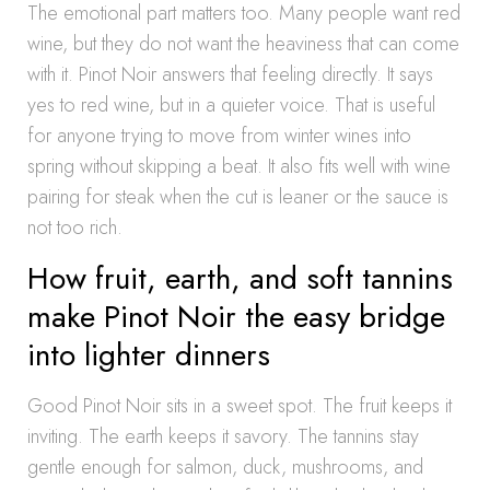
The emotional part matters too. Many people want red
wine, but they do not want the heaviness that can come
with it. Pinot Noir answers that feeling directly. It says
yes to red wine, but in a quieter voice. That is useful
for anyone trying to move from winter wines into
spring without skipping a beat. It also fits well with wine
pairing for steak when the cut is leaner or the sauce is
not too rich.
How fruit, earth, and soft tannins
make Pinot Noir the easy bridge
into lighter dinners
Good Pinot Noir sits in a sweet spot. The fruit keeps it
inviting. The earth keeps it savory. The tannins stay
gentle enough for salmon, duck, mushrooms, and