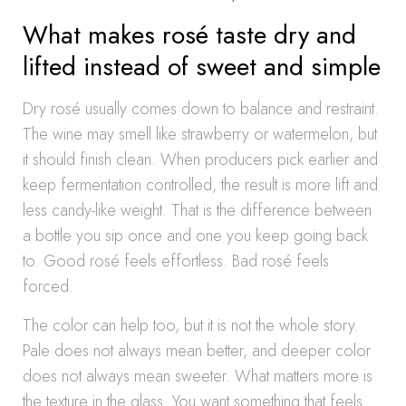
What makes rosé taste dry and
lifted instead of sweet and simple
Dry rosé usually comes down to balance and restraint.
The wine may smell like strawberry or watermelon, but
it should finish clean. When producers pick earlier and
keep fermentation controlled, the result is more lift and
less candy-like weight. That is the difference between
a bottle you sip once and one you keep going back
to. Good rosé feels effortless. Bad rosé feels
forced.
The color can help too, but it is not the whole story.
Pale does not always mean better, and deeper color
does not always mean sweeter. What matters more is
the texture in the glass. You want something that feels