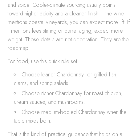
and spice. Cooler-climate sourcing usually points
toward higher acidity and a cleaner finish. If the wine
mentions coastal vineyards, you can expect more lift. If
it mentions lees stirring or barrel aging, expect more
weight. Those details are not decoration. They are the
roadmap.
For food, use this quick rule set:
Choose leaner Chardonnay for grilled fish,
clams, and spring salads.
Choose richer Chardonnay for roast chicken,
cream sauces, and mushrooms.
Choose medium-bodied Chardonnay when the
table mixes both.
That is the kind of practical guidance that helps on a