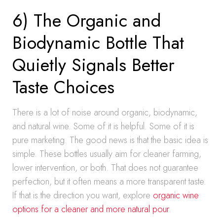
6) The Organic and
Biodynamic Bottle That
Quietly Signals Better
Taste Choices
There is a lot of noise around organic, biodynamic,
and natural wine. Some of it is helpful. Some of it is
pure marketing. The good news is that the basic idea is
simple. These bottles usually aim for cleaner farming,
lower intervention, or both. That does not guarantee
perfection, but it often means a more transparent taste.
If that is the direction you want, explore
organic wine
options for a cleaner and more natural pour
.