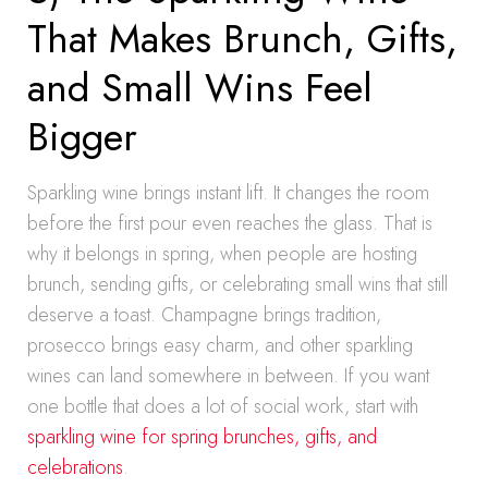
That Makes Brunch, Gifts,
and Small Wins Feel
Bigger
Sparkling wine brings instant lift. It changes the room
before the first pour even reaches the glass. That is
why it belongs in spring, when people are hosting
brunch, sending gifts, or celebrating small wins that still
deserve a toast. Champagne brings tradition,
prosecco brings easy charm, and other sparkling
wines can land somewhere in between. If you want
one bottle that does a lot of social work, start with
sparkling wine for spring brunches, gifts, and
celebrations
.