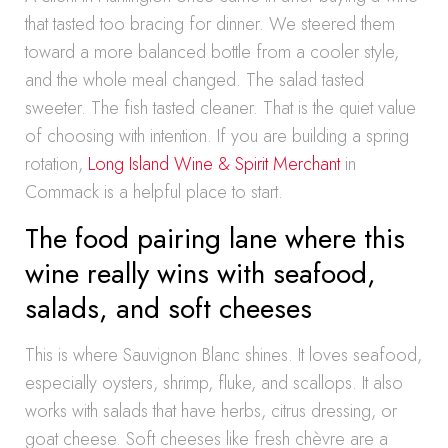
that tasted too bracing for dinner. We steered them
toward a more balanced bottle from a cooler style,
and the whole meal changed. The salad tasted
sweeter. The fish tasted cleaner. That is the quiet value
of choosing with intention. If you are building a spring
rotation,
Long Island Wine & Spirit Merchant
in
Commack is a helpful place to start.
The food pairing lane where this
wine really wins with seafood,
salads, and soft cheeses
This is where Sauvignon Blanc shines. It loves seafood,
especially oysters, shrimp, fluke, and scallops. It also
works with salads that have herbs, citrus dressing, or
goat cheese. Soft cheeses like fresh chèvre are a