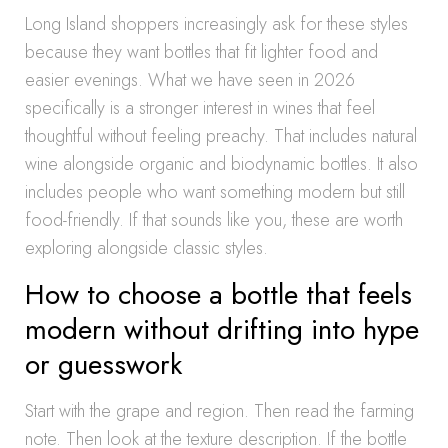
Long Island shoppers increasingly ask for these styles
because they want bottles that fit lighter food and
easier evenings. What we have seen in 2026
specifically is a stronger interest in wines that feel
thoughtful without feeling preachy. That includes natural
wine alongside organic and biodynamic bottles. It also
includes people who want something modern but still
food-friendly. If that sounds like you, these are worth
exploring alongside classic styles.
How to choose a bottle that feels
modern without drifting into hype
or guesswork
Start with the grape and region. Then read the farming
note. Then look at the texture description. If the bottle