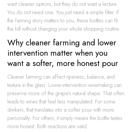
want cleaner options, but they do not want a lecture.
You do not need one. You just need a simple filter. If
the farming story matters to you, these bottles can fit
the bill without changing your whole shopping routine.
Why cleaner farming and lower
intervention matter when you
want a softer, more honest pour
Cleaner farming can affect ripeness, balance, and
texture in the glass. Lower-intervention winemaking can
preserve more of the grape’s natural shape. That often
leads to wines that feel less manipulated. For some
drinkers, that translates into a softer pour with more
personality. For others, it simply means the bottle tastes
more honest. Both reactions are valid.