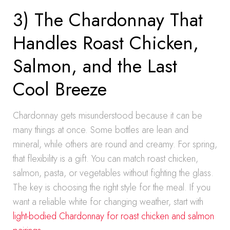
3) The Chardonnay That
Handles Roast Chicken,
Salmon, and the Last
Cool Breeze
Chardonnay gets misunderstood because it can be
many things at once. Some bottles are lean and
mineral, while others are round and creamy. For spring,
that flexibility is a gift. You can match roast chicken,
salmon, pasta, or vegetables without fighting the glass.
The key is choosing the right style for the meal. If you
want a reliable white for changing weather, start with
light-bodied Chardonnay for roast chicken and salmon