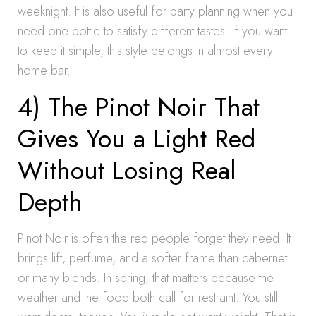
weeknight. It is also useful for party planning when you
need one bottle to satisfy different tastes. If you want
to keep it simple, this style belongs in almost every
home bar.
4) The Pinot Noir That
Gives You a Light Red
Without Losing Real
Depth
Pinot Noir is often the red people forget they need. It
brings lift, perfume, and a softer frame than cabernet
or many blends. In spring, that matters because the
weather and the food both call for restraint. You still