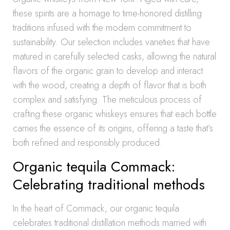
these spirits are a homage to time-honored distilling
traditions infused with the modern commitment to
sustainability. Our selection includes varieties that have
matured in carefully selected casks, allowing the natural
flavors of the organic grain to develop and interact
with the wood, creating a depth of flavor that is both
complex and satisfying. The meticulous process of
crafting these organic whiskeys ensures that each bottle
carries the essence of its origins, offering a taste that’s
both refined and responsibly produced.
Organic tequila Commack:
Celebrating traditional methods
In the heart of Commack, our organic tequila
celebrates traditional distillation methods married with