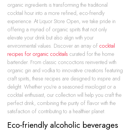
organic ingredients is transforming the traditional
cocktail hour into a more refined, eco-friendly
experience. At Liquor Store Open, we take pride in
offering a myriad of organic spirits that not only
elevate your drink but also align with your
environmental values. Discover an array of
cocktail
recipes for organic cocktails
curated for the home
bartender. From classic concoctions reinvented with
organic gin and vodka to innovative creations featuring
craft spirits, these recipes are designed to inspire and
delight. Whether you’re a seasoned mixologist or a
cocktail enthusiast, our collection will help you craft the
perfect drink, combining the purity of flavor with the
satisfaction of contributing to a healthier planet.
Eco-friendly alcoholic beverages