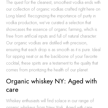
The quest for the cleanest, smoothest vodka ends with
our collection of organic vodkas crafted right here on
Long Island. Recognizing the importance of purity in
vodka production, we’ve curated a selection that
showcases the essence of organic farming, which is
free from artificial inputs and full of natural character.
Our organic vodkas are distilled with precision,
ensuring that each drop is as smooth as it is pure. Ideal
for sipping neat or as the backbone of your favorite
cocktail, these spirits are a testament to the quality that
comes from prioritizing the health of our planet.
Organic whiskey NY: Aged with
care
Whiskey enthusiasts will find solace in our range of
organic whiskeys from New York. Aged with care,