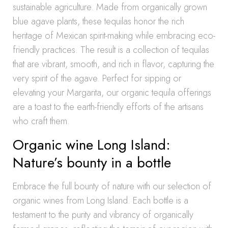
sustainable agriculture. Made from organically grown
blue agave plants, these tequilas honor the rich
heritage of Mexican spirit-making while embracing eco-
friendly practices. The result is a collection of tequilas
that are vibrant, smooth, and rich in flavor, capturing the
very spirit of the agave. Perfect for sipping or
elevating your Margarita, our organic tequila offerings
are a toast to the earth-friendly efforts of the artisans
who craft them.
Organic wine Long Island:
Nature’s bounty in a bottle
Embrace the full bounty of nature with our selection of
organic wines from Long Island. Each bottle is a
testament to the purity and vibrancy of organically