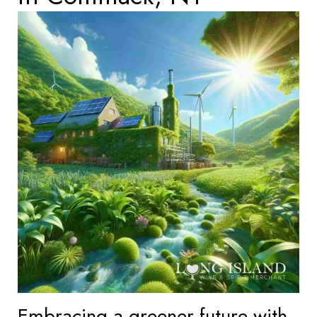
Embracing a greener future with