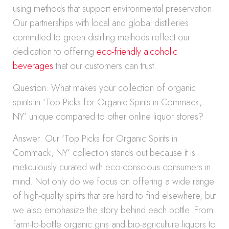
using methods that support environmental preservation.
Our partnerships with local and global distilleries
committed to green distilling methods reflect our
dedication to offering
eco-friendly alcoholic
beverages
that our customers can trust.
Question: What makes your collection of organic
spirits in ‘Top Picks for Organic Spirits in Commack,
NY’ unique compared to other online liquor stores?
Answer: Our ‘Top Picks for Organic Spirits in
Commack, NY’ collection stands out because it is
meticulously curated with eco-conscious consumers in
mind. Not only do we focus on offering a wide range
of high-quality spirits that are hard to find elsewhere, but
we also emphasize the story behind each bottle. From
farm-to-bottle organic gins and bio-agriculture liquors to