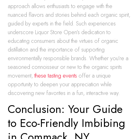
approach allows enthusiasts to engage with the
nuanced flavors and stories behind each organic spirit,
guided by experts in the field. Such experiences
underscore Liquor Store Open’s dedication to
educating consumers about the virtues of organic
distillation and the importance of supporting
environmentally responsible brands. Whether you’re a
seasoned connoisseur or new to the organic spirits
movement,
these tasting events
offer a unique
opportunity to deepen your appreciation while
discovering new favorites in a fun, interactive way.
Conclusion: Your Guide
to Eco-Friendly Imbibing
in Commack, NY