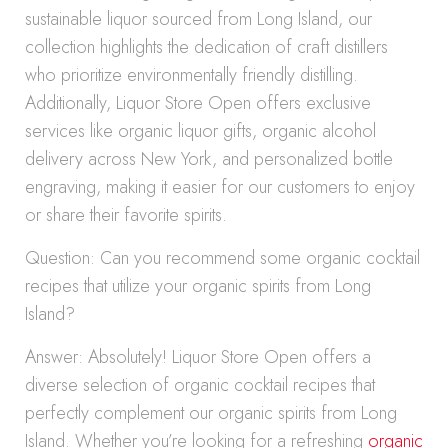
sustainable liquor sourced from Long Island, our
collection highlights the dedication of craft distillers
who prioritize environmentally friendly distilling.
Additionally, Liquor Store Open offers exclusive
services like organic liquor gifts, organic alcohol
delivery across New York, and personalized bottle
engraving, making it easier for our customers to enjoy
or share their favorite spirits.
Question: Can you recommend some organic cocktail
recipes that utilize your organic spirits from Long
Island?
Answer: Absolutely! Liquor Store Open offers a
diverse selection of organic cocktail recipes that
perfectly complement our organic spirits from Long
Island. Whether you’re looking for a refreshing
organic