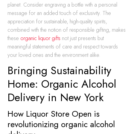
planet. Consider engraving a bottle with a personal
message for an added touch of exclusivity. The
appreciation for sustainable, high-quality spirits,
combined with the notion of responsible gifting, makes
these
organic liquor gifts
not just presents but
meaningful statements of care and respect towards
your loved ones and the environment alike.
Bringing Sustainability
Home: Organic Alcohol
Delivery in New York
How Liquor Store Open is
revolutionizing organic alcohol