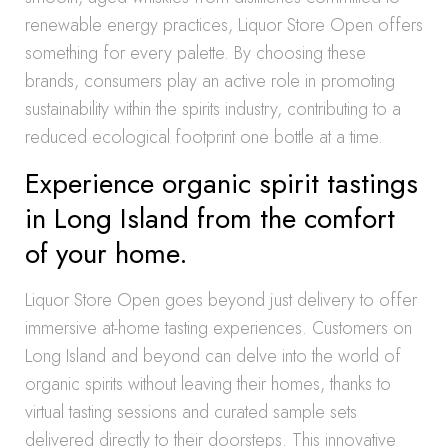
renewable energy practices, Liquor Store Open offers
something for every palette. By choosing these
brands, consumers play an active role in promoting
sustainability within the spirits industry, contributing to a
reduced ecological footprint one bottle at a time.
Experience organic spirit tastings
in Long Island from the comfort
of your home.
Liquor Store Open goes beyond just delivery to offer
immersive at-home tasting experiences. Customers on
Long Island and beyond can delve into the world of
organic spirits without leaving their homes, thanks to
virtual tasting sessions and curated sample sets
delivered directly to their doorsteps. This innovative