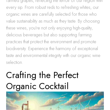
farmed grapes, reflecting the terroir of our region with
every sip. From robust reds to refreshing whites, our
organic wines are carefully selected for those who
value sustainability as much as they taste. By choosing
these wines, you’re not only enjoying high-quality,
delicious beverages but also supporting farming
practices that protect the environment and promote
biodiversity. Experience the harmony of exceptional
taste and environmental integrity with our organic wine
selection.
Crafting the Perfect
Organic Cocktail