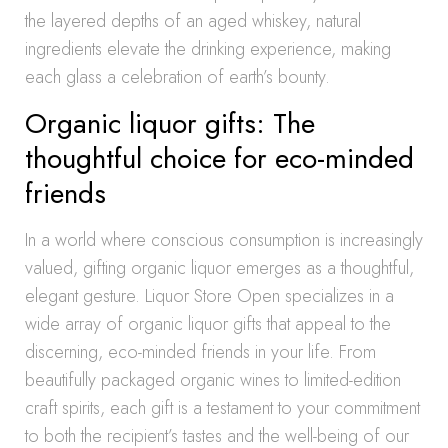
the layered depths of an aged whiskey, natural
ingredients elevate the drinking experience, making
each glass a celebration of earth’s bounty.
Organic liquor gifts: The
thoughtful choice for eco-minded
friends
In a world where conscious consumption is increasingly
valued, gifting organic liquor emerges as a thoughtful,
elegant gesture. Liquor Store Open specializes in a
wide array of organic liquor gifts that appeal to the
discerning, eco-minded friends in your life. From
beautifully packaged organic wines to limited-edition
craft spirits, each gift is a testament to your commitment
to both the recipient’s tastes and the well-being of our