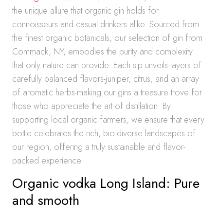
the unique allure that organic gin holds for
connoisseurs and casual drinkers alike. Sourced from
the finest organic botanicals, our selection of gin from
Commack, NY, embodies the purity and complexity
that only nature can provide. Each sip unveils layers of
carefully balanced flavors-juniper, citrus, and an array
of aromatic herbs-making our gins a treasure trove for
those who appreciate the art of distillation. By
supporting local organic farmers, we ensure that every
bottle celebrates the rich, bio-diverse landscapes of
our region, offering a truly sustainable and flavor-
packed experience.
Organic vodka Long Island: Pure
and smooth