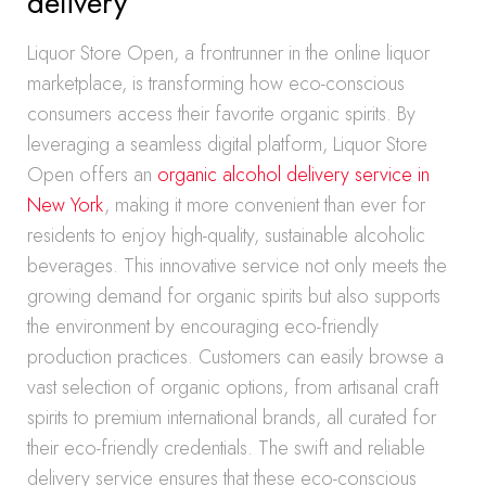
delivery
Liquor Store Open, a frontrunner in the online liquor
marketplace, is transforming how eco-conscious
consumers access their favorite organic spirits. By
leveraging a seamless digital platform, Liquor Store
Open offers an
organic alcohol delivery service in
New York
, making it more convenient than ever for
residents to enjoy high-quality, sustainable alcoholic
beverages. This innovative service not only meets the
growing demand for organic spirits but also supports
the environment by encouraging eco-friendly
production practices. Customers can easily browse a
vast selection of organic options, from artisanal craft
spirits to premium international brands, all curated for
their eco-friendly credentials. The swift and reliable
delivery service ensures that these eco-conscious