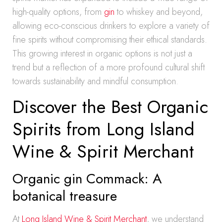
high-quality options, from
gin
to whiskey and beyond,
allowing eco-conscious drinkers to explore a variety of
fine spirits without compromising their ethical standards.
This growing interest in organic options is not just a
trend but a reflection of a more profound cultural shift
towards sustainability and mindful consumption.
Discover the Best Organic
Spirits from Long Island
Wine & Spirit Merchant
Organic gin Commack: A
botanical treasure
At
Long Island Wine & Spirit Merchant
, we understand