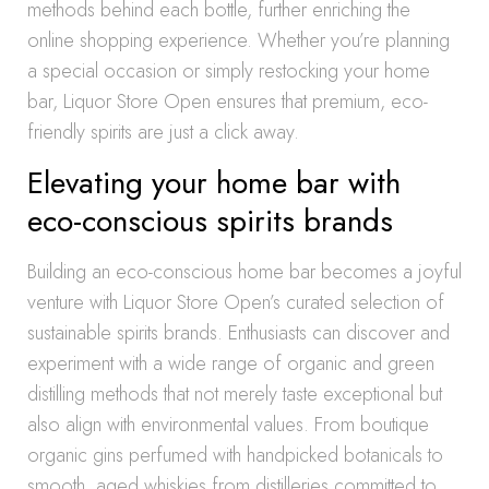
methods behind each bottle, further enriching the
online shopping experience. Whether you’re planning
a special occasion or simply restocking your home
bar, Liquor Store Open ensures that premium, eco-
friendly spirits are just a click away.
Elevating your home bar with
eco-conscious spirits brands
Building an eco-conscious home bar becomes a joyful
venture with Liquor Store Open’s curated selection of
sustainable spirits brands. Enthusiasts can discover and
experiment with a wide range of organic and green
distilling methods that not merely taste exceptional but
also align with environmental values. From boutique
organic gins perfumed with handpicked botanicals to
smooth, aged whiskies from distilleries committed to