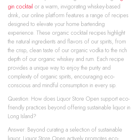
gin cocktail
or a warm, invigorating whiskey-based
drink, our online platform features a range of recipes
designed to elevate your home bartending
experience. These organic cocktail recipes highlight
the natural ingredients and flavors of our spirits, from
the crisp, clean taste of our organic vodka to the rich
depth of our organic whiskey and rum. Each recipe
provides a unique way to enjoy the purity and
complexity of organic spirits, encouraging eco-
conscious and mindful consumption in every sip.
Question: How does Liquor Store Open support eco-
friendly practices beyond offering sustainable liquor in
Long Island?
Answer: Beyond curating a selection of sustainable
liquor, Liquor Store Open actively promotes eco-