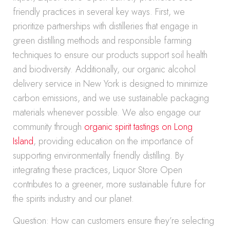
friendly practices in several key ways. First, we
prioritize partnerships with distilleries that engage in
green distilling methods and responsible farming
techniques to ensure our products support soil health
and biodiversity. Additionally, our organic alcohol
delivery service in New York is designed to minimize
carbon emissions, and we use sustainable packaging
materials whenever possible. We also engage our
community through
organic spirit tastings on Long
Island
, providing education on the importance of
supporting environmentally friendly distilling. By
integrating these practices, Liquor Store Open
contributes to a greener, more sustainable future for
the spirits industry and our planet.
Question: How can customers ensure they’re selecting