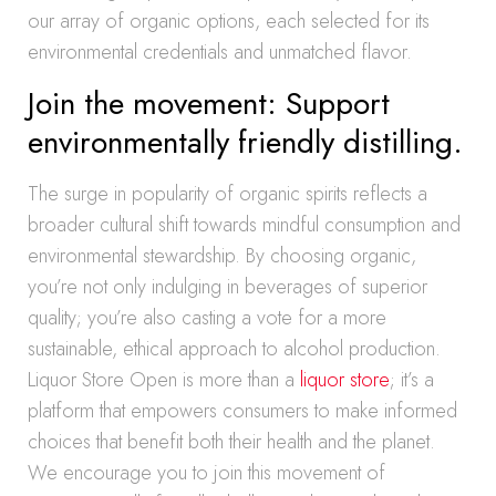
our array of organic options, each selected for its
environmental credentials and unmatched flavor.
Join the movement: Support
environmentally friendly distilling.
The surge in popularity of organic spirits reflects a
broader cultural shift towards mindful consumption and
environmental stewardship. By choosing organic,
you’re not only indulging in beverages of superior
quality; you’re also casting a vote for a more
sustainable, ethical approach to alcohol production.
Liquor Store Open is more than a
liquor store
; it’s a
platform that empowers consumers to make informed
choices that benefit both their health and the planet.
We encourage you to join this movement of