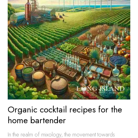
Organic cocktail recipes for the
home bartender
In the realm of mixology, the movement towards