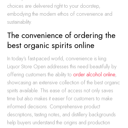
choices are delivered right to your doorstep,
embodying the modern ethos of convenience and
sustainability.
The convenience of ordering the
best organic spirits online
In today’s fast-paced world, convenience is king.
Liquor Store Open addresses this need beautifully by
offering customers the ability to
order alcohol online
,
showcasing an extensive collection of the best organic
spirits available. This ease of access not only saves
time but also makes it easier for customers to make
informed decisions. Comprehensive product
descriptions, tasting notes, and distillery backgrounds
help buyers understand the origins and production