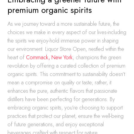
premium organic spirits
As we journey toward a more sustainable future, the
choices we make in every aspect of our lives-including
the spirits we enjoy-hold immense power in shaping
our environment. Liquor Store Open, nestled within the
heart of
Commack, New York
, champions the green
revolution by offering a curated collection of premium
organic spirits. This commitment to sustainability doesn’t
mean a compromise on quality or taste; rather, it
enhances the pure, authentic flavors that passionate
distillers have been perfecting for generations. By
embracing organic spirits, you’re choosing to support
practices that protect our planet, ensure the well-being
of future generations, and enjoy exceptional
beverages crafted with respect for nature.