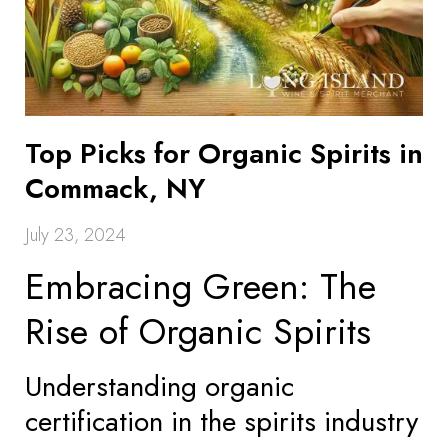
Top Picks for Organic Spirits in
Commack, NY
July 23, 2024
Embracing Green: The
Rise of Organic Spirits
Understanding organic
certification in the spirits industry