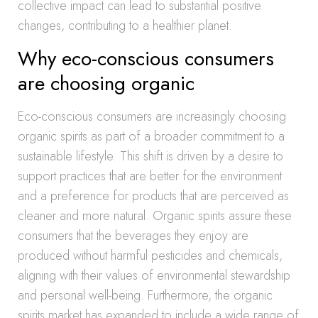
collective impact can lead to substantial positive
changes, contributing to a healthier planet.
Why eco-conscious consumers
are choosing organic
Eco-conscious consumers are increasingly choosing
organic spirits as part of a broader commitment to a
sustainable lifestyle. This shift is driven by a desire to
support practices that are better for the environment
and a preference for products that are perceived as
cleaner and more natural. Organic spirits assure these
consumers that the beverages they enjoy are
produced without harmful pesticides and chemicals,
aligning with their values of environmental stewardship
and personal well-being. Furthermore, the organic
spirits market has expanded to include a wide range of