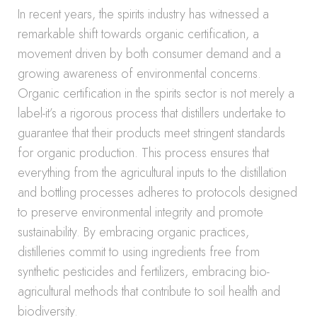
In recent years, the spirits industry has witnessed a
remarkable shift towards organic certification, a
movement driven by both consumer demand and a
growing awareness of environmental concerns.
Organic certification in the spirits sector is not merely a
label-it’s a rigorous process that distillers undertake to
guarantee that their products meet stringent standards
for organic production. This process ensures that
everything from the agricultural inputs to the distillation
and bottling processes adheres to protocols designed
to preserve environmental integrity and promote
sustainability. By embracing organic practices,
distilleries commit to using ingredients free from
synthetic pesticides and fertilizers, embracing bio-
agricultural methods that contribute to soil health and
biodiversity.