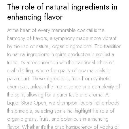
The role of natural ingredients in
enhancing flavor
At the heart of every memorable cocktail is the
harmony of flavors, a symphony made more vibrant
by the use of natural, organic ingredients. The transition
to natural ingredients in spirits production is not just a
trend; it’s a reconnection with the traditional ethos of
craft distilling, where the quality of raw materials is
paramount. These ingredients, free from synthetic
chemicals, unleash the true essence and complexity of
the spirit, allowing for a purer taste and aroma. At
Liquor Store Open, we champion liquors that embody
this principle, selecting spirits that highlight the role of
organic grains, fruits, and botanicals in enhancing
flavor. Whether it’s the crisp transparency of vodka or