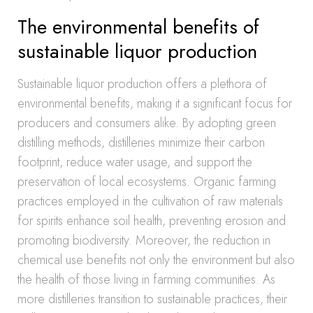
The environmental benefits of
sustainable liquor production
Sustainable liquor production offers a plethora of
environmental benefits, making it a significant focus for
producers and consumers alike. By adopting green
distilling methods, distilleries minimize their carbon
footprint, reduce water usage, and support the
preservation of local ecosystems. Organic farming
practices employed in the cultivation of raw materials
for spirits enhance soil health, preventing erosion and
promoting biodiversity. Moreover, the reduction in
chemical use benefits not only the environment but also
the health of those living in farming communities. As
more distilleries transition to sustainable practices, their