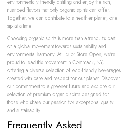
environmentally friendly distilling and enjoy the rich,
nuanced flavors that only organic spirits can offer.
Together, we can contribute to a healthier planet, one
sip at a time.
Choosing organic spirits is more than a trend; it’s part
of a global movement towards sustainability and
environmental harmony. At Liquor Store Open, we’re
proud to lead this movement in Commack, NY,
offering a diverse selection of eco-friendly beverages
created with care and respect for our planet. Discover
our commitment to a greener future and explore our
selection of premium organic spirits designed for
those who share our passion for exceptional quality
and sustainability.
Frequently Asked