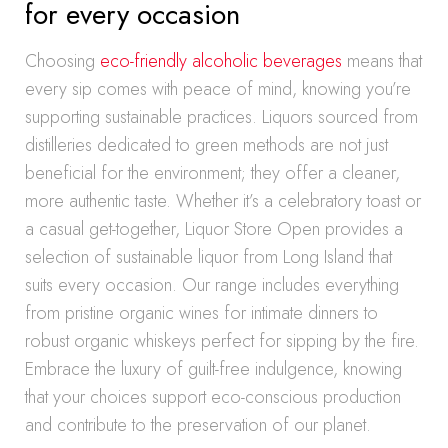
for every occasion
Choosing
eco-friendly alcoholic beverages
means that
every sip comes with peace of mind, knowing you’re
supporting sustainable practices. Liquors sourced from
distilleries dedicated to green methods are not just
beneficial for the environment; they offer a cleaner,
more authentic taste. Whether it’s a celebratory toast or
a casual get-together, Liquor Store Open provides a
selection of sustainable liquor from Long Island that
suits every occasion. Our range includes everything
from pristine organic wines for intimate dinners to
robust organic whiskeys perfect for sipping by the fire.
Embrace the luxury of guilt-free indulgence, knowing
that your choices support eco-conscious production
and contribute to the preservation of our planet.