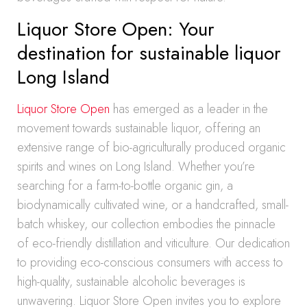
Liquor Store Open: Your
destination for sustainable liquor
Long Island
Liquor Store Open
has emerged as a leader in the
movement towards sustainable liquor, offering an
extensive range of bio-agriculturally produced organic
spirits and wines on Long Island. Whether you’re
searching for a farm-to-bottle organic gin, a
biodynamically cultivated wine, or a handcrafted, small-
batch whiskey, our collection embodies the pinnacle
of eco-friendly distillation and viticulture. Our dedication
to providing eco-conscious consumers with access to
high-quality, sustainable alcoholic beverages is
unwavering. Liquor Store Open invites you to explore