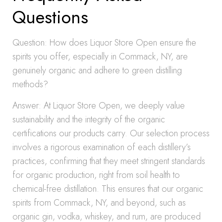
Questions
Question: How does Liquor Store Open ensure the
spirits you offer, especially in Commack, NY, are
genuinely organic and adhere to green distilling
methods?
Answer: At Liquor Store Open, we deeply value
sustainability and the integrity of the organic
certifications our products carry. Our selection process
involves a rigorous examination of each distillery’s
practices, confirming that they meet stringent standards
for organic production, right from soil health to
chemical-free distillation. This ensures that our organic
spirits from Commack, NY, and beyond, such as
organic gin, vodka, whiskey, and rum, are produced