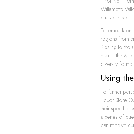
Pinot Noir fro
Willamette Vall
characteristics.
To embark on th
regions from a
Riesling to the
makes the wine 
diversity found 
Using the
To further pers
Liquor Store Op
their specific 
a series of que
can receive cur