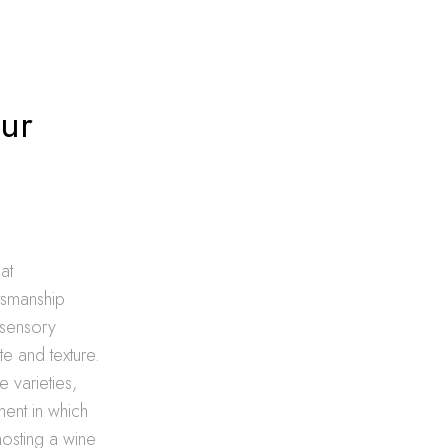
ur
at
ftsmanship
 sensory
te and texture.
e varieties,
ment in which
hosting a wine