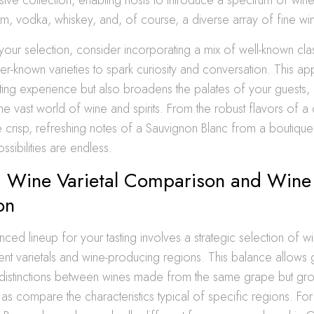
rum, vodka, whiskey, and, of course, a diverse array of fine wi
our selection, consider incorporating a mix of well-known clas
er-known varieties to spark curiosity and conversation. This a
sting experience but also broadens the palates of your guests,
he vast world of wine and spirits. From the robust flavors of a 
e crisp, refreshing notes of a Sauvignon Blanc from a boutiq
ssibilities are endless.
g Wine Varietal Comparison and Wine
on
nced lineup for your tasting involves a strategic selection of wi
erent varietals and wine-producing regions. This balance allows 
 distinctions between wines made from the same grape but grow
ll as compare the characteristics typical of specific regions. Fo