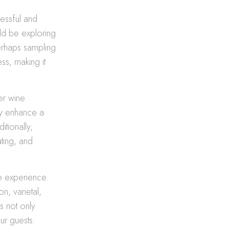
cessful and
uld be exploring
perhaps sampling
ss, making it
er wine
ly enhance a
itionally,
ating, and
e experience.
n, varietal,
s not only
ur guests.