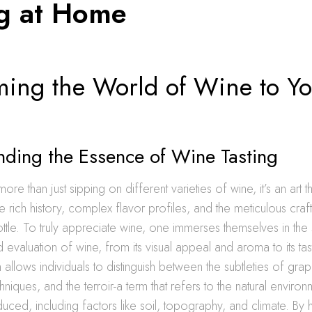
ng at Home
ing the World of Wine to Yo
nding the Essence of Wine Tasting
more than just sipping on different varieties of wine, it’s an art th
e rich history, complex flavor profiles, and the meticulous cra
tle. To truly appreciate wine, one immerses themselves in the
 evaluation of wine, from its visual appeal and aroma to its tas
 allows individuals to distinguish between the subtleties of grap
niques, and the terroir-a term that refers to the natural environ
duced, including factors like soil, topography, and climate. By 