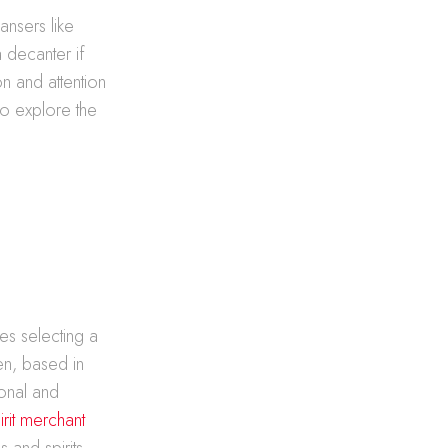
ansers like
 decanter if
n and attention
to explore the
es selecting a
en, based in
onal and
rit merchant
 and spirits,