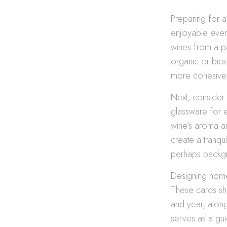
Preparing for a
enjoyable event
wines from a pa
organic or biod
more cohesive 
Next, consider
glassware for e
wine’s aroma and
create a tranqu
perhaps backgr
Designing home
These cards sho
and year, along
serves as a gui