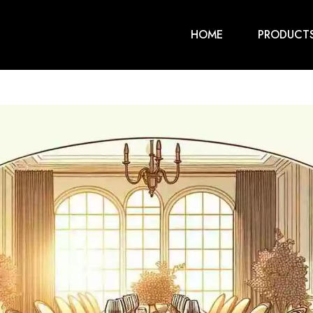
HOME
PRODUCT