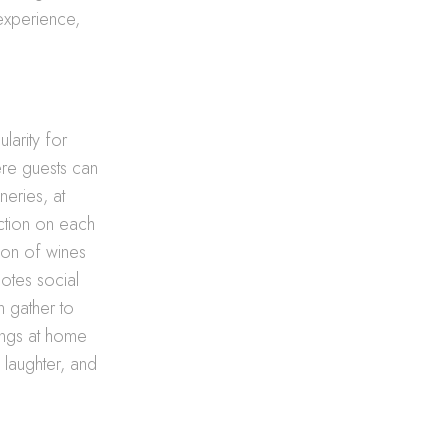
 experience,
larity for
ere guests can
neries, at
ction on each
ion of wines
motes social
n gather to
ings at home
 laughter, and
g