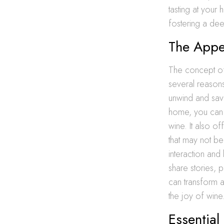
tasting at your 
fostering a dee
The Appe
The concept of
several reasons
unwind and savo
home, you can 
wine. It also o
that may not be 
interaction and
share stories,
can transform a
the joy of wine
Essential