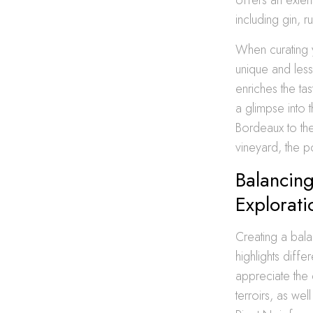
including gin, 
When curating y
unique and less
enriches the ta
a glimpse into t
Bordeaux to th
vineyard, the po
Balancin
Explorati
Creating a bala
highlights diff
appreciate the
terroirs, as we