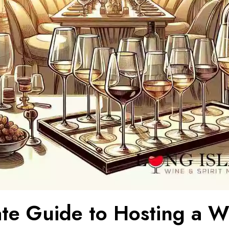
ate Guide to Hosting a W