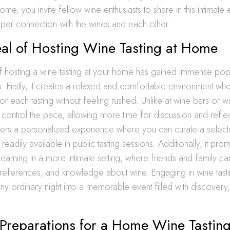
home, you invite fellow wine enthusiasts to share in this intimate
per connection with the wines and each other.
al of Hosting Wine Tasting at Home
 hosting a wine tasting at your home has gained immense popu
. Firstly, it creates a relaxed and comfortable environment wh
r each tasting without feeling rushed. Unlike at wine bars or wi
control the pace, allowing more time for discussion and refle
ffers a personalized experience where you can curate a select
readily available in public tasting sessions. Additionally, it pro
 learning in a more intimate setting, where friends and family ca
 preferences, and knowledge about wine. Engaging in wine tast
ny ordinary night into a memorable event filled with discovery,
.
 Preparations for a Home Wine Tastin