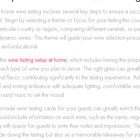
 home wine tasting involves several key steps to ensure a suc
. Begin by selecting a theme or focus for your tasting-this co
rticular country or region, comparing different varietals, or 
ynamic wines. This theme will guide your wine selection proce
and educational.
 the
wine tasting setup at home
, which includes having the prop
ach type of wine you plan to serve. The right glass can great
 flavor, contributing significantly to the tasting experience. Add
il and inviting ambiance with adequate lighting, comfortable se
ound music to set the mood.
made wine tasting cards for your guests can greatly enrich th
uld include information on each wine, such as the name, regio
 with space for guests to write their notes and impressions. Thi
de during the tasting but also as a memorable takeaway for yo