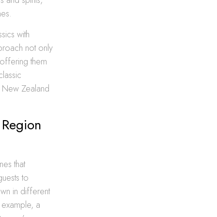
nes.
sics with
pproach not only
 offering them
classic
ue New Zealand
 Region
nes that
guests to
n in different
r example, a