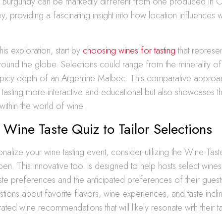
m Burgundy can be markedly different from one produced in 
ey, providing a fascinating insight into how location influences 
is exploration, start by
choosing wines for tasting
that represe
round the globe. Selections could range from the minerality 
 spicy depth of an Argentine Malbec. This comparative approa
tasting more interactive and educational but also showcases th
within the world of wine.
 Wine Taste Quiz to Tailor Selections
onalize your wine tasting event, consider utilizing the Wine Tas
en. This innovative tool is designed to help hosts select wines t
taste preferences and the anticipated preferences of their gues
stions about favorite flavors, wine experiences, and taste inclin
ated wine recommendations that will likely resonate with their t