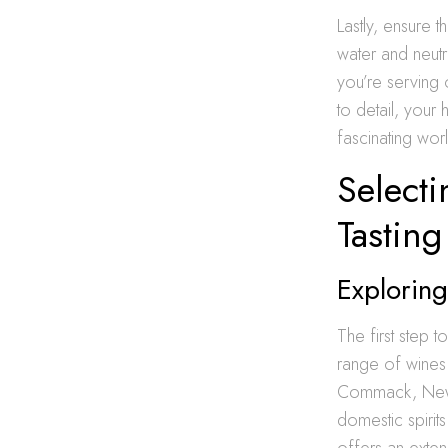
Lastly, ensure 
water and neutr
you’re serving 
to detail, your
fascinating wor
Selecti
Tasting
Exploring
The first step 
range of wines 
Commack, New Y
domestic spiri
offers an exten