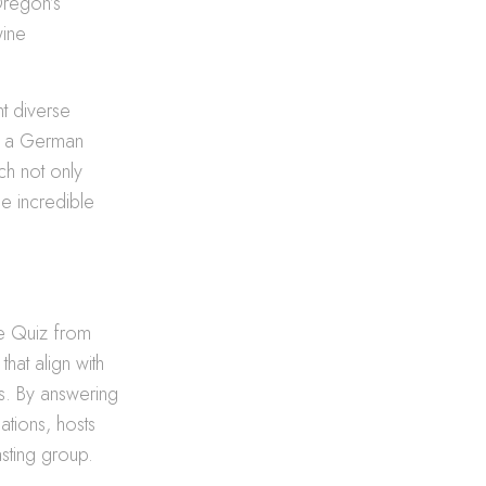
Oregon’s
wine
nt diverse
of a German
ch not only
e incredible
te Quiz from
hat align with
ts. By answering
ations, hosts
asting group.