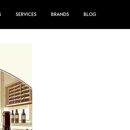
S
SERVICES
BRANDS
BLOG