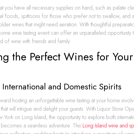
that you have all necessary supplies on hand, such as palate cle
al foods, spittoons for those who prefer not to swallow, and a
older wines that might need aeration. With thoughtful preparatio
 home wine tasting event can offer an unparalleled opportunity 
ld of wine with friends and family.
ng the Perfect Wines for Your
 International and Domestic Spirits
toward hosting an unforgettable wine tasting at your home involv
that will intrigue and delight your guests. With Liquor Store Op
ork on Long Island, the opportunity to explore both internati
ts becomes a seamless adventure. This
Long Island wine and spi
sive collection, enabling hosts to introduce a spectrum of wines