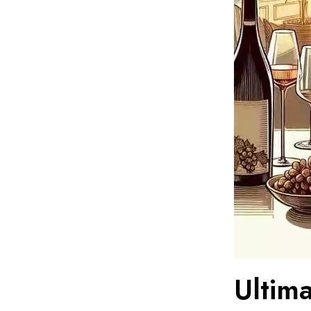
Ultim