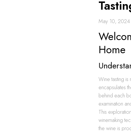
Tasti
May 10, 2024
Welcom
Home
Understa
Wine tasting is 
encapsulates th
behind each bot
examination and
This exploration
winemaking tech
the wine is pro