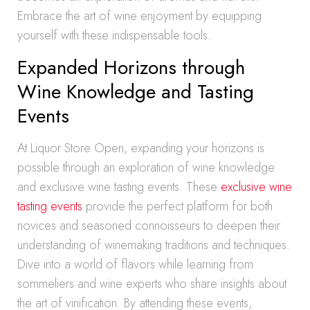
Embrace the art of wine enjoyment by equipping
yourself with these indispensable tools.
Expanded Horizons through
Wine Knowledge and Tasting
Events
At Liquor Store Open, expanding your horizons is
possible through an exploration of wine knowledge
and exclusive wine tasting events. These
exclusive wine
tasting events
provide the perfect platform for both
novices and seasoned connoisseurs to deepen their
understanding of winemaking traditions and techniques.
Dive into a world of flavors while learning from
sommeliers and wine experts who share insights about
the art of vinification. By attending these events,