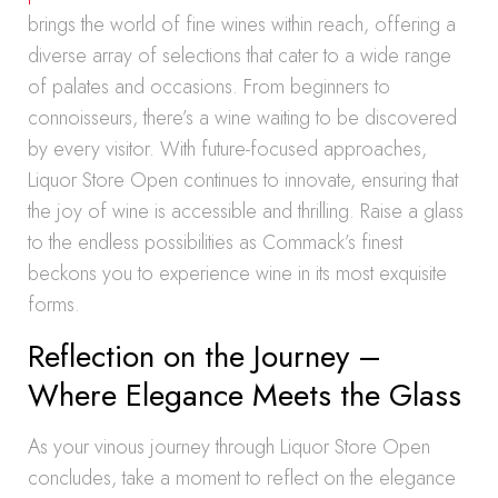
brings the world of fine wines within reach, offering a
diverse array of selections that cater to a wide range
of palates and occasions. From beginners to
connoisseurs, there’s a wine waiting to be discovered
by every visitor. With future-focused approaches,
Liquor Store Open continues to innovate, ensuring that
the joy of wine is accessible and thrilling. Raise a glass
to the endless possibilities as Commack’s finest
beckons you to experience wine in its most exquisite
forms.
Reflection on the Journey –
Where Elegance Meets the Glass
As your vinous journey through Liquor Store Open
concludes, take a moment to reflect on the elegance