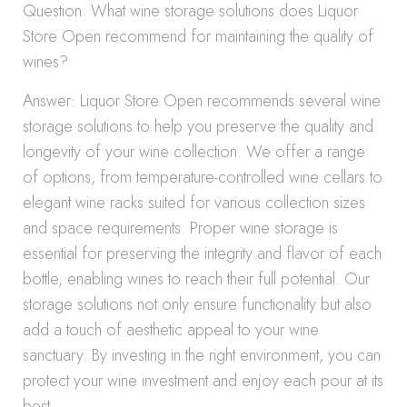
Question: What wine storage solutions does Liquor
Store Open recommend for maintaining the quality of
wines?
Answer: Liquor Store Open recommends several wine
storage solutions to help you preserve the quality and
longevity of your wine collection. We offer a range
of options, from temperature-controlled wine cellars to
elegant wine racks suited for various collection sizes
and space requirements. Proper wine storage is
essential for preserving the integrity and flavor of each
bottle, enabling wines to reach their full potential. Our
storage solutions not only ensure functionality but also
add a touch of aesthetic appeal to your wine
sanctuary. By investing in the right environment, you can
protect your wine investment and enjoy each pour at its
best.