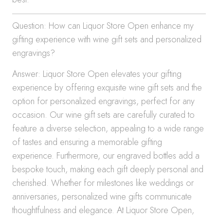
Question: How can Liquor Store Open enhance my
gifting experience with wine gift sets and personalized
engravings?
Answer: Liquor Store Open elevates your gifting
experience by offering exquisite wine gift sets and the
option for personalized engravings, perfect for any
occasion. Our wine gift sets are carefully curated to
feature a diverse selection, appealing to a wide range
of tastes and ensuring a memorable gifting
experience. Furthermore, our engraved bottles add a
bespoke touch, making each gift deeply personal and
cherished. Whether for milestones like weddings or
anniversaries, personalized wine gifts communicate
thoughtfulness and elegance. At Liquor Store Open,