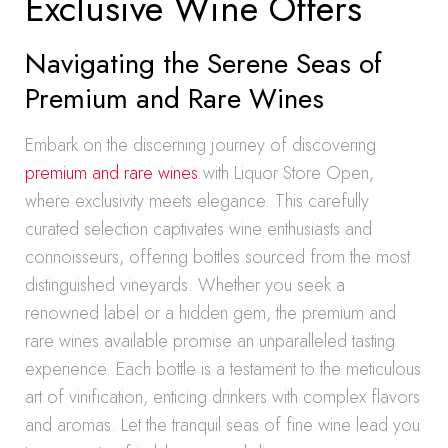
Exclusive Wine Offers
Navigating the Serene Seas of
Premium and Rare Wines
Embark on the discerning journey of discovering
premium and rare wines
with Liquor Store Open,
where exclusivity meets elegance. This carefully
curated selection captivates wine enthusiasts and
connoisseurs, offering bottles sourced from the most
distinguished vineyards. Whether you seek a
renowned label or a hidden gem, the premium and
rare wines available promise an unparalleled tasting
experience. Each bottle is a testament to the meticulous
art of vinification, enticing drinkers with complex flavors
and aromas. Let the tranquil seas of fine wine lead you