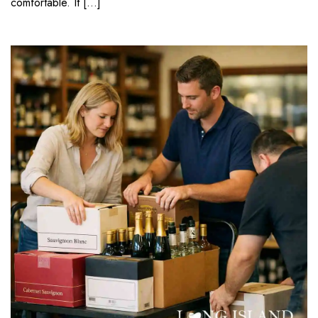
comfortable. It […]