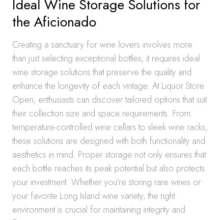
Ideal Wine Storage Solutions for
the Aficionado
Creating a sanctuary for wine lovers involves more
than just selecting exceptional bottles; it requires ideal
wine storage solutions that preserve the quality and
enhance the longevity of each vintage. At Liquor Store
Open, enthusiasts can discover tailored options that suit
their collection size and space requirements. From
temperature-controlled wine cellars to sleek wine racks,
these solutions are designed with both functionality and
aesthetics in mind. Proper storage not only ensures that
each bottle reaches its peak potential but also protects
your investment. Whether you’re storing rare wines or
your favorite Long Island wine variety, the right
environment is crucial for maintaining integrity and