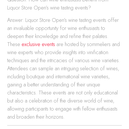
Liquor Store Open’s wine tasting events?
Answer: Liquor Store Open’s wine tasting events offer
an invaluable opportunity for wine enthusiasts to
deepen their knowledge and refine their palates.
These
exclusive events
are hosted by sommeliers and
wine experts who provide insights into vinification
techniques and the intricacies of various wine varieties.
Attendees can sample an intriguing selection of wines,
including boutique and international wine varieties,
gaining a better understanding of their unique
characteristics. These events are not only educational
but also a celebration of the diverse world of wine,
allowing participants to engage with fellow enthusiasts
and broaden their horizons.