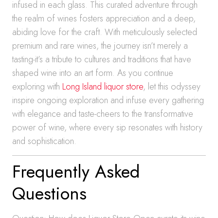
infused in each glass. This curated adventure through
the realm of wines fosters appreciation and a deep,
abiding love for the craft. With meticulously selected
premium and rare wines, the journey isn’t merely a
tasting-it’s a tribute to cultures and traditions that have
shaped wine into an art form. As you continue
exploring with
Long Island liquor store
, let this odyssey
inspire ongoing exploration and infuse every gathering
with elegance and taste-cheers to the transformative
power of wine, where every sip resonates with history
and sophistication.
Frequently Asked
Questions