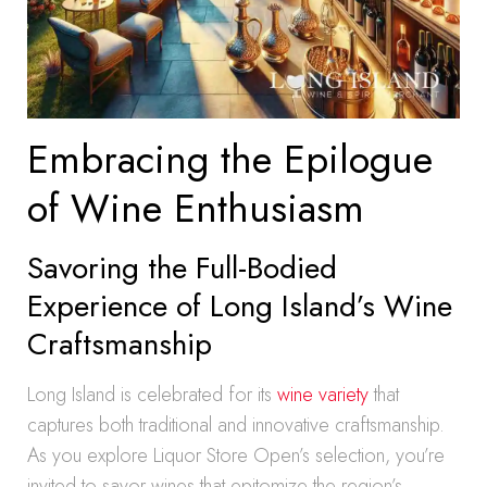
Embracing the Epilogue
of Wine Enthusiasm
Savoring the Full-Bodied
Experience of Long Island’s Wine
Craftsmanship
Long Island is celebrated for its
wine variety
that
captures both traditional and innovative craftsmanship.
As you explore Liquor Store Open’s selection, you’re
invited to savor wines that epitomize the region’s