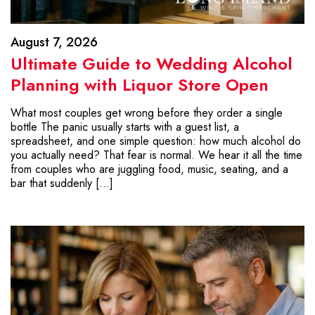
August 7, 2026
Ultimate Guide to Wedding Alcohol
Planning with Liquor Store Open
What most couples get wrong before they order a single
bottle The panic usually starts with a guest list, a
spreadsheet, and one simple question: how much alcohol do
you actually need? That fear is normal. We hear it all the time
from couples who are juggling food, music, seating, and a
bar that suddenly […]