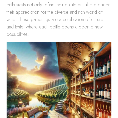
enthusiasts not only refine their palate but also broaden
their appreciation for the diverse and rich world of
wine. These gatherings are a celebration of culture
and taste, where each bottle opens a door to new
possibilities.