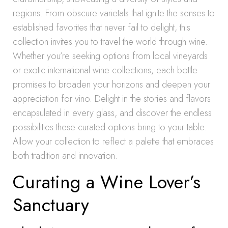
regions. From obscure varietals that ignite the senses to
established favorites that never fail to delight, this
collection invites you to travel the world through wine.
Whether you’re seeking options from local vineyards
or exotic international wine collections, each bottle
promises to broaden your horizons and deepen your
appreciation for vino. Delight in the stories and flavors
encapsulated in every glass, and discover the endless
possibilities these curated options bring to your table.
Allow your collection to reflect a palette that embraces
both tradition and innovation.
Curating a Wine Lover’s
Sanctuary