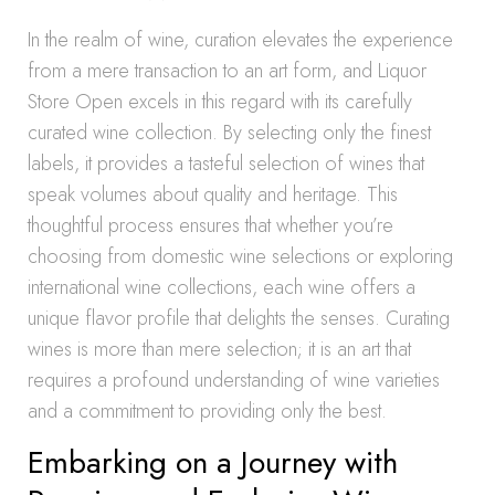
In the realm of wine, curation elevates the experience
from a mere transaction to an art form, and Liquor
Store Open excels in this regard with its carefully
curated wine collection. By selecting only the finest
labels, it provides a tasteful selection of wines that
speak volumes about quality and heritage. This
thoughtful process ensures that whether you’re
choosing from domestic wine selections or exploring
international wine collections, each wine offers a
unique flavor profile that delights the senses. Curating
wines is more than mere selection; it is an art that
requires a profound understanding of wine varieties
and a commitment to providing only the best.
Embarking on a Journey with