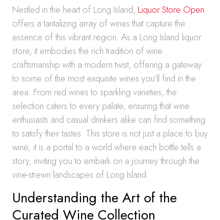
Nestled in the heart of Long Island,
Liquor Store Open
offers a tantalizing array of wines that capture the
essence of this vibrant region. As a Long Island liquor
store, it embodies the rich tradition of wine
craftsmanship with a modern twist, offering a gateway
to some of the most exquisite wines you’ll find in the
area. From red wines to sparkling varieties, the
selection caters to every palate, ensuring that wine
enthusiasts and casual drinkers alike can find something
to satisfy their tastes. This store is not just a place to buy
wine; it is a portal to a world where each bottle tells a
story, inviting you to embark on a journey through the
vine-strewn landscapes of Long Island.
Understanding the Art of the
Curated Wine Collection