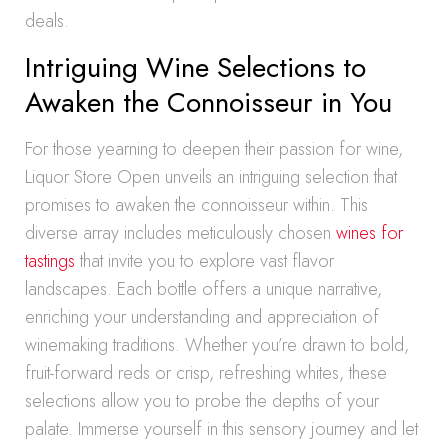
deals.
Intriguing Wine Selections to
Awaken the Connoisseur in You
For those yearning to deepen their passion for wine,
Liquor Store Open unveils an intriguing selection that
promises to awaken the connoisseur within. This
diverse array includes meticulously chosen
wines for
tastings
that invite you to explore vast flavor
landscapes. Each bottle offers a unique narrative,
enriching your understanding and appreciation of
winemaking traditions. Whether you’re drawn to bold,
fruit-forward reds or crisp, refreshing whites, these
selections allow you to probe the depths of your
palate. Immerse yourself in this sensory journey and let