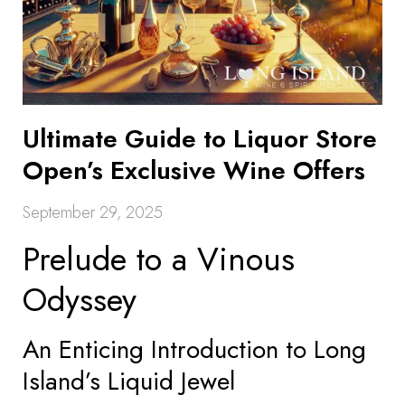
Ultimate Guide to Liquor Store
Open’s Exclusive Wine Offers
September 29, 2025
Prelude to a Vinous
Odyssey
An Enticing Introduction to Long
Island’s Liquid Jewel