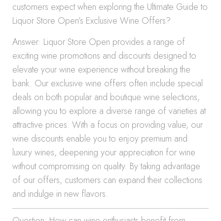
customers expect when exploring the Ultimate Guide to
Liquor Store Open’s Exclusive Wine Offers?
Answer: Liquor Store Open provides a range of
exciting wine promotions and discounts designed to
elevate your wine experience without breaking the
bank. Our exclusive wine offers often include special
deals on both popular and boutique wine selections,
allowing you to explore a diverse range of varieties at
attractive prices. With a focus on providing value, our
wine discounts enable you to enjoy premium and
luxury wines, deepening your appreciation for wine
without compromising on quality. By taking advantage
of our offers, customers can expand their collections
and indulge in new flavors.
Question: How can wine enthusiasts benefit from