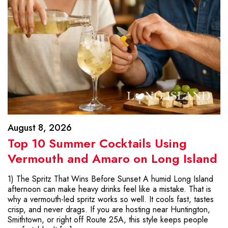
August 8, 2026
Top 10 Summer Cocktails Using
Vermouth and Amaro on Long Island
1) The Spritz That Wins Before Sunset A humid Long Island
afternoon can make heavy drinks feel like a mistake. That is
why a vermouth-led spritz works so well. It cools fast, tastes
crisp, and never drags. If you are hosting near Huntington,
Smithtown, or right off Route 25A, this style keeps people