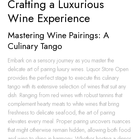
Crafting a Luxurious
Wine Experience
Mastering Wine Pairings: A
Culinary Tango
Embark on a sensory journey as you master the
delicate art of pairing luxury wines. Liquor Store Open
provides the perfect stage to execute this culinary
tango with its extensive selection of wines that suit any
dish. Ranging from red wines with robust tannins that
complement hearty meats to white wines that bring
freshness to delicate seafood, the art of pairing
elevates every meal. Proper pairing uncovers nuances
that might otherwise remain hidden, allowing both food
and wine to shine in harmony. Whether hosting a dinner