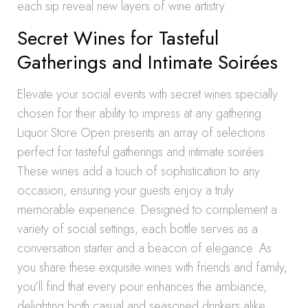
each sip reveal new layers of wine artistry.
Secret Wines for Tasteful
Gatherings and Intimate Soirées
Elevate your social events with secret wines specially
chosen for their ability to impress at any gathering.
Liquor Store Open presents an array of selections
perfect for tasteful gatherings and intimate soirées.
These wines add a touch of sophistication to any
occasion, ensuring your guests enjoy a truly
memorable experience. Designed to complement a
variety of social settings, each bottle serves as a
conversation starter and a beacon of elegance. As
you share these exquisite wines with friends and family,
you’ll find that every pour enhances the ambiance,
delighting both casual and seasoned drinkers alike.