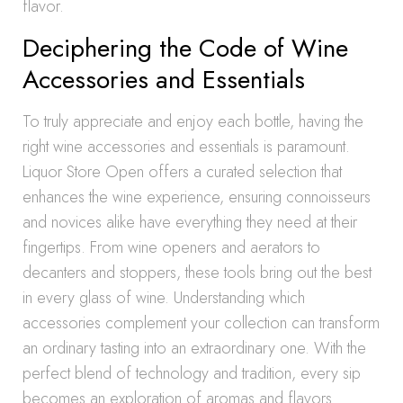
flavor.
Deciphering the Code of Wine
Accessories and Essentials
To truly appreciate and enjoy each bottle, having the
right wine accessories and essentials is paramount.
Liquor Store Open offers a curated selection that
enhances the wine experience, ensuring connoisseurs
and novices alike have everything they need at their
fingertips. From wine openers and aerators to
decanters and stoppers, these tools bring out the best
in every glass of wine. Understanding which
accessories complement your collection can transform
an ordinary tasting into an extraordinary one. With the
perfect blend of technology and tradition, every sip
becomes an exploration of aromas and flavors.