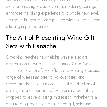
party or enjoying a quiet evening, mastering pairings
enhances the dining experience to a whole new level.
Indulge in this gastronomic journey where each sip and
bite sing in perfect unison.
The Art of Presenting Wine Gift
Sets with Panache
Gift-giving reaches new heights with the elegant
presentation of wine gift sets at Liquor Store Open.
These sets are carefully crafted, showcasing a diverse
range of wines that cater to various tastes and
occasions. Each set is more than just a collection of
bottles; it is a celebration of wine artistry, beautifully
wrapped to leave a lasting impression. Whether it’s a
gesture of appreciation or a festive gift, selecting a