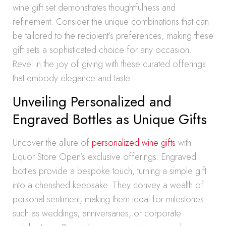
wine gift set demonstrates thoughtfulness and
refinement. Consider the unique combinations that can
be tailored to the recipient’s preferences, making these
gift sets a sophisticated choice for any occasion.
Revel in the joy of giving with these curated offerings
that embody elegance and taste.
Unveiling Personalized and
Engraved Bottles as Unique Gifts
Uncover the allure of
personalized wine gifts
with
Liquor Store Open’s exclusive offerings. Engraved
bottles provide a bespoke touch, turning a simple gift
into a cherished keepsake. They convey a wealth of
personal sentiment, making them ideal for milestones
such as weddings, anniversaries, or corporate