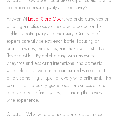
Question: How does Liquor Store Open curate its wine
collection to ensure quality and exclusivity?
Answer: At
Liquor Store Open
, we pride ourselves on
offering a meticulously curated wine collection that
highlights both quality and exclusivity. Our team of
experts carefully selects each bottle, focusing on
premium wines, rare wines, and those with distinctive
flavor profiles. By collaborating with renowned
vineyards and exploring international and domestic
wine selections, we ensure our curated wine collection
offers something unique for every wine enthusiast. This
commitment to quality guarantees that our customers
receive only the finest wines, enhancing their overall
wine experience.
Question: What wine promotions and discounts can