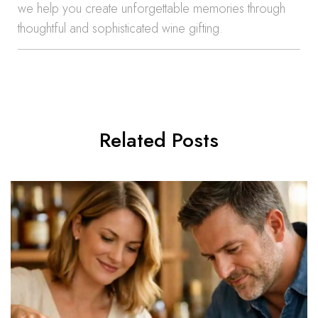
we help you create unforgettable memories through
thoughtful and sophisticated wine gifting.
Related Posts