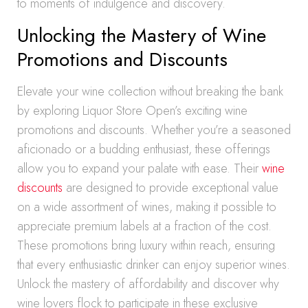
to moments of indulgence and discovery.
Unlocking the Mastery of Wine
Promotions and Discounts
Elevate your wine collection without breaking the bank
by exploring Liquor Store Open’s exciting wine
promotions and discounts. Whether you’re a seasoned
aficionado or a budding enthusiast, these offerings
allow you to expand your palate with ease. Their
wine
discounts
are designed to provide exceptional value
on a wide assortment of wines, making it possible to
appreciate premium labels at a fraction of the cost.
These promotions bring luxury within reach, ensuring
that every enthusiastic drinker can enjoy superior wines.
Unlock the mastery of affordability and discover why
wine lovers flock to participate in these exclusive