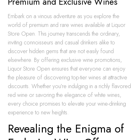
Premium and Exclusive Wines
Embark on a vinous adventure as you explore the
world of premium and rare wines available at Liquor
Store Open. This journey transcends the ordinary,
inviting connoisseurs and casual drinkers alike to
discover hidden gems that are not easily found
elsewhere. By offering exclusive wine promotions,
Liquor Store Open ensures that everyone can enjoy
the pleasure of discovering top-tier wines at attractive
discounts. Whether you’re indulging in a richly flavored
red wine or savoring the elegance of white wines,
every choice promises to elevate your wine-drinking
experience to new heights.
Revealing the Enigma of