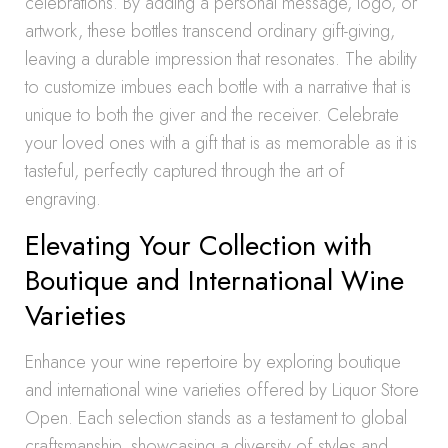
celebrations. By adding a personal message, logo, or
artwork, these bottles transcend ordinary gift-giving,
leaving a durable impression that resonates. The ability
to customize imbues each bottle with a narrative that is
unique to both the giver and the receiver. Celebrate
your loved ones with a gift that is as memorable as it is
tasteful, perfectly captured through the art of
engraving.
Elevating Your Collection with
Boutique and International Wine
Varieties
Enhance your wine repertoire by exploring boutique
and international wine varieties offered by Liquor Store
Open. Each selection stands as a testament to global
craftsmanship, showcasing a diversity of styles and