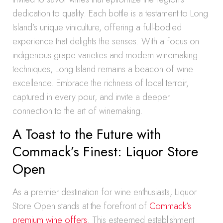
dedication to quality. Each bottle is a testament to Long
Island’s unique viniculture, offering a full-bodied
experience that delights the senses. With a focus on
indigenous grape varieties and modern winemaking
techniques, Long Island remains a beacon of wine
excellence. Embrace the richness of local terroir,
captured in every pour, and invite a deeper
connection to the art of winemaking.
A Toast to the Future with
Commack’s Finest: Liquor Store
Open
As a premier destination for wine enthusiasts, Liquor
Store Open stands at the forefront of
Commack’s
premium wine offers
. This esteemed establishment