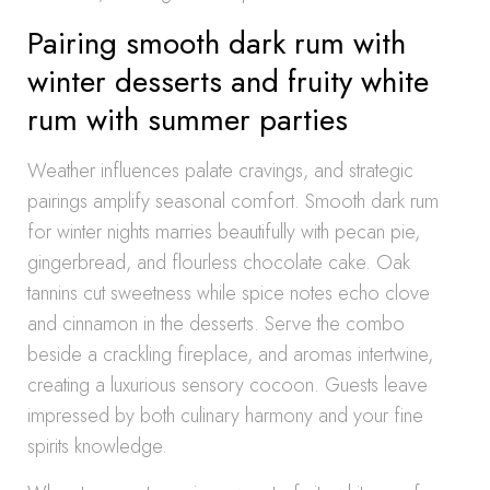
Pairing smooth dark rum with
winter desserts and fruity white
rum with summer parties
Weather influences palate cravings, and strategic
pairings amplify seasonal comfort. Smooth dark rum
for winter nights marries beautifully with pecan pie,
gingerbread, and flourless chocolate cake. Oak
tannins cut sweetness while spice notes echo clove
and cinnamon in the desserts. Serve the combo
beside a crackling fireplace, and aromas intertwine,
creating a luxurious sensory cocoon. Guests leave
impressed by both culinary harmony and your fine
spirits knowledge.