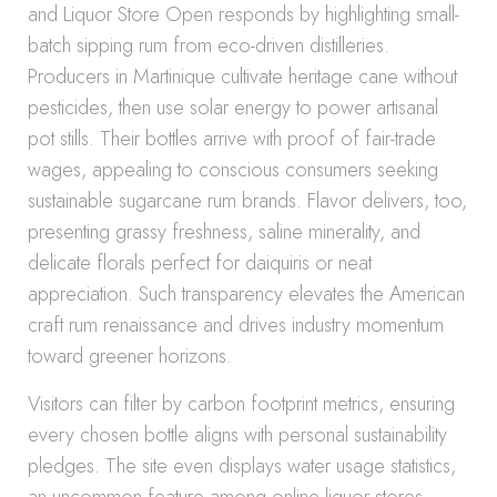
and Liquor Store Open responds by highlighting small-
batch sipping rum from eco-driven distilleries.
Producers in Martinique cultivate heritage cane without
pesticides, then use solar energy to power artisanal
pot stills. Their bottles arrive with proof of fair-trade
wages, appealing to conscious consumers seeking
sustainable sugarcane rum brands. Flavor delivers, too,
presenting grassy freshness, saline minerality, and
delicate florals perfect for daiquiris or neat
appreciation. Such transparency elevates the American
craft rum renaissance and drives industry momentum
toward greener horizons.
Visitors can filter by carbon footprint metrics, ensuring
every chosen bottle aligns with personal sustainability
pledges. The site even displays water usage statistics,