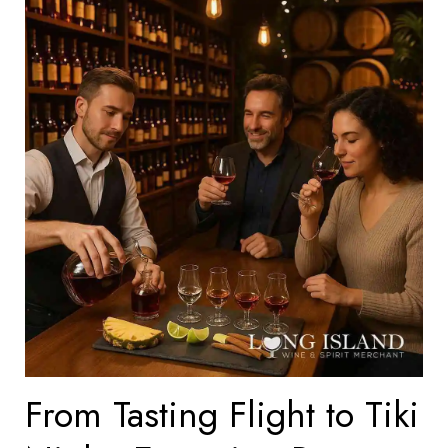
From Tasting Flight to Tiki