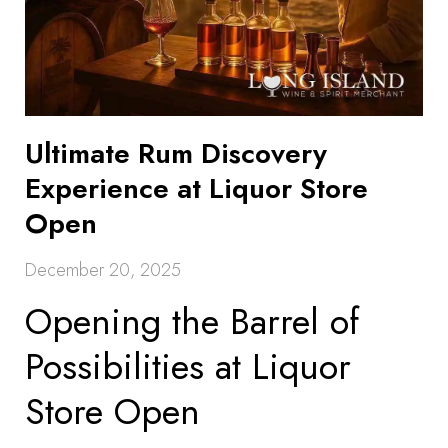
Ultimate Rum Discovery
Experience at Liquor Store
Open
December 20, 2025
Opening the Barrel of
Possibilities at Liquor
Store Open