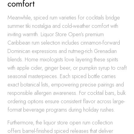
comfort
Meanwhile, spiced rum varieties for cocktails bridge
summer tiki nostalgia and cold-weather comfort with
inviting warmth. Liquor Store Open’s premium
Caribbean rum selection includes cinnamon-forward
Dominican expressions and nutmeg-rich Grenadian
blends. Home mixologists love layering these spirits
with apple cider, ginger beer, or pumpkin syrup to craft
seasonal masterpieces. Each spiced bottle carries
exact botanical lists, empowering precise pairings and
responsible allergen awareness. For cocktail bars, bulk
ordering options ensure consistent flavor across large-
format beverage programs during holiday rushes.
Furthermore, the liquor store open rum collection
offers barrel-finished spiced releases that deliver