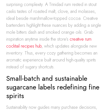
surprising complexity. A Trinidad rum rested in stout
casks tastes of roasted malt, clove, and molasses,
ideal beside marshmallow-topped cocoa. Creative
bartenders highlight these nuances by adding a single
mole bitters dash and smoked orange oils. Grab
inspiration anytime inside the store’s
creative rum
cocktail recipes hub
, which updates alongside new
inventory. Thus, every cozy gathering becomes an
aromatic experience built around high-quality spirits
instead of sugary shortcuts.
Small-batch and sustainable
sugarcane labels redefining fine
spirits
Sustainability now guides many purchase decisions,