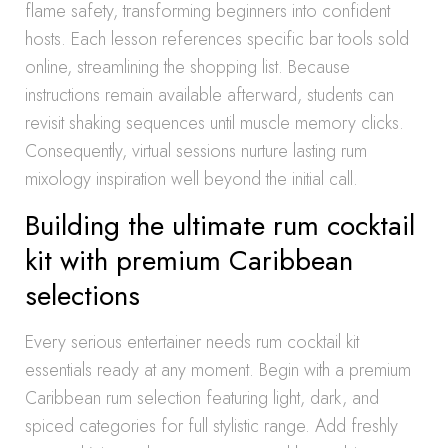
flame safety, transforming beginners into confident
hosts. Each lesson references specific bar tools sold
online, streamlining the shopping list. Because
instructions remain available afterward, students can
revisit shaking sequences until muscle memory clicks.
Consequently, virtual sessions nurture lasting rum
mixology inspiration well beyond the initial call.
Building the ultimate rum cocktail
kit with premium Caribbean
selections
Every serious entertainer needs rum cocktail kit
essentials ready at any moment. Begin with a premium
Caribbean rum selection featuring light, dark, and
spiced categories for full stylistic range. Add freshly