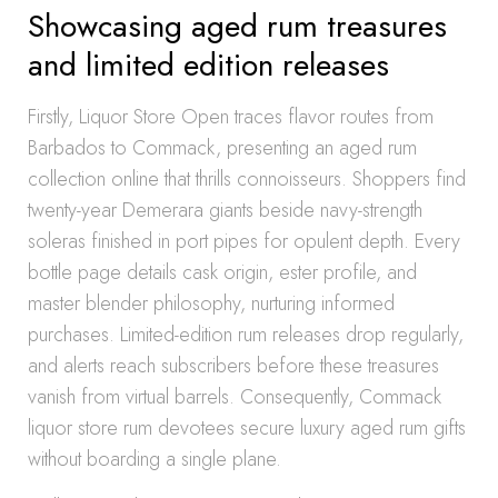
Showcasing aged rum treasures
and limited edition releases
Firstly, Liquor Store Open traces flavor routes from
Barbados to Commack, presenting an aged rum
collection online that thrills connoisseurs. Shoppers find
twenty-year Demerara giants beside navy-strength
soleras finished in port pipes for opulent depth. Every
bottle page details cask origin, ester profile, and
master blender philosophy, nurturing informed
purchases. Limited-edition rum releases drop regularly,
and alerts reach subscribers before these treasures
vanish from virtual barrels. Consequently, Commack
liquor store rum devotees secure luxury aged rum gifts
without boarding a single plane.