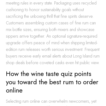
meeting rules in every state. Packaging uses recycled
cushioning to honor sustainability goals without
sacrificing the unboxing thrill that fine spirits deserve.
Customers assembling custom cases of fine rum can
mix bottle sizes, ensuring both mixers and showcase
sippers arrive together. An optional signature-required
upgrade offers peace of mind when shipping limited-
edition rum releases worth serious investment. Frequent
buyers receive early email alerts about Long Island rum
shop deals before coveted casks even hit public view.
How the wine taste quiz points
you toward the best rum to order
online
Selecting rum online can overwhelm newcomers, yet