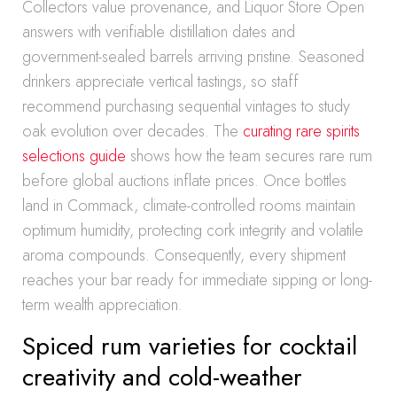
Collectors value provenance, and Liquor Store Open
answers with verifiable distillation dates and
government-sealed barrels arriving pristine. Seasoned
drinkers appreciate vertical tastings, so staff
recommend purchasing sequential vintages to study
oak evolution over decades. The
curating rare spirits
selections guide
shows how the team secures rare rum
before global auctions inflate prices. Once bottles
land in Commack, climate-controlled rooms maintain
optimum humidity, protecting cork integrity and volatile
aroma compounds. Consequently, every shipment
reaches your bar ready for immediate sipping or long-
term wealth appreciation.
Spiced rum varieties for cocktail
creativity and cold-weather