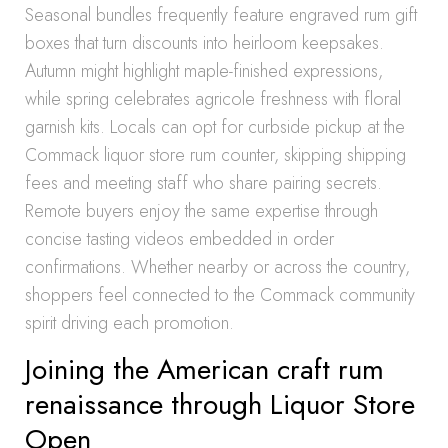
Seasonal bundles frequently feature engraved rum gift
boxes that turn discounts into heirloom keepsakes.
Autumn might highlight maple-finished expressions,
while spring celebrates agricole freshness with floral
garnish kits. Locals can opt for curbside pickup at the
Commack liquor store rum counter, skipping shipping
fees and meeting staff who share pairing secrets.
Remote buyers enjoy the same expertise through
concise tasting videos embedded in order
confirmations. Whether nearby or across the country,
shoppers feel connected to the Commack community
spirit driving each promotion.
Joining the American craft rum
renaissance through Liquor Store
Open