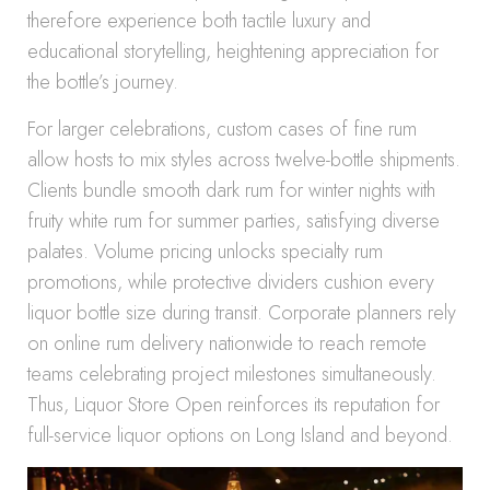
therefore experience both tactile luxury and
educational storytelling, heightening appreciation for
the bottle’s journey.
For larger celebrations, custom cases of fine rum
allow hosts to mix styles across twelve-bottle shipments.
Clients bundle smooth dark rum for winter nights with
fruity white rum for summer parties, satisfying diverse
palates. Volume pricing unlocks specialty rum
promotions, while protective dividers cushion every
liquor bottle size during transit. Corporate planners rely
on online rum delivery nationwide to reach remote
teams celebrating project milestones simultaneously.
Thus, Liquor Store Open reinforces its reputation for
full-service liquor options on Long Island and beyond.