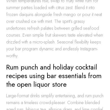
When temperatures rise, swap to fruity white rum for
summer parties loaded with citrus zest. Blend it into
frozen daiquiris alongside fresh mango or pour it neat
over crushed ice with mint. The spirit’s grassy
undertones refresh palates between grilled seafood
courses. Even simple fruit skewers taste elevated when
drizzled with a micro-splash. Seasonal flexibility keeps
your bar program dynamic and endlessly Instagram-
worthy.
Rum punch and holiday cocktail
recipes using bar essentials from
the open liquor store
Large-format drinks simplify entertaining, and rum punch
remains a timeless crowd-pleaser. Combine blended
aged rum, hibiscus tea, allspice dram, and lime cordial