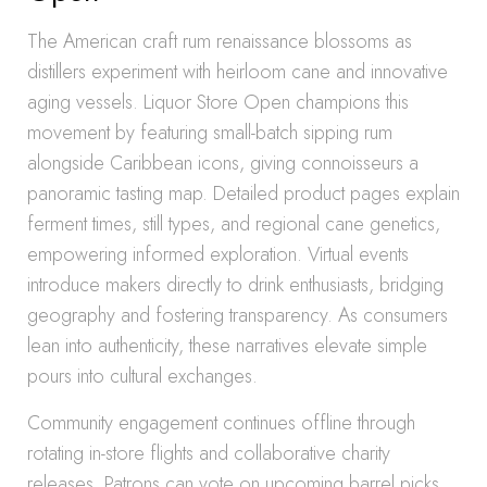
The American craft rum renaissance blossoms as
distillers experiment with heirloom cane and innovative
aging vessels. Liquor Store Open champions this
movement by featuring small-batch sipping rum
alongside Caribbean icons, giving connoisseurs a
panoramic tasting map. Detailed product pages explain
ferment times, still types, and regional cane genetics,
empowering informed exploration. Virtual events
introduce makers directly to drink enthusiasts, bridging
geography and fostering transparency. As consumers
lean into authenticity, these narratives elevate simple
pours into cultural exchanges.
Community engagement continues offline through
rotating in-store flights and collaborative charity
releases. Patrons can vote on upcoming barrel picks,