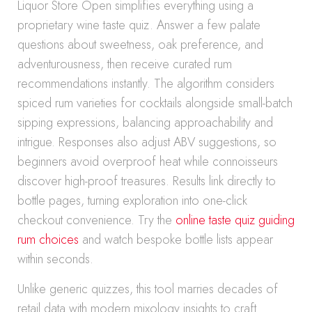
Liquor Store Open simplifies everything using a
proprietary wine taste quiz. Answer a few palate
questions about sweetness, oak preference, and
adventurousness, then receive curated rum
recommendations instantly. The algorithm considers
spiced rum varieties for cocktails alongside small-batch
sipping expressions, balancing approachability and
intrigue. Responses also adjust ABV suggestions, so
beginners avoid overproof heat while connoisseurs
discover high-proof treasures. Results link directly to
bottle pages, turning exploration into one-click
checkout convenience. Try the
online taste quiz guiding
rum choices
and watch bespoke bottle lists appear
within seconds.
Unlike generic quizzes, this tool marries decades of
retail data with modern mixology insights to craft