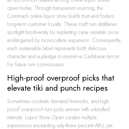
an uncommon feature among online liquor stores
open today. Through transparent sourcing, the
Commack online liquor store builds trust and fosters
long-term customer loyalty. These craft rum distilleries
spotlight biodiversity by replanting cane varietals once
endangered by monoculture expansion. Consequently,
each sustainable label represents both delicious
character and a pledge to preserve Caribbean terroir
for future rum connoisseurs.
High-proof overproof picks that
elevate tiki and punch recipes
Sometimes cocktails demand fireworks, and high-
proof overproof rum picks answer with unbridled
intensity. Liquor Store Open curates multiple
expressions exceeding sixty-three percent ABV, yet