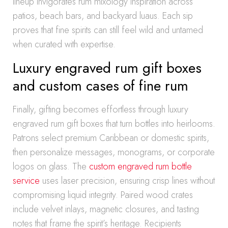
lineup invigorates rum mixology inspiration across
patios, beach bars, and backyard luaus. Each sip
proves that fine spirits can still feel wild and untamed
when curated with expertise.
Luxury engraved rum gift boxes
and custom cases of fine rum
Finally, gifting becomes effortless through luxury
engraved rum gift boxes that turn bottles into heirlooms.
Patrons select premium Caribbean or domestic spirits,
then personalize messages, monograms, or corporate
logos on glass. The
custom engraved rum bottle
service
uses laser precision, ensuring crisp lines without
compromising liquid integrity. Paired wood crates
include velvet inlays, magnetic closures, and tasting
notes that frame the spirit’s heritage. Recipients