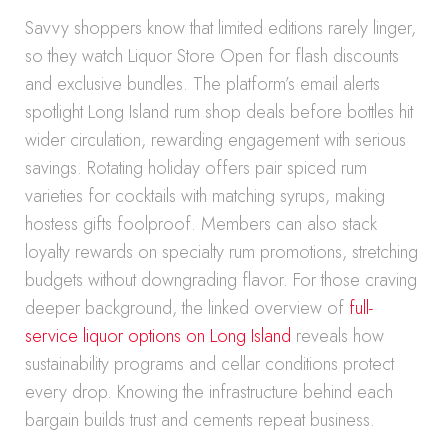
Savvy shoppers know that limited editions rarely linger,
so they watch Liquor Store Open for flash discounts
and exclusive bundles. The platform’s email alerts
spotlight Long Island rum shop deals before bottles hit
wider circulation, rewarding engagement with serious
savings. Rotating holiday offers pair spiced rum
varieties for cocktails with matching syrups, making
hostess gifts foolproof. Members can also stack
loyalty rewards on specialty rum promotions, stretching
budgets without downgrading flavor. For those craving
deeper background, the linked overview of
full-
service liquor options on Long Island
reveals how
sustainability programs and cellar conditions protect
every drop. Knowing the infrastructure behind each
bargain builds trust and cements repeat business.