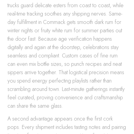
trucks guard delicate esters from coast to coast, while
real-time tracking soothes any shipping nerves. Same-
day fulfillment in Commack gets smooth dark rum for
winter nights or fruity white rum for summer parties out
the door fast. Because age verification happens
digitally and again at the doorstep, celebrations stay
seamless and compliant. Custom cases of fine rum
can even mix bottle sizes, so punch recipes and neat
sippers arrive together. That logistical precision means
you spend energy perfecting playlists rather than
scrambling around town. Last-minute gatherings instantly
feel curated, proving convenience and craftsmanship
can share the same glass.
A second advantage appears once the first cork
pops. Every shipment includes tasting notes and pairing