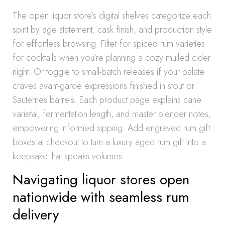
The open liquor store’s digital shelves categorize each
spirit by age statement, cask finish, and production style
for effortless browsing. Filter for spiced rum varieties
for cocktails when you’re planning a cozy mulled cider
night. Or toggle to small-batch releases if your palate
craves avant-garde expressions finished in stout or
Sauternes barrels. Each product page explains cane
varietal, fermentation length, and master blender notes,
empowering informed sipping. Add engraved rum gift
boxes at checkout to turn a luxury aged rum gift into a
keepsake that speaks volumes.
Navigating liquor stores open
nationwide with seamless rum
delivery