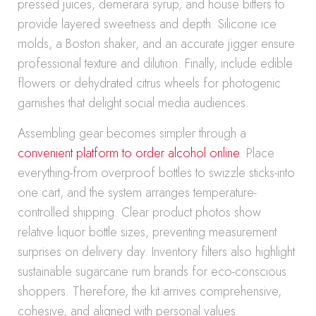
pressed juices, demerara syrup, and house bitters to
provide layered sweetness and depth. Silicone ice
molds, a Boston shaker, and an accurate jigger ensure
professional texture and dilution. Finally, include edible
flowers or dehydrated citrus wheels for photogenic
garnishes that delight social media audiences.
Assembling gear becomes simpler through a
convenient platform to order alcohol online
. Place
everything-from overproof bottles to swizzle sticks-into
one cart, and the system arranges temperature-
controlled shipping. Clear product photos show
relative liquor bottle sizes, preventing measurement
surprises on delivery day. Inventory filters also highlight
sustainable sugarcane rum brands for eco-conscious
shoppers. Therefore, the kit arrives comprehensive,
cohesive, and aligned with personal values.