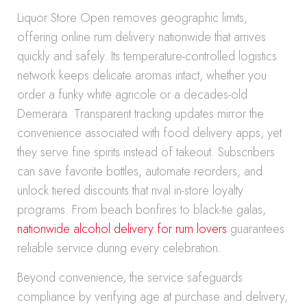
Liquor Store Open removes geographic limits,
offering online rum delivery nationwide that arrives
quickly and safely. Its temperature-controlled logistics
network keeps delicate aromas intact, whether you
order a funky white agricole or a decades-old
Demerara. Transparent tracking updates mirror the
convenience associated with food delivery apps, yet
they serve fine spirits instead of takeout. Subscribers
can save favorite bottles, automate reorders, and
unlock tiered discounts that rival in-store loyalty
programs. From beach bonfires to black-tie galas,
nationwide alcohol delivery for rum lovers
guarantees
reliable service during every celebration.
Beyond convenience, the service safeguards
compliance by verifying age at purchase and delivery,