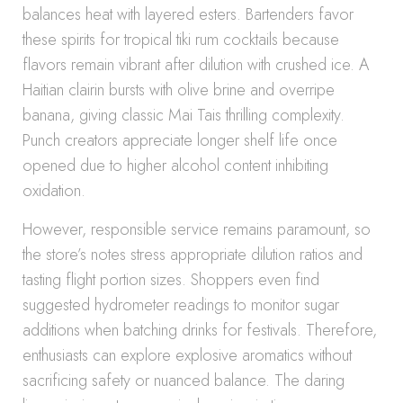
balances heat with layered esters. Bartenders favor
these spirits for tropical tiki rum cocktails because
flavors remain vibrant after dilution with crushed ice. A
Haitian clairin bursts with olive brine and overripe
banana, giving classic Mai Tais thrilling complexity.
Punch creators appreciate longer shelf life once
opened due to higher alcohol content inhibiting
oxidation.
However, responsible service remains paramount, so
the store’s notes stress appropriate dilution ratios and
tasting flight portion sizes. Shoppers even find
suggested hydrometer readings to monitor sugar
additions when batching drinks for festivals. Therefore,
enthusiasts can explore explosive aromatics without
sacrificing safety or nuanced balance. The daring