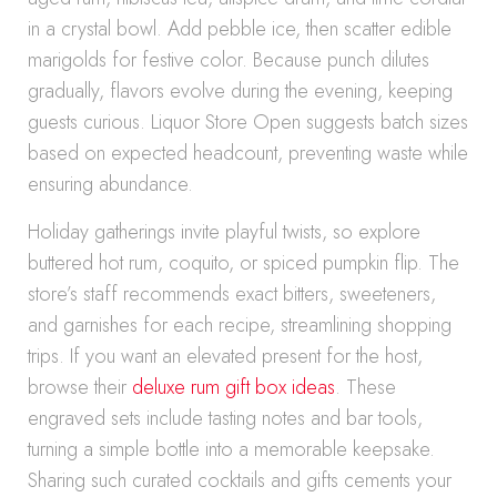
in a crystal bowl. Add pebble ice, then scatter edible
marigolds for festive color. Because punch dilutes
gradually, flavors evolve during the evening, keeping
guests curious. Liquor Store Open suggests batch sizes
based on expected headcount, preventing waste while
ensuring abundance.
Holiday gatherings invite playful twists, so explore
buttered hot rum, coquito, or spiced pumpkin flip. The
store’s staff recommends exact bitters, sweeteners,
and garnishes for each recipe, streamlining shopping
trips. If you want an elevated present for the host,
browse their
deluxe rum gift box ideas
. These
engraved sets include tasting notes and bar tools,
turning a simple bottle into a memorable keepsake.
Sharing such curated cocktails and gifts cements your