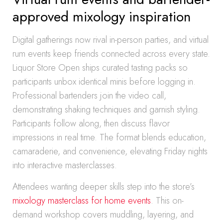
approved mixology inspiration
Digital gatherings now rival in-person parties, and virtual
rum events keep friends connected across every state.
Liquor Store Open ships curated tasting packs so
participants unbox identical minis before logging in.
Professional bartenders join the video call,
demonstrating shaking techniques and garnish styling.
Participants follow along, then discuss flavor
impressions in real time. The format blends education,
camaraderie, and convenience, elevating Friday nights
into interactive masterclasses.
Attendees wanting deeper skills step into the store’s
mixology masterclass for home events
. This on-
demand workshop covers muddling, layering, and