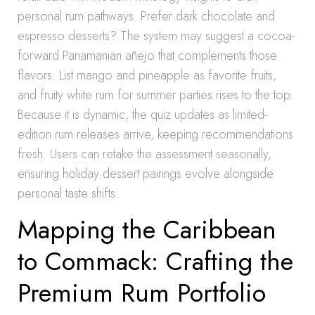
personal rum pathways. Prefer dark chocolate and
espresso desserts? The system may suggest a cocoa-
forward Panamanian añejo that complements those
flavors. List mango and pineapple as favorite fruits,
and fruity white rum for summer parties rises to the top.
Because it is dynamic, the quiz updates as limited-
edition rum releases arrive, keeping recommendations
fresh. Users can retake the assessment seasonally,
ensuring holiday dessert pairings evolve alongside
personal taste shifts.
Mapping the Caribbean
to Commack: Crafting the
Premium Rum Portfolio