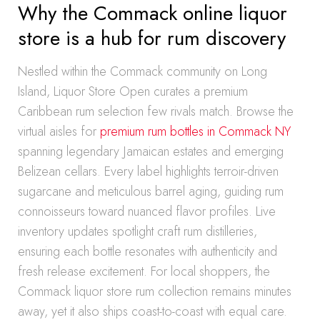
Why the Commack online liquor
store is a hub for rum discovery
Nestled within the Commack community on Long
Island, Liquor Store Open curates a premium
Caribbean rum selection few rivals match. Browse the
virtual aisles for
premium rum bottles in Commack NY
spanning legendary Jamaican estates and emerging
Belizean cellars. Every label highlights terroir-driven
sugarcane and meticulous barrel aging, guiding rum
connoisseurs toward nuanced flavor profiles. Live
inventory updates spotlight craft rum distilleries,
ensuring each bottle resonates with authenticity and
fresh release excitement. For local shoppers, the
Commack liquor store rum collection remains minutes
away, yet it also ships coast-to-coast with equal care.