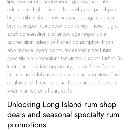
tips, transforming spontaneous get-togethers into
educational flights. Guests learn why overproof picks
brighten tiki drinks or how sustainable sugarcane rum
brands support Caribbean biodiversity. Those insights
spark conversation and encourage responsible
appreciation instead of hurried consumption. Hosts
also receive loyalty points, redeemable for future
specialty rum promotions that stretch budgets further. By
turning urgency into opportunity, Liquor Store Open
ensures no celebration sacrifices quality or story. The
result is a confident toast that feels purposeful, even
when planned only hours earlier.
Unlocking Long Island rum shop
deals and seasonal specialty rum
promotions