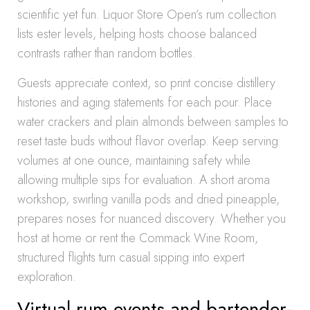
scientific yet fun. Liquor Store Open’s rum collection
lists ester levels, helping hosts choose balanced
contrasts rather than random bottles.
Guests appreciate context, so print concise distillery
histories and aging statements for each pour. Place
water crackers and plain almonds between samples to
reset taste buds without flavor overlap. Keep serving
volumes at one ounce, maintaining safety while
allowing multiple sips for evaluation. A short aroma
workshop, swirling vanilla pods and dried pineapple,
prepares noses for nuanced discovery. Whether you
host at home or rent the Commack Wine Room,
structured flights turn casual sipping into expert
exploration.
Virtual rum events and bartender-