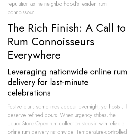
reputation as the neighborhood’s resident rum
connoisseur.
The Rich Finish: A Call to
Rum Connoisseurs
Everywhere
Leveraging nationwide online rum
delivery for last-minute
celebrations
Festive plans sometimes appear overnight, yet hosts still
deserve refined pours. When urgency strikes, the
Liquor Store Open rum collection steps in with reliable
online rum delivery nationwide. Temperature-controlled