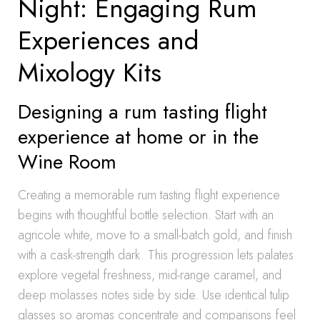
Night: Engaging Rum
Experiences and
Mixology Kits
Designing a rum tasting flight
experience at home or in the
Wine Room
Creating a memorable rum tasting flight experience
begins with thoughtful bottle selection. Start with an
agricole white, move to a small-batch gold, and finish
with a cask-strength dark. This progression lets palates
explore vegetal freshness, mid-range caramel, and
deep molasses notes side by side. Use identical tulip
glasses so aromas concentrate and comparisons feel