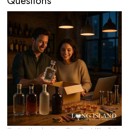
Questions