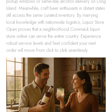
pickup windows or same-day alcohol delivery on Long
Island. Meanwhile, craft beer enthusiasts in distant states
still access the same curated inventory. By marrying
local knowledge with nationwide logistics, Liquor Store
Open proves that a neighborhood Commack liquor
store online can serve the entire country. Experience
robust service levels and feel confident your next
order will move from click to clink seamlessly.