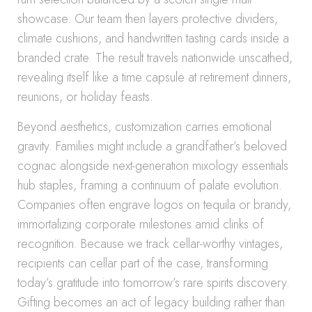
showcase. Our team then layers protective dividers,
climate cushions, and handwritten tasting cards inside a
branded crate. The result travels nationwide unscathed,
revealing itself like a time capsule at retirement dinners,
reunions, or holiday feasts.
Beyond aesthetics, customization carries emotional
gravity. Families might include a grandfather’s beloved
cognac alongside next-generation mixology essentials
hub staples, framing a continuum of palate evolution.
Companies often engrave logos on tequila or brandy,
immortalizing corporate milestones amid clinks of
recognition. Because we track cellar-worthy vintages,
recipients can cellar part of the case, transforming
today’s gratitude into tomorrow’s rare spirits discovery.
Gifting becomes an act of legacy building rather than