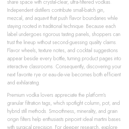
share space with crystal-clear, ultra-filtered vodkas.
Independent distillers contribute small-batch gin,
mezcal, and aquavit that push flavor boundaries while
staying rooted in traditional technique. Because each
label undergoes rigorous tasting panels, shoppers can
trust the lineup without second-guessing quality claims.
Flavor wheels, texture notes, and cocktail suggestions
appear beside every bottle, turning product pages into
interactive classrooms. Consequently, discovering your
next favorite rye or eau-de-vie becomes both efficient
and exhilarating.
Premium vodka lovers appreciate the platform’s
granular filtration tags, which spotlight column, pot, and
hybrid still methods. Smoothness, minerality, and grain
origin filters help enthusiasts pinpoint ideal martini bases
with surgical precision. For deeper research, explore