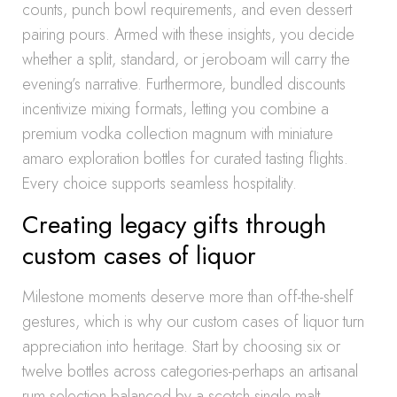
counts, punch bowl requirements, and even dessert
pairing pours. Armed with these insights, you decide
whether a split, standard, or jeroboam will carry the
evening’s narrative. Furthermore, bundled discounts
incentivize mixing formats, letting you combine a
premium vodka collection magnum with miniature
amaro exploration bottles for curated tasting flights.
Every choice supports seamless hospitality.
Creating legacy gifts through
custom cases of liquor
Milestone moments deserve more than off-the-shelf
gestures, which is why our custom cases of liquor turn
appreciation into heritage. Start by choosing six or
twelve bottles across categories-perhaps an artisanal
rum selection balanced by a scotch single malt