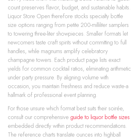
count preserves flavor, budget, and sustainable habits.
Liquor Store Open therefore stocks specialty bottle
size options ranging from petite 200-milliliter samplers
to towering three-liter showpieces. Smaller formats let
newcomers taste craft spirits without committing to full
handles, while magnums amplify celebratory
champagne towers. Each product page lists exact
yields for common cocktail ratios, eliminating arithmetic
under party pressure. By aligning volume with
occasion, you maintain freshness and reduce waste-a
hallmark of professional event planning.
For those unsure which format best suits their soirée,
consult our comprehensive
guide to liquor bottle sizes
embedded directly within product recommendations.
The reference charts translate ounces into highball