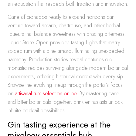
an education that respects both tradition and innovation.
Cane aficionados ready to expand horizons can
venture toward amaro, chartreuse, and other herbal
liqueurs that balance sweetness with bracing bitterness.
Liquor Store Open provides tasting flights that marry
spiced rum with alpine amaro, illuminating unexpected
harmony. Production stories reveal centuries-old
monastic recipes surviving alongside modern botanical
experiments, offering historical context with every sip.
Browse the evolving lineup through the portal’s focus
on
artisanal rum selection online
. By mastering cane
and bitter botanicals together, drink enthusiasts unlock
infinite cocktail possibilities.
Gin tasting experience at the
mixology essentials hub