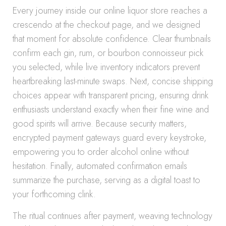
Every journey inside our online liquor store reaches a
crescendo at the checkout page, and we designed
that moment for absolute confidence. Clear thumbnails
confirm each gin, rum, or bourbon connoisseur pick
you selected, while live inventory indicators prevent
heartbreaking last-minute swaps. Next, concise shipping
choices appear with transparent pricing, ensuring drink
enthusiasts understand exactly when their fine wine and
good spirits will arrive. Because security matters,
encrypted payment gateways guard every keystroke,
empowering you to order alcohol online without
hesitation. Finally, automated confirmation emails
summarize the purchase, serving as a digital toast to
your forthcoming clink.
The ritual continues after payment, weaving technology