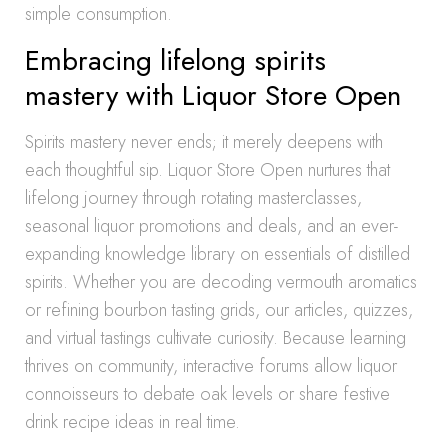
simple consumption.
Embracing lifelong spirits
mastery with Liquor Store Open
Spirits mastery never ends; it merely deepens with
each thoughtful sip. Liquor Store Open nurtures that
lifelong journey through rotating masterclasses,
seasonal liquor promotions and deals, and an ever-
expanding knowledge library on essentials of distilled
spirits. Whether you are decoding vermouth aromatics
or refining bourbon tasting grids, our articles, quizzes,
and virtual tastings cultivate curiosity. Because learning
thrives on community, interactive forums allow liquor
connoisseurs to debate oak levels or share festive
drink recipe ideas in real time.