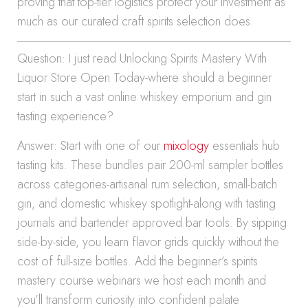
proving that top-tier logistics protect your investment as
much as our curated craft spirits selection does.
Question: I just read Unlocking Spirits Mastery With
Liquor Store Open Today-where should a beginner
start in such a vast online whiskey emporium and gin
tasting experience?
Answer: Start with one of our
mixology
essentials hub
tasting kits. These bundles pair 200-ml sampler bottles
across categories-artisanal rum selection, small-batch
gin, and domestic whiskey spotlight-along with tasting
journals and bartender approved bar tools. By sipping
side-by-side, you learn flavor grids quickly without the
cost of full-size bottles. Add the beginner’s spirits
mastery course webinars we host each month and
you’ll transform curiosity into confident palate