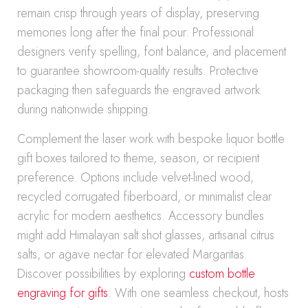
remain crisp through years of display, preserving
memories long after the final pour. Professional
designers verify spelling, font balance, and placement
to guarantee showroom-quality results. Protective
packaging then safeguards the engraved artwork
during nationwide shipping.
Complement the laser work with bespoke liquor bottle
gift boxes tailored to theme, season, or recipient
preference. Options include velvet-lined wood,
recycled corrugated fiberboard, or minimalist clear
acrylic for modern aesthetics. Accessory bundles
might add Himalayan salt shot glasses, artisanal citrus
salts, or agave nectar for elevated Margaritas.
Discover possibilities by exploring
custom bottle
engraving for gifts
. With one seamless checkout, hosts