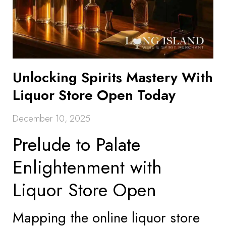
Unlocking Spirits Mastery With
Liquor Store Open Today
December 10, 2025
Prelude to Palate
Enlightenment with
Liquor Store Open
Mapping the online liquor store