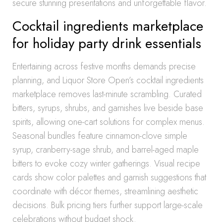
secure stunning presentations and unforgettable flavor.
Cocktail ingredients marketplace
for holiday party drink essentials
Entertaining across festive months demands precise
planning, and Liquor Store Open’s cocktail ingredients
marketplace removes last-minute scrambling. Curated
bitters, syrups, shrubs, and garnishes live beside base
spirits, allowing one-cart solutions for complex menus.
Seasonal bundles feature cinnamon-clove simple
syrup, cranberry-sage shrub, and barrel-aged maple
bitters to evoke cozy winter gatherings. Visual recipe
cards show color palettes and garnish suggestions that
coordinate with décor themes, streamlining aesthetic
decisions. Bulk pricing tiers further support large-scale
celebrations without budget shock.