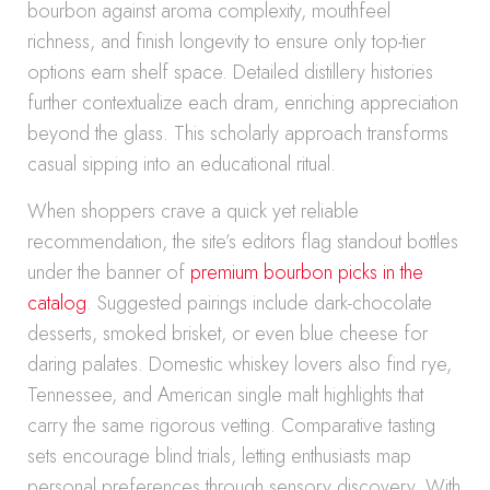
bourbon against aroma complexity, mouthfeel
richness, and finish longevity to ensure only top-tier
options earn shelf space. Detailed distillery histories
further contextualize each dram, enriching appreciation
beyond the glass. This scholarly approach transforms
casual sipping into an educational ritual.
When shoppers crave a quick yet reliable
recommendation, the site’s editors flag standout bottles
under the banner of
premium bourbon picks in the
catalog
. Suggested pairings include dark-chocolate
desserts, smoked brisket, or even blue cheese for
daring palates. Domestic whiskey lovers also find rye,
Tennessee, and American single malt highlights that
carry the same rigorous vetting. Comparative tasting
sets encourage blind trials, letting enthusiasts map
personal preferences through sensory discovery. With