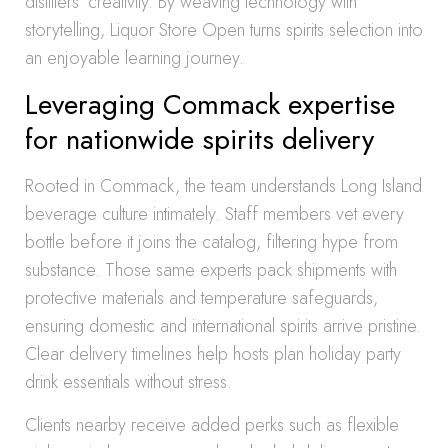
distillers’ creativity. By weaving technology with
storytelling, Liquor Store Open turns spirits selection into
an enjoyable learning journey.
Leveraging Commack expertise
for nationwide spirits delivery
Rooted in Commack, the team understands Long Island
beverage culture intimately. Staff members vet every
bottle before it joins the catalog, filtering hype from
substance. Those same experts pack shipments with
protective materials and temperature safeguards,
ensuring domestic and international spirits arrive pristine.
Clear delivery timelines help hosts plan holiday party
drink essentials without stress.
Clients nearby receive added perks such as flexible