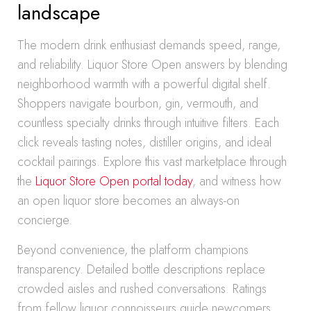
landscape
The modern drink enthusiast demands speed, range,
and reliability. Liquor Store Open answers by blending
neighborhood warmth with a powerful digital shelf.
Shoppers navigate bourbon, gin, vermouth, and
countless specialty drinks through intuitive filters. Each
click reveals tasting notes, distiller origins, and ideal
cocktail pairings. Explore this vast marketplace through
the
Liquor Store Open portal today
, and witness how
an open liquor store becomes an always-on
concierge.
Beyond convenience, the platform champions
transparency. Detailed bottle descriptions replace
crowded aisles and rushed conversations. Ratings
from fellow liquor connoisseurs guide newcomers