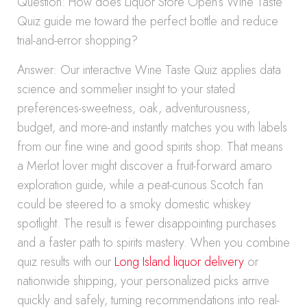
Question: How does Liquor Store Open’s Wine Taste
Quiz guide me toward the perfect bottle and reduce
trial-and-error shopping?
Answer: Our interactive Wine Taste Quiz applies data
science and sommelier insight to your stated
preferences-sweetness, oak, adventurousness,
budget, and more-and instantly matches you with labels
from our fine wine and good spirits shop. That means
a Merlot lover might discover a fruit-forward amaro
exploration guide, while a peat-curious Scotch fan
could be steered to a smoky domestic whiskey
spotlight. The result is fewer disappointing purchases
and a faster path to spirits mastery. When you combine
quiz results with our
Long Island liquor delivery
or
nationwide shipping, your personalized picks arrive
quickly and safely, turning recommendations into real-