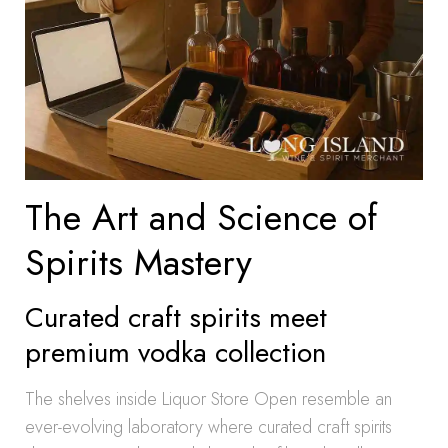
The Art and Science of
Spirits Mastery
Curated craft spirits meet
premium vodka collection
The shelves inside Liquor Store Open resemble an
ever-evolving laboratory where curated craft spirits