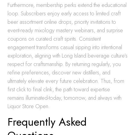
Furthermore, membership perks extend the educational
loop. Subscribers enjoy early access to limited craft
beer assortment online drops, priority invitations to
event-ready mixology mastery webinars, and surprise
coupons on curated craft spirits. Consistent
engagement transforms casual sipping into intentional
exploration, aligning with Long Island beverage culture’s
respect for craftsmanship. By returning regularly, you
refine preferences, discover new distillers, and
ultimately elevate every future celebration. Thus, from
first click to final clink, the path toward expertise
remains illuminated-today, tomorrow, and always with
Liquor Store Open.
Frequently Asked