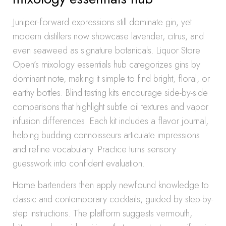
Juniper-forward expressions still dominate gin, yet
modern distillers now showcase lavender, citrus, and
even seaweed as signature botanicals. Liquor Store
Open’s mixology essentials hub categorizes gins by
dominant note, making it simple to find bright, floral, or
earthy bottles. Blind tasting kits encourage side-by-side
comparisons that highlight subtle oil textures and vapor
infusion differences. Each kit includes a flavor journal,
helping budding connoisseurs articulate impressions
and refine vocabulary. Practice turns sensory
guesswork into confident evaluation.
Home bartenders then apply newfound knowledge to
classic and contemporary cocktails, guided by step-by-
step instructions. The platform suggests vermouth,