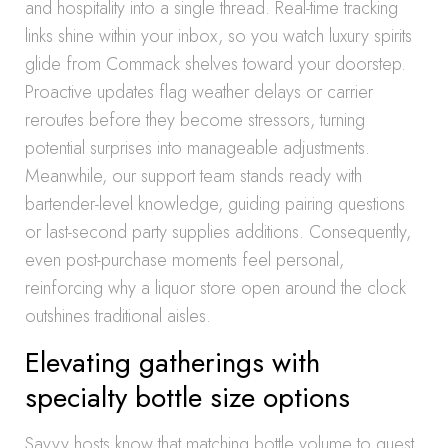
and hospitality into a single thread. Real-time tracking
links shine within your inbox, so you watch luxury spirits
glide from Commack shelves toward your doorstep.
Proactive updates flag weather delays or carrier
reroutes before they become stressors, turning
potential surprises into manageable adjustments.
Meanwhile, our support team stands ready with
bartender-level knowledge, guiding pairing questions
or last-second party supplies additions. Consequently,
even post-purchase moments feel personal,
reinforcing why a liquor store open around the clock
outshines traditional aisles.
Elevating gatherings with
specialty bottle size options
Savvy hosts know that matching bottle volume to guest