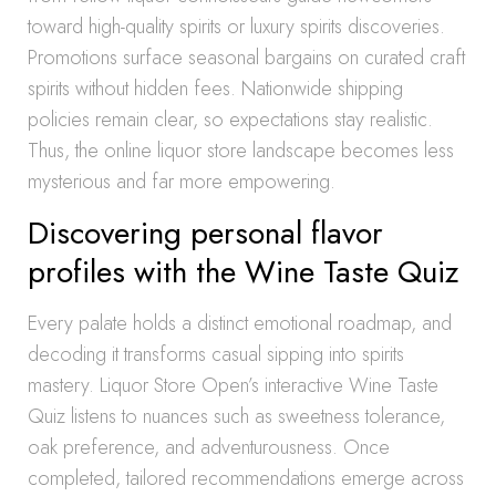
toward high-quality spirits or luxury spirits discoveries.
Promotions surface seasonal bargains on curated craft
spirits without hidden fees. Nationwide shipping
policies remain clear, so expectations stay realistic.
Thus, the online liquor store landscape becomes less
mysterious and far more empowering.
Discovering personal flavor
profiles with the Wine Taste Quiz
Every palate holds a distinct emotional roadmap, and
decoding it transforms casual sipping into spirits
mastery. Liquor Store Open’s interactive Wine Taste
Quiz listens to nuances such as sweetness tolerance,
oak preference, and adventurousness. Once
completed, tailored recommendations emerge across