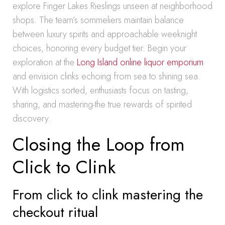
explore Finger Lakes Rieslings unseen at neighborhood
shops. The team’s sommeliers maintain balance
between luxury spirits and approachable weeknight
choices, honoring every budget tier. Begin your
exploration at the
Long Island online liquor emporium
and envision clinks echoing from sea to shining sea.
With logistics sorted, enthusiasts focus on tasting,
sharing, and mastering-the true rewards of spirited
discovery.
Closing the Loop from
Click to Clink
From click to clink mastering the
checkout ritual