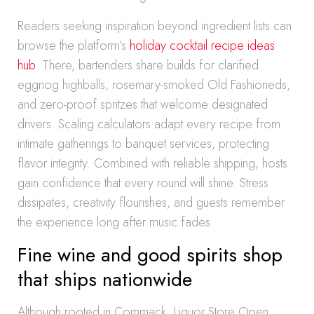
Readers seeking inspiration beyond ingredient lists can
browse the platform’s
holiday cocktail recipe ideas
hub
. There, bartenders share builds for clarified
eggnog highballs, rosemary-smoked Old Fashioneds,
and zero-proof spritzes that welcome designated
drivers. Scaling calculators adapt every recipe from
intimate gatherings to banquet services, protecting
flavor integrity. Combined with reliable shipping, hosts
gain confidence that every round will shine. Stress
dissipates, creativity flourishes, and guests remember
the experience long after music fades.
Fine wine and good spirits shop
that ships nationwide
Although rooted in Commack, Liquor Store Open