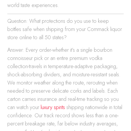
world taste experiences.
Question: What protections do you use to keep
bottles safe when shipping from your Commack liquor
store online to all 50 states?
Answer: Every order-whether it’s a single bourbon
connoisseur pick or an entire premium vodka
collection-travels in temperature-adaptive packaging,
shock-absorbing dividers, and moisture-resistant seals.
We monitor weather along the route, rerouting when
needed to preserve delicate corks and labels. Each
carton carries insurance and real-time tracking so you
can watch your
luxury spirits
shipping nationwide in total
confidence. Our track record shows less than a one-
percent breakage rate, far below industry averages,