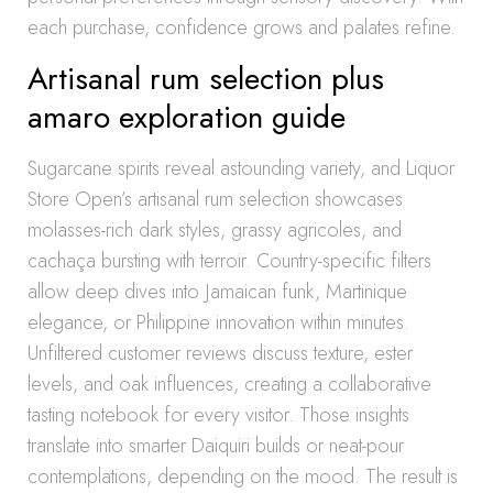
each purchase, confidence grows and palates refine.
Artisanal rum selection plus
amaro exploration guide
Sugarcane spirits reveal astounding variety, and Liquor
Store Open’s artisanal rum selection showcases
molasses-rich dark styles, grassy agricoles, and
cachaça bursting with terroir. Country-specific filters
allow deep dives into Jamaican funk, Martinique
elegance, or Philippine innovation within minutes.
Unfiltered customer reviews discuss texture, ester
levels, and oak influences, creating a collaborative
tasting notebook for every visitor. Those insights
translate into smarter Daiquiri builds or neat-pour
contemplations, depending on the mood. The result is