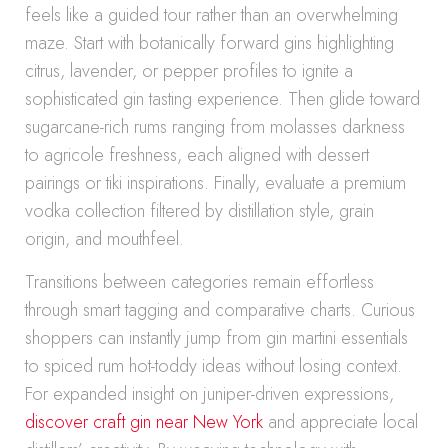
feels like a guided tour rather than an overwhelming
maze. Start with botanically forward gins highlighting
citrus, lavender, or pepper profiles to ignite a
sophisticated gin tasting experience. Then glide toward
sugarcane-rich rums ranging from molasses darkness
to agricole freshness, each aligned with dessert
pairings or tiki inspirations. Finally, evaluate a premium
vodka collection filtered by distillation style, grain
origin, and mouthfeel.
Transitions between categories remain effortless
through smart tagging and comparative charts. Curious
shoppers can instantly jump from gin martini essentials
to spiced rum hot-toddy ideas without losing context.
For expanded insight on juniper-driven expressions,
discover craft gin near New York
and appreciate local