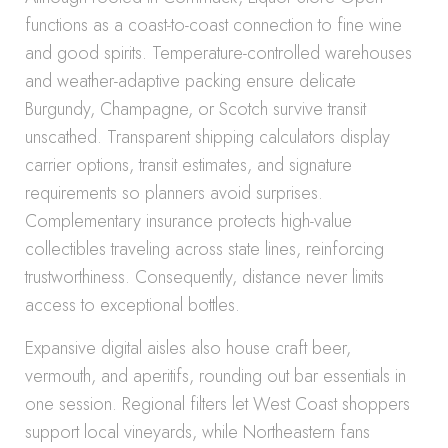
functions as a coast-to-coast connection to fine wine
and good spirits. Temperature-controlled warehouses
and weather-adaptive packing ensure delicate
Burgundy, Champagne, or Scotch survive transit
unscathed. Transparent shipping calculators display
carrier options, transit estimates, and signature
requirements so planners avoid surprises.
Complementary insurance protects high-value
collectibles traveling across state lines, reinforcing
trustworthiness. Consequently, distance never limits
access to exceptional bottles.
Expansive digital aisles also house craft beer,
vermouth, and aperitifs, rounding out bar essentials in
one session. Regional filters let West Coast shoppers
support local vineyards, while Northeastern fans