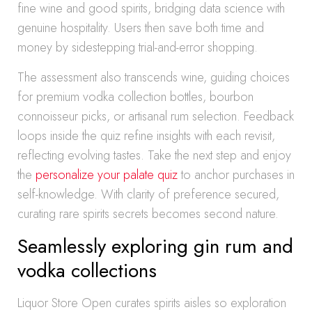
fine wine and good spirits, bridging data science with
genuine hospitality. Users then save both time and
money by sidestepping trial-and-error shopping.
The assessment also transcends wine, guiding choices
for premium vodka collection bottles, bourbon
connoisseur picks, or artisanal rum selection. Feedback
loops inside the quiz refine insights with each revisit,
reflecting evolving tastes. Take the next step and enjoy
the
personalize your palate quiz
to anchor purchases in
self-knowledge. With clarity of preference secured,
curating rare spirits secrets becomes second nature.
Seamlessly exploring gin rum and
vodka collections
Liquor Store Open curates spirits aisles so exploration