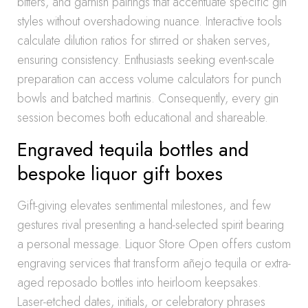
bitters, and garnish pairings that accentuate specific gin
styles without overshadowing nuance. Interactive tools
calculate dilution ratios for stirred or shaken serves,
ensuring consistency. Enthusiasts seeking event-scale
preparation can access volume calculators for punch
bowls and batched martinis. Consequently, every gin
session becomes both educational and shareable.
Engraved tequila bottles and
bespoke liquor gift boxes
Gift-giving elevates sentimental milestones, and few
gestures rival presenting a hand-selected spirit bearing
a personal message. Liquor Store Open offers custom
engraving services that transform añejo tequila or extra-
aged reposado bottles into heirloom keepsakes.
Laser-etched dates, initials, or celebratory phrases