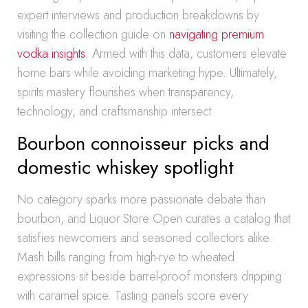
expert interviews and production breakdowns by
visiting the collection guide on
navigating premium
vodka insights
. Armed with this data, customers elevate
home bars while avoiding marketing hype. Ultimately,
spirits mastery flourishes when transparency,
technology, and craftsmanship intersect.
Bourbon connoisseur picks and
domestic whiskey spotlight
No category sparks more passionate debate than
bourbon, and Liquor Store Open curates a catalog that
satisfies newcomers and seasoned collectors alike.
Mash bills ranging from high-rye to wheated
expressions sit beside barrel-proof monsters dripping
with caramel spice. Tasting panels score every