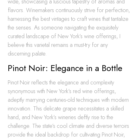
wide, showcasing a luscious tapestry of aromas and
flavors. Winemakers continuously strive for perfection,
harnessing the best vintages to craft wines that tantalize
the senses. As someone navigating the exquisitely
curated landscape of New York’s wine offerings, I
believe this varietal remains a must-try for any
discerning palate.
Pinot Noir: Elegance in a Bottle
Pinot Noir reflects the elegance and complexity
synonymous with New York’s red wine offerings,
adeptly marrying centuries-old techniques with modern
innovation. This delicate grape necessitates a skilled
hand, and New York’s wineries deftly rise to the
challenge. The state’s cool climate and diverse terroirs
provide the ideal backdrop for cultivating Pinot Noir,