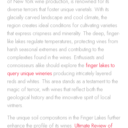
of New York wine production, is renowned for its
diverse terroirs that foster unique varietals. With its
glacially carved landscape and cool climate, the
region creates ideal conditions for cultivating varieties
that express crispness and minerality. The deep, finger-
like lakes regulate temperatures, protecting vines from
harsh seasonal extremes and contributing to the
complexities found in the wines. Enthusiasts and
connoisseurs alike should explore the
finger lakes to
query unique wineries
producing intricately layered
reds and whites. This area stands as a testament to the
magic of terroir, with wines that reflect both the
geological history and the innovative spirit of local
vintners.
The unique soil compositions in the Finger Lakes further
enhance the profile of its wines.
Ultimate Review of