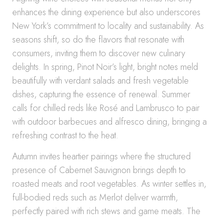
enhances the dining experience but also underscores
New York’s commitment to locality and sustainability. As
seasons shift, so do the flavors that resonate with
consumers, inviting them to discover new culinary
delights. In spring, Pinot Noir’s light, bright notes meld
beautifully with verdant salads and fresh vegetable
dishes, capturing the essence of renewal. Summer
calls for chilled reds like Rosé and Lambrusco to pair
with outdoor barbecues and alfresco dining, bringing a
refreshing contrast to the heat.
Autumn invites heartier pairings where the structured
presence of Cabernet Sauvignon brings depth to
roasted meats and root vegetables. As winter settles in,
full-bodied reds such as Merlot deliver warmth,
perfectly paired with rich stews and game meats. The