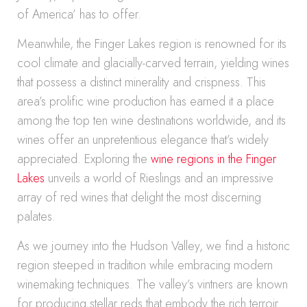
of America’ has to offer.
Meanwhile, the Finger Lakes region is renowned for its
cool climate and glacially-carved terrain, yielding wines
that possess a distinct minerality and crispness. This
area’s prolific wine production has earned it a place
among the top ten wine destinations worldwide, and its
wines offer an unpretentious elegance that’s widely
appreciated. Exploring the
wine regions in the Finger
Lakes
unveils a world of Rieslings and an impressive
array of red wines that delight the most discerning
palates.
As we journey into the Hudson Valley, we find a historic
region steeped in tradition while embracing modern
winemaking techniques. The valley’s vintners are known
for producing stellar reds that embody the rich terroir