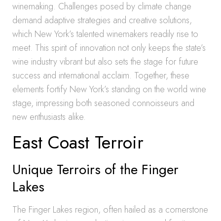
winemaking. Challenges posed by climate change
demand adaptive strategies and creative solutions,
which New York’s talented winemakers readily rise to
meet. This spirit of innovation not only keeps the state’s
wine industry vibrant but also sets the stage for future
success and international acclaim. Together, these
elements fortify New York’s standing on the world wine
stage, impressing both seasoned connoisseurs and
new enthusiasts alike.
East Coast Terroir
Unique Terroirs of the Finger
Lakes
The Finger Lakes region, often hailed as a cornerstone