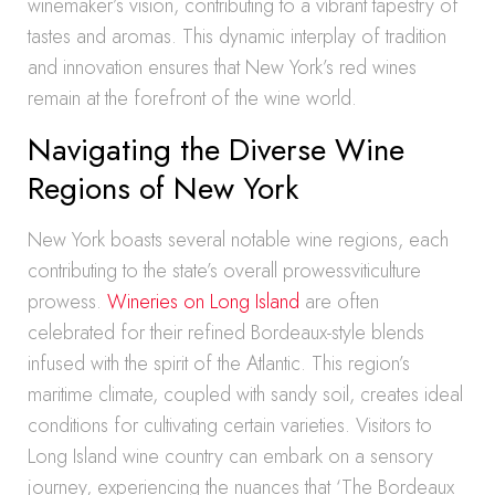
winemaker’s vision, contributing to a vibrant tapestry of
tastes and aromas. This dynamic interplay of tradition
and innovation ensures that New York’s red wines
remain at the forefront of the wine world.
Navigating the Diverse Wine
Regions of New York
New York boasts several notable wine regions, each
contributing to the state’s overall prowessviticulture
prowess.
Wineries on Long Island
are often
celebrated for their refined Bordeaux-style blends
infused with the spirit of the Atlantic. This region’s
maritime climate, coupled with sandy soil, creates ideal
conditions for cultivating certain varieties. Visitors to
Long Island wine country can embark on a sensory
journey, experiencing the nuances that ‘The Bordeaux