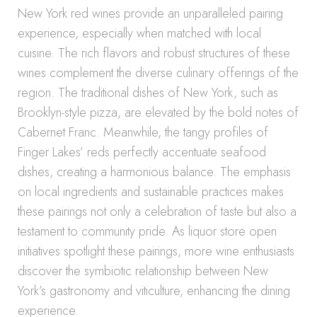
New York red wines provide an unparalleled pairing
experience, especially when matched with local
cuisine. The rich flavors and robust structures of these
wines complement the diverse culinary offerings of the
region. The traditional dishes of New York, such as
Brooklyn-style pizza, are elevated by the bold notes of
Cabernet Franc. Meanwhile, the tangy profiles of
Finger Lakes’ reds perfectly accentuate seafood
dishes, creating a harmonious balance. The emphasis
on local ingredients and sustainable practices makes
these pairings not only a celebration of taste but also a
testament to community pride. As liquor store open
initiatives spotlight these pairings, more wine enthusiasts
discover the symbiotic relationship between New
York’s gastronomy and viticulture, enhancing the dining
experience.