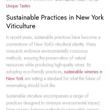
Unique Tastes
Sustainable Practices in New York
Viticulture
In recent years, sustainable practices have become a
cornerstone of New York’s viticultural identity. Many
vineyards embrace environmentally conscious
methods, ensuring the preservation of natural
resources while producing high-quality wines. By
adopting eco-friendly practices,
sustainable wineries in
New York
are setting a standard for what the future of
winemaking should look like.
Sustainable viticulture encompasses a range of
practices designed to minimize environmental impact,
from organic farming methods to renewable energy