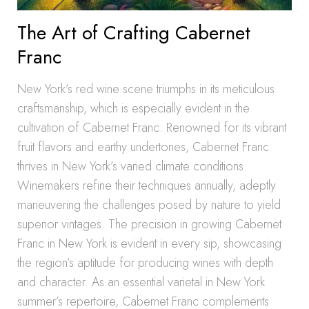
The Art of Crafting Cabernet
Franc
New York’s red wine scene triumphs in its meticulous
craftsmanship, which is especially evident in the
cultivation of Cabernet Franc. Renowned for its vibrant
fruit flavors and earthy undertones, Cabernet Franc
thrives in New York’s varied climate conditions.
Winemakers refine their techniques annually, adeptly
maneuvering the challenges posed by nature to yield
superior vintages. The precision in growing Cabernet
Franc in New York is evident in every sip, showcasing
the region’s aptitude for producing wines with depth
and character. As an essential varietal in New York
summer’s repertoire, Cabernet Franc complements