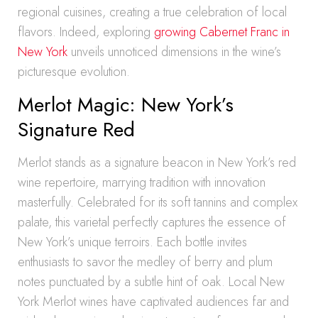
regional cuisines, creating a true celebration of local
flavors. Indeed, exploring
growing Cabernet Franc in
New York
unveils unnoticed dimensions in the wine’s
picturesque evolution.
Merlot Magic: New York’s
Signature Red
Merlot stands as a signature beacon in New York’s red
wine repertoire, marrying tradition with innovation
masterfully. Celebrated for its soft tannins and complex
palate, this varietal perfectly captures the essence of
New York’s unique terroirs. Each bottle invites
enthusiasts to savor the medley of berry and plum
notes punctuated by a subtle hint of oak. Local New
York Merlot wines have captivated audiences far and