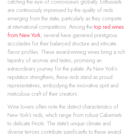
catching the eye of connoisseurs globally. Enthusiasts
are continuously impressed by the quality of reds
emerging from the state, particularly as they compete
at international competitions. Among the
top red wines
from New York
, several have garnered prestigious
accolades for their balanced structure and intricate
flavor profiles. These award-winning wines bring a rich
tapestry of aromas and tastes, promising an
extraordinary journey for the palate. As New York’s
reputation strengthens, these reds stand as proud
representatives, embodying the innovative spirit and
meticulous craft of their creators.
Wine lovers often note the distinct characteristics of
New York’s reds, which range from robust Cabernets
to delicate Pinots. The state’s unique climate and
diverse terroirs contribute significantly to these award-