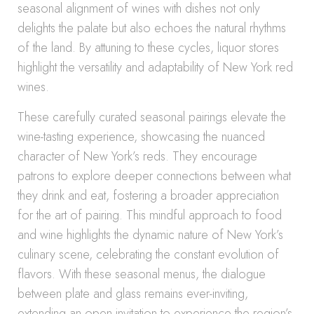
seasonal alignment of wines with dishes not only
delights the palate but also echoes the natural rhythms
of the land. By attuning to these cycles, liquor stores
highlight the versatility and adaptability of New York red
wines.
These carefully curated seasonal pairings elevate the
wine-tasting experience, showcasing the nuanced
character of New York’s reds. They encourage
patrons to explore deeper connections between what
they drink and eat, fostering a broader appreciation
for the art of pairing. This mindful approach to food
and wine highlights the dynamic nature of New York’s
culinary scene, celebrating the constant evolution of
flavors. With these seasonal menus, the dialogue
between plate and glass remains ever-inviting,
extending an open invitation to experience the region’s