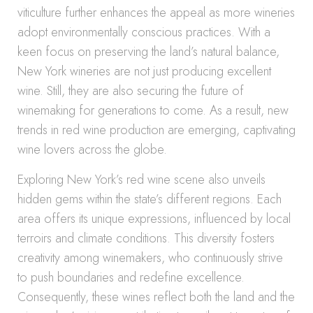
viticulture further enhances the appeal as more wineries
adopt environmentally conscious practices. With a
keen focus on preserving the land’s natural balance,
New York wineries are not just producing excellent
wine. Still, they are also securing the future of
winemaking for generations to come. As a result, new
trends in red wine production are emerging, captivating
wine lovers across the globe.
Exploring New York’s red wine scene also unveils
hidden gems within the state’s different regions. Each
area offers its unique expressions, influenced by local
terroirs and climate conditions. This diversity fosters
creativity among winemakers, who continuously strive
to push boundaries and redefine excellence.
Consequently, these wines reflect both the land and the