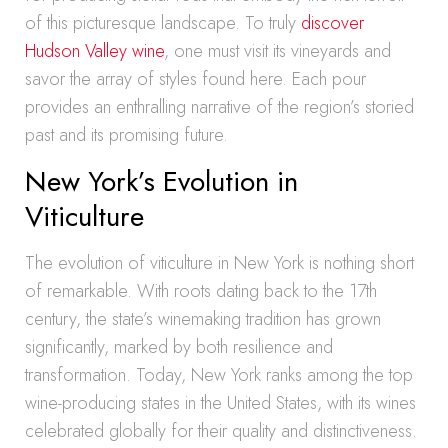
of this picturesque landscape. To truly
discover
Hudson Valley wine
, one must visit its vineyards and
savor the array of styles found here. Each pour
provides an enthralling narrative of the region’s storied
past and its promising future.
New York’s Evolution in
Viticulture
The evolution of viticulture in New York is nothing short
of remarkable. With roots dating back to the 17th
century, the state’s winemaking tradition has grown
significantly, marked by both resilience and
transformation. Today, New York ranks among the top
wine-producing states in the United States, with its wines
celebrated globally for their quality and distinctiveness.