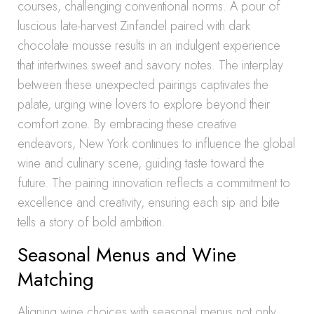
courses, challenging conventional norms. A pour of
luscious late-harvest Zinfandel paired with dark
chocolate mousse results in an indulgent experience
that intertwines sweet and savory notes. The interplay
between these unexpected pairings captivates the
palate, urging wine lovers to explore beyond their
comfort zone. By embracing these creative
endeavors, New York continues to influence the global
wine and culinary scene, guiding taste toward the
future. The pairing innovation reflects a commitment to
excellence and creativity, ensuring each sip and bite
tells a story of bold ambition.
Seasonal Menus and Wine
Matching
Aligning wine choices with seasonal menus not only