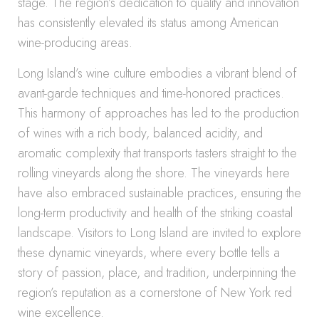
stage. The region’s dedication to quality and innovation
has consistently elevated its status among American
wine-producing areas.
Long Island’s wine culture embodies a vibrant blend of
avant-garde techniques and time-honored practices.
This harmony of approaches has led to the production
of wines with a rich body, balanced acidity, and
aromatic complexity that transports tasters straight to the
rolling vineyards along the shore. The vineyards here
have also embraced sustainable practices, ensuring the
long-term productivity and health of the striking coastal
landscape. Visitors to Long Island are invited to explore
these dynamic vineyards, where every bottle tells a
story of passion, place, and tradition, underpinning the
region’s reputation as a cornerstone of New York red
wine excellence.