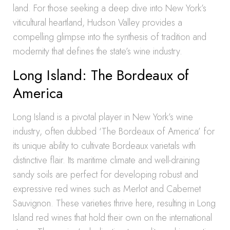
land. For those seeking a deep dive into New York’s
viticultural heartland, Hudson Valley provides a
compelling glimpse into the synthesis of tradition and
modernity that defines the state’s wine industry.
Long Island: The Bordeaux of
America
Long Island is a pivotal player in New York’s wine
industry, often dubbed ‘The Bordeaux of America’ for
its unique ability to cultivate Bordeaux varietals with
distinctive flair. Its maritime climate and well-draining
sandy soils are perfect for developing robust and
expressive red wines such as Merlot and Cabernet
Sauvignon. These varieties thrive here, resulting in Long
Island red wines that hold their own on the international