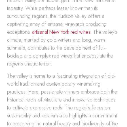
Hudson Valley is a hidden gem in the New York wine
tapestry. While perhaps lesser known than its
surrounding regions, the Hudson Valley offers a
captivating array of artisanal vineyards producing
exceptional
artisanal New York red wines
. The valley’s
climate, marked by cold winters and long, warm
summers, contributes to the development of full-
bodied and complex red wines that encapsulate the
region’s unique terroir.
The valley is home to a fascinating integration of old-
world tradition and contemporary winemaking
practices. Here, passionate vintners embrace both the
historical roots of viticulture and innovative techniques
to cultivate expressive reds. The region’s focus on
sustainability and localism also highlights a commitment
to preserving the natural beauty and biodiversity of the