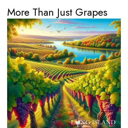
More Than Just Grapes