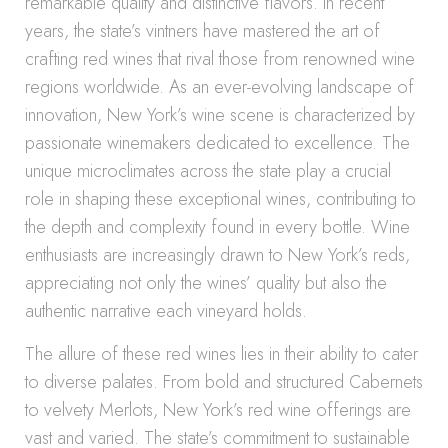
remarkable quality and distinctive flavors. In recent
years, the state’s vintners have mastered the art of
crafting red wines that rival those from renowned wine
regions worldwide. As an ever-evolving landscape of
innovation, New York’s wine scene is characterized by
passionate winemakers dedicated to excellence. The
unique microclimates across the state play a crucial
role in shaping these exceptional wines, contributing to
the depth and complexity found in every bottle. Wine
enthusiasts are increasingly drawn to New York’s reds,
appreciating not only the wines’ quality but also the
authentic narrative each vineyard holds.
The allure of these red wines lies in their ability to cater
to diverse palates. From bold and structured Cabernets
to velvety Merlots, New York’s red wine offerings are
vast and varied. The state’s commitment to sustainable