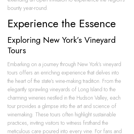
bounty year-round.
Experience the Essence
Exploring New York’s Vineyard
Tours
Embarking on a journey through New York’s vineyard
tours offers an enriching experience that delves into
the heart of the state’s wine-making tradition. From the
elegantly sprawling vineyards of Long Island to the
charming wineries nestled in the Hudson Valley, each
tour provides a glimpse into the art and science of
winemaking. These tours often highlight sustainable
practices, inviting visitors to witness firsthand the
meticulous care poured into every vine. For fans and