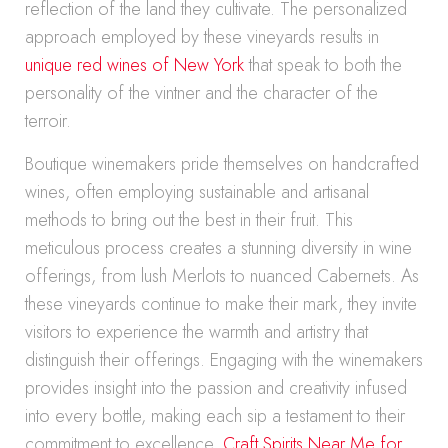
reflection of the land they cultivate. The personalized
approach employed by these vineyards results in
unique red wines of New York
that speak to both the
personality of the vintner and the character of the
terroir.
Boutique winemakers pride themselves on handcrafted
wines, often employing sustainable and artisanal
methods to bring out the best in their fruit. This
meticulous process creates a stunning diversity in wine
offerings, from lush Merlots to nuanced Cabernets. As
these vineyards continue to make their mark, they invite
visitors to experience the warmth and artistry that
distinguish their offerings. Engaging with the winemakers
provides insight into the passion and creativity infused
into every bottle, making each sip a testament to their
commitment to excellence.
Craft Spirits Near Me for