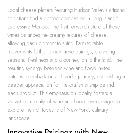
Local cheese platters featuring Hudson Valley’s artisanal
selections find a perfect companion in Long Island’s
expressive Merlots. The fruit-forward nature of these
wines balances the creamy textures of cheese,
allowing each element to shine. Farm-to-table
movements further enrich these pairings, providing
seasonal freshness and a connection to the land. The
resulting synergy between wine and food invites
patrons to embark on a flavorful journey, establishing a
deeper appreciation for the craftsmanship behind
each product. This emphasis on locality fosters a
vibrant community of wine and food lovers eager to
explore the rich tapestry of New York’s culinary
landscape.
Innovative Pairings with New