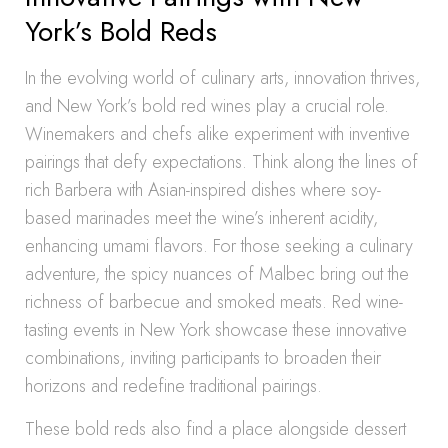
York’s Bold Reds
In the evolving world of culinary arts, innovation thrives,
and New York’s bold red wines play a crucial role.
Winemakers and chefs alike experiment with inventive
pairings that defy expectations. Think along the lines of
rich Barbera with Asian-inspired dishes where soy-
based marinades meet the wine’s inherent acidity,
enhancing umami flavors. For those seeking a culinary
adventure, the spicy nuances of Malbec bring out the
richness of barbecue and smoked meats. Red wine-
tasting events in New York showcase these innovative
combinations, inviting participants to broaden their
horizons and redefine traditional pairings.
These bold reds also find a place alongside dessert