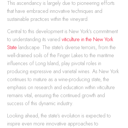
This ascendancy is largely due to pioneering efforts
that have embraced innovative techniques and
sustainable practices within the vineyard.
Central to this development is New York’s commitment
to understanding its varied
viticulture in the New York
State
landscape. The state’s diverse terroirs, from the
well-drained soils of the Finger Lakes to the maritime
influences of Long Island, play pivotal roles in
producing expressive and varietal wines. As New York
continues to mature as a wine-producing state, the
emphasis on research and education within viticulture
remains vital, ensuring the continued growth and
success of this dynamic industry.
Looking ahead, the state’s evolution is expected to
inspire even more innovative approaches to