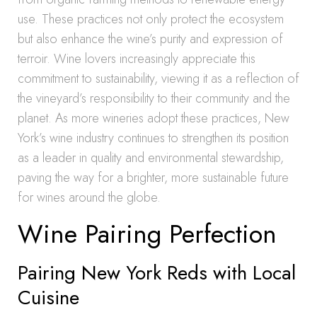
use. These practices not only protect the ecosystem
but also enhance the wine’s purity and expression of
terroir. Wine lovers increasingly appreciate this
commitment to sustainability, viewing it as a reflection of
the vineyard’s responsibility to their community and the
planet. As more wineries adopt these practices, New
York’s wine industry continues to strengthen its position
as a leader in quality and environmental stewardship,
paving the way for a brighter, more sustainable future
for wines around the globe.
Wine Pairing Perfection
Pairing New York Reds with Local
Cuisine