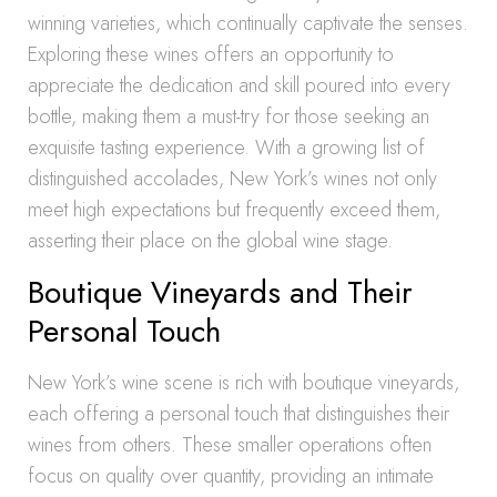
winning varieties, which continually captivate the senses.
Exploring these wines offers an opportunity to
appreciate the dedication and skill poured into every
bottle, making them a must-try for those seeking an
exquisite tasting experience. With a growing list of
distinguished accolades, New York’s wines not only
meet high expectations but frequently exceed them,
asserting their place on the global wine stage.
Boutique Vineyards and Their
Personal Touch
New York’s wine scene is rich with boutique vineyards,
each offering a personal touch that distinguishes their
wines from others. These smaller operations often
focus on quality over quantity, providing an intimate