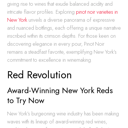
giving rise to wines that exude balanced acidity and
intricate flavor profiles. Exploring
pinot noir varieties in
New York
unveils a diverse panorama of expressive
and nuanced bottlings, each offering a unique narrative
inscribed within its crimson depths. For those keen on
discovering elegance in every pour, Pinot Noir
remains a steadfast favorite, exemplifying New York’s
commitment to excellence in winemaking.
Red Revolution
Award-Winning New York Reds
to Try Now
New York’s burgeoning wine industry has been making
waves with its lineup of award-winning red wines,