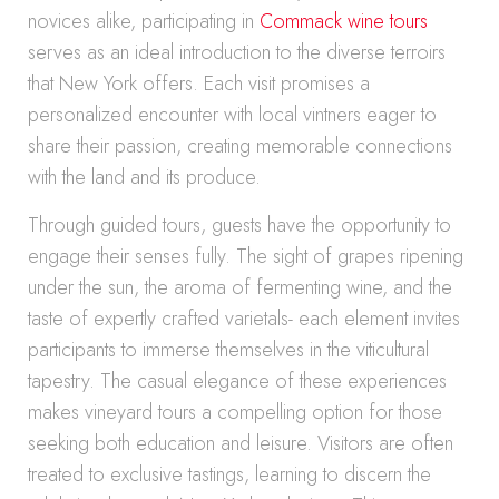
novices alike, participating in
Commack wine tours
serves as an ideal introduction to the diverse terroirs
that New York offers. Each visit promises a
personalized encounter with local vintners eager to
share their passion, creating memorable connections
with the land and its produce.
Through guided tours, guests have the opportunity to
engage their senses fully. The sight of grapes ripening
under the sun, the aroma of fermenting wine, and the
taste of expertly crafted varietals- each element invites
participants to immerse themselves in the viticultural
tapestry. The casual elegance of these experiences
makes vineyard tours a compelling option for those
seeking both education and leisure. Visitors are often
treated to exclusive tastings, learning to discern the