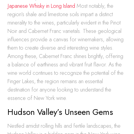
Japanese Whisky in Long Island
Most notably, the
region’s shale and limestone soils impart a distinct
minerality to the wines, particularly evident in the Pinot
Noir and Cabernet Franc varietals. These geological
influences provide a canvas for winemakers, allowing
them to create diverse and interesting wine styles.
Among these, Cabernet Franc shines brightly, offering
a balance of earthiness and vibrant fruit flavor. As the
wine world continues to recognize the potential of the
Finger Lakes, the region remains an essential
destination for anyone looking to understand the
essence of New York wine.
Hudson Valley’s Unseen Gems
Nestled amidst rolling hills and fertile landscapes, the