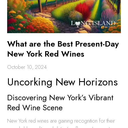
What are the Best Present-Day
New York Red Wines
October 10, 2024
Uncorking New Horizons
Discovering New York’s Vibrant
Red Wine Scene
New York red wines are gaining recognition for their