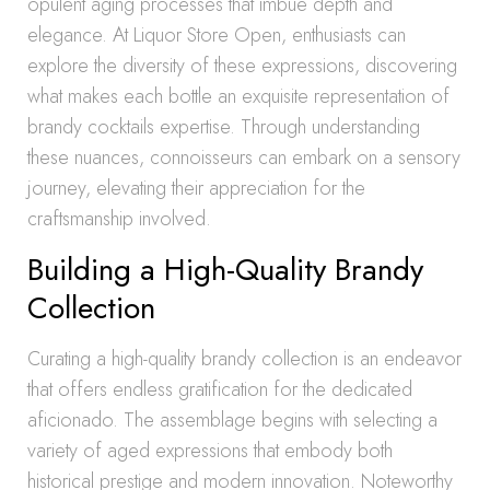
opulent aging processes that imbue depth and
elegance. At Liquor Store Open, enthusiasts can
explore the diversity of these expressions, discovering
what makes each bottle an exquisite representation of
brandy cocktails expertise. Through understanding
these nuances, connoisseurs can embark on a sensory
journey, elevating their appreciation for the
craftsmanship involved.
Building a High-Quality Brandy
Collection
Curating a high-quality brandy collection is an endeavor
that offers endless gratification for the dedicated
aficionado. The assemblage begins with selecting a
variety of aged expressions that embody both
historical prestige and modern innovation. Noteworthy