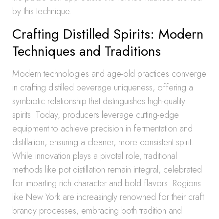
by this technique.
Crafting Distilled Spirits: Modern
Techniques and Traditions
Modern technologies and age-old practices converge
in crafting distilled beverage uniqueness, offering a
symbiotic relationship that distinguishes high-quality
spirits. Today, producers leverage cutting-edge
equipment to achieve precision in fermentation and
distillation, ensuring a cleaner, more consistent spirit.
While innovation plays a pivotal role, traditional
methods like pot distillation remain integral, celebrated
for imparting rich character and bold flavors. Regions
like New York are increasingly renowned for their craft
brandy processes, embracing both tradition and