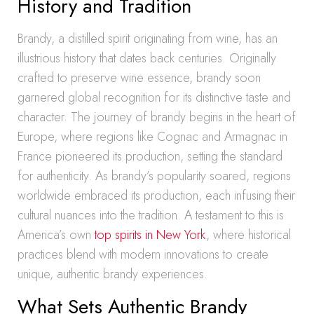
History and Tradition
Brandy, a distilled spirit originating from wine, has an
illustrious history that dates back centuries. Originally
crafted to preserve wine essence, brandy soon
garnered global recognition for its distinctive taste and
character. The journey of brandy begins in the heart of
Europe, where regions like Cognac and Armagnac in
France pioneered its production, setting the standard
for authenticity. As brandy’s popularity soared, regions
worldwide embraced its production, each infusing their
cultural nuances into the tradition. A testament to this is
America’s own
top spirits in New York
, where historical
practices blend with modern innovations to create
unique, authentic brandy experiences.
What Sets Authentic Brandy