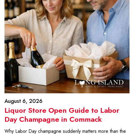
August 6, 2026
Liquor Store Open Guide to Labor
Day Champagne in Commack
Why Labor Day champagne suddenly matters more than the