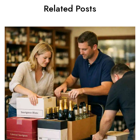
Related Posts