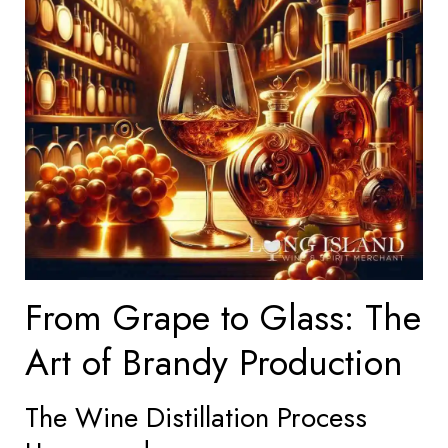
From Grape to Glass: The
Art of Brandy Production
The Wine Distillation Process