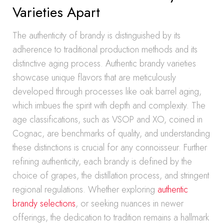
Varieties Apart
The authenticity of brandy is distinguished by its
adherence to traditional production methods and its
distinctive aging process. Authentic brandy varieties
showcase unique flavors that are meticulously
developed through processes like oak barrel aging,
which imbues the spirit with depth and complexity. The
age classifications, such as VSOP and XO, coined in
Cognac, are benchmarks of quality, and understanding
these distinctions is crucial for any connoisseur. Further
refining authenticity, each brandy is defined by the
choice of grapes, the distillation process, and stringent
regional regulations. Whether exploring
authentic
brandy selections
, or seeking nuances in newer
offerings, the dedication to tradition remains a hallmark