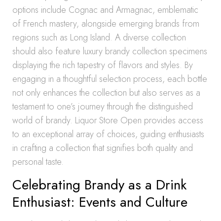
options include Cognac and Armagnac, emblematic
of French mastery, alongside emerging brands from
regions such as Long Island. A diverse collection
should also feature luxury brandy collection specimens
displaying the rich tapestry of flavors and styles. By
engaging in a thoughtful selection process, each bottle
not only enhances the collection but also serves as a
testament to one’s journey through the distinguished
world of brandy. Liquor Store Open provides access
to an exceptional array of choices, guiding enthusiasts
in crafting a collection that signifies both quality and
personal taste.
Celebrating Brandy as a Drink
Enthusiast: Events and Culture