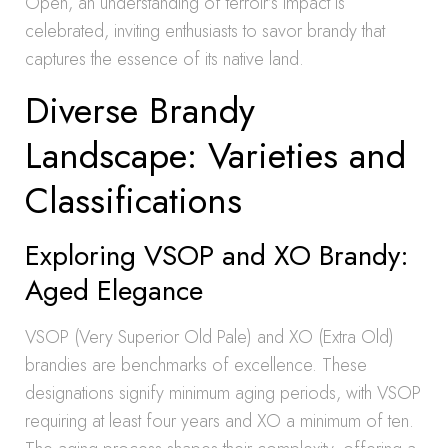
Open, an understanding of terroir’s impact is
celebrated, inviting enthusiasts to savor brandy that
captures the essence of its native land.
Diverse Brandy
Landscape: Varieties and
Classifications
Exploring VSOP and XO Brandy:
Aged Elegance
VSOP (Very Superior Old Pale) and XO (Extra Old)
brandies are benchmarks of excellence. These
designations signify minimum aging periods, with VSOP
requiring at least four years and XO a minimum of ten.