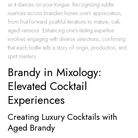
as it dances on your tongue. Recognizing subtle
nuances across brandies hones one’s appreciation,
from fruit-forward youthful iterations to mature, oak-
aged versions. Enhancing one’s tasting expertise
involves engaging with diverse selections, confirming
that each bottle tells a story of origin, production, and
spirit mastery.
Brandy in Mixology:
Elevated Cocktail
Experiences
Creating Luxury Cocktails with
Aged Brandy