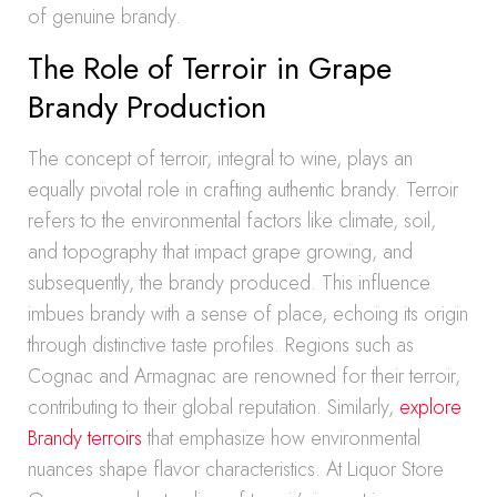
of genuine brandy.
The Role of Terroir in Grape
Brandy Production
The concept of terroir, integral to wine, plays an
equally pivotal role in crafting authentic brandy. Terroir
refers to the environmental factors like climate, soil,
and topography that impact grape growing, and
subsequently, the brandy produced. This influence
imbues brandy with a sense of place, echoing its origin
through distinctive taste profiles. Regions such as
Cognac and Armagnac are renowned for their terroir,
contributing to their global reputation. Similarly,
explore
Brandy terroirs
that emphasize how environmental
nuances shape flavor characteristics. At Liquor Store