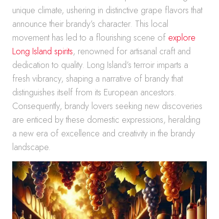
unique climate, ushering in distinctive grape flavors that
announce their brandy’s character. This local
movement has led to a flourishing scene of
explore
Long Island spirits
, renowned for artisanal craft and
dedication to quality. Long Island’s terroir imparts a
fresh vibrancy, shaping a narrative of brandy that
distinguishes itself from its European ancestors.
Consequently, brandy lovers seeking new discoveries
are enticed by these domestic expressions, heralding
a new era of excellence and creativity in the brandy
landscape.