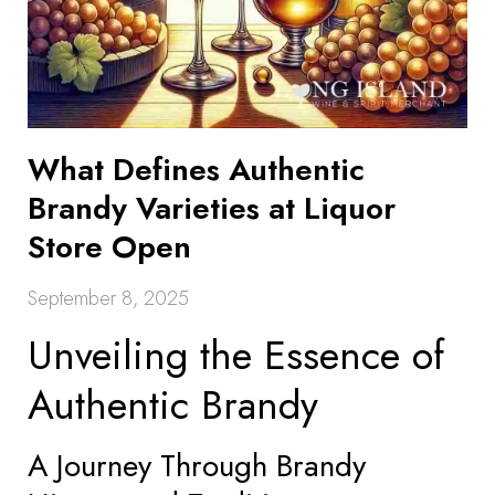
What Defines Authentic
Brandy Varieties at Liquor
Store Open
September 8, 2025
Unveiling the Essence of
Authentic Brandy
A Journey Through Brandy