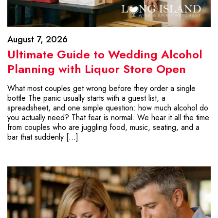
August 7, 2026
Ultimate Guide to Wedding Alcohol
Planning with Liquor Store Open
What most couples get wrong before they order a single
bottle The panic usually starts with a guest list, a
spreadsheet, and one simple question: how much alcohol do
you actually need? That fear is normal. We hear it all the time
from couples who are juggling food, music, seating, and a
bar that suddenly […]