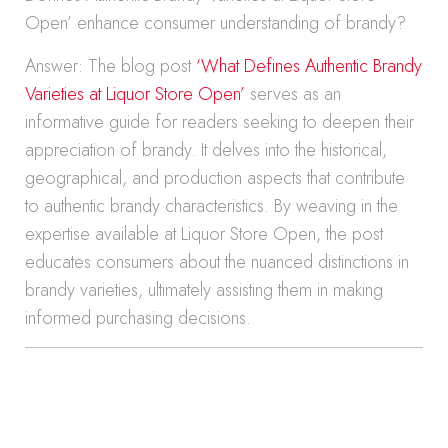
Open’ enhance consumer understanding of brandy?
Answer: The blog post
‘What Defines Authentic Brandy
Varieties at Liquor Store Open’
serves as an
informative guide for readers seeking to deepen their
appreciation of brandy. It delves into the historical,
geographical, and production aspects that contribute
to authentic brandy characteristics. By weaving in the
expertise available at Liquor Store Open, the post
educates consumers about the nuanced distinctions in
brandy varieties, ultimately assisting them in making
informed purchasing decisions.