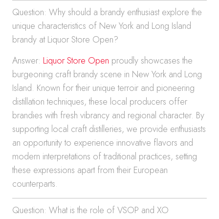
Question: Why should a brandy enthusiast explore the
unique characteristics of New York and Long Island
brandy at Liquor Store Open?
Answer:
Liquor Store Open
proudly showcases the
burgeoning craft brandy scene in New York and Long
Island. Known for their unique terroir and pioneering
distillation techniques, these local producers offer
brandies with fresh vibrancy and regional character. By
supporting local craft distilleries, we provide enthusiasts
an opportunity to experience innovative flavors and
modern interpretations of traditional practices, setting
these expressions apart from their European
counterparts.
Question: What is the role of VSOP and XO