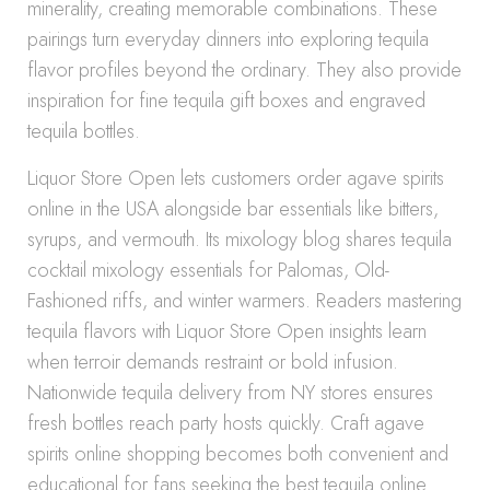
minerality, creating memorable combinations. These
pairings turn everyday dinners into exploring tequila
flavor profiles beyond the ordinary. They also provide
inspiration for fine tequila gift boxes and engraved
tequila bottles.
Liquor Store Open lets customers order agave spirits
online in the USA alongside bar essentials like bitters,
syrups, and vermouth. Its mixology blog shares tequila
cocktail mixology essentials for Palomas, Old-
Fashioned riffs, and winter warmers. Readers mastering
tequila flavors with Liquor Store Open insights learn
when terroir demands restraint or bold infusion.
Nationwide tequila delivery from NY stores ensures
fresh bottles reach party hosts quickly. Craft agave
spirits online shopping becomes both convenient and
educational for fans seeking the best tequila online