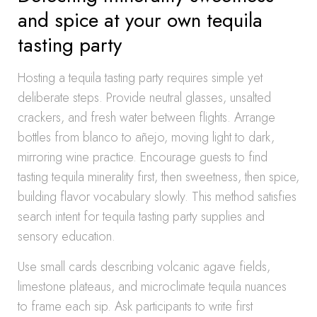
and spice at your own tequila
tasting party
Hosting a tequila tasting party requires simple yet
deliberate steps. Provide neutral glasses, unsalted
crackers, and fresh water between flights. Arrange
bottles from blanco to añejo, moving light to dark,
mirroring wine practice. Encourage guests to find
tasting tequila minerality first, then sweetness, then spice,
building flavor vocabulary slowly. This method satisfies
search intent for tequila tasting party supplies and
sensory education.
Use small cards describing volcanic agave fields,
limestone plateaus, and microclimate tequila nuances
to frame each sip. Ask participants to write first