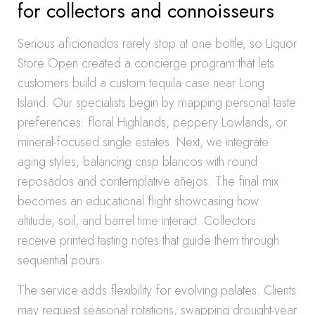
for collectors and connoisseurs
Serious aficionados rarely stop at one bottle, so Liquor
Store Open created a concierge program that lets
customers build a custom tequila case near Long
Island. Our specialists begin by mapping personal taste
preferences: floral Highlands, peppery Lowlands, or
mineral-focused single estates. Next, we integrate
aging styles, balancing crisp blancos with round
reposados and contemplative añejos. The final mix
becomes an educational flight showcasing how
altitude, soil, and barrel time interact. Collectors
receive printed tasting notes that guide them through
sequential pours.
The service adds flexibility for evolving palates. Clients
may request seasonal rotations, swapping drought-year