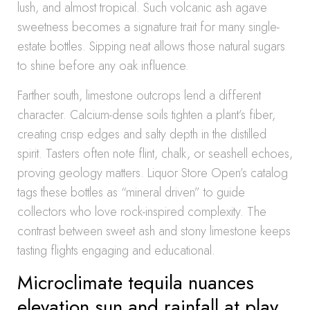
lush, and almost tropical. Such volcanic ash agave
sweetness becomes a signature trait for many single-
estate bottles. Sipping neat allows those natural sugars
to shine before any oak influence.
Farther south, limestone outcrops lend a different
character. Calcium-dense soils tighten a plant’s fiber,
creating crisp edges and salty depth in the distilled
spirit. Tasters often note flint, chalk, or seashell echoes,
proving geology matters. Liquor Store Open’s catalog
tags these bottles as “mineral driven” to guide
collectors who love rock-inspired complexity. The
contrast between sweet ash and stony limestone keeps
tasting flights engaging and educational.
Microclimate tequila nuances
elevation sun and rainfall at play