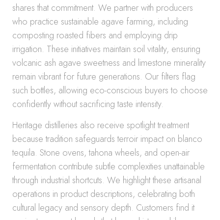
shares that commitment. We partner with producers
who practice sustainable agave farming, including
composting roasted fibers and employing drip
irrigation. These initiatives maintain soil vitality, ensuring
volcanic ash agave sweetness and limestone minerality
remain vibrant for future generations. Our filters flag
such bottles, allowing eco-conscious buyers to choose
confidently without sacrificing taste intensity.
Heritage distilleries also receive spotlight treatment
because tradition safeguards terroir impact on blanco
tequila. Stone ovens, tahona wheels, and open-air
fermentation contribute subtle complexities unattainable
through industrial shortcuts. We highlight these artisanal
operations in product descriptions, celebrating both
cultural legacy and sensory depth. Customers find it