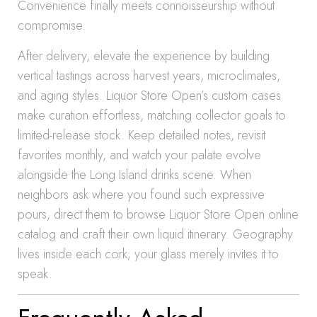
Convenience finally meets connoisseurship without
compromise.
After delivery, elevate the experience by building
vertical tastings across harvest years, microclimates,
and aging styles. Liquor Store Open’s custom cases
make curation effortless, matching collector goals to
limited-release stock. Keep detailed notes, revisit
favorites monthly, and watch your palate evolve
alongside the Long Island drinks scene. When
neighbors ask where you found such expressive
pours, direct them to browse Liquor Store Open online
catalog and craft their own liquid itinerary. Geography
lives inside each cork; your glass merely invites it to
speak.