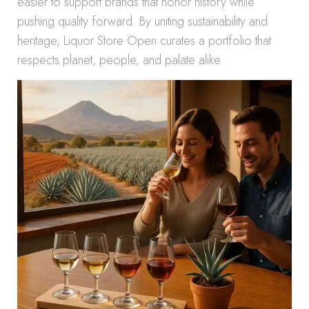
easier to support brands that honor history while
pushing quality forward. By uniting sustainability and
heritage, Liquor Store Open curates a portfolio that
respects planet, people, and palate alike.