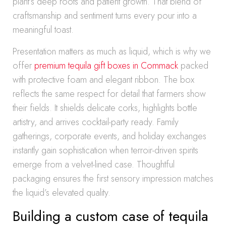
plant’s deep roots and patient growth. That blend of
craftsmanship and sentiment turns every pour into a
meaningful toast.
Presentation matters as much as liquid, which is why we
offer
premium tequila gift boxes in Commack
packed
with protective foam and elegant ribbon. The box
reflects the same respect for detail that farmers show
their fields. It shields delicate corks, highlights bottle
artistry, and arrives cocktail-party ready. Family
gatherings, corporate events, and holiday exchanges
instantly gain sophistication when terroir-driven spirits
emerge from a velvet-lined case. Thoughtful
packaging ensures the first sensory impression matches
the liquid’s elevated quality.
Building a custom case of tequila