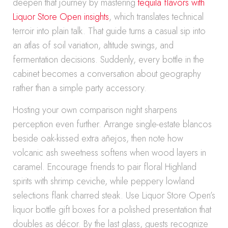
deepen that journey by mastering
tequila flavors with
Liquor Store Open insights
, which translates technical
terroir into plain talk. That guide turns a casual sip into
an atlas of soil variation, altitude swings, and
fermentation decisions. Suddenly, every bottle in the
cabinet becomes a conversation about geography
rather than a simple party accessory.
Hosting your own comparison night sharpens
perception even further. Arrange single-estate blancos
beside oak-kissed extra añejos, then note how
volcanic ash sweetness softens when wood layers in
caramel. Encourage friends to pair floral Highland
spirits with shrimp ceviche, while peppery lowland
selections flank charred steak. Use Liquor Store Open’s
liquor bottle gift boxes for a polished presentation that
doubles as décor. By the last glass, guests recognize