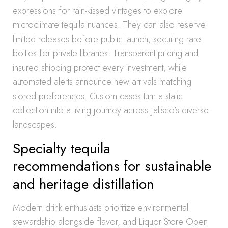
expressions for rain-kissed vintages to explore
microclimate tequila nuances. They can also reserve
limited releases before public launch, securing rare
bottles for private libraries. Transparent pricing and
insured shipping protect every investment, while
automated alerts announce new arrivals matching
stored preferences. Custom cases turn a static
collection into a living journey across Jalisco’s diverse
landscapes.
Specialty tequila
recommendations for sustainable
and heritage distillation
Modern drink enthusiasts prioritize environmental
stewardship alongside flavor, and Liquor Store Open