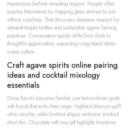
impressions before revealing regions. People often
surprise themselves by mapping glass aromas to soil
without coaching. That discovery deepens respect for
artisanal tequila bottles and sustainable agave farming
practices. Conversation quickly shifts from shots to
thoughtful appreciation, expanding Long Island drinks
scene culture.
Craft agave spirits online pairing
ideas and cocktail mixology
essentials
Once flavors become familiar, pair terroir-driven spirits
with foods that echo their origin. Highland blancos uplift
citrus ceviche, while lowland añejos embrace smoked
short ribs. Chocolate with sea salt highlights limestone