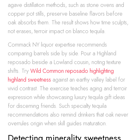
agave distillation methods, such as stone ovens and
copper pot stills, preserve baseline flavors before
oak absorbs them. The result shows how time sculpts,
not erases, terroir impact on blanco tequila.
Commack NY liquor expertise recommends
comparing barrels side by side. Pour a Highland
reposado beside a Lowland cousin, noting texture
shifts. Try
Wild Common reposado highlighting
highland sweetness
against an earthy valley label for
vivid contrast. The exercise teaches aging and terroir
expression while showcasing luxury tequila gift ideas
for discerning friends. Such specialty tequila
recommendations also remind drinkers that oak never
overrules origin when skill guides maturation.
Detecting minerality sweetness