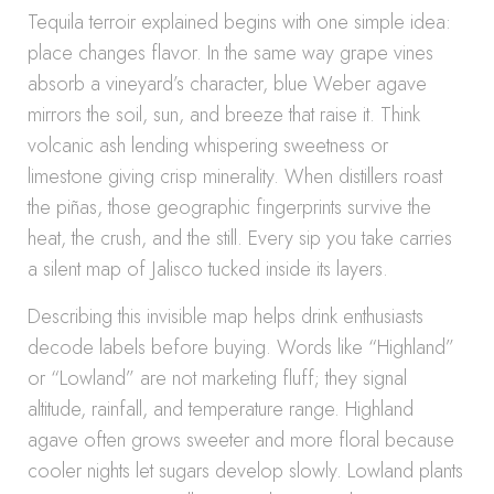
Tequila terroir explained begins with one simple idea:
place changes flavor. In the same way grape vines
absorb a vineyard’s character, blue Weber agave
mirrors the soil, sun, and breeze that raise it. Think
volcanic ash lending whispering sweetness or
limestone giving crisp minerality. When distillers roast
the piñas, those geographic fingerprints survive the
heat, the crush, and the still. Every sip you take carries
a silent map of Jalisco tucked inside its layers.
Describing this invisible map helps drink enthusiasts
decode labels before buying. Words like “Highland”
or “Lowland” are not marketing fluff; they signal
altitude, rainfall, and temperature range. Highland
agave often grows sweeter and more floral because
cooler nights let sugars develop slowly. Lowland plants