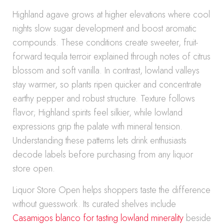
Highland agave grows at higher elevations where cool
nights slow sugar development and boost aromatic
compounds. These conditions create sweeter, fruit-
forward tequila terroir explained through notes of citrus
blossom and soft vanilla. In contrast, lowland valleys
stay warmer, so plants ripen quicker and concentrate
earthy pepper and robust structure. Texture follows
flavor; Highland spirits feel silkier, while lowland
expressions grip the palate with mineral tension.
Understanding these patterns lets drink enthusiasts
decode labels before purchasing from any liquor
store open.
Liquor Store Open helps shoppers taste the difference
without guesswork. Its curated shelves include
Casamigos blanco for tasting lowland minerality
beside