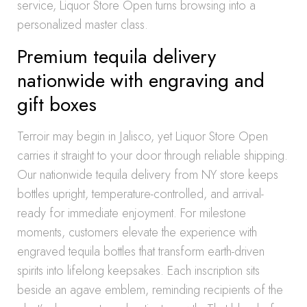
service, Liquor Store Open turns browsing into a
personalized master class.
Premium tequila delivery
nationwide with engraving and
gift boxes
Terroir may begin in Jalisco, yet Liquor Store Open
carries it straight to your door through reliable shipping.
Our nationwide tequila delivery from NY store keeps
bottles upright, temperature-controlled, and arrival-
ready for immediate enjoyment. For milestone
moments, customers elevate the experience with
engraved tequila bottles that transform earth-driven
spirits into lifelong keepsakes. Each inscription sits
beside an agave emblem, reminding recipients of the