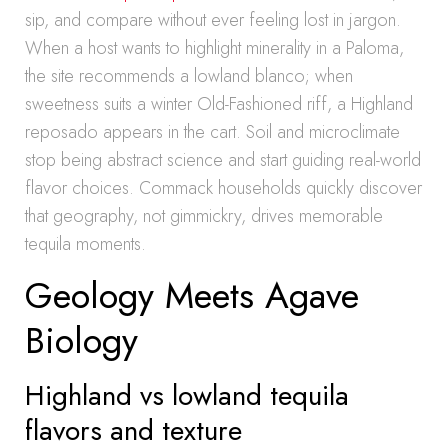
sip, and compare without ever feeling lost in jargon.
When a host wants to highlight minerality in a Paloma,
the site recommends a lowland blanco; when
sweetness suits a winter Old-Fashioned riff, a Highland
reposado appears in the cart. Soil and microclimate
stop being abstract science and start guiding real-world
flavor choices. Commack households quickly discover
that geography, not gimmickry, drives memorable
tequila moments.
Geology Meets Agave
Biology
Highland vs lowland tequila
flavors and texture