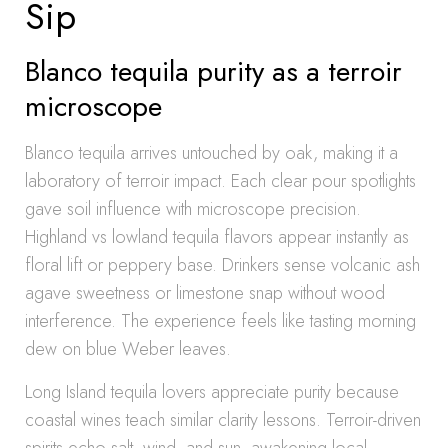
Sip
Blanco tequila purity as a terroir
microscope
Blanco tequila arrives untouched by oak, making it a
laboratory of terroir impact. Each clear pour spotlights
gave soil influence with microscope precision.
Highland vs lowland tequila flavors appear instantly as
floral lift or peppery base. Drinkers sense volcanic ash
agave sweetness or limestone snap without wood
interference. The experience feels like tasting morning
dew on blue Weber leaves.
Long Island tequila lovers appreciate purity because
coastal wines teach similar clarity lessons. Terroir-driven