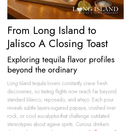
From Long Island to
Jalisco A Closing Toast
Exploring tequila flavor profiles
beyond the ordinary
Long Island tequila lovers constantly crave fresh
discoveries, so tasting flights now reach far beyond
standard blanco, reposado, and añejo. Each pour
reveals subtle layers-sugared papaya, crushed river
rock, or cool eucalyptus-that challenge outdated
stereotypes about agave spirits. Curious drinkers