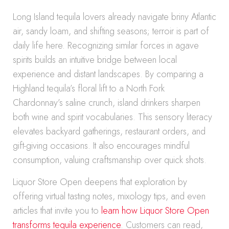
Long Island tequila lovers already navigate briny Atlantic
air, sandy loam, and shifting seasons; terroir is part of
daily life here. Recognizing similar forces in agave
spirits builds an intuitive bridge between local
experience and distant landscapes. By comparing a
Highland tequila’s floral lift to a North Fork
Chardonnay’s saline crunch, island drinkers sharpen
both wine and spirit vocabularies. This sensory literacy
elevates backyard gatherings, restaurant orders, and
gift-giving occasions. It also encourages mindful
consumption, valuing craftsmanship over quick shots.
Liquor Store Open deepens that exploration by
offering virtual tasting notes, mixology tips, and even
articles that invite you to
learn how Liquor Store Open
transforms tequila experience
. Customers can read,