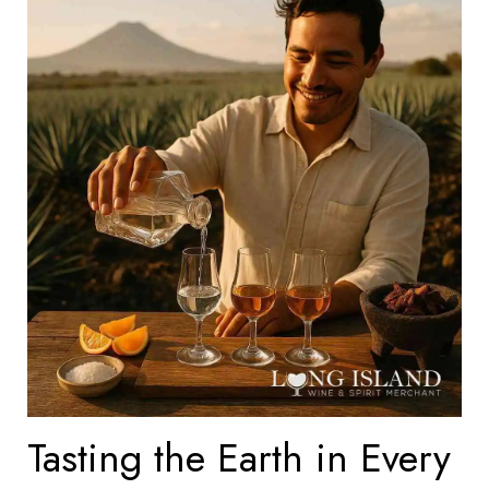
Tasting the Earth in Every