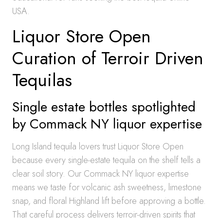
USA.
Liquor Store Open
Curation of Terroir Driven
Tequilas
Single estate bottles spotlighted
by Commack NY liquor expertise
Long Island tequila lovers trust Liquor Store Open
because every single-estate tequila on the shelf tells a
clear soil story. Our Commack NY liquor expertise
means we taste for volcanic ash sweetness, limestone
snap, and floral Highland lift before approving a bottle.
That careful process delivers terroir-driven spirits that