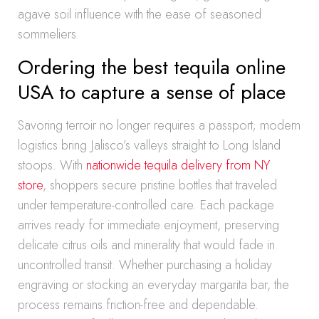
agave soil influence with the ease of seasoned
sommeliers.
Ordering the best tequila online
USA to capture a sense of place
Savoring terroir no longer requires a passport; modern
logistics bring Jalisco’s valleys straight to Long Island
stoops. With
nationwide tequila delivery from NY
store
, shoppers secure pristine bottles that traveled
under temperature-controlled care. Each package
arrives ready for immediate enjoyment, preserving
delicate citrus oils and minerality that would fade in
uncontrolled transit. Whether purchasing a holiday
engraving or stocking an everyday margarita bar, the
process remains friction-free and dependable.