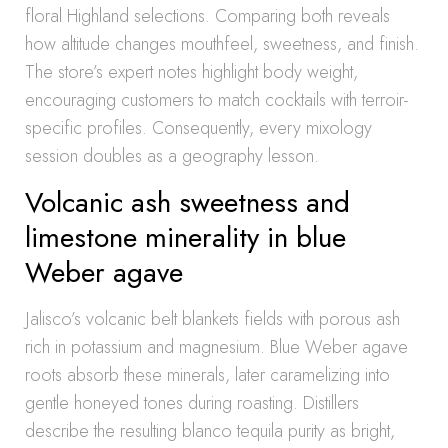
floral Highland selections. Comparing both reveals
how altitude changes mouthfeel, sweetness, and finish.
The store’s expert notes highlight body weight,
encouraging customers to match cocktails with terroir-
specific profiles. Consequently, every mixology
session doubles as a geography lesson.
Volcanic ash sweetness and
limestone minerality in blue
Weber agave
Jalisco’s volcanic belt blankets fields with porous ash
rich in potassium and magnesium. Blue Weber agave
roots absorb these minerals, later caramelizing into
gentle honeyed tones during roasting. Distillers
describe the resulting blanco tequila purity as bright,