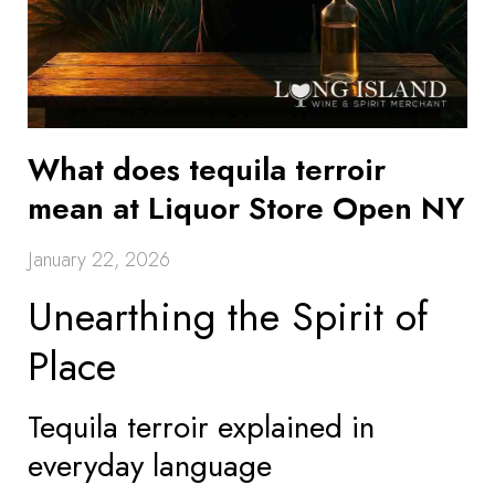
What does tequila terroir
mean at Liquor Store Open NY
January 22, 2026
Unearthing the Spirit of
Place
Tequila terroir explained in
everyday language