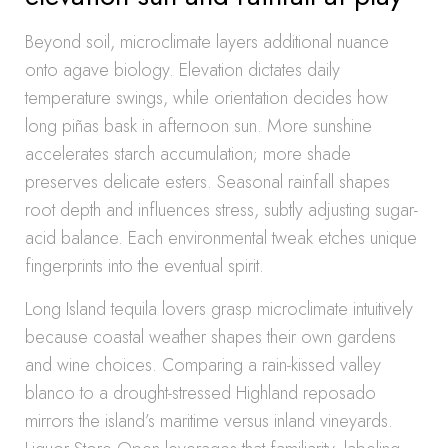
Beyond soil, microclimate layers additional nuance
onto agave biology. Elevation dictates daily
temperature swings, while orientation decides how
long piñas bask in afternoon sun. More sunshine
accelerates starch accumulation; more shade
preserves delicate esters. Seasonal rainfall shapes
root depth and influences stress, subtly adjusting sugar-
acid balance. Each environmental tweak etches unique
fingerprints into the eventual spirit.
Long Island tequila lovers grasp microclimate intuitively
because coastal weather shapes their own gardens
and wine choices. Comparing a rain-kissed valley
blanco to a drought-stressed Highland reposado
mirrors the island’s maritime versus inland vineyards.