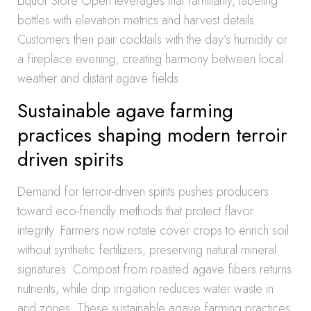
Liquor Store Open leverages that familiarity, labeling
bottles with elevation metrics and harvest details.
Customers then pair cocktails with the day’s humidity or
a fireplace evening, creating harmony between local
weather and distant agave fields.
Sustainable agave farming
practices shaping modern terroir
driven spirits
Demand for terroir-driven spirits pushes producers
toward eco-friendly methods that protect flavor
integrity. Farmers now rotate cover crops to enrich soil
without synthetic fertilizers, preserving natural mineral
signatures. Compost from roasted agave fibers returns
nutrients, while drip irrigation reduces water waste in
arid zones. These sustainable agave farming practices