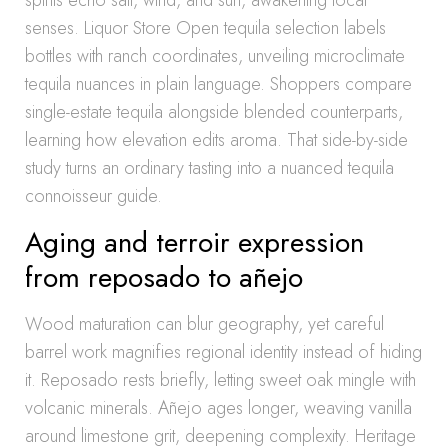
spirits echo salt, wind, and sun, awakening local
senses. Liquor Store Open tequila selection labels
bottles with ranch coordinates, unveiling microclimate
tequila nuances in plain language. Shoppers compare
single-estate tequila alongside blended counterparts,
learning how elevation edits aroma. That side-by-side
study turns an ordinary tasting into a nuanced tequila
connoisseur guide.
Aging and terroir expression
from reposado to añejo
Wood maturation can blur geography, yet careful
barrel work magnifies regional identity instead of hiding
it. Reposado rests briefly, letting sweet oak mingle with
volcanic minerals. Añejo ages longer, weaving vanilla
around limestone grit, deepening complexity. Heritage