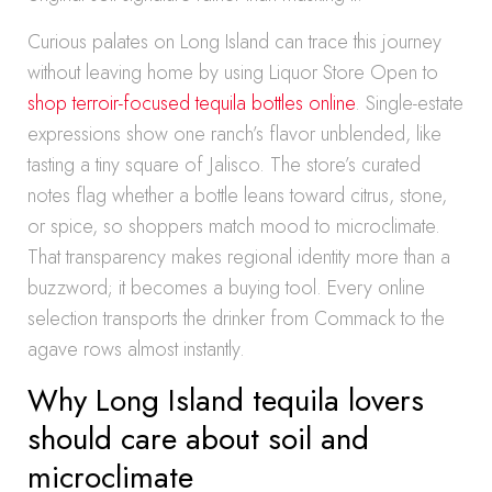
Curious palates on Long Island can trace this journey
without leaving home by using Liquor Store Open to
shop terroir-focused tequila bottles online
. Single-estate
expressions show one ranch’s flavor unblended, like
tasting a tiny square of Jalisco. The store’s curated
notes flag whether a bottle leans toward citrus, stone,
or spice, so shoppers match mood to microclimate.
That transparency makes regional identity more than a
buzzword; it becomes a buying tool. Every online
selection transports the drinker from Commack to the
agave rows almost instantly.
Why Long Island tequila lovers
should care about soil and
microclimate