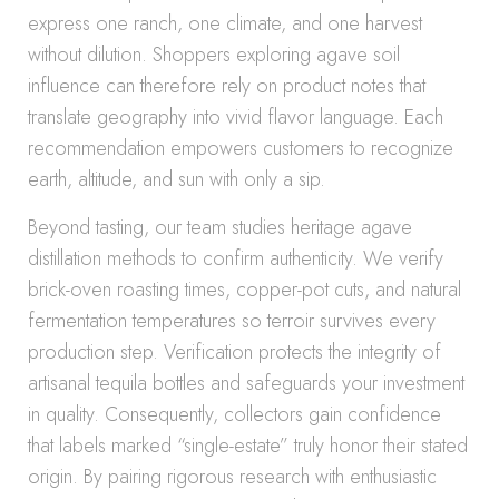
express one ranch, one climate, and one harvest
without dilution. Shoppers exploring agave soil
influence can therefore rely on product notes that
translate geography into vivid flavor language. Each
recommendation empowers customers to recognize
earth, altitude, and sun with only a sip.
Beyond tasting, our team studies heritage agave
distillation methods to confirm authenticity. We verify
brick-oven roasting times, copper-pot cuts, and natural
fermentation temperatures so terroir survives every
production step. Verification protects the integrity of
artisanal tequila bottles and safeguards your investment
in quality. Consequently, collectors gain confidence
that labels marked “single-estate” truly honor their stated
origin. By pairing rigorous research with enthusiastic