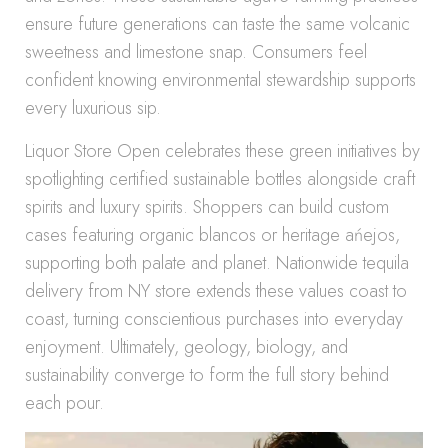
ensure future generations can taste the same volcanic
sweetness and limestone snap. Consumers feel
confident knowing environmental stewardship supports
every luxurious sip.
Liquor Store Open celebrates these green initiatives by
spotlighting certified sustainable bottles alongside craft
spirits and luxury spirits. Shoppers can build custom
cases featuring organic blancos or heritage ańejos,
supporting both palate and planet. Nationwide tequila
delivery from NY store extends these values coast to
coast, turning conscientious purchases into everyday
enjoyment. Ultimately, geology, biology, and
sustainability converge to form the full story behind
each pour.