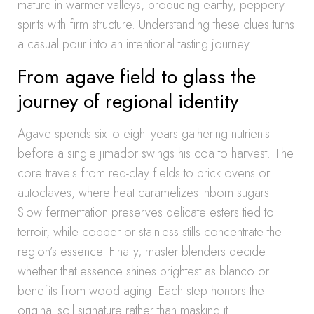
mature in warmer valleys, producing earthy, peppery
spirits with firm structure. Understanding these clues turns
a casual pour into an intentional tasting journey.
From agave field to glass the
journey of regional identity
Agave spends six to eight years gathering nutrients
before a single jimador swings his coa to harvest. The
core travels from red-clay fields to brick ovens or
autoclaves, where heat caramelizes inborn sugars.
Slow fermentation preserves delicate esters tied to
terroir, while copper or stainless stills concentrate the
region’s essence. Finally, master blenders decide
whether that essence shines brightest as blanco or
benefits from wood aging. Each step honors the
original soil signature rather than masking it.