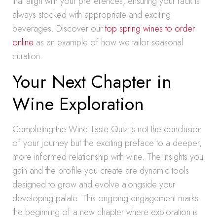
that align with your preferences, ensuring your rack is
always stocked with appropriate and exciting
beverages. Discover our
top spring wines to order
online
as an example of how we tailor seasonal
curation.
Your Next Chapter in
Wine Exploration
Completing the Wine Taste Quiz is not the conclusion
of your journey but the exciting preface to a deeper,
more informed relationship with wine. The insights you
gain and the profile you create are dynamic tools
designed to grow and evolve alongside your
developing palate. This ongoing engagement marks
the beginning of a new chapter where exploration is