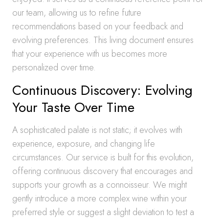
our team, allowing us to refine future
recommendations based on your feedback and
evolving preferences. This living document ensures
that your experience with us becomes more
personalized over time.
Continuous Discovery: Evolving
Your Taste Over Time
A sophisticated palate is not static; it evolves with
experience, exposure, and changing life
circumstances. Our service is built for this evolution,
offering continuous discovery that encourages and
supports your growth as a connoisseur. We might
gently introduce a more complex wine within your
preferred style or suggest a slight deviation to test a