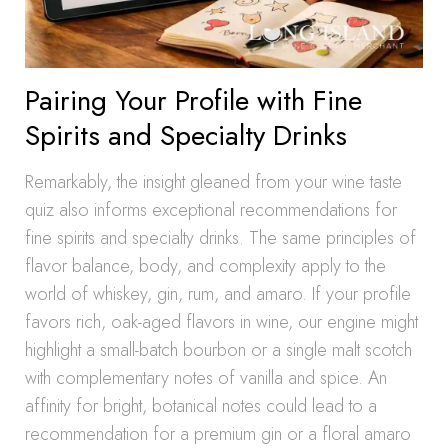
Pairing Your Profile with Fine
Spirits and Specialty Drinks
Remarkably, the insight gleaned from your wine taste
quiz also informs exceptional recommendations for
fine spirits and specialty drinks. The same principles of
flavor balance, body, and complexity apply to the
world of whiskey, gin, rum, and amaro. If your profile
favors rich, oak-aged flavors in wine, our engine might
highlight a small-batch bourbon or a single malt scotch
with complementary notes of vanilla and spice. An
affinity for bright, botanical notes could lead to a
recommendation for a premium gin or a floral amaro