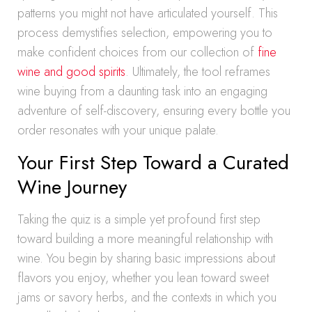
patterns you might not have articulated yourself. This
process demystifies selection, empowering you to
make confident choices from our collection of
fine
wine and good spirits
. Ultimately, the tool reframes
wine buying from a daunting task into an engaging
adventure of self-discovery, ensuring every bottle you
order resonates with your unique palate.
Your First Step Toward a Curated
Wine Journey
Taking the quiz is a simple yet profound first step
toward building a more meaningful relationship with
wine. You begin by sharing basic impressions about
flavors you enjoy, whether you lean toward sweet
jams or savory herbs, and the contexts in which you