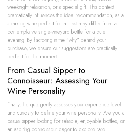
weeknight relaxation, or a special gift. This context
dramatically influences the ideal recommendation, as a
sparkling wine perfect for a toast may differ from a
contemplative single-vineyard bottle for a quiet
evening. By factoring in the “why” behind your
purchase, we ensure our suggestions are practically
perfect for the moment.
From Casual Sipper to
Connoisseur: Assessing Your
Wine Personality
Finally, the quiz gently assesses your experience level
and curiosity to define your wine personality. Are you a
casual sipper looking for reliable, enjoyable bottles, or
an aspiring connoisseur eager to explore rare