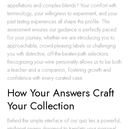
appellations and complex blends? Your comfort with
terminology, your willingness to experiment, and your
past tasting experiences all shape this profile. This
assessment ensures our guidance is perfectly paced
for your journey, whether we are introducing you to
approachable, crowd-pleasing labels or challenging
you with distinctive, off-the-beaten-path selections.
Recognizing your wine personality allows us to be both
a teacher and a companion, fostering growth and
confidence with every curated case.
How Your Answers Craft
Your Collection
Behind the simple interface of our quiz lies a powerful,
intelligent engine designed to translate your personal