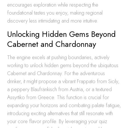
encourages exploration while respecting the
foundational tastes you enjoy, making regional
discovery less intimidating and more intuitive.
Unlocking Hidden Gems Beyond
Cabernet and Chardonnay
The engine excels at pushing boundaries, actively
working to unlock hidden gems beyond the ubiquitous
Cabernet and Chardonnay. For the adventurous
drinker, it might propose a vibrant Frappato from Sicily,
a peppery Blaufränkisch from Austria, or a textured
Assyrtiko from Greece. This function is crucial for
expanding your horizons and combating palate fatigue,
introducing exciting alternatives that still resonate with
your core flavor profile. By leveraging your quiz