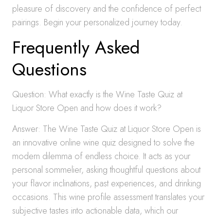
pleasure of discovery and the confidence of perfect
pairings. Begin your personalized journey today.
Frequently Asked
Questions
Question: What exactly is the Wine Taste Quiz at
Liquor Store Open and how does it work?
Answer: The Wine Taste Quiz at Liquor Store Open is
an innovative online wine quiz designed to solve the
modern dilemma of endless choice. It acts as your
personal sommelier, asking thoughtful questions about
your flavor inclinations, past experiences, and drinking
occasions. This wine profile assessment translates your
subjective tastes into actionable data, which our