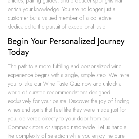
articles, pairing guides, and producer spotlights that
enrich your knowledge. You are no longer just a
customer but a valued member of a collective
dedicated to the pursuit of exceptional taste.
Begin Your Personalized Journey
Today
The path to a more fulfilling and personalized wine
experience begins with a single, simple step. We invite
you to take our Wine Taste Quiz now and unlock a
world of curated recommendations designed
exclusively for your palate. Discover the joy of finding
wines and spirits that feel like they were made just for
you, delivered directly to your door from our
Commack store or shipped nationwide. Let us handle
the complexity of selection while you enjoy the pure