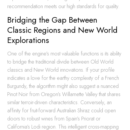
recommendation meets our high standards for quality.
Bridging the Gap Between
Classic Regions and New World
Explorations
One of the engine’s most valuable functions is its ability
to bridge the traditional divide between Old World
classics and New World innovations. If your profile
indicates a love for the earthy complexity of a French
Burgundy, the algorithm might also suggest a nuanced
Pinot Noir from Oregon’s Willamette Valley that shares
similar terroir-driven characteristics. Conversely, an
affinity for fruit-forward Australian Shiraz could open
doors to robust wines from Spain’s Priorat or
California’s Lodi region. This intelligent cross-mapping