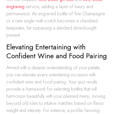
engraving
service, adding a layer of luxury and
permanence. An engraved bottle of fine Champagne
or a rare single malt scotch becomes a cherished
keepsake, far surpassing a standard store-bought
present.
Elevating Entertaining with
Confident Wine and Food Pairing
Armed with a deeper understanding of your palate,
you can elevate every entertaining occasion with
confident wine and food pairing. Your quiz results
provide a framework for selecting bottles that will
harmonize beautifully with your planned menu, moving
beyond old rules to intuitive matches based on flavor
weight and intensity. For instance, a profile favoring