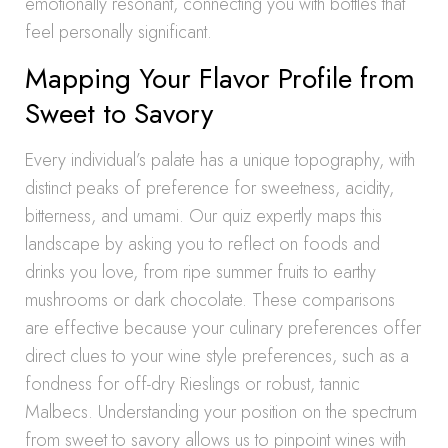
emotionally resonant, connecting you with bottles that
feel personally significant.
Mapping Your Flavor Profile from
Sweet to Savory
Every individual’s palate has a unique topography, with
distinct peaks of preference for sweetness, acidity,
bitterness, and umami. Our quiz expertly maps this
landscape by asking you to reflect on foods and
drinks you love, from ripe summer fruits to earthy
mushrooms or dark chocolate. These comparisons
are effective because your culinary preferences offer
direct clues to your wine style preferences, such as a
fondness for off-dry Rieslings or robust, tannic
Malbecs. Understanding your position on the spectrum
from sweet to savory allows us to pinpoint wines with