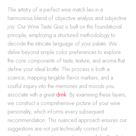
The artistry of a perfect wine match lies in a
harmonious blend of objective analysis and subjective
joy. Our Wine Taste Quiz is built on this foundational
principle, employing a structured methodology to
decode the intricate language of your palate. We
delve beyond simple color preferences to explore
the core components of taste, texture, and aroma that
define your ideal bottle. This process is both a
science, mapping tangible flavor markers, and a
soulful inquiry into the memories and moods you
associate with a great
drink
. By examining these layers,
we construct a comprehensive picture of your wine
personality, which informs every subsequent
recommendation. This nuanced approach ensures our
suggestions are not just technically correct but