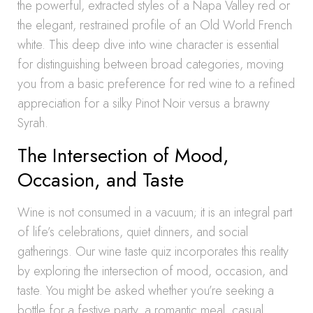
the powerful, extracted styles of a Napa Valley red or
the elegant, restrained profile of an Old World French
white. This deep dive into wine character is essential
for distinguishing between broad categories, moving
you from a basic preference for red wine to a refined
appreciation for a silky Pinot Noir versus a brawny
Syrah.
The Intersection of Mood,
Occasion, and Taste
Wine is not consumed in a vacuum; it is an integral part
of life’s celebrations, quiet dinners, and social
gatherings. Our wine taste quiz incorporates this reality
by exploring the intersection of mood, occasion, and
taste. You might be asked whether you’re seeking a
bottle for a festive party, a romantic meal, casual