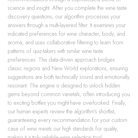
science and insight. After you complete the wine taste
discovery questions, our algorithm processes your
answers through a multi-layered filter. It examines your
indicated preferences for wine character, body, and
aroma, and uses collaborative filtering to learn from
patterns of quiz-takers with similar wine taste
preferences. This data-driven approach bridges
classic regions and New World explorations, ensuring
suggestions are both technically sound and emotionally
resonant. The engine is designed to unlock hidden
gems beyond common varietals, often introducing you
to exciting bottles you might have overlooked. Finally,
our human experts review the algorithm’s shortlist,
guaranteeing every recommendation for your custom
case of wine meets our high standards for quality,
making it a truly reliable wine selection tool.