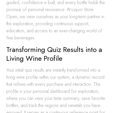
guided, confidence is built, and every bottle holds the
promise of personal resonance. At Liquor Store
Open, we view ourselves as your long-term partner in
this exploration, providing continuous support,
education, and access to an ever-changing world of
fine beverages.
Transforming Quiz Results into a
Living Wine Profile
Your initial quiz results are instantly transformed into a
living wine profile within our system, a dynamic record
that refines with every purchase and interaction. This
profile is your personal dashboard for exploration,
where you can view your taste summary, save favorite
bottles, and track the regions and varietals you have
enjoyed. It serves as a continuous reference point for