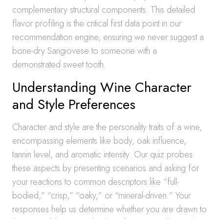
complementary structural components. This detailed
flavor profiling is the critical first data point in our
recommendation engine, ensuring we never suggest a
bone-dry Sangiovese to someone with a
demonstrated sweet tooth.
Understanding Wine Character
and Style Preferences
Character and style are the personality traits of a wine,
encompassing elements like body, oak influence,
tannin level, and aromatic intensity. Our quiz probes
these aspects by presenting scenarios and asking for
your reactions to common descriptors like “full-
bodied,” “crisp,” “oaky,” or “mineral-driven.” Your
responses help us determine whether you are drawn to