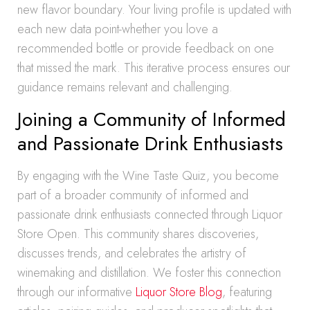
new flavor boundary. Your living profile is updated with
each new data point-whether you love a
recommended bottle or provide feedback on one
that missed the mark. This iterative process ensures our
guidance remains relevant and challenging.
Joining a Community of Informed
and Passionate Drink Enthusiasts
By engaging with the Wine Taste Quiz, you become
part of a broader community of informed and
passionate drink enthusiasts connected through Liquor
Store Open. This community shares discoveries,
discusses trends, and celebrates the artistry of
winemaking and distillation. We foster this connection
through our informative
Liquor Store Blog
, featuring