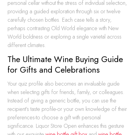
personal cellar without the stress of individual selection,
providing a guided exploration through six or twelve
carefully chosen bottles. Each case tells a story,
perhaps contrasting Old World elegance with New
World boldness or exploring a single varietal across
different climates.
The Ultimate Wine Buying Guide
for Gifts and Celebrations
Your quiz profile also becomes an invaluable guide
when selecting gifts for friends, family, or colleagues.
Instead of giving a generic bottle, you can use the
recipient’s taste profile-or your own knowledge of their
preferences-to choose a gift with personal
significance. Liquor Store Open enhances this gesture
with our exquisite
wine bottle gift box
and
wine bottle