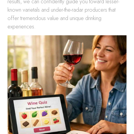
results, we can confidently guide you toward lesser-
known varietals and under-the-radar producers that
offer tremendous value and unique drinking
experiences.