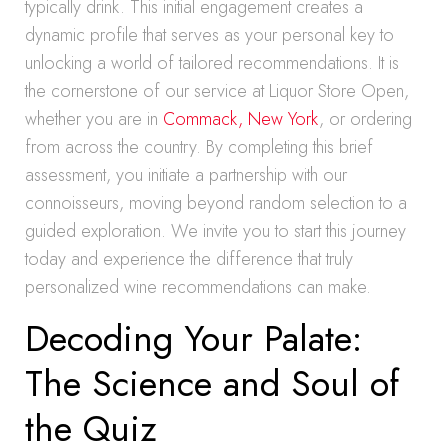
typically drink. This initial engagement creates a
dynamic profile that serves as your personal key to
unlocking a world of tailored recommendations. It is
the cornerstone of our service at Liquor Store Open,
whether you are in
Commack, New York
, or ordering
from across the country. By completing this brief
assessment, you initiate a partnership with our
connoisseurs, moving beyond random selection to a
guided exploration. We invite you to start this journey
today and experience the difference that truly
personalized wine recommendations can make.
Decoding Your Palate:
The Science and Soul of
the Quiz