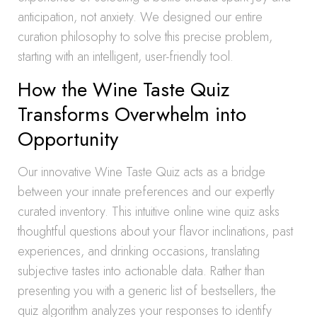
anticipation, not anxiety. We designed our entire
curation philosophy to solve this precise problem,
starting with an intelligent, user-friendly tool.
How the Wine Taste Quiz
Transforms Overwhelm into
Opportunity
Our innovative Wine Taste Quiz acts as a bridge
between your innate preferences and our expertly
curated inventory. This intuitive online wine quiz asks
thoughtful questions about your flavor inclinations, past
experiences, and drinking occasions, translating
subjective tastes into actionable data. Rather than
presenting you with a generic list of bestsellers, the
quiz algorithm analyzes your responses to identify