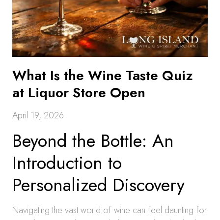
What Is the Wine Taste Quiz
at Liquor Store Open
April 19, 2026
Beyond the Bottle: An
Introduction to
Personalized Discovery
Navigating the vast world of wine can feel daunting for