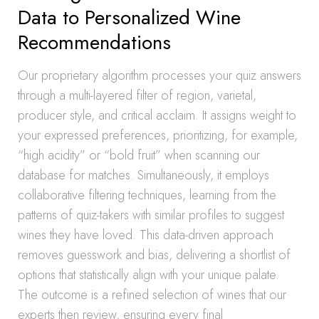
Data to Personalized Wine
Recommendations
Our proprietary algorithm processes your quiz answers
through a multi-layered filter of region, varietal,
producer style, and critical acclaim. It assigns weight to
your expressed preferences, prioritizing, for example,
“high acidity” or “bold fruit” when scanning our
database for matches. Simultaneously, it employs
collaborative filtering techniques, learning from the
patterns of quiz-takers with similar profiles to suggest
wines they have loved. This data-driven approach
removes guesswork and bias, delivering a shortlist of
options that statistically align with your unique palate.
The outcome is a refined selection of wines that our
experts then review, ensuring every final