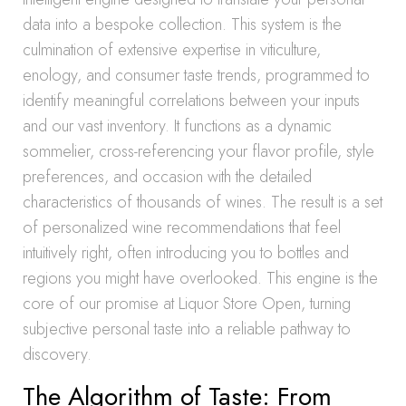
data into a bespoke collection. This system is the
culmination of extensive expertise in viticulture,
enology, and consumer taste trends, programmed to
identify meaningful correlations between your inputs
and our vast inventory. It functions as a dynamic
sommelier, cross-referencing your flavor profile, style
preferences, and occasion with the detailed
characteristics of thousands of wines. The result is a set
of personalized wine recommendations that feel
intuitively right, often introducing you to bottles and
regions you might have overlooked. This engine is the
core of our promise at Liquor Store Open, turning
subjective personal taste into a reliable pathway to
discovery.
The Algorithm of Taste: From