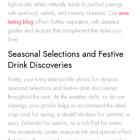
high-acidity whites naturally leads to perfect pairings
with seafood, salads, and creamy cheeses. Our
wine
tasting blog
offers further inspiration, with detailed
guides and recipes that complement the styles you
love.
Seasonal Selections and Festive
Drink Discoveries
Finally, your living taste profile allows for dynamic
seasonal selections and festive drink discoveries
throughout the year. As the weather shifts, so do our
cravings; your profile helps us recommend the ideal
crisp rosé for spring, a vibrant Verdejo for summer, a
spicy Zinfandel for autumn, or a rich Port for winter.
We proactively curate seasonal lists and special offers