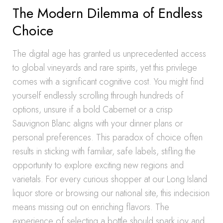
The Modern Dilemma of Endless
Choice
The digital age has granted us unprecedented access
to global vineyards and rare spirits, yet this privilege
comes with a significant cognitive cost. You might find
yourself endlessly scrolling through hundreds of
options, unsure if a bold Cabernet or a crisp
Sauvignon Blanc aligns with your dinner plans or
personal preferences. This paradox of choice often
results in sticking with familiar, safe labels, stifling the
opportunity to explore exciting new regions and
varietals. For every curious shopper at our Long Island
liquor store or browsing our national site, this indecision
means missing out on enriching flavors. The
experience of selecting a bottle should spark joy and