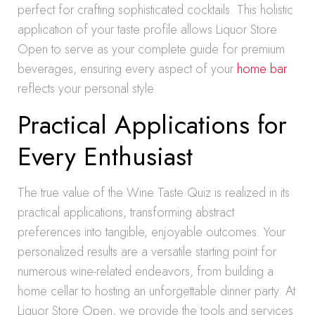
perfect for crafting sophisticated cocktails. This holistic
application of your taste profile allows Liquor Store
Open to serve as your complete guide for premium
beverages, ensuring every aspect of your
home bar
reflects your personal style.
Practical Applications for
Every Enthusiast
The true value of the Wine Taste Quiz is realized in its
practical applications, transforming abstract
preferences into tangible, enjoyable outcomes. Your
personalized results are a versatile starting point for
numerous wine-related endeavors, from building a
home cellar to hosting an unforgettable dinner party. At
Liquor Store Open, we provide the tools and services