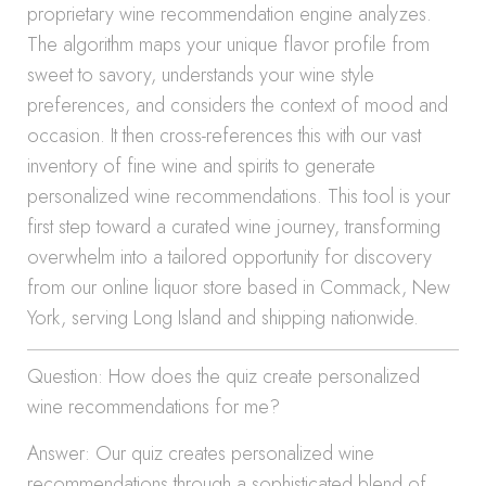
proprietary wine recommendation engine analyzes.
The algorithm maps your unique flavor profile from
sweet to savory, understands your wine style
preferences, and considers the context of mood and
occasion. It then cross-references this with our vast
inventory of fine wine and spirits to generate
personalized wine recommendations. This tool is your
first step toward a curated wine journey, transforming
overwhelm into a tailored opportunity for discovery
from our online liquor store based in Commack, New
York, serving Long Island and shipping nationwide.
Question: How does the quiz create personalized
wine recommendations for me?
Answer: Our quiz creates personalized wine
recommendations through a sophisticated blend of