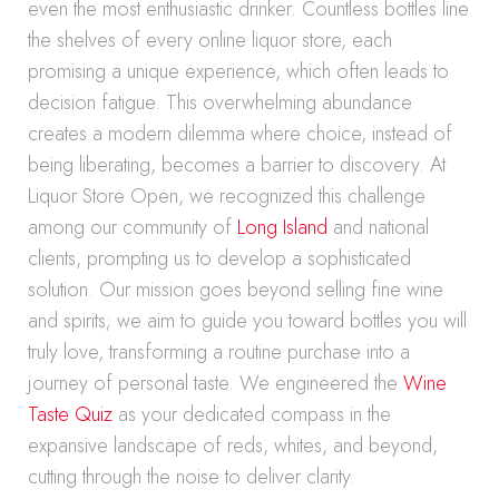
even the most enthusiastic drinker. Countless bottles line
the shelves of every online liquor store, each
promising a unique experience, which often leads to
decision fatigue. This overwhelming abundance
creates a modern dilemma where choice, instead of
being liberating, becomes a barrier to discovery. At
Liquor Store Open, we recognized this challenge
among our community of
Long Island
and national
clients, prompting us to develop a sophisticated
solution. Our mission goes beyond selling fine wine
and spirits; we aim to guide you toward bottles you will
truly love, transforming a routine purchase into a
journey of personal taste. We engineered the
Wine
Taste Quiz
as your dedicated compass in the
expansive landscape of reds, whites, and beyond,
cutting through the noise to deliver clarity.