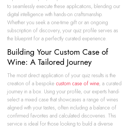
to seamlessly execute these applications, blending our
digital intelligence with hands-on craftsmanship.
Whether you seek a one-time gift or an ongoing
subscription of discovery, your quiz profile serves as
the blueprint for a perfectly curated experience.
Building Your Custom Case of
Wine: A Tailored Journey
The most direct application of your quiz results is the
creation of a bespoke
custom case of wine
, a curated
journey in a box. Using your profile, our experts hand-
select a mixed case that showcases a range of wines
aligned with your tastes, often including a balance of
confirmed favorites and calculated discoveries. This
service is ideal for those looking to build a diverse