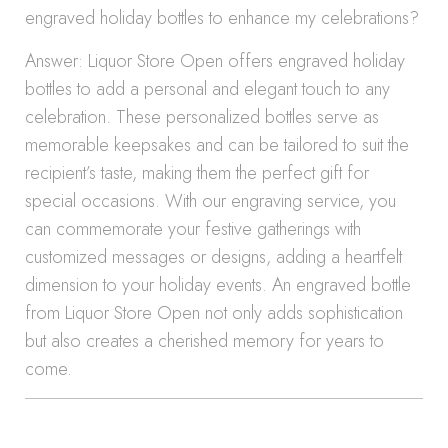
engraved holiday bottles to enhance my celebrations?
Answer: Liquor Store Open offers engraved holiday
bottles to add a personal and elegant touch to any
celebration. These personalized bottles serve as
memorable keepsakes and can be tailored to suit the
recipient’s taste, making them the perfect gift for
special occasions. With our engraving service, you
can commemorate your festive gatherings with
customized messages or designs, adding a heartfelt
dimension to your holiday events. An engraved bottle
from Liquor Store Open not only adds sophistication
but also creates a cherished memory for years to
come.