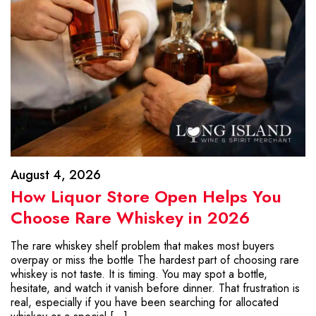
August 4, 2026
How Liquor Store Open Helps You
Choose Rare Whiskey in 2026
The rare whiskey shelf problem that makes most buyers
overpay or miss the bottle The hardest part of choosing rare
whiskey is not taste. It is timing. You may spot a bottle,
hesitate, and watch it vanish before dinner. That frustration is
real, especially if you have been searching for allocated