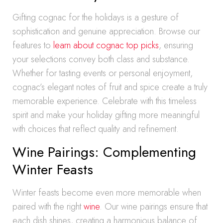
Gifting cognac for the holidays is a gesture of
sophistication and genuine appreciation. Browse our
features to
learn about cognac top picks
, ensuring
your selections convey both class and substance.
Whether for tasting events or personal enjoyment,
cognac’s elegant notes of fruit and spice create a truly
memorable experience. Celebrate with this timeless
spirit and make your holiday gifting more meaningful
with choices that reflect quality and refinement.
Wine Pairings: Complementing
Winter Feasts
Winter feasts become even more memorable when
paired with the right
wine
. Our wine pairings ensure that
each dish shines, creating a harmonious balance of