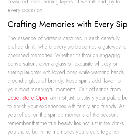
treasured times, adding layers of warmth and joy to
every occasion.
Crafting Memories with Every Sip
The essence of winter is captured in each carefully
crafted drink, where every sip becomes a gateway to
cherished memories. Whether it’s through engaging
conversations over a glass of exquisite whiskey or
sharing laughter with loved ones while warming hands
around a glass of brandy, these spirits add flavor to
your most meaningful moments. Our offerings from
Liquor Store Open
aim not just to satisfy your palate but
to enrich your experiences with family and friends. As
you reflect on the spirited moments of the season,
remember that the true beauty lies not just in the drinks
you share, but in the memories you create together.