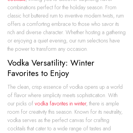
combinations perfect for the holiday season. From
classic hot buttered rum to inventive modern twists, rum
offers a comforting embrace to those who savor its
rich and diverse character. Whether hosting a gathering
or enjoying a quiet evening, our rum selections have
the power to transform any occasion.
Vodka Versatility: Winter
Favorites to Enjoy
The clean, crisp essence of vodka opens up a world
of flavor where simplicity meets sophistication. With
our picks of
vodka favorites in winter
, there is ample
room for creativity this season. Known for its neutrality,
vodka serves as the perfect canvas for crafting
cocktails that cater to a wide range of tastes and