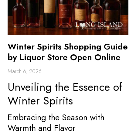
Winter Spirits Shopping Guide
by Liquor Store Open Online
March 6, 2026
Unveiling the Essence of
Winter Spirits
Embracing the Season with
Warmth and Flavor