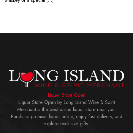
whiskey or a special […]
Liquor Store Open
Liquor Store Open by Long Island Wine & Spirit
Merchant is the best online liquor store near you.
Purchase premium liquor online, enjoy fast delivery, and
explore exclusive gifts.