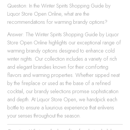
Question: In the Winter Spirits Shopping Guide by
Liquor Store Open Online, what are the
recommendations for warming brandy options?
Answer: The Winter Spirits Shopping Guide by Liquor
Store Open Online highlights our exceptional range of
warming brandy options designed to enhance cold
winter nights. Our collection includes a variety of rich
and elegant brandies known for their comforting
flavors and warming properties. Whether sipped neat
by the fireplace or used as the base of a refined
cocktail, our brandy selections promise sophistication
and depth. At Liquor Store Open, we handpick each
bottle to ensure a luxurious experience that enlivens
your senses throughout the season.