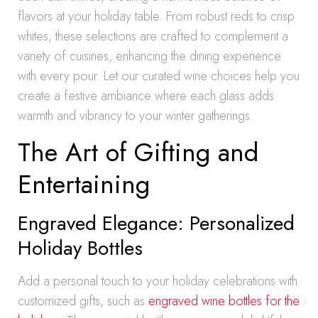
flavors at your holiday table. From robust reds to crisp
whites, these selections are crafted to complement a
variety of cuisines, enhancing the dining experience
with every pour. Let our curated wine choices help you
create a festive ambiance where each glass adds
warmth and vibrancy to your winter gatherings.
The Art of Gifting and
Entertaining
Engraved Elegance: Personalized
Holiday Bottles
Add a personal touch to your holiday celebrations with
customized gifts, such as
engraved wine bottles for the