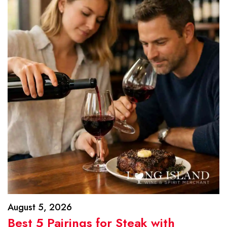
August 5, 2026
Best 5 Pairings for Steak with