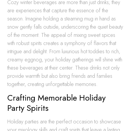
Cozy winter beverages are more than just drinks; they
are experiences that capture the essence of the
season. Imagine holding a steaming mug in hand as
snow gently falls outside, underscoring the quiet beauty
of the moment. The appeal of mixing sweet spices
with robust spirits creates a symphony of flavors that
intrigue and delight. From luxurious hot toddies to rich,
creamy eggnog, your holiday gatherings will shine with
these beverages at their center. These drinks not only
provide warmth but also bring friends and families
together, creating unforgettable memories.
Crafting Memorable Holiday
Party Spirits
Holiday parties are the perfect occasion to showcase
your mixology skills and craft spirits that leave a lasting