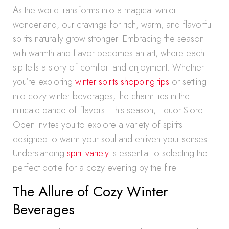
As the world transforms into a magical winter
wonderland, our cravings for rich, warm, and flavorful
spirits naturally grow stronger. Embracing the season
with warmth and flavor becomes an art, where each
sip tells a story of comfort and enjoyment. Whether
you’re exploring
winter spirits shopping tips
or settling
into cozy winter beverages, the charm lies in the
intricate dance of flavors. This season, Liquor Store
Open invites you to explore a variety of spirits
designed to warm your soul and enliven your senses.
Understanding
spirit variety
is essential to selecting the
perfect bottle for a cozy evening by the fire.
The Allure of Cozy Winter
Beverages