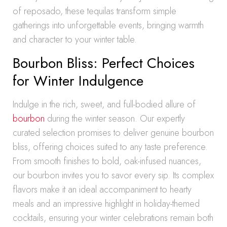
of reposado, these tequilas transform simple
gatherings into unforgettable events, bringing warmth
and character to your winter table.
Bourbon Bliss: Perfect Choices
for Winter Indulgence
Indulge in the rich, sweet, and full-bodied allure of
bourbon
during the winter season. Our expertly
curated selection promises to deliver genuine bourbon
bliss, offering choices suited to any taste preference.
From smooth finishes to bold, oak-infused nuances,
our bourbon invites you to savor every sip. Its complex
flavors make it an ideal accompaniment to hearty
meals and an impressive highlight in holiday-themed
cocktails, ensuring your winter celebrations remain both