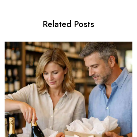
Related Posts