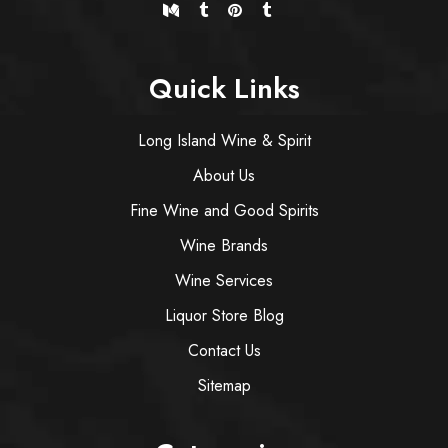
Quick Links
Long Island Wine & Spirit
About Us
Fine Wine and Good Spirits
Wine Brands
Wine Services
Liquor Store Blog
Contact Us
Sitemap