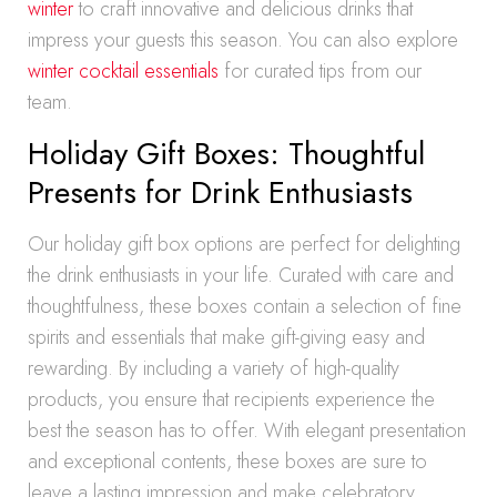
winter
to craft innovative and delicious drinks that
impress your guests this season. You can also explore
winter cocktail essentials
for curated tips from our
team.
Holiday Gift Boxes: Thoughtful
Presents for Drink Enthusiasts
Our holiday gift box options are perfect for delighting
the drink enthusiasts in your life. Curated with care and
thoughtfulness, these boxes contain a selection of fine
spirits and essentials that make gift-giving easy and
rewarding. By including a variety of high-quality
products, you ensure that recipients experience the
best the season has to offer. With elegant presentation
and exceptional contents, these boxes are sure to
leave a lasting impression and make celebratory