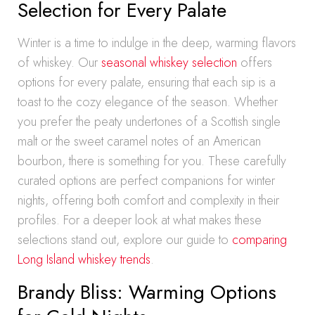
Selection for Every Palate
Winter is a time to indulge in the deep, warming flavors
of whiskey. Our
seasonal whiskey selection
offers
options for every palate, ensuring that each sip is a
toast to the cozy elegance of the season. Whether
you prefer the peaty undertones of a Scottish single
malt or the sweet caramel notes of an American
bourbon, there is something for you. These carefully
curated options are perfect companions for winter
nights, offering both comfort and complexity in their
profiles. For a deeper look at what makes these
selections stand out, explore our guide to
comparing
Long Island whiskey trends
.
Brandy Bliss: Warming Options