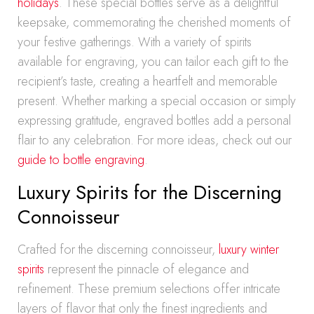
holidays
. These special bottles serve as a delightful
keepsake, commemorating the cherished moments of
your festive gatherings. With a variety of spirits
available for engraving, you can tailor each gift to the
recipient’s taste, creating a heartfelt and memorable
present. Whether marking a special occasion or simply
expressing gratitude, engraved bottles add a personal
flair to any celebration. For more ideas, check out our
guide to bottle engraving
.
Luxury Spirits for the Discerning
Connoisseur
Crafted for the discerning connoisseur,
luxury winter
spirits
represent the pinnacle of elegance and
refinement. These premium selections offer intricate
layers of flavor that only the finest ingredients and