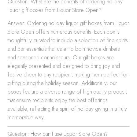
Question: What are the benefits of ordering holiday
liquor gift boxes from Liquor Store Open?
Answer: Ordering holiday liquor gift boxes from Liquor
Store Open offers numerous benefits. Each box is
thoughtfully curated to include a selection of fine spirits
and bar essentials that cater to both novice drinkers
and seasoned connoisseurs. Our gift boxes are
elegantly presented and designed to bring joy and
festive cheer to any recipient, making them perfect for
gifting during the holiday season. Additionally, our
boxes feature a diverse range of high-quality products
that ensure recipients enjoy the best offerings
available, reflecting the spirit of holiday giving in a truly
memorable way.
Question: How can I use Liquor Store Open’s