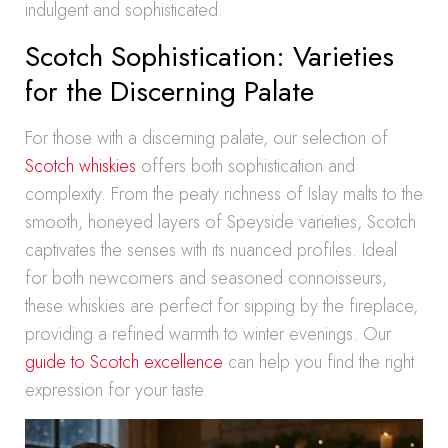
indulgent and sophisticated.
Scotch Sophistication: Varieties
for the Discerning Palate
For those with a discerning palate, our selection of
Scotch whiskies
offers both sophistication and
complexity. From the peaty richness of Islay malts to the
smooth, honeyed layers of Speyside varieties, Scotch
captivates the senses with its nuanced profiles. Ideal
for both newcomers and seasoned connoisseurs,
these whiskies are perfect for sipping by the fireplace,
providing a refined warmth to winter evenings. Our
guide to Scotch excellence
can help you find the right
expression for your taste.