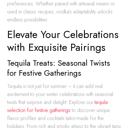
preferences. Whether paired with artisanal mixers or
used in classic recipes, vodka’s adaptability unlocks
endless possibilities.
Elevate Your Celebrations
with Exquisite Pairings
Tequila Treats: Seasonal Twists
for Festive Gatherings
Tequila is not just for summer – it can add real
excitement to your winter celebrations with seasonal
twists that surprise and delight. Explore our
tequila
selection for festive gatherings
to discover unique
flavor profiles and cocktails tailor-made for the
holidays. From rich and smoky añejo to the vibrant tang