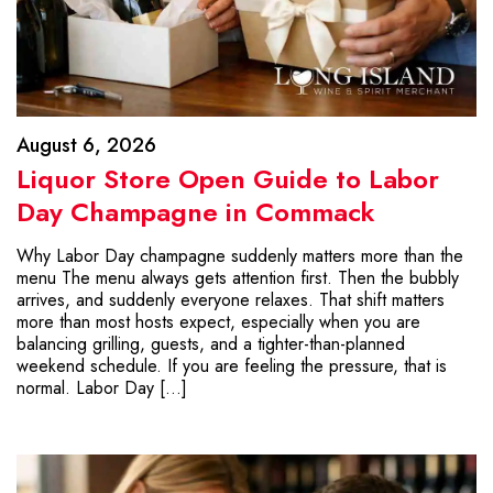
August 6, 2026
Liquor Store Open Guide to Labor
Day Champagne in Commack
Why Labor Day champagne suddenly matters more than the
menu The menu always gets attention first. Then the bubbly
arrives, and suddenly everyone relaxes. That shift matters
more than most hosts expect, especially when you are
balancing grilling, guests, and a tighter-than-planned
weekend schedule. If you are feeling the pressure, that is
normal. Labor Day […]