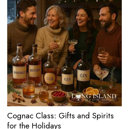
Cognac Class: Gifts and Spirits
for the Holidays