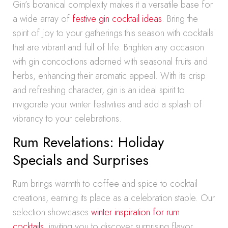
Gin’s botanical complexity makes it a versatile base for
a wide array of
festive gin cocktail ideas
. Bring the
spirit of joy to your gatherings this season with cocktails
that are vibrant and full of life. Brighten any occasion
with gin concoctions adorned with seasonal fruits and
herbs, enhancing their aromatic appeal. With its crisp
and refreshing character, gin is an ideal spirit to
invigorate your winter festivities and add a splash of
vibrancy to your celebrations.
Rum Revelations: Holiday
Specials and Surprises
Rum brings warmth to coffee and spice to cocktail
creations, earning its place as a celebration staple. Our
selection showcases
winter inspiration for rum
cocktails
, inviting you to discover surprising flavor