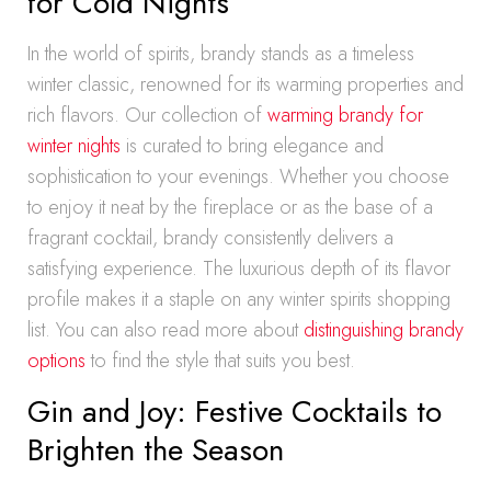
for Cold Nights
In the world of spirits, brandy stands as a timeless
winter classic, renowned for its warming properties and
rich flavors. Our collection of
warming brandy for
winter nights
is curated to bring elegance and
sophistication to your evenings. Whether you choose
to enjoy it neat by the fireplace or as the base of a
fragrant cocktail, brandy consistently delivers a
satisfying experience. The luxurious depth of its flavor
profile makes it a staple on any winter spirits shopping
list. You can also read more about
distinguishing brandy
options
to find the style that suits you best.
Gin and Joy: Festive Cocktails to
Brighten the Season