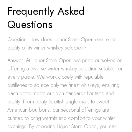
Frequently Asked
Questions
Question: How does Liquor Store Open ensure the
quality of its winter whiskey selection?
Answer: At Liquor Store Open, we pride ourselves on
offering a diverse winter whiskey selection suitable for
every palate. We work closely with reputable
distilleries to source only the finest whiskeys, ensuring
each bottle meets our high standards for taste and
quality. From peaty Scottish single malts to sweet
American bourbons, our seasonal offerings are
curated to bring warmth and comfort to your winter
evenings. By choosing Liquor Store Open, you can