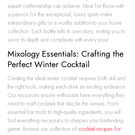
expert craftsmanship can achieve. Ideal for those with
a passion for the exceptional, luxury spirits make
extraordinary gifts or a worthy addition to your home
collection. Each bottle tells its own story, inviting you to
savor its depth and complexity with every pour.
Mixology Essentials: Crafting the
Perfect Winter Cocktail
Creating the ideal winter cocktail requires both skill and
the right tools, making each drink an exciting endeavor.
Our resources ensure enthusiasts have everything they
need to craft cocktails that dazzle the senses. From
essential bar tools to high-quality ingredients, you will
find everything necessary to sharpen your bartending
game. Browse our collection of
cocktail recipes for