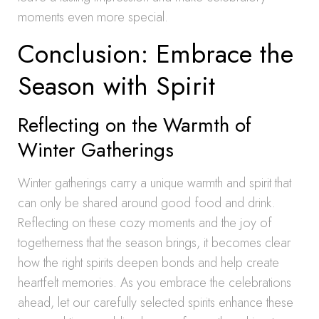
moments even more special.
Conclusion: Embrace the
Season with Spirit
Reflecting on the Warmth of
Winter Gatherings
Winter gatherings carry a unique warmth and spirit that
can only be shared around good food and drink.
Reflecting on these cozy moments and the joy of
togetherness that the season brings, it becomes clear
how the right spirits deepen bonds and help create
heartfelt memories. As you embrace the celebrations
ahead, let our carefully selected spirits enhance these