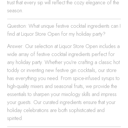
trust that every sip will reflect the cozy elegance of the
season.
Question: What unique festive cocktail ingredients can I
find at Liquor Store Open for my holiday party?
Answer: Our selection at Liquor Store Open includes a
wide array of festive cocktail ingredients perfect for
any holiday party. Whether you’re crafting a classic hot
toddy or inventing new festive gin cocktails, our store
has everything you need. From spice-infused syrups to
high-quality mixers and seasonal fruits, we provide the
essentials to sharpen your mixology skills and impress
your guests. Our curated ingredients ensure that your
holiday celebrations are both sophisticated and
spirited.