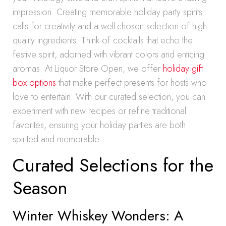
impression. Creating memorable holiday party spirits
calls for creativity and a well-chosen selection of high-
quality ingredients. Think of cocktails that echo the
festive spirit, adorned with vibrant colors and enticing
aromas. At Liquor Store Open, we offer
holiday gift
box options
that make perfect presents for hosts who
love to entertain. With our curated selection, you can
experiment with new recipes or refine traditional
favorites, ensuring your holiday parties are both
spirited and memorable.
Curated Selections for the
Season
Winter Whiskey Wonders: A