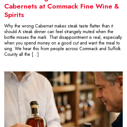
Cabernets at Commack Fine Wine &
Spirits
Why the wrong Cabernet makes steak taste flatter than it
should A steak dinner can feel strangely muted when the
bottle misses the mark. That disappointment is real, especially
when you spend money on a good cut and want the meal to
sing. We hear this from people across Commack and Suffolk
County all the […]