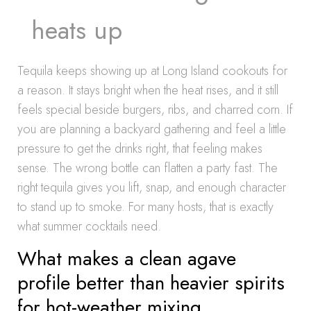
heats up
Tequila keeps showing up at Long Island cookouts for
a reason. It stays bright when the heat rises, and it still
feels special beside burgers, ribs, and charred corn. If
you are planning a backyard gathering and feel a little
pressure to get the drinks right, that feeling makes
sense. The wrong bottle can flatten a party fast. The
right tequila gives you lift, snap, and enough character
to stand up to smoke. For many hosts, that is exactly
what summer cocktails need.
What makes a clean agave
profile better than heavier spirits
for hot-weather mixing