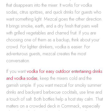
that disappears into the mixer. It works for vodka
sodas, citrus spritzes, and quick drinks for guests who
want something light. Mezcal goes the other direction.
It brings smoke, earth, and a dry finish that pairs well
with grilled vegetables and charred fruit. If you are
choosing one of them as a backup, think about your
crowd. For lighter drinkers, vodka is easier. For
adventurous guests, mezcal creates the most
conversation.
If you want
vodka for easy outdoor entertaining drinks
and vodka sodas
, keep the mixers cold and the
garnish simple. If you want mezcal for smoky summer
drinks and backyard barbecue cocktails, use lime and
a touch of salt. Both bottles help a host stay calm. That
matters on a crowded deck in Commack, especially