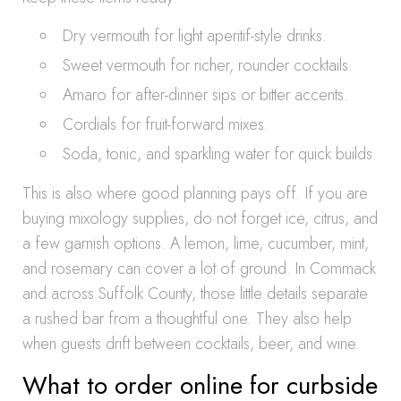
Dry vermouth for light aperitif-style drinks.
Sweet vermouth for richer, rounder cocktails.
Amaro for after-dinner sips or bitter accents.
Cordials for fruit-forward mixes.
Soda, tonic, and sparkling water for quick builds.
This is also where good planning pays off. If you are
buying mixology supplies, do not forget ice, citrus, and
a few garnish options. A lemon, lime, cucumber, mint,
and rosemary can cover a lot of ground. In Commack
and across Suffolk County, those little details separate
a rushed bar from a thoughtful one. They also help
when guests drift between cocktails, beer, and wine.
What to order online for curbside