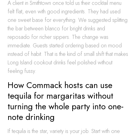
A client in Smithtown once told us their cocktail menu
felt flat, even with good ingredients. They had used
one sweet base for everything. We suggested splitting
the bar between blanco for bright drinks and
reposado for richer sippers. The change was
immediate. Guests started ordering based on mood
instead of habit. That is the kind of small shift that makes
Long Island cookout drinks feel polished without
feeling fussy.
How Commack hosts can use
tequila for margaritas without
turning the whole party into one-
note drinking
If tequila is the star, variety is your job. Start with one