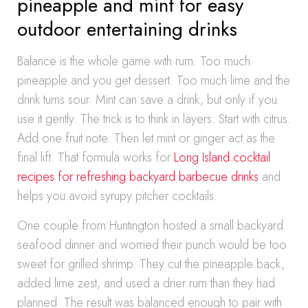
pineapple and mint for easy
outdoor entertaining drinks
Balance is the whole game with rum. Too much
pineapple and you get dessert. Too much lime and the
drink turns sour. Mint can save a drink, but only if you
use it gently. The trick is to think in layers. Start with citrus.
Add one fruit note. Then let mint or ginger act as the
final lift. That formula works for
Long Island cocktail
recipes for refreshing backyard barbecue drinks
and
helps you avoid syrupy pitcher cocktails.
One couple from Huntington hosted a small backyard
seafood dinner and worried their punch would be too
sweet for grilled shrimp. They cut the pineapple back,
added lime zest, and used a drier rum than they had
planned. The result was balanced enough to pair with