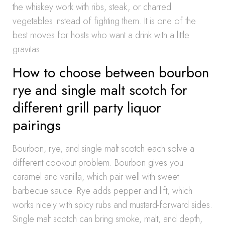
the whiskey work with ribs, steak, or charred
vegetables instead of fighting them. It is one of the
best moves for hosts who want a drink with a little
gravitas.
How to choose between bourbon
rye and single malt scotch for
different grill party liquor
pairings
Bourbon, rye, and single malt scotch each solve a
different cookout problem. Bourbon gives you
caramel and vanilla, which pair well with sweet
barbecue sauce. Rye adds pepper and lift, which
works nicely with spicy rubs and mustard-forward sides.
Single malt scotch can bring smoke, malt, and depth,