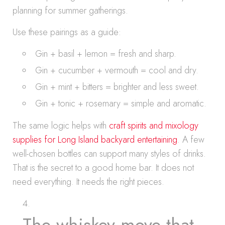
planning for summer gatherings.
Use these pairings as a guide:
Gin + basil + lemon = fresh and sharp.
Gin + cucumber + vermouth = cool and dry.
Gin + mint + bitters = brighter and less sweet.
Gin + tonic + rosemary = simple and aromatic.
The same logic helps with
craft spirits and mixology
supplies for Long Island backyard entertaining
. A few
well-chosen bottles can support many styles of drinks.
That is the secret to a good home bar. It does not
need everything. It needs the right pieces.
The whiskey move that