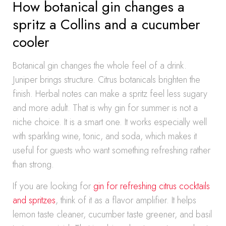
How botanical gin changes a
spritz a Collins and a cucumber
cooler
Botanical gin changes the whole feel of a drink.
Juniper brings structure. Citrus botanicals brighten the
finish. Herbal notes can make a spritz feel less sugary
and more adult. That is why gin for summer is not a
niche choice. It is a smart one. It works especially well
with sparkling wine, tonic, and soda, which makes it
useful for guests who want something refreshing rather
than strong.
If you are looking for
gin for refreshing citrus cocktails
and spritzes
, think of it as a flavor amplifier. It helps
lemon taste cleaner, cucumber taste greener, and basil