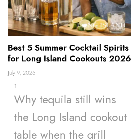
Best 5 Summer Cocktail Spirits
for Long Island Cookouts 2026
July 9, 2026
Why tequila still wins
the Long Island cookout
table when the grill