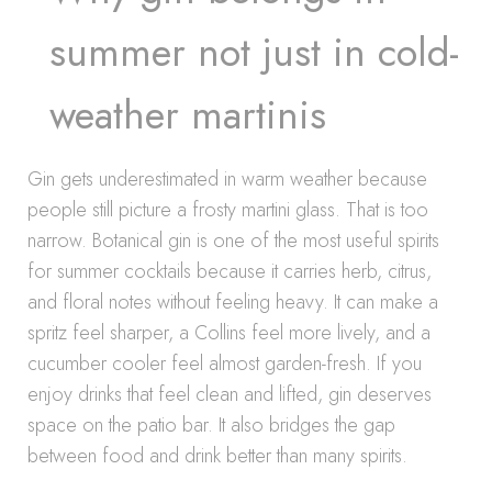
summer not just in cold-
weather martinis
Gin gets underestimated in warm weather because
people still picture a frosty martini glass. That is too
narrow. Botanical gin is one of the most useful spirits
for summer cocktails because it carries herb, citrus,
and floral notes without feeling heavy. It can make a
spritz feel sharper, a Collins feel more lively, and a
cucumber cooler feel almost garden-fresh. If you
enjoy drinks that feel clean and lifted, gin deserves
space on the patio bar. It also bridges the gap
between food and drink better than many spirits.