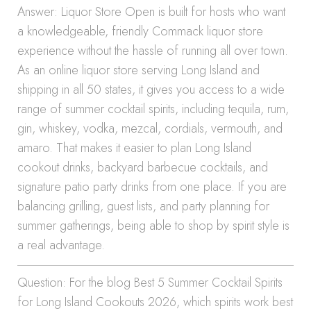
Answer: Liquor Store Open is built for hosts who want
a knowledgeable, friendly Commack liquor store
experience without the hassle of running all over town.
As an online liquor store serving Long Island and
shipping in all 50 states, it gives you access to a wide
range of summer cocktail spirits, including tequila, rum,
gin, whiskey, vodka, mezcal, cordials, vermouth, and
amaro. That makes it easier to plan Long Island
cookout drinks, backyard barbecue cocktails, and
signature patio party drinks from one place. If you are
balancing grilling, guest lists, and party planning for
summer gatherings, being able to shop by spirit style is
a real advantage.
Question: For the blog Best 5 Summer Cocktail Spirits
for Long Island Cookouts 2026, which spirits work best