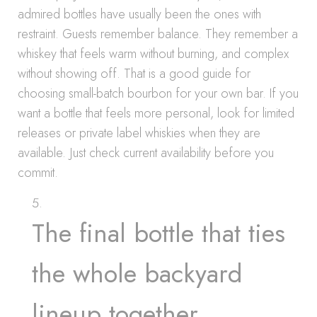
admired bottles have usually been the ones with
restraint. Guests remember balance. They remember a
whiskey that feels warm without burning, and complex
without showing off. That is a good guide for
choosing small-batch bourbon for your own bar. If you
want a bottle that feels more personal, look for limited
releases or private label whiskies when they are
available. Just check current availability before you
commit.
The final bottle that ties
the whole backyard
lineup together