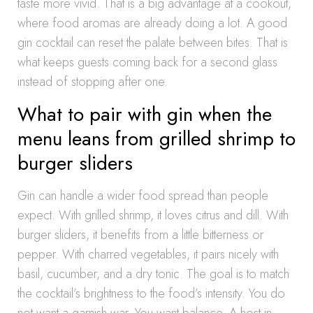
taste more vivid. That is a big advantage at a cookout,
where food aromas are already doing a lot. A good
gin cocktail can reset the palate between bites. That is
what keeps guests coming back for a second glass
instead of stopping after one.
What to pair with gin when the
menu leans from grilled shrimp to
burger sliders
Gin can handle a wider food spread than people
expect. With grilled shrimp, it loves citrus and dill. With
burger sliders, it benefits from a little bitterness or
pepper. With charred vegetables, it pairs nicely with
basil, cucumber, and a dry tonic. The goal is to match
the cocktail’s brightness to the food’s intensity. You do