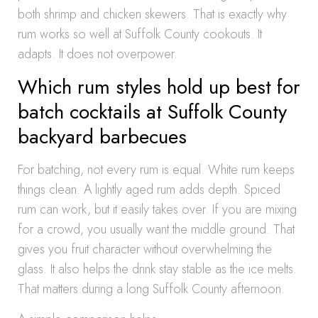
both shrimp and chicken skewers. That is exactly why
rum works so well at Suffolk County cookouts. It
adapts. It does not overpower.
Which rum styles hold up best for
batch cocktails at Suffolk County
backyard barbecues
For batching, not every rum is equal. White rum keeps
things clean. A lightly aged rum adds depth. Spiced
rum can work, but it easily takes over. If you are mixing
for a crowd, you usually want the middle ground. That
gives you fruit character without overwhelming the
glass. It also helps the drink stay stable as the ice melts.
That matters during a long Suffolk County afternoon.