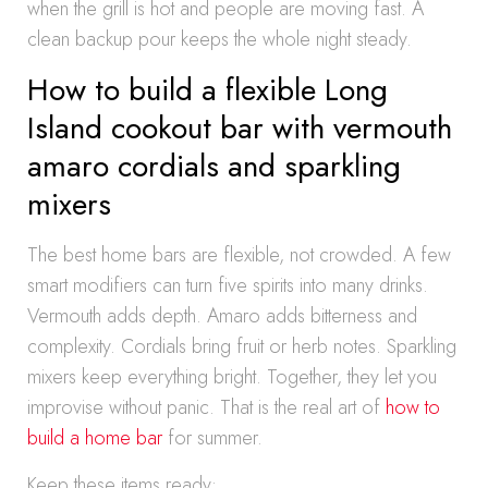
when the grill is hot and people are moving fast. A
clean backup pour keeps the whole night steady.
How to build a flexible Long
Island cookout bar with vermouth
amaro cordials and sparkling
mixers
The best home bars are flexible, not crowded. A few
smart modifiers can turn five spirits into many drinks.
Vermouth adds depth. Amaro adds bitterness and
complexity. Cordials bring fruit or herb notes. Sparkling
mixers keep everything bright. Together, they let you
improvise without panic. That is the real art of
how to
build a home bar
for summer.
Keep these items ready: