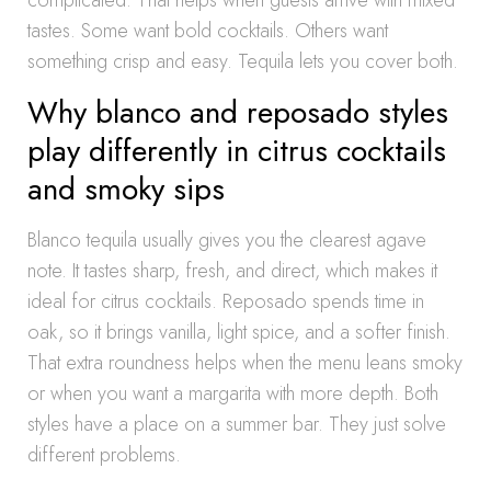
complicated. That helps when guests arrive with mixed
tastes. Some want bold cocktails. Others want
something crisp and easy. Tequila lets you cover both.
Why blanco and reposado styles
play differently in citrus cocktails
and smoky sips
Blanco tequila usually gives you the clearest agave
note. It tastes sharp, fresh, and direct, which makes it
ideal for citrus cocktails. Reposado spends time in
oak, so it brings vanilla, light spice, and a softer finish.
That extra roundness helps when the menu leans smoky
or when you want a margarita with more depth. Both
styles have a place on a summer bar. They just solve
different problems.