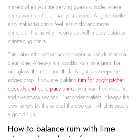
matters when you are serving guests outside, where
drinks warm up faster than you expect. A lighter bottle
also makes tiki drinks feel less sticky and more
drinkable. That is why it works so well in easy outdoor
entertaining drinks.
Think about the difference between a lush drink and a
clean one. A heavy rum cocktail can taste great for
one glass, then feel too thick. A light rum keeps the
edges crisp. If you are building
rum for bright pitcher
cocktails and patio party drinks
, you want freshness first
and sweetness second. That order matters. It keeps the
bowl empty by the end of the cookout, which is usually
a good sign.
How to balance rum with lime