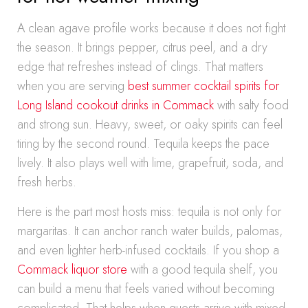
A clean agave profile works because it does not fight
the season. It brings pepper, citrus peel, and a dry
edge that refreshes instead of clings. That matters
when you are serving
best summer cocktail spirits for
Long Island cookout drinks in Commack
with salty food
and strong sun. Heavy, sweet, or oaky spirits can feel
tiring by the second round. Tequila keeps the pace
lively. It also plays well with lime, grapefruit, soda, and
fresh herbs.
Here is the part most hosts miss: tequila is not only for
margaritas. It can anchor ranch water builds, palomas,
and even lighter herb-infused cocktails. If you shop a
Commack liquor store
with a good tequila shelf, you
can build a menu that feels varied without becoming