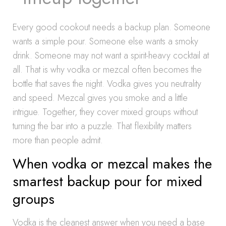
Every good cookout needs a backup plan. Someone
wants a simple pour. Someone else wants a smoky
drink. Someone may not want a spirit-heavy cocktail at
all. That is why vodka or mezcal often becomes the
bottle that saves the night. Vodka gives you neutrality
and speed. Mezcal gives you smoke and a little
intrigue. Together, they cover mixed groups without
turning the bar into a puzzle. That flexibility matters
more than people admit.
When vodka or mezcal makes the
smartest backup pour for mixed
groups
Vodka is the cleanest answer when you need a base