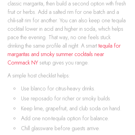
classic margarita, then build a second option with fresh
fruit or herbs. Add a salted rim for one batch and a
chili-salt rim for another. You can also keep one tequila
cocktail lower in acid and higher in soda, which helps
pace the evening. That way, no one feels stuck
drinking the same profile all night. A smart
tequila for
margaritas and smoky summer cocktails near
Commack NY
setup gives you range.
A simple host checklist helps:
Use blanco for citrus-heavy drinks.
Use reposado for richer or smoky builds.
Keep lime, grapefruit, and club soda on hand.
Add one non-tequila option for balance.
Chill glassware before guests arrive.