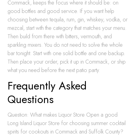
Commack, keeps the focus where it should be: on
good bottles and good service. If you want help
choosing between tequila, rum, gin, whiskey, vodka, or
mezcal, start with the category that matches your menu.
Then build from there with bitters, vermouth, and
sparkling mixers. You do not need to solve the whole
bar tonight. Start with one solid bottle and one backup.
Then place your order, pick it up in Commack, or ship
what you need before the next patio party.
Frequently Asked
Questions
Question: What makes Liquor Store Open a good
Long Island Liquor Store for choosing summer cocktail
spirits for cookouts in Commack and Suffolk County?