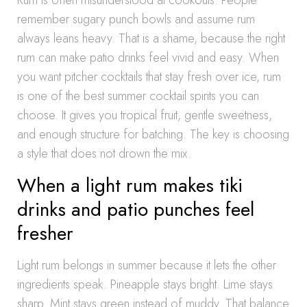
Rum is often misunderstood at cookouts. People
remember sugary punch bowls and assume rum
always leans heavy. That is a shame, because the right
rum can make patio drinks feel vivid and easy. When
you want pitcher cocktails that stay fresh over ice, rum
is one of the best summer cocktail spirits you can
choose. It gives you tropical fruit, gentle sweetness,
and enough structure for batching. The key is choosing
a style that does not drown the mix.
When a light rum makes tiki
drinks and patio punches feel
fresher
Light rum belongs in summer because it lets the other
ingredients speak. Pineapple stays bright. Lime stays
sharp. Mint stays green instead of muddy. That balance