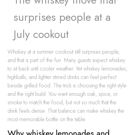
surprises people at a
July cookout
Whiskey at a summer cookout still surprises people,
and that is part of the fun. Many guests expect whiskey
to sit back until cooler weather. Yet whiskey lemonades,
highballs, and lighter stirred drinks can feel perfect
beside grilled food. The trick is choosing the right style
and the right build. You want enough oak, spice, or
smoke to match the food, but not so much that the
drink feels dense. That balance can make whiskey the
most memorable bottle on the table.
Why whiskey lemonades and