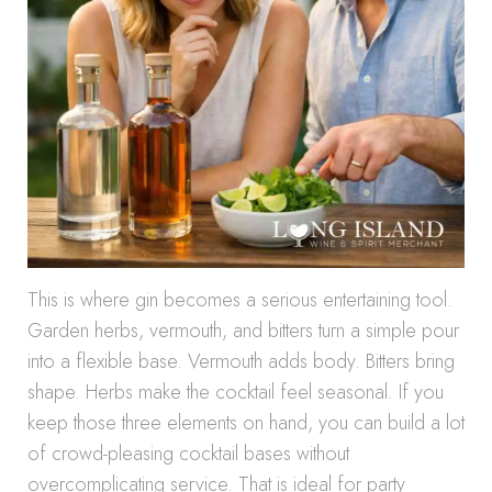
This is where gin becomes a serious entertaining tool.
Garden herbs, vermouth, and bitters turn a simple pour
into a flexible base. Vermouth adds body. Bitters bring
shape. Herbs make the cocktail feel seasonal. If you
keep those three elements on hand, you can build a lot
of crowd-pleasing cocktail bases without
overcomplicating service. That is ideal for party