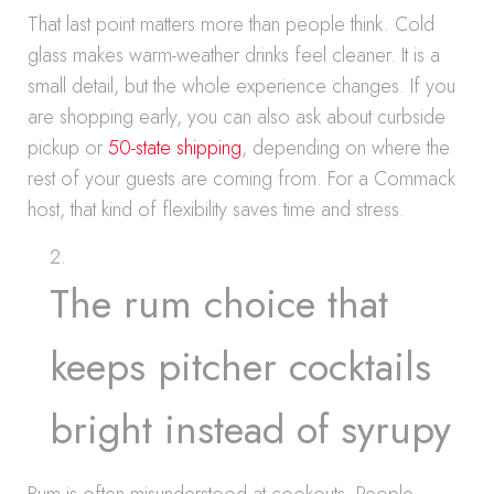
That last point matters more than people think. Cold
glass makes warm-weather drinks feel cleaner. It is a
small detail, but the whole experience changes. If you
are shopping early, you can also ask about curbside
pickup or
50-state shipping
, depending on where the
rest of your guests are coming from. For a Commack
host, that kind of flexibility saves time and stress.
The rum choice that
keeps pitcher cocktails
bright instead of syrupy