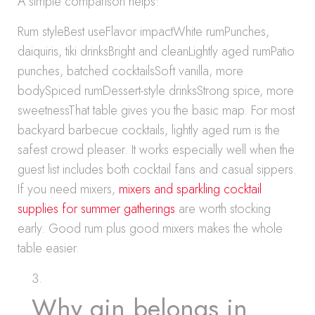
A simple comparison helps:
Rum styleBest useFlavor impactWhite rumPunches,
daiquiris, tiki drinksBright and cleanLightly aged rumPatio
punches, batched cocktailsSoft vanilla, more
bodySpiced rumDessert-style drinksStrong spice, more
sweetnessThat table gives you the basic map. For most
backyard barbecue cocktails, lightly aged rum is the
safest crowd pleaser. It works especially well when the
guest list includes both cocktail fans and casual sippers.
If you need mixers,
mixers and sparkling cocktail
supplies for summer gatherings
are worth stocking
early. Good rum plus good mixers makes the whole
table easier.
Why gin belongs in