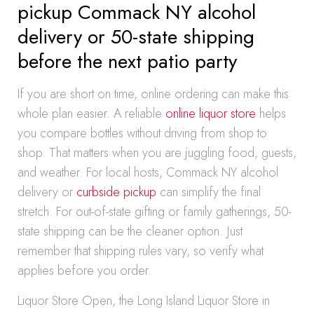
pickup Commack NY alcohol
delivery or 50-state shipping
before the next patio party
If you are short on time, online ordering can make this
whole plan easier. A reliable
online liquor store
helps
you compare bottles without driving from shop to
shop. That matters when you are juggling food, guests,
and weather. For local hosts, Commack NY alcohol
delivery or
curbside pickup
can simplify the final
stretch. For out-of-state gifting or family gatherings, 50-
state shipping can be the cleaner option. Just
remember that shipping rules vary, so verify what
applies before you order.
Liquor Store Open, the Long Island Liquor Store in