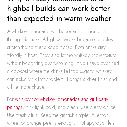
highball builds can work better
than expected in warm weather
A whiskey lemonade works because lemon cuts
through richness. A highball works because bubbles
stretch the spirit and keep it crisp. Both drinks stay
friendly in heat. They also let the whiskey show texture
without becoming overwhelming. If you have ever had
a cookout where the drinks felt too sugary, whiskey
can actually fix that problem. It brings a drier finish and
a little more shape.
For
whiskey for whiskey lemonades and grill party
pairings
, think light, cold, and clean. Use plenty of ice.
Use fresh citrus. Keep the garnish simple. A lemon
wheel or orange peel is enough. That approach lets