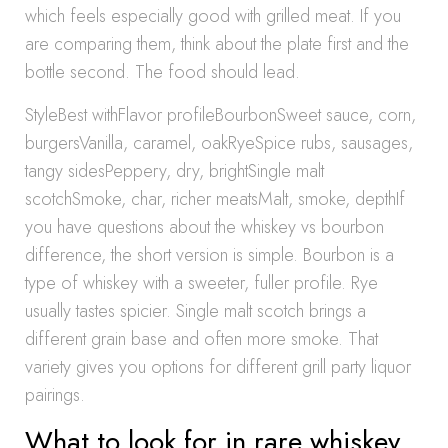
which feels especially good with grilled meat. If you
are comparing them, think about the plate first and the
bottle second. The food should lead.
StyleBest withFlavor profileBourbonSweet sauce, corn,
burgersVanilla, caramel, oakRyeSpice rubs, sausages,
tangy sidesPeppery, dry, brightSingle malt
scotchSmoke, char, richer meatsMalt, smoke, depthIf
you have questions about the whiskey vs bourbon
difference, the short version is simple. Bourbon is a
type of whiskey with a sweeter, fuller profile. Rye
usually tastes spicier. Single malt scotch brings a
different grain base and often more smoke. That
variety gives you options for different grill party liquor
pairings.
What to look for in rare whiskey