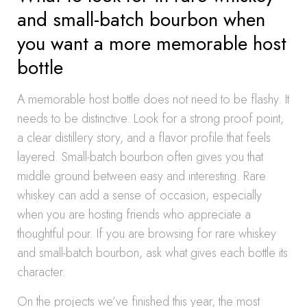
and small-batch bourbon when
you want a more memorable host
bottle
A memorable host bottle does not need to be flashy. It
needs to be distinctive. Look for a strong proof point,
a clear distillery story, and a flavor profile that feels
layered. Small-batch bourbon often gives you that
middle ground between easy and interesting. Rare
whiskey can add a sense of occasion, especially
when you are hosting friends who appreciate a
thoughtful pour. If you are browsing for rare whiskey
and small-batch bourbon, ask what gives each bottle its
character.
On the projects we’ve finished this year, the most