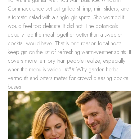
not want a garnish war. You want balance. A host in
Commack once set out grilled shrimp, mini sliders, and
a tomato salad with a single gin spritz. She worried it
would feel too delicate. It did not. The botanicals
actually tied the meal together better than a sweeter
cocktail would have. That is one reason local hosts
keep gin on the list of refreshing warm-weather spirits. It
covers more territory than people realize, especially
when the menu is varied. ### Why garden herbs
vermouth and bitters matter for crowd pleasing cocktail
bases