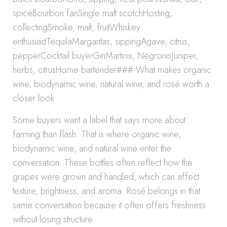
spiceBourbon fanSingle malt scotchHosting,
collectingSmoke, malt, fruitWhiskey
enthusiastTequilaMargaritas, sippingAgave, citrus,
pepperCocktail buyerGinMartinis, NegronisJuniper,
herbs, citrusHome bartender### What makes organic
wine, biodynamic wine, natural wine, and rosé worth a
closer look
Some buyers want a label that says more about
farming than flash. That is where organic wine,
biodynamic wine, and natural wine enter the
conversation. These bottles often reflect how the
grapes were grown and handled, which can affect
texture, brightness, and aroma. Rosé belongs in that
same conversation because it often offers freshness
without losing structure.