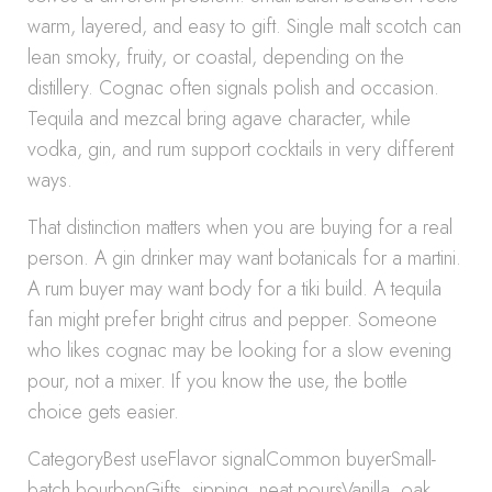
warm, layered, and easy to gift. Single malt scotch can
lean smoky, fruity, or coastal, depending on the
distillery. Cognac often signals polish and occasion.
Tequila and mezcal bring agave character, while
vodka, gin, and rum support cocktails in very different
ways.
That distinction matters when you are buying for a real
person. A gin drinker may want botanicals for a martini.
A rum buyer may want body for a tiki build. A tequila
fan might prefer bright citrus and pepper. Someone
who likes cognac may be looking for a slow evening
pour, not a mixer. If you know the use, the bottle
choice gets easier.
CategoryBest useFlavor signalCommon buyerSmall-
batch bourbonGifts, sipping, neat poursVanilla, oak,