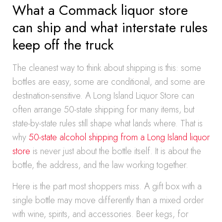
What a Commack liquor store
can ship and what interstate rules
keep off the truck
The cleanest way to think about shipping is this: some
bottles are easy, some are conditional, and some are
destination-sensitive. A Long Island Liquor Store can
often arrange 50-state shipping for many items, but
state-by-state rules still shape what lands where. That is
why
50-state alcohol shipping from a Long Island liquor
store
is never just about the bottle itself. It is about the
bottle, the address, and the law working together.
Here is the part most shoppers miss. A gift box with a
single bottle may move differently than a mixed order
with wine, spirits, and accessories. Beer kegs, for