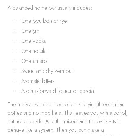
A balanced home bar usually includes:
One bourbon or rye
One gin
One vodka
One tequila
One amaro
Sweet and dry vermouth
Aromatic bitters
A citrus-forward liqueur or cordial
The mistake we see most often is buying three similar
bottles and no modifiers. That leaves you with alcohol,
but not cocktails. Add the mixers and the bar starts to
behave like a system. Then you can make a