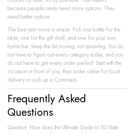
choices by style, not by pressure. That matters
because people rarely need more options. They
need better options.
The best next move is simple. Pick one bottle for the
table, one for the gift shelf, and one for your own
home bar. Keep the list moving, not sprawling. You do
not have to figure out every category today, and you
do not have to get every order perfect. Start with the
occasion in front of you, then order online for local
delivery or pick up in Commack.
Frequently Asked
Questions
Question: How does the Ultimate Guide to 50 State