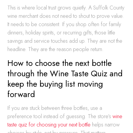
This is where local trust grows quietly. A Suffolk County
wine merchant does not need to shout to prove value.
It needs to be consistent. If you shop often for family
dinners, holiday spirits, or recurring gifts, those little
savings and service touches add up. They are not the
headline. They are the reason people return.
How to choose the next bottle
through the Wine Taste Quiz and
keep the buying list moving
forward
If you are stuck between three bottles, use a
preference tool instead of guessing. The store’s
wine
taste quiz for choosing your next bottle
helps narrow