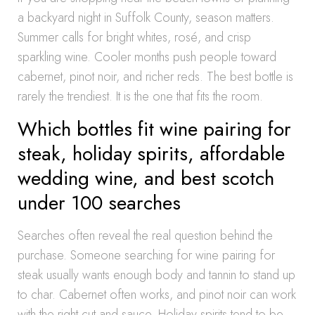
a backyard night in Suffolk County, season matters.
Summer calls for bright whites, rosé, and crisp
sparkling wine. Cooler months push people toward
cabernet, pinot noir, and richer reds. The best bottle is
rarely the trendiest. It is the one that fits the room.
Which bottles fit wine pairing for
steak, holiday spirits, affordable
wedding wine, and best scotch
under 100 searches
Searches often reveal the real question behind the
purchase. Someone searching for wine pairing for
steak usually wants enough body and tannin to stand up
to char. Cabernet often works, and pinot noir can work
with the right cut and sauce. Holiday spirits tend to be