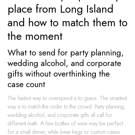
place from Long Island
and how to match them to
the moment
What to send for party planning,
wedding alcohol, and corporate
gifts without overthinking the
case count
The fastest way to overspend is to guess. The smartest
way is to match the order to the crowd. Party planning,
wedding alcohol, and corporate gifts all call for
different math. A few bottles of wine may be perfect
for a small dinner, while beer kegs or custom cases