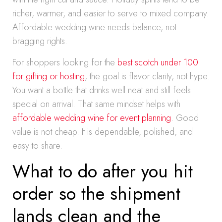
richer, warmer, and easier to serve to mixed company.
Affordable wedding wine needs balance, not
bragging rights.
For shoppers looking for the
best scotch under 100
for gifting or hosting
, the goal is flavor clarity, not hype.
You want a bottle that drinks well neat and still feels
special on arrival. That same mindset helps with
affordable wedding wine for event planning
. Good
value is not cheap. It is dependable, polished, and
easy to share.
What to do after you hit
order so the shipment
lands clean and the