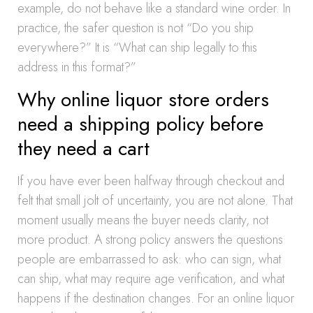
example, do not behave like a standard wine order. In
practice, the safer question is not “Do you ship
everywhere?” It is “What can ship legally to this
address in this format?”
Why online liquor store orders
need a shipping policy before
they need a cart
If you have ever been halfway through checkout and
felt that small jolt of uncertainty, you are not alone. That
moment usually means the buyer needs clarity, not
more product. A strong policy answers the questions
people are embarrassed to ask: who can sign, what
can ship, what may require age verification, and what
happens if the destination changes. For an online liquor