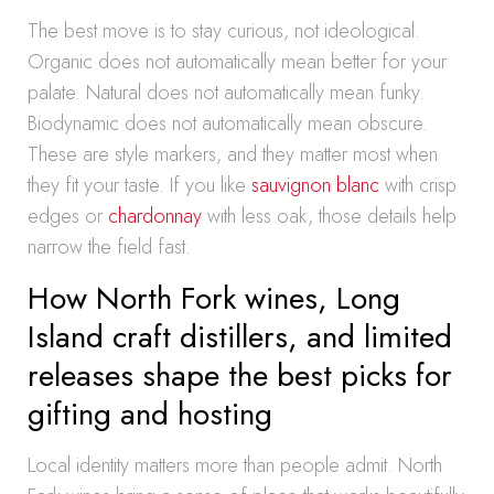
The best move is to stay curious, not ideological.
Organic does not automatically mean better for your
palate. Natural does not automatically mean funky.
Biodynamic does not automatically mean obscure.
These are style markers, and they matter most when
they fit your taste. If you like
sauvignon blanc
with crisp
edges or
chardonnay
with less oak, those details help
narrow the field fast.
How North Fork wines, Long
Island craft distillers, and limited
releases shape the best picks for
gifting and hosting
Local identity matters more than people admit. North