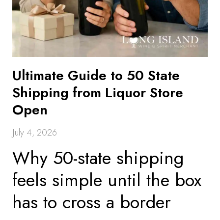
Ultimate Guide to 50 State
Shipping from Liquor Store
Open
July 4, 2026
Why 50-state shipping
feels simple until the box
has to cross a border