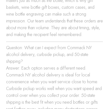
matters just as much as the bottle, which is why gift
baskets, wine bottle gift boxes, custom cases, and
wine bottle engraving can make such a strong
impression. Our team understands that these orders are
about more than volume. They are about timing, style,
and making the recipient feel remembered.
Question: What can I expect from Commack NY
alcohol delivery, curbside pickup, and 50-state
shipping?
Answer: Each option serves a different need.
Commack NY alcohol delivery is ideal for local
convenience when you want service close to home.
Curbside pickup works well when you want speed and
control over when you collect your order. 50-state
shipping is the best fit when you need bottles or gifts