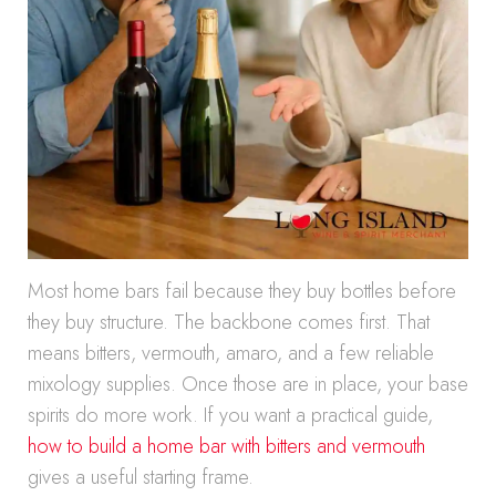
Most home bars fail because they buy bottles before
they buy structure. The backbone comes first. That
means bitters, vermouth, amaro, and a few reliable
mixology supplies. Once those are in place, your base
spirits do more work. If you want a practical guide,
how to build a home bar with bitters and vermouth
gives a useful starting frame.