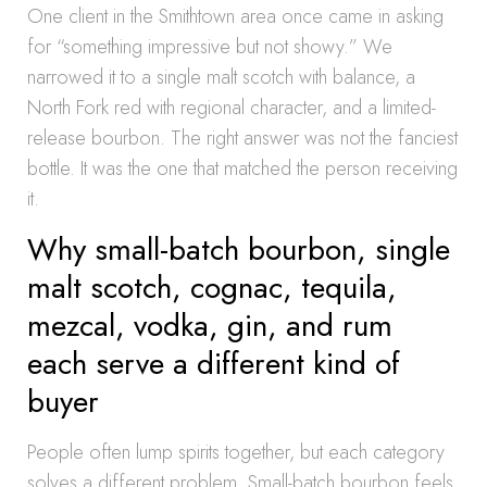
One client in the Smithtown area once came in asking
for “something impressive but not showy.” We
narrowed it to a single malt scotch with balance, a
North Fork red with regional character, and a limited-
release bourbon. The right answer was not the fanciest
bottle. It was the one that matched the person receiving
it.
Why small-batch bourbon, single
malt scotch, cognac, tequila,
mezcal, vodka, gin, and rum
each serve a different kind of
buyer
People often lump spirits together, but each category
solves a different problem. Small-batch bourbon feels