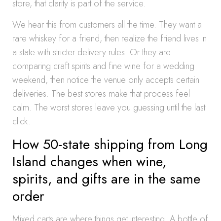
store, that clarity is part of the service.
We hear this from customers all the time. They want a
rare whiskey for a friend, then realize the friend lives in
a state with stricter delivery rules. Or they are
comparing craft spirits and fine wine for a wedding
weekend, then notice the venue only accepts certain
deliveries. The best stores make that process feel
calm. The worst stores leave you guessing until the last
click.
How 50-state shipping from Long
Island changes when wine,
spirits, and gifts are in the same
order
Mixed carts are where things get interesting. A bottle of