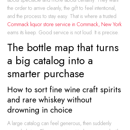
about spectacle and more about certainty. They want
the order to arrive cleanly, the gift to feel intentional,
and the process to stay easy. That is where a trusted
Commack liquor store service in Commack, New York
earns its keep. Good service is not loud. It is precise.
The bottle map that turns
a big catalog into a
smarter purchase
How to sort fine wine craft spirits
and rare whiskey without
drowning in choice
A large catalog can feel generous, then suddenly