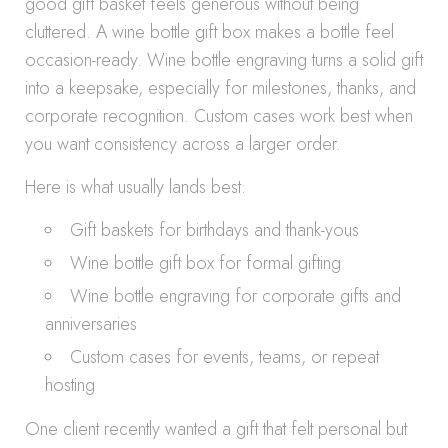
good gift basket feels generous without being
cluttered. A wine bottle gift box makes a bottle feel
occasion-ready. Wine bottle engraving turns a solid gift
into a keepsake, especially for milestones, thanks, and
corporate recognition. Custom cases work best when
you want consistency across a larger order.
Here is what usually lands best:
Gift baskets for birthdays and thank-yous
Wine bottle gift box for formal gifting
Wine bottle engraving for corporate gifts and
anniversaries
Custom cases for events, teams, or repeat
hosting
One client recently wanted a gift that felt personal but