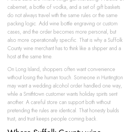
cabernet, a bottle of vodka, and a set of gift baskets
do not always travel with the same rules or the same
packing logic. Add wine bottle engraving or custom
cases, and the order becomes more personal, but
also more operationally specific. That is why a Suffolk
County wine merchant has to think like a shipper and a
host at the same time.
On Long Island, shoppers often want convenience
without losing the human touch. Someone in Huntington
may want a wedding alcohol order handled one way,
while a Smithtown customer wants holiday spirits sent
another. A careful store can support both without
pretending the rules are identical. That honesty builds
trust, and trust keeps people coming back.