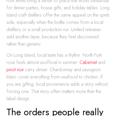
Fork wines bring a sense of place that works beautifully
for dinner parties, house gifts, and holiday tables. Long
Island craft distillers offer the same appeal on the spirits
side, especially when the bottle comes from a local
distillery or a small production run. Limited releases
add another layer, because they feel discovered
rather than generic.
On Long Island, local taste has a rhythm. North Fork
rosé feels almost unofficial in summer.
Cabernet
and
pinot noir
carry dinner. Chardonnay and sauvignon
blanc cover everything from seafood to chicken. If
you are gifting, local provenance adds a story without
forcing one. That story often matters more than the
label design.
The orders people really