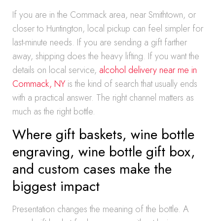
If you are in the Commack area, near Smithtown, or
closer to Huntington, local pickup can feel simpler for
last-minute needs. If you are sending a gift farther
away, shipping does the heavy lifting. If you want the
details on local service,
alcohol delivery near me in
Commack, NY
is the kind of search that usually ends
with a practical answer. The right channel matters as
much as the right bottle.
Where gift baskets, wine bottle
engraving, wine bottle gift box,
and custom cases make the
biggest impact
Presentation changes the meaning of the bottle. A