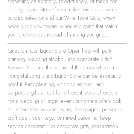
something celebratory, food-friendly, or made for
sipping. Liquor Store Open makes this easier with a
curated selection and our Wine Taste Quiz, which
helps guide you toward wines and spirits that match
your preferences instead of making you guess.
Question: Can Liquor Store Open help with party
planning, wedding alcohol, and corporate gifts?
Answer: Yes, and this is one of the areas where a
thoughtful Long Island Liquor Store can be especially
helpful. Party planning, wedding alcohol, and
corporate gifts all call for different types of orders.
For a wedding or larger event, customers often look
for affordable wedding wine, champagne, prosecco,
craft beer, beer kegs, or mixed cases that keep
service consistent. For corporate gifts, presentation