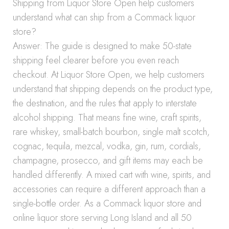
Shipping from Liquor Store Open help customers
understand what can ship from a Commack liquor
store?
Answer: The guide is designed to make 50-state
shipping feel clearer before you even reach
checkout. At Liquor Store Open, we help customers
understand that shipping depends on the product type,
the destination, and the rules that apply to interstate
alcohol shipping. That means fine wine, craft spirits,
rare whiskey, small-batch bourbon, single malt scotch,
cognac, tequila, mezcal, vodka, gin, rum, cordials,
champagne, prosecco, and gift items may each be
handled differently. A mixed cart with wine, spirits, and
accessories can require a different approach than a
single-bottle order. As a Commack liquor store and
online liquor store serving Long Island and all 50