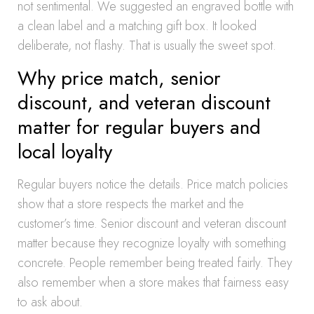
not sentimental. We suggested an engraved bottle with
a clean label and a matching gift box. It looked
deliberate, not flashy. That is usually the sweet spot.
Why price match, senior
discount, and veteran discount
matter for regular buyers and
local loyalty
Regular buyers notice the details. Price match policies
show that a store respects the market and the
customer’s time. Senior discount and veteran discount
matter because they recognize loyalty with something
concrete. People remember being treated fairly. They
also remember when a store makes that fairness easy
to ask about.