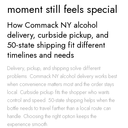
moment still feels special
How Commack NY alcohol
delivery, curbside pickup, and
50-state shipping fit different
timelines and needs
Delivery, pickup, and shipping solve different
problems. Commack NY alcohol delivery works best
when convenience matters most and the order stays
local. Curbside pickup fits the shopper who wants
control and speed. 50-state shipping helps when the
bottle needs to travel farther than a local route can
handle. Choosing the right option keeps the
experience smooth.