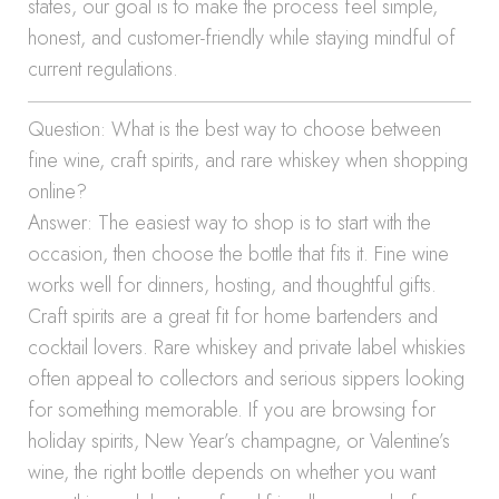
states, our goal is to make the process feel simple,
honest, and customer-friendly while staying mindful of
current regulations.
Question: What is the best way to choose between
fine wine, craft spirits, and rare whiskey when shopping
online?
Answer: The easiest way to shop is to start with the
occasion, then choose the bottle that fits it. Fine wine
works well for dinners, hosting, and thoughtful gifts.
Craft spirits are a great fit for home bartenders and
cocktail lovers. Rare whiskey and private label whiskies
often appeal to collectors and serious sippers looking
for something memorable. If you are browsing for
holiday spirits, New Year’s champagne, or Valentine’s
wine, the right bottle depends on whether you want