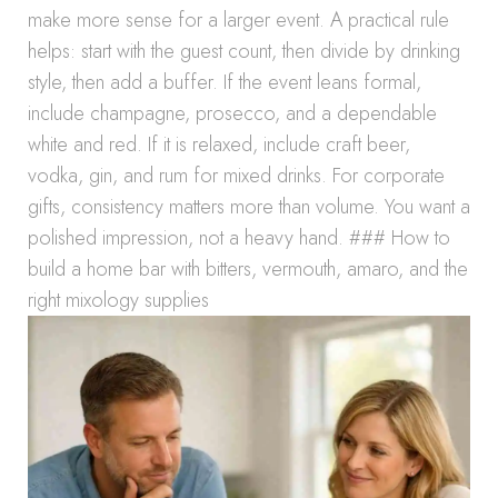
make more sense for a larger event. A practical rule
helps: start with the guest count, then divide by drinking
style, then add a buffer. If the event leans formal,
include champagne, prosecco, and a dependable
white and red. If it is relaxed, include craft beer,
vodka, gin, and rum for mixed drinks. For corporate
gifts, consistency matters more than volume. You want a
polished impression, not a heavy hand. ### How to
build a home bar with bitters, vermouth, amaro, and the
right mixology supplies