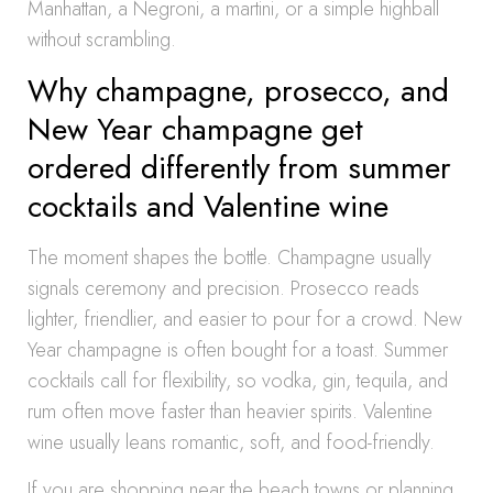
Manhattan, a Negroni, a martini, or a simple highball
without scrambling.
Why champagne, prosecco, and
New Year champagne get
ordered differently from summer
cocktails and Valentine wine
The moment shapes the bottle. Champagne usually
signals ceremony and precision. Prosecco reads
lighter, friendlier, and easier to pour for a crowd. New
Year champagne is often bought for a toast. Summer
cocktails call for flexibility, so vodka, gin, tequila, and
rum often move faster than heavier spirits. Valentine
wine usually leans romantic, soft, and food-friendly.
If you are shopping near the beach towns or planning