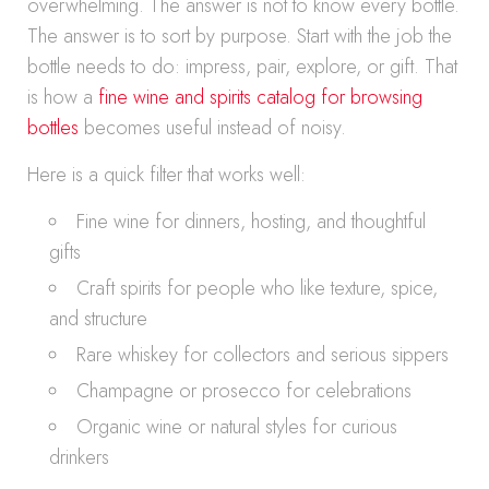
overwhelming. The answer is not to know every bottle.
The answer is to sort by purpose. Start with the job the
bottle needs to do: impress, pair, explore, or gift. That
is how a
fine wine and spirits catalog for browsing
bottles
becomes useful instead of noisy.
Here is a quick filter that works well:
Fine wine for dinners, hosting, and thoughtful
gifts
Craft spirits for people who like texture, spice,
and structure
Rare whiskey for collectors and serious sippers
Champagne or prosecco for celebrations
Organic wine or natural styles for curious
drinkers