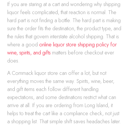
If you are staring at a cart and wondering why shipping
liquor feels complicated, that reaction is normal. The
hard part is not finding a bottle. The hard part is making
sure the order fits the destination, the product type, and
the rules that govern interstate alcohol shipping. That is
where a good
online liquor store shipping policy for
wine, spirits, and gifts
matters before checkout ever
does.
A Commack liquor store can offer a lot, but not
everything moves the same way. Spirits, wine, beer,
and gift items each follow different handling
expectations, and some destinations restrict what can
arrive at all. If you are ordering from Long Island, it
helps to treat the cart like a compliance check, not just
a shopping list. That simple shift saves headaches later.