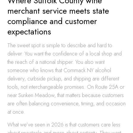
Where Suffolk County wine
merchant service meets state
compliance and customer
expectations
The sweet spot is simple to describe and hard to
deliver. You want the confidence of a local shop and
the reach of a national shipper. You also want
someone who knows that Commack NY alcohol
delivery, curbside pickup, and shipping are different
tools, not interchangeable promises. On Route 25A or
near Sunken Meadow, that matters because customers
are often balancing convenience, timing, and occasion
at once.
What we’ve seen in 2026 is that customers care less