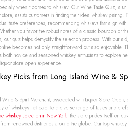
pecially when it comes to whiskey. Our Wine Taste Quiz, a uni
store, assists customers in finding their ideal whiskey pairing. T
idual taste preferences, recommending whiskeys that align with o
 Whether you favor the robust notes of a classic bourbon or th
h, our quiz helps demystify the selection process. With our aid
 online becomes not only straightforward but also enjoyable. 
both novice and seasoned whiskey enthusiasts to explore new
 liquor store open experience.
ey Picks from Long Island Wine & Spi
 Wine & Spirit Merchant, associated with Liquor Store Open, 
ay of whiskeys that cater to a diverse range of tastes and pre
ine whiskey selection in New York
, the store prides itself on c
ts from renowned distilleries around the globe. Our top whiskey 