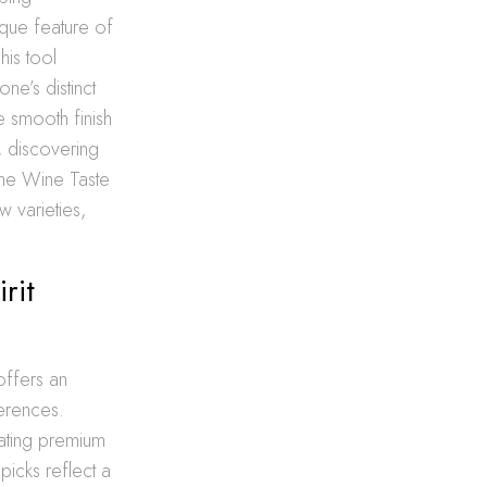
que feature of
his tool
ne’s distinct
e smooth finish
, discovering
The Wine Taste
 varieties,
rit
offers an
ferences.
urating premium
picks reflect a