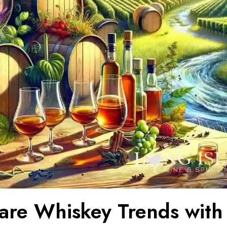
re Whiskey Trends with