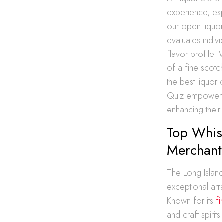
experience, es
our open liquor 
evaluates indiv
flavor profile.
of a fine scotc
the best liquor
Quiz empowers 
enhancing their
Top Whisk
Merchant
The Long Island
exceptional arr
Known for its
f
and craft spiri