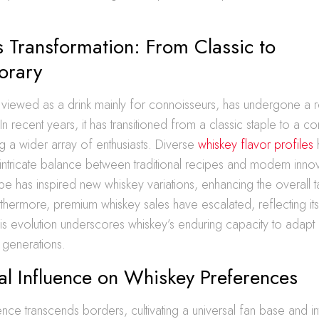
 Transformation: From Classic to
orary
viewed as a drink mainly for connoisseurs, has undergone a 
 In recent years, it has transitioned from a classic staple to a 
ing a wider array of enthusiasts. Diverse
whiskey flavor profiles
e intricate balance between traditional recipes and modern inno
ape has inspired new whiskey variations, enhancing the overall t
thermore, premium whiskey sales have escalated, reflecting it
is evolution underscores whiskey’s enduring capacity to adapt
 generations.
l Influence on Whiskey Preferences
ence transcends borders, cultivating a universal fan base and int