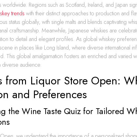
ions worldwide. Regions such as Scotland, Ireland, and Japan sign
skey trends
with their distinct approaches to production and fl
ous status globally, with single malts and blends captivating whi
isanal craftsmanship. Meanwhile, Japanese whiskies are celebrat
ntion to detail and elegant profiles. As global whiskey prefere
scene in places like Long Island, where diverse international in
d. This global amalgamation fosters an enriched and varied wh
 a diverse audience.
ts from Liquor Store Open: W
on and Preferences
g the Wine Taste Quiz for Tailored W
ons
e Open, we understand the importance of a personalized shop