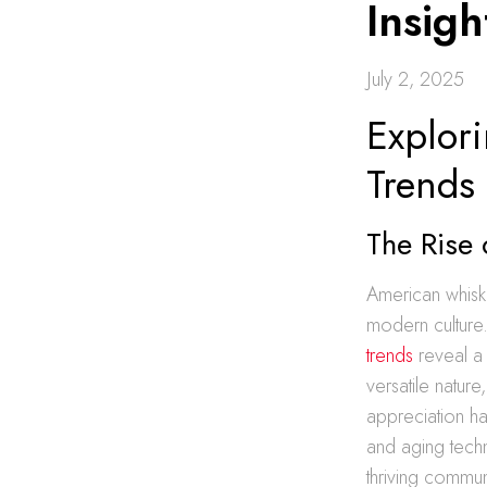
Insig
July 2, 2025
Explor
Trends
The Rise
American whiske
modern culture.
trends
reveal a 
versatile nature
appreciation has
and aging techn
thriving commu