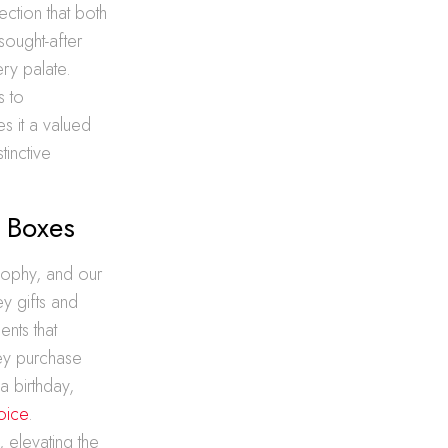
ction that both
sought-after
ery palate.
s to
es it a valued
tinctive
t Boxes
sophy, and our
ey gifts and
nts that
key purchase
a birthday,
hoice
.
, elevating the