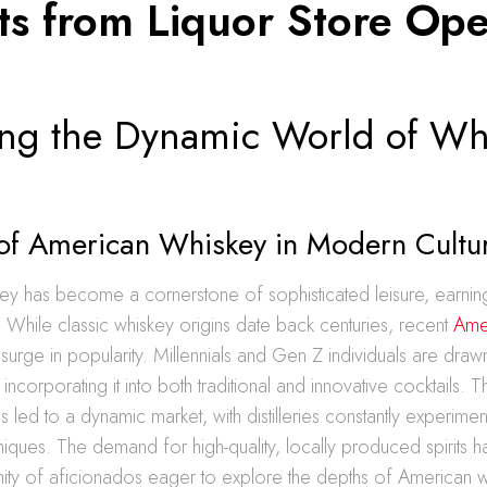
hts from Liquor Store Op
ing the Dynamic World of Wh
 of American Whiskey in Modern Cultu
y has become a cornerstone of sophisticated leisure, earning 
 While classic whiskey origins date back centuries, recent
Ame
surge in popularity. Millennials and Gen Z individuals are draw
, incorporating it into both traditional and innovative cocktails.
 led to a dynamic market, with distilleries constantly experiment
iques. The demand for high-quality, locally produced spirits h
nity of aficionados eager to explore the depths of American 