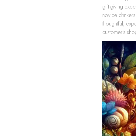
gift-giving exp
novice drinkers
thoughtful, exp
customer’s shop