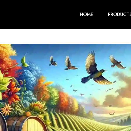
HOME
PRODUCT