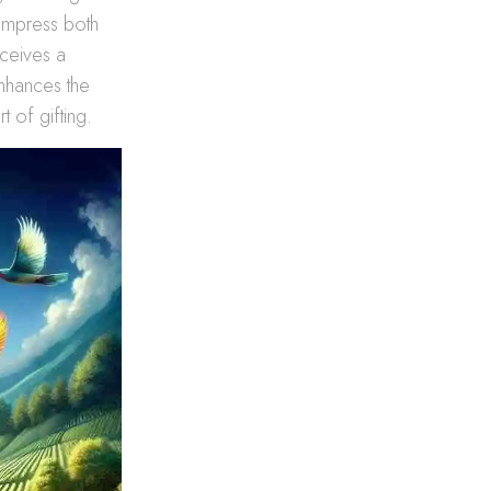
 impress both
eceives a
enhances the
t of gifting.