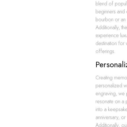
blend of popul
beginners and 
bourbon or an e
Additionally, t
experience luxu
destination for 
offerings.
Personali
Creating memor
personalized wh
engraving, we p
resonate on a 
into a keepsake
anniversary, or
Additionally, ou