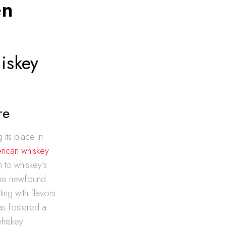
en
iskey
re
its place in
rican whiskey
n to whiskey’s
 This newfound
ing with flavors
as fostered a
whiskey