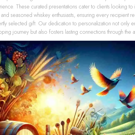
erience. These curated presentations cater to clients looking to
 and seasoned whiskey enthusiasts, ensuring every recipient r
ertly selected gift. Our dedication to personalization not only 
ping journey but also fosters lasting connections through the ar