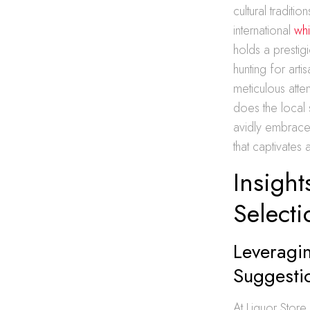
cultural tradit
international
whi
holds a prestigi
hunting for art
meticulous atte
does the local 
avidly embrace
that captivates
Insigh
Selecti
Leveragin
Suggesti
At Liquor Stor