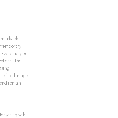
remarkable
contemporary
have emerged,
vations. The
asting
s refined image
 and remain
ertwining with