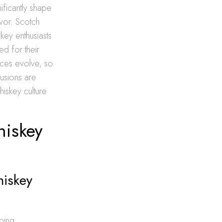
ificantly shape
avor. Scotch
skey enthusiasts
ed for their
nces evolve, so
fusions are
iskey culture
hiskey
hiskey
ping