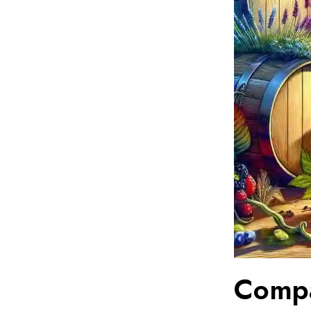
Compa