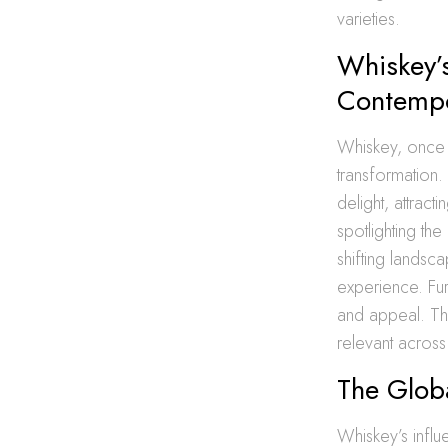
varieties.
Whiskey’s
Contemp
Whiskey, once 
transformation.
delight, attract
spotlighting th
shifting landsc
experience. Fur
and appeal. Th
relevant across
The Globa
Whiskey’s influ