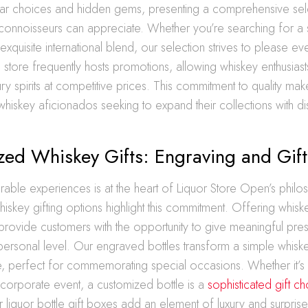
ar choices and hidden gems, presenting a comprehensive sele
connoisseurs can appreciate. Whether you’re searching for a 
xquisite international blend, our selection strives to please ev
he store frequently hosts promotions, allowing whiskey enthusiast
ry spirits at competitive prices. This commitment to quality mak
whiskey aficionados seeking to expand their collections with dis
zed Whiskey Gifts: Engraving and Gif
able experiences is at the heart of Liquor Store Open’s philo
iskey gifting options highlight this commitment. Offering whisk
rovide customers with the opportunity to give meaningful prese
personal level. Our engraved bottles transform a simple whis
, perfect for commemorating special occasions. Whether it’s 
 corporate event, a customized bottle is a
sophisticated gift c
r liquor bottle gift boxes add an element of luxury and surprise