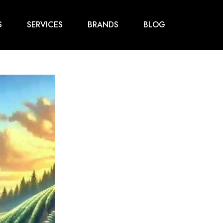
S
SERVICES
BRANDS
BLOG