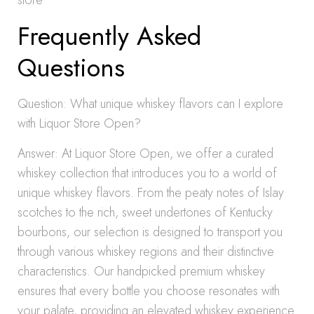
store
Frequently Asked
Questions
Question: What unique whiskey flavors can I explore
with Liquor Store Open?
Answer: At Liquor Store Open, we offer a curated
whiskey collection that introduces you to a world of
unique whiskey flavors. From the peaty notes of Islay
scotches to the rich, sweet undertones of Kentucky
bourbons, our selection is designed to transport you
through various whiskey regions and their distinctive
characteristics. Our handpicked premium whiskey
ensures that every bottle you choose resonates with
your palate, providing an elevated whiskey experience