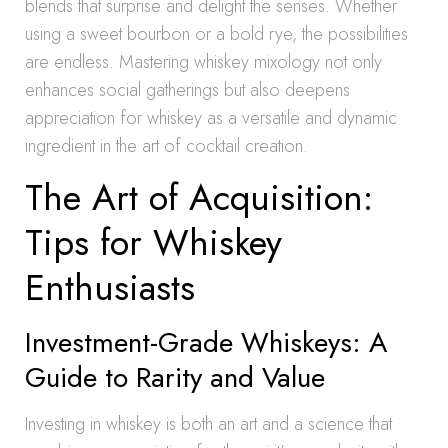
blends that surprise and delight the senses. Whether
using a sweet bourbon or a bold rye, the possibilities
are endless. Mastering whiskey mixology not only
enhances social gatherings but also deepens
appreciation for whiskey as a versatile and dynamic
ingredient in the art of cocktail creation.
The Art of Acquisition:
Tips for Whiskey
Enthusiasts
Investment-Grade Whiskeys: A
Guide to Rarity and Value
Investing in whiskey is both an art and a science that