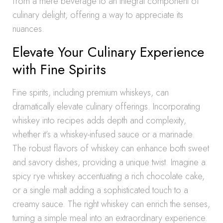
from a mere beverage to an integral component of
culinary delight, offering a way to appreciate its
nuances.
Elevate Your Culinary Experience
with Fine Spirits
Fine spirits, including premium whiskeys, can
dramatically elevate culinary offerings. Incorporating
whiskey into recipes adds depth and complexity,
whether it’s a whiskey-infused sauce or a marinade.
The robust flavors of whiskey can enhance both sweet
and savory dishes, providing a unique twist. Imagine a
spicy rye whiskey accentuating a rich chocolate cake,
or a single malt adding a sophisticated touch to a
creamy sauce. The right whiskey can enrich the senses,
turning a simple meal into an extraordinary experience.