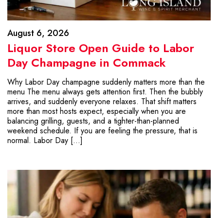
August 6, 2026
Liquor Store Open Guide to Labor
Day Champagne in Commack
Why Labor Day champagne suddenly matters more than the
menu The menu always gets attention first. Then the bubbly
arrives, and suddenly everyone relaxes. That shift matters
more than most hosts expect, especially when you are
balancing grilling, guests, and a tighter-than-planned
weekend schedule. If you are feeling the pressure, that is
normal. Labor Day […]