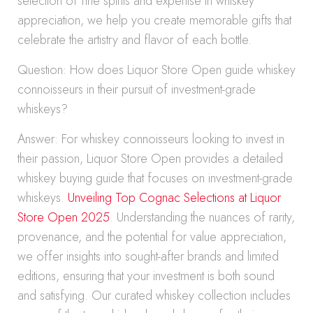
selection of fine spirits and expertise in whiskey
appreciation, we help you create memorable gifts that
celebrate the artistry and flavor of each bottle.
Question: How does Liquor Store Open guide whiskey
connoisseurs in their pursuit of investment-grade
whiskeys?
Answer: For whiskey connoisseurs looking to invest in
their passion, Liquor Store Open provides a detailed
whiskey buying guide that focuses on investment-grade
whiskeys.
Unveiling Top Cognac Selections at Liquor
Store Open 2025
. Understanding the nuances of rarity,
provenance, and the potential for value appreciation,
we offer insights into sought-after brands and limited
editions, ensuring that your investment is both sound
and satisfying. Our curated whiskey collection includes