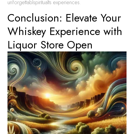
unforgettablspiritualts experiences.
Conclusion: Elevate Your
Whiskey Experience with
Liquor Store Open