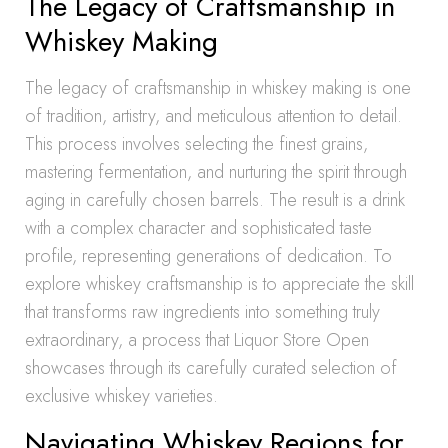
The Legacy of Craftsmanship in
Whiskey Making
The legacy of craftsmanship in whiskey making is one
of tradition, artistry, and meticulous attention to detail.
This process involves selecting the finest grains,
mastering fermentation, and nurturing the spirit through
aging in carefully chosen barrels. The result is a drink
with a complex character and sophisticated taste
profile, representing generations of dedication. To
explore whiskey craftsmanship is to appreciate the skill
that transforms raw ingredients into something truly
extraordinary, a process that Liquor Store Open
showcases through its carefully curated selection of
exclusive whiskey varieties.
Navigating Whiskey Regions for