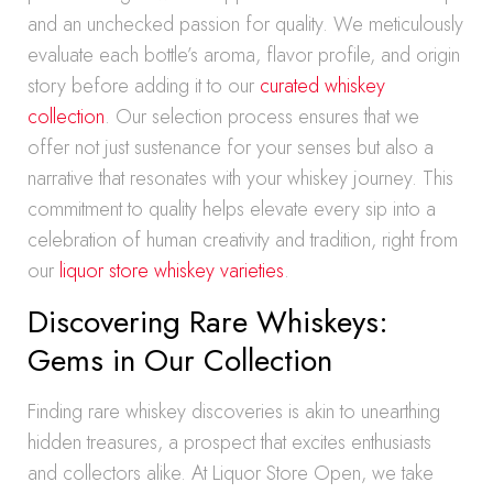
and an unchecked passion for quality. We meticulously
evaluate each bottle’s aroma, flavor profile, and origin
story before adding it to our
curated whiskey
collection
. Our selection process ensures that we
offer not just sustenance for your senses but also a
narrative that resonates with your whiskey journey. This
commitment to quality helps elevate every sip into a
celebration of human creativity and tradition, right from
our
liquor store whiskey varieties
.
Discovering Rare Whiskeys:
Gems in Our Collection
Finding rare whiskey discoveries is akin to unearthing
hidden treasures, a prospect that excites enthusiasts
and collectors alike. At Liquor Store Open, we take