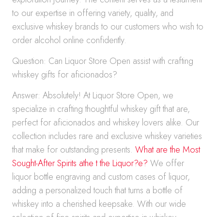
to our expertise in offering variety, quality, and
exclusive whiskey brands to our customers who wish to
order alcohol online confidently.
Question: Can Liquor Store Open assist with crafting
whiskey gifts for aficionados?
Answer: Absolutely! At Liquor Store Open, we
specialize in crafting thoughtful whiskey gift that are,
perfect for aficionados and whiskey lovers alike. Our
collection includes rare and exclusive whiskey varieties
that make for outstanding presents.
What are the Most
Sought-After Spirits athe t the Liquor?e?
We offer
liquor bottle engraving and custom cases of liquor,
adding a personalized touch that turns a bottle of
whiskey into a cherished keepsake. With our wide