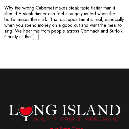
Why the wrong Cabernet makes steak taste flatter than it
should A steak dinner can feel strangely muted when the
bottle misses the mark. That disappointment is real, especially
when you spend money on a good cut and want the meal to
sing. We hear this from people across Commack and Suffolk
County all the […]
Liquor Store Open