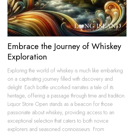
Embrace the Journey of Whiskey
Exploration
Exploring the world of whiskey is much like embarking
on a captivating journey filled with discovery and
delight. Each bottle uncorked narrates a tale of its
heritage, offering a passage through time and tradition.
Liquor Store Open stands as a beacon for those
passionate about whiskey, providing access to an
exceptional selection that caters to both novice
explorers and seasoned connoisseurs. From