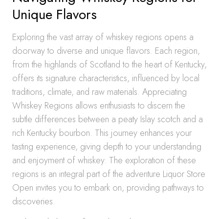
Unique Flavors
Exploring the vast array of whiskey regions opens a
doorway to diverse and unique flavors. Each region,
from the highlands of Scotland to the heart of Kentucky,
offers its signature characteristics, influenced by local
traditions, climate, and raw materials. Appreciating
Whiskey Regions allows enthusiasts to discern the
subtle differences between a peaty Islay scotch and a
rich Kentucky bourbon. This journey enhances your
tasting experience, giving depth to your understanding
and enjoyment of whiskey. The exploration of these
regions is an integral part of the adventure Liquor Store
Open invites you to embark on, providing pathways to
discoveries.