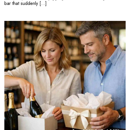
bar that suddenly […]