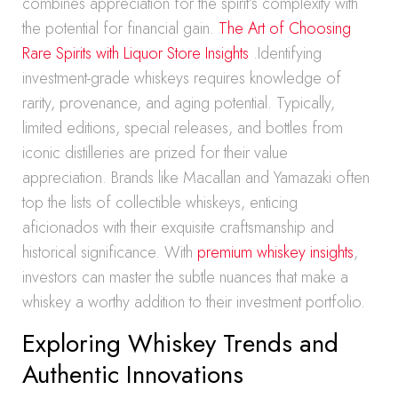
combines appreciation for the spirit’s complexity with
the potential for financial gain.
The Art of Choosing
Rare Spirits with Liquor Store Insights
.Identifying
investment-grade whiskeys requires knowledge of
rarity, provenance, and aging potential. Typically,
limited editions, special releases, and bottles from
iconic distilleries are prized for their value
appreciation. Brands like Macallan and Yamazaki often
top the lists of collectible whiskeys, enticing
aficionados with their exquisite craftsmanship and
historical significance. With
premium whiskey insights
,
investors can master the subtle nuances that make a
whiskey a worthy addition to their investment portfolio.
Exploring Whiskey Trends and
Authentic Innovations