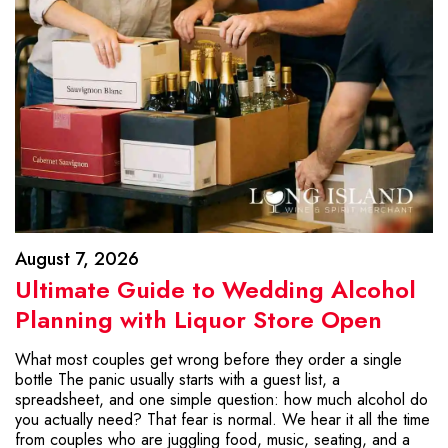
August 7, 2026
Ultimate Guide to Wedding Alcohol
Planning with Liquor Store Open
What most couples get wrong before they order a single
bottle The panic usually starts with a guest list, a
spreadsheet, and one simple question: how much alcohol do
you actually need? That fear is normal. We hear it all the time
from couples who are juggling food, music, seating, and a