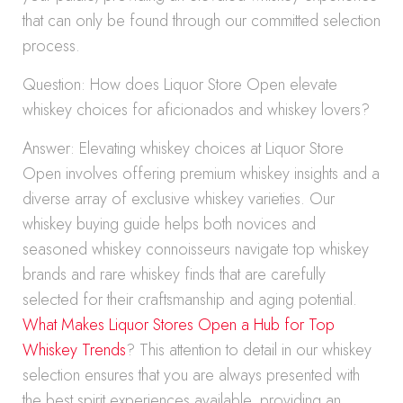
that can only be found through our committed selection
process.
Question: How does Liquor Store Open elevate
whiskey choices for aficionados and whiskey lovers?
Answer: Elevating whiskey choices at Liquor Store
Open involves offering premium whiskey insights and a
diverse array of exclusive whiskey varieties. Our
whiskey buying guide helps both novices and
seasoned whiskey connoisseurs navigate top whiskey
brands and rare whiskey finds that are carefully
selected for their craftsmanship and aging potential.
What Makes Liquor Stores Open a Hub for Top
Whiskey Trends
? This attention to detail in our whiskey
selection ensures that you are always presented with
the best spirit experiences available, providing an