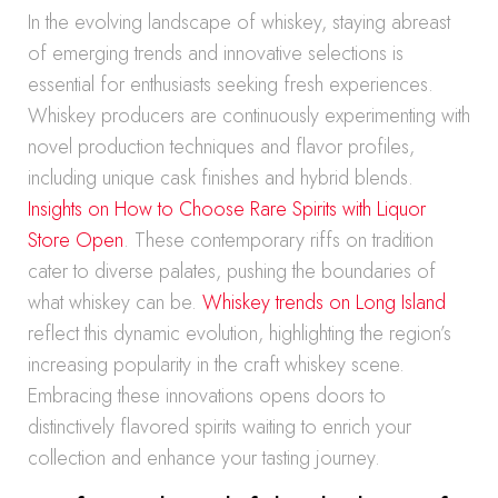
In the evolving landscape of whiskey, staying abreast
of emerging trends and innovative selections is
essential for enthusiasts seeking fresh experiences.
Whiskey producers are continuously experimenting with
novel production techniques and flavor profiles,
including unique cask finishes and hybrid blends.
Insights on How to Choose Rare Spirits with Liquor
Store Open
. These contemporary riffs on tradition
cater to diverse palates, pushing the boundaries of
what whiskey can be.
Whiskey trends on Long Island
reflect this dynamic evolution, highlighting the region’s
increasing popularity in the craft whiskey scene.
Embracing these innovations opens doors to
distinctively flavored spirits waiting to enrich your
collection and enhance your tasting journey.