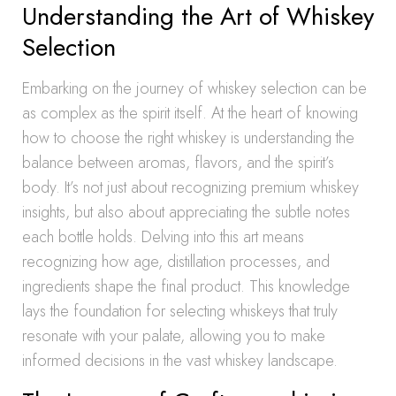
Understanding the Art of Whiskey
Selection
Embarking on the journey of whiskey selection can be
as complex as the spirit itself. At the heart of knowing
how to choose the right whiskey is understanding the
balance between aromas, flavors, and the spirit’s
body. It’s not just about recognizing premium whiskey
insights, but also about appreciating the subtle notes
each bottle holds. Delving into this art means
recognizing how age, distillation processes, and
ingredients shape the final product. This knowledge
lays the foundation for selecting whiskeys that truly
resonate with your palate, allowing you to make
informed decisions in the vast whiskey landscape.