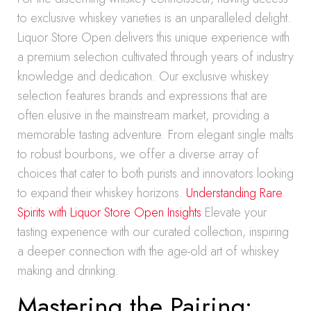
to exclusive whiskey varieties is an unparalleled delight.
Liquor Store Open delivers this unique experience with
a premium selection cultivated through years of industry
knowledge and dedication. Our exclusive whiskey
selection features brands and expressions that are
often elusive in the mainstream market, providing a
memorable tasting adventure. From elegant single malts
to robust bourbons, we offer a diverse array of
choices that cater to both purists and innovators looking
to expand their whiskey horizons.
Understanding Rare
Spirits with Liquor Store Open Insights
Elevate your
tasting experience with our curated collection, inspiring
a deeper connection with the age-old art of whiskey
making and drinking.
Mastering the Pairing: