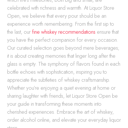
which life’s milestones, both big and small, are
celebrated with richness and warmth. At Liquor Store
Open, we believe that every pour should be an
experience worth remembering. From the first sip to
the last, our
fine whiskey recommendations
ensure that
you have the perfect companion for every occasion.
Our curated selection goes beyond mere beverages;
it is about creating memories that linger long after the
glass is empty. The symphony of flavors found in each
bottle echoes with sophistication, inspiring you to
appreciate the subtleties of whiskey craftsmanship.
Whether you’re enjoying a quiet evening at home or
sharing laughter with friends, let Liquor Store Open be
your guide in transforming these moments into
cherished experiences. Embrace the art of whiskey,
order alcohol online, and elevate your everyday liquor