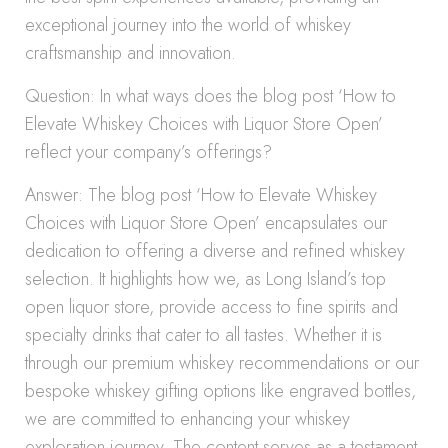
exceptional journey into the world of whiskey
craftsmanship and innovation.
Question: In what ways does the blog post ‘How to
Elevate Whiskey Choices with Liquor Store Open’
reflect your company’s offerings?
Answer: The blog post ‘How to Elevate Whiskey
Choices with Liquor Store Open’ encapsulates our
dedication to offering a diverse and refined whiskey
selection. It highlights how we, as Long Island’s top
open liquor store, provide access to fine spirits and
specialty drinks that cater to all tastes. Whether it is
through our premium whiskey recommendations or our
bespoke whiskey gifting options like engraved bottles,
we are committed to enhancing your whiskey
exploration journey. The content serves as a testament