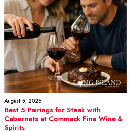
August 5, 2026
Best 5 Pairings for Steak with
Cabernets at Commack Fine Wine &
Spirits