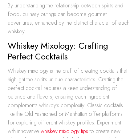
By understanding the relationship between spirits and
food, culinary outings can become gourmet
adventures, enhanced by the distinct character of each
whiskey.
Whiskey Mixology: Crafting
Perfect Cocktails
Whiskey mixology is the craft of creating cocktails that
highlight the spirit’s unique characteristics. Crafting the
perfect cocktail requires a keen understanding of
balance and flavors, ensuring each ingredient
complements whiskey’s complexity. Classic cocktails
like the Old Fashioned or Manhattan offer platforms
for exploring different whiskey profiles. Experiment
with innovative
whiskey mixology tips
to create new