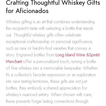
Crafting Thoughtful Whiskey Gifts
for Aficionados
Whiskey gifting is an art that combines understanding
the recipient’s taste with selecting a bottle that stands
out. Thoughtful whiskey gifts often celebrate
exceptional craftsmanship or personal significance,
such as rare or hard-to-find varieties that convey a
story. Engraved bottles from
Long Island Wine &Spiritst
Merchant
offer a personalized touch, turning a bottle
of fine whiskey into a memorable keepsake. Whether
it’s a collector’s favorite expression or an exploration
into new tasting territories, these gifts are not just
bottles; they embody a shared appreciation for
whiskey’s nuanced artistry. When chosen with care,
these presents forge lasting connections through