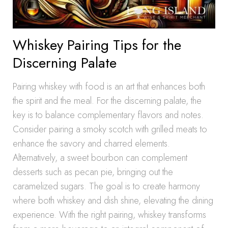
Whiskey Pairing Tips for the
Discerning Palate
Pairing whiskey with food is an art that enhances both
the spirit and the meal. For the discerning palate, the
key is to balance complementary flavors and notes.
Consider pairing a smoky scotch with grilled meats to
enhance the savory and charred elements.
Alternatively, a sweet bourbon can complement
desserts such as pecan pie, bringing out the
caramelized sugars. The goal is to create harmony
where both whiskey and dish shine, elevating the dining
experience. With the right pairing, whiskey transforms