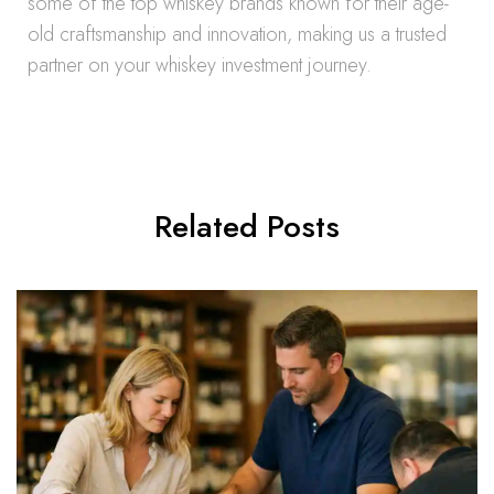
some of the top whiskey brands known for their age-
old craftsmanship and innovation, making us a trusted
partner on your whiskey investment journey.
Related Posts