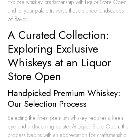
Explore whiskey craftsmanship with Liquor Store Open
and let your palate traverse these storied landscapes
of flavor.
A Curated Collection:
Exploring Exclusive
Whiskeys at an Liquor
Store Open
Handpicked Premium Whiskey:
Our Selection Process
Selecting the finest premium whiskey requires a keen
eye and a discerning palate. At Liquor Store Open, this
process begins with an appreciation for craftsmanship