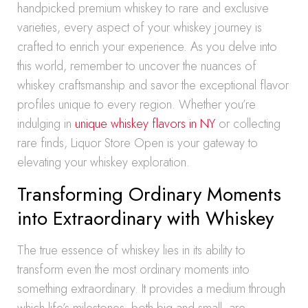
handpicked premium whiskey to rare and exclusive
varieties, every aspect of your whiskey journey is
crafted to enrich your experience. As you delve into
this world, remember to uncover the nuances of
whiskey craftsmanship and savor the exceptional flavor
profiles unique to every region. Whether you’re
indulging in
unique whiskey flavors in NY
or collecting
rare finds, Liquor Store Open is your gateway to
elevating your whiskey exploration.
Transforming Ordinary Moments
into Extraordinary with Whiskey
The true essence of whiskey lies in its ability to
transform even the most ordinary moments into
something extraordinary. It provides a medium through