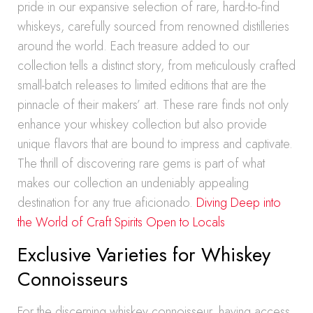
pride in our expansive selection of rare, hard-to-find
whiskeys, carefully sourced from renowned distilleries
around the world. Each treasure added to our
collection tells a distinct story, from meticulously crafted
small-batch releases to limited editions that are the
pinnacle of their makers’ art. These rare finds not only
enhance your whiskey collection but also provide
unique flavors that are bound to impress and captivate.
The thrill of discovering rare gems is part of what
makes our collection an undeniably appealing
destination for any true aficionado.
Diving Deep into
the World of Craft Spirits Open to Locals
Exclusive Varieties for Whiskey
Connoisseurs
For the discerning whiskey connoisseur, having access