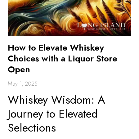
How to Elevate Whiskey
Choices with a Liquor Store
Open
May 1, 2025
Whiskey Wisdom: A
Journey to Elevated
Selections