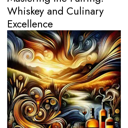
Whiskey and Culinary
Excellence