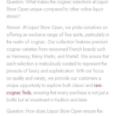
Question: What makes the cognac selections at Liquor
Store Open unique compared to other online liquor
stores?
Answer: At Liquor Store Open, we pride ourselves on
offering an exclusive range of fine spirits, particularly in
the realm of cognac. Our collection features premium
cognac varieties from renowned French brands such
as Hennessy, Rémy Martin, and Martell. We ensure that
each selection is meticulously curated to represent the
pinnacle of luxury and sophistication. With our focus
on quality and variety, we provide our customers a
unique opportunity to explore both classic and
rare
cognac finds
, ensuring that every purchase is not just a
bottle but an investment in tradition and taste.
Question: How does Liquor Store Open ensure the