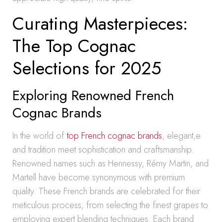
Curating Masterpieces:
The Top Cognac
Selections for 2025
Exploring Renowned French
Cognac Brands
In the world of
top French cognac brands
, elegant,e
and tradition meet sophistication and craftsmanship.
Renowned names such as Hennessy, Rémy Martin, and
Martell have become synonymous with premium
quality. These French brands are celebrated for their
meticulous process, from selecting the finest grapes to
employing expert blending techniques. Each brand