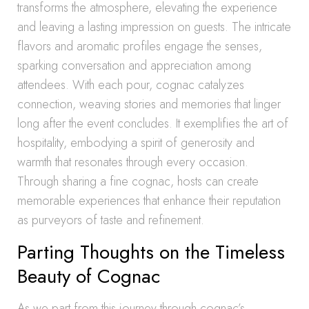
transforms the atmosphere, elevating the experience
and leaving a lasting impression on guests. The intricate
flavors and aromatic profiles engage the senses,
sparking conversation and appreciation among
attendees. With each pour, cognac catalyzes
connection, weaving stories and memories that linger
long after the event concludes. It exemplifies the art of
hospitality, embodying a spirit of generosity and
warmth that resonates through every occasion.
Through sharing a fine cognac, hosts can create
memorable experiences that enhance their reputation
as purveyors of taste and refinement.
Parting Thoughts on the Timeless
Beauty of Cognac
As we part from this journey through cognac’s