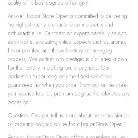
quality of its best cognac offerings?
Answer: Liquor Store Open is committed to delivering
the highest quality products to connoisseurs and
enthusiasts alike. Our team of experts carefully selects
each bottle, evaluating critical aspects such as aroma,
flavor profiles, and the authenticity of the aging
process. We partner with prestigious distilleries known
for their artistry in crafting luxury cognacs. Our
dedication to sourcing only the finest selections
guarantees that when you order from our online store,
you receive top-tier, premium cognac that elevates any
occasion.
Question: Can you tell us more about the convenience
of ordering cognac online from Liquor Store Open?
Answer: Liquor Store Open offers a seamless online