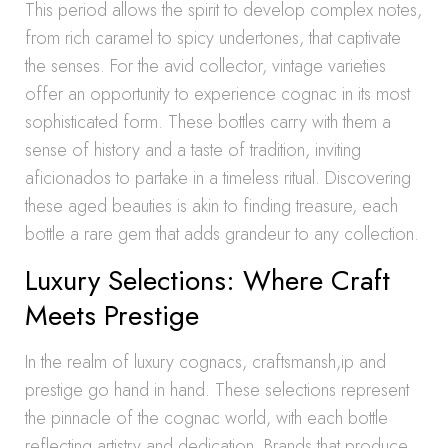
This period allows the spirit to develop complex notes,
from rich caramel to spicy undertones, that captivate
the senses. For the avid collector, vintage varieties
offer an opportunity to experience cognac in its most
sophisticated form. These bottles carry with them a
sense of history and a taste of tradition, inviting
aficionados to partake in a timeless ritual. Discovering
these aged beauties is akin to finding treasure, each
bottle a rare gem that adds grandeur to any collection.
Luxury Selections: Where Craft
Meets Prestige
In the realm of luxury cognacs, craftsmansh,ip and
prestige go hand in hand. These selections represent
the pinnacle of the cognac world, with each bottle
reflecting artistry and dedication. Brands that produce