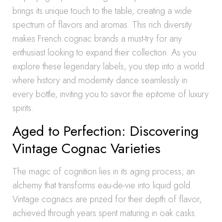
brings its unique touch to the table, creating a wide
spectrum of flavors and aromas. This rich diversity
makes French cognac brands a must-try for any
enthusiast looking to expand their collection. As you
explore these legendary labels, you step into a world
where history and modernity dance seamlessly in
every bottle, inviting you to savor the epitome of luxury
spirits.
Aged to Perfection: Discovering
Vintage Cognac Varieties
The magic of cognition lies in its aging process, an
alchemy that transforms eau-de-vie into liquid gold.
Vintage cognacs are prized for their depth of flavor,
achieved through years spent maturing in oak casks.