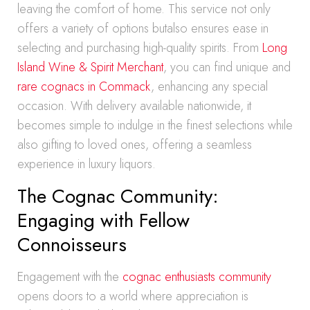
leaving the comfort of home. This service not only
offers a variety of options butalso ensures ease in
selecting and purchasing high-quality spirits. From
Long
Island Wine & Spirit Merchant
, you can find unique and
rare cognacs in Commack
, enhancing any special
occasion. With delivery available nationwide, it
becomes simple to indulge in the finest selections while
also gifting to loved ones, offering a seamless
experience in luxury liquors.
The Cognac Community:
Engaging with Fellow
Connoisseurs
Engagement with the
cognac enthusiasts community
opens doors to a world where appreciation is