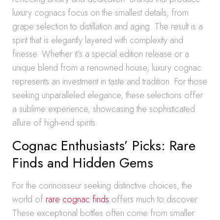
luxury cognacs focus on the smallest details, from
grape selection to distillation and aging. The result is a
spirit that is elegantly layered with complexity and
finesse. Whether it’s a special edition release or a
unique blend from a renowned house, luxury cognac
represents an investment in taste and tradition. For those
seeking unparalleled elegance, these selections offer
a sublime experience, showcasing the sophisticated
allure of high-end spirits.
Cognac Enthusiasts’ Picks: Rare
Finds and Hidden Gems
For the connoisseur seeking distinctive choices, the
world of
rare cognac finds
offers much to discover.
These exceptional bottles often come from smaller