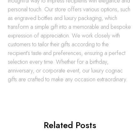
thoughtful way to impress recipients with elegance and
personal touch. Our store offers various options, such
as engraved bottles and luxury packaging, which
transform a simple gift into a memorable and bespoke
expression of appreciation. We work closely with
customers to tailor their gifts according to the
recipient’s taste and preferences, ensuring a perfect
selection every time. Whether for a birthday,
anniversary, or corporate event, our luxury cognac
gifts are crafted to make any occasion extraordinary.
Related Posts