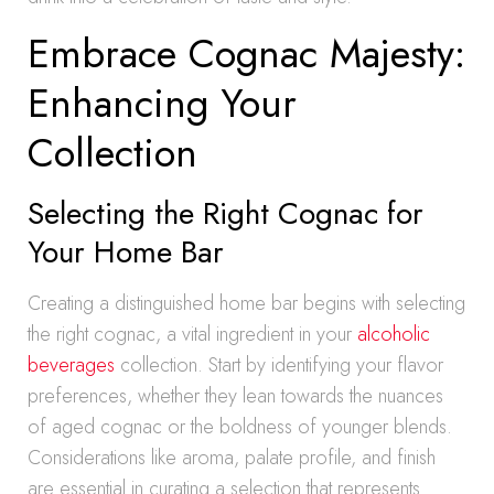
Embrace Cognac Majesty:
Enhancing Your
Collection
Selecting the Right Cognac for
Your Home Bar
Creating a distinguished home bar begins with selecting
the right cognac, a vital ingredient in your
alcoholic
beverages
collection. Start by identifying your flavor
preferences, whether they lean towards the nuances
of aged cognac or the boldness of younger blends.
Considerations like aroma, palate profile, and finish
are essential in curating a selection that represents