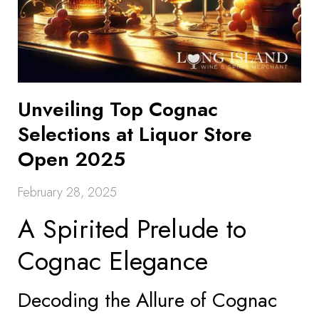
Unveiling Top Cognac
Selections at Liquor Store
Open 2025
February 28, 2025
A Spirited Prelude to
Cognac Elegance
Decoding the Allure of Cognac