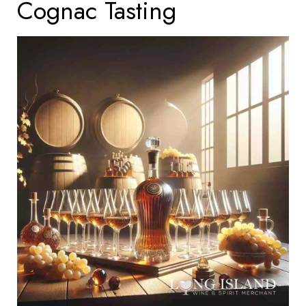
Cognac Tasting