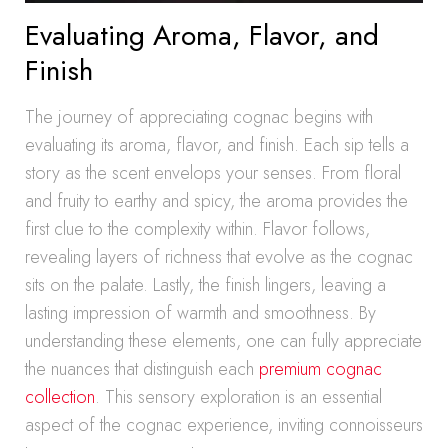
Evaluating Aroma, Flavor, and
Finish
The journey of appreciating cognac begins with
evaluating its aroma, flavor, and finish. Each sip tells a
story as the scent envelops your senses. From floral
and fruity to earthy and spicy, the aroma provides the
first clue to the complexity within. Flavor follows,
revealing layers of richness that evolve as the cognac
sits on the palate. Lastly, the finish lingers, leaving a
lasting impression of warmth and smoothness. By
understanding these elements, one can fully appreciate
the nuances that distinguish each
premium cognac
collection
. This sensory exploration is an essential
aspect of the cognac experience, inviting connoisseurs