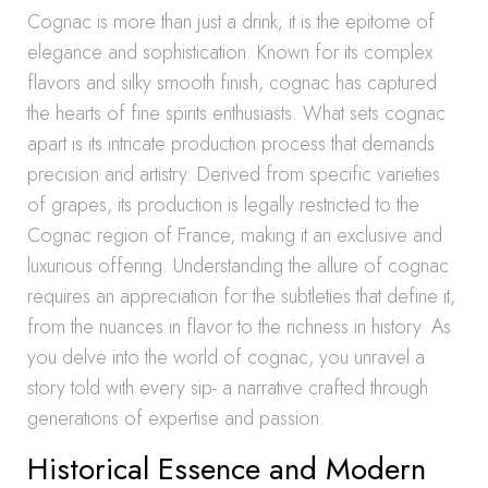
Cognac is more than just a drink; it is the epitome of
elegance and sophistication. Known for its complex
flavors and silky smooth finish, cognac has captured
the hearts of fine spirits enthusiasts. What sets cognac
apart is its intricate production process that demands
precision and artistry. Derived from specific varieties
of grapes, its production is legally restricted to the
Cognac region of France, making it an exclusive and
luxurious offering. Understanding the allure of cognac
requires an appreciation for the subtleties that define it,
from the nuances in flavor to the richness in history. As
you delve into the world of cognac, you unravel a
story told with every sip- a narrative crafted through
generations of expertise and passion.
Historical Essence and Modern