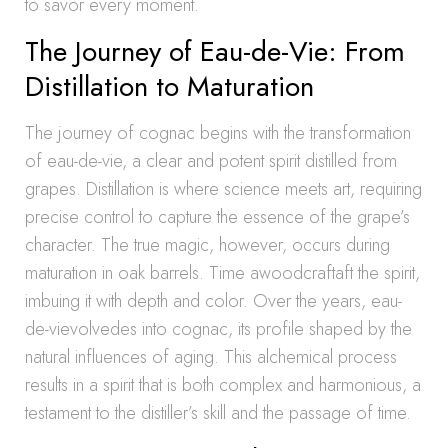
to savor every moment.
The Journey of Eau-de-Vie: From
Distillation to Maturation
The journey of cognac begins with the transformation
of eau-de-vie, a clear and potent spirit distilled from
grapes. Distillation is where science meets art, requiring
precise control to capture the essence of the grape’s
character. The true magic, however, occurs during
maturation in oak barrels. Time awoodcraftaft the spirit,
imbuing it with depth and color. Over the years, eau-
de-vievolvedes into cognac, its profile shaped by the
natural influences of aging. This alchemical process
results in a spirit that is both complex and harmonious, a
testament to the distiller’s skill and the passage of time.