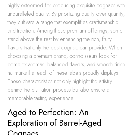
highly esteemed for producing exquisite cognacs with
unparalleled quality. By prioritizing quality over quantity,
they cultivate a range that exemplifies craftsmanship
and tradition. Among these premium offerings, some
stand above the rest by enhancing the rich, fruity
flavors that only the best cognac can provide. When
choosing a premium brand, connoisseurs look for
complex aromas, balanced flavors, and smooth finish
hallmarks that each of these labels proudly displays.
These characteristics not only highlight the artistry
behind the distillation process but also ensure a
memorable tasting experience.
Aged to Perfection: An
Exploration of Barrel-Aged
Cognacs