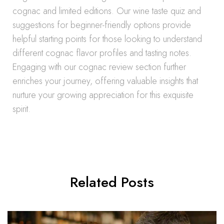
cognac and limited editions. Our wine taste quiz and
suggestions for beginner-friendly options provide
helpful starting points for those looking to understand
different cognac flavor profiles and tasting notes.
Engaging with our cognac review section further
enriches your journey, offering valuable insights that
nurture your growing appreciation for this exquisite
spirit.
Related Posts