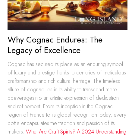
Why Cognac Endures: The
Legacy of Excellence
Cognac has secured its place as an enduring symbol
of luxury and prestige thanks to centuries of meticulous
craftsmanship and rich cultural heritage. The timeless
allure of cognac lies in its ability to transcend mere
bbeveragesinto an artistic expression of dedication
and refinement. From its inception in the Cognac
region of France to its global recognition today, every
bottle encapsulates the tradition and passion of its
makers.
What Are Craft Spirits? A 2024 Understanding