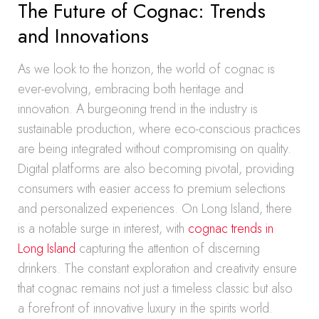
The Future of Cognac: Trends
and Innovations
As we look to the horizon, the world of cognac is
ever-evolving, embracing both heritage and
innovation. A burgeoning trend in the industry is
sustainable production, where eco-conscious practices
are being integrated without compromising on quality.
Digital platforms are also becoming pivotal, providing
consumers with easier access to premium selections
and personalized experiences. On Long Island, there
is a notable surge in interest, with
cognac trends in
Long Island
capturing the attention of discerning
drinkers. The constant exploration and creativity ensure
that cognac remains not just a timeless classic but also
a forefront of innovative luxury in the spirits world.