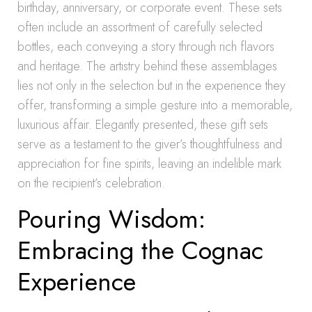
birthday, anniversary, or corporate event. These sets
often include an assortment of carefully selected
bottles, each conveying a story through rich flavors
and heritage. The artistry behind these assemblages
lies not only in the selection but in the experience they
offer, transforming a simple gesture into a memorable,
luxurious affair. Elegantly presented, these gift sets
serve as a testament to the giver’s thoughtfulness and
appreciation for fine spirits, leaving an indelible mark
on the recipient’s celebration.
Pouring Wisdom:
Embracing the Cognac
Experience