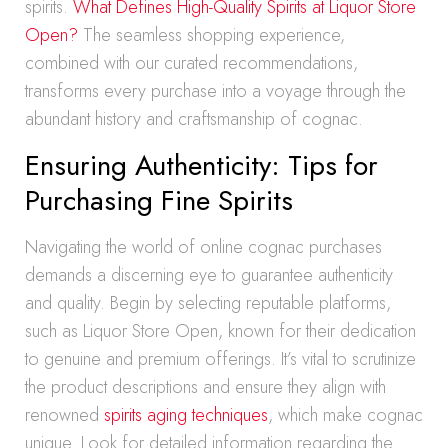
spirits.
What Defines High-Quality Spirits at Liquor Store
Open?
The seamless shopping experience,
combined with our curated recommendations,
transforms every purchase into a voyage through the
abundant history and craftsmanship of cognac.
Ensuring Authenticity: Tips for
Purchasing Fine Spirits
Navigating the world of online cognac purchases
demands a discerning eye to guarantee authenticity
and quality. Begin by selecting reputable platforms,
such as Liquor Store Open, known for their dedication
to genuine and premium offerings. It’s vital to scrutinize
the product descriptions and ensure they align with
renowned
spirits aging techniques
, which make cognac
unique. Look for detailed information regarding the