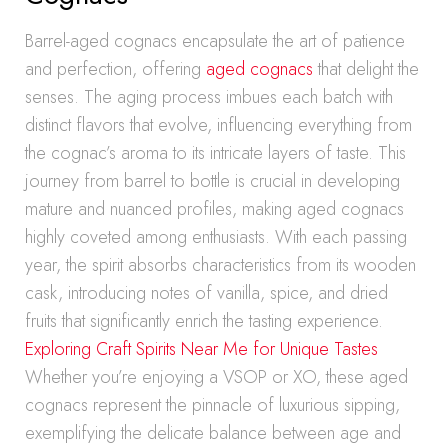
Barrel-aged cognacs encapsulate the art of patience
and perfection, offering
aged cognacs
that delight the
senses. The aging process imbues each batch with
distinct flavors that evolve, influencing everything from
the cognac’s aroma to its intricate layers of taste. This
journey from barrel to bottle is crucial in developing
mature and nuanced profiles, making aged cognacs
highly coveted among enthusiasts. With each passing
year, the spirit absorbs characteristics from its wooden
cask, introducing notes of vanilla, spice, and dried
fruits that significantly enrich the tasting experience.
Exploring Craft Spirits Near Me for Unique Tastes
Whether you’re enjoying a VSOP or XO, these aged
cognacs represent the pinnacle of luxurious sipping,
exemplifying the delicate balance between age and