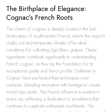
The Birthplace of Elegance:
Cognac’s French Roots
The charm of cognac is deeply rooted in the lush
landscapes of southwestern France, where the region’s
chalky soil and temperate climate offer ideal
conditions for cultivating Ugni Blanc grapes. These
ingredients contribute significantly to understanding
French cognac, as they lay the foundation for its
exceptional quality and flavor profile. Distilleries in
Cognac have perfected their techniques over
centuries, blending innovation with heritage to create
world-class spirits. The French influence is evident in
every sip, reflecting a dedication to excellence that
continues to captivate enthusiasts worldwide. This