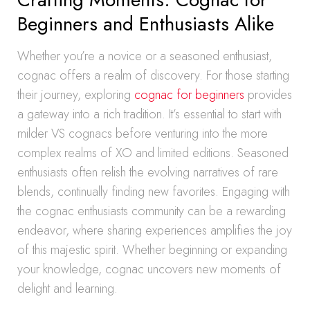
Beginners and Enthusiasts Alike
Whether you’re a novice or a seasoned enthusiast,
cognac offers a realm of discovery. For those starting
their journey, exploring
cognac for beginners
provides
a gateway into a rich tradition. It’s essential to start with
milder VS cognacs before venturing into the more
complex realms of XO and limited editions. Seasoned
enthusiasts often relish the evolving narratives of rare
blends, continually finding new favorites. Engaging with
the cognac enthusiasts community can be a rewarding
endeavor, where sharing experiences amplifies the joy
of this majestic spirit. Whether beginning or expanding
your knowledge, cognac uncovers new moments of
delight and learning.