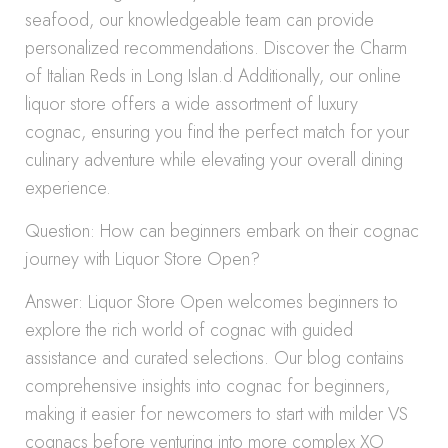
seafood, our knowledgeable team can provide
personalized recommendations. Discover the Charm
of Italian Reds in Long Islan.d Additionally, our online
liquor store offers a wide assortment of luxury
cognac, ensuring you find the perfect match for your
culinary adventure while elevating your overall dining
experience.
Question: How can beginners embark on their cognac
journey with Liquor Store Open?
Answer: Liquor Store Open welcomes beginners to
explore the rich world of cognac with guided
assistance and curated selections. Our blog contains
comprehensive insights into cognac for beginners,
making it easier for newcomers to start with milder VS
cognacs before venturing into more complex XO