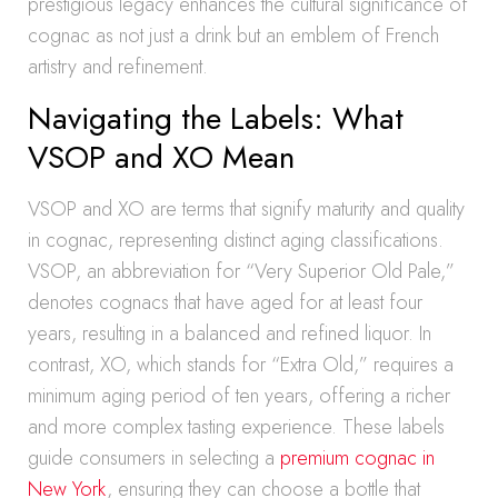
prestigious legacy enhances the cultural significance of
cognac as not just a drink but an emblem of French
artistry and refinement.
Navigating the Labels: What
VSOP and XO Mean
VSOP and XO are terms that signify maturity and quality
in cognac, representing distinct aging classifications.
VSOP, an abbreviation for “Very Superior Old Pale,”
denotes cognacs that have aged for at least four
years, resulting in a balanced and refined liquor. In
contrast, XO, which stands for “Extra Old,” requires a
minimum aging period of ten years, offering a richer
and more complex tasting experience. These labels
guide consumers in selecting a
premium cognac in
New York
, ensuring they can choose a bottle that