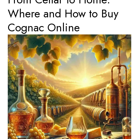
Where and How to Buy
Cognac Online