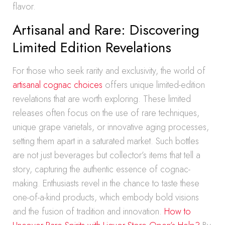
flavor.
Artisanal and Rare: Discovering
Limited Edition Revelations
For those who seek rarity and exclusivity, the world of
artisanal cognac choices
offers unique limited-edition
revelations that are worth exploring. These limited
releases often focus on the use of rare techniques,
unique grape varietals, or innovative aging processes,
setting them apart in a saturated market. Such bottles
are not just beverages but collector’s items that tell a
story, capturing the authentic essence of cognac-
making. Enthusiasts revel in the chance to taste these
one-of-a-kind products, which embody bold visions
and the fusion of tradition and innovation.
How to