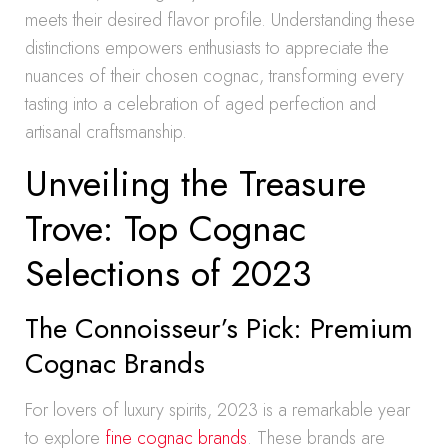
meets their desired flavor profile. Understanding these
distinctions empowers enthusiasts to appreciate the
nuances of their chosen cognac, transforming every
tasting into a celebration of aged perfection and
artisanal craftsmanship.
Unveiling the Treasure
Trove: Top Cognac
Selections of 2023
The Connoisseur’s Pick: Premium
Cognac Brands
For lovers of luxury spirits, 2023 is a remarkable year
to explore
fine cognac brands
. These brands are