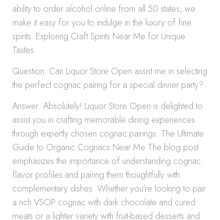
ability to order alcohol online from all 50 states, we
make it easy for you to indulge in the luxury of fine
spirits. Exploring Craft Spirits Near Me for Unique
Tastes
Question: Can Liquor Store Open assist me in selecting
the perfect cognac pairing for a special dinner party?
Answer: Absolutely! Liquor Store Open is delighted to
assist you in crafting memorable dining experiences
through expertly chosen cognac pairings. The Ultimate
Guide to Organic Cognacs Near Me The blog post
emphasizes the importance of understanding cognac
flavor profiles and pairing them thoughtfully with
complementary dishes. Whether you’re looking to pair
a rich VSOP cognac with dark chocolate and cured
meats or a lighter variety with fruit-based desserts and