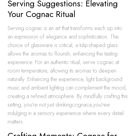
Serving Suggestions: Elevating
Your Cognac Ritual
Serving cognac is an art that transforms each sip into
an expression of elegance and sophistication. The
choice of glassware is critical; a tulip-shaped glass
allows the aromas to flourish, enhancing the tasting
experience. For an authentic ritual, serve cognac at
room temperature, allowing its aromas to deepen
naturally. Enhancing the experience, light background
music and ambient lighting can complement the mood,
creating a refined atmosphere. By mindfully crafting this
setting, you’re not just drinkingcognaca;you’ree
indulging in a sensory experience where every detail
matters.
Crafting Moments: Cognac for