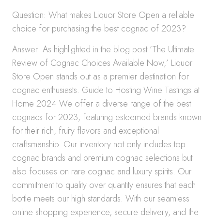
Question: What makes Liquor Store Open a reliable
choice for purchasing the best cognac of 2023?
Answer: As highlighted in the blog post ‘The Ultimate
Review of Cognac Choices Available Now,’ Liquor
Store Open stands out as a premier destination for
cognac enthusiasts. Guide to Hosting Wine Tastings at
Home 2024 We offer a diverse range of the best
cognacs for 2023, featuring esteemed brands known
for their rich, fruity flavors and exceptional
craftsmanship. Our inventory not only includes top
cognac brands and premium cognac selections but
also focuses on rare cognac and luxury spirits. Our
commitment to quality over quantity ensures that each
bottle meets our high standards. With our seamless
online shopping experience, secure delivery, and the