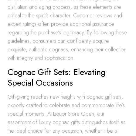
distillation and aging process, as these elements are
critical to the spirit’s character. Customer reviews and
expert ratings often provide additional assurance
regarding the purchase’s legitimacy. By following these
guidelines, consumers can confidently acquire
exquisite, authentic cognacs, enhancing their collection
with integrity and sophistication.
Cognac Gift Sets: Elevating
Special Occasions
Gift-giving reaches new heights with cognac gift sets,
expertly crafted to celebrate and commemorate life’s
special moments. At Liquor Store Open, our
assortment of luxury cognac gifts distinguishes itself as
the ideal choice for any occasion, whether it be a