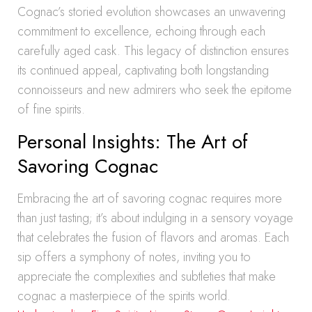
Cognac’s storied evolution showcases an unwavering
commitment to excellence, echoing through each
carefully aged cask. This legacy of distinction ensures
its continued appeal, captivating both longstanding
connoisseurs and new admirers who seek the epitome
of fine spirits.
Personal Insights: The Art of
Savoring Cognac
Embracing the art of savoring cognac requires more
than just tasting; it’s about indulging in a sensory voyage
that celebrates the fusion of flavors and aromas. Each
sip offers a symphony of notes, inviting you to
appreciate the complexities and subtleties that make
cognac a masterpiece of the spirits world.