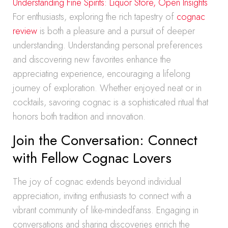
Understanding Fine Spirits: Liquor Store, Open Insights
For enthusiasts, exploring the rich tapestry of
cognac
review
is both a pleasure and a pursuit of deeper
understanding. Understanding personal preferences
and discovering new favorites enhance the
appreciating experience, encouraging a lifelong
journey of exploration. Whether enjoyed neat or in
cocktails, savoring cognac is a sophisticated ritual that
honors both tradition and innovation.
Join the Conversation: Connect
with Fellow Cognac Lovers
The joy of cognac extends beyond individual
appreciation, inviting enthusiasts to connect with a
vibrant community of like-mindedfanss. Engaging in
conversations and sharing discoveries enrich the