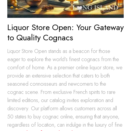
Liquor Store Open: Your Gateway
to Quality Cognacs
Liquor Store Open stands as a beacon for those
eager to explore the world’s finest cognacs from the
comfort of home. As a premier online liquor store, we
provide an extensive selection that caters to both
seasoned connoisseurs and newcomers to the
cognac scene. From exclusive French spirits to rare
limited editions, our catalog invites exploration and
discovery. Our platform allows customers across all
50 states to buy cognac online, ensuring that anyone,
regardless of location, can indulge in the luxury of fine