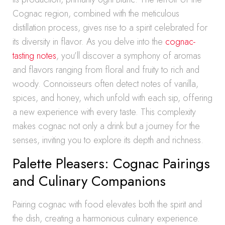
Cognac region, combined with the meticulous
distillation process, gives rise to a spirit celebrated for
its diversity in flavor. As you delve into the
cognac-
tasting notes
, you’ll discover a symphony of aromas
and flavors ranging from floral and fruity to rich and
woody. Connoisseurs often detect notes of vanilla,
spices, and honey, which unfold with each sip, offering
a new experience with every taste. This complexity
makes cognac not only a drink but a journey for the
senses, inviting you to explore its depth and richness.
Palette Pleasers: Cognac Pairings
and Culinary Companions
Pairing cognac with food elevates both the spirit and
the dish, creating a harmonious culinary experience.