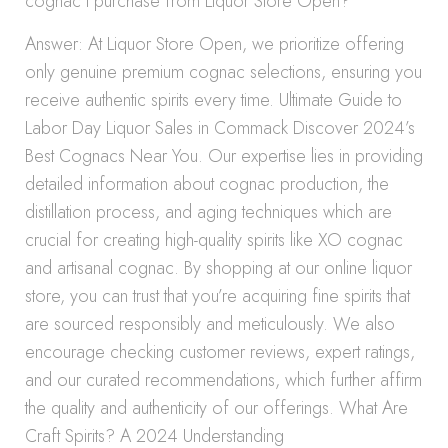
cognac I purchase from Liquor Store Open?
Answer: At Liquor Store Open, we prioritize offering
only genuine premium cognac selections, ensuring you
receive authentic spirits every time. Ultimate Guide to
Labor Day Liquor Sales in Commack Discover 2024’s
Best Cognacs Near You. Our expertise lies in providing
detailed information about cognac production, the
distillation process, and aging techniques which are
crucial for creating high-quality spirits like XO cognac
and artisanal cognac. By shopping at our online liquor
store, you can trust that you’re acquiring fine spirits that
are sourced responsibly and meticulously. We also
encourage checking customer reviews, expert ratings,
and our curated recommendations, which further affirm
the quality and authenticity of our offerings. What Are
Craft Spirits? A 2024 Understanding