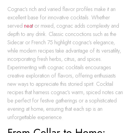
Cognac’s rich and varied flavor profiles make it an
excellent base for innovative cocktails. Whether
served
neat
or mixed, cognac adds complexity and
depth to any drink. Classic concoctions such as the
Sidecar or French 75 highlight cognac’s elegance,
while modern recipes take advantage of its versatility,
incorporating fresh herbs, citrus, and spices.
Experimenting with cognac cocktails encourages
creative exploration of flavors, offering enthusiasts
new ways to appreciate this storied spirit. Cocktail
recipes that harness cognac’s warm, spiced notes can
be perfect for festive gatherings or a sophisticated
evening at home, ensuring that each sip is an
unforgettable experience.
From Cellar to Home: