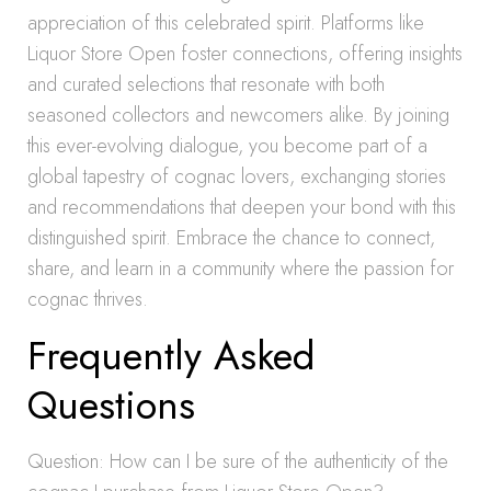
appreciation of this celebrated spirit. Platforms like
Liquor Store Open foster connections, offering insights
and curated selections that resonate with both
seasoned collectors and newcomers alike. By joining
this ever-evolving dialogue, you become part of a
global tapestry of cognac lovers, exchanging stories
and recommendations that deepen your bond with this
distinguished spirit. Embrace the chance to connect,
share, and learn in a community where the passion for
cognac thrives.
Frequently Asked
Questions
Question: How can I be sure of the authenticity of the