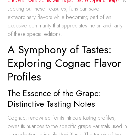
Uncover Rare Spirits with Liquor Store Open’s Help?
By
seeking out these treasures, fans can savor
extraordinary flavors while becoming part of an
exclusive community that appreciates the art and rarity
of these special editions.
A Symphony of Tastes:
Exploring Cognac Flavor
Profiles
The Essence of the Grape:
Distinctive Tasting Notes
Cognac, renowned for its intricate tasting profiles,
owes its nuances to the specific grape varietals used in
its production, primarily Ugni Blanc. The terroir of the