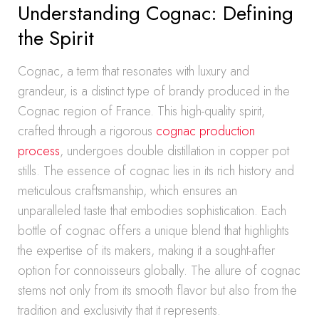
Understanding Cognac: Defining
the Spirit
Cognac, a term that resonates with luxury and
grandeur, is a distinct type of brandy produced in the
Cognac region of France. This high-quality spirit,
crafted through a rigorous
cognac production
process
, undergoes double distillation in copper pot
stills. The essence of cognac lies in its rich history and
meticulous craftsmanship, which ensures an
unparalleled taste that embodies sophistication. Each
bottle of cognac offers a unique blend that highlights
the expertise of its makers, making it a sought-after
option for connoisseurs globally. The allure of cognac
stems not only from its smooth flavor but also from the
tradition and exclusivity that it represents.