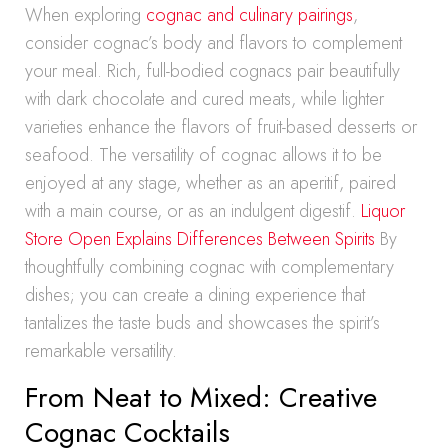
When exploring
cognac and culinary pairings
,
consider cognac’s body and flavors to complement
your meal. Rich, full-bodied cognacs pair beautifully
with dark chocolate and cured meats, while lighter
varieties enhance the flavors of fruit-based desserts or
seafood. The versatility of cognac allows it to be
enjoyed at any stage, whether as an aperitif, paired
with a main course, or as an indulgent digestif.
Liquor
Store Open Explains Differences Between Spirits
By
thoughtfully combining cognac with complementary
dishes; you can create a dining experience that
tantalizes the taste buds and showcases the spirit’s
remarkable versatility.
From Neat to Mixed: Creative
Cognac Cocktails