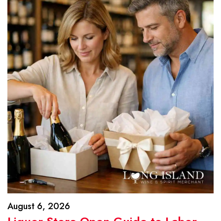
August 6, 2026