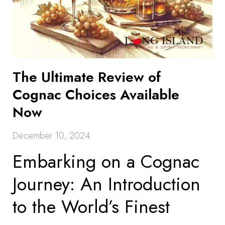
The Ultimate Review of
Cognac Choices Available
Now
December 10, 2024
Embarking on a Cognac
Journey: An Introduction
to the World’s Finest