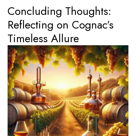
Concluding Thoughts:
Reflecting on Cognac’s
Timeless Allure