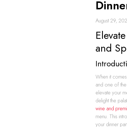
Dinner
August 29, 20
Elevate
and Spi
Introduct
When it comes t
and one of the m
elevate your me
delight the pal
wine and premiu
menu. This intr
your dinner par