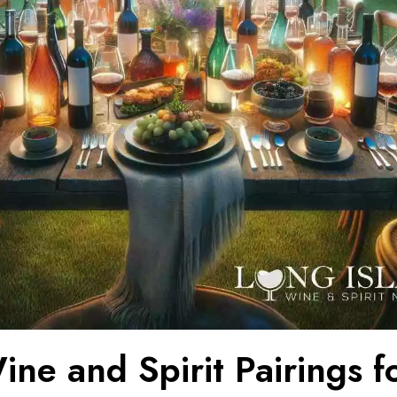
ne and Spirit Pairings f