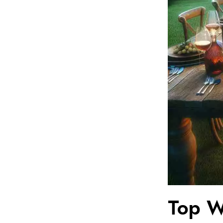
Top Wi