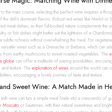
rse Magic: Matching Wine with Dinne
o the main course, selecting the perfect wine requires a thoug
f the dish’s dominant flavors. Robust red wines like Merlot or S
 red meat dishes, as their full-bodied nature complements the u
try or fish dishes might better suit the lightness of a Chardonn
a subtle richness without overwhelming the meal. For vegetaria
h versatile wines such as a Grenache or Barbera, which can ad
rs from earthy mushrooms to sweet roasted vegetables. The
e
he globe
can offer a multitude of pairing possibilities, encourag
e and texture. The
exploration of wines
around the world can of
bilities, encouraging a lovely journey of taste and texture.
 and Sweet Wine: A Match Made in H
s with wine can turn a simple meal finale into a crescendo of gu
ke
Moscato
or Sauternes, with their natural sweetness and bright 