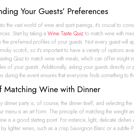
nding Your Guests’ Preferences
to the vast world of wine and spirit pairings, it’s crucial to con
nces. Start by taking a
Wine Taste Quiz
to match wine with mea
nto the preferred profiles of your guests. Not every guest will 
moky scotch, so it’s important to have a variety of options avail
asting Quiz to match wine with meals, which can offer insight in
les of your guests. Additionally, asking your guests directly or
s during the event ensures that everyone finds something to thei
of Matching Wine with Dinner
dinner party is, of course, the dinner itself, and selecting the 
menu is an art form. The principle of matching the weight and
ne is a good starting point. For instance, light, delicate dishes
 lighter wines, such as a crisp Sauvignon Blanc or a subtle Pi