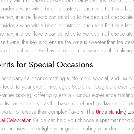
ifully with fruit-based desserts or creamy pastries. For chocol
nsider a wine with a bit of robustness, such as a Port or a late
e rich, intense flavors can stand up to the depth of chocolate
nsider a wine with a bit of robustness, such as a Port or a late
e rich, intense flavors can stand up to the depth of chocolat
rt wine, the key is to ensure the wine is sweeter than the desse
nce that enhances the flavors of both the wine and the culinary 
irits for Special Occasions
nner party calls for something a little more special, and luxury 
y touch to your event. Fine, aged Scotch or Cognac presents 
-dinner sipping, offering guests a luxurious experience that lin
pirits can also serve as the base for refined cocktails or be e
f water to release their complex flavors. The
Understanding Luxu
al Celebration
Guide can help you choose a spirit that not on
so surprises and delights your guests, making your dinner part