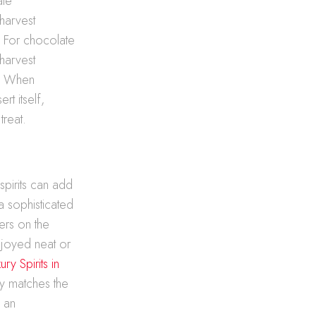
ate
-harvest
. For chocolate
-harvest
e. When
rt itself,
treat.
spirits can add
a sophisticated
gers on the
njoyed neat or
ry Spirits in
ly matches the
y an