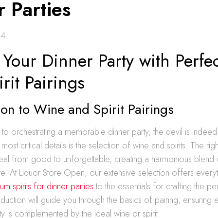
 Parties
24
 Your Dinner Party with Perf
rit Pairings
ion to Wine and Spirit Pairings
o orchestrating a memorable dinner party, the devil is indeed i
ost critical details is the selection of wine and spirits. The rig
al from good to unforgettable, creating a harmonious blend o
ate. At Liquor Store Open, our extensive selection offers ever
m spirits for dinner parties
to the essentials for crafting the pe
oduction will guide you through the basics of pairing, ensuring
ty is complemented by the ideal wine or spirit.