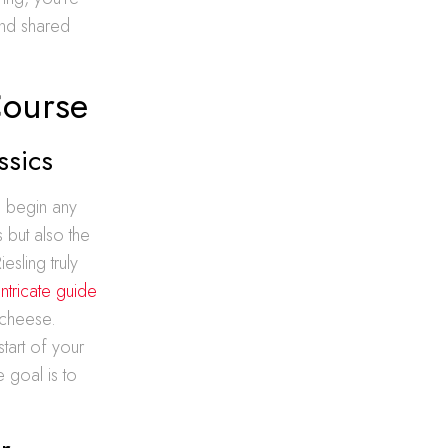
and shared
Course
ssics
o begin any
s but also the
esling truly
intricate guide
e cheese.
tart of your
 goal is to