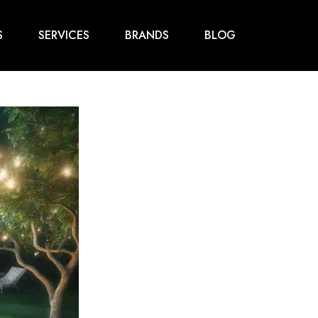
S
SERVICES
BRANDS
BLOG