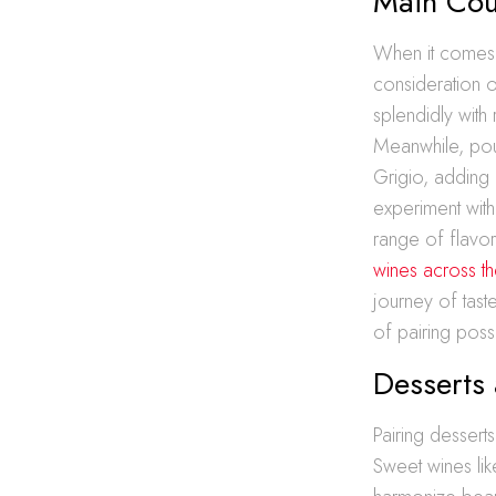
Main Cou
When it comes t
consideration o
splendidly with
Meanwhile, poul
Grigio, adding 
experiment wit
range of flavo
wines across t
journey of tast
of pairing possi
Desserts
Pairing dessert
Sweet wines li