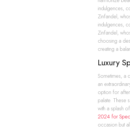
harmonize beaut
indulgences, co
Zinfandel, whos
indulgences, co
Zinfandel, whos
choosing a desse
creating a bala
Luxury Sp
Sometimes, a di
an extraordinar
option for after
palate. These s
with a splash o
2024 for Speci
occasion but al