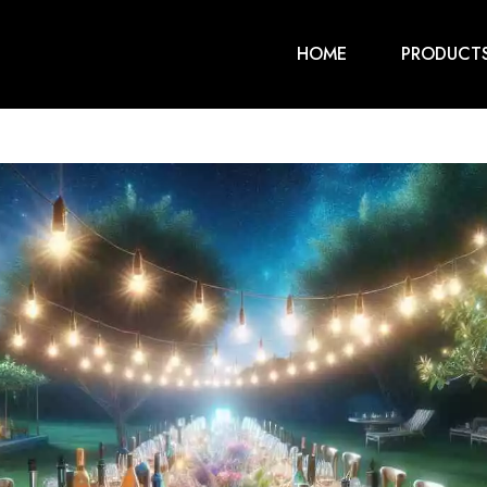
HOME
PRODUCT