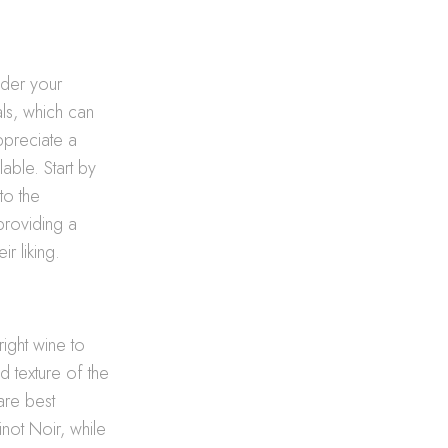
sider your
ls, which can
appreciate a
able. Start by
to the
 providing a
r liking.
right wine to
 texture of the
 are best
not Noir, while