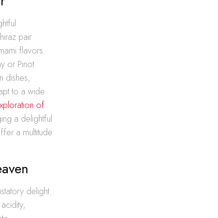
r
htful
hiraz pair
mami flavors.
ay or Pinot
n dishes,
apt to a wide
xploration of
ing a delightful
fer a multitude
eaven
statory delight.
acidity,