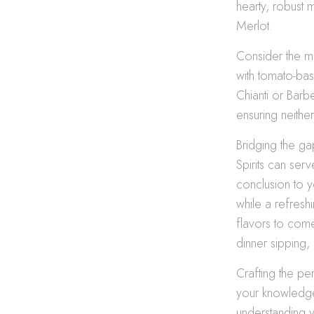
hearty, robust m
Merlot.
Consider the mai
with tomato-bas
Chianti or Barb
ensuring neithe
Bridging the ga
Spirits can se
conclusion to 
while a refresh
flavors to com
dinner sipping, 
Crafting the per
your knowledge
understanding y