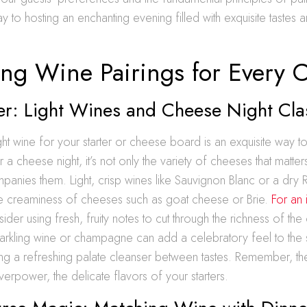
y to hosting an enchanting evening filled with exquisite tastes 
ing Wine Pairings for Every 
er: Light Wines and Cheese Night Cla
ight wine for your starter or cheese board is an exquisite way t
r a cheese night, it’s not only the variety of cheeses that matter
panies them. Light, crisp wines like Sauvignon Blanc or a dry Ri
 creaminess of cheeses such as goat cheese or Brie.
For an 
sider using fresh, fruity notes to cut through the richness of th
sparkling wine or champagne can add a celebratory feel to the s
ng a refreshing palate cleanser between tastes. Remember, the
erpower, the delicate flavors of your starters.