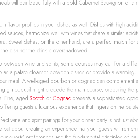
eals will pair beautifully with a bold Cabernet Sauvignon or a r
n flavor profiles in your dishes as well. Dishes with high acidit
ed sauces, harmonize well with wines that share a similar acidit
era. Sweet dishes, on the other hand, are a perfect match for
r the dish nor the drink is overshadowed.
p between wine and spirits, some courses may call for a diff
rve as a palate cleanser between dishes or provide a warming
your meal. A well-aged bourbon or cognac can complement a 
ing gin cocktail might precede the main course, preparing the p
e. Fine, aged
Scotch
or
Cognac
presents a sophisticated optio
offering guests a luxurious experience that lingers on the palat
fect wine and spirit pairings for your dinner party is not just 
 but about creating an experience that your guests will remem
our guests’ preferences and the fundamental principles of pair