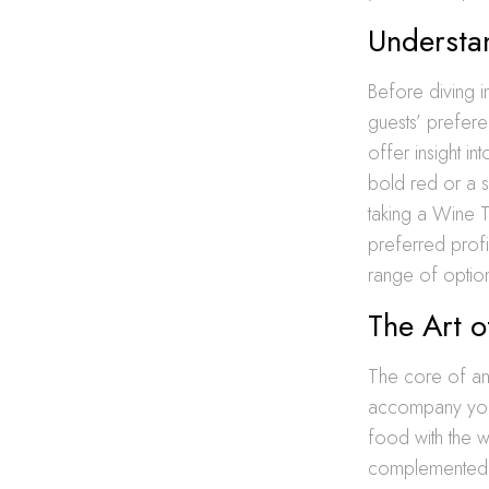
Understa
Before diving in
guests’ prefere
offer insight i
bold red or a s
taking a Wine T
preferred profi
range of option
The Art 
The core of any 
accompany your 
food with the wi
complemented by