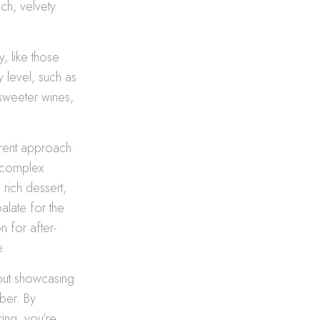
ich, velvety
y, like those
y level, such as
 sweeter wines,
erent approach.
, complex
rich dessert,
alate for the
n for after-
e.
about showcasing
ber. By
ing, you’re