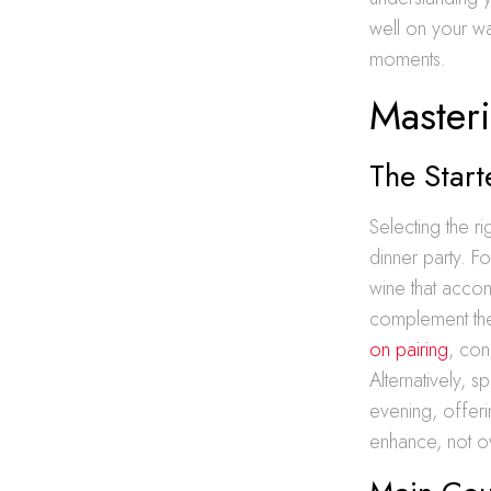
well on your wa
moments.
Master
The Start
Selecting the r
dinner party. Fo
wine that accom
complement the
on pairing
, con
Alternatively, 
evening, offeri
enhance, not ov