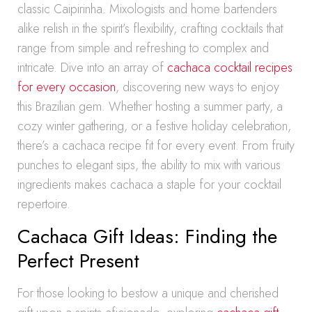
classic Caipirinha. Mixologists and home bartenders
alike relish in the spirit’s flexibility, crafting cocktails that
range from simple and refreshing to complex and
intricate. Dive into an array of
cachaca cocktail recipes
for every occasion
, discovering new ways to enjoy
this Brazilian gem. Whether hosting a summer party, a
cozy winter gathering, or a festive holiday celebration,
there’s a cachaca recipe fit for every event. From fruity
punches to elegant sips, the ability to mix with various
ingredients makes cachaca a staple for your cocktail
repertoire.
Cachaca Gift Ideas: Finding the
Perfect Present
For those looking to bestow a unique and cherished