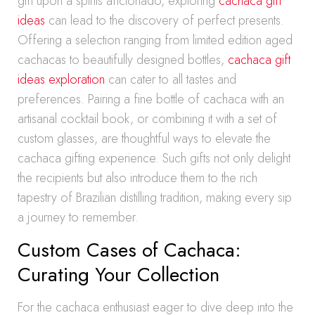
gift upon a spirits aficionado, exploring
cachaca gift
ideas
can lead to the discovery of perfect presents.
Offering a selection ranging from limited edition aged
cachacas to beautifully designed bottles,
cachaca gift
ideas exploration
can cater to all tastes and
preferences. Pairing a fine bottle of cachaca with an
artisanal cocktail book, or combining it with a set of
custom glasses, are thoughtful ways to elevate the
cachaca gifting experience. Such gifts not only delight
the recipients but also introduce them to the rich
tapestry of Brazilian distilling tradition, making every sip
a journey to remember.
Custom Cases of Cachaca:
Curating Your Collection
For the cachaca enthusiast eager to dive deep into the