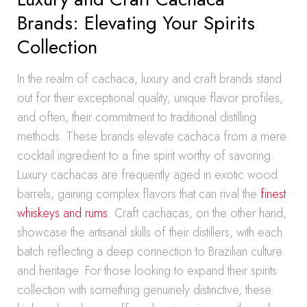
Brands: Elevating Your Spirits
Collection
In the realm of cachaca, luxury and craft brands stand
out for their exceptional quality, unique flavor profiles,
and often, their commitment to traditional distilling
methods. These brands elevate cachaca from a mere
cocktail ingredient to a fine spirit worthy of savoring.
Luxury cachacas are frequently aged in exotic wood
barrels, gaining complex flavors that can rival the
finest
whiskeys and rums.
Craft cachacas, on the other hand,
showcase the artisanal skills of their distillers, with each
batch reflecting a deep connection to Brazilian culture
and heritage. For those looking to expand their spirits
collection with something genuinely distinctive, these