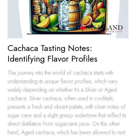
Cachaca Tasting Notes:
Identifying Flavor Profiles
The journey into the world of cachaca starts with
understanding its unique flavor profiles, which vary
widely depending on whether it’s a Silver or Aged
cachaca. Silver cachaca, often used in cocktails,
presents a fresh and vibrant palate, with clear notes of
sugar cane and a slight grassy undertone that reflect its
direct distillation from sugarcane juice. On the other
hand, Aged cachaca, which has been allowed to rest