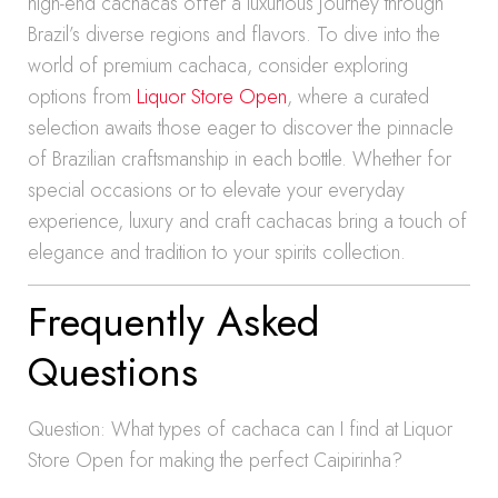
high-end cachacas offer a luxurious journey through
Brazil’s diverse regions and flavors. To dive into the
world of premium cachaca, consider exploring
options from
Liquor Store Open
, where a curated
selection awaits those eager to discover the pinnacle
of Brazilian craftsmanship in each bottle. Whether for
special occasions or to elevate your everyday
experience, luxury and craft cachacas bring a touch of
elegance and tradition to your spirits collection.
Frequently Asked
Questions
Question: What types of cachaca can I find at Liquor
Store Open for making the perfect Caipirinha?