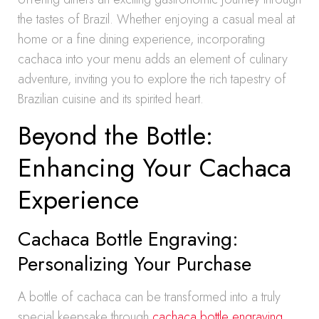
the tastes of Brazil. Whether enjoying a casual meal at
home or a fine dining experience, incorporating
cachaca into your menu adds an element of culinary
adventure, inviting you to explore the rich tapestry of
Brazilian cuisine and its spirited heart.
Beyond the Bottle:
Enhancing Your Cachaca
Experience
Cachaca Bottle Engraving:
Personalizing Your Purchase
A bottle of cachaca can be transformed into a truly
special keepsake through
cachaca bottle engraving