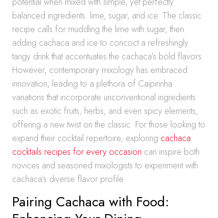
potential when mixed with simple, yet perfectly
balanced ingredients: lime, sugar, and ice. The classic
recipe calls for muddling the lime with sugar, then
adding cachaca and ice to concoct a refreshingly
tangy drink that accentuates the cachaca’s bold flavors.
However, contemporary mixology has embraced
innovation, leading to a plethora of Caipirinha
variations that incorporate unconventional ingredients
such as exotic fruits, herbs, and even spicy elements,
offering a new twist on the classic. For those looking to
expand their cocktail repertoire, exploring
cachaca
cocktails recipes for every occasion
can inspire both
novices and seasoned mixologists to experiment with
cachaca’s diverse flavor profile.
Pairing Cachaca with Food: