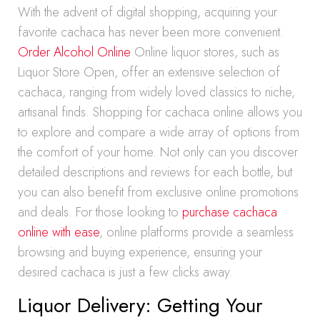
With the advent of digital shopping, acquiring your
favorite cachaca has never been more convenient.
Order Alcohol Online
Online liquor stores, such as
Liquor Store Open, offer an extensive selection of
cachaca, ranging from widely loved classics to niche,
artisanal finds. Shopping for cachaca online allows you
to explore and compare a wide array of options from
the comfort of your home. Not only can you discover
detailed descriptions and reviews for each bottle, but
you can also benefit from exclusive online promotions
and deals. For those looking to
purchase cachaca
online with ease
, online platforms provide a seamless
browsing and buying experience, ensuring your
desired cachaca is just a few clicks away.
Liquor Delivery: Getting Your