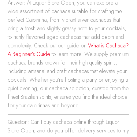
Answer: At Liquor Store Open, you can explore a
wide assortment of cachaca suitable for crafting the
perfect Caipirinha, from vibrant silver cachacas that
bring a fresh and slightly grassy note to your cocktails,
to richly flavored aged cachacas that add depth and
complexity. Check out our guide on
What is Cachaca?
A Beginner’s Guide
to learn more. We supply premium
cachaca brands known for their high-quality spirits,
including artisanal and craft cachacas that elevate your
cocktails. Whether you’re hosting a party or enjoying a
quiet evening, our cachaca selection, curated from the
finest Brazilian spirits, ensures you find the ideal choice
for your caipirinhas and beyond.
Question: Can I buy cachaca online through Liquor
Store Open, and do you offer delivery services to my