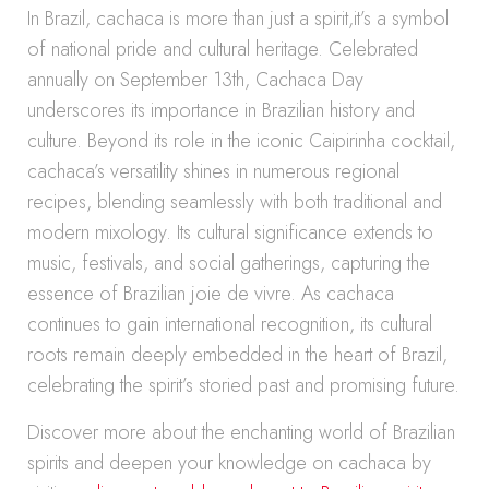
In Brazil, cachaca is more than just a spirit,it’s a symbol
of national pride and cultural heritage. Celebrated
annually on September 13th, Cachaca Day
underscores its importance in Brazilian history and
culture. Beyond its role in the iconic Caipirinha cocktail,
cachaca’s versatility shines in numerous regional
recipes, blending seamlessly with both traditional and
modern mixology. Its cultural significance extends to
music, festivals, and social gatherings, capturing the
essence of Brazilian joie de vivre. As cachaca
continues to gain international recognition, its cultural
roots remain deeply embedded in the heart of Brazil,
celebrating the spirit’s storied past and promising future.
Discover more about the enchanting world of Brazilian
spirits and deepen your knowledge on cachaca by