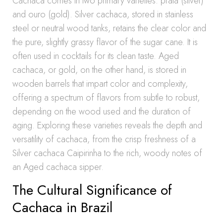
Cachaca comes in two primary varieties: prata (silver)
and ouro (gold). Silver cachaca, stored in stainless
steel or neutral wood tanks, retains the clear color and
the pure, slightly grassy flavor of the sugar cane. It is
often used in cocktails for its clean taste. Aged
cachaca, or gold, on the other hand, is stored in
wooden barrels that impart color and complexity,
offering a spectrum of flavors from subtle to robust,
depending on the wood used and the duration of
aging. Exploring these varieties reveals the depth and
versatility of cachaca, from the crisp freshness of a
Silver cachaca Caipirinha to the rich, woody notes of
an Aged cachaca sipper.
The Cultural Significance of
Cachaca in Brazil