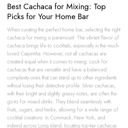
Best Cachaca for Mixing: Top
Picks for Your Home Bar
When curating the perfect home bar, selecting the right
cachaca for mixing is paramount. The vibrant flavor of
cachaca brings life to cocktails, especially in the much-
loved Caipirinha. However, not all cachacas are
created equal when it comes to mixing. Look for
cachacas that are versatile and have a balanced
complexity-ones that can stand up to other ingredients
without losing their distinctive profile. Silver cachacas,
with their bright and slightly grassy notes, are often the
go-to for mixed drinks. They blend seamlessly with
fruits, sugars, and herbs, allowing for a wide range of
cocktail creations. In Commack, New York, and
indeed across Long Island, locating top-tier cachacas