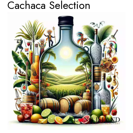
Cachaca Selection