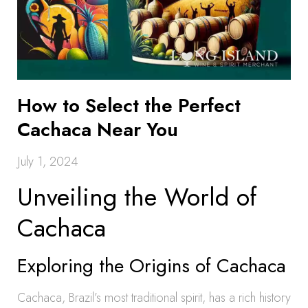
How to Select the Perfect
Cachaca Near You
July 1, 2024
Unveiling the World of
Cachaca
Exploring the Origins of Cachaca
Cachaca, Brazil’s most traditional spirit, has a rich history