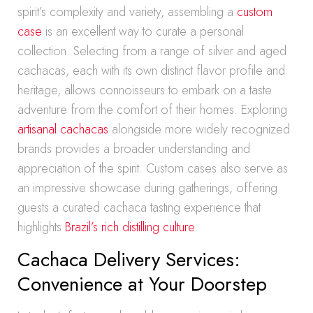
spirit’s complexity and variety, assembling a
custom
case
is an excellent way to curate a personal
collection. Selecting from a range of silver and aged
cachacas, each with its own distinct flavor profile and
heritage, allows connoisseurs to embark on a taste
adventure from the comfort of their homes. Exploring
artisanal cachacas
alongside more widely recognized
brands provides a broader understanding and
appreciation of the spirit. Custom cases also serve as
an impressive showcase during gatherings, offering
guests a curated cachaca tasting experience that
highlights
Brazil’s rich distilling culture.
Cachaca Delivery Services:
Convenience at Your Doorstep