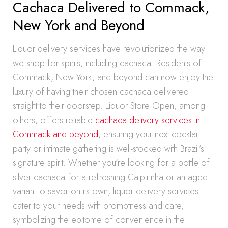
Cachaca Delivered to Commack,
New York and Beyond
Liquor delivery services have revolutionized the way
we shop for spirits, including cachaca. Residents of
Commack, New York, and beyond can now enjoy the
luxury of having their chosen cachaca delivered
straight to their doorstep. Liquor Store Open, among
others, offers reliable
cachaca delivery services in
Commack and beyond
, ensuring your next cocktail
party or intimate gathering is well-stocked with Brazil’s
signature spirit. Whether you’re looking for a bottle of
silver cachaca for a refreshing Caipirinha or an aged
variant to savor on its own, liquor delivery services
cater to your needs with promptness and care,
symbolizing the epitome of convenience in the