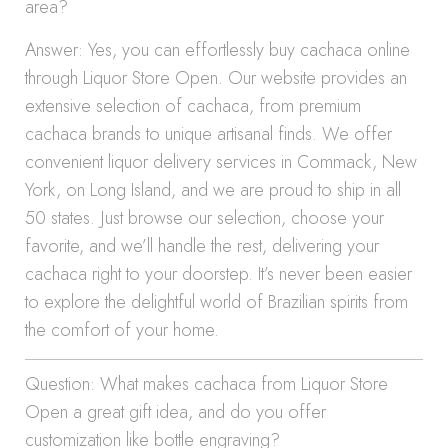
area?
Answer: Yes, you can effortlessly buy cachaca online
through Liquor Store Open. Our website provides an
extensive selection of cachaca, from premium
cachaca brands to unique artisanal finds. We offer
convenient liquor delivery services in Commack, New
York, on Long Island, and we are proud to ship in all
50 states. Just browse our selection, choose your
favorite, and we’ll handle the rest, delivering your
cachaca right to your doorstep. It’s never been easier
to explore the delightful world of Brazilian spirits from
the comfort of your home.
Question: What makes cachaca from Liquor Store
Open a great gift idea, and do you offer
customization like bottle engraving?