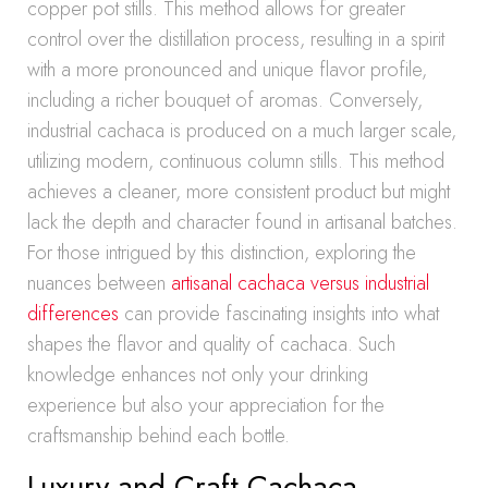
copper pot stills. This method allows for greater
control over the distillation process, resulting in a spirit
with a more pronounced and unique flavor profile,
including a richer bouquet of aromas. Conversely,
industrial cachaca is produced on a much larger scale,
utilizing modern, continuous column stills. This method
achieves a cleaner, more consistent product but might
lack the depth and character found in artisanal batches.
For those intrigued by this distinction, exploring the
nuances between
artisanal cachaca versus industrial
differences
can provide fascinating insights into what
shapes the flavor and quality of cachaca. Such
knowledge enhances not only your drinking
experience but also your appreciation for the
craftsmanship behind each bottle.
Luxury and Craft Cachaca