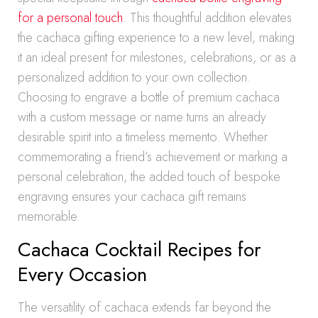
for a personal touch
. This thoughtful addition elevates
the cachaca gifting experience to a new level, making
it an ideal present for milestones, celebrations, or as a
personalized addition to your own collection.
Choosing to engrave a bottle of premium cachaca
with a custom message or name turns an already
desirable spirit into a timeless memento. Whether
commemorating a friend’s achievement or marking a
personal celebration, the added touch of bespoke
engraving ensures your cachaca gift remains
memorable.
Cachaca Cocktail Recipes for
Every Occasion
The versatility of cachaca extends far beyond the