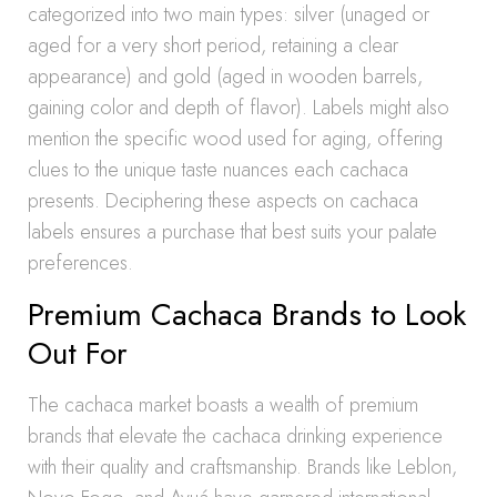
categorized into two main types: silver (unaged or
aged for a very short period, retaining a clear
appearance) and gold (aged in wooden barrels,
gaining color and depth of flavor). Labels might also
mention the specific wood used for aging, offering
clues to the unique taste nuances each cachaca
presents. Deciphering these aspects on cachaca
labels ensures a purchase that best suits your palate
preferences.
Premium Cachaca Brands to Look
Out For
The cachaca market boasts a wealth of premium
brands that elevate the cachaca drinking experience
with their quality and craftsmanship. Brands like Leblon,