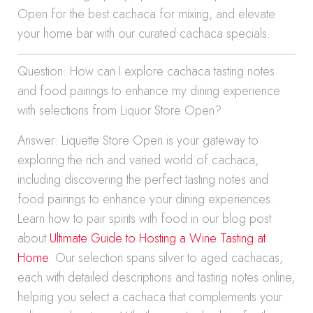
Open for the best cachaca for mixing, and elevate
your home bar with our curated cachaca specials.
Question: How can I explore cachaca tasting notes
and food pairings to enhance my dining experience
with selections from Liquor Store Open?
Answer: Liquette Store Open is your gateway to
exploring the rich and varied world of cachaca,
including discovering the perfect tasting notes and
food pairings to enhance your dining experiences.
Learn how to pair spirits with food in our blog post
about
Ultimate Guide to Hosting a Wine Tasting at
Home
. Our selection spans silver to aged cachacas,
each with detailed descriptions and tasting notes online,
helping you select a cachaca that complements your