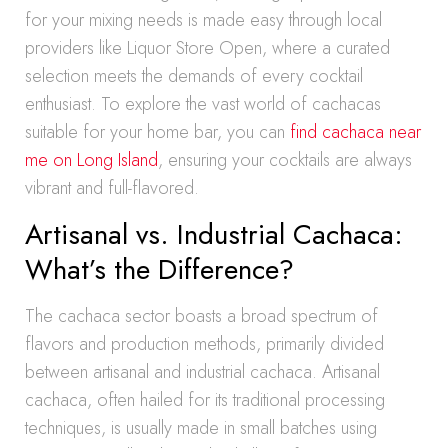
for your mixing needs is made easy through local
providers like Liquor Store Open, where a curated
selection meets the demands of every cocktail
enthusiast. To explore the vast world of cachacas
suitable for your home bar, you can
find cachaca near
me on Long Island
, ensuring your cocktails are always
vibrant and full-flavored.
Artisanal vs. Industrial Cachaca:
What’s the Difference?
The cachaca sector boasts a broad spectrum of
flavors and production methods, primarily divided
between artisanal and industrial cachaca. Artisanal
cachaca, often hailed for its traditional processing
techniques, is usually made in small batches using