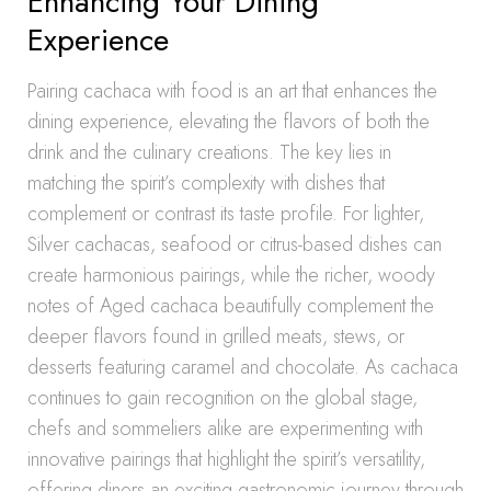
Enhancing Your Dining
Experience
Pairing cachaca with food is an art that enhances the
dining experience, elevating the flavors of both the
drink and the culinary creations. The key lies in
matching the spirit’s complexity with dishes that
complement or contrast its taste profile. For lighter,
Silver cachacas, seafood or citrus-based dishes can
create harmonious pairings, while the richer, woody
notes of Aged cachaca beautifully complement the
deeper flavors found in grilled meats, stews, or
desserts featuring caramel and chocolate. As cachaca
continues to gain recognition on the global stage,
chefs and sommeliers alike are experimenting with
innovative pairings that highlight the spirit’s versatility,
offering diners an exciting gastronomic journey through