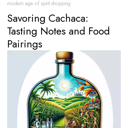
modern age of spirit shopping.
Savoring Cachaca:
Tasting Notes and Food
Pairings