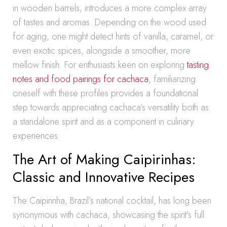
in wooden barrels, introduces a more complex array
of tastes and aromas. Depending on the wood used
for aging, one might detect hints of vanilla, caramel, or
even exotic spices, alongside a smoother, more
mellow finish. For enthusiasts keen on exploring
tasting
notes and food pairings for cachaca
, familiarizing
oneself with these profiles provides a foundational
step towards appreciating cachaca’s versatility both as
a standalone spirit and as a component in culinary
experiences.
The Art of Making Caipirinhas:
Classic and Innovative Recipes
The Caipirinha, Brazil’s national cocktail, has long been
synonymous with cachaca, showcasing the spirit’s full