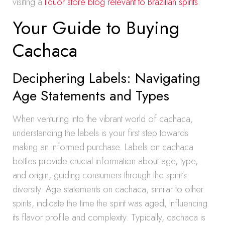
visiting a
liquor store blog relevant to Brazilian spirits
.
Your Guide to Buying
Cachaca
Deciphering Labels: Navigating
Age Statements and Types
When venturing into the vibrant world of cachaca,
understanding the labels is your first step towards
making an informed purchase. Labels on cachaca
bottles provide crucial information about age, type,
and origin, guiding consumers through the spirit’s
diversity. Age statements on cachaca, similar to other
spirits, indicate the time the spirit was aged, influencing
its flavor profile and complexity. Typically, cachaca is