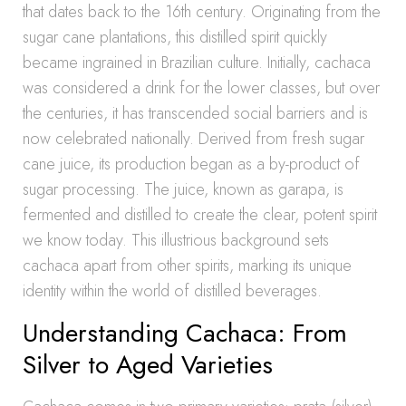
that dates back to the 16th century. Originating from the
sugar cane plantations, this distilled spirit quickly
became ingrained in Brazilian culture. Initially, cachaca
was considered a drink for the lower classes, but over
the centuries, it has transcended social barriers and is
now celebrated nationally. Derived from fresh sugar
cane juice, its production began as a by-product of
sugar processing. The juice, known as garapa, is
fermented and distilled to create the clear, potent spirit
we know today. This illustrious background sets
cachaca apart from other spirits, marking its unique
identity within the world of distilled beverages.
Understanding Cachaca: From
Silver to Aged Varieties