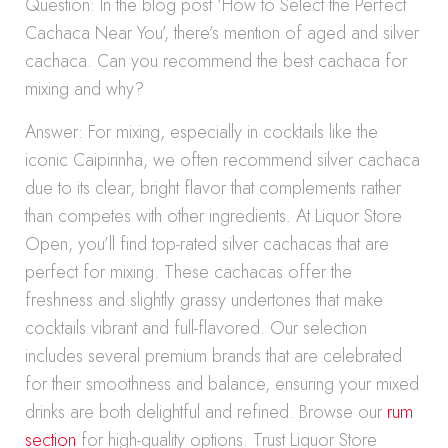
Question: In the blog post ‘How to Select the Perfect
Cachaca Near You’, there’s mention of aged and silver
cachaca. Can you recommend the best cachaca for
mixing and why?
Answer: For mixing, especially in cocktails like the
iconic Caipirinha, we often recommend silver cachaca
due to its clear, bright flavor that complements rather
than competes with other ingredients. At Liquor Store
Open, you’ll find top-rated silver cachacas that are
perfect for mixing. These cachacas offer the
freshness and slightly grassy undertones that make
cocktails vibrant and full-flavored. Our selection
includes several premium brands that are celebrated
for their smoothness and balance, ensuring your mixed
drinks are both delightful and refined. Browse our
rum
section
for high-quality options. Trust Liquor Store