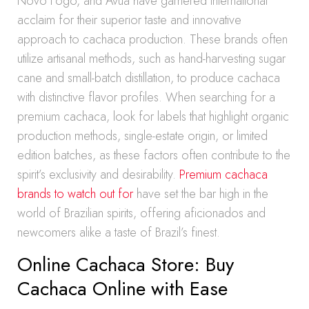
Novo Fogo, and Avuá have garnered international
acclaim for their superior taste and innovative
approach to cachaca production. These brands often
utilize artisanal methods, such as hand-harvesting sugar
cane and small-batch distillation, to produce cachaca
with distinctive flavor profiles. When searching for a
premium cachaca, look for labels that highlight organic
production methods, single-estate origin, or limited
edition batches, as these factors often contribute to the
spirit’s exclusivity and desirability.
Premium cachaca
brands to watch out for
have set the bar high in the
world of Brazilian spirits, offering aficionados and
newcomers alike a taste of Brazil’s finest.
Online Cachaca Store: Buy
Cachaca Online with Ease