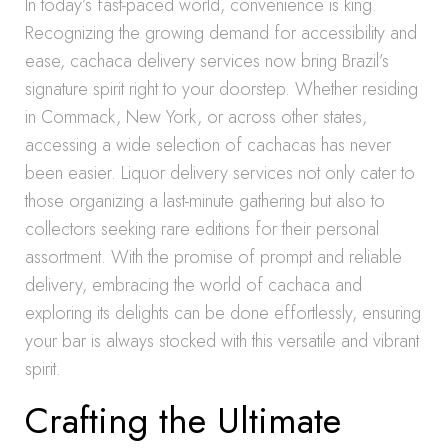
In today’s fast-paced world, convenience is king.
Recognizing the growing demand for accessibility and
ease, cachaca delivery services now bring Brazil’s
signature spirit right to your doorstep. Whether residing
in Commack, New York, or across other states,
accessing a wide selection of cachacas has never
been easier. Liquor delivery services not only cater to
those organizing a last-minute gathering but also to
collectors seeking rare editions for their personal
assortment. With the promise of prompt and reliable
delivery, embracing the world of cachaca and
exploring its delights can be done effortlessly, ensuring
your bar is always stocked with this versatile and vibrant
spirit.
Crafting the Ultimate