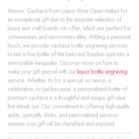
Answer: Cachaca from Liquor Store Open makes for
an exceptional gift due to the exquisite selection of
luxury and craft brands we offer, which are perfect for
connoisseurs and newcomers alike. Adding a personal
touch, we provide cachaca bottle engraving services
to turn a fine bottle of this beloved Brazilian spirit into a
memorable keepsake. Discover more on how to
make your gift special with our
liquor bottle engraving
service. Whether it’s for a special occasion, a
celebration, or just because, a personalized bottle of
premium cachaca is a thoughtful and unique gift idea
that stands out. Our commitment to offering high-quality
spirits, specialty drinks, and personalized services
ensures your gift will be cherished and enjoyed.