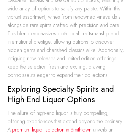
casual enthusiasts and seasoned collectors, ensuring a
wide array of options to satisfy any palate. Within this
vibrant assortment, wines from renowned vineyards sit
alongside rare spirits crafted with precision and care.
This blend emphasizes both local craftsmanship and
international prestige, allowing patrons to discover
hidden gems and cherished classics alike. Additionally,
intriguing new releases and limited-edition offerings
keep the selection fresh and exciting, drawing
connoisseurs eager to expand their collections.
Exploring Specialty Spirits and
High-End Liquor Options
The allure of high-end liquor is truly compelling,
offering experiences that extend beyond the ordinary.
A
premium liquor selection in Smithtown
unveils an