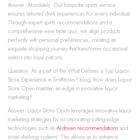
Answer: Absolutely. Our bespoke spirits service
ensures tailored drink experiences for every individual.
Through expert spirits recommendations and a
comprehensive wine taste quiz, we align products
perfectly with personal preferences, creating an
exquisite shopping journey that transforms occasional
visitors into loyal patrons.
Question: As a part of the What Defines a Top Liquor
Store Experience in Smithtown? blog, how does Liquor
Store Open maintain an edge in innovative liquor
marketing?
Answer: Liquor Store Open leverages innovative liquor
marketing strategies by incorporating cutting-edge
technologies such as
AI-driven recommendations
and
smart shelving systems. This allows us to enhance