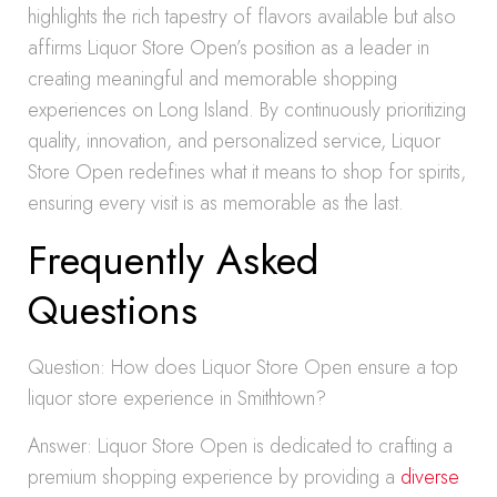
highlights the rich tapestry of flavors available but also
affirms Liquor Store Open’s position as a leader in
creating meaningful and memorable shopping
experiences on Long Island. By continuously prioritizing
quality, innovation, and personalized service, Liquor
Store Open redefines what it means to shop for spirits,
ensuring every visit is as memorable as the last.
Frequently Asked
Questions
Question: How does Liquor Store Open ensure a top
liquor store experience in Smithtown?
Answer: Liquor Store Open is dedicated to crafting a
premium shopping experience by providing a
diverse