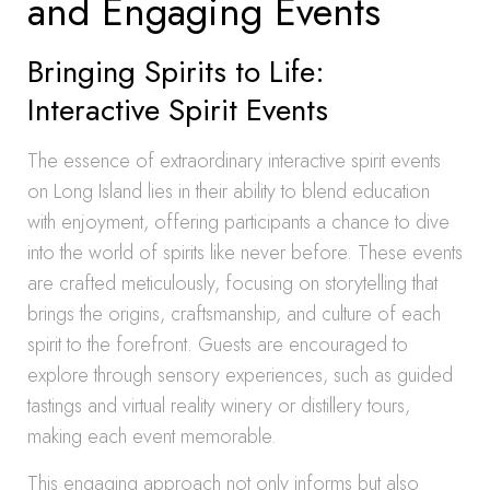
and Engaging Events
Bringing Spirits to Life:
Interactive Spirit Events
The essence of extraordinary interactive spirit events
on Long Island lies in their ability to blend education
with enjoyment, offering participants a chance to dive
into the world of spirits like never before. These events
are crafted meticulously, focusing on storytelling that
brings the origins, craftsmanship, and culture of each
spirit to the forefront. Guests are encouraged to
explore through sensory experiences, such as guided
tastings and virtual reality winery or distillery tours,
making each event memorable.
This engaging approach not only informs but also