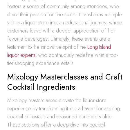
fosters a sense of community among attendees, who
share their passion for fine spirits. It transforms a simple
visit to a liquor store into an educational journey, where
customers leave with a deeper appreciation of their
favorite beverages. Ultimately, these events are a
testament to the innovative spirit of the
Long Island
liquor experts
, who continuously redefine what a top-
tier shopping experience entails.
Mixology Masterclasses and Craft
Cocktail Ingredients
Mixology masterclasses elevate the liquor store
experience by transforming it into a haven for aspiring
cocktail enthusiasts and seasoned bartenders alike.
These sessions offer a deep dive into cocktail