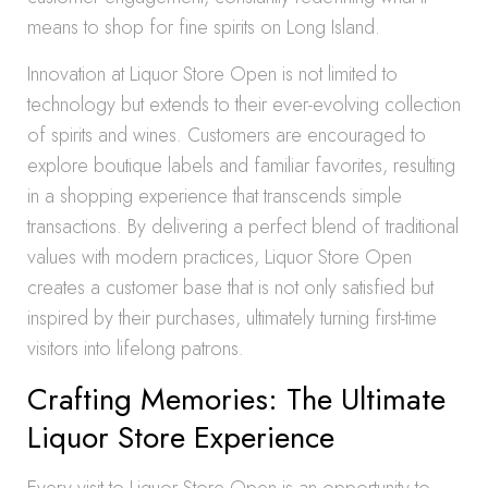
means to shop for fine spirits on Long Island.
Innovation at Liquor Store Open is not limited to
technology but extends to their ever-evolving collection
of spirits and wines. Customers are encouraged to
explore boutique labels and familiar favorites, resulting
in a shopping experience that transcends simple
transactions. By delivering a perfect blend of traditional
values with modern practices, Liquor Store Open
creates a customer base that is not only satisfied but
inspired by their purchases, ultimately turning first-time
visitors into lifelong patrons.
Crafting Memories: The Ultimate
Liquor Store Experience