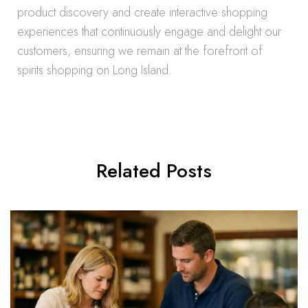
product discovery and create interactive shopping
experiences that continuously engage and delight our
customers, ensuring we remain at the forefront of
spirits shopping on Long Island.
Related Posts