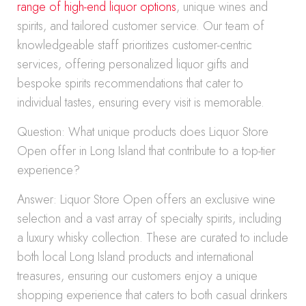
range of high-end liquor options
, unique wines and
spirits, and tailored customer service. Our team of
knowledgeable staff prioritizes customer-centric
services, offering personalized liquor gifts and
bespoke spirits recommendations that cater to
individual tastes, ensuring every visit is memorable.
Question: What unique products does Liquor Store
Open offer in Long Island that contribute to a top-tier
experience?
Answer: Liquor Store Open offers an exclusive wine
selection and a vast array of specialty spirits, including
a luxury whisky collection. These are curated to include
both local Long Island products and international
treasures, ensuring our customers enjoy a unique
shopping experience that caters to both casual drinkers