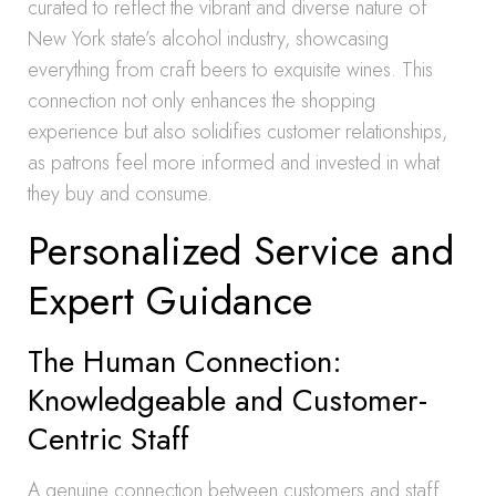
curated to reflect the vibrant and diverse nature of
New York state’s alcohol industry, showcasing
everything from craft beers to exquisite wines. This
connection not only enhances the shopping
experience but also solidifies customer relationships,
as patrons feel more informed and invested in what
they buy and consume.
Personalized Service and
Expert Guidance
The Human Connection:
Knowledgeable and Customer-
Centric Staff
A genuine connection between customers and staff