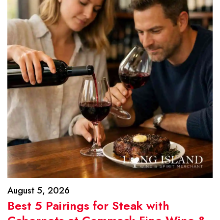
August 5, 2026
Best 5 Pairings for Steak with