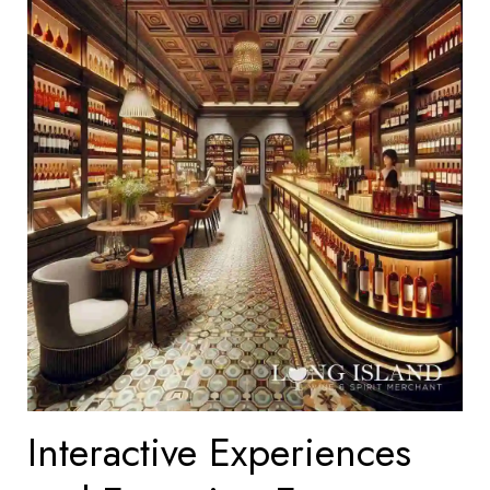
Interactive Experiences