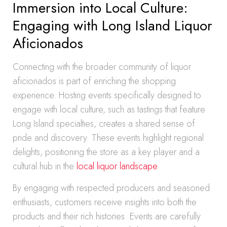
Immersion into Local Culture:
Engaging with Long Island Liquor
Aficionados
Connecting with the broader community of liquor
aficionados is part of enriching the shopping
experience. Hosting events specifically designed to
engage with local culture, such as tastings that feature
Long Island specialties, creates a shared sense of
pride and discovery. These events highlight regional
delights, positioning the store as a key player and a
cultural hub in the
local liquor landscape
.
By engaging with respected producers and seasoned
enthusiasts, customers receive insights into both the
products and their rich histories. Events are carefully