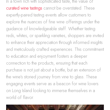
In a town rich with sophisticated taste, the value of
curated wine tastings
cannot be overstated. These
expertly-paired tasting events allow customers to
explore the nuances of fine wine offerings under the
guidance of knowledgeable staff. Whether tasting
reds, whites, or sparkling varieties, shoppers are invited
to enhance their appreciation through informed insights
and meticulously crafted experiences. This commitment
to education and enjoyment fosters a deeper
connection to the products, ensuring that each
purchase is not just about a bottle, but an extension of
the wine’s storied journey from vine to glass. These
engaging events serve as a beacon for wine lovers
on Long Island looking to immerse themselves in a
world of flavor.