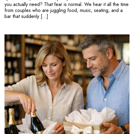
you actually need? That fear is normal. We hear it all the time
from couples who are juggling food, music, seating, and a
bar that suddenly […]