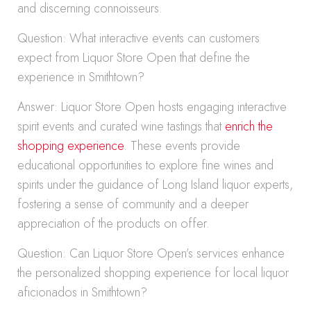
and discerning connoisseurs.
Question: What interactive events can customers
expect from Liquor Store Open that define the
experience in Smithtown?
Answer: Liquor Store Open hosts engaging interactive
spirit events and curated wine tastings that
enrich the
shopping experience
. These events provide
educational opportunities to explore fine wines and
spirits under the guidance of Long Island liquor experts,
fostering a sense of community and a deeper
appreciation of the products on offer.
Question: Can Liquor Store Open’s services enhance
the personalized shopping experience for local liquor
aficionados in Smithtown?