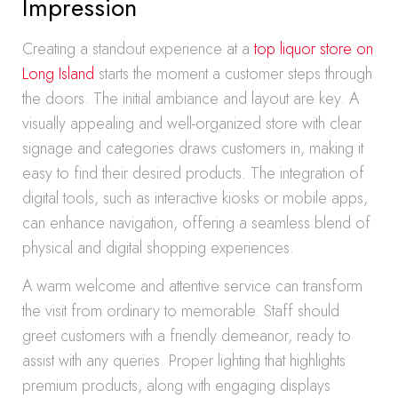
Impression
Creating a standout experience at a
top liquor store on
Long Island
starts the moment a customer steps through
the doors. The initial ambiance and layout are key. A
visually appealing and well-organized store with clear
signage and categories draws customers in, making it
easy to find their desired products. The integration of
digital tools, such as interactive kiosks or mobile apps,
can enhance navigation, offering a seamless blend of
physical and digital shopping experiences.
A warm welcome and attentive service can transform
the visit from ordinary to memorable. Staff should
greet customers with a friendly demeanor, ready to
assist with any queries. Proper lighting that highlights
premium products, along with engaging displays