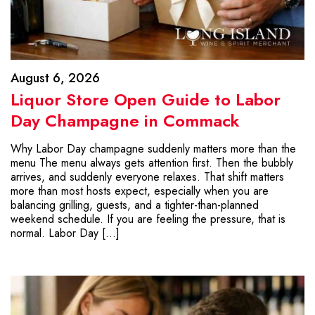
August 6, 2026
Liquor Store Open Guide to Labor
Day Champagne in Commack
Why Labor Day champagne suddenly matters more than the
menu The menu always gets attention first. Then the bubbly
arrives, and suddenly everyone relaxes. That shift matters
more than most hosts expect, especially when you are
balancing grilling, guests, and a tighter-than-planned
weekend schedule. If you are feeling the pressure, that is
normal. Labor Day […]