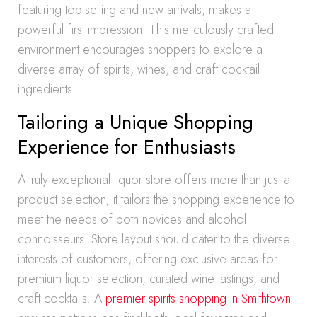
featuring top-selling and new arrivals, makes a
powerful first impression. This meticulously crafted
environment encourages shoppers to explore a
diverse array of spirits, wines, and craft cocktail
ingredients.
Tailoring a Unique Shopping
Experience for Enthusiasts
A truly exceptional liquor store offers more than just a
product selection; it tailors the shopping experience to
meet the needs of both novices and alcohol
connoisseurs. Store layout should cater to the diverse
interests of customers, offering exclusive areas for
premium liquor selection, curated wine tastings, and
craft cocktails. A
premier spirits shopping in Smithtown