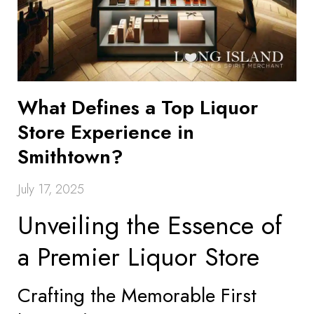
What Defines a Top Liquor
Store Experience in
Smithtown?
July 17, 2025
Unveiling the Essence of
a Premier Liquor Store
Crafting the Memorable First