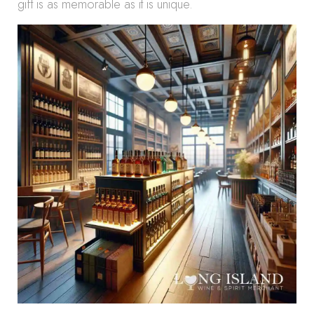
gift is as memorable as it is unique.