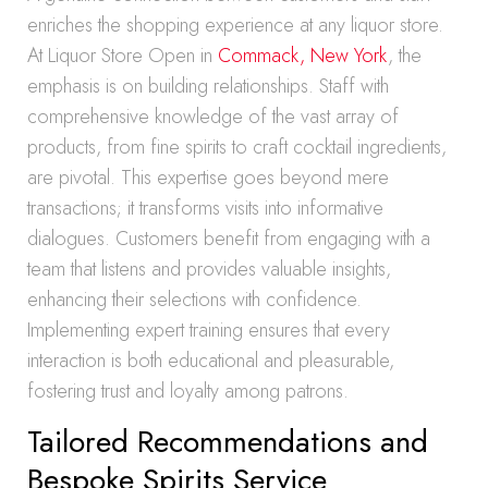
enriches the shopping experience at any liquor store.
At Liquor Store Open in
Commack, New York
, the
emphasis is on building relationships. Staff with
comprehensive knowledge of the vast array of
products, from fine spirits to craft cocktail ingredients,
are pivotal. This expertise goes beyond mere
transactions; it transforms visits into informative
dialogues. Customers benefit from engaging with a
team that listens and provides valuable insights,
enhancing their selections with confidence.
Implementing expert training ensures that every
interaction is both educational and pleasurable,
fostering trust and loyalty among patrons.
Tailored Recommendations and
Bespoke Spirits Service