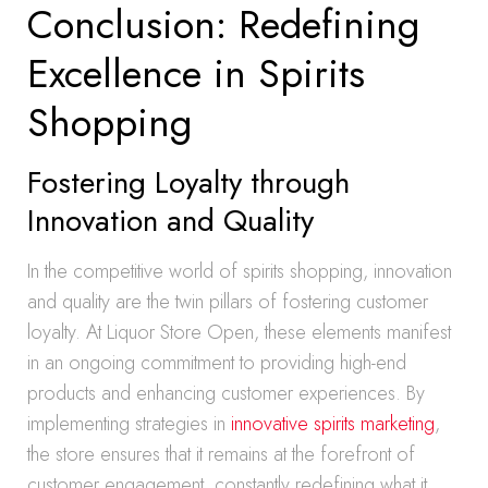
Conclusion: Redefining
Excellence in Spirits
Shopping
Fostering Loyalty through
Innovation and Quality
In the competitive world of spirits shopping, innovation
and quality are the twin pillars of fostering customer
loyalty. At Liquor Store Open, these elements manifest
in an ongoing commitment to providing high-end
products and enhancing customer experiences. By
implementing strategies in
innovative spirits marketing
,
the store ensures that it remains at the forefront of
customer engagement, constantly redefining what it