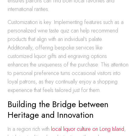
ensures patrons can find both local favorites and
international rarities.
Customization is key. Implementing features such as a
personalized wine taste quiz can help recommend
products that align with an individual’s palate.
Additionally, offering bespoke services like
customized liquor gifts and engraving options
enhances the uniqueness of the purchase. This attention
to personal preference turns occasional visitors into
loyal patrons, as they continually enjoy a shopping
experience that feels tailored just for them.
Building the Bridge between
Heritage and Innovation
In a region rich with
local liquor culture on Long Island
,