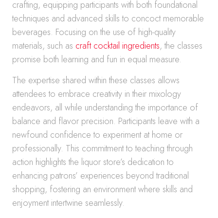
crafting, equipping participants with both foundational
techniques and advanced skills to concoct memorable
beverages. Focusing on the use of high-quality
materials, such as
craft cocktail ingredients
, the classes
promise both learning and fun in equal measure.
The expertise shared within these classes allows
attendees to embrace creativity in their mixology
endeavors, all while understanding the importance of
balance and flavor precision. Participants leave with a
newfound confidence to experiment at home or
professionally. This commitment to teaching through
action highlights the liquor store’s dedication to
enhancing patrons’ experiences beyond traditional
shopping, fostering an environment where skills and
enjoyment intertwine seamlessly.