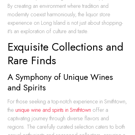
By creating an environment where tradition and
modernity coexist harmoniously, the liquor store
experience on Long Island is not just about shopping-
it’s an exploration of culture and taste.
Exquisite Collections and
Rare Finds
A Symphony of Unique Wines
and Spirits
For those seeking a top-notch experience in Smithtown,
the
unique wine and spirits in Smithtown
offer a
captivating journey through diverse flavors and
regions. The carefully curated selection caters to both