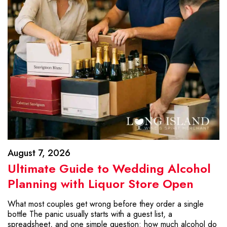
August 7, 2026
Ultimate Guide to Wedding Alcohol
Planning with Liquor Store Open
What most couples get wrong before they order a single
bottle The panic usually starts with a guest list, a
spreadsheet, and one simple question: how much alcohol do