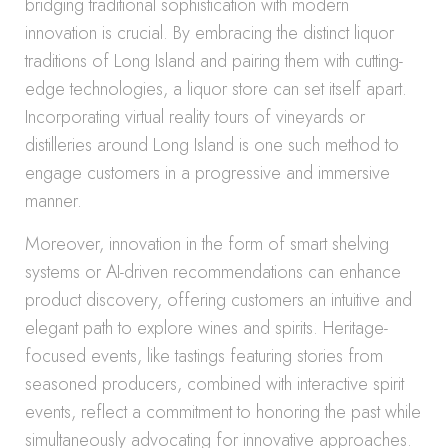
bridging traditional sophistication with modern
innovation is crucial. By embracing the distinct liquor
traditions of Long Island and pairing them with cutting-
edge technologies, a liquor store can set itself apart.
Incorporating virtual reality tours of vineyards or
distilleries around Long Island is one such method to
engage customers in a progressive and immersive
manner.
Moreover, innovation in the form of smart shelving
systems or AI-driven recommendations can enhance
product discovery, offering customers an intuitive and
elegant path to explore wines and spirits. Heritage-
focused events, like tastings featuring stories from
seasoned producers, combined with interactive spirit
events, reflect a commitment to honoring the past while
simultaneously advocating for innovative approaches.