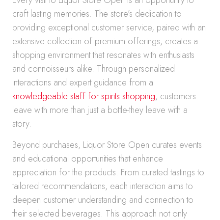
Every visit to Liquor Store Open is an opportunity to
craft lasting memories. The store’s dedication to
providing exceptional customer service, paired with an
extensive collection of premium offerings, creates a
shopping environment that resonates with enthusiasts
and connoisseurs alike. Through personalized
interactions and expert guidance from a
knowledgeable staff for spirits shopping
, customers
leave with more than just a bottle-they leave with a
story.
Beyond purchases, Liquor Store Open curates events
and educational opportunities that enhance
appreciation for the products. From curated tastings to
tailored recommendations, each interaction aims to
deepen customer understanding and connection to
their selected beverages. This approach not only