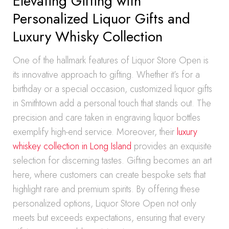
Elevating Gifting with
Personalized Liquor Gifts and
Luxury Whisky Collection
One of the hallmark features of Liquor Store Open is
its innovative approach to gifting. Whether it’s for a
birthday or a special occasion, customized liquor gifts
in Smithtown add a personal touch that stands out. The
precision and care taken in engraving liquor bottles
exemplify high-end service. Moreover, their
luxury
whiskey collection in Long Island
provides an exquisite
selection for discerning tastes. Gifting becomes an art
here, where customers can create bespoke sets that
highlight rare and premium spirits. By offering these
personalized options, Liquor Store Open not only
meets but exceeds expectations, ensuring that every