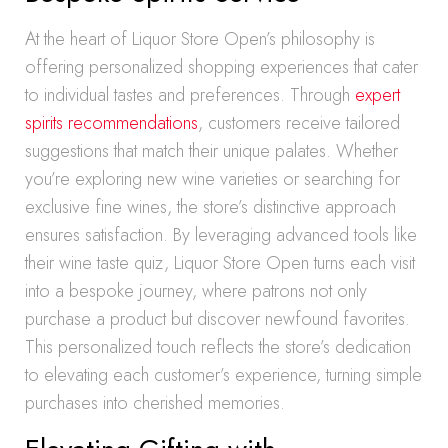
At the heart of Liquor Store Open’s philosophy is
offering personalized shopping experiences that cater
to individual tastes and preferences. Through
expert
spirits recommendations
, customers receive tailored
suggestions that match their unique palates. Whether
you’re exploring new wine varieties or searching for
exclusive fine wines, the store’s distinctive approach
ensures satisfaction. By leveraging advanced tools like
their wine taste quiz, Liquor Store Open turns each visit
into a bespoke journey, where patrons not only
purchase a product but discover newfound favorites.
This personalized touch reflects the store’s dedication
to elevating each customer’s experience, turning simple
purchases into cherished memories.