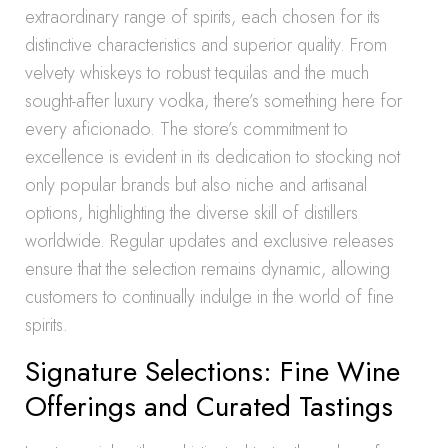
extraordinary range of spirits, each chosen for its
distinctive characteristics and superior quality. From
velvety whiskeys to robust tequilas and the much
sought-after luxury vodka, there’s something here for
every aficionado. The store’s commitment to
excellence is evident in its dedication to stocking not
only popular brands but also niche and artisanal
options, highlighting the diverse skill of distillers
worldwide. Regular updates and exclusive releases
ensure that the selection remains dynamic, allowing
customers to continually indulge in the world of fine
spirits.
Signature Selections: Fine Wine
Offerings and Curated Tastings