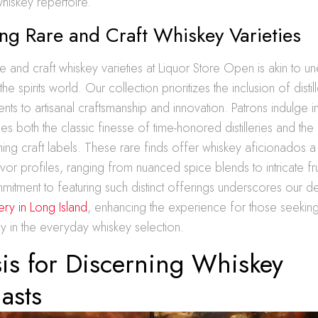
whiskey repertoire.
ng Rare and Craft Whiskey Varieties
e and craft whiskey varieties at Liquor Store Open is akin to u
 the spirits world. Our collection prioritizes the inclusion of disti
nts to artisanal craftsmanship and innovation. Patrons indulge i
s both the classic finesse of time-honored distilleries and the
ning craft labels. These rare finds offer whiskey aficionados 
avor profiles, ranging from nuanced spice blends to intricate fru
itment to featuring such distinct offerings underscores our d
ry in Long Island
, enhancing the experience for those seekin
ry in the everyday whiskey selection.
is for Discerning Whiskey
asts