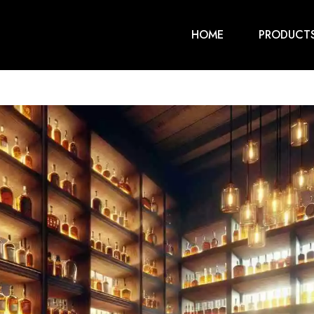
HOME
PRODUCT