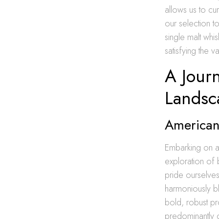
allows us to cu
our selection t
single malt whis
satisfying the 
A Jour
Landsc
American 
Embarking on a 
exploration of 
pride ourselves
harmoniously b
bold, robust pr
predominantly c