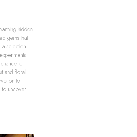
nearthing hidden
lled gems that
n a selection
 experimental
a chance to
it and floral
evotion to
g to uncover