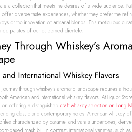
rate a collection that meets the desires of a wide audience. Pat
o offer diverse taste experiences, whether they prefer the ref
keys or the innovation of artisanal blends. This meticulous curati
varied palates of our esteemed clientele.
ney Through Whiskey’s Aroma
ape
and International Whiskey Flavors
journey through whiskey’s aromatic landscape requires a thou
both American and international whiskey flavors. At Liquor St
 on offering a distinguished
craft whiskey selection on Long Is
lending classic and contemporary notes. American whiskey of
ofiles characterized by caramel and vanilla undertones, derive
orn-based mash bill. In contrast, international varieties, such a