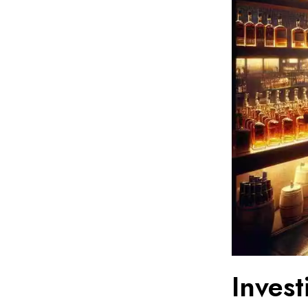
Inves