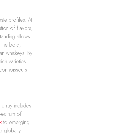
ste profiles. At
ion of flavors,
tanding allows
 the bold,
an whiskeys. By
ich varieties
 connoisseurs
 array includes
pectrum of
k
to emerging
d globally