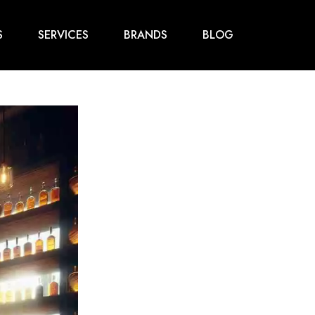
S
SERVICES
BRANDS
BLOG