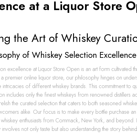
lence at a Liquor Store 
ng the Art of Whiskey Curati
sophy of Whiskey Selection Excellence
on excellence at Liquor Store Open is an art form cultivated t
a premier online liquor store, our philosophy hinges on under
e intricacies of different whiskey brands. This commitment to qu
ion includes only the finest whiskeys from renowned distillers a
relish the curated selection that caters to both seasoned whisk
wcomers alike. Our focus is to make every bottle purchase a
 whiskey enthusiasts from Commack, New York, and beyond. 
 involves not only taste but also understanding the story behi