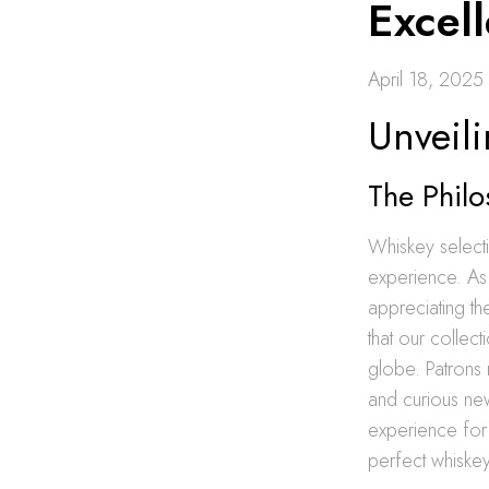
Excel
April 18, 2025
Unveili
The Philo
Whiskey selecti
experience. As 
appreciating th
that our collect
globe. Patrons 
and curious ne
experience for
perfect whiskey