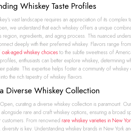
ding Whiskey Taste Profiles
key’s vast landscape requires an appreciation of its complex ta
pen, we understand that each whiskey offers a unique combinat
ts region, ingredients, and aging process. This nuanced unders
nnect deeply with their preferred whiskey. Flavors range from
f
oak-aged whiskey choices
to the subtle sweetness of Americ
profiles, enthusiasts can better explore whiskey, determining wh
heir palate. This expertise helps foster a community of whiskey
nto the rich tapestry of whiskey flavors.
a Diverse Whiskey Collection
 Open, curating a diverse whiskey collection is paramount. Our
 alongside rare and craft whiskey options, ensuring a broad s
ur customers. From renowned
rare whiskey varieties in New Yor
s, diversity is key. Understanding whiskey brands in New York an