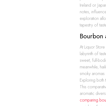
Ireland or Japan
notes, influenc
exploration all
tapestry of tas
Bourbon 
At Liquor Store
labyrinth of tas
sweet, full-bod
meanwhile, hai
smoky aromas fo
Exploring both t
This comparativ
aromatic diversi
comparing bour