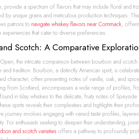
, provide a spectrum of flavors that may include floral and trop
ed by unique grains and meticulous production techniques. Thi
ows patrons to
navigate whiskey flavors near Commack
, offeri
te experiences that cater to diverse preferences.
and Scotch: A Comparative Exploratio
 Open, the intricate comparison between bourbon and scotch va
te and tradition. Bourbon, a distinctly American spirit, is celebrat
ied character, often presenting notes of vanilla, oak, and spic
ling from Scotland, encompasses a wide range of profiles, fr
und in Islay whiskies to the delicate, fruity notes of Speyside v
hese spirits reveals their complexities and highlights their prof
e journey involves engaging with varied taste profiles, layered
ty. For enthusiasts seeking to deepen their understanding, joinin
bon and scotch varieties
offers a pathway to profoundly pro