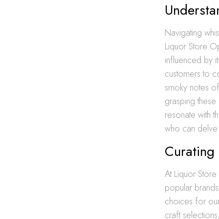
Understan
Navigating whis
Liquor Store O
influenced by i
customers to co
smoky notes o
grasping these 
resonate with t
who can delve i
Curating 
At Liquor Store
popular brands
choices for o
craft selection