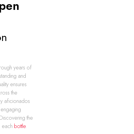
Open
on
hrough years of
standing and
ality ensures
cross the
ey aficionados
n engaging
Discovering the
nd each
bottle
.