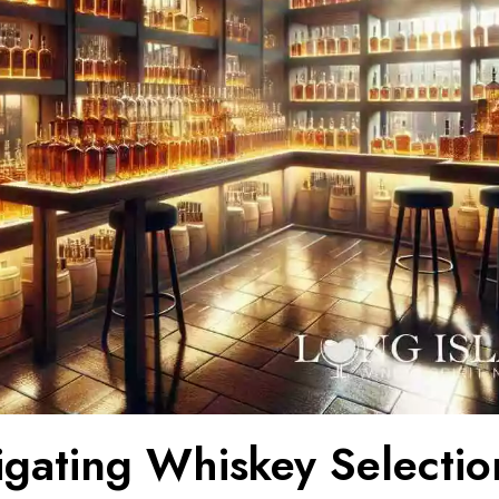
tigating Whiskey Selectio