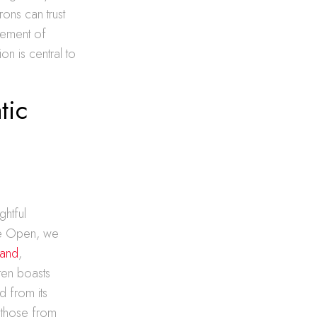
rons can trust
inement of
on is central to
tic
ghtful
ore Open, we
land
,
ten boasts
d from its
s those from