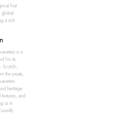
ical fruit
s global
ng a rich
n
rieties is a
ed for its
e. Scotch,
om the peaty,
arieties.
ound heritage.
 textures, and
g us in
foundly