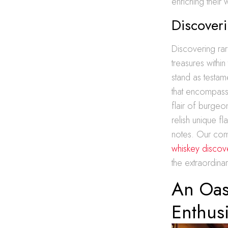
enriching their 
Discoveri
Discovering rar
treasures within
stand as testame
that encompasse
flair of burgeo
relish unique fl
notes. Our comm
whiskey discove
the extraordina
An Oas
Enthusi