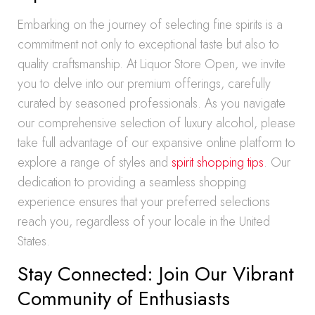
Embarking on the journey of selecting fine spirits is a
commitment not only to exceptional taste but also to
quality craftsmanship. At Liquor Store Open, we invite
you to delve into our premium offerings, carefully
curated by seasoned professionals. As you navigate
our comprehensive selection of luxury alcohol, please
take full advantage of our expansive online platform to
explore a range of styles and
spirit shopping tips
. Our
dedication to providing a seamless shopping
experience ensures that your preferred selections
reach you, regardless of your locale in the United
States.
Stay Connected: Join Our Vibrant
Community of Enthusiasts