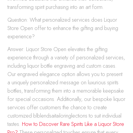
transforming spirit purchasing into an art form.
Question: What personalized services does Liquor
Store Open offer to enhance the gifting and buying
experience?
Answer: Liquor Store Open elevates the gifting
experience through a variety of personalized services,
including liquor bottle engraving and custom cases.
Our engraved elegance option allows you to present
a uniquely personalized message on luxurious spirits
bottles, transforming them into a memorable keepsake
for special occasions. Additionally, our bespoke liquor
services offer customers the chance to create
customized blblendsaitailoringlections to suit individual
tastes.
How to Discover Rare Spirits Like a Liquor Store
Pro?
These personalized touches ensure that every