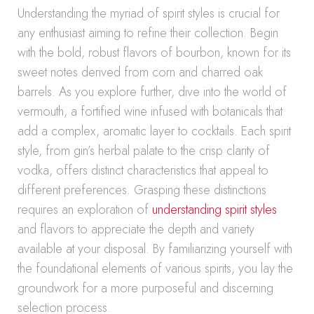
Understanding the myriad of spirit styles is crucial for
any enthusiast aiming to refine their collection. Begin
with the bold, robust flavors of bourbon, known for its
sweet notes derived from corn and charred oak
barrels. As you explore further, dive into the world of
vermouth, a fortified wine infused with botanicals that
add a complex, aromatic layer to cocktails. Each spirit
style, from gin’s herbal palate to the crisp clarity of
vodka, offers distinct characteristics that appeal to
different preferences. Grasping these distinctions
requires an exploration of
understanding spirit styles
and flavors to appreciate the depth and variety
available at your disposal. By familiarizing yourself with
the foundational elements of various spirits, you lay the
groundwork for a more purposeful and discerning
selection process.