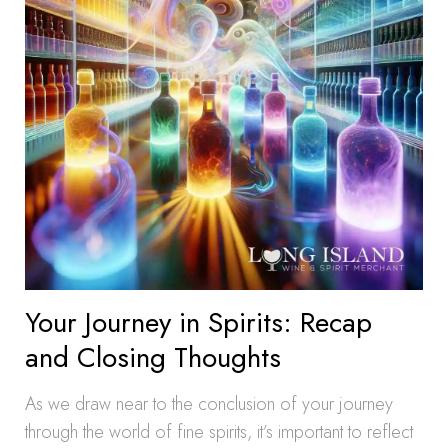
Your Journey in Spirits: Recap
and Closing Thoughts
As we draw near to the conclusion of your journey
through the world of fine spirits, it’s important to reflect