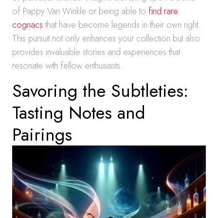
of Pappy Van Winkle or being able to
find rare
cognacs
that have become legends in their own right.
This pursuit not only enhances your collection but also
provides invaluable stories and experiences that
resonate with fellow enthusiasts.
Savoring the Subtleties:
Tasting Notes and
Pairings