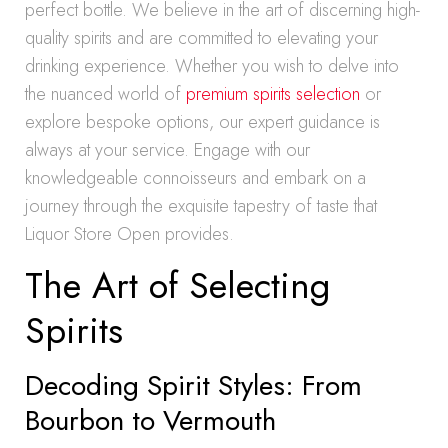
perfect bottle. We believe in the art of discerning high-
quality spirits and are committed to elevating your
drinking experience. Whether you wish to delve into
the nuanced world of
premium spirits selection
or
explore bespoke options, our expert guidance is
always at your service. Engage with our
knowledgeable connoisseurs and embark on a
journey through the exquisite tapestry of taste that
Liquor Store Open provides.
The Art of Selecting
Spirits
Decoding Spirit Styles: From
Bourbon to Vermouth