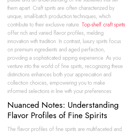
them apart. Craft spirits are often characterized by
unique, small-batch production techniques, which
contribute to their exclusive nature.
Top-shelf craft spirits
offer rich and varied flavor profiles, melding
innovation with tradition. In contrast, luxury spirits focus
on premium ingredients and aged perfection,
providing a sophisticated sipping experience. As you
venture into the world of fine spirits, recognizing these
distinctions enhances both your appreciation and
collection choices, empowering you to make
informed selections in line with your preferences.
Nuanced Notes: Understanding
Flavor Profiles of Fine Spirits
The flavor profiles of fine spirits are multifaceted and