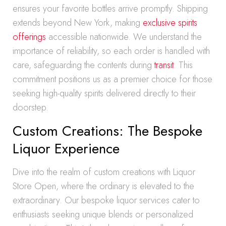
ensures your favorite bottles arrive promptly. Shipping
extends beyond New York, making
exclusive spirits
offerings
accessible nationwide. We understand the
importance of reliability, so each order is handled with
care, safeguarding the contents during
transit
. This
commitment positions us as a premier choice for those
seeking high-quality spirits delivered directly to their
doorstep.
Custom Creations: The Bespoke
Liquor Experience
Dive into the realm of custom creations with Liquor
Store Open, where the ordinary is elevated to the
extraordinary. Our bespoke liquor services cater to
enthusiasts seeking unique blends or personalized