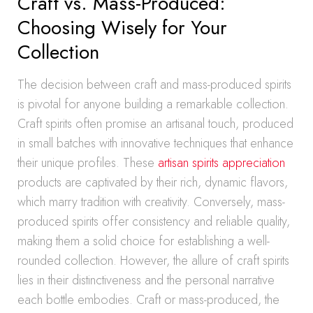
Craft vs. Mass-Produced:
Choosing Wisely for Your
Collection
The decision between craft and mass-produced spirits
is pivotal for anyone building a remarkable collection.
Craft spirits often promise an artisanal touch, produced
in small batches with innovative techniques that enhance
their unique profiles. These
artisan spirits appreciation
products are captivated by their rich, dynamic flavors,
which marry tradition with creativity. Conversely, mass-
produced spirits offer consistency and reliable quality,
making them a solid choice for establishing a well-
rounded collection. However, the allure of craft spirits
lies in their distinctiveness and the personal narrative
each bottle embodies. Craft or mass-produced, the