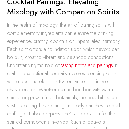
Cocktail Pairings: Elevating
Mixology with Companion Spirits
In the realm of mixology, the art of pairing spirits with
complementary ingredients can elevate the drinking
experience, crafting cocktails of unparalleled harmony.
Each spirit offers a foundation upon which flavors can
be built, creating vibrant and balanced concoctions.
Understanding the role of
tasting notes and pairings
in
crafting exceptional cocktails involves blending spirits
with supporting elements that enhance their innate
characteristics. Whether pairing bourbon with warm
spices or gin with fresh botanicals, the possibilities are
vast. Exploring these pairings not only enriches cocktail
crafting but also deepens one’s appreciation for the
spirited components involved. Such endeavors