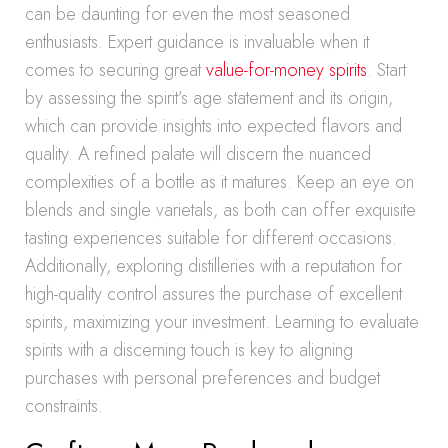
can be daunting for even the most seasoned
enthusiasts. Expert guidance is invaluable when it
comes to securing great
value-for-money spirits
. Start
by assessing the spirit’s age statement and its origin,
which can provide insights into expected flavors and
quality. A refined palate will discern the nuanced
complexities of a bottle as it matures. Keep an eye on
blends and single varietals, as both can offer exquisite
tasting experiences suitable for different occasions.
Additionally, exploring distilleries with a reputation for
high-quality control assures the purchase of excellent
spirits, maximizing your investment. Learning to evaluate
spirits with a discerning touch is key to aligning
purchases with personal preferences and budget
constraints.