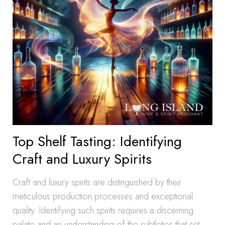
Top Shelf Tasting: Identifying
Craft and Luxury Spirits
Craft and luxury spirits are distinguished by their
meticulous production processes and exceptional
quality. Identifying such spirits requires a discerning
palate and an understanding of the subtleties that set