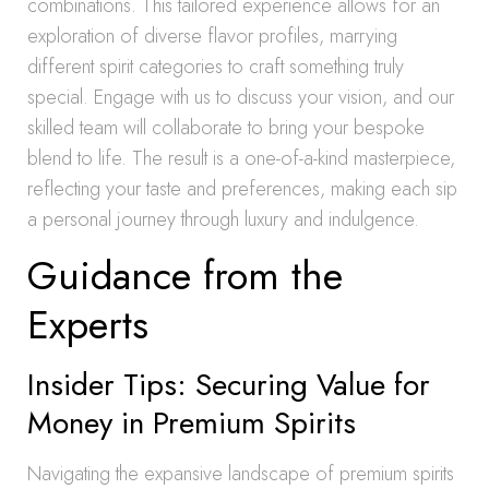
combinations. This tailored experience allows for an
exploration of diverse flavor profiles, marrying
different spirit categories to craft something truly
special. Engage with us to discuss your vision, and our
skilled team will collaborate to bring your bespoke
blend to life. The result is a one-of-a-kind masterpiece,
reflecting your taste and preferences, making each sip
a personal journey through luxury and indulgence.
Guidance from the
Experts
Insider Tips: Securing Value for
Money in Premium Spirits
Navigating the expansive landscape of premium spirits