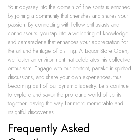
Your odyssey into the domain of fine spirits is enriched
by joining a community that cherishes and shares your
passion. By connecting with fellow enthusiasts and
connoisseurs, you tap into a wellspring of knowledge
and camaraderie that enhances your appreciation for
the art and heritage of distilling. At Liquor Store Open,
we foster an environment that celebrates this collective
enthusiasm. Engage with our content, partake in spirited
discussions, and share your own experiences, thus
becoming part of our dynamic tapestry. Let’s continue
to explore and savor the profound world of spirits
together, paving the way for more memorable and
insightful discoveries.
Frequently Asked