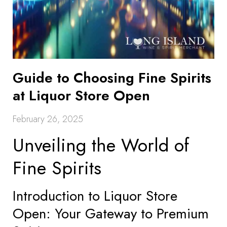
Guide to Choosing Fine Spirits
at Liquor Store Open
February 26, 2025
Unveiling the World of
Fine Spirits
Introduction to Liquor Store
Open: Your Gateway to Premium