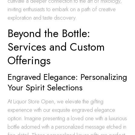
cultivate a deeper connection to the art of mixology,
inviting enthusiasts to embark on a path of creative
exploration and taste discovery.
Beyond the Bottle:
Services and Custom
Offerings
Engraved Elegance: Personalizing
Your Spirit Selections
At Liquor Store Open, we elevate the gifting
experience with our exquisite engraved elegance
option. Imagine presenting a loved one with a luxurious
bottle adorned with a personalized message etched in