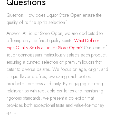
Questions
Question: How does Liquor Store Open ensure the
quality of its fine spirits selection?
Answer: At Liquor Store Open, we are dedicated to
offering only the finest quality spirits.
What Defines
High-Quality Spirits at Liquor Store Open?
Our team of
liquor connoisseurs meticulously selects each product,
ensuring a curated selection of premium liquors that
cater to diverse palates. We focus on age, origin, and
unique flavor profiles, evaluating each bottle’s
production process and rarity. By engaging in strong
relationships with reputable distilleries and maintaining
rigorous standards, we present a collection that
provides both exceptional taste and value-for-money
spirits.