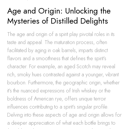
Age and Origin: Unlocking the
Mysteries of Distilled Delights
The age and origin of a spirit play pivotal roles in its
taste and appeal. The maturation process, often
facilitated by aging in oak barrels, imparts distinct
flavors and a smoothness that defines the spirit’s
character. For example, an aged Scotch may reveal
rich, smoky hues contrasted against a younger, vibrant
bourbon. Furthermore, the geographic origin, whether
it’s the nuanced expressions of Irish whiskey or the
boldness of American rye, offers unique terroir
influences contributing to a spirit’s singular profile.
Delving into these aspects of age and origin allows for
a deeper appreciation of what each bottle brings to