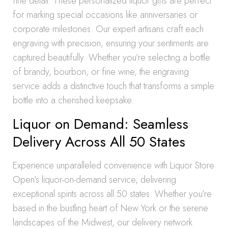
fine detail. These personalized liquor gifts are perfect
for marking special occasions like anniversaries or
corporate milestones. Our expert artisans craft each
engraving with precision, ensuring your sentiments are
captured beautifully. Whether you’re selecting a bottle
of brandy, bourbon, or fine wine, the engraving
service adds a distinctive touch that transforms a simple
bottle into a cherished keepsake.
Liquor on Demand: Seamless
Delivery Across All 50 States
Experience unparalleled convenience with Liquor Store
Open’s liquor-on-demand service, delivering
exceptional spirits across all 50 states. Whether you’re
based in the bustling heart of New York or the serene
landscapes of the Midwest, our delivery network