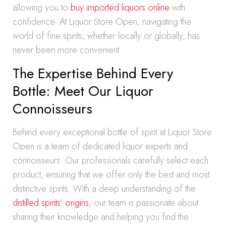
allowing you to
buy imported liquors online
with
confidence. At Liquor Store Open, navigating the
world of fine spirits, whether locally or globally, has
never been more convenient.
The Expertise Behind Every
Bottle: Meet Our Liquor
Connoisseurs
Behind every exceptional bottle of spirit at Liquor Store
Open is a team of dedicated liquor experts and
connoisseurs. Our professionals carefully select each
product, ensuring that we offer only the best and most
distinctive spirits. With a deep understanding of the
distilled spirits’ origins
, our team is passionate about
sharing their knowledge and helping you find the