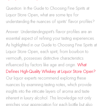
Question: In the Guide to Choosing Fine Spirits at
Liquor Store Open, what are some tips for
understanding the nuances of spirits’ flavor profiles?
Answer: Understandingspirit’s flavor profiles are an
essential aspect of refining your tasting experiences.
As highlighted in our Guide to Choosing Fine Spirits at
Liquor Store Open, each spirit, from bourbon to
vermouth, possesses distinctive characteristics
influenced by factors like age and origin.
What
Defines High-Quality Whiskey at Liquor Store Open?
Our liquor experts recommend exploring these
nuances by examining tasting notes, which provide
insights into the intricate layers of aroma and taste
inherent in luxury alcohol. This knowledge not only
enriches your appreciation for each bottle but also