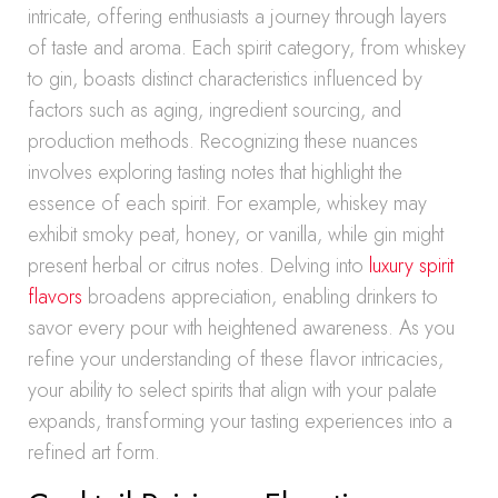
intricate, offering enthusiasts a journey through layers
of taste and aroma. Each spirit category, from whiskey
to gin, boasts distinct characteristics influenced by
factors such as aging, ingredient sourcing, and
production methods. Recognizing these nuances
involves exploring tasting notes that highlight the
essence of each spirit. For example, whiskey may
exhibit smoky peat, honey, or vanilla, while gin might
present herbal or citrus notes. Delving into
luxury spirit
flavors
broadens appreciation, enabling drinkers to
savor every pour with heightened awareness. As you
refine your understanding of these flavor intricacies,
your ability to select spirits that align with your palate
expands, transforming your tasting experiences into a
refined art form.