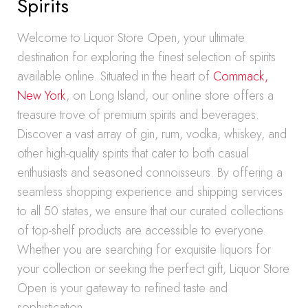
Spirits
Welcome to Liquor Store Open, your ultimate
destination for exploring the finest selection of spirits
available online. Situated in the heart of
Commack,
New York
, on Long Island, our online store offers a
treasure trove of premium spirits and beverages.
Discover a vast array of gin, rum, vodka, whiskey, and
other high-quality spirits that cater to both casual
enthusiasts and seasoned connoisseurs. By offering a
seamless shopping experience and shipping services
to all 50 states, we ensure that our curated collections
of top-shelf products are accessible to everyone.
Whether you are searching for exquisite liquors for
your collection or seeking the perfect gift, Liquor Store
Open is your gateway to refined taste and
sophistication.