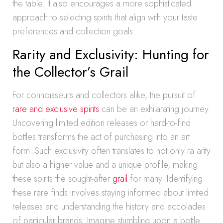
the table. It also encourages a more sophisticated
approach to selecting spirits that align with your taste
preferences and collection goals.
Rarity and Exclusivity: Hunting for
the Collector’s Grail
For connoisseurs and collectors alike, the pursuit of
rare and exclusive spirits
can be an exhilarating journey.
Uncovering limited edition releases or hard-to-find
bottles transforms the act of purchasing into an art
form. Such exclusivity often translates to not only ra arity
but also a higher value and a unique profile, making
these spirits the sought-after
grail
for many. Identifying
these rare finds involves staying informed about limited
releases and understanding the history and accolades
of particular brands. Imagine stumbling upon a bottle