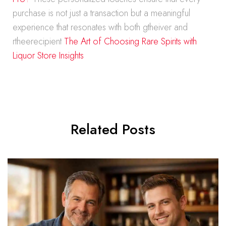
purchase is not just a transaction but a meaningful
experience that resonates with both gtheiver and
rtheerecipient
The Art of Choosing Rare Spirits with
Liquor Store Insights
Related Posts