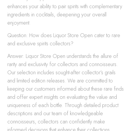
enhances your ability to pair spirits with complementary
ingredients in cocktails, deepening your overall
enjoyment.
Question: How does Liquor Store Open cater to rare
and exclusive spirits collectors?
Answer: Liquor Store Open understands the allure of
rarity and exclusivity for collectors and connoisseurs.
Our selection includes sought-after collector’s grails
and limited edition releases. We are committed to
keeping our customers informed about these rare finds
and offer expert insights on evaluating the value and
uniqueness of each bottle. Through detailed product
descriptions and our team of knowledgeable
connoisseurs, collectors can confidently make
informed decisions that enhance their collections,