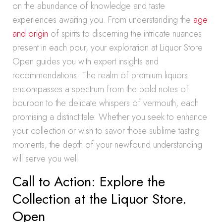
on the abundance of knowledge and taste
experiences awaiting you. From understanding the
age
and origin
of spirits to discerning the intricate nuances
present in each pour, your exploration at Liquor Store
Open guides you with expert insights and
recommendations. The realm of premium liquors
encompasses a spectrum from the bold notes of
bourbon to the delicate whispers of vermouth, each
promising a distinct tale. Whether you seek to enhance
your collection or wish to savor those sublime tasting
moments, the depth of your newfound understanding
will serve you well.
Call to Action: Explore the
Collection at the Liquor Store.
Open