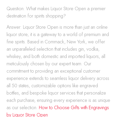
Question: What makes Liquor Store Open a premier
destination for spirits shopping?
Answer: Liquor Store Open is more than just an online
liquor store; it is a gateway to a world of premium and
fine spirits. Based in Commack, New York, we offer
an unparalleled selection that includes gin, vodka,
whiskey, and both domestic and imported liquors, all
meticulously chosen by our expert team. Our
commitment to providing an exceptional customer
experience extends to seamless liquor delivery across
all 50 states, customizable options like engraved
bottles, and bespoke liquor services that personalize
each purchase, ensuring every experience is as unique
as our selection.
How to Choose Gifts with Engravings
by Liquor Store Open