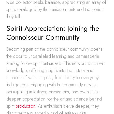
wise collector seeks balance, appreciating an array of
spirits cataloged by their unique merits and the stories
they tell.
Spirit Appreciation: Joining the
Connoisseur Community
Becoming part of the connoisseur community opens
the door to unparalleled learning and camaraderie
among fellow spirit enthusiasts. This network is rich with
knowledge, offering insights into the history and
nuances of various spirits, from luxury to everyday
indulgences. Engaging with this community means
participating in tastings, discussions, and events that
deepen appreciation for the art and science behind
spirit
production
. As enthusiasts delve deeper, they
discover the nuanced world of artisan spirits