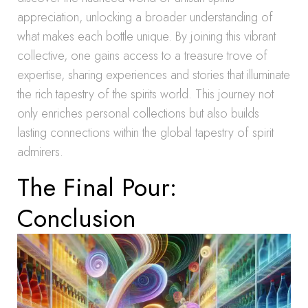
appreciation, unlocking a broader understanding of
what makes each bottle unique. By joining this vibrant
collective, one gains access to a treasure trove of
expertise, sharing experiences and stories that illuminate
the rich tapestry of the spirits world. This journey not
only enriches personal collections but also builds
lasting connections within the global tapestry of spirit
admirers.
The Final Pour:
Conclusion