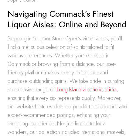
Navigating Commack’s Finest
Liquor Aisles: Online and Beyond
Stepping into Liquor Store Open’s virtual aisles, you’ll
find a meticulous selection of spirits tailored to fit
various preferences. Whether you’re based in
Commack or browsing from a distance, our user-
friendly platform makes it easy to explore and
purchase outstanding spirits. We take pride in curating
an extensive range of
Long Island alcoholic drinks
,
ensuring that every sip represents quality. Moreover,
our website features detailed product descriptions and
expert-recommended pairings, enhancing your
shopping experience. Not just limited to local
wonders, our collection includes international marvels,