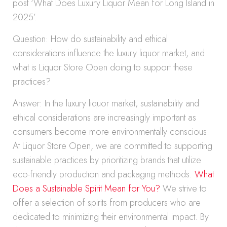
post ‘What Does Luxury Liquor Mean for Long Island in
2025’.
Question: How do sustainability and ethical
considerations influence the luxury liquor market, and
what is Liquor Store Open doing to support these
practices?
Answer: In the luxury liquor market, sustainability and
ethical considerations are increasingly important as
consumers become more environmentally conscious.
At Liquor Store Open, we are committed to supporting
sustainable practices by prioritizing brands that utilize
eco-friendly production and packaging methods.
What
Does a Sustainable Spirit Mean for You?
We strive to
offer a selection of spirits from producers who are
dedicated to minimizing their environmental impact. By