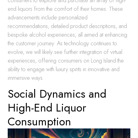
consumers to explore and purchase an array of high-
end liquors from the comfort of their homes. These
advancements include personalized
recommendations, detailed product descriptions, and
bespoke alcohol experiences, all aimed at enhancing
the customer journey. As technology continues to
evolve, we will likely see further integration of virtual
experiences, offering consumers on Long Island the
ability to engage with luxury spirits in innovative and
immersive ways.
Social Dynamics and
High-End Liquor
Consumption