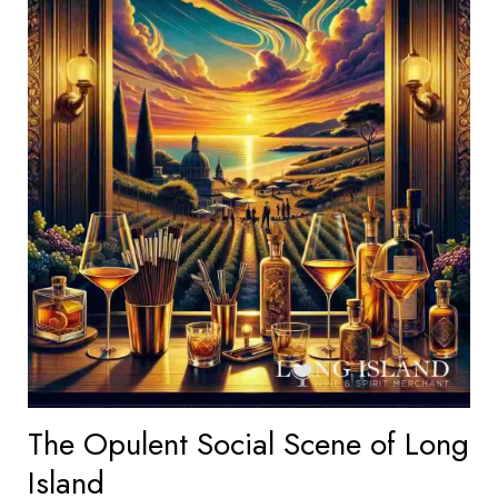
The Opulent Social Scene of Long
Island