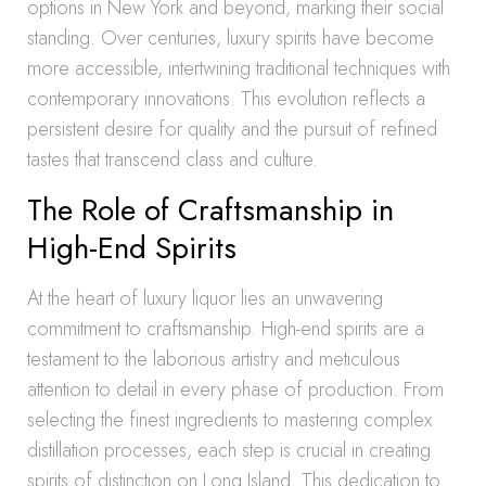
options in New York and beyond, marking their social
standing. Over centuries, luxury spirits have become
more accessible, intertwining traditional techniques with
contemporary innovations. This evolution reflects a
persistent desire for quality and the pursuit of refined
tastes that transcend class and culture.
The Role of Craftsmanship in
High-End Spirits
At the heart of luxury liquor lies an unwavering
commitment to craftsmanship. High-end spirits are a
testament to the laborious artistry and meticulous
attention to detail in every phase of production. From
selecting the finest ingredients to mastering complex
distillation processes, each step is crucial in creating
spirits of distinction on Long Island. This dedication to