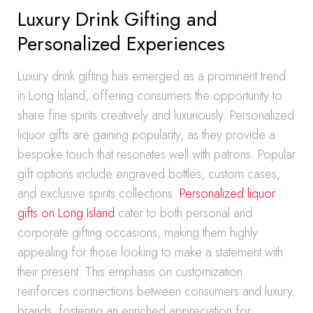
Luxury Drink Gifting and
Personalized Experiences
Luxury drink gifting has emerged as a prominent trend
in Long Island, offering consumers the opportunity to
share fine spirits creatively and luxuriously. Personalized
liquor gifts are gaining popularity, as they provide a
bespoke touch that resonates well with patrons. Popular
gift options include engraved bottles, custom cases,
and exclusive spirits collections.
Personalized liquor
gifts on Long Island
cater to both personal and
corporate gifting occasions, making them highly
appealing for those looking to make a statement with
their present. This emphasis on customization
reinforces connections between consumers and luxury
brands, fostering an enriched appreciation for