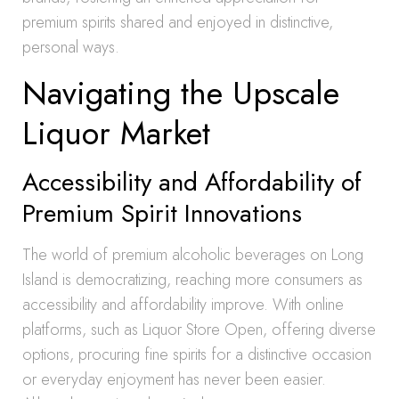
premium spirits shared and enjoyed in distinctive,
personal ways.
Navigating the Upscale
Liquor Market
Accessibility and Affordability of
Premium Spirit Innovations
The world of premium alcoholic beverages on Long
Island is democratizing, reaching more consumers as
accessibility and affordability improve. With online
platforms, such as Liquor Store Open, offering diverse
options, procuring fine spirits for a distinctive occasion
or everyday enjoyment has never been easier.