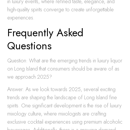
in luxury events, where refined taste, elegance, and
high-quality spirits converge to create unforgettable
experiences.
Frequently Asked
Questions
Question: What are the emerging trends in luxury liquor
on Long Island that consumers should be aware of as
we approach 2025?
Answer: As we look towards 2025, several exciting
trends are shaping the landscape of Long Island fine
spirits. One significant development is the rise of luxury
mixology culture, where mixologists are crafting
exclusive cocktail experiences using premium alcoholic