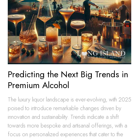
Predicting the Next Big Trends in
Premium Alcohol
The luxury liquor landscape is ever-evolving, with 2025
poised to introduce remarkable changes driven by
innovation and sustainability. Trends indicate a shift
towards more bespoke and artisanal offerings, with a
focus on personalized experiences that cater to the