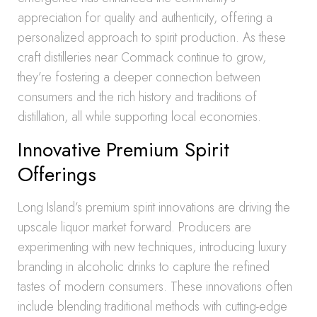
appreciation for quality and authenticity, offering a
personalized approach to spirit production. As these
craft distilleries near Commack continue to grow,
they’re fostering a deeper connection between
consumers and the rich history and traditions of
distillation, all while supporting local economies.
Innovative Premium Spirit
Offerings
Long Island’s premium spirit innovations are driving the
upscale liquor market forward. Producers are
experimenting with new techniques, introducing luxury
branding in alcoholic drinks to capture the refined
tastes of modern consumers. These innovations often
include blending traditional methods with cutting-edge