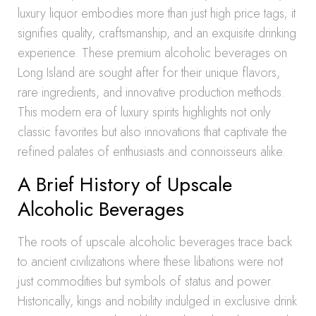
luxury liquor embodies more than just high price tags; it
signifies quality, craftsmanship, and an exquisite drinking
experience. These premium alcoholic beverages on
Long Island are sought after for their unique flavors,
rare ingredients, and innovative production methods.
This modern era of luxury spirits highlights not only
classic favorites but also innovations that captivate the
refined palates of enthusiasts and connoisseurs alike.
A Brief History of Upscale
Alcoholic Beverages
The roots of upscale alcoholic beverages trace back
to ancient civilizations where these libations were not
just commodities but symbols of status and power.
Historically, kings and nobility indulged in exclusive drink