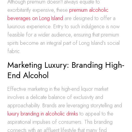
Although premium doesn’t always equate to
exorbitantly expensive, these
premium alcoholic
beverages on Long Island
are designed to offer a
luxurious experience. Entry to such indulgence is now
feasible for a wider audience, ensuring that premium
spirits become an integral part of Long Island’s social
fabric.
Marketing Luxury: Branding High-
End Alcohol
Effective marketing in the high-end liquor market
involves a delicate balance of exclusivity and
approachability. Brands are leveraging storytelling and
luxury branding in alcoholic drinks
to appeal to the
aspirational impulses of consumers. This branding
connects with an affluent lifestyle that many find