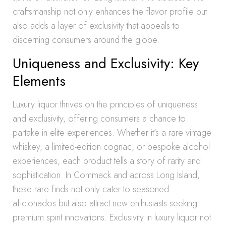
craftsmanship not only enhances the flavor profile but
also adds a layer of exclusivity that appeals to
discerning consumers around the globe.
Uniqueness and Exclusivity: Key
Elements
Luxury liquor thrives on the principles of uniqueness
and exclusivity, offering consumers a chance to
partake in elite experiences. Whether it’s a rare vintage
whiskey, a limited-edition cognac, or bespoke alcohol
experiences, each product tells a story of rarity and
sophistication. In Commack and across Long Island,
these rare finds not only cater to seasoned
aficionados but also attract new enthusiasts seeking
premium spirit innovations. Exclusivity in luxury liquor not