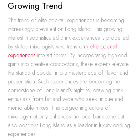
Growing Trend
The trend of elite cocktail experiences is becoming
increasingly prevalent on Long Island. This growing
interest in sophisticated drink experiences is propelled
by skilled mixologists who transform
elite cocktail
experiences
into art forms. By incorporating high-end
spirits into creative concoctions, these experts elevate
the standard cocktail into a masterpiece of flavor and
presentation. Such experiences are becoming the
cornerstone of Long Island’s nightlife, drawing drink
enthusiasts from far and wide who seek unique and
memorable mixes. This burgeoning culture of
mixology not only enhances the local bar scene but
also positions Long Island as a leader in luxury drinking
experiences.