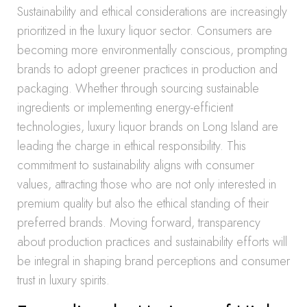
Sustainability and ethical considerations are increasingly
prioritized in the luxury liquor sector. Consumers are
becoming more environmentally conscious, prompting
brands to adopt greener practices in production and
packaging. Whether through sourcing sustainable
ingredients or implementing energy-efficient
technologies, luxury liquor brands on Long Island are
leading the charge in ethical responsibility. This
commitment to sustainability aligns with consumer
values, attracting those who are not only interested in
premium quality but also the ethical standing of their
preferred brands. Moving forward, transparency
about production practices and sustainability efforts will
be integral in shaping brand perceptions and consumer
trust in luxury spirits.