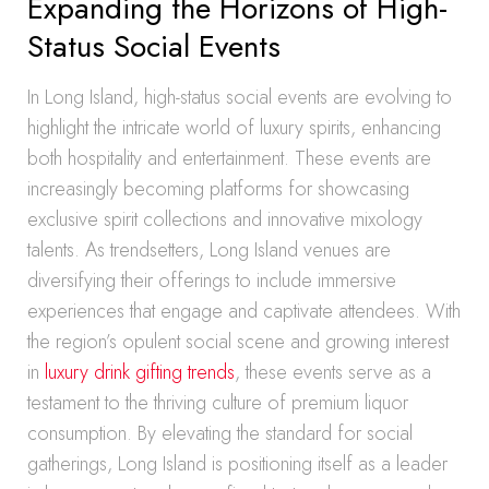
Expanding the Horizons of High-
Status Social Events
In Long Island, high-status social events are evolving to
highlight the intricate world of luxury spirits, enhancing
both hospitality and entertainment. These events are
increasingly becoming platforms for showcasing
exclusive spirit collections and innovative mixology
talents. As trendsetters, Long Island venues are
diversifying their offerings to include immersive
experiences that engage and captivate attendees. With
the region’s opulent social scene and growing interest
in
luxury drink gifting trends
, these events serve as a
testament to the thriving culture of premium liquor
consumption. By elevating the standard for social
gatherings, Long Island is positioning itself as a leader