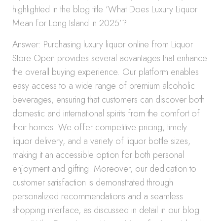
highlighted in the blog title ‘What Does Luxury Liquor
Mean for Long Island in 2025’?
Answer: Purchasing luxury liquor online from Liquor
Store Open provides several advantages that enhance
the overall buying experience. Our platform enables
easy access to a wide range of premium alcoholic
beverages, ensuring that customers can discover both
domestic and international spirits from the comfort of
their homes. We offer competitive pricing, timely
liquor delivery, and a variety of liquor bottle sizes,
making it an accessible option for both personal
enjoyment and gifting. Moreover, our dedication to
customer satisfaction is demonstrated through
personalized recommendations and a seamless
shopping interface, as discussed in detail in our blog