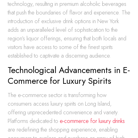
technology, resulting in premium alcoholic beverages
that push the boundaries of flavor and experience. The
introduction of exclusive drink options in New York
adds an unparalleled level of sophistication to the
region’s liquor offerings, ensuring that both locals and
visitors have access to some of the finest spirits
established to captivate a discerning audience.
Technological Advancements in E-
Commerce for Luxury Spirits
The e-commerce sector is transforming how
consumers access luxury spirits on Long Island,
offering unprecedented convenience and variety.
Platforms dedicated to
e-commerce for luxury drinks
are redefining the shopping experience, enabling