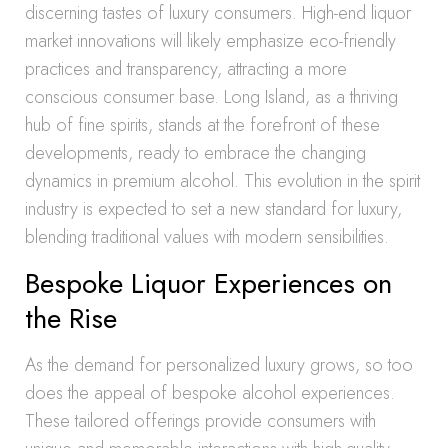
discerning tastes of luxury consumers. High-end liquor
market innovations will likely emphasize eco-friendly
practices and transparency, attracting a more
conscious consumer base. Long Island, as a thriving
hub of fine spirits, stands at the forefront of these
developments, ready to embrace the changing
dynamics in premium alcohol. This evolution in the spirit
industry is expected to set a new standard for luxury,
blending traditional values with modern sensibilities.
Bespoke Liquor Experiences on
the Rise
As the demand for personalized luxury grows, so too
does the appeal of bespoke alcohol experiences.
These tailored offerings provide consumers with