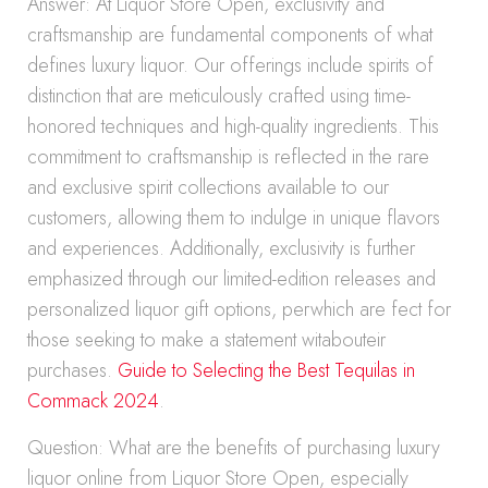
Answer: At Liquor Store Open, exclusivity and
craftsmanship are fundamental components of what
defines luxury liquor. Our offerings include spirits of
distinction that are meticulously crafted using time-
honored techniques and high-quality ingredients. This
commitment to craftsmanship is reflected in the rare
and exclusive spirit collections available to our
customers, allowing them to indulge in unique flavors
and experiences. Additionally, exclusivity is further
emphasized through our limited-edition releases and
personalized liquor gift options, perwhich are fect for
those seeking to make a statement witabouteir
purchases.
Guide to Selecting the Best Tequilas in
Commack 2024
.
Question: What are the benefits of purchasing luxury
liquor online from Liquor Store Open, especially