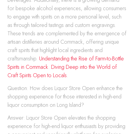
beverages. Additionally, there is a growing demand
for bespoke alcohol experiences, allowing consumers
to engage with spirits on a more personal level, such
as through tailored tastings and custom engravings.
These trends are complemented by the emergence of
artisan distilleries around Commack, offering unique
craft spirits that highlight local ingredients and
craftsmanship.
Understanding the Rise of Farm-to-Bottle
Spirits in Commack
.
Diving Deep into the World of
Craft Spirits Open to Locals
.
Question: How does Liquor Store Open enhance the
shopping experience for those interested in high-end
liquor consumption on Long Island?
Answer: Liquor Store Open elevates the shopping
experience for high-end liquor enthusiasts by providing