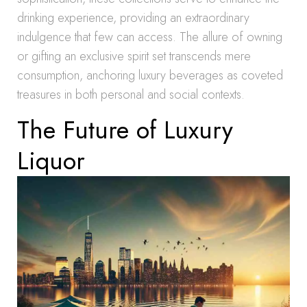
drinking experience, providing an extraordinary
indulgence that few can access. The allure of owning
or gifting an exclusive spirit set transcends mere
consumption, anchoring luxury beverages as coveted
treasures in both personal and social contexts.
The Future of Luxury
Liquor