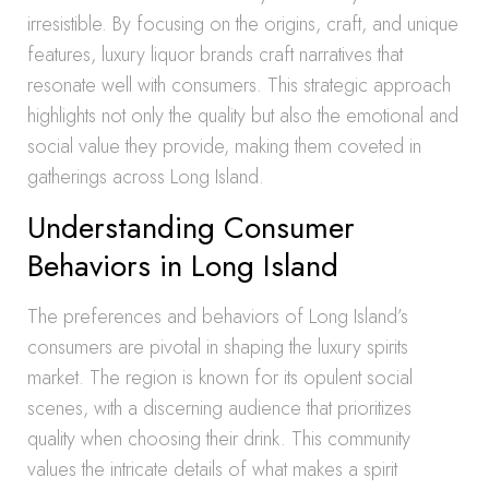
irresistible. By focusing on the origins, craft, and unique
features, luxury liquor brands craft narratives that
resonate well with consumers. This strategic approach
highlights not only the quality but also the emotional and
social value they provide, making them coveted in
gatherings across Long Island.
Understanding Consumer
Behaviors in Long Island
The preferences and behaviors of Long Island’s
consumers are pivotal in shaping the luxury spirits
market. The region is known for its opulent social
scenes, with a discerning audience that prioritizes
quality when choosing their drink. This community
values the intricate details of what makes a spirit