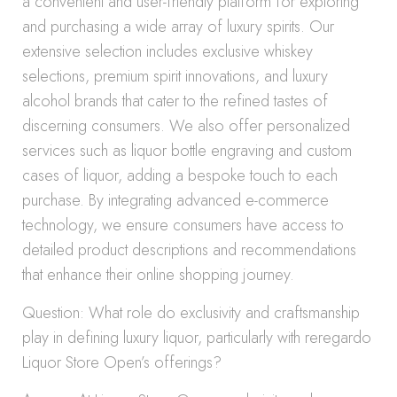
a convenient and user-friendly platform for exploring
and purchasing a wide array of luxury spirits. Our
extensive selection includes exclusive whiskey
selections, premium spirit innovations, and luxury
alcohol brands that cater to the refined tastes of
discerning consumers. We also offer personalized
services such as liquor bottle engraving and custom
cases of liquor, adding a bespoke touch to each
purchase. By integrating advanced e-commerce
technology, we ensure consumers have access to
detailed product descriptions and recommendations
that enhance their online shopping journey.
Question: What role do exclusivity and craftsmanship
play in defining luxury liquor, particularly with reregardo
Liquor Store Open’s offerings?