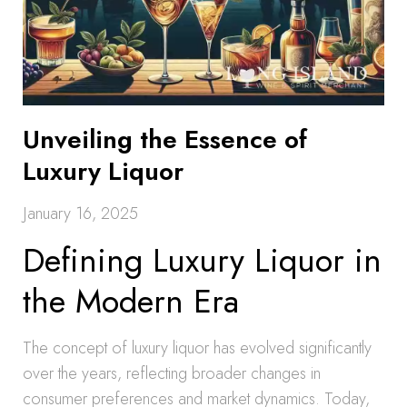
Unveiling the Essence of
Luxury Liquor
January 16, 2025
Defining Luxury Liquor in
the Modern Era
The concept of luxury liquor has evolved significantly
over the years, reflecting broader changes in
consumer preferences and market dynamics. Today,