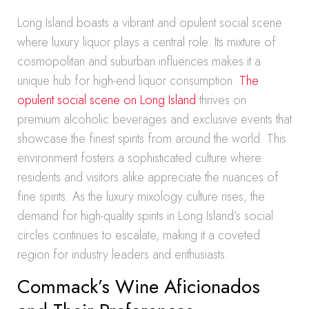
Long Island boasts a vibrant and opulent social scene
where luxury liquor plays a central role. Its mixture of
cosmopolitan and suburban influences makes it a
unique hub for high-end liquor consumption.
The
opulent social scene on Long Island
thrives on
premium alcoholic beverages and exclusive events that
showcase the finest spirits from around the world. This
environment fosters a sophisticated culture where
residents and visitors alike appreciate the nuances of
fine spirits. As the luxury mixology culture rises, the
demand for high-quality spirits in Long Island’s social
circles continues to escalate, making it a coveted
region for industry leaders and enthusiasts.
Commack’s Wine Aficionados