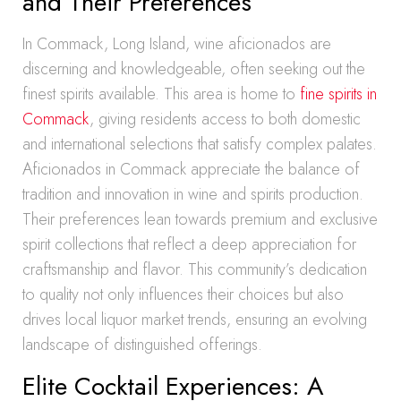
and Their Preferences
In Commack, Long Island, wine aficionados are
discerning and knowledgeable, often seeking out the
finest spirits available. This area is home to
fine spirits in
Commack
, giving residents access to both domestic
and international selections that satisfy complex palates.
Aficionados in Commack appreciate the balance of
tradition and innovation in wine and spirits production.
Their preferences lean towards premium and exclusive
spirit collections that reflect a deep appreciation for
craftsmanship and flavor. This community’s dedication
to quality not only influences their choices but also
drives local liquor market trends, ensuring an evolving
landscape of distinguished offerings.
Elite Cocktail Experiences: A