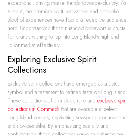
exceptional, driving market trends ttowardexclusivity. As
a result, the premium spirit innovations and bespoke
alcohol experiences have found a receptive audience
here. Understanding these nuanced behaviors is crucial
for brands wishing to tap into Long Island’s high-end
liquor market effectively.
Exploring Exclusive Spirit
Collections
Exclusive spirit collections have emerged as a status
symbol and a testament to refined taste on Long Island.
These collections often include rare and
exclusive spirit
collections in Commack
that are available at select
Long Island venues, captivating seasoned connoisseurs
and novices alike. By emphasizing scarcity and
sophistication, these collections serve to enhance the