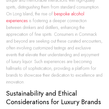
unique and memorable interactions with high-quality
spirits, distinguishing them from standard consumption.
On Long Island, the rise of
bespoke alcohol
experiences
is fostering a deeper connection
between drinkers and distillers, enhancing the
appreciation of fine spirits. Consumers in Commack
and beyond are seeking out these curated encounters,
often involving customized tastings and exclusive
events that elevate their understanding and enjoyment
of luxury liquor. Such experiences are becoming
hallmarks of sophistication, providing a platform for
brands to showcase their dedication to excellence and
innovation.
Sustainability and Ethical
Considerations for Luxury Brands