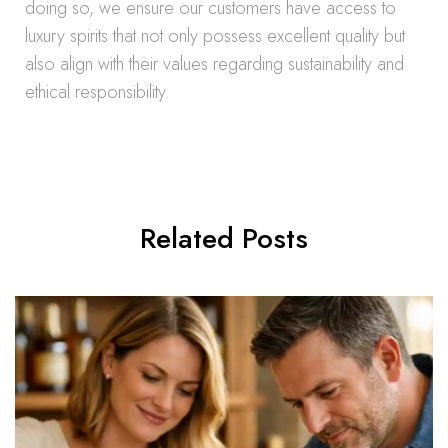
doing so, we ensure our customers have access to
luxury spirits that not only possess excellent quality but
also align with their values regarding sustainability and
ethical responsibility.
Related Posts