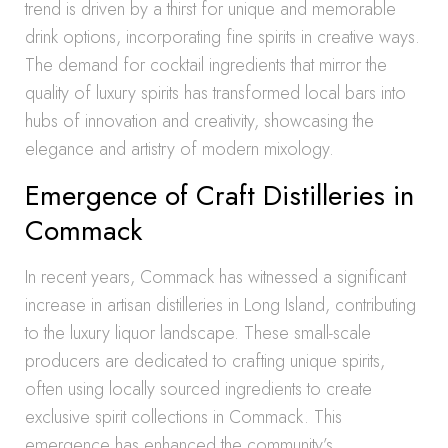
trend is driven by a thirst for unique and memorable
drink options, incorporating fine spirits in creative ways.
The demand for cocktail ingredients that mirror the
quality of luxury spirits has transformed local bars into
hubs of innovation and creativity, showcasing the
elegance and artistry of modern mixology.
Emergence of Craft Distilleries in
Commack
In recent years, Commack has witnessed a significant
increase in artisan distilleries in Long Island, contributing
to the luxury liquor landscape. These small-scale
producers are dedicated to crafting unique spirits,
often using locally sourced ingredients to create
exclusive spirit collections in Commack. This
emergence has enhanced the community’s