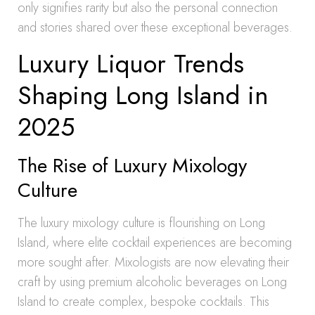
only signifies rarity but also the personal connection
and stories shared over these exceptional beverages.
Luxury Liquor Trends
Shaping Long Island in
2025
The Rise of Luxury Mixology
Culture
The luxury mixology culture is flourishing on Long
Island, where elite cocktail experiences are becoming
more sought after. Mixologists are now elevating their
craft by using premium alcoholic beverages on Long
Island to create complex, bespoke cocktails. This