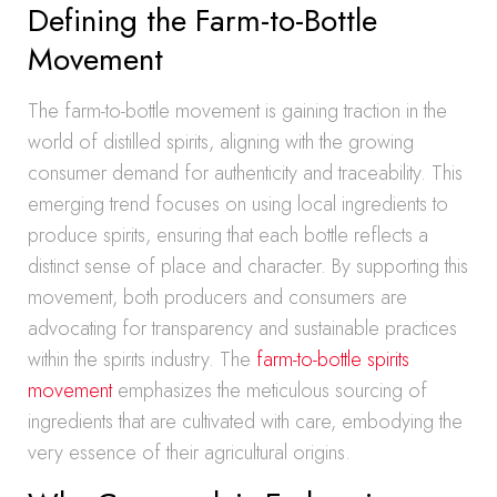
Defining the Farm-to-Bottle
Movement
The farm-to-bottle movement is gaining traction in the
world of distilled spirits, aligning with the growing
consumer demand for authenticity and traceability. This
emerging trend focuses on using local ingredients to
produce spirits, ensuring that each bottle reflects a
distinct sense of place and character. By supporting this
movement, both producers and consumers are
advocating for transparency and sustainable practices
within the spirits industry. The
farm-to-bottle spirits
movement
emphasizes the meticulous sourcing of
ingredients that are cultivated with care, embodying the
very essence of their agricultural origins.