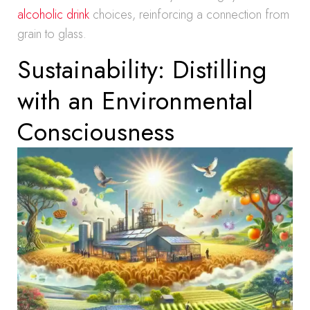
alcoholic drink
choices, reinforcing a connection from
grain to glass.
Sustainability: Distilling
with an Environmental
Consciousness