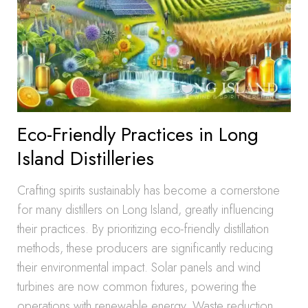
Eco-Friendly Practices in Long
Island Distilleries
Crafting spirits sustainably has become a cornerstone
for many distillers on Long Island, greatly influencing
their practices. By prioritizing eco-friendly distillation
methods, these producers are significantly reducing
their environmental impact. Solar panels and wind
turbines are now common fixtures, powering the
operations with renewable energy. Waste reduction