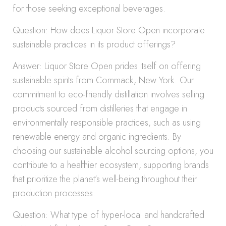
for those seeking exceptional beverages.
Question: How does Liquor Store Open incorporate
sustainable practices in its product offerings?
Answer: Liquor Store Open prides itself on offering
sustainable spirits from Commack, New York. Our
commitment to eco-friendly distillation involves selling
products sourced from distilleries that engage in
environmentally responsible practices, such as using
renewable energy and organic ingredients. By
choosing our sustainable alcohol sourcing options, you
contribute to a healthier ecosystem, supporting brands
that prioritize the planet’s well-being throughout their
production processes.
Question: What type of hyper-local and handcrafted