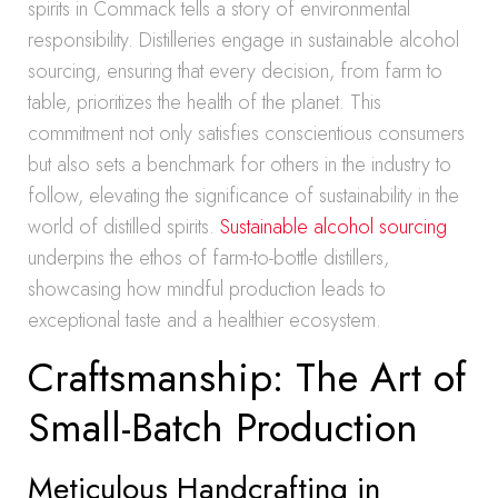
spirits in Commack tells a story of environmental
responsibility. Distilleries engage in sustainable alcohol
sourcing, ensuring that every decision, from farm to
table, prioritizes the health of the planet. This
commitment not only satisfies conscientious consumers
but also sets a benchmark for others in the industry to
follow, elevating the significance of sustainability in the
world of distilled spirits.
Sustainable alcohol sourcing
underpins the ethos of farm-to-bottle distillers,
showcasing how mindful production leads to
exceptional taste and a healthier ecosystem.
Craftsmanship: The Art of
Small-Batch Production
Meticulous Handcrafting in