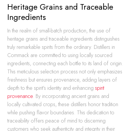
Heritage Grains and Traceable
Ingredients
In the realm of small-batch production, the use of
heritage grains and traceable ingredients distinguishes
truly remarkable spirits from the ordinary. Distillers in
Commack are committed to using locally sourced
ingredients, connecting each bottle to its land of origin.
This meticulous selection process not only emphasizes
freshness but ensures provenance, adding layers of
depth to the spirit’s identity and enhancing
spirit
provenance
. By incorporating ancient grains and
locally cultivated crops, these distillers honor tradition
while pushing flavor boundaries. This dedication to
traceability offers peace of mind to discerning
customers who seek authenticity and integrity in their