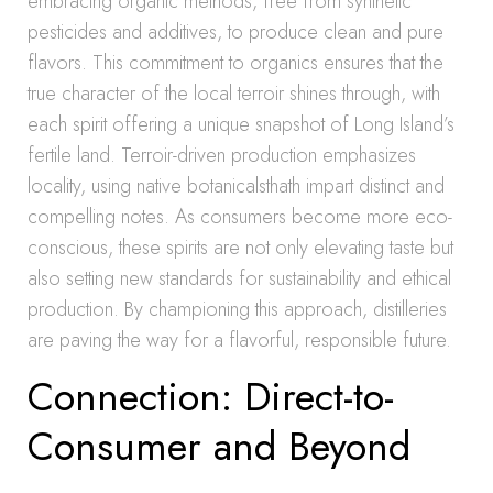
embracing organic methods, free from synthetic
pesticides and additives, to produce clean and pure
flavors. This commitment to organics ensures that the
true character of the local terroir shines through, with
each spirit offering a unique snapshot of Long Island’s
fertile land. Terroir-driven production emphasizes
locality, using native botanicalsthath impart distinct and
compelling notes. As consumers become more eco-
conscious, these spirits are not only elevating taste but
also setting new standards for sustainability and ethical
production. By championing this approach, distilleries
are paving the way for a flavorful, responsible future.
Connection: Direct-to-
Consumer and Beyond