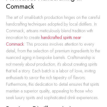
Commack
The art of small-batch production hinges on the careful
handcrafting techniques adopted by local distillers. In
Commack, artisans meticulously blend tradition with
innovation to create
handcrafted spirits near
Commack
. This process involves attention to every
detail, from the selection of premium ingredients to the
nuanced aging in bespoke barrels. Craftsmanship is
not merely about production; it’s about creating spirits
that tell a story. Each batch is a labor of love, inviting
enthusiasts to savor the rich tapestry of flavors.
Furthermore, this dedication to detail ensures that spirits
maintain a superior quality, appealing to those who
seek luxury spirits and sophisticated drink experiences.