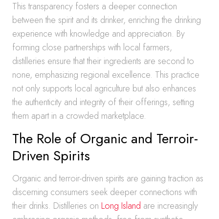
This transparency fosters a deeper connection
between the spirit and its drinker, enriching the drinking
experience with knowledge and appreciation. By
forming close partnerships with local farmers,
distilleries ensure that their ingredients are second to
none, emphasizing regional excellence. This practice
not only supports local agriculture but also enhances
the authenticity and integrity of their offerings, setting
them apart in a crowded marketplace.
The Role of Organic and Terroir-
Driven Spirits
Organic and terroir-driven spirits are gaining traction as
discerning consumers seek deeper connections with
their drinks. Distilleries on
Long Island
are increasingly