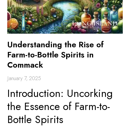
Understanding the Rise of
Farm-to-Bottle Spirits in
Commack
January 7, 2025
Introduction: Uncorking
the Essence of Farm-to-
Bottle Spirits