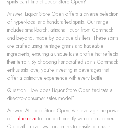
spirits can I find at Liquor Store Open?
Answer: Liquor Store Open offers a diverse selection
of hyper-local and handcrafted spirits. Our range
includes small-batch, artisanal liquor from Commack
and beyond, made by boutique distillers. These spirits
are crafted using heritage grains and traceable
ingredients, ensuring a unique taste profile that reflects
their terroir. By choosing handcrafted spirits Commack
enthusiasts love, you’re investing in beverages that
offer a distinctive experience with every bottle.
Question: How does Liquor Store Open facilitate a
direct-to-consumer sales model?
Answer: At Liquor Store Open, we leverage the power
of
online retail
to connect directly with our customers.
Our platform allows consumers to easily purchase