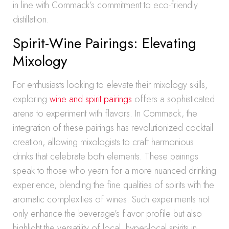
in line with Commack’s commitment to eco-friendly
distillation.
Spirit-Wine Pairings: Elevating
Mixology
For enthusiasts looking to elevate their mixology skills,
exploring
wine and spirit pairings
offers a sophisticated
arena to experiment with flavors. In Commack, the
integration of these pairings has revolutionized cocktail
creation, allowing mixologists to craft harmonious
drinks that celebrate both elements. These pairings
speak to those who yearn for a more nuanced drinking
experience, blending the fine qualities of spirits with the
aromatic complexities of wines. Such experiments not
only enhance the beverage’s flavor profile but also
highlight the versatility of local, hyper-local spirits in