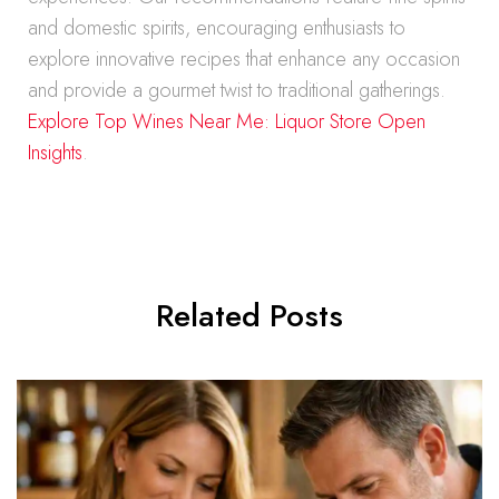
and domestic spirits, encouraging enthusiasts to
explore innovative recipes that enhance any occasion
and provide a gourmet twist to traditional gatherings.
Explore Top Wines Near Me: Liquor Store Open
Insights
.
Related Posts