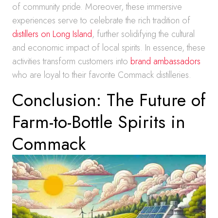
of community pride. Moreover, these immersive
experiences serve to celebrate the rich tradition of
distillers on Long Island
, further solidifying the cultural
and economic impact of local spirits. In essence, these
activities transform customers into
brand ambassadors
who are loyal to their favorite Commack distilleries.
Conclusion: The Future of
Farm-to-Bottle Spirits in
Commack