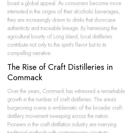
boast a global appeal. As consumers become more
interested in the origins of their alcoholic beverages,
they are increasingly drawn to drinks that showcase
authenticity and traceable lineage. By harnessing the
agricultural bounty of Long Island, local distilleries
contribute not only to the spirit’s flavor but to its
compelling narrative.
The Rise of Craft Distilleries in
Commack
Over the years, Commack has witnessed a remarkable
growth in the number of craft distilleries. The area’s
burgeoning scene is emblematic of the broader craft
distillery movement sweeping across the nation.
Pioneers in the craft distillation industry are marrying
traditional methods with contemporary creativity,