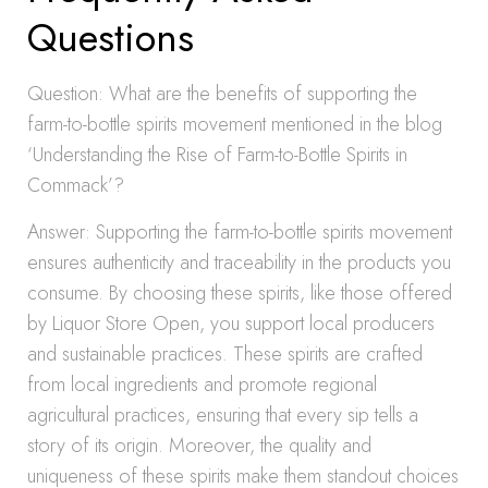
Questions
Question: What are the benefits of supporting the
farm-to-bottle spirits movement mentioned in the blog
‘Understanding the Rise of Farm-to-Bottle Spirits in
Commack’?
Answer: Supporting the farm-to-bottle spirits movement
ensures authenticity and traceability in the products you
consume. By choosing these spirits, like those offered
by Liquor Store Open, you support local producers
and sustainable practices. These spirits are crafted
from local ingredients and promote regional
agricultural practices, ensuring that every sip tells a
story of its origin. Moreover, the quality and
uniqueness of these spirits make them standout choices