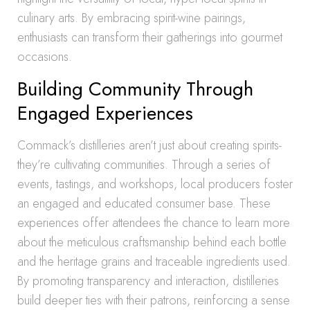
culinary arts. By embracing spirit-wine pairings,
enthusiasts can transform their gatherings into gourmet
occasions.
Building Community Through
Engaged Experiences
Commack’s distilleries aren’t just about creating spirits-
they’re cultivating communities. Through a series of
events, tastings, and workshops, local producers foster
an engaged and educated consumer base. These
experiences offer attendees the chance to learn more
about the meticulous craftsmanship behind each bottle
and the heritage grains and traceable ingredients used.
By promoting transparency and interaction, distilleries
build deeper ties with their patrons, reinforcing a sense