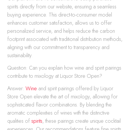
spirits directly from our website, ensuring a seamless
buying experience. This direct-to-consumer model
enhances customer satisfaction, allows us to offer
personalized service, and helps reduce the carbon
footprint associated with traditional distribution methods,
aligning with our commitment to transparency and
sustainability.
Question: Can you explain how wine and spirit pairings
contribute to mixology at Liquor Store Open?
Answer:
Wine
and spirit pairings offered by Liquor
Store Open elevate the art of mixology, allowing for
sophisticated flavor combinations. By blending the
aromatic complexities of wines with the distinctive
qualities of
spirits
, these pairings create unique cocktail
experiences. Our recommendations feature fine spirits