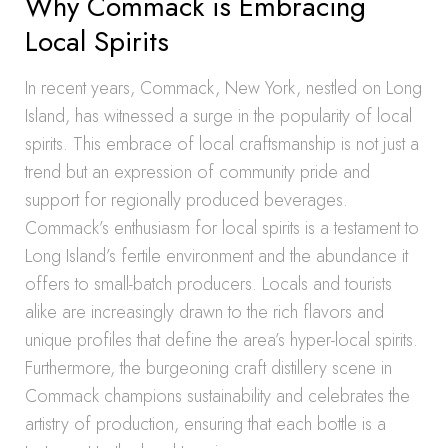
Why Commack is Embracing
Local Spirits
In recent years, Commack, New York, nestled on Long
Island, has witnessed a surge in the popularity of local
spirits. This embrace of local craftsmanship is not just a
trend but an expression of community pride and
support for regionally produced beverages.
Commack’s enthusiasm for local spirits is a testament to
Long Island’s fertile environment and the abundance it
offers to small-batch producers. Locals and tourists
alike are increasingly drawn to the rich flavors and
unique profiles that define the area’s hyper-local spirits.
Furthermore, the burgeoning craft distillery scene in
Commack champions sustainability and celebrates the
artistry of production, ensuring that each bottle is a