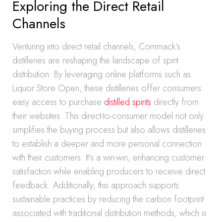
Exploring the Direct Retail
Channels
Venturing into direct retail channels, Commack’s
distilleries are reshaping the landscape of spirit
distribution. By leveraging online platforms such as
Liquor Store Open, these distilleries offer consumers
easy access to purchase
distilled spirits
directly from
their websites. This direct-to-consumer model not only
simplifies the buying process but also allows distilleries
to establish a deeper and more personal connection
with their customers. It’s a win-win, enhancing customer
satisfaction while enabling producers to receive direct
feedback. Additionally, this approach supports
sustainable practices by reducing the carbon footprint
associated with traditional distribution methods, which is