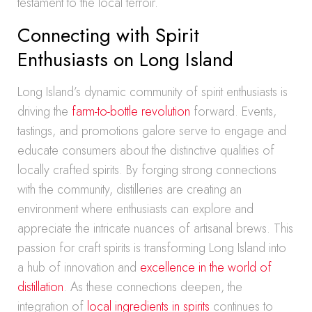
testament to the local terroir.
Connecting with Spirit
Enthusiasts on Long Island
Long Island’s dynamic community of spirit enthusiasts is
driving the
farm-to-bottle revolution
forward. Events,
tastings, and promotions galore serve to engage and
educate consumers about the distinctive qualities of
locally crafted spirits. By forging strong connections
with the community, distilleries are creating an
environment where enthusiasts can explore and
appreciate the intricate nuances of artisanal brews. This
passion for craft spirits is transforming Long Island into
a hub of innovation and
excellence in the world of
distillation
. As these connections deepen, the
integration of
local ingredients in spirits
continues to