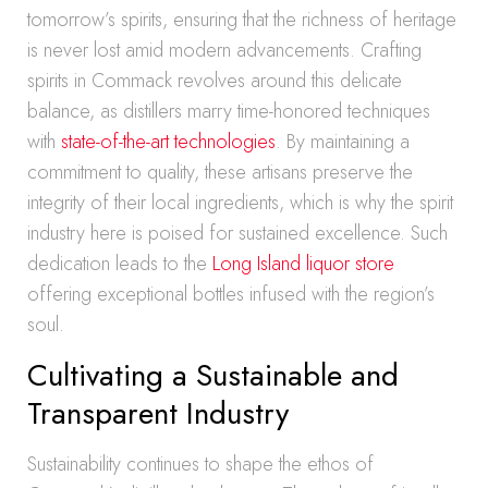
tomorrow’s spirits, ensuring that the richness of heritage
is never lost amid modern advancements. Crafting
spirits in Commack revolves around this delicate
balance, as distillers marry time-honored techniques
with
state-of-the-art technologies
. By maintaining a
commitment to quality, these artisans preserve the
integrity of their local ingredients, which is why the spirit
industry here is poised for sustained excellence. Such
dedication leads to the
Long Island liquor store
offering exceptional bottles infused with the region’s
soul.
Cultivating a Sustainable and
Transparent Industry
Sustainability continues to shape the ethos of