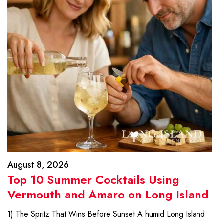
August 8, 2026
Top 10 Summer Cocktails Using
Vermouth and Amaro on Long Island
1) The Spritz That Wins Before Sunset A humid Long Island