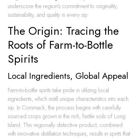
underscore the region’s commitment to originality,
sustainability, and quality in every sip.
The Origin: Tracing the
Roots of Farm-to-Bottle
Spirits
Local Ingredients, Global Appeal
Farm-to-bottle spirits take pride in utilizing local
ingredients, which instill unique characteristics into each
sip. In Commack, the process begins with carefully
sourced crops grown in the rich, fertile soils of Long
Island. This regionally distinctive product, combined
with innovative distillation techniques, results in spirits that