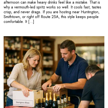
afternoon can make heavy drinks feel like a mistake. That is
why a vermouth-led spritz works so well. It cools fast, tastes
crisp, and never drags. If you are hosting near Huntington,
Smithtown, or right off Route 25A, this style keeps people
comfortable. It […]