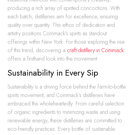
producing a rich array of spirited concoctions. With
each batch, distilleries aim for excellence, ensuring
quality over quantity. This ethos of dedication and
artistry positions Commack’s spirits as standout
offerings within New York. For those exploring the rise
of this trend, discovering a
craft distillery in Commack
offers a firsthand look into the movement.
Sustainability in Every Sip
Sustainability is a driving force behind the farm-to-bottle
spirits movement, and Commack’s distilleries have
embraced this wholeheartedly. From careful selection
of organic ingredients to minimizing waste and using
renewable energy, these distilleries are committed to
eco-friendly practices. Every bottle of sustainable