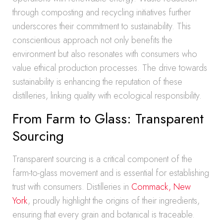
through composting and recycling initiatives further
underscores their commitment to sustainability. This
conscientious approach not only benefits the
environment but also resonates with consumers who
value ethical production processes. The drive towards
sustainability is enhancing the reputation of these
distilleries, linking quality with ecological responsibility.
From Farm to Glass: Transparent
Sourcing
Transparent sourcing is a critical component of the
farm-to-glass movement and is essential for establishing
trust with consumers. Distilleries in
Commack, New
York
, proudly highlight the origins of their ingredients,
ensuring that every grain and botanical is traceable.