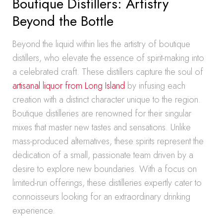
Boutique Distillers: Artistry
Beyond the Bottle
Beyond the liquid within lies the artistry of boutique
distillers, who elevate the essence of spirit-making into
a celebrated craft. These distillers capture the soul of
artisanal liquor from Long Island
by infusing each
creation with a distinct character unique to the region.
Boutique distilleries are renowned for their singular
mixes that master new tastes and sensations. Unlike
mass-produced alternatives, these spirits represent the
dedication of a small, passionate team driven by a
desire to explore new boundaries. With a focus on
limited-run offerings, these distilleries expertly cater to
connoisseurs looking for an extraordinary drinking
experience.