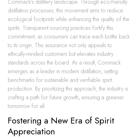
Commack’s distillery landscape. Through eco-friendly
distillation processes, this movement aims to reduce
ecological footprints while enhancing the quality of the
spirits. Transparent sourcing practices fortify this
commitment, as consumers can trace each bottle back
to its origin. This assurance not only appeals to
ethically-minded customers but elevates industry
standards across the board. As a result, Commack
emerges as a leader in modern distillation, setting
benchmarks for sustainable and verifiable spirit
production. By prioritizing this approach, the industry is
crafting a path for future growth, ensuring a greener
tomorrow for all.
Fostering a New Era of Spirit
Appreciation