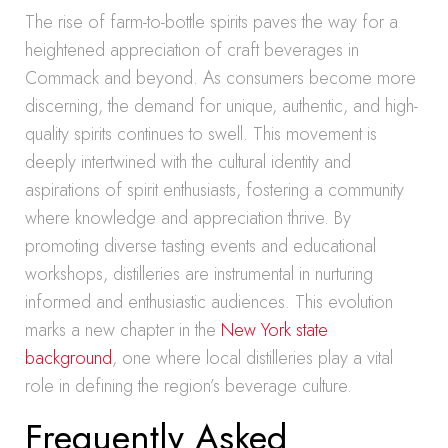
The rise of farm-to-bottle spirits paves the way for a
heightened appreciation of craft beverages in
Commack and beyond. As consumers become more
discerning, the demand for unique, authentic, and high-
quality spirits continues to swell. This movement is
deeply intertwined with the cultural identity and
aspirations of spirit enthusiasts, fostering a community
where knowledge and appreciation thrive. By
promoting diverse tasting events and educational
workshops, distilleries are instrumental in nurturing
informed and enthusiastic audiences. This evolution
marks a new chapter in the
New York state
background
, one where local distilleries play a vital
role in defining the region’s beverage culture.
Frequently Asked