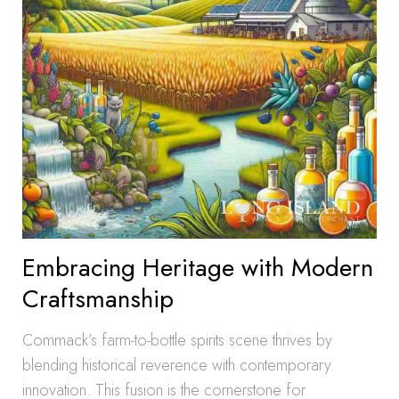
Embracing Heritage with Modern
Craftsmanship
Commack’s farm-to-bottle spirits scene thrives by
blending historical reverence with contemporary
innovation. This fusion is the cornerstone for