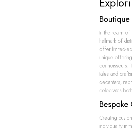
Explor
Boutique 
In the realm of 
hallmark of dis
offer limited-ed
unique offering
connoisseurs. Th
tales and craft
decanters, repr
celebrates both
Bespoke C
Creating custo
individuality in