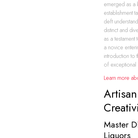
emerged as a be
establishment ta
deft understand
distinct and di
as a testament 
a novice enterin
introduction to
of exceptional 
Learn more about
Artisan
Creativ
Master Di
Liquors