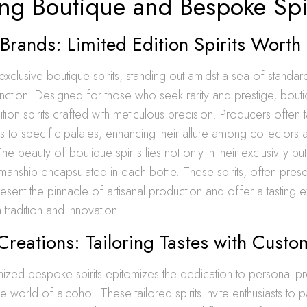
ing Boutique and Bespoke Spi
Brands: Limited Edition Spirits Worth
exclusive boutique spirits, standing out amidst a sea of standar
tinction. Designed for those who seek rarity and prestige, bout
ition spirits crafted with meticulous precision. Producers often t
s to specific palates, enhancing their allure among collectors 
e beauty of boutique spirits lies not only in their exclusivity but
smanship encapsulated in each bottle. These spirits, often presen
esent the pinnacle of artisanal production and offer a tasting 
 tradition and innovation.
reations: Tailoring Tastes with Custo
mized bespoke spirits epitomizes the dedication to personal 
 the world of alcohol. These tailored spirits invite enthusiasts to p