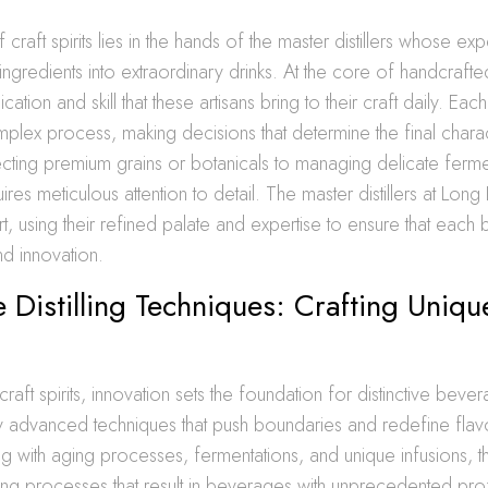
raft spirits lies in the hands of the master distillers whose exp
ngredients into extraordinary drinks. At the core of handcrafted
tion and skill that these artisans bring to their craft daily. Each d
plex process, making decisions that determine the final charac
lecting premium grains or botanicals to managing delicate ferme
res meticulous attention to detail. The master distillers at Long 
rt, using their refined palate and expertise to ensure that each 
nd innovation.
e Distilling Techniques: Crafting Uniqu
 craft spirits, innovation sets the foundation for distinctive be
oy advanced techniques that push boundaries and redefine flav
g with aging processes, fermentations, and unique infusions, t
illing processes that result in beverages with unprecedented prof