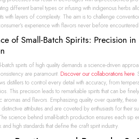
ating different barrel types or infusing with indigenous herbs al
rits with layers of complexity. The aim is to challenge conventi
consumer’s experience with flavors never before encountered
ce of Small-Batch Spirits: Precision in
on
-batch spirits of high quality demands a science-driven appro
consistency are paramount.
Discover our collaborations here
. 
ws distillers to control every detail with accuracy, from temper
tios. This precision leads to remarkable spirits that can be finel
ic aromas and flavors. Emphasizing quality over quantity, these di
st distinctive attributes and are coveted by enthusiasts for their s
 The science behind small-batch production ensures each sip 
and high standards that define the craft spirit industry.