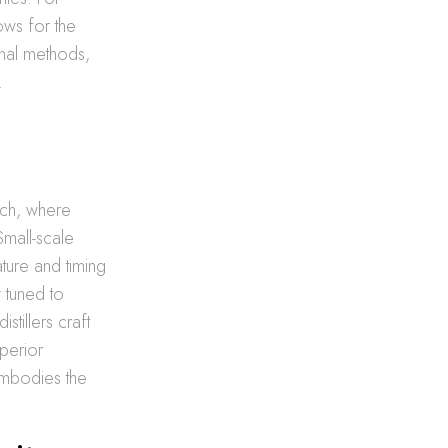
lows for the
onal methods,
.
ach, where
Small-scale
ature and timing
y tuned to
stillers craft
uperior
embodies the