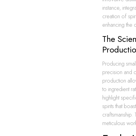
instance, integr
creation of spi
enhancing the 
The Scien
Producti
Producing small
precision and 
production allo
to ingredient ra
highlight specif
spirits that boa
craftsmanship.
meticulous work 