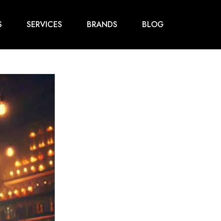
S
SERVICES
BRANDS
BLOG