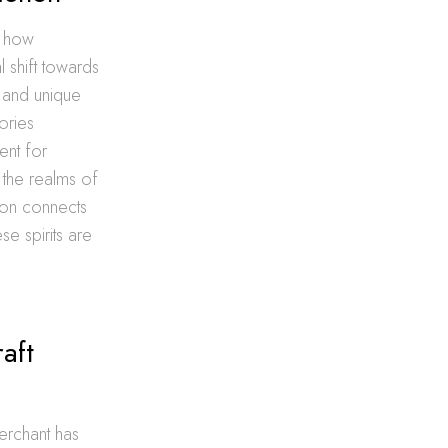
g how
l shift towards
y and unique
ories
ent for
the realms of
ion connects
se spirits are
aft
erchant has