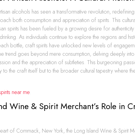
tisan alcohols has seen a transformative revolution, redefinin
roach both consumption and appreciation of spirits. This cultura
isan spirits has been fueled by a growing desire for authenticit
drinking. As individuals continue to explore the regions and hist
ch bottle, craft spirits have unlocked new levels of engagem
he trend goes beyond mere consumption, delving deeply into 
sion and the appreciation of subtleties. This burgeoning pass
y to the craft itself but to the broader cultural tapestry where the
spirits near me
.
nd Wine & Spirit Merchant’s Role in Cr
 heart of Commack, New York, the Long Island Wine & Spirit M