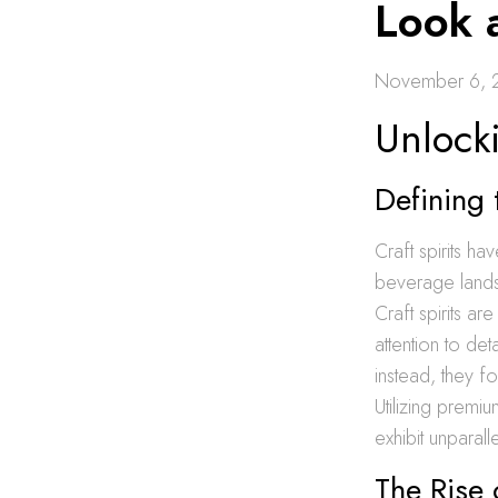
Look 
November 6, 
Unlocki
Defining 
Craft spirits h
beverage landsc
Craft spirits ar
attention to de
instead, they f
Utilizing premiu
exhibit unparall
The Rise 