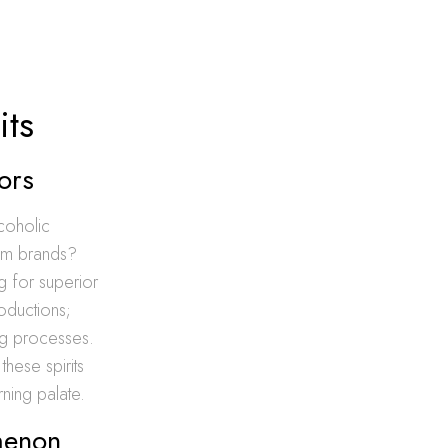
its
ors
lcoholic
eam brands?
ng for superior
roductions;
ing processes.
these spirits
rning palate.
omenon