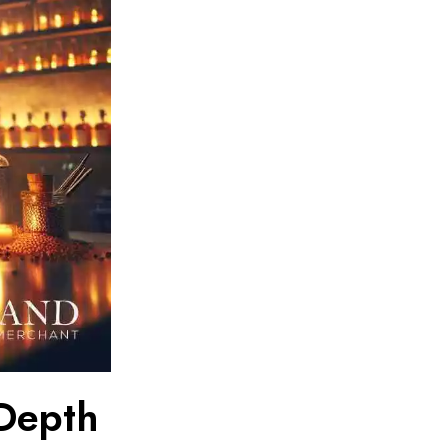
-Depth