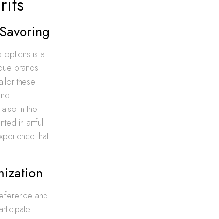
rits
 Savoring
d options is a
ique brands
ailor these
and
 also in the
ted in artful
experience that
mization
preference and
articipate