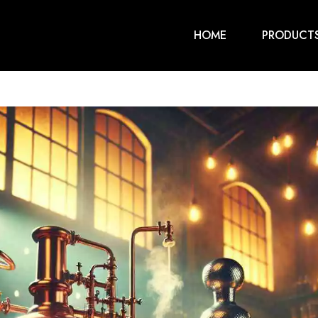
HOME
PRODUCT