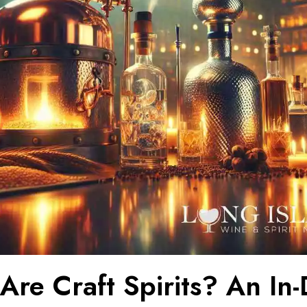
Are Craft Spirits? An In