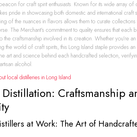
acon for craft spirit enthusiasts. Known for its wide array of o
kes pride in showcasing both domestic and international craft sp
ing of the nuances in flavors allows them to curate collections 
verse. The Merchant’s commitment to quality ensures that each b
to the craftsmanship involved in its creation. Whether you’re a
g the world of craft spirits, this Long Island staple provides an i
 the art and science behind each handcrafted selection, verifyi
artisan alcohol.
 local distilleries in Long Island
 Distillation: Craftsmanship a
ity
stillers at Work: The Art of Handcraft