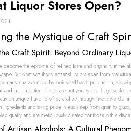
at Liquor Stores Open?
2024
ng the Mystique of Craft Spir
the Craft Spirit: Beyond Ordinary Liqu
ave become the epitome of refined taste and originality in the a
ape. But what sets these artisanal liquors apart from mainstr
e primarily characterized by their small-batch production, allowi
tail and customization. These are not your typical large-scale p
ocus on unique flavor profiles crafted through innovative distill
m ingredients and taking pride in each step from grain to glass, 
eled quality and are meticulously curated for those with a disce
of Artisan Alcohols: A Cultural Phen