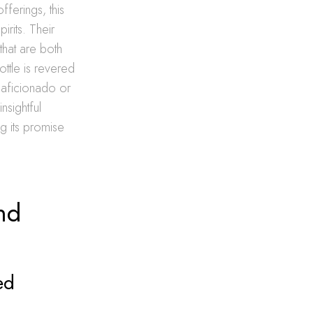
fferings, this
irits. Their
that are both
ottle is revered
n aficionado or
nsightful
ng its promise
nd
ed