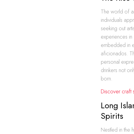
The world of ar
individuals app
seeking out art
experiences in 
embedded in ea
aficionados. T
personal expres
drinkers not onl
born.
Discover craft 
Long Isla
Spirits
Nestled in the