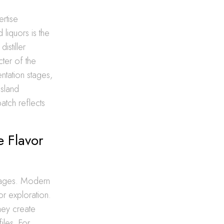
ertise
 liquors is the
istiller
ter of the
ntation stages,
Island
batch reflects
e Flavor
verages. Modern
or exploration.
hey create
iles. For