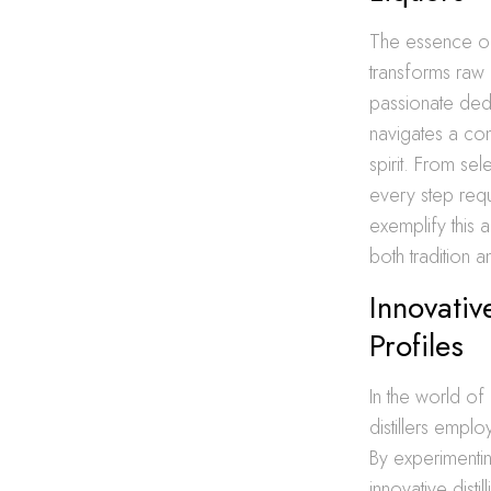
The essence of c
transforms raw i
passionate dedica
navigates a com
spirit. From se
every step requi
exemplify this a
both tradition a
Innovativ
Profiles
In the world of
distillers empl
By experimentin
innovative dist