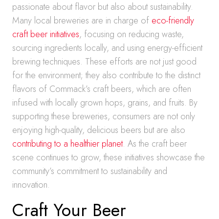
passionate about flavor but also about sustainability.
Many local breweries are in charge of
eco-friendly
craft beer initiatives
, focusing on reducing waste,
sourcing ingredients locally, and using energy-efficient
brewing techniques. These efforts are not just good
for the environment; they also contribute to the distinct
flavors of Commack’s craft beers, which are often
infused with locally grown hops, grains, and fruits. By
supporting these breweries, consumers are not only
enjoying high-quality, delicious beers but are also
contributing to a healthier planet
. As the craft beer
scene continues to grow, these initiatives showcase the
community’s commitment to sustainability and
innovation.
Craft Your Beer