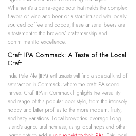
Whether it’s a barrel-aged sour that melds the complex
flavors of wine and beer or a stout infused with locally
sourced coffee and cocoa, these artisanal beers are
a testament to the brewers’ craftsmanship and
commitment to excellence.
Craft IPA Commack: A Taste of the Local
Craft
India Pale Ale (IPA) enthusiasts will find a special kind of
satisfaction in Commack, where the craft IPA scene
thrives. Craft IPA in Commack highlights the versatility
and range of this popular beer style, from the intensely
hoppy and bitter profiles to the more modern, fruity,
and hazy variations. Local breweries leverage Long
Island’s agricultural richness, using local hops and other
ingredients to add a
unique twist to their IPAs
. This local