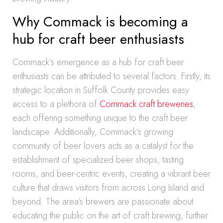
Why Commack is becoming a
hub for craft beer enthusiasts
Commack’s emergence as a hub for craft beer
enthusiasts can be attributed to several factors. Firstly, its
strategic location in Suffolk County provides easy
access to a plethora of
Commack craft breweries
,
each offering something unique to the craft beer
landscape. Additionally, Commack’s growing
community of beer lovers acts as a catalyst for the
establishment of specialized beer shops, tasting
rooms, and beer-centric events, creating a vibrant beer
culture that draws visitors from across Long Island and
beyond. The area’s brewers are passionate about
educating the public on the art of craft brewing, further