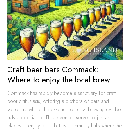
Craft beer bars Commack:
Where to enjoy the local brew.
Commack has rapidly become a sanctuary for craft
beer enthusiasts, offering a plethora of bars and
taprooms where the essence of local brewing can be
fully appreciated. These venues serve not just as
places to enjoy a pint but as community halls where the