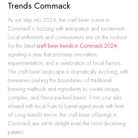
Trends Commack
As we step into 2024, the craft beer scene in
Commack is buzzing with anticipation and excitement.
Local enthusiasts and connoisseurs are on the lookout
for the latest
craft beer trends in Commack 2024
,
signaling a year that promises innovation,
experimentation, and a celebration of local flavors.
The craft beer landscape is dramatically evolving, with
breweries pushing the boundaries of traditional
brewing methods and ingredients to create unique,
complex, and flavor-packed beers. From sour ales
infused with local fruits to barrel-aged stouts with hints
of Long Island’s terroir, the craft beer offerings in
Commack are set to delight even the most discerning
palates.