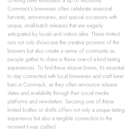
offering beer enthusiasts a sip of exclusivity.
Commack’s breweries often celebrate seasonal
harvests, anniversaries, and special occasions with
unique, small-batch releases that are eagerly
anticipated by locals and visitors alike. These limited
runs not only showcase the creative prowess of the
brewers but also create a sense of community as
people gather to share in these one-of-a-kind tasting
experiences. To find these elusive brews, it’s essential
to stay connected with local breweries and craft beer
bars in Commack, as they often announce release
dates and availability through their social media
platforms and newsletters. Securing one of these
limited bottles or drafts offers not only a unique tasting
experience but also a tangible connection to the
moment it was crafted.