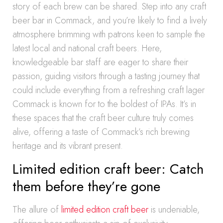
story of each brew can be shared. Step into any craft
beer bar in Commack, and you’re likely to find a lively
atmosphere brimming with patrons keen to sample the
latest local and national craft beers. Here,
knowledgeable bar staff are eager to share their
passion, guiding visitors through a tasting journey that
could include everything from a refreshing craft lager
Commack is known for to the boldest of IPAs. It’s in
these spaces that the craft beer culture truly comes
alive, offering a taste of Commack’s rich brewing
heritage and its vibrant present.
Limited edition craft beer: Catch
them before they’re gone
The allure of
limited edition craft beer
is undeniable,