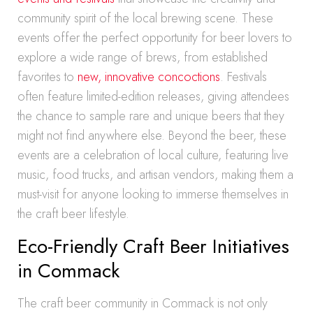
community spirit of the local brewing scene. These
events offer the perfect opportunity for beer lovers to
explore a wide range of brews, from established
favorites to
new, innovative concoctions
. Festivals
often feature limited-edition releases, giving attendees
the chance to sample rare and unique beers that they
might not find anywhere else. Beyond the beer, these
events are a celebration of local culture, featuring live
music, food trucks, and artisan vendors, making them a
must-visit for anyone looking to immerse themselves in
the craft beer lifestyle.
Eco-Friendly Craft Beer Initiatives
in Commack
The craft beer community in Commack is not only