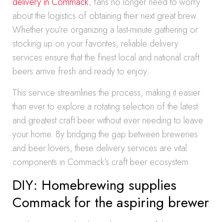
delivery in Commack
, fans no longer need to worry
about the logistics of obtaining their next great brew.
Whether you’re organizing a last-minute gathering or
stocking up on your favorites, reliable delivery
services ensure that the finest local and national craft
beers arrive fresh and ready to enjoy.
This service streamlines the process, making it easier
than ever to explore a rotating selection of the latest
and greatest craft beer without ever needing to leave
your home. By bridging the gap between breweries
and beer lovers, these delivery services are vital
components in Commack’s craft beer ecosystem.
DIY: Homebrewing supplies
Commack for the aspiring brewer