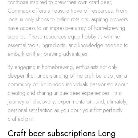
For those inspired to brew their own craft beer,
Commack offers a treasure trove of resources. From
local supply shops to online retailers, aspiring brewers
have access to an impressive array of homebrewing
supplies. These resources equip hobbyists with the
essential tools, ingredients, and knowledge needed to
embark on their brewing adventures.
By engaging in homebrewing, enthusiasts not only
deepen their understanding of the craft but also join a
community of like-minded individuals passionate about
creating and sharing unique beer experiences. It’s a
journey of discovery, experimentation, and, ultimately,
personal satisfaction as you pour your first perfectly
crafted pint.
Craft beer subscriptions Long