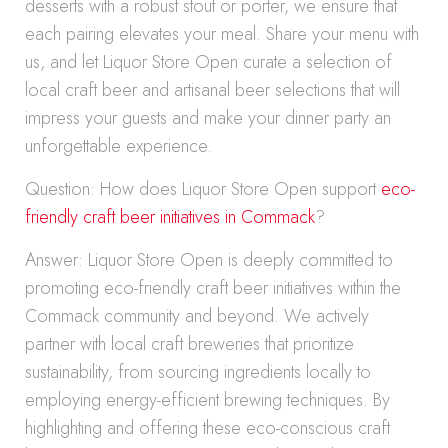
desserts with a robust stout or porter, we ensure that
each pairing elevates your meal. Share your menu with
us, and let Liquor Store Open curate a selection of
local craft beer and artisanal beer selections that will
impress your guests and make your dinner party an
unforgettable experience.
Question: How does Liquor Store Open support
eco-
friendly craft beer initiatives in Commack
?
Answer: Liquor Store Open is deeply committed to
promoting eco-friendly craft beer initiatives within the
Commack community and beyond. We actively
partner with local craft breweries that prioritize
sustainability, from sourcing ingredients locally to
employing energy-efficient brewing techniques. By
highlighting and offering these eco-conscious craft