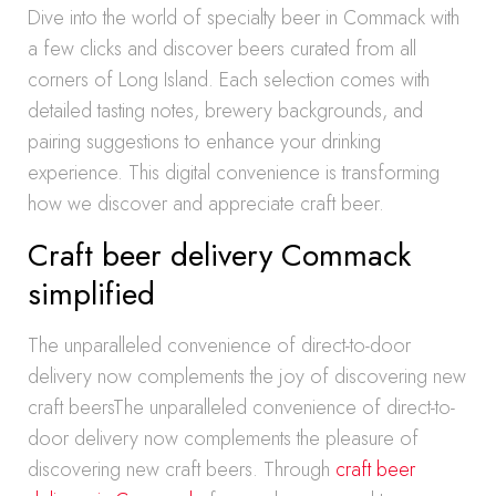
Dive into the world of specialty beer in Commack with
a few clicks and discover beers curated from all
corners of Long Island. Each selection comes with
detailed tasting notes, brewery backgrounds, and
pairing suggestions to enhance your drinking
experience. This digital convenience is transforming
how we discover and appreciate craft beer.
Craft beer delivery Commack
simplified
The unparalleled convenience of direct-to-door
delivery now complements the joy of discovering new
craft beersThe unparalleled convenience of direct-to-
door delivery now complements the pleasure of
discovering new craft beers. Through
craft beer