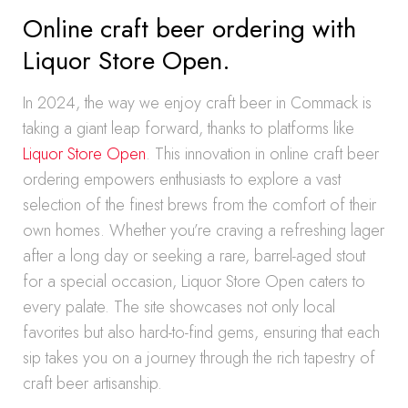
Online craft beer ordering with
Liquor Store Open.
In 2024, the way we enjoy craft beer in Commack is
taking a giant leap forward, thanks to platforms like
Liquor Store Open
. This innovation in online craft beer
ordering empowers enthusiasts to explore a vast
selection of the finest brews from the comfort of their
own homes. Whether you’re craving a refreshing lager
after a long day or seeking a rare, barrel-aged stout
for a special occasion, Liquor Store Open caters to
every palate. The site showcases not only local
favorites but also hard-to-find gems, ensuring that each
sip takes you on a journey through the rich tapestry of
craft beer artisanship.