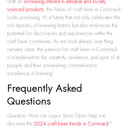
With an
increasing interest in artisanal and locally
sourced products
, the future of craft beer in Commack
looks promising. It’s a future that not only celebrates the
rich tapestry of brewing history but also embraces the
potential for discoveries and experiences within the
craft beer community. As we look ahead, one thing
remains clear: the passion for craft beer in Commack
is a testament to the creativity, resilience, and spirit of its
people and their unwavering commitment to
excellence in brewing.
Frequently Asked
Questions
Question: How can Liquor Store Open help me
discover the
2024 craft beer trends in Commack
?