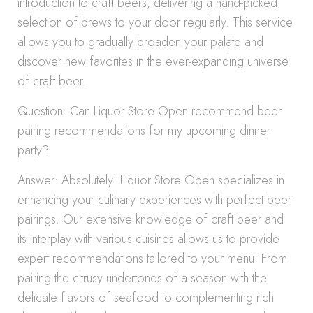
introduction to craft beers, delivering a hand-picked
selection of brews to your door regularly. This service
allows you to gradually broaden your palate and
discover new favorites in the ever-expanding universe
of craft beer.
Question: Can Liquor Store Open recommend beer
pairing recommendations for my upcoming dinner
party?
Answer: Absolutely! Liquor Store Open specializes in
enhancing your culinary experiences with perfect beer
pairings. Our extensive knowledge of craft beer and
its interplay with various cuisines allows us to provide
expert recommendations tailored to your menu. From
pairing the citrusy undertones of a season with the
delicate flavors of seafood to complementing rich