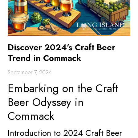
Discover 2024’s Craft Beer
Trend in Commack
September 7, 2024
Embarking on the Craft
Beer Odyssey in
Commack
Introduction to 2024 Craft Beer