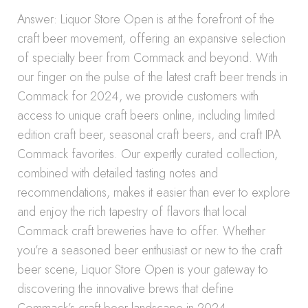
Answer: Liquor Store Open is at the forefront of the
craft beer movement, offering an expansive selection
of specialty beer from Commack and beyond. With
our finger on the pulse of the latest craft beer trends in
Commack for 2024, we provide customers with
access to unique craft beers online, including limited
edition craft beer, seasonal craft beers, and craft IPA
Commack favorites. Our expertly curated collection,
combined with detailed tasting notes and
recommendations, makes it easier than ever to explore
and enjoy the rich tapestry of flavors that local
Commack craft breweries have to offer. Whether
you’re a seasoned beer enthusiast or new to the craft
beer scene, Liquor Store Open is your gateway to
discovering the innovative brews that define