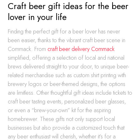
Craft beer gift ideas for the beer
lover in your life
Finding the perfect gift for a beer lover has never
been easier, thanks to the vibrant craft beer scene in
Commack. From
craft beer delivery Commack
simplified, offering a selection of local and national
brews delivered straight to your door, to unique beer-
related merchandise such as custom shirt printing with
brewery logos or beer-themed designs, the options
are limitless. Other thoughtful gift ideas include tickets to
craft beer tasting events, personalized beer glasses,
or even a “brew-your-own” kit for the aspiring
homebrewer. These gifts not only support local
businesses but also provide a customized touch that
any beer enthusiast will cherish, whether it’s for a