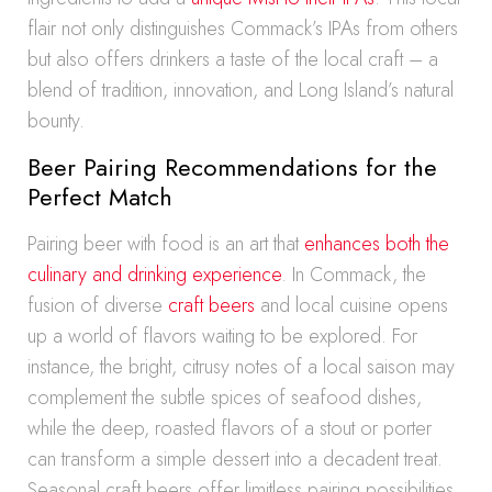
flair not only distinguishes Commack’s IPAs from others
but also offers drinkers a taste of the local craft – a
blend of tradition, innovation, and Long Island’s natural
bounty.
Beer Pairing Recommendations for the
Perfect Match
Pairing beer with food is an art that
enhances both the
culinary and drinking experience
. In Commack, the
fusion of diverse
craft beers
and local cuisine opens
up a world of flavors waiting to be explored. For
instance, the bright, citrusy notes of a local saison may
complement the subtle spices of seafood dishes,
while the deep, roasted flavors of a stout or porter
can transform a simple dessert into a decadent treat.
Seasonal craft beers offer limitless pairing possibilities,