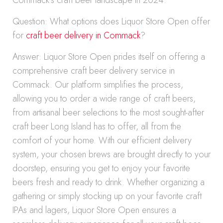
Commack’s craft beer landscape in 2024.
Question: What options does Liquor Store Open offer
for
craft beer delivery in Commack
?
Answer: Liquor Store Open prides itself on offering a
comprehensive craft beer delivery service in
Commack. Our platform simplifies the process,
allowing you to order a wide range of craft beers,
from artisanal beer selections to the most sought-after
craft beer Long Island has to offer, all from the
comfort of your home. With our efficient delivery
system, your chosen brews are brought directly to your
doorstep, ensuring you get to enjoy your favorite
beers fresh and ready to drink. Whether organizing a
gathering or simply stocking up on your favorite craft
IPAs and lagers, Liquor Store Open ensures a