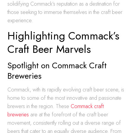
solidifying Commack’s reputation as a destination for
those seeking to immerse themselves in the craft beer
experience.
Highlighting Commack’s
Craft Beer Marvels
Spotlight on Commack Craft
Breweries
Commack, with its rapidly evolving craft beer scene, is
home to some of the most innovative and passionate
brewers in the region. These
Commack craft
breweries
are at the forefront of the craft beer
movement, consistently rolling out a diverse range of
beers that cater to an equally diverse audience. From