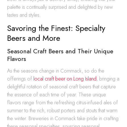
palette is continually surprised and delighted by new
tastes and styles.
Savoring the Finest: Specialty
Beers and More
Seasonal Craft Beers and Their Unique
Flavors
As the seasons change in Commack, so do the
offerings of
local craft beer on Long Island
, bringing a
delightful rotation of seasonal craft beers that capture
the essence of each time of year. These unique
flavors range from the refreshing citrus-infused ales of
summer to the rich, robust porters and stouts that warm
the winter. Breweries in Commack take pride in crafting
these seasonal specialties, sourcing seasonal