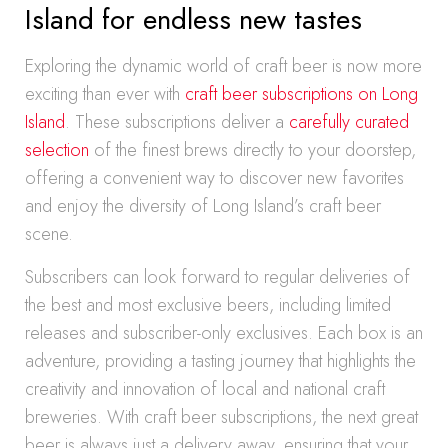
Island for endless new tastes
Exploring the dynamic world of craft beer is now more
exciting than ever with
craft beer subscriptions on Long
Island
. These subscriptions deliver a
carefully curated
selection
of the finest brews directly to your doorstep,
offering a convenient way to discover new favorites
and enjoy the diversity of Long Island’s craft beer
scene.
Subscribers can look forward to regular deliveries of
the best and most exclusive beers, including limited
releases and subscriber-only exclusives. Each box is an
adventure, providing a tasting journey that highlights the
creativity and innovation of local and national craft
breweries. With craft beer subscriptions, the next great
beer is always just a delivery away, ensuring that your