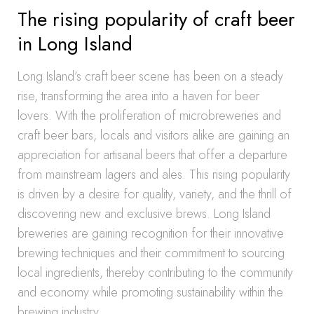
The rising popularity of craft beer
in Long Island
Long Island’s craft beer scene has been on a steady
rise, transforming the area into a haven for beer
lovers. With the proliferation of microbreweries and
craft beer bars, locals and visitors alike are gaining an
appreciation for artisanal beers that offer a departure
from mainstream lagers and ales. This rising popularity
is driven by a desire for quality, variety, and the thrill of
discovering new and exclusive brews. Long Island
breweries are gaining recognition for their innovative
brewing techniques and their commitment to sourcing
local ingredients, thereby contributing to the community
and economy while promoting sustainability within the
brewing industry.