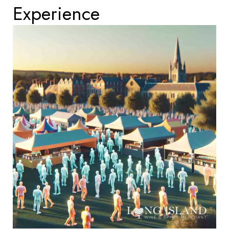
Experience