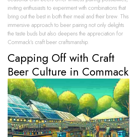
inviting enthusiasts to experiment with combinations that
bring out the best in both their meal and their brew. This
immersive approach to beer pairing not only delights
the taste buds but also deepens the appreciation for
Commack’s craft beer craftsmanship.
Capping Off with Craft
Beer Culture in Commack