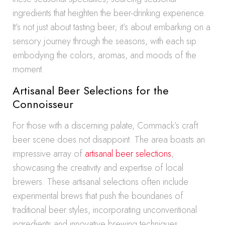
ingredients that heighten the beer-drinking experience.
It’s not just about tasting beer; it’s about embarking on a
sensory journey through the seasons, with each sip
embodying the colors, aromas, and moods of the
moment.
Artisanal Beer Selections for the
Connoisseur
For those with a discerning palate, Commack’s craft
beer scene does not disappoint. The area boasts an
impressive array of
artisanal beer selections
,
showcasing the creativity and expertise of local
brewers. These artisanal selections often include
experimental brews that push the boundaries of
traditional beer styles, incorporating unconventional
ingredients and innovative brewing techniques.