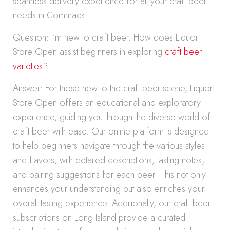
seamless delivery experience for all your craft beer
needs in Commack.
Question: I’m new to craft beer. How does Liquor
Store Open assist beginners in exploring
craft beer
varieties
?
Answer: For those new to the craft beer scene, Liquor
Store Open offers an educational and exploratory
experience, guiding you through the diverse world of
craft beer with ease. Our online platform is designed
to help beginners navigate through the various styles
and flavors, with detailed descriptions, tasting notes,
and pairing suggestions for each beer. This not only
enhances your understanding but also enriches your
overall tasting experience. Additionally, our craft beer
subscriptions on Long Island provide a curated