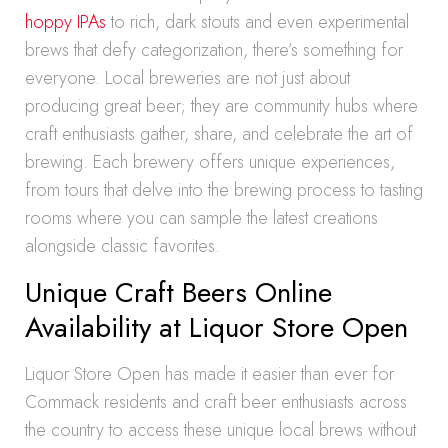
hoppy IPAs
to rich, dark stouts and even experimental
brews that defy categorization, there’s something for
everyone. Local breweries are not just about
producing great beer; they are community hubs where
craft enthusiasts gather, share, and celebrate the art of
brewing. Each brewery offers unique experiences,
from tours that delve into the brewing process to tasting
rooms where you can sample the latest creations
alongside classic favorites.
Unique Craft Beers Online
Availability at Liquor Store Open
Liquor Store Open has made it easier than ever for
Commack residents and craft beer enthusiasts across
the country to access these unique local brews without