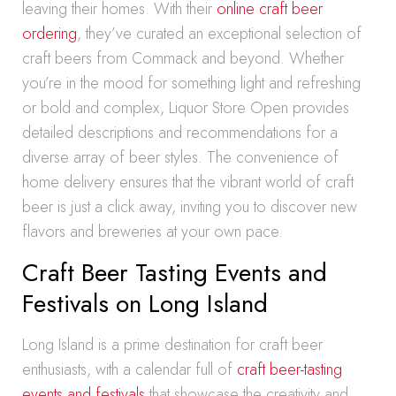
leaving their homes. With their
online craft beer
ordering
, they’ve curated an exceptional selection of
craft beers from Commack and beyond. Whether
you’re in the mood for something light and refreshing
or bold and complex, Liquor Store Open provides
detailed descriptions and recommendations for a
diverse array of beer styles. The convenience of
home delivery ensures that the vibrant world of craft
beer is just a click away, inviting you to discover new
flavors and breweries at your own pace.
Craft Beer Tasting Events and
Festivals on Long Island
Long Island is a prime destination for craft beer
enthusiasts, with a calendar full of
craft beer-tasting
events and festivals
that showcase the creativity and