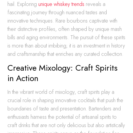
hail. Exploring
unique whiskey trends
reveals a
fascinating journey through nuanced tastes and
innovative techniques. Rare bourbons captivate with
their distinctive profiles, often shaped by unique mash
bills and aging environments. The pursuit of these spirits
is more than about imbibing; it is an investment in history
and craftsmanship that enriches any curated collection.
Creative Mixology: Craft Spirits
in Action
In the vibrant world of mixology, craft spirits play a
crucial role in shaping innovative cocktails that push the
boundaries of taste and presentation. Bartenders and
enthusiasts harness the potential of artisanal spirits to
craft drinks that are not only delicious but also artistically