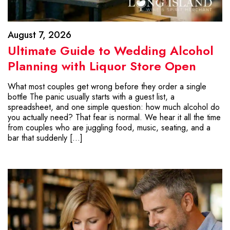
August 7, 2026
Ultimate Guide to Wedding Alcohol
Planning with Liquor Store Open
What most couples get wrong before they order a single
bottle The panic usually starts with a guest list, a
spreadsheet, and one simple question: how much alcohol do
you actually need? That fear is normal. We hear it all the time
from couples who are juggling food, music, seating, and a
bar that suddenly […]