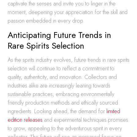
captivate the senses and invite you to linger in the
moment, deepening your appreciation for the skill and
passion embedded in every drop.
Anticipating Future Trends in
Rare Spirits Selection
As the spirits industry evolves, future trends in rare spirits
selection will continue to reflect a commitment to
quality, authenticity, and innovation. Collectors and
industries alike are increasingly leaning towards
sustainable practices, embracing environmentally
friendly production methods and ethically sourced
ingredients. Looking ahead, the demand for
limited
edition releases
and experimental techniques promises
to grow, appealing to the adventurous spirit in every