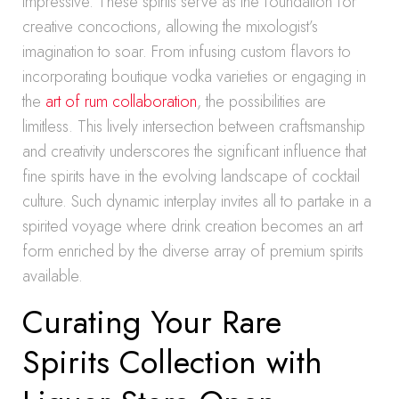
impressive. These spirits serve as the foundation for
creative concoctions, allowing the mixologist’s
imagination to soar. From infusing custom flavors to
incorporating boutique vodka varieties or engaging in
the
art of rum collaboration
, the possibilities are
limitless. This lively intersection between craftsmanship
and creativity underscores the significant influence that
fine spirits have in the evolving landscape of cocktail
culture. Such dynamic interplay invites all to partake in a
spirited voyage where drink creation becomes an art
form enriched by the diverse array of premium spirits
available.
Curating Your Rare
Spirits Collection with