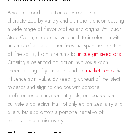
A well-rounded collection of rare spirits is
characterized by variety and distinction, encompassing
a wide range of flavor profiles and origins. At Liquor
Store Open, collectors can enrich their selection with
an array of artisanal liquor finds that span the spectrum
of fine spirits, from rare rums to
unique gin selections
.
Creating a balanced collection involves a keen
understanding of your tastes and the
market trends
that
influence spirit value. By keeping abreast of the latest
releases and aligning choices with personal
preferences and investment goals, enthusiasts can
cultivate a collection that not only epitomizes rarity and
quality but also offers a personal narrative of
exploration and discovery.