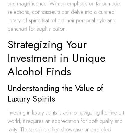
and magnificence. With an emphasis on tailor-made
selections, connoisseurs can delve into a curated
library of spirits that reflect their personal style and
penchant for sophistication.
Strategizing Your
Investment in Unique
Alcohol Finds
Understanding the Value of
Luxury Spirits
Investing in luxury spirits is akin to navigating the fine art
world; it requires an appreciation for both quality and
rarity. These spirits often showcase unparalleled