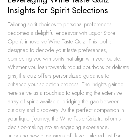
Insights for Spirit Selections
Tailoring spirit choices to personal preferences
becomes a delightful endeavor with Liquor Store
Open’s innovative Wine Taste Quiz. This tool is
designed to decode your taste preferences,
connecting you with spirits that align with your palate.
Whether you lean towards robust bourbons or delicate
gins, the quiz offers personalized guidance to
enhance your selection process. The insights gained
here serve as a roadmap to exploring the extensive
array of spirits available, bridging the gap between
curiosity and discovery. As the perfect companion in
your liquor journey, the Wine Taste Quiz transforms
decision-making into an engaging experience,
unlocking new dimensions of flavor tailored just for