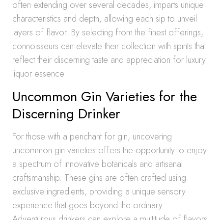
often extending over several decades, imparts unique
characteristics and depth, allowing each sip to unveil
layers of flavor. By selecting from the finest offerings,
connoisseurs can elevate their collection with spirits that
reflect their discerning taste and appreciation for luxury
liquor essence.
Uncommon Gin Varieties for the
Discerning Drinker
For those with a penchant for gin, uncovering
uncommon gin varieties offers the opportunity to enjoy
a spectrum of innovative botanicals and artisanal
craftsmanship. These gins are often crafted using
exclusive ingredients, providing a unique sensory
experience that goes beyond the ordinary.
Adventurous drinkers can explore a multitude of flavors