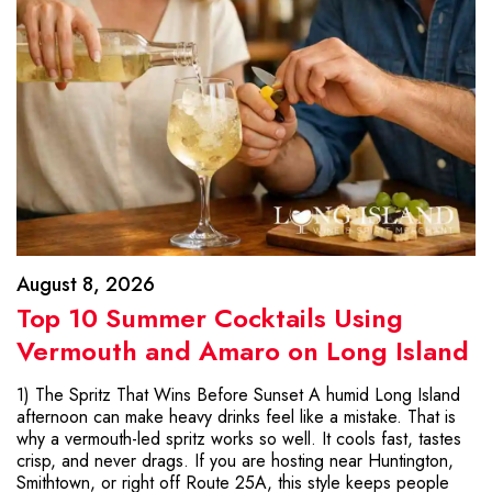
August 8, 2026
Top 10 Summer Cocktails Using
Vermouth and Amaro on Long Island
1) The Spritz That Wins Before Sunset A humid Long Island
afternoon can make heavy drinks feel like a mistake. That is
why a vermouth-led spritz works so well. It cools fast, tastes
crisp, and never drags. If you are hosting near Huntington,
Smithtown, or right off Route 25A, this style keeps people