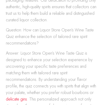
packaging features. Our dedication to providing only
authentic, high-quality spirits ensures that collectors can
trust us to help them build a reliable and distinguished
curated liquor collection.
Question: How can Liquor Store Open’s Wine Taste
Quiz enhance the selection of tailored rare spirit
recommendations?
Answer: Liquor Store Open’s Wine Taste Quiz is
designed to enhance your selection experience by
uncovering your specific taste preferences and
matching them with tailored rare spirit
recommendations. By understanding your flavor
profile, the quiz connects you with spirits that align with
your palate, whether you prefer robust bourbons or
delicate gins
. This personalized approach not only