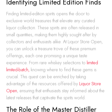
Identifying Limited Edition Finds
Finding limited-edition spirits opens the door to
exclusive world treasures that elevate any curated
liquor collection. These spirits are often released in
small quantities, making them highly sought after by
collectors and enthusiasts alike. At Liquor Store Open,
you can unlock a treasure trove of these premium
offerings, each one promising a unique taste
experience. From rare whiskey selections to
limited
limited-batch,
knowing where to find these gems is
crucial. This quest can be enriched by taking
advantage of the resources offered by
Liquor Store
Open
, ensuring that enthusiasts stay informed about the
latest releases that captivate the spirits world.
The Role of the Master Distiller