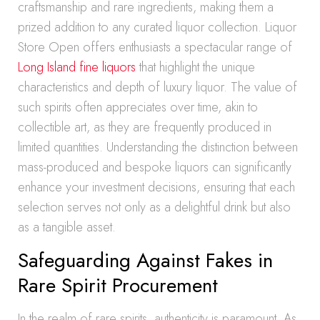
craftsmanship and rare ingredients, making them a
prized addition to any curated liquor collection. Liquor
Store Open offers enthusiasts a spectacular range of
Long Island fine liquors
that highlight the unique
characteristics and depth of luxury liquor. The value of
such spirits often appreciates over time, akin to
collectible art, as they are frequently produced in
limited quantities. Understanding the distinction between
mass-produced and bespoke liquors can significantly
enhance your investment decisions, ensuring that each
selection serves not only as a delightful drink but also
as a tangible asset.
Safeguarding Against Fakes in
Rare Spirit Procurement
In the realm of rare spirits, authenticity is paramount. As