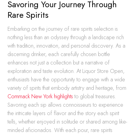
Savoring Your Journey Through
Rare Spirits
Embarking on the journey of rare spirits selection is
nothing less than an odyssey through a landscape rich
with tradition, innovation, and personal discovery. As a
discerning drinker, each carefully chosen bottle
enhances not just a collection but a narrative of
exploration and taste evolution. At Liquor Store Open,
enthusiasts have the opportunity to engage with a wide
variety of spirits that embody artistry and heritage, from
Commack New York highlights
to global treasures.
Savoring each sip allows connoisseurs to experience
the intricate layers of flavor and the story each spirit
tells, whether enjoyed in solitude or shared among like-
minded aficionados. With each pour, rare spirits