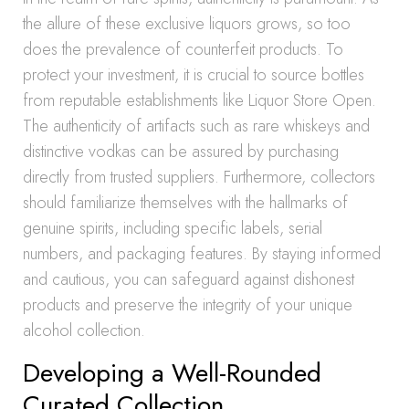
the allure of these exclusive liquors grows, so too
does the prevalence of counterfeit products. To
protect your investment, it is crucial to source bottles
from reputable establishments like Liquor Store Open.
The authenticity of artifacts such as rare whiskeys and
distinctive vodkas can be assured by purchasing
directly from trusted suppliers. Furthermore, collectors
should familiarize themselves with the hallmarks of
genuine spirits, including specific labels, serial
numbers, and packaging features. By staying informed
and cautious, you can safeguard against dishonest
products and preserve the integrity of your unique
alcohol collection.
Developing a Well-Rounded
Curated Collection