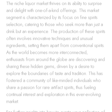
The niche liquor market thrives on its ability to surprise
and delight with one-of-a-kind offerings. This market
segment is characterized by its focus on fine spirits
selection, catering to those who seek more than just a
drink but an experience. The production of these spirits
often involves innovative techniques and unusual
ingredients, setting them apart from conventional spirits.
As the world becomes more interconnected,
enthusiasts from around the globe are discovering and
sharing these hidden gems, driven by a desire to
explore the boundaries of taste and tradition. This has
fostered a community of like-minded individuals who
share a passion for rare artifact spirits, thus fueling
continual interest and exploration in this ever-evolving
market.