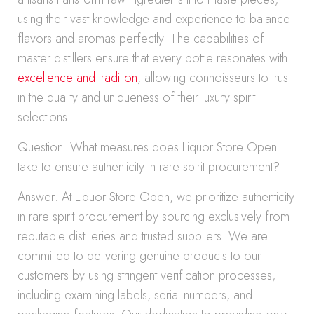
using their vast knowledge and experience to balance
flavors and aromas perfectly. The capabilities of
master distillers ensure that every bottle resonates with
excellence and tradition
, allowing connoisseurs to trust
in the quality and uniqueness of their luxury spirit
selections.
Question: What measures does Liquor Store Open
take to ensure authenticity in rare spirit procurement?
Answer: At Liquor Store Open, we prioritize authenticity
in rare spirit procurement by sourcing exclusively from
reputable distilleries and trusted suppliers. We are
committed to delivering genuine products to our
customers by using stringent verification processes,
including examining labels, serial numbers, and