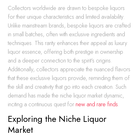
Collectors worldwide are drawn to bespoke liquors
for their unique characteristics and limited availability.
Unlike mainstream brands, bespoke liquors are crafted
in small batches, often with exclusive ingredients and
techniques. This rarity enhances their appeal as luxury
liquor essence, offering both prestige in ownership
and a deeper connection to the spirit’s origins.
Additionally, collectors appreciate the nuanced flavors
that these exclusive liquors provide, reminding them of
the skill and creativity that go into each creation. Such
demand has made the niche liquor market dynamic,
inciting a continuous quest for
new and rare finds
.
Exploring the Niche Liquor
Market