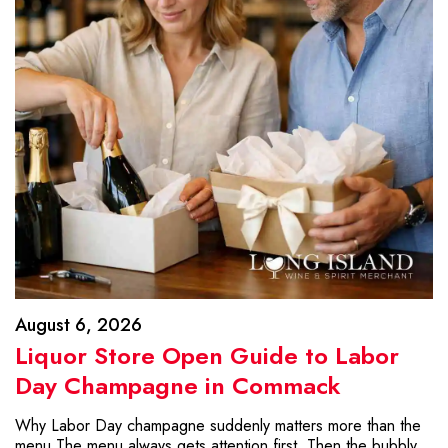
August 6, 2026
Liquor Store Open Guide to Labor
Day Champagne in Commack
Why Labor Day champagne suddenly matters more than the
menu The menu always gets attention first. Then the bubbly