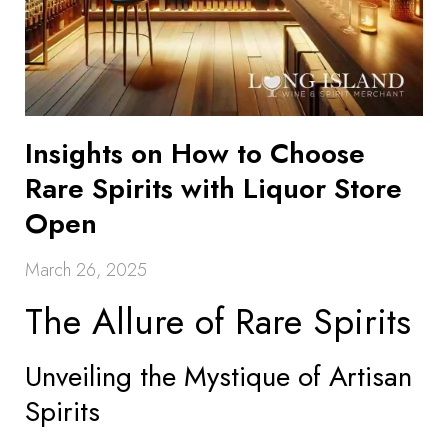
Insights on How to Choose
Rare Spirits with Liquor Store
Open
March 26, 2025
The Allure of Rare Spirits
Unveiling the Mystique of Artisan
Spirits