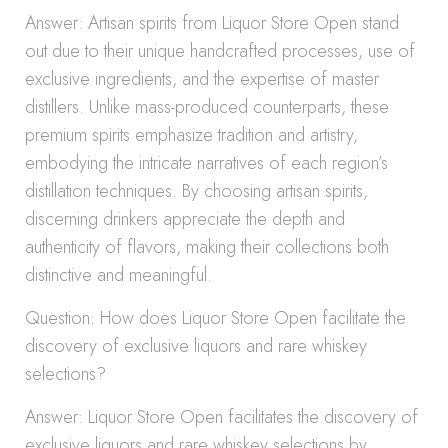
Answer: Artisan spirits from Liquor Store Open stand
out due to their unique handcrafted processes, use of
exclusive ingredients, and the expertise of master
distillers. Unlike mass-produced counterparts, these
premium spirits emphasize tradition and artistry,
embodying the intricate narratives of each region’s
distillation techniques. By choosing artisan spirits,
discerning drinkers appreciate the depth and
authenticity of flavors, making their collections both
distinctive and meaningful.
Question: How does Liquor Store Open facilitate the
discovery of exclusive liquors and rare whiskey
selections?
Answer: Liquor Store Open facilitates the discovery of
exclusive liquors and rare whiskey selections by