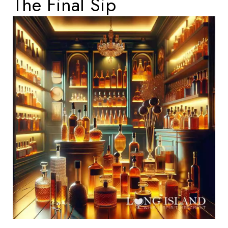
The Final Sip