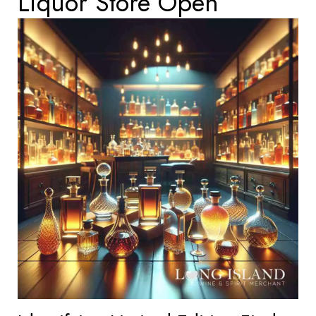
Liquor Store Open