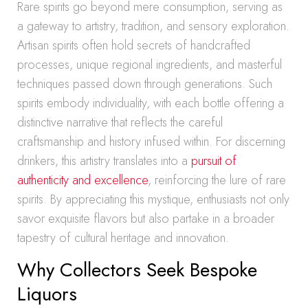
Rare spirits go beyond mere consumption, serving as
a gateway to artistry, tradition, and sensory exploration.
Artisan spirits often hold secrets of handcrafted
processes, unique regional ingredients, and masterful
techniques passed down through generations. Such
spirits embody individuality, with each bottle offering a
distinctive narrative that reflects the careful
craftsmanship and history infused within. For discerning
drinkers, this artistry translates into a
pursuit of
authenticity and excellence
, reinforcing the lure of rare
spirits. By appreciating this mystique, enthusiasts not only
savor exquisite flavors but also partake in a broader
tapestry of cultural heritage and innovation.
Why Collectors Seek Bespoke
Liquors