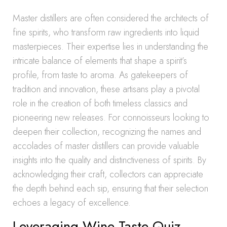
Master distillers are often considered the architects of
fine spirits, who transform raw ingredients into liquid
masterpieces. Their expertise lies in understanding the
intricate balance of elements that shape a spirit’s
profile, from taste to aroma. As gatekeepers of
tradition and innovation, these artisans play a pivotal
role in the creation of both timeless classics and
pioneering new releases. For connoisseurs looking to
deepen their collection, recognizing the names and
accolades of master distillers can provide valuable
insights into the quality and distinctiveness of spirits. By
acknowledging their craft, collectors can appreciate
the depth behind each sip, ensuring that their selection
echoes a legacy of excellence.
Leveraging Wine Taste Quiz