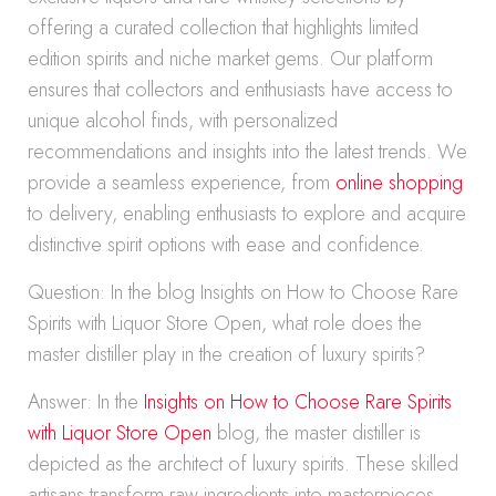
offering a curated collection that highlights limited
edition spirits and niche market gems. Our platform
ensures that collectors and enthusiasts have access to
unique alcohol finds, with personalized
recommendations and insights into the latest trends. We
provide a seamless experience, from
online shopping
to delivery, enabling enthusiasts to explore and acquire
distinctive spirit options with ease and confidence.
Question: In the blog Insights on How to Choose Rare
Spirits with Liquor Store Open, what role does the
master distiller play in the creation of luxury spirits?
Answer: In the
Insights on How to Choose Rare Spirits
with Liquor Store Open
blog, the master distiller is
depicted as the architect of luxury spirits. These skilled
artisans transform raw ingredients into masterpieces,