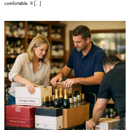
comfortable. It […]