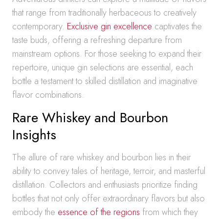
that range from traditionally herbaceous to creatively
contemporary.
Exclusive gin excellence
captivates the
taste buds, offering a refreshing departure from
mainstream options. For those seeking to expand their
repertoire, unique gin selections are essential, each
bottle a testament to skilled distillation and imaginative
flavor combinations.
Rare Whiskey and Bourbon
Insights
The allure of rare whiskey and bourbon lies in their
ability to convey tales of heritage, terroir, and masterful
distillation. Collectors and enthusiasts prioritize finding
bottles that not only offer extraordinary flavors but also
embody the
essence of the regions
from which they