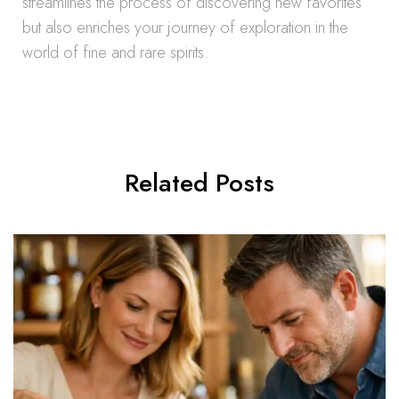
streamlines the process of discovering new favorites
but also enriches your journey of exploration in the
world of fine and rare spirits.
Related Posts