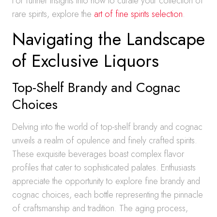
For further insights into how to curate your collection of
rare spirits, explore the
art of fine spirits selection
.
Navigating the Landscape
of Exclusive Liquors
Top-Shelf Brandy and Cognac
Choices
Delving into the world of top-shelf brandy and cognac
unveils a realm of opulence and finely crafted spirits.
These exquisite beverages boast complex flavor
profiles that cater to sophisticated palates. Enthusiasts
appreciate the opportunity to explore fine brandy and
cognac choices, each bottle representing the pinnacle
of craftsmanship and tradition. The aging process,