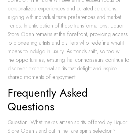
collector. The future will see an increased focus on
personalized experiences and curated selections,
aligning with individual taste preferences and market
trends. In anticipation of these transformations, Liquor
Store Open remains at the forefront, providing access
to pioneering artists and distillers who redefine what it
means to indulge in luxury. As trends shift, so too will
the opportunities, ensuring that connoisseurs continue to
discover exceptional spirits that delight and inspire
shared moments of enjoyment.
Frequently Asked
Questions
Question: What makes artisan spirits offered by Liquor
Store Open stand out in the rare spirits selection?