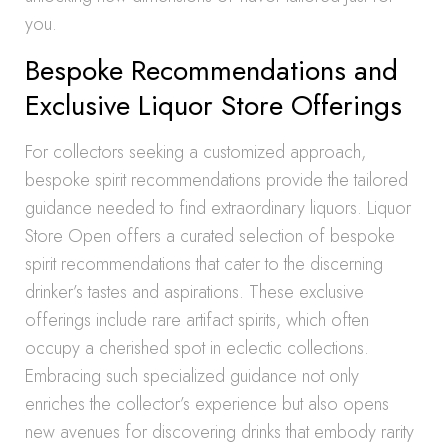
you.
Bespoke Recommendations and
Exclusive Liquor Store Offerings
For collectors seeking a customized approach,
bespoke spirit recommendations provide the tailored
guidance needed to find extraordinary liquors. Liquor
Store Open offers a curated selection of bespoke
spirit recommendations that cater to the discerning
drinker’s tastes and aspirations. These exclusive
offerings include rare artifact spirits, which often
occupy a cherished spot in eclectic collections.
Embracing such specialized guidance not only
enriches the collector’s experience but also opens
new avenues for discovering drinks that embody rarity