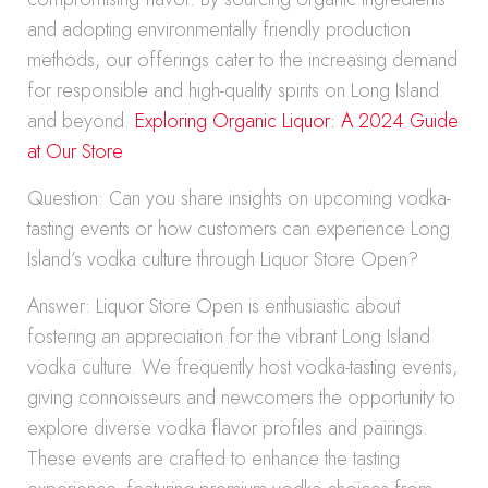
and adopting environmentally friendly production
methods, our offerings cater to the increasing demand
for responsible and high-quality spirits on Long Island
and beyond.
Exploring Organic Liquor: A 2024 Guide
at Our Store
Question: Can you share insights on upcoming vodka-
tasting events or how customers can experience Long
Island’s vodka culture through Liquor Store Open?
Answer: Liquor Store Open is enthusiastic about
fostering an appreciation for the vibrant Long Island
vodka culture. We frequently host vodka-tasting events,
giving connoisseurs and newcomers the opportunity to
explore diverse vodka flavor profiles and pairings.
These events are crafted to enhance the tasting