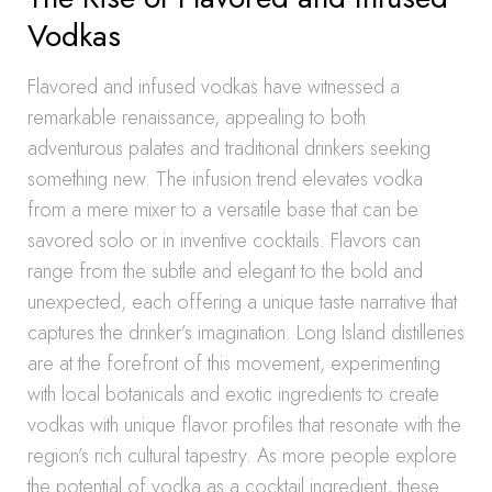
Vodkas
Flavored and infused vodkas have witnessed a
remarkable renaissance, appealing to both
adventurous palates and traditional drinkers seeking
something new. The infusion trend elevates vodka
from a mere mixer to a versatile base that can be
savored solo or in inventive cocktails. Flavors can
range from the subtle and elegant to the bold and
unexpected, each offering a unique taste narrative that
captures the drinker’s imagination. Long Island distilleries
are at the forefront of this movement, experimenting
with local botanicals and exotic ingredients to create
vodkas with unique flavor profiles that resonate with the
region’s rich cultural tapestry. As more people explore
the potential of vodka as a cocktail ingredient, these