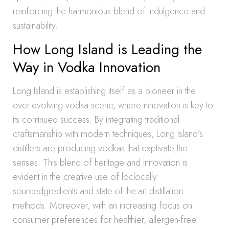
reinforcing the harmonious blend of indulgence and
sustainability.
How Long Island is Leading the
Way in Vodka Innovation
Long Island is establishing itself as a pioneer in the
ever-evolving vodka scene, where innovation is key to
its continued success. By integrating traditional
craftsmanship with modern techniques, Long Island’s
distillers are producing vodkas that captivate the
senses. This blend of heritage and innovation is
evident in the creative use of loclocally
sourcedgredients and state-of-the-art distillation
methods. Moreover, with an increasing focus on
consumer preferences for healthier, allergen-free