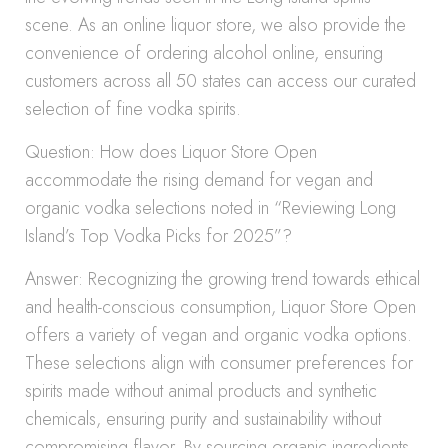
scene. As an online liquor store, we also provide the
convenience of ordering alcohol online, ensuring
customers across all 50 states can access our curated
selection of fine vodka spirits.
Question: How does Liquor Store Open
accommodate the rising demand for vegan and
organic vodka selections noted in “Reviewing Long
Island’s Top Vodka Picks for 2025”?
Answer: Recognizing the growing trend towards ethical
and health-conscious consumption, Liquor Store Open
offers a variety of vegan and organic vodka options.
These selections align with consumer preferences for
spirits made without animal products and synthetic
chemicals, ensuring purity and sustainability without
compromising flavor. By sourcing organic ingredients