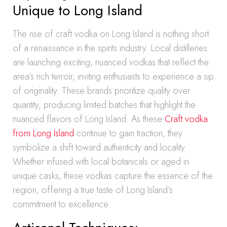
Unique to Long Island
The rise of craft vodka on Long Island is nothing short
of a renaissance in the spirits industry. Local distilleries
are launching exciting, nuanced vodkas that reflect the
area’s rich terroir, inviting enthusiasts to experience a sip
of originality. These brands prioritize quality over
quantity, producing limited batches that highlight the
nuanced flavors of Long Island. As these
Craft vodka
from Long Island
continue to gain traction, they
symbolize a shift toward authenticity and locality.
Whether infused with local botanicals or aged in
unique casks, these vodkas capture the essence of the
region, offering a true taste of Long Island’s
commitment to excellence.