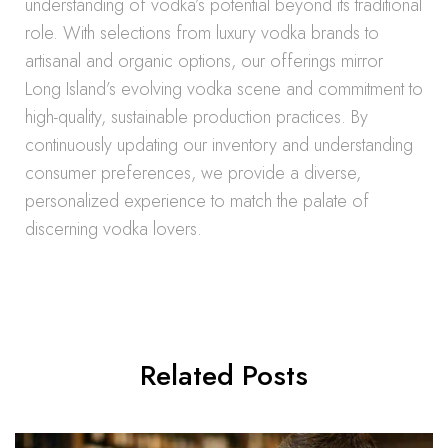
understanding of vodka’s potential beyond its traditional
role. With selections from luxury vodka brands to
artisanal and organic options, our offerings mirror
Long Island’s evolving vodka scene and commitment to
high-quality, sustainable production practices. By
continuously updating our inventory and understanding
consumer preferences, we provide a diverse,
personalized experience to match the palate of
discerning vodka lovers.
Related Posts