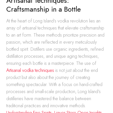
Artisanal Techniques:
Craftsmanship in a Bottle
At the heart of Long Island’s vodka revolution lies an
array of artisanal techniques that elevate craftsmanship
to an art form. These methods prioritize precision and
passion, which are reflected in every meticulously
bottled spirit. Distillers use organic ingredients, refined
distillation processes, and unique aging techniques,
ensuring each bottle is a masterpiece. The use of
Artisanal vodka techniques
is not just about the end
product but also about the journey of creating
something spectacular. With a focus on hand-crafted
processes and small-scale production, Long Island’s
distilleries have mastered the balance between
traditional practices and innovative methods.
Understanding Fine Spirits: Liquor Store Open Insights