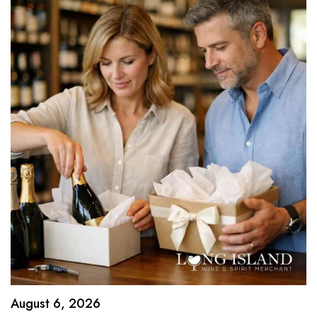
August 6, 2026