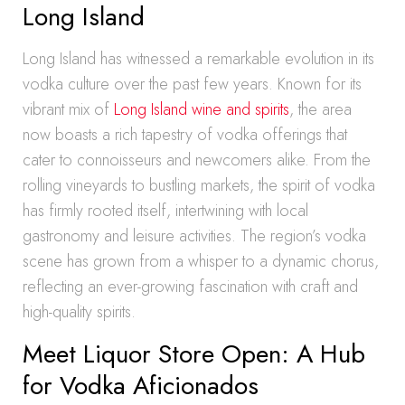
Long Island
Long Island has witnessed a remarkable evolution in its
vodka culture over the past few years. Known for its
vibrant mix of
Long Island wine and spirits
, the area
now boasts a rich tapestry of vodka offerings that
cater to connoisseurs and newcomers alike. From the
rolling vineyards to bustling markets, the spirit of vodka
has firmly rooted itself, intertwining with local
gastronomy and leisure activities. The region’s vodka
scene has grown from a whisper to a dynamic chorus,
reflecting an ever-growing fascination with craft and
high-quality spirits.
Meet Liquor Store Open: A Hub
for Vodka Aficionados