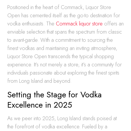
Positioned in the heart of Commack, Liquor Store
Open has cemented itself as the go-to destination for
vodka enthusiasts. The
Commack liquor store
offers an
enviable selection that spans the spectrum from classic
to avant-garde. With a commitment to sourcing the
finest vodkas and maintaining an inviting atmosphere,
Liquor Store Open transcends the typical shopping
experience. It’s not merely a store; it’s a community for
individuals passionate about exploring the finest spirits
from Long Island and beyond.
Setting the Stage for Vodka
Excellence in 2025
As we peer into 2025, Long Island stands poised at
the forefront of vodka excellence. Fueled by a