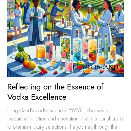
Reflecting on the Essence of
Vodka Excellence
Long Island’s vodka scene in 2025 embodies a
mosaic of tradition and innovation. From artisanal crafts
to premium luxury selections, the journey through the