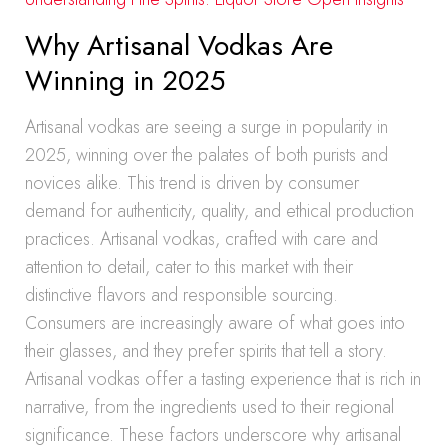
Why Artisanal Vodkas Are
Winning in 2025
Artisanal vodkas are seeing a surge in popularity in
2025, winning over the palates of both purists and
novices alike. This trend is driven by consumer
demand for authenticity, quality, and ethical production
practices. Artisanal vodkas, crafted with care and
attention to detail, cater to this market with their
distinctive flavors and responsible sourcing.
Consumers are increasingly aware of what goes into
their glasses, and they prefer spirits that tell a story.
Artisanal vodkas offer a tasting experience that is rich in
narrative, from the ingredients used to their regional
significance. These factors underscore why artisanal