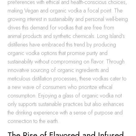
preferences with ethical and health-conscious choices,
making Vegan and organic vodka a focal point. The
growing interest in sustainability and personal well-being
drives this demand for vodkas that are free from
animal products and synthetic chemicals. Long Island’s
distilleries have embraced this trend by producing
organic vodka options that promise purity and
sustainability without compromising on flavor. Through
innovative sourcing of organic ingredients and
meticulous distillation processes, these vodkas cater to
a new wave of consumers who prioritize ethical
consumption. Enjoying a glass of organic vodka not
only supports sustainable practices but also enhances
the drinking experience with a sense of purpose and
connection to the earth.
The Rise of Flavored and Infused