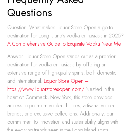
Questions
Question: What makes Liquor Store Open a go-to
destination for Long Island’s vodka enthusiasts in 2025?
A Comprehensive Guide to Exquisite Vodka Near Me
Answer: Liquor Store Open stands out as a premier
destination for vodka enthusiasts by offering an
extensive range of high-quality spirits, both domestic
and international.
Liquor Store Open –
https://www.liquorstoresopen.com/
Nestled in the
heart of Commack, New York, this store provides
access to premium vodka choices, artisanal vodka
brands, and exclusive collections. Additionally, our
commitment to innovation and sustainability aligns with
the evolving trends seen in the Long Island spirits