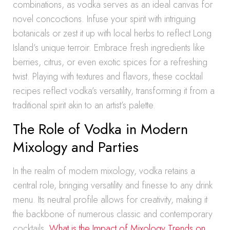
combinations, as vodka serves as an ideal canvas for
novel concoctions. Infuse your spirit with intriguing
botanicals or zest it up with local herbs to reflect Long
Island’s unique terroir. Embrace fresh ingredients like
berries, citrus, or even exotic spices for a refreshing
twist. Playing with textures and flavors, these cocktail
recipes reflect vodka’s versatility, transforming it from a
traditional spirit akin to an artist’s palette.
The Role of Vodka in Modern
Mixology and Parties
In the realm of modern mixology, vodka retains a
central role, bringing versatility and finesse to any drink
menu. Its neutral profile allows for creativity, making it
the backbone of numerous classic and contemporary
cocktails.
What is the Impact of Mixology Trends on