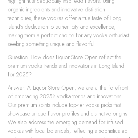
highlight nuanced,locally inspiredd flavors. Using
organic ingredients and innovative distillation
techniques, these vodkas offer a true taste of Long
Island’s dedication to authenticity and excellence,
making them a perfect choice for any vodka enthusiast
seeking something unique and flavorful.
Question: How does Liquor Store Open reflect the
premium vodka trends and innovations in Long Island
for 2025?
Answer: At Liquor Store Open, we are at the forefront
of embracing 2025’s vodka trends and innovations.
Our premium spirits include top-tier vodka picks that
showcase unique flavor profiles and distinctive origins.
We also address the emerging demand for infused
vodkas with local botanicals, reflecting a sophisticated