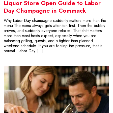
Liquor Store Open Guide to Labor
Day Champagne in Commack
Why Labor Day champagne suddenly matters more than the
menu The menu always gets attention first. Then the bubbly
arrives, and suddenly everyone relaxes. That shift matters
more than most hosts expect, especially when you are
balancing grilling, guests, and a tighter-than-planned
weekend schedule. If you are feeling the pressure, that is
normal. Labor Day […]