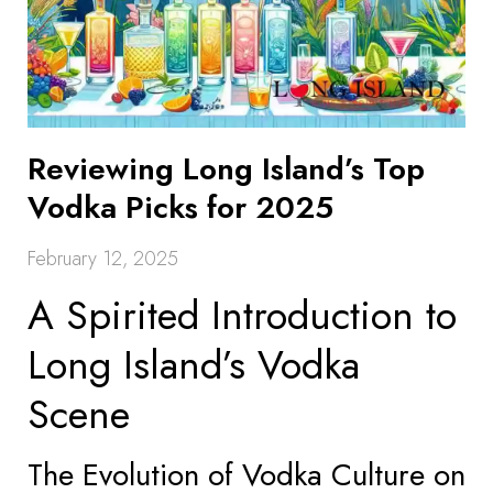
Reviewing Long Island’s Top
Vodka Picks for 2025
February 12, 2025
A Spirited Introduction to
Long Island’s Vodka
Scene
The Evolution of Vodka Culture on