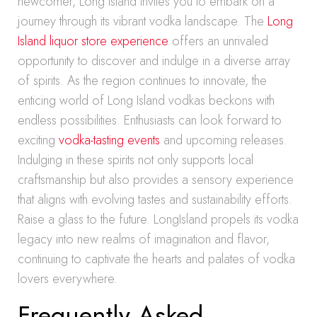
newcomer, Long Island invites you to embark on a
journey through its vibrant vodka landscape. The
Long
Island liquor store experience
offers an unrivaled
opportunity to discover and indulge in a diverse array
of spirits. As the region continues to innovate, the
enticing world of Long Island vodkas beckons with
endless possibilities. Enthusiasts can look forward to
exciting
vodka-tasting events
and upcoming releases.
Indulging in these spirits not only supports local
craftsmanship but also provides a sensory experience
that aligns with evolving tastes and sustainability efforts.
Raise a glass to the future. LongIsland propels its vodka
legacy into new realms of imagination and flavor,
continuing to captivate the hearts and palates of vodka
lovers everywhere.
Frequently Asked