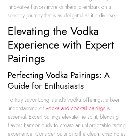
innovative flavors invite drinkers to embark on a
sensory journey that is as delightful as it is diverse.
Elevating the Vodka
Experience with Expert
Pairings
Perfecting Vodka Pairings: A
Guide for Enthusiasts
To truly savor Long Island’s vodka offerings, a keen
understanding of
vodka and cocktail pairings
is
essential. Expert pairings elevate the spirit, blending
flavors harmoniously to create an unforgettable tasting
experience. Consider balancing the clean, crisp notes