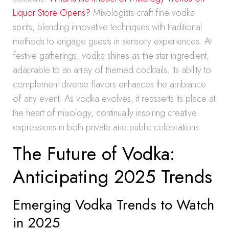
Liquor Store Opens?
Mixologists craft fine vodka
spirits, blending innovative techniques with traditional
methods to engage guests in sensory experiences. At
festive gatherings, vodka shines as the star ingredient,
adaptable to an array of themed cocktails. Its ability to
complement diverse flavors enhances the ambiance
of any event. As vodka evolves, it reasserts its place at
the heart of mixology, continually inspiring creative
expressions in both private and public celebrations.
The Future of Vodka:
Anticipating 2025 Trends
Emerging Vodka Trends to Watch
in 2025