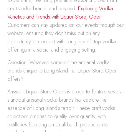
experience, featuring premium vodka choices from
craft vodka brands and beyond.
Exploring Vodka
Varieties and Trends with Liquor Store, Open
Customers can stay updated on our events through our
website, ensuring they don’t miss out on any
opportunity to connect with Long Island’s top vodka
offerings in a social and engaging setting.
Question: What are some of the artisanal vodka
brands unique to Long Island that Liquor Store Open
offers?
Answer: Liquor Store Open is proud to feature several
standout artisanal vodka brands that capture the
essence of Long Island’s terroir. These craft vodka
selections emphasize quality over quantity, with
distilleries focusing on small-batch production to