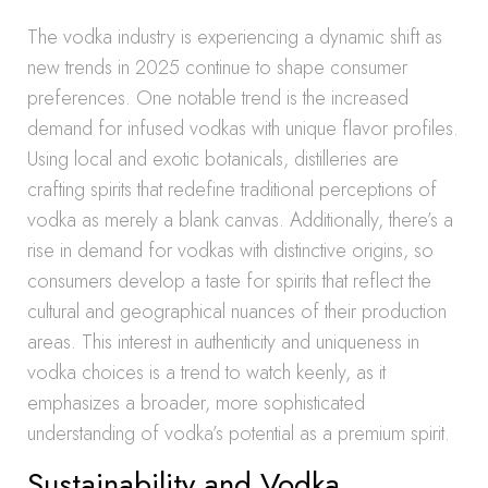
The vodka industry is experiencing a dynamic shift as
new trends in 2025 continue to shape consumer
preferences. One notable trend is the increased
demand for infused vodkas with unique flavor profiles.
Using local and exotic botanicals, distilleries are
crafting spirits that redefine traditional perceptions of
vodka as merely a blank canvas. Additionally, there’s a
rise in demand for vodkas with distinctive origins, so
consumers develop a taste for spirits that reflect the
cultural and geographical nuances of their production
areas. This interest in authenticity and uniqueness in
vodka choices is a trend to watch keenly, as it
emphasizes a broader, more sophisticated
understanding of vodka’s potential as a premium spirit.
Sustainability and Vodka