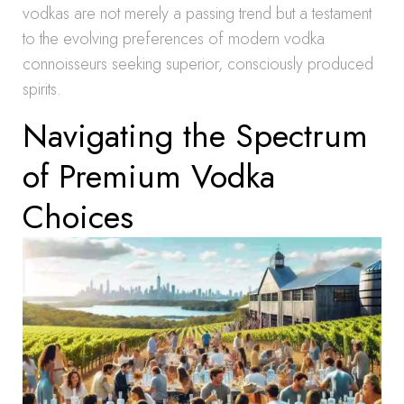
vodkas are not merely a passing trend but a testament
to the evolving preferences of modern vodka
connoisseurs seeking superior, consciously produced
spirits.
Navigating the Spectrum
of Premium Vodka
Choices