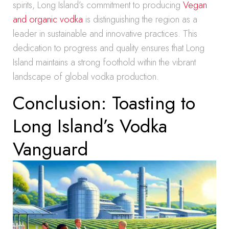
spirits, Long Island’s commitment to producing
Vegan
and organic vodka
is distinguishing the region as a
leader in sustainable and innovative practices. This
dedication to progress and quality ensures that Long
Island maintains a strong foothold within the vibrant
landscape of global vodka production.
Conclusion: Toasting to
Long Island’s Vodka
Vanguard