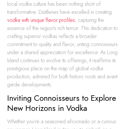
local vodka culture has been nothing short of
transformative. Distilleries have excelled in creating
vodka with unique flavor profiles
, capturing the
essence of the region’s rich terroir. This dedication to
crafting superior vodkas reflects a broader
commitment to quality and flavor, uniting connoisseurs
under a shared appreciation for excellence. As Long
Island continues to evolve its offerings, it reaffirms its
prestigious place on the map of global vodka
production, admired for both historic roots and avant-
garde developments.
Inviting Connoisseurs to Explore
New Horizons in Vodka
Whether you’re a seasoned aficionado or a curious