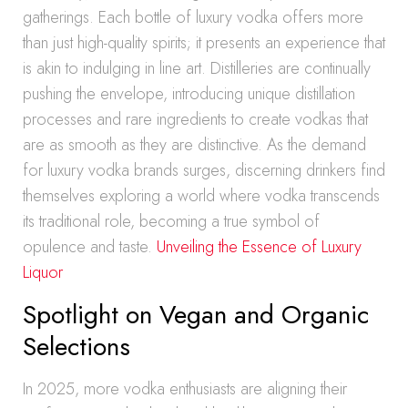
gatherings. Each bottle of luxury vodka offers more
than just high-quality spirits; it presents an experience that
is akin to indulging in line art. Distilleries are continually
pushing the envelope, introducing unique distillation
processes and rare ingredients to create vodkas that
are as smooth as they are distinctive. As the demand
for luxury vodka brands surges, discerning drinkers find
themselves exploring a world where vodka transcends
its traditional role, becoming a true symbol of
opulence and taste.
Unveiling the Essence of Luxury
Liquor
Spotlight on Vegan and Organic
Selections
In 2025, more vodka enthusiasts are aligning their