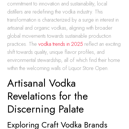
commitment to innovation and sustainability, local
distillers are redefining the vodka industry. This
transformation is characterized by a surge in interest in
artisanal and organic vodkas, aligning with broader
global movements towards sustainable production
practices. The
vodka trends in 2025
reflect an exciting
shift towards quality, unique flavor profiles, and
environmental stewardship, all of which find their home
within the welcoming walls of Liquor Store Open.
Artisanal Vodka
Revelations for the
Discerning Palate
Exploring Craft Vodka Brands