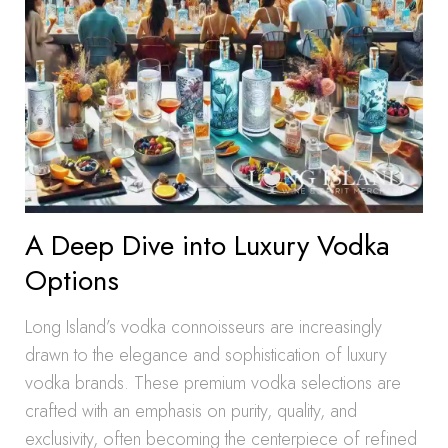
A Deep Dive into Luxury Vodka
Options
Long Island’s vodka connoisseurs are increasingly
drawn to the elegance and sophistication of luxury
vodka brands. These premium vodka selections are
crafted with an emphasis on purity, quality, and
exclusivity, often becoming the centerpiece of refined