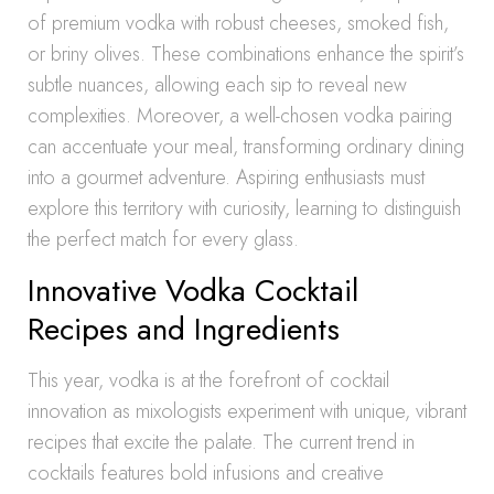
of premium vodka with robust cheeses, smoked fish,
or briny olives. These combinations enhance the spirit’s
subtle nuances, allowing each sip to reveal new
complexities. Moreover, a well-chosen vodka pairing
can accentuate your meal, transforming ordinary dining
into a gourmet adventure. Aspiring enthusiasts must
explore this territory with curiosity, learning to distinguish
the perfect match for every glass.
Innovative Vodka Cocktail
Recipes and Ingredients
This year, vodka is at the forefront of cocktail
innovation as mixologists experiment with unique, vibrant
recipes that excite the palate. The current trend in
cocktails features bold infusions and creative