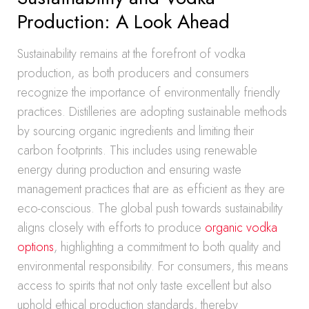
Production: A Look Ahead
Sustainability remains at the forefront of vodka
production, as both producers and consumers
recognize the importance of environmentally friendly
practices. Distilleries are adopting sustainable methods
by sourcing organic ingredients and limiting their
carbon footprints. This includes using renewable
energy during production and ensuring waste
management practices that are as efficient as they are
eco-conscious. The global push towards sustainability
aligns closely with efforts to produce
organic vodka
options
, highlighting a commitment to both quality and
environmental responsibility. For consumers, this means
access to spirits that not only taste excellent but also
uphold ethical production standards, thereby