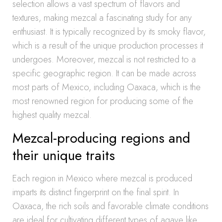
selection allows a vast spectrum of flavors and
textures, making mezcal a fascinating study for any
enthusiast. It is typically recognized by its smoky flavor,
which is a result of the unique production processes it
undergoes. Moreover, mezcal is not restricted to a
specific geographic region. It can be made across
most parts of Mexico, including Oaxaca, which is the
most renowned region for producing some of the
highest quality mezcal.
Mezcal-producing regions and
their unique traits
Each region in Mexico where mezcal is produced
imparts its distinct fingerprint on the final spirit. In
Oaxaca, the rich soils and favorable climate conditions
are ideal for cultivating different types of agave like