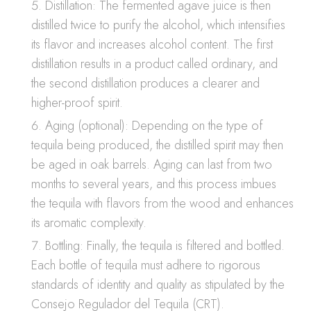
Distillation: The fermented agave juice is then
distilled twice to purify the alcohol, which intensifies
its flavor and increases alcohol content. The first
distillation results in a product called ordinary, and
the second distillation produces a clearer and
higher-proof spirit.
Aging (optional): Depending on the type of
tequila being produced, the distilled spirit may then
be aged in oak barrels. Aging can last from two
months to several years, and this process imbues
the tequila with flavors from the wood and enhances
its aromatic complexity.
Bottling: Finally, the tequila is filtered and bottled.
Each bottle of tequila must adhere to rigorous
standards of identity and quality as stipulated by the
Consejo Regulador del Tequila (CRT).