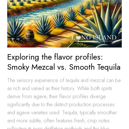
Exploring the flavor profiles:
Smoky Mezcal vs. Smooth Tequila
The sensory experience of tequila and mezcal can be
as rich and varied as their history. While both spirits
derive from agave, their flavor profiles diverge
significantly due to the distinct production processes
and agave varieties used. Tequila, typically smoother
and more subtle, often features fresh, crisp notes
reflecting its pure distillation methods and the blue