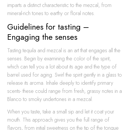
imparts a distinct characteristic to the mezcal, from
mineral-rich tones to earthy or floral notes.
Guidelines for tasting –
Engaging the senses
Tasting tequila and mezcal is an art that engages all the
senses. Begin by examining the color of the spirit,
which can tell you a lot about its age and the type of
barrel used for aging. Swirl the spirit gently in a glass to
release its aroma. Inhale deeply to identify primary
scents- these could range from fresh, grassy notes in a
Blanco to smoky undertones in a mezcal.
When you taste, take a small sip and let it coat your
mouth. This approach gives you the full range of
flavors, from initial sweetness on the tip of the tongue