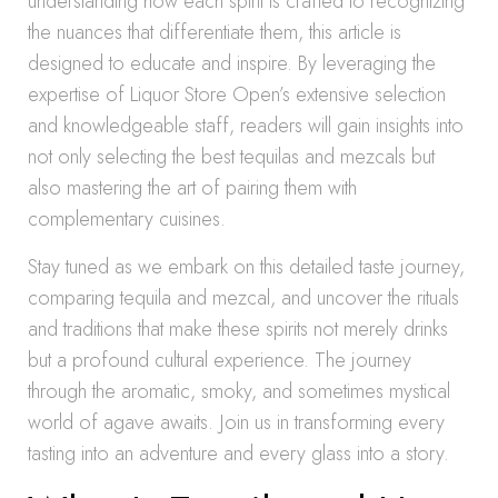
understanding how each spirit is crafted to recognizing
the nuances that differentiate them, this article is
designed to educate and inspire. By leveraging the
expertise of Liquor Store Open’s extensive selection
and knowledgeable staff, readers will gain insights into
not only selecting the best tequilas and mezcals but
also mastering the art of pairing them with
complementary cuisines.
Stay tuned as we embark on this detailed taste journey,
comparing tequila and mezcal, and uncover the rituals
and traditions that make these spirits not merely drinks
but a profound cultural experience. The journey
through the aromatic, smoky, and sometimes mystical
world of agave awaits. Join us in transforming every
tasting into an adventure and every glass into a story.