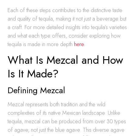
Each of these steps contributes to the distinctive taste
and quality of tequila, making it not just a beverage but
a craft. For more detailed insights into tequila’s varieties
and what each type offers, consider exploring how
tequila is made in more depth
here
.
What Is Mezcal and How
Is It Made?
Defining Mezcal
Mezcal represents both tradition and the wild
complexities of its native Mexican landscape. Unlike
tequila, mezcal can be produced from over 30 types
of agave, not just the blue agave. This diverse agave