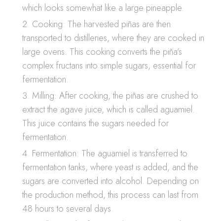
which looks somewhat like a large pineapple.
Cooking: The harvested piñas are then
transported to distilleries, where they are cooked in
large ovens. This cooking converts the piña’s
complex fructans into simple sugars, essential for
fermentation.
Milling: After cooking, the piñas are crushed to
extract the agave juice, which is called aguamiel.
This juice contains the sugars needed for
fermentation.
Fermentation: The aguamiel is transferred to
fermentation tanks, where yeast is added, and the
sugars are converted into alcohol. Depending on
the production method, this process can last from
48 hours to several days.