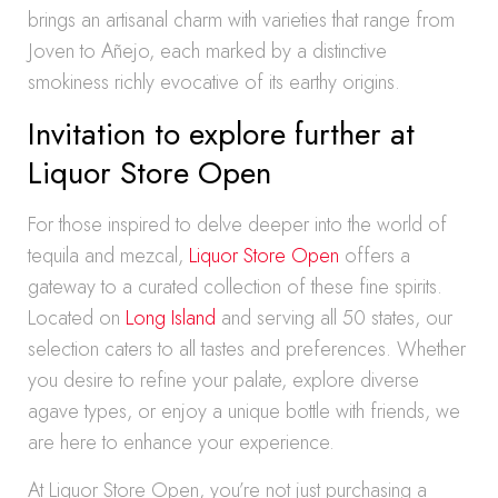
brings an artisanal charm with varieties that range from
Joven to Añejo, each marked by a distinctive
smokiness richly evocative of its earthy origins.
Invitation to explore further at
Liquor Store Open
For those inspired to delve deeper into the world of
tequila and mezcal,
Liquor Store Open
offers a
gateway to a curated collection of these fine spirits.
Located on
Long Island
and serving all 50 states, our
selection caters to all tastes and preferences. Whether
you desire to refine your palate, explore diverse
agave types, or enjoy a unique bottle with friends, we
are here to enhance your experience.
At Liquor Store Open, you’re not just purchasing a