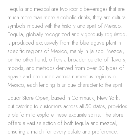
Tequila and mezcal are two iconic beverages that are
much more than mere alcoholic drinks; they are cultural
symbols imbued with the history and spirit of Mexico.
Tequila, globally recognized and vigorously regulated,
is produced exclusively from the blue agave plant in
specific regions of Mexico, mainly in Jalisco. Mezcal,
on the other hand, offers a broader palette of flavors,
moods, and methods derived from over 30 types of
agave and produced across numerous regions in
Mexico, each lending its unique character to the spirit.
Liquor Store Open, based in Commack, New York,
but catering to customers across all 50 states, provides
a platform to explore these exquisite spirits. The store
offers a vast selection of both tequila and mezcal,
ensuring a match for every palate and preference.