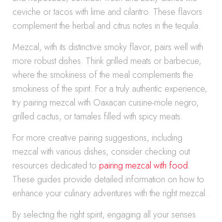
ceviche or tacos with lime and cilantro. These flavors
complement the herbal and citrus notes in the tequila.
Mezcal, with its distinctive smoky flavor, pairs well with
more robust dishes. Think grilled meats or barbecue,
where the smokiness of the meal complements the
smokiness of the spirit. For a truly authentic experience,
try pairing mezcal with Oaxacan cuisine-mole negro,
grilled cactus, or tamales filled with spicy meats.
For more creative pairing suggestions, including
mezcal with various dishes, consider checking out
resources dedicated to
pairing mezcal with food
.
These guides provide detailed information on how to
enhance your culinary adventures with the right mezcal.
By selecting the right spirit, engaging all your senses