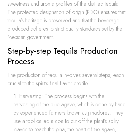
sweetness and aroma profiles of the distilled tequila.
The protected designation of origin (PDO) ensures that
tequila’s heritage is preserved and that the beverage
produced adheres to strict quality standards set by the
Mexican government.
Step-by-step Tequila Production
Process
The production of tequila involves several steps, each
crucial to the spirit’s final flavor profile:
Harvesting: The process begins with the
harvesting of the blue agave, which is done by hand
by experienced farmers known as jimadores. They
use a tool called a coa to cut off the plant’s spiky
leaves to reach the piña, the heart of the agave,