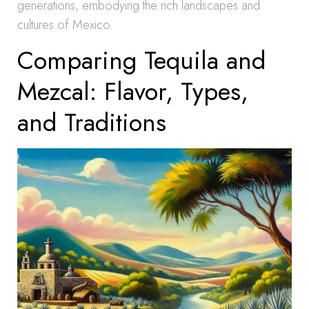
generations, embodying the rich landscapes and
cultures of Mexico.
Comparing Tequila and
Mezcal: Flavor, Types,
and Traditions