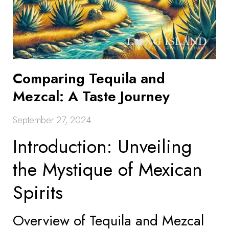
Comparing Tequila and
Mezcal: A Taste Journey
September 27, 2024
Introduction: Unveiling
the Mystique of Mexican
Spirits
Overview of Tequila and Mezcal