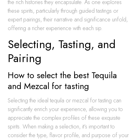
the rich histories they encapsulate. As one explores
these spirits, particularly through guided tastings or
expert pairings, their narrative and significance unfold,
offering a richer experience with each sip.
Selecting, Tasting, and
Pairing
How to select the best Tequila
and Mezcal for tasting
Selecting the ideal tequila or mezcal for tasting can
significantly enrich your experience, allowing you to
appreciate the complex profiles of these exquisite
spirits. When making a selection, it’s important to
consider the type, flavor profile, and purpose of your