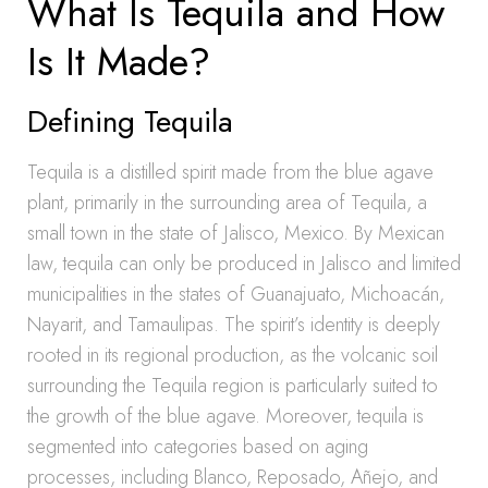
What Is Tequila and How
Is It Made?
Defining Tequila
Tequila is a distilled spirit made from the blue agave
plant, primarily in the surrounding area of Tequila, a
small town in the state of Jalisco, Mexico. By Mexican
law, tequila can only be produced in Jalisco and limited
municipalities in the states of Guanajuato, Michoacán,
Nayarit, and Tamaulipas. The spirit’s identity is deeply
rooted in its regional production, as the volcanic soil
surrounding the Tequila region is particularly suited to
the growth of the blue agave. Moreover, tequila is
segmented into categories based on aging
processes, including Blanco, Reposado, Añejo, and