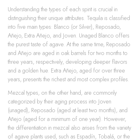
Understanding the types of each spirit is crucial in
distinguishing their unique attributes. Tequila is classified
into five main types: Blanco (or Silver), Reposado,
Añejo, Extra Añejo, and Joven. Unaged Blanco offers
the purest taste of agave. At the same time, Reposado
and Añejo are aged in oak barrels for two months to
three years, respectively, developing deeper flavors
and a golden hue. Extra Añejo, aged for over three
years, presents the richest and most complex profiles.
Mezcal types, on the other hand, are commonly
categorized by their aging process into Joven
(unaged), Reposado (aged at least two months), and
Añejo (aged for a minimum of one year). However,
the differentiation in mezcal also arises from the variety
of agave plants used, such as Espadín, Tobalá, or the