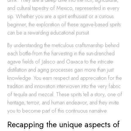
drink. They are a deep dive into the rich, agricultural,
and cultural tapestry of Mexico, represented in every
sip. Whether you are a spirit enthusiast or a curious
beginner, the exploration of these agave-based spirits
can be a rewarding educational pursuit.
By understanding the meticulous craftsmanship behind
each bottle-from the harvesting in the sun-drenched
agave fields of Jalisco and Oaxaca to the intricate
distillation and aging processes gain more than just
knowledge. You earn respect and appreciation for the
tradition and innovation interwoven into the very fabric
of tequila and mezcal. These spirits tell a story, one of
heritage, terroir, and human endeavor, and they invite
you to become part of this continuous narrative.
Recapping the unique aspects of