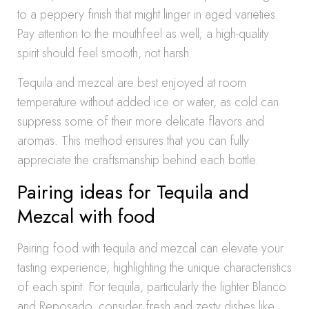
to a peppery finish that might linger in aged varieties.
Pay attention to the mouthfeel as well; a high-quality
spirit should feel smooth, not harsh.
Tequila and mezcal are best enjoyed at room
temperature without added ice or water, as cold can
suppress some of their more delicate flavors and
aromas. This method ensures that you can fully
appreciate the craftsmanship behind each bottle.
Pairing ideas for Tequila and
Mezcal with food
Pairing food with tequila and mezcal can elevate your
tasting experience, highlighting the unique characteristics
of each spirit. For tequila, particularly the lighter Blanco
and Reposado, consider fresh and zesty dishes like