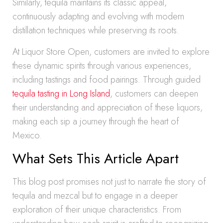
Similarly, tequila maintains its classic appeal,
continuously adapting and evolving with modern
distillation techniques while preserving its roots.
At Liquor Store Open, customers are invited to explore
these dynamic spirits through various experiences,
including tastings and food pairings. Through guided
tequila tasting in Long Island
, customers can deepen
their understanding and appreciation of these liquors,
making each sip a journey through the heart of
Mexico.
What Sets This Article Apart
This blog post promises not just to narrate the story of
tequila and mezcal but to engage in a deeper
exploration of their unique characteristics. From