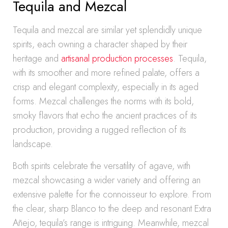
Tequila and Mezcal
Tequila and mezcal are similar yet splendidly unique
spirits, each owning a character shaped by their
heritage and
artisanal production processes
. Tequila,
with its smoother and more refined palate, offers a
crisp and elegant complexity, especially in its aged
forms. Mezcal challenges the norms with its bold,
smoky flavors that echo the ancient practices of its
production, providing a rugged reflection of its
landscape.
Both spirits celebrate the versatility of agave, with
mezcal showcasing a wider variety and offering an
extensive palette for the connoisseur to explore. From
the clear, sharp Blanco to the deep and resonant Extra
Añejo, tequila’s range is intriguing. Meanwhile, mezcal