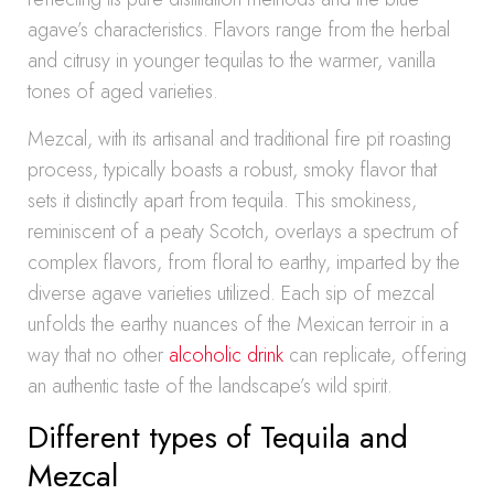
agave’s characteristics. Flavors range from the herbal
and citrusy in younger tequilas to the warmer, vanilla
tones of aged varieties.
Mezcal, with its artisanal and traditional fire pit roasting
process, typically boasts a robust, smoky flavor that
sets it distinctly apart from tequila. This smokiness,
reminiscent of a peaty Scotch, overlays a spectrum of
complex flavors, from floral to earthy, imparted by the
diverse agave varieties utilized. Each sip of mezcal
unfolds the earthy nuances of the Mexican terroir in a
way that no other
alcoholic drink
can replicate, offering
an authentic taste of the landscape’s wild spirit.
Different types of Tequila and
Mezcal