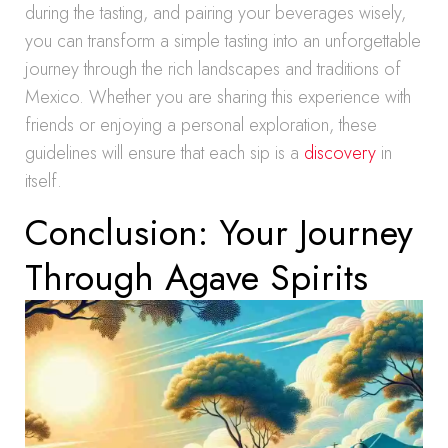
during the tasting, and pairing your beverages wisely,
you can transform a simple tasting into an unforgettable
journey through the rich landscapes and traditions of
Mexico. Whether you are sharing this experience with
friends or enjoying a personal exploration, these
guidelines will ensure that each sip is a
discovery
in
itself.
Conclusion: Your Journey
Through Agave Spirits