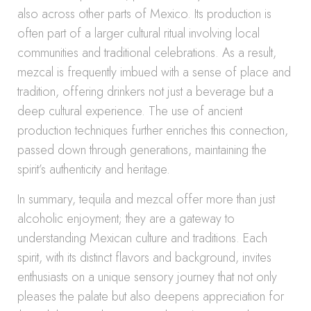
also across other parts of Mexico. Its production is
often part of a larger cultural ritual involving local
communities and traditional celebrations. As a result,
mezcal is frequently imbued with a sense of place and
tradition, offering drinkers not just a beverage but a
deep cultural experience. The use of ancient
production techniques further enriches this connection,
passed down through generations, maintaining the
spirit’s authenticity and heritage.
In summary, tequila and mezcal offer more than just
alcoholic enjoyment; they are a gateway to
understanding Mexican culture and traditions. Each
spirit, with its distinct flavors and background, invites
enthusiasts on a unique sensory journey that not only
pleases the palate but also deepens appreciation for