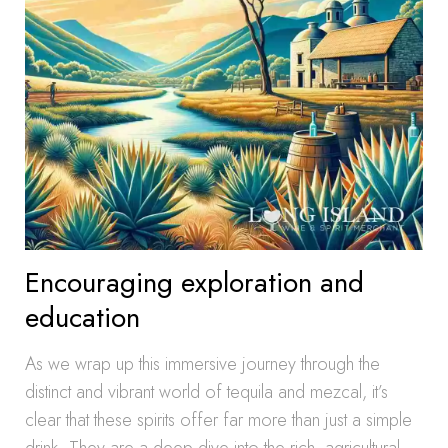
Encouraging exploration and
education
As we wrap up this immersive journey through the
distinct and vibrant world of tequila and mezcal, it’s
clear that these spirits offer far more than just a simple