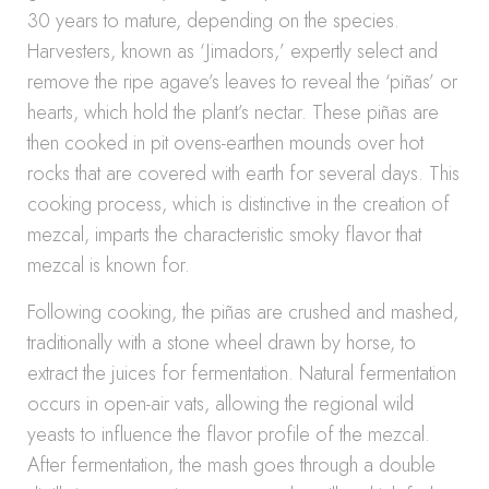
30 years to mature, depending on the species.
Harvesters, known as ‘Jimadors,’ expertly select and
remove the ripe agave’s leaves to reveal the ‘piñas’ or
hearts, which hold the plant’s nectar. These piñas are
then cooked in pit ovens-earthen mounds over hot
rocks that are covered with earth for several days. This
cooking process, which is distinctive in the creation of
mezcal, imparts the characteristic smoky flavor that
mezcal is known for.
Following cooking, the piñas are crushed and mashed,
traditionally with a stone wheel drawn by horse, to
extract the juices for fermentation. Natural fermentation
occurs in open-air vats, allowing the regional wild
yeasts to influence the flavor profile of the mezcal.
After fermentation, the mash goes through a double