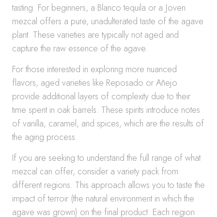
tasting. For beginners, a Blanco tequila or a Joven
mezcal offers a pure, unadulterated taste of the agave
plant. These varieties are typically not aged and
capture the raw essence of the agave.
For those interested in exploring more nuanced
flavors, aged varieties like Reposado or Añejo
provide additional layers of complexity due to their
time spent in oak barrels. These spirits introduce notes
of vanilla, caramel, and spices, which are the results of
the aging process.
If you are seeking to understand the full range of what
mezcal can offer, consider a variety pack from
different regions. This approach allows you to taste the
impact of terroir (the natural environment in which the
agave was grown) on the final product. Each region