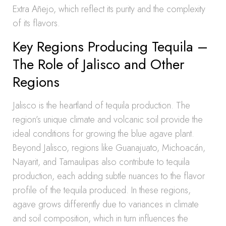
Extra Añejo, which reflect its purity and the complexity
of its flavors.
Key Regions Producing Tequila –
The Role of Jalisco and Other
Regions
Jalisco is the heartland of tequila production. The
region’s unique climate and volcanic soil provide the
ideal conditions for growing the blue agave plant.
Beyond Jalisco, regions like Guanajuato, Michoacán,
Nayarit, and Tamaulipas also contribute to tequila
production, each adding subtle nuances to the flavor
profile of the tequila produced. In these regions,
agave grows differently due to variances in climate
and soil composition, which in turn influences the