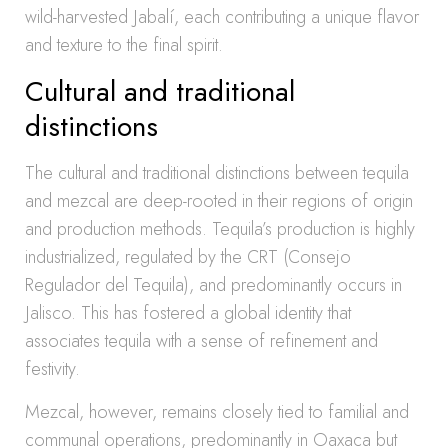
wild-harvested Jabalí, each contributing a unique flavor
and texture to the final spirit.
Cultural and traditional
distinctions
The cultural and traditional distinctions between tequila
and mezcal are deep-rooted in their regions of origin
and production methods. Tequila’s production is highly
industrialized, regulated by the CRT (Consejo
Regulador del Tequila), and predominantly occurs in
Jalisco. This has fostered a global identity that
associates tequila with a sense of refinement and
festivity.
Mezcal, however, remains closely tied to familial and
communal operations, predominantly in Oaxaca but