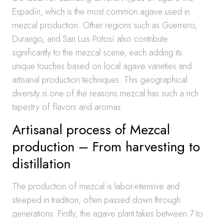
Espadín, which is the most common agave used in
mezcal production. Other regions such as Guerrero,
Durango, and San Luis Potosí also contribute
significantly to the mezcal scene, each adding its
unique touches based on local agave varieties and
artisanal production techniques. This geographical
diversity is one of the reasons mezcal has such a rich
tapestry of flavors and aromas.
Artisanal process of Mezcal
production – From harvesting to
distillation
The production of mezcal is labor-intensive and
steeped in tradition, often passed down through
generations. Firstly, the agave plant takes between 7 to