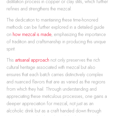
distillation process in copper or clay stills, which further
refines and strengthens the mezcal.
The dedication to maintaining these time-honored
methods can be further explored in a detailed guide
on
how mezcal is made
, emphasizing the importance
of tradition and craftsmanship in producing this unique
spirit.
This
artisanal approach
not only preserves the rich
cultural heritage associated with mezcal but also
ensures that each batch carries distinctively complex
and nuanced flavors that are as varied as the regions
from which they hail. Through understanding and
appreciating these meticulous processes, one gains a
deeper appreciation for mezcal, not just as an
alcoholic drink but as a craft handed down through