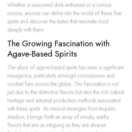
Whether a seasoned drink enthusiast or a curious
novice, anyone can delve into the world of these fine
spirits and discover the tastes that resonate most
deeply with them.
The Growing Fascination with
Agave-Based Spirits
The allure of agave-based spirits has seen a significant
resurgence, particularly amongst connoisseurs and
cocktail fans across the globe. This fascination is not
just due to the distinctive flavors but also the rich cultural
heritage and artisanal production methods associated
with these spirits. As mezcal emerges from tequila’s
shadow, it brings forth an array of smoky, earthy
flavors that are as intriguing as they are diverse.