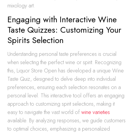
mixology art.
Engaging with Interactive Wine
Taste Quizzes: Customizing Your
Spirits Selection
Understanding personal taste preferences is crucial
when selecting the perfect wine or spirit. Recognizing
this, Liquor Store Open has developed a unique Wine
Taste Quiz, designed to delve deep into individual
preferences, ensuring each selection resonates on a
personal level. This interactive tool offers an engaging
approach to customizing spirit selections, making it
easy to navigate the vast world of
wine varieties
available. By analyzing responses, we guide customers
to optimal choices, emphasizing a personalized