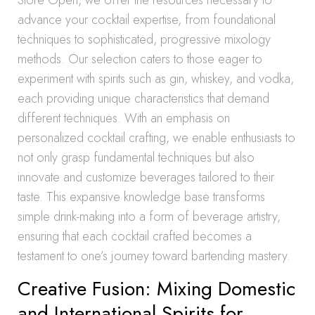
Store Open, we offer the resources necessary to
advance your cocktail expertise, from foundational
techniques to sophisticated, progressive mixology
methods. Our selection caters to those eager to
experiment with spirits such as gin, whiskey, and vodka,
each providing unique characteristics that demand
different techniques. With an emphasis on
personalized cocktail crafting, we enable enthusiasts to
not only grasp fundamental techniques but also
innovate and customize beverages tailored to their
taste. This expansive knowledge base transforms
simple drink-making into a form of beverage artistry,
ensuring that each cocktail crafted becomes a
testament to one’s journey toward bartending mastery.
Creative Fusion: Mixing Domestic
and International Spirits for