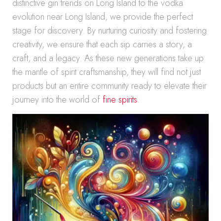
distinctive gin trends on Long Island to the vodka
evolution near Long Island, we provide the perfect
stage for discovery. By nurturing curiosity and fostering
creativity, we ensure that each sip carries a story, a
craft, and a legacy. As these new generations take up
the mantle of spirit craftsmanship, they will find not just
products but an entire community ready to elevate their
journey into the world of
fine spirits
.