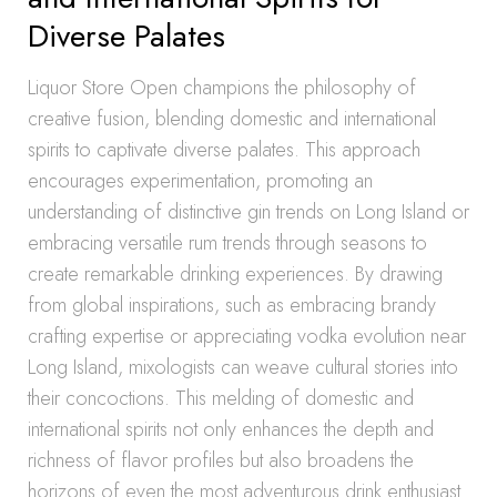
Diverse Palates
Liquor Store Open champions the philosophy of
creative fusion, blending domestic and international
spirits to captivate diverse palates. This approach
encourages experimentation, promoting an
understanding of distinctive gin trends on Long Island or
embracing versatile rum trends through seasons to
create remarkable drinking experiences. By drawing
from global inspirations, such as embracing brandy
crafting expertise or appreciating vodka evolution near
Long Island, mixologists can weave cultural stories into
their concoctions. This melding of domestic and
international spirits not only enhances the depth and
richness of flavor profiles but also broadens the
horizons of even the most adventurous drink enthusiast.