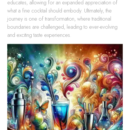
educates, allowing for an expanded appreciation of
what a fine cocktail should embody. Ultimately, the
journey is one of transformation, where traditional
boundaries are challenged, leading to ever-evolving
and exciting taste experiences.