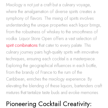
Mixology is not just a craft but a culinary voyage,
where the amalgamation of diverse spirits creates a
symphony of flavors. The mixing of spirits involves
understanding the unique properties each liquor brings,
from the robustness of whiskey to the smoothness of
vodka. Liquor Store Open offers a vast selection of
spirit combinations
that cater to every palate. This
culinary journey pairs high-quality spirits with innovative
techniques, ensuring each cocktail is a masterpiece.
Exploring the geographical influences in each bottle,
from the brandy of France to the rum of the
Caribbean, enriches the mixology experience. By
elevating the blending of these liquors, bartenders craft
mixtures that tantalize taste buds and evoke memories.
Pioneering Cocktail Creativity: