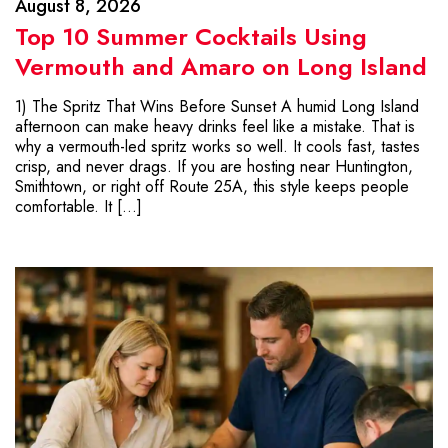
August 8, 2026
Top 10 Summer Cocktails Using
Vermouth and Amaro on Long Island
1) The Spritz That Wins Before Sunset A humid Long Island
afternoon can make heavy drinks feel like a mistake. That is
why a vermouth-led spritz works so well. It cools fast, tastes
crisp, and never drags. If you are hosting near Huntington,
Smithtown, or right off Route 25A, this style keeps people
comfortable. It […]