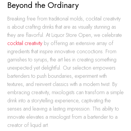
Beyond the Ordinary
Breaking free from traditional molds, cocktail creativity
is about crafting drinks that are as visually stunning as
they are flavorful. At Liquor Store Open, we celebrate
cocktail creativity
by offering an extensive array of
ingredients that inspire innovative concoctions. From
garnishes to syrups, the art lies in creating something
unexpected yet delightful. Our selection empowers
bartenders to push boundaries, experiment with
textures, and reinvent classics with a modern twist. By
embracing creativity, mixologists can transform a simple
drink into a storytelling experience, captivating the
senses and leaving a lasting impression. This ability to
innovate elevates a mixologist from a bartender to a
creator of liquid art.