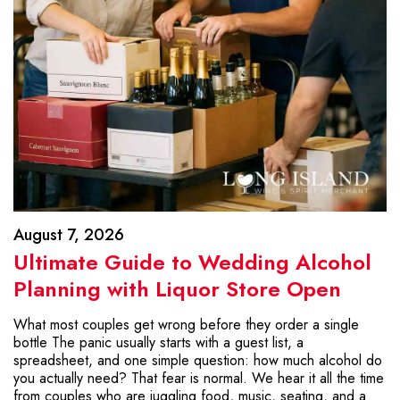
August 7, 2026
Ultimate Guide to Wedding Alcohol
Planning with Liquor Store Open
What most couples get wrong before they order a single
bottle The panic usually starts with a guest list, a
spreadsheet, and one simple question: how much alcohol do
you actually need? That fear is normal. We hear it all the time
from couples who are juggling food, music, seating, and a