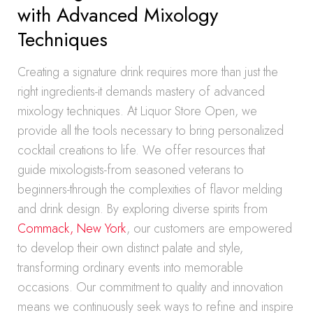
with Advanced Mixology
Techniques
Creating a signature drink requires more than just the
right ingredients-it demands mastery of advanced
mixology techniques. At Liquor Store Open, we
provide all the tools necessary to bring personalized
cocktail creations to life. We offer resources that
guide mixologists-from seasoned veterans to
beginners-through the complexities of flavor melding
and drink design. By exploring diverse spirits from
Commack, New York
, our customers are empowered
to develop their own distinct palate and style,
transforming ordinary events into memorable
occasions. Our commitment to quality and innovation
means we continuously seek ways to refine and inspire