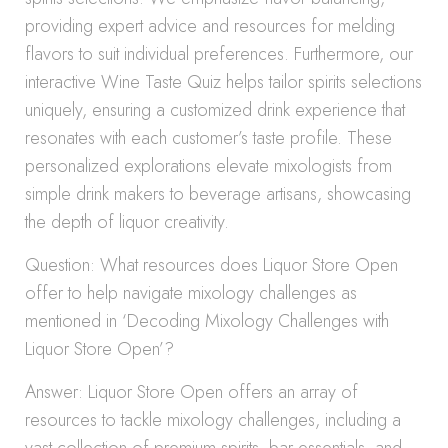
providing expert advice and resources for melding
flavors to suit individual preferences. Furthermore, our
interactive Wine Taste Quiz helps tailor spirits selections
uniquely, ensuring a customized drink experience that
resonates with each customer’s taste profile. These
personalized explorations elevate mixologists from
simple drink makers to beverage artisans, showcasing
the depth of liquor creativity.
Question: What resources does Liquor Store Open
offer to help navigate mixology challenges as
mentioned in ‘Decoding Mixology Challenges with
Liquor Store Open’?
Answer: Liquor Store Open offers an array of
resources to tackle mixology challenges, including a