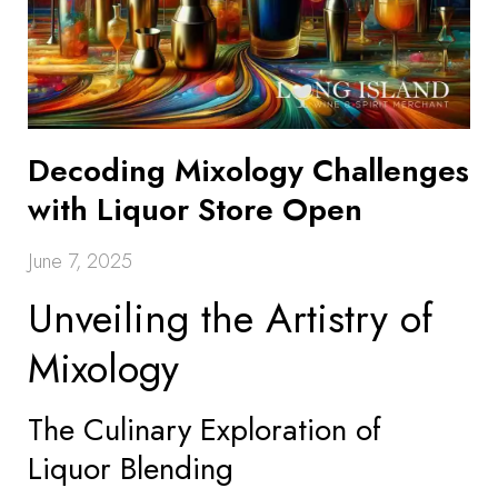
Decoding Mixology Challenges
with Liquor Store Open
June 7, 2025
Unveiling the Artistry of
Mixology
The Culinary Exploration of
Liquor Blending