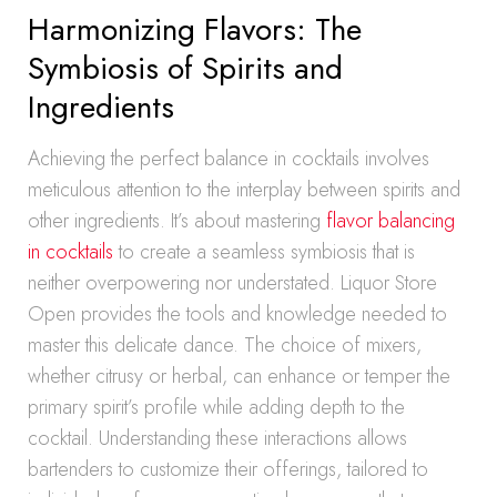
Harmonizing Flavors: The
Symbiosis of Spirits and
Ingredients
Achieving the perfect balance in cocktails involves
meticulous attention to the interplay between spirits and
other ingredients. It’s about mastering
flavor balancing
in cocktails
to create a seamless symbiosis that is
neither overpowering nor understated. Liquor Store
Open provides the tools and knowledge needed to
master this delicate dance. The choice of mixers,
whether citrusy or herbal, can enhance or temper the
primary spirit’s profile while adding depth to the
cocktail. Understanding these interactions allows
bartenders to customize their offerings, tailored to