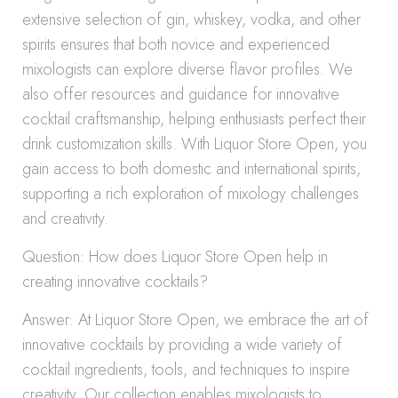
extensive selection of gin, whiskey, vodka, and other
spirits ensures that both novice and experienced
mixologists can explore diverse flavor profiles. We
also offer resources and guidance for innovative
cocktail craftsmanship, helping enthusiasts perfect their
drink customization skills. With Liquor Store Open, you
gain access to both domestic and international spirits,
supporting a rich exploration of mixology challenges
and creativity.
Question: How does Liquor Store Open help in
creating innovative cocktails?
Answer: At Liquor Store Open, we embrace the art of
innovative cocktails by providing a wide variety of
cocktail ingredients, tools, and techniques to inspire
creativity. Our collection enables mixologists to