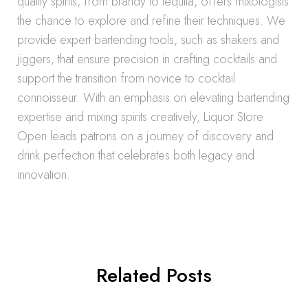
quality spirits, from brandy to tequila, offers mixologists
the chance to explore and refine their techniques. We
provide expert bartending tools, such as shakers and
jiggers, that ensure precision in crafting cocktails and
support the transition from novice to cocktail
connoisseur. With an emphasis on elevating bartending
expertise and mixing spirits creatively, Liquor Store
Open leads patrons on a journey of discovery and
drink perfection that celebrates both legacy and
innovation.
Related Posts