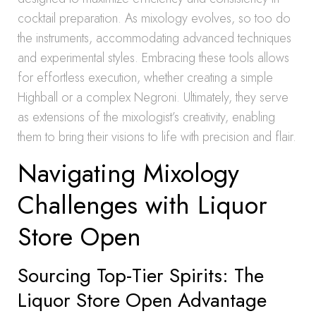
cocktail preparation. As mixology evolves, so too do
the instruments, accommodating advanced techniques
and experimental styles. Embracing these tools allows
for effortless execution, whether creating a simple
Highball or a complex Negroni. Ultimately, they serve
as extensions of the mixologist’s creativity, enabling
them to bring their visions to life with precision and flair.
Navigating Mixology
Challenges with Liquor
Store Open
Sourcing Top-Tier Spirits: The
Liquor Store Open Advantage