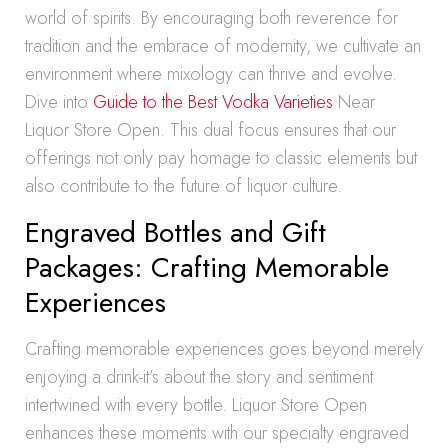
world of spirits. By encouraging both reverence for
tradition and the embrace of modernity, we cultivate an
environment where mixology can thrive and evolve.
Dive into
Guide to the Best Vodka Varieties
Near
Liquor Store Open. This dual focus ensures that our
offerings not only pay homage to classic elements but
also contribute to the future of liquor culture.
Engraved Bottles and Gift
Packages: Crafting Memorable
Experiences
Crafting memorable experiences goes beyond merely
enjoying a drink-it’s about the story and sentiment
intertwined with every bottle. Liquor Store Open
enhances these moments with our specialty engraved