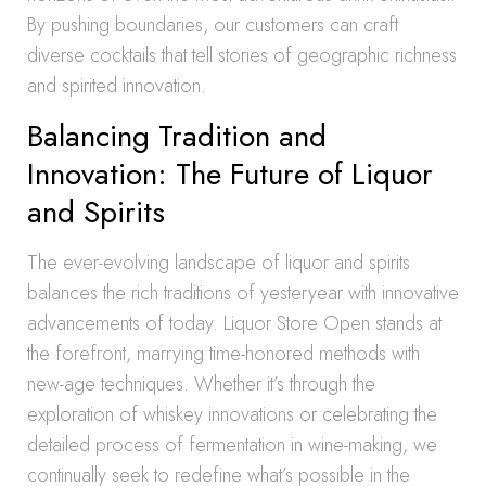
By pushing boundaries, our customers can craft
diverse cocktails that tell stories of geographic richness
and spirited innovation.
Balancing Tradition and
Innovation: The Future of Liquor
and Spirits
The ever-evolving landscape of liquor and spirits
balances the rich traditions of yesteryear with innovative
advancements of today. Liquor Store Open stands at
the forefront, marrying time-honored methods with
new-age techniques. Whether it’s through the
exploration of whiskey innovations or celebrating the
detailed process of fermentation in wine-making, we
continually seek to redefine what’s possible in the