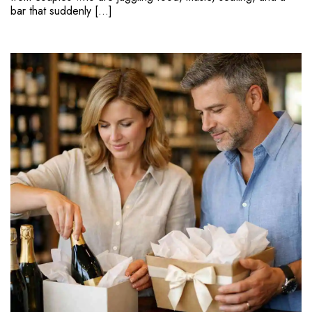
bar that suddenly […]