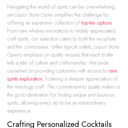
Navigating the world of spirits can be overwhelming,
yet Liquor Store Open simplifies the challenge by
offering an expansive collection of
top-tier options
.
From rare whiskey innovations to widely appreciated
craft spirits, our selection caters to both the neophyte
and the connoisseur. Unlike typical outlets, Liquor Store
Open’s emphasis on quality ensures that each bottle
tells a tale of culture and craftsmanship. We pride
ourselves on providing customers with access to
rare
spirits exploration
, fostering a deeper appreciation of
the mixology craft. This commitment to quality makes us
the go-to destination for finding unique and luxurious
spirits, allowing every sip to be an extraordinary
experience.
Crafting Personalized Cocktails