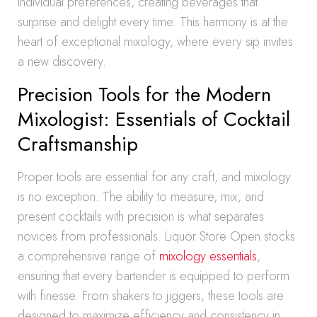
individual preferences, creating beverages that
surprise and delight every time. This harmony is at the
heart of exceptional mixology, where every sip invites
a new discovery.
Precision Tools for the Modern
Mixologist: Essentials of Cocktail
Craftsmanship
Proper tools are essential for any craft, and mixology
is no exception. The ability to measure, mix, and
present cocktails with precision is what separates
novices from professionals. Liquor Store Open stocks
a comprehensive range of
mixology essentials
,
ensuring that every bartender is equipped to perform
with finesse. From shakers to jiggers, these tools are
designed to maximize efficiency and consistency in