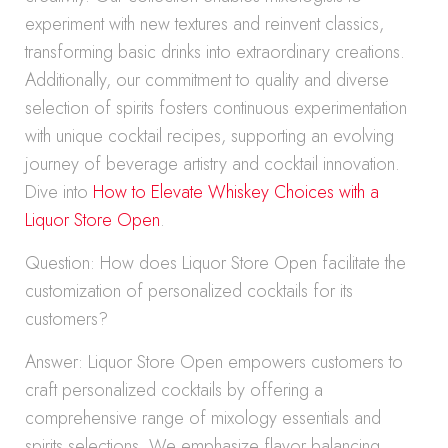
experiment with new textures and reinvent classics,
transforming basic drinks into extraordinary creations.
Additionally, our commitment to quality and diverse
selection of spirits fosters continuous experimentation
with unique cocktail recipes, supporting an evolving
journey of beverage artistry and cocktail innovation.
Dive into
How to Elevate Whiskey Choices with a
Liquor Store Open
.
Question: How does Liquor Store Open facilitate the
customization of personalized cocktails for its
customers?
Answer: Liquor Store Open empowers customers to
craft personalized cocktails by offering a
comprehensive range of mixology essentials and
spirits selections. We emphasize flavor balancing,