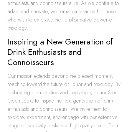
enthusiasts and connoisseurs alike. As we continue to
adapt and innovate, we remain a beacon for those
who wish to embrace the transformative power of
mixology.
Inspiring a New Generation of
Drink Enthusiasts and
Connoisseurs
Our mission extends beyond the present moment,
reaching toward the future of liquor and mixology. By
embracing both tradition and innovation, Liquor Store
Open seeks to inspire the next generation of drink
enthusiasts and connoisseurs. We invite them to
explore, experiment, and engage with our extensive
range of specialty drinks and high-quality spirits. From