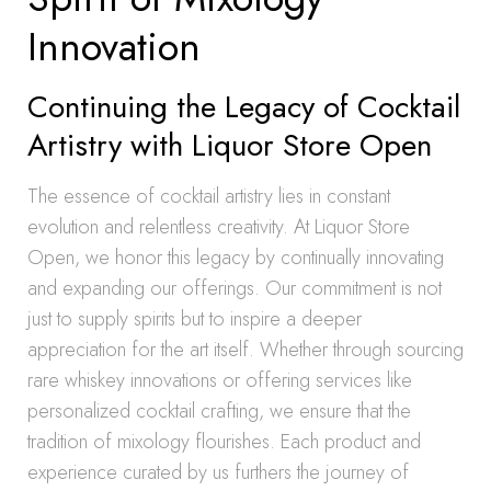
Innovation
Continuing the Legacy of Cocktail
Artistry with Liquor Store Open
The essence of cocktail artistry lies in constant
evolution and relentless creativity. At Liquor Store
Open, we honor this legacy by continually innovating
and expanding our offerings. Our commitment is not
just to supply spirits but to inspire a deeper
appreciation for the art itself. Whether through sourcing
rare whiskey innovations or offering services like
personalized cocktail crafting, we ensure that the
tradition of mixology flourishes. Each product and
experience curated by us furthers the journey of