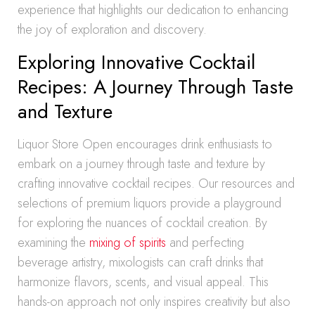
experience that highlights our dedication to enhancing
the joy of exploration and discovery.
Exploring Innovative Cocktail
Recipes: A Journey Through Taste
and Texture
Liquor Store Open encourages drink enthusiasts to
embark on a journey through taste and texture by
crafting innovative cocktail recipes. Our resources and
selections of premium liquors provide a playground
for exploring the nuances of cocktail creation. By
examining the
mixing of spirits
and perfecting
beverage artistry, mixologists can craft drinks that
harmonize flavors, scents, and visual appeal. This
hands-on approach not only inspires creativity but also