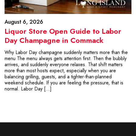
August 6, 2026
Liquor Store Open Guide to Labor
Day Champagne in Commack
Why Labor Day champagne suddenly matters more than the
menu The menu always gets attention first. Then the bubbly
arrives, and suddenly everyone relaxes. That shift matters
more than most hosts expect, especially when you are
balancing grilling, guests, and a tighter-than-planned
weekend schedule. If you are feeling the pressure, that is
normal. Labor Day […]