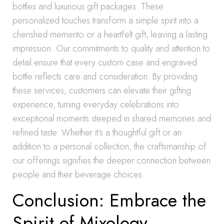
bottles and luxurious gift packages. These
personalized touches transform a simple spirit into a
cherished memento or a heartfelt gift, leaving a lasting
impression. Our commitments to quality and attention to
detail ensure that every custom case and engraved
bottle reflects care and consideration. By providing
these services, customers can elevate their gifting
experience, turning everyday celebrations into
exceptional moments steeped in shared memories and
refined taste. Whether it’s a thoughtful gift or an
addition to a personal collection, the craftsmanship of
our offerings signifies the deeper connection between
people and their beverage choices.
Conclusion: Embrace the
Spirit of Mixology