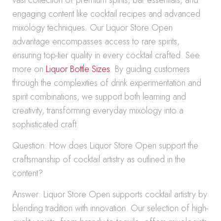
vast collection of premium spirits, bar essentials, and
engaging content like cocktail recipes and advanced
mixology techniques. Our Liquor Store Open
advantage encompasses access to rare spirits,
ensuring top-tier quality in every cocktail crafted. See
more on
Liquor Bottle Sizes
. By guiding customers
through the complexities of drink experimentation and
spirit combinations, we support both learning and
creativity, transforming everyday mixology into a
sophisticated craft.
Question: How does Liquor Store Open support the
craftsmanship of cocktail artistry as outlined in the
content?
Answer: Liquor Store Open supports cocktail artistry by
blending tradition with innovation. Our selection of high-