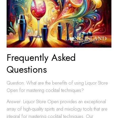
Frequently Asked
Questions
Question: What are the benefits of using Liquor Store
Open for mastering cocktail techniques?
Answer: Liquor Store Open provides an exceptional
array of high-quality spirits and mixology tools that are
integral for mastering cocktail techniques. Our