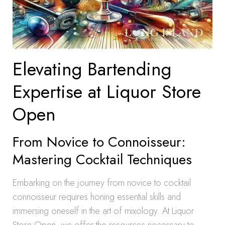
Elevating Bartending
Expertise at Liquor Store
Open
From Novice to Connoisseur:
Mastering Cocktail Techniques
Embarking on the journey from novice to cocktail
connoisseur requires honing essential skills and
immersing oneself in the art of mixology. At Liquor