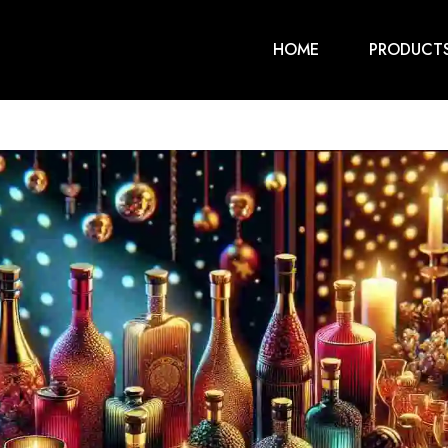
HOME
PRODUCT