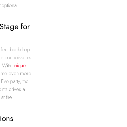
ceptional
Stage for
erfect backdrop
uor connoisseurs
y. With
unique
ecome even more
Eve party, the
irits drives a
at the
ions