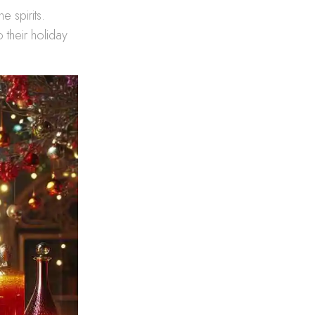
e spirits.
o their holiday