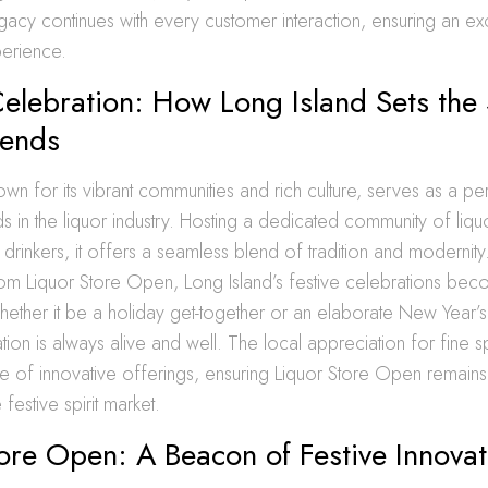
legacy continues with every customer interaction, ensuring an ex
perience.
elebration: How Long Island Sets the 
rends
own for its vibrant communities and rich culture, serves as a p
nds in the liquor industry. Hosting a dedicated community of liq
c drinkers, it offers a seamless blend of tradition and modernit
om Liquor Store Open, Long Island’s festive celebrations b
ther it be a holiday get-together or an elaborate New Year’s 
ation is always alive and well. The local appreciation for fine sp
e of innovative offerings, ensuring Liquor Store Open remains 
 festive spirit market.
ore Open: A Beacon of Festive Innovat