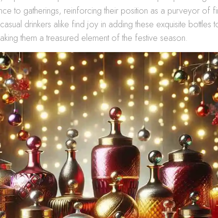
e to gatherings, reinforcing their position as a purveyor of fin
asual drinkers alike find joy in adding these exquisite bottles t
aking them a treasured element of the festive season.