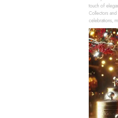
touch of eleganc
Collectors and c
celebrations, m