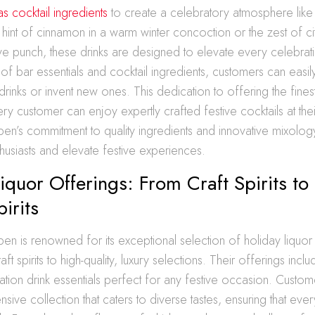
as cocktail ingredients
to create a celebratory atmosphere like
e hint of cinnamon in a warm winter concoction or the zest of cit
ive punch, these drinks are designed to elevate every celebrat
 of bar essentials and cocktail ingredients, customers can easil
drinks or invent new ones. This dedication to offering the fines
ery customer can enjoy expertly crafted festive cocktails at thei
en’s commitment to quality ingredients and innovative mixolog
nthusiasts and elevate festive experiences.
iquor Offerings: From Craft Spirits to
irits
en is renowned for its exceptional selection of holiday liquor
ft spirits to high-quality, luxury selections. Their offerings inclu
ation drink essentials perfect for any festive occasion. Custo
sive collection that caters to diverse tastes, ensuring that ever