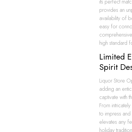
its perfect mat
provides an unp
availability of 
easy for connoi
comprehensive 
high standard fo
Limited E
Spirit De
Liquor Store Ope
adding an entic
captivate with t
From intricatel
to impress and 
elevates any fe
holiday traditi