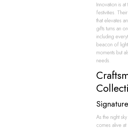
Innovation is a
festivities. Th
that elevates a
gifts turns an 
including every
beacon of ligh
moments but also
needs.
Crafts
Collect
Signature
As the night sky
comes alive at