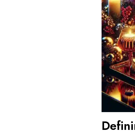
Defin