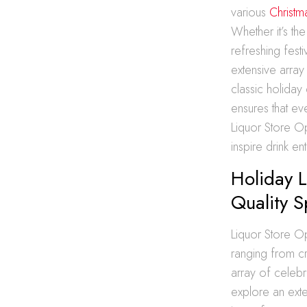
various
Christm
Whether it’s th
refreshing fest
extensive array
classic holiday 
ensures that ev
Liquor Store Op
inspire drink e
Holiday L
Quality Sp
Liquor Store Op
ranging from cra
array of celebr
explore an exten