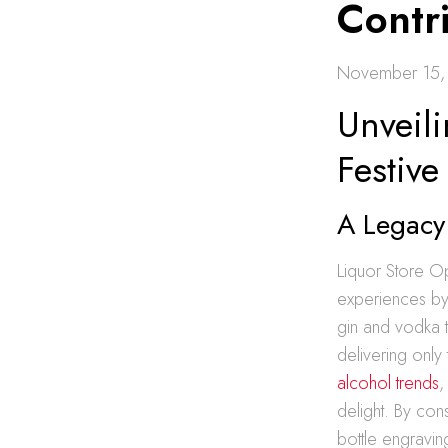
Contri
November 15,
Unveil
Festive
A Legacy 
Liquor Store O
experiences by 
gin and vodka t
delivering only 
alcohol trends
,
delight. By cons
bottle engravin