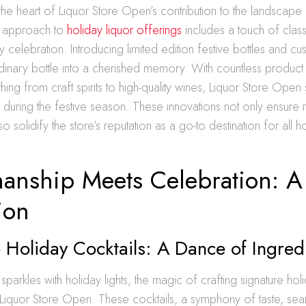
t the heart of Liquor Store Open’s contribution to the landscape
eir approach to
holiday liquor offerings
includes a touch of class
ny celebration. Introducing limited edition festive bottles and 
ordinary bottle into a cherished memory. With countless product
thing from craft spirits to high-quality wines, Liquor Store Open
t during the festive season. These innovations not only ensur
 solidify the store’s reputation as a go-to destination for all h
manship Meets Celebration: A 
ion
 Holiday Cocktails: A Dance of Ingred
 sparkles with holiday lights, the magic of crafting signature hol
 Liquor Store Open. These cocktails, a symphony of taste, sea