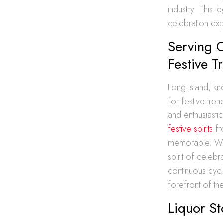
industry. This 
celebration ex
Serving C
Festive T
Long Island, kn
for festive tre
and enthusiasti
festive spirits
fr
memorable. Whe
spirit of celebr
continuous cycl
forefront of the
Liquor St