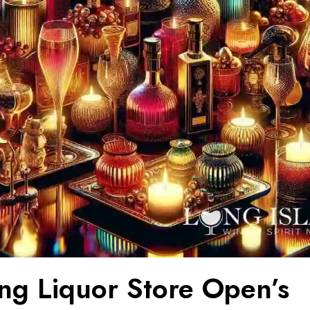
ing Liquor Store Open’s