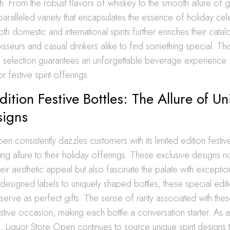
ch. From the robust flavors of whiskey to the smooth allure of gi
aralleled variety that encapsulates the essence of holiday cel
both domestic and international spirits further enriches their catal
sseurs and casual drinkers alike to find something special. Thi
selection guarantees an unforgettable beverage experience for
r festive spirit offerings.
dition Festive Bottles: The Allure of U
signs
n consistently dazzles customers with its limited edition festive
ing allure to their holiday offerings. These exclusive designs n
heir aesthetic appeal but also fascinate the palate with exceptio
y designed labels to uniquely shaped bottles, these special edit
serve as perfect gifts. The sense of rarity associated with the
stive occasion, making each bottle a conversation starter. As a 
on, Liquor Store Open continues to source unique spirit designs 