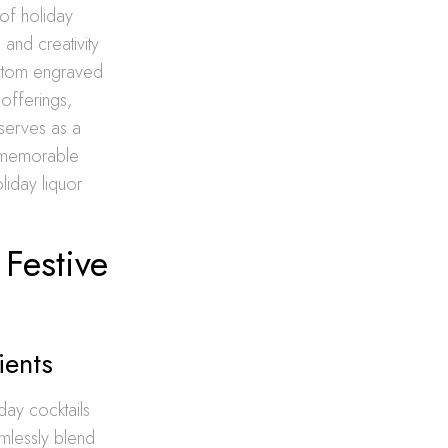
 of holiday
 and creativity
custom engraved
 offerings,
 serves as a
e memorable
oliday liquor
Festive
ients
iday cocktails
mlessly blend