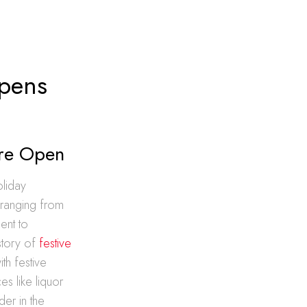
Opens
ore Open
oliday
 ranging from
ent to
istory of
festive
th festive
es like liquor
er in the