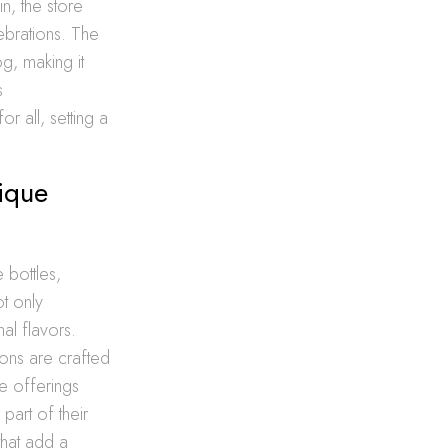
n, the store
ebrations. The
og, making it
s
 all, setting a
nique
 bottles,
ot only
nal flavors.
ions are crafted
se offerings
part of their
that add a