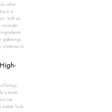
 no other.
rus in a
ion. With an
y recreate
t ingredients
r gatherings.
y continues to
 High-
 offerings,
de a lavish
mers can
y palate finds