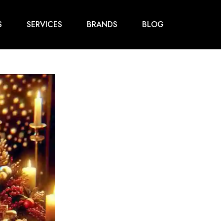
S
SERVICES
BRANDS
BLOG