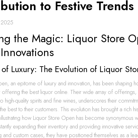
bution to Festive Trends
 2025
ing the Magic: Liquor Store 
 Innovations
of Luxury: The Evolution of Liquor St
pen, an epitome of luxury and innovation, has been shaping h
offering the best liquor online. Their wide array of offerings,
o high-quality spirits and fine wines, underscores their commitm
the best to their customers. This evolution has brought a rich h
 illustrating how Liquor Store Open has become synonymous wi
tantly expanding their inventory and providing innovative servic
g and custom cases, they have positioned themselves as a lead