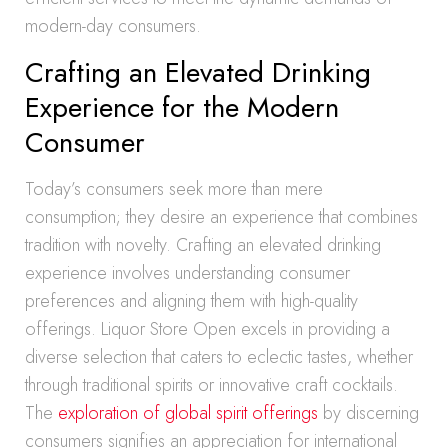
modern-day consumers.
Crafting an Elevated Drinking
Experience for the Modern
Consumer
Today’s consumers seek more than mere
consumption; they desire an experience that combines
tradition with novelty. Crafting an elevated drinking
experience involves understanding consumer
preferences and aligning them with high-quality
offerings. Liquor Store Open excels in providing a
diverse selection that caters to eclectic tastes, whether
through traditional spirits or innovative craft cocktails.
The
exploration of global spirit offerings
by discerning
consumers signifies an appreciation for international