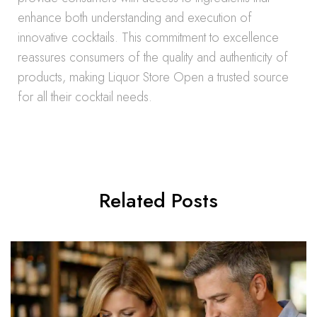
enhance both understanding and execution of
innovative cocktails. This commitment to excellence
reassures consumers of the quality and authenticity of
products, making Liquor Store Open a trusted source
for all their cocktail needs.
Related Posts