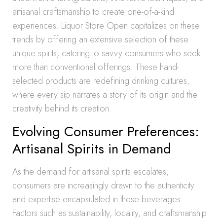
artisanal craftsmanship to create one-of-a-kind
experiences. Liquor Store Open capitalizes on these
trends by offering an extensive selection of these
unique spirits, catering to savvy consumers who seek
more than conventional offerings. These hand-
selected products are redefining drinking cultures,
where every sip narrates a story of its origin and the
creativity behind its creation.
Evolving Consumer Preferences:
Artisanal Spirits in Demand
As the demand for artisanal spirits escalates,
consumers are increasingly drawn to the authenticity
and expertise encapsulated in these beverages.
Factors such as sustainability, locality, and craftsmanship