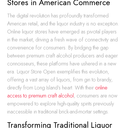
Stores in American Commerce
The digital revolution has profoundly transformed
American retail, and the liquor industry is no exception.
Online liquor stores have emerged as pivotal players
in the market, driving a fresh wave of connectivity and
convenience for consumers. By bridging the gap
between premium craft alcohol producers and eager
connoisseurs, these platforms have ushered in a new
era. Liquor Store Open exemplifies this evolution,
offering a vast array of liquors, from gin to brandy,
directly from Long Island’s heart. With their
online
access to premium craft alcohol
, consumers are now
empowered to explore high-quality spirits previously
inaccessible in traditional brick-and-mortar settings.
Transforming Traditional Liquor