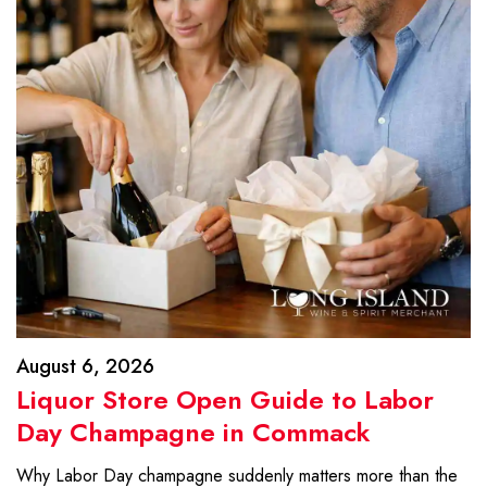
August 6, 2026
Liquor Store Open Guide to Labor
Day Champagne in Commack
Why Labor Day champagne suddenly matters more than the