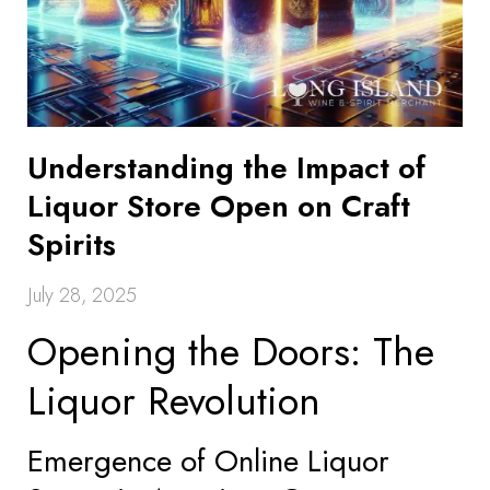
Understanding the Impact of
Liquor Store Open on Craft
Spirits
July 28, 2025
Opening the Doors: The
Liquor Revolution
Emergence of Online Liquor