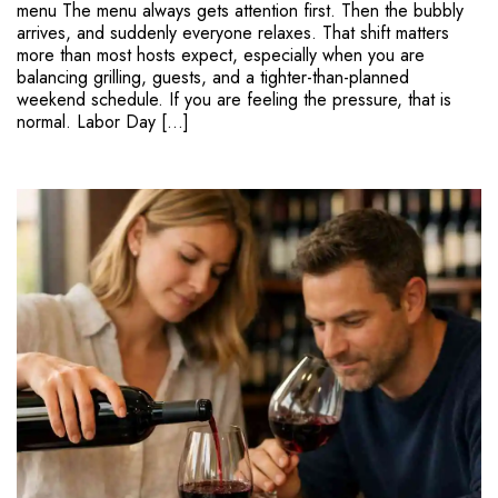
menu The menu always gets attention first. Then the bubbly
arrives, and suddenly everyone relaxes. That shift matters
more than most hosts expect, especially when you are
balancing grilling, guests, and a tighter-than-planned
weekend schedule. If you are feeling the pressure, that is
normal. Labor Day […]