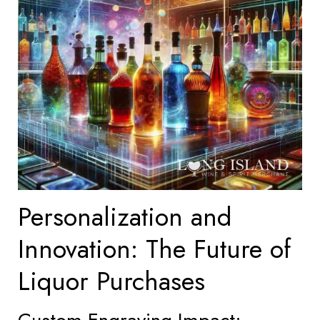
Personalization and
Innovation: The Future of
Liquor Purchases