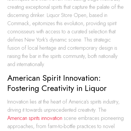
creating exceptional spirits that capture the palate of the
discerning drinker. Liquor Store Open, based in
Commack, epitomizes this evolution, providing spirit
connoisseurs with access to a curated selection that
defines New York’s dynamic scene. This strategic
fusion of local heritage and contemporary design is
raising the bar in the spirits community, both nationally
and internationally.
American Spirit Innovation:
Fostering Creativity in Liquor
Innovation lies at the heart of America’s spirits industry,
driving it towards unprecedented creativity. The
American spirits innovation
scene embraces pioneering
approaches, from farm-to-bottle practices to novel