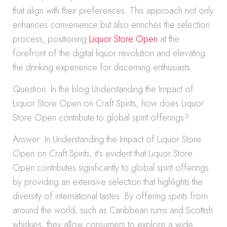
that align with their preferences. This approach not only
enhances convenience but also enriches the selection
process, positioning
Liquor Store Open
at the
forefront of the digital liquor revolution and elevating
the drinking experience for discerning enthusiasts.
Question: In the blog Understanding the Impact of
Liquor Store Open on Craft Spirits, how does Liquor
Store Open contribute to global spirit offerings?
Answer: In Understanding the Impact of Liquor Store
Open on Craft Spirits, it’s evident that Liquor Store
Open contributes significantly to global spirit offerings
by providing an extensive selection that highlights the
diversity of international tastes. By offering spirits from
around the world, such as Caribbean rums and Scottish
whiskies, they allow consumers to explore a wide