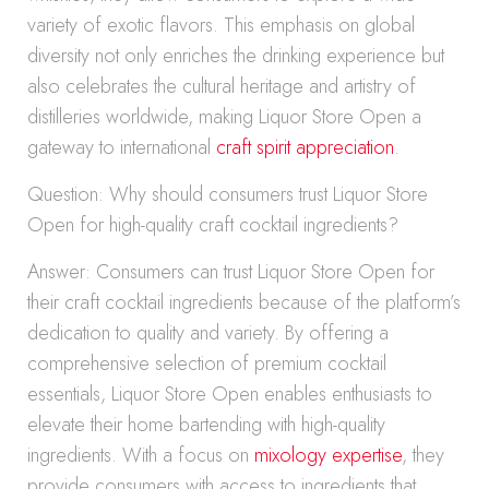
variety of exotic flavors. This emphasis on global
diversity not only enriches the drinking experience but
also celebrates the cultural heritage and artistry of
distilleries worldwide, making Liquor Store Open a
gateway to international
craft spirit appreciation
.
Question: Why should consumers trust Liquor Store
Open for high-quality craft cocktail ingredients?
Answer: Consumers can trust Liquor Store Open for
their craft cocktail ingredients because of the platform’s
dedication to quality and variety. By offering a
comprehensive selection of premium cocktail
essentials, Liquor Store Open enables enthusiasts to
elevate their home bartending with high-quality
ingredients. With a focus on
mixology expertise
, they
provide consumers with access to ingredients that