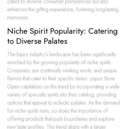
caters to diverse consumer preferences but also
enhances the gifting experience, fostering long-lasting
memories.
Niche Spirit Popularity: Catering
to Diverse Palates
The liquor industry’s landscape has been significantly
enriched by the growing popularity of niche spirits.
Consumers are continually seeking exotic and unique
flavors that cater to their specific tastes. Liquor Store
Open capitalizes on this trend by incorporating a wide
variety of specialty spirits into their catalog, providing
options that appeal to eclectic palates. As the demand
for niche spirits rises, so does the importance of
offering products that push boundaries and explore
new taste profiles. This trend aligns with a larger