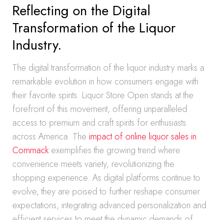
Reflecting on the Digital
Transformation of the Liquor
Industry.
The digital transformation of the liquor industry marks a
remarkable evolution in how consumers engage with
their favorite spirits. Liquor Store Open stands at the
forefront of this movement, offering unparalleled
access to premium and craft spirits for enthusiasts
across America. The
impact of online liquor sales in
Commack
exemplifies the growing trend where
convenience meets variety, revolutionizing the
shopping experience. As digital platforms continue to
evolve, they are poised to further reshape consumer
expectations, integrating advanced personalization and
efficient services to meet the dynamic demands of