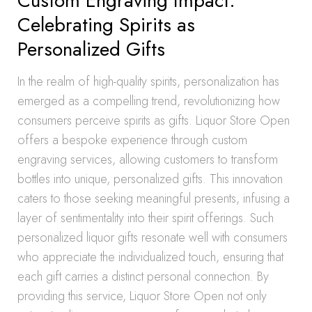
Custom Engraving Impact:
Celebrating Spirits as
Personalized Gifts
In the realm of high-quality spirits, personalization has
emerged as a compelling trend, revolutionizing how
consumers perceive spirits as gifts. Liquor Store Open
offers a bespoke experience through custom
engraving services, allowing customers to transform
bottles into unique, personalized gifts. This innovation
caters to those seeking meaningful presents, infusing a
layer of sentimentality into their spirit offerings. Such
personalized liquor gifts resonate well with consumers
who appreciate the individualized touch, ensuring that
each gift carries a distinct personal connection. By
providing this service, Liquor Store Open not only