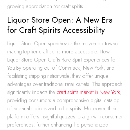
growing appreciation for craft spirits.
Liquor Store Open: A New Era
for Craft Spirits Accessibility
Liquor Store Open spearheads the movement toward
making top-tier craft spirits more accessible. How
Liquor Store Open Crafts Rare Spirit Experiences for
You By operating out of Commack, New York, and
facilitating shipping nationwide, they offer unique
advantages over traditional retail outlets. This approach
significantly impacts the
craft spirits market in New York
,
providing consumers a comprehensive digital catalog
of artisanal options and niche spirits. Moreover, their
platform offers insightful quizzes to align with consumer
preferences, further enhancing the personalized