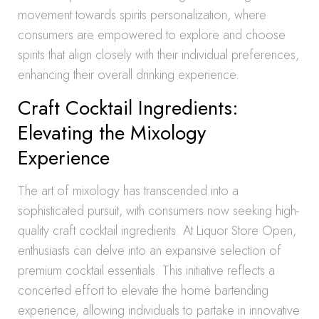
movement towards spirits personalization, where
consumers are empowered to explore and choose
spirits that align closely with their individual preferences,
enhancing their overall drinking experience.
Craft Cocktail Ingredients:
Elevating the Mixology
Experience
The art of mixology has transcended into a
sophisticated pursuit, with consumers now seeking high-
quality craft cocktail ingredients. At Liquor Store Open,
enthusiasts can delve into an expansive selection of
premium cocktail essentials. This initiative reflects a
concerted effort to elevate the home bartending
experience, allowing individuals to partake in innovative