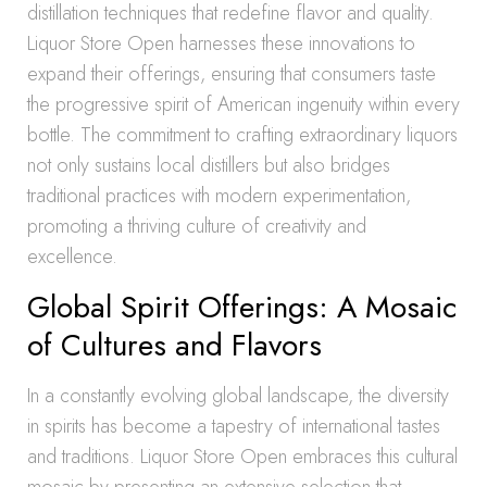
distillation techniques that redefine flavor and quality.
Liquor Store Open harnesses these innovations to
expand their offerings, ensuring that consumers taste
the progressive spirit of American ingenuity within every
bottle. The commitment to crafting extraordinary liquors
not only sustains local distillers but also bridges
traditional practices with modern experimentation,
promoting a thriving culture of creativity and
excellence.
Global Spirit Offerings: A Mosaic
of Cultures and Flavors
In a constantly evolving global landscape, the diversity
in spirits has become a tapestry of international tastes
and traditions. Liquor Store Open embraces this cultural