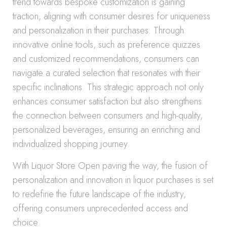
trend towards bespoke customization is gaining
traction, aligning with consumer desires for uniqueness
and personalization in their purchases. Through
innovative online tools, such as preference quizzes
and customized recommendations, consumers can
navigate a curated selection that resonates with their
specific inclinations. This strategic approach not only
enhances consumer satisfaction but also strengthens
the connection between consumers and high-quality,
personalized beverages, ensuring an enriching and
individualized shopping journey.
With Liquor Store Open paving the way, the fusion of
personalization and innovation in liquor purchases is set
to redefine the future landscape of the industry,
offering consumers unprecedented access and
choice.