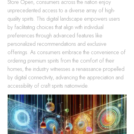
Store Open, consumers across the nation enjoy
unprecedented access to a diverse array of high-
quality spirits. This digital landscape empowers users
by facilitating choices that align with individual
preferences through advanced features like
personalized recommendations and exclusive
offerings. As consumers embrace the convenience of
ordering premium spirits from the comfort of their
homes, the industry witnesses a renaissance propelled
by digital connectivity, advancing the appreciation and
accessibility of craft spirits nationwide.