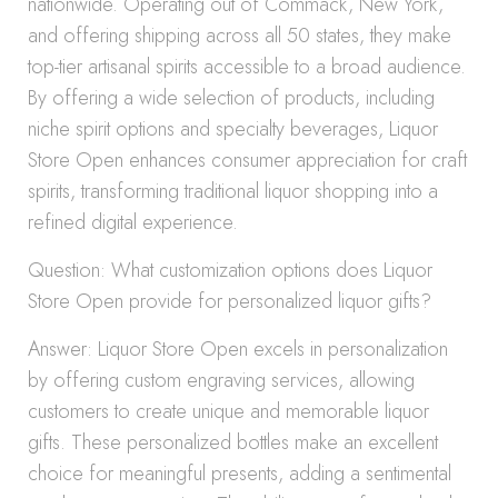
nationwide. Operating out of Commack, New York,
and offering shipping across all 50 states, they make
top-tier artisanal spirits accessible to a broad audience.
By offering a wide selection of products, including
niche spirit options and specialty beverages, Liquor
Store Open enhances consumer appreciation for craft
spirits, transforming traditional liquor shopping into a
refined digital experience.
Question: What customization options does Liquor
Store Open provide for personalized liquor gifts?
Answer: Liquor Store Open excels in personalization
by offering custom engraving services, allowing
customers to create unique and memorable liquor
gifts. These personalized bottles make an excellent
choice for meaningful presents, adding a sentimental