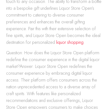
touch to any occasion. The ability to transform a bottle
into a bespoke gift underlines Liquor Store Open’s
commitment to catering to diverse consumer
preferences and enhances the overall gifting
experience. Pair this with their extensive selection of
fine spirits, and Liquor Store Open becomes the ideal
destination for personalized
liquor shopping
.
Question: How does the Liquor Store Open platform
redefine the consumer experience in the digital liquor
market?Answer: Liquor Store Open redefines the
consumer experience by embracing digital liquor
access. Their platform offers consumers across the
nation unprecedented access to a diverse array of
craft spirits. With features like personalized
recommendations and exclusive offerings, Liquor
Store Open empowers consumers to make choices