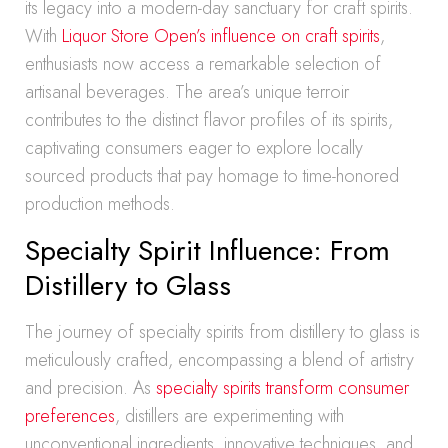
its legacy into a modern-day sanctuary for craft spirits.
With
Liquor Store Open’s influence on craft spirits
,
enthusiasts now access a remarkable selection of
artisanal beverages. The area’s unique terroir
contributes to the distinct flavor profiles of its spirits,
captivating consumers eager to explore locally
sourced products that pay homage to time-honored
production methods.
Specialty Spirit Influence: From
Distillery to Glass
The journey of specialty spirits from distillery to glass is
meticulously crafted, encompassing a blend of artistry
and precision. As
specialty spirits transform consumer
preferences
, distillers are experimenting with
unconventional ingredients, innovative techniques, and