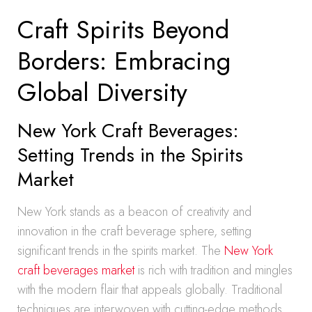
Craft Spirits Beyond
Borders: Embracing
Global Diversity
New York Craft Beverages:
Setting Trends in the Spirits
Market
New York stands as a beacon of creativity and
innovation in the craft beverage sphere, setting
significant trends in the spirits market. The
New York
craft beverages market
is rich with tradition and mingles
with the modern flair that appeals globally. Traditional
techniques are interwoven with cutting-edge methods,