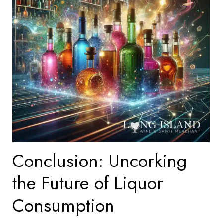
Conclusion: Uncorking
the Future of Liquor
Consumption