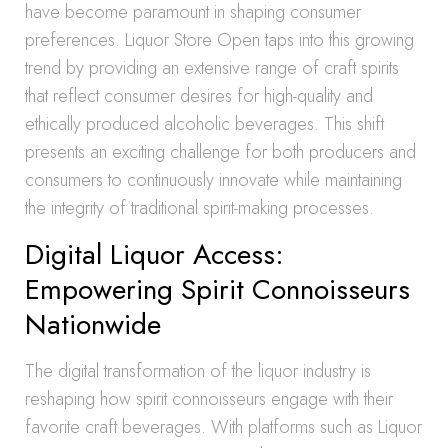
have become paramount in shaping consumer
preferences. Liquor Store Open taps into this growing
trend by providing an extensive range of craft spirits
that reflect consumer desires for high-quality and
ethically produced alcoholic beverages. This shift
presents an exciting challenge for both producers and
consumers to continuously innovate while maintaining
the integrity of traditional spirit-making processes.
Digital Liquor Access:
Empowering Spirit Connoisseurs
Nationwide
The digital transformation of the liquor industry is
reshaping how spirit connoisseurs engage with their
favorite craft beverages. With platforms such as Liquor