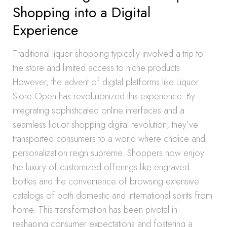
Shopping into a Digital
Experience
Traditional liquor shopping typically involved a trip to
the store and limited access to niche products.
However, the advent of digital platforms like Liquor
Store Open has revolutionized this experience. By
integrating sophisticated online interfaces and a
seamless liquor shopping digital revolution, they’ve
transported consumers to a world where choice and
personalization reign supreme. Shoppers now enjoy
the luxury of customized offerings like engraved
bottles and the convenience of browsing extensive
catalogs of both domestic and international spirits from
home. This transformation has been pivotal in
reshaping consumer expectations and fostering a