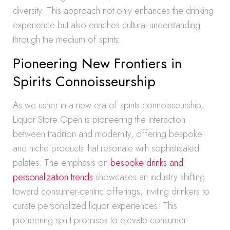
diversity. This approach not only enhances the drinking
experience but also enriches cultural understanding
through the medium of spirits.
Pioneering New Frontiers in
Spirits Connoisseurship
As we usher in a new era of spirits connoisseurship,
Liquor Store Open is pioneering the interaction
between tradition and modernity, offering bespoke
and niche products that resonate with sophisticated
palates. The emphasis on
bespoke drinks and
personalization trends
showcases an industry shifting
toward consumer-centric offerings, inviting drinkers to
curate personalized liquor experiences. This
pioneering spirit promises to elevate consumer