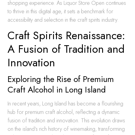
shopping experience. As Liquor Store Open continues
to thrive in this digital age, it sets a benchmark for
accessibility and selection in the craft spirits industry.
Craft Spirits Renaissance:
A Fusion of Tradition and
Innovation
Exploring the Rise of Premium
Craft Alcohol in Long Island
In recent years, Long Island has become a flourishing
hub for premium craft alcohol, reflecting a dynamic
fusion of tradition and innovation. This evolution draws
on the island’s rich history of winemaking, transforming