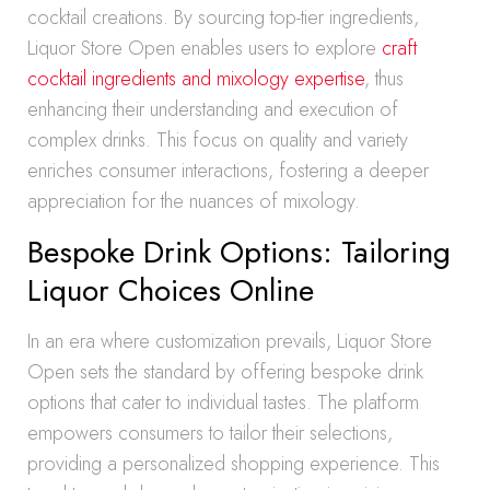
cocktail creations. By sourcing top-tier ingredients,
Liquor Store Open enables users to explore
craft
cocktail ingredients and mixology expertise
, thus
enhancing their understanding and execution of
complex drinks. This focus on quality and variety
enriches consumer interactions, fostering a deeper
appreciation for the nuances of mixology.
Bespoke Drink Options: Tailoring
Liquor Choices Online
In an era where customization prevails, Liquor Store
Open sets the standard by offering bespoke drink
options that cater to individual tastes. The platform
empowers consumers to tailor their selections,
providing a personalized shopping experience. This