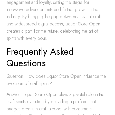
engagement and loyalty, setting the stage for
innovative advancements and further growth in the
industry. By bridging the gap between artisanal craft
and widespread digital access, Liquor Store Open
creates a path for the future, celebrating the art of
spirits with every pour.
Frequently Asked
Questions
Question: How does Liquor Store Open influence the
evolution of craft spirits?
Answer: Liquor Store Open plays a pivotal role in the
craft spirits evolution by providing a platform that
bridges premium craft alcohol with consumers