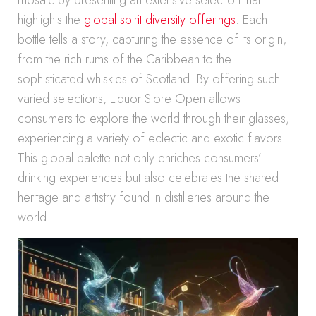
mosaic by presenting an extensive selection that
highlights the
global spirit diversity offerings
. Each
bottle tells a story, capturing the essence of its origin,
from the rich rums of the Caribbean to the
sophisticated whiskies of Scotland. By offering such
varied selections, Liquor Store Open allows
consumers to explore the world through their glasses,
experiencing a variety of eclectic and exotic flavors.
This global palette not only enriches consumers’
drinking experiences but also celebrates the shared
heritage and artistry found in distilleries around the
world.