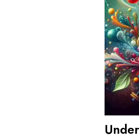
Under