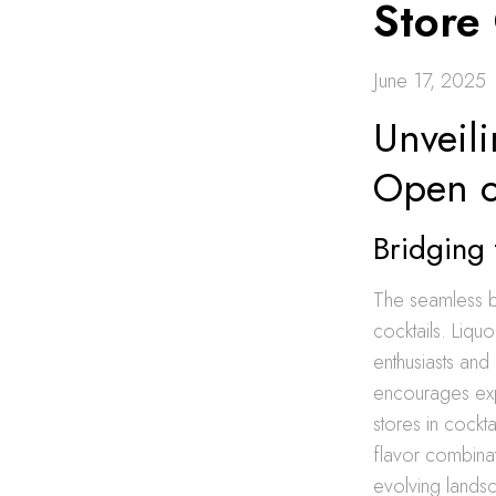
Store
June 17, 2025
Unveili
Open o
Bridging 
The seamless bl
cocktails. Liqu
enthusiasts and 
encourages expe
stores in cockta
flavor combinati
evolving lands