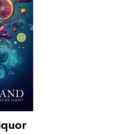
iquor