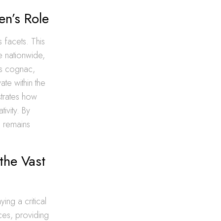
en’s Role
 facets. This
e nationwide,
 as cognac,
ate within the
ustrates how
ivity. By
n remains
the Vast
ing a critical
ices, providing