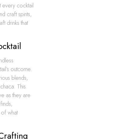
t every cocktail
 craft spirits,
t drinks that
cktail
endless
ktail’s outcome.
rious blends,
achaca. This
ive as they are
finds,
 of what
Crafting