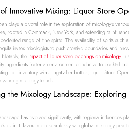
 of Innovative Mixing: Liquor Store Op
en plays a pivotal role in the exploration of mixology’s various
tore, rooted in Commack, New York, and extending its influenc
cedented range of fine spirits. The availability of spirits such
quila invites mixologists to push creative boundaries and innov
. Notably, the
impact of liquor store openings on mixology
ill
ity ingredients foster an environment conducive to cocktail creat
ating their inventory with sought-after bottles, Liquor Store Ope
 advancing mixology trends.
g the Mixology Landscape: Exploring 
ndscape has evolved significantly, with regional influences play
nd’s distinct flavors meld seamlessly with global mixology pract