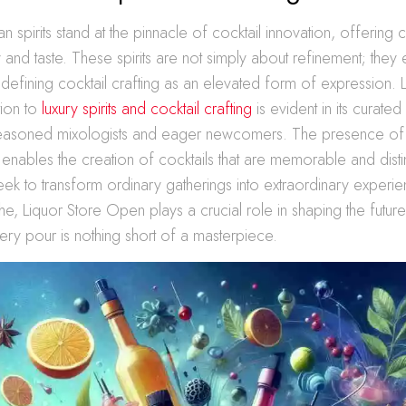
an spirits stand at the pinnacle of cocktail innovation, offering
ty and taste. These spirits are not simply about refinement; they
defining cocktail crafting as an elevated form of expression. 
ion to
luxury spirits and cocktail crafting
is evident in its curated
seasoned mixologists and eager newcomers. The presence of
 enables the creation of cocktails that are memorable and disti
ek to transform ordinary gatherings into extraordinary experi
iche, Liquor Store Open plays a crucial role in shaping the futu
very pour is nothing short of a masterpiece.