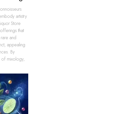
 connoisseurs
 embody artistry
Liquor Store
 offerings that
 rare and
nct, appealing
ences. By
re of mixology,