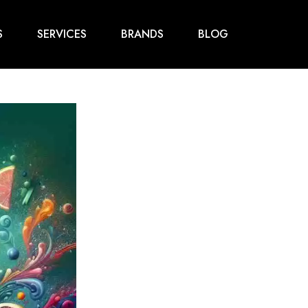
S
SERVICES
BRANDS
BLOG