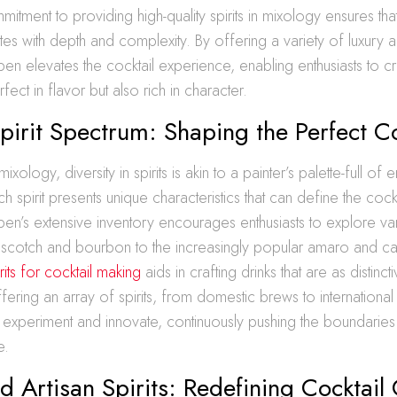
mitment to providing high-quality spirits in mixology ensures tha
es with depth and complexity. By offering a variety of luxury and
en elevates the cocktail experience, enabling enthusiasts to craf
fect in flavor but also rich in character.
pirit Spectrum: Shaping the Perfect Co
ixology, diversity in spirits is akin to a painter’s palette-full of 
ach spirit presents unique characteristics that can define the coc
en’s extensive inventory encourages enthusiasts to explore va
l scotch and bourbon to the increasingly popular amaro and c
rits for cocktail making
aids in crafting drinks that are as distinct
fering an array of spirits, from domestic brews to international 
 experiment and innovate, continuously pushing the boundaries
e.
d Artisan Spirits: Redefining Cocktail 