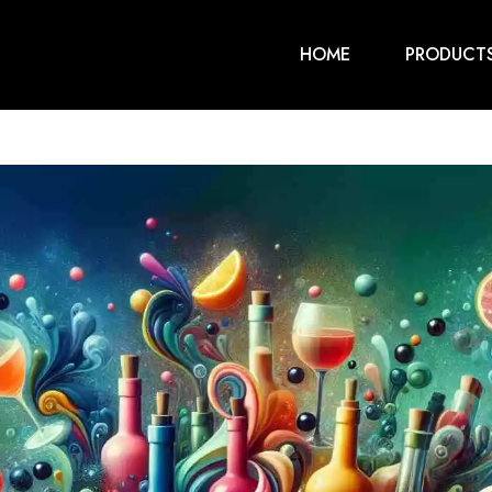
HOME
PRODUCT