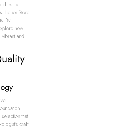
riches the
s. Liquor Store
s. By
 explore new
a vibrant and
uality
logy
ive
foundation
 selection that
logist’s craft.