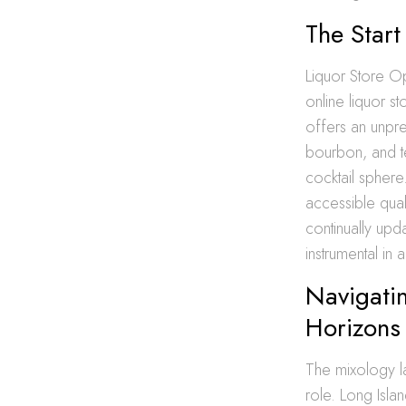
The Start
Liquor Store Op
online liquor s
offers an unpre
bourbon, and te
cocktail sphere
accessible qual
continually upd
instrumental in
Navigatin
Horizons
The mixology la
role. Long Isla