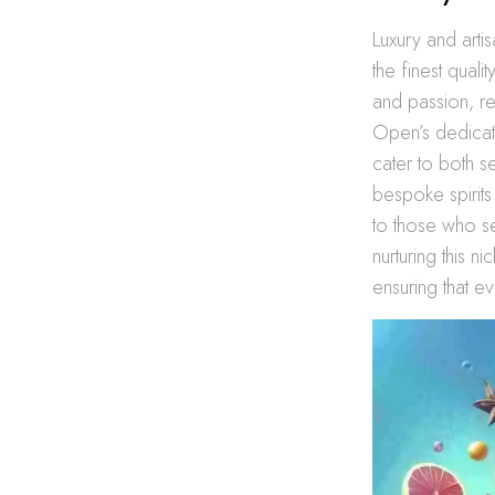
Luxury and artis
the finest quali
and passion, re
Open’s dedicat
cater to both 
bespoke spirits
to those who se
nurturing this n
ensuring that e