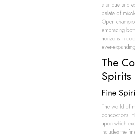
a unique and ex
palate of mixol
Open champions
embracing both 
horizons in cock
ever-expanding 
The Con
Spirits
Fine Spir
The world of mix
concoctions. Hi
upon which exqui
includes the fi