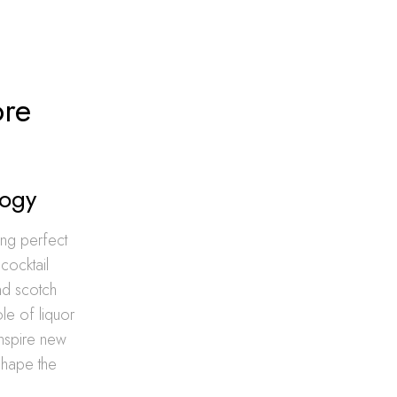
ore
logy
ing perfect
cocktail
and scotch
le of liquor
 inspire new
 shape the