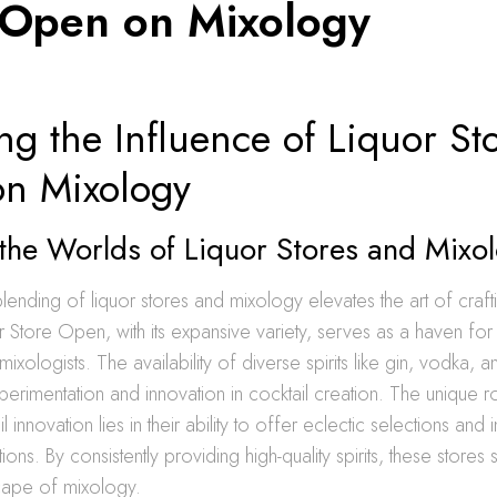
 Open on Mixology
ng the Influence of Liquor St
n Mixology
the Worlds of Liquor Stores and Mixo
ending of liquor stores and mixology elevates the art of craft
or Store Open, with its expansive variety, serves as a haven for 
mixologists. The availability of diverse spirits like gin, vodka, 
rimentation and innovation in cocktail creation. The unique ro
il innovation lies in their ability to offer eclectic selections and
ons. By consistently providing high-quality spirits, these stores
cape of mixology.