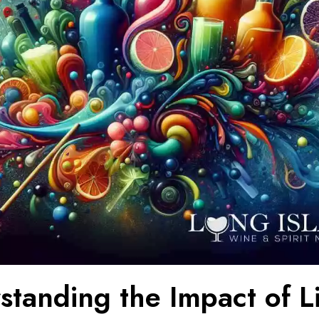
standing the Impact of L