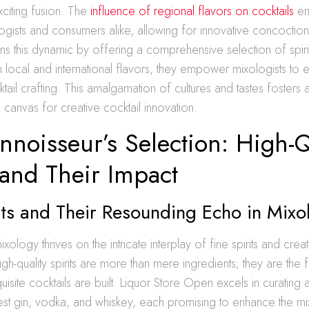
citing fusion. The
influence of regional flavors on cocktails
en
ogists and consumers alike, allowing for innovative concoction
 this dynamic by offering a comprehensive selection of spirit
local and international flavors, they empower mixologists to
tail crafting. This amalgamation of cultures and tastes fosters 
canvas for creative cocktail innovation.
noisseur’s Selection: High-Q
 and Their Impact
its and Their Resounding Echo in Mixo
ology thrives on the intricate interplay of fine spirits and creat
gh-quality spirits are more than mere ingredients; they are the 
site cocktails are built. Liquor Store Open excels in curating a
nest gin, vodka, and whiskey, each promising to enhance the mixo