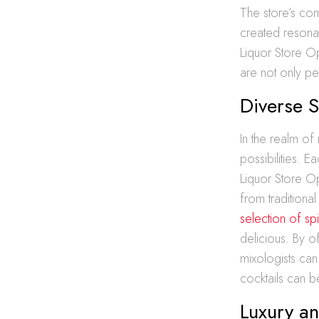
The store’s com
created resonat
Liquor Store Op
are not only per
Diverse S
In the realm of m
possibilities. E
Liquor Store Op
from traditiona
selection of spi
delicious. By of
mixologists can
cocktails can b
Luxury an