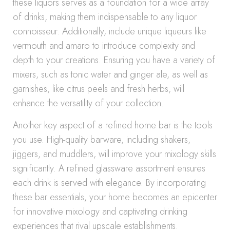
these liquors serves as a foundation for a wide array
of drinks, making them indispensable to any liquor
connoisseur. Additionally, include unique liqueurs like
vermouth and amaro to introduce complexity and
depth to your creations. Ensuring you have a variety of
mixers, such as tonic water and ginger ale, as well as
garnishes, like citrus peels and fresh herbs, will
enhance the versatility of your collection.
Another key aspect of a refined home bar is the tools
you use. High-quality barware, including shakers,
jiggers, and muddlers, will improve your mixology skills
significantly. A refined glassware assortment ensures
each drink is served with elegance. By incorporating
these bar essentials, your home becomes an epicenter
for innovative mixology and captivating drinking
experiences that rival upscale establishments.