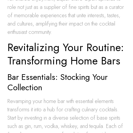
role not just as a supplier of fine spirits but as a curator
of memorable experiences that unite interests, tastes,
and cultures, amplifying their impact on the cocktail
enthusiast community.
Revitalizing Your Routine:
Transforming Home Bars
Bar Essentials: Stocking Your
Collection
Revamping your home bar with essential elements
transforms it into a hub for crafting culinary cocktails.
Start by investing in a diverse selection of base spirits
such as gin, rum, vodka, whiskey, and tequila. Each of