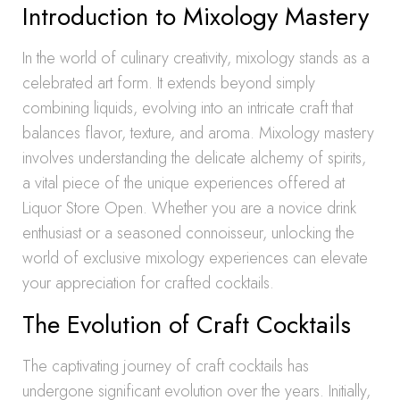
Introduction to Mixology Mastery
In the world of culinary creativity, mixology stands as a
celebrated art form. It extends beyond simply
combining liquids, evolving into an intricate craft that
balances flavor, texture, and aroma. Mixology mastery
involves understanding the delicate alchemy of spirits,
a vital piece of the unique experiences offered at
Liquor Store Open. Whether you are a novice drink
enthusiast or a seasoned connoisseur, unlocking the
world of exclusive mixology experiences can elevate
your appreciation for crafted cocktails.
The Evolution of Craft Cocktails
The captivating journey of craft cocktails has
undergone significant evolution over the years. Initially,