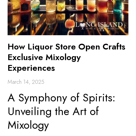
How Liquor Store Open Crafts
Exclusive Mixology
Experiences
March 14, 2025
A Symphony of Spirits:
Unveiling the Art of
Mixology