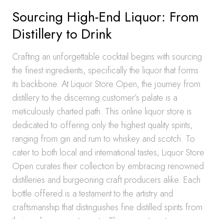
Sourcing High-End Liquor: From
Distillery to Drink
Crafting an unforgettable cocktail begins with sourcing
the finest ingredients, specifically the liquor that forms
its backbone. At Liquor Store Open, the journey from
distillery to the discerning customer’s palate is a
meticulously charted path. This online liquor store is
dedicated to offering only the highest quality spirits,
ranging from gin and rum to whiskey and scotch. To
cater to both local and international tastes, Liquor Store
Open curates their collection by embracing renowned
distilleries and burgeoning craft producers alike. Each
bottle offered is a testament to the artistry and
craftsmanship that distinguishes fine distilled spirits from