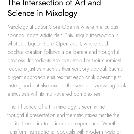
The Intersection of Art and
Science in Mixology
Mixology at Liquor Store Open is where meticulous
science meets artistic flair. This unique intersection is
what sets Liquor Store Open apart, where each
cocktail creation follows a deliberate and thoughtful
process. Ingredients are evaluated for their chemical
reactions just as much as their sensory appeal. Such a
diligent approach ensures that each drink doesn’t just
taste good but also excites the senses, captivating drink
enthusiasts with its multi-layered complexities.
The influence of art in mixology is seen in the
thoughtful presentation and thematic mixes that tie the
spirit of the drink to its intended experience. Whether
transforming traditional cocktails with modern twists or