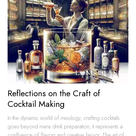
Reflections on the Craft of
Cocktail Making
In the dynamic world of mixology, crafting cocktails
goes beyond mere drink preparation; it represents a
confluence of flavors and creative fervor. The art of