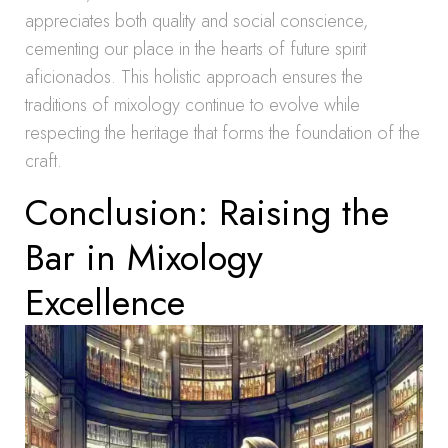
appreciates both quality and social conscience,
cementing our place in the hearts of future spirit
aficionados. This holistic approach ensures the
traditions of mixology continue to evolve while
respecting the heritage that forms the foundation of the
craft.
Conclusion: Raising the
Bar in Mixology
Excellence