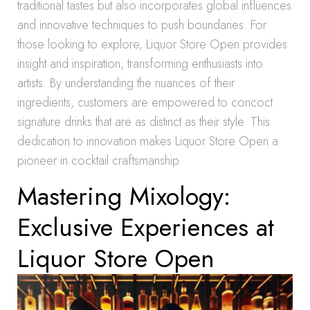
traditional tastes but also incorporates global influences
and innovative techniques to push boundaries. For
those looking to explore, Liquor Store Open provides
insight and inspiration, transforming enthusiasts into
artists. By understanding the nuances of their
ingredients, customers are empowered to concoct
signature drinks that are as distinct as their style. This
dedication to innovation makes Liquor Store Open a
pioneer in cocktail craftsmanship.
Mastering Mixology:
Exclusive Experiences at
Liquor Store Open