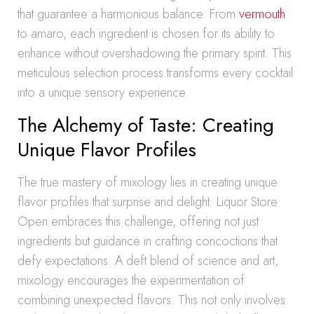
that guarantee a harmonious balance. From
vermouth
to amaro, each ingredient is chosen for its ability to
enhance without overshadowing the primary spirit. This
meticulous selection process transforms every cocktail
into a unique sensory experience.
The Alchemy of Taste: Creating
Unique Flavor Profiles
The true mastery of mixology lies in creating unique
flavor profiles that surprise and delight. Liquor Store
Open embraces this challenge, offering not just
ingredients but guidance in crafting concoctions that
defy expectations. A deft blend of science and art,
mixology encourages the experimentation of
combining unexpected flavors. This not only involves