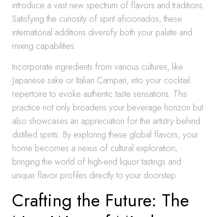
introduce a vast new spectrum of flavors and traditions.
Satisfying the curiosity of spirit aficionados, these
international additions diversify both your palate and
mixing capabilities.
Incorporate ingredients from various cultures, like
Japanese sake or Italian Campari, into your cocktail
repertoire to evoke authentic taste sensations. This
practice not only broadens your beverage horizon but
also showcases an appreciation for the artistry behind
distilled spirits. By exploring these global flavors, your
home becomes a nexus of cultural exploration,
bringing the world of high-end liquor tastings and
unique flavor profiles directly to your doorstep.
Crafting the Future: The