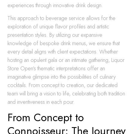
experiences through innovative drink design.
This approach to beverage service allows for the
exploration of unique flavor profiles and artistic
presentation styles. By utilizing our expansive
knowledge of bespoke drink menus, we ensure that
every detail aligns with client expectations. Whether
hosting an opulent gala or an intimate gathering, Liquor
Store Open’s thematic interpretations offer an
imaginative glimpse into the possibilities of culinary
cocktails. From concept to creation, our dedicated
team will bring a vision to life, celebrating both tradition
and inventiveness in each pour.
From Concept to
Connoisseur: The Journey