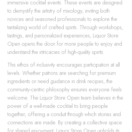
immersive cocktail events. These events are designed
to demystify the artistry of mixology, inviting both
novices and seasoned professionals to explore the
tantalizing world of crafted spirits. Through workshops,
tastings, and personalized experiences, Liquor Store
Open opens the door for more people to enjoy and
understand the intricacies of high-quality spirits.
This ethos of inclusivity encourages participation at all
levels. Whether patrons are searching for premium
ingredients or need guidance in drink recipes, the
community-centric philosophy ensures everyone feels
welcome. The Liquor Store Open team believes in the
power of a well-made cocktail to bring people
together, offering a conduit through which stories and
connections are made. By creating a collective space
for shared enjoyment, Liquor Store Open upholds its