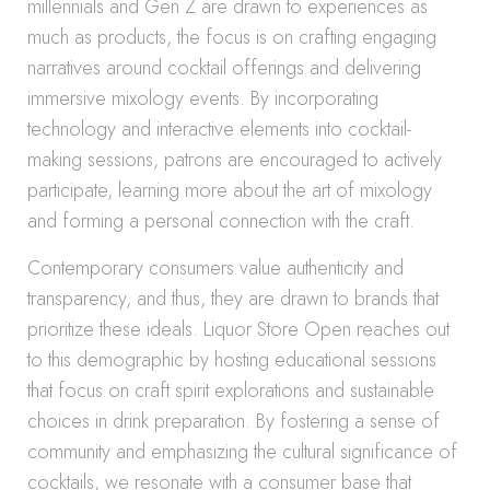
millennials and Gen Z are drawn to experiences as
much as products, the focus is on crafting engaging
narratives around cocktail offerings and delivering
immersive mixology events. By incorporating
technology and interactive elements into cocktail-
making sessions, patrons are encouraged to actively
participate, learning more about the art of mixology
and forming a personal connection with the craft.
Contemporary consumers value authenticity and
transparency, and thus, they are drawn to brands that
prioritize these ideals. Liquor Store Open reaches out
to this demographic by hosting educational sessions
that focus on craft spirit explorations and sustainable
choices in drink preparation. By fostering a sense of
community and emphasizing the cultural significance of
cocktails, we resonate with a consumer base that