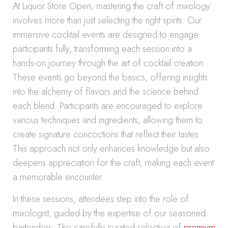
At Liquor Store Open, mastering the craft of mixology
involves more than just selecting the right spirits. Our
immersive cocktail events are designed to engage
participants fully, transforming each session into a
hands-on journey through the art of cocktail creation.
These events go beyond the basics, offering insights
into the alchemy of flavors and the science behind
each blend. Participants are encouraged to explore
various techniques and ingredients, allowing them to
create signature concoctions that reflect their tastes.
This approach not only enhances knowledge but also
deepens appreciation for the craft, making each event
a memorable encounter.
In these sessions, attendees step into the role of
mixologist, guided by the expertise of our seasoned
bartenders. The carefully curated selection of
premium