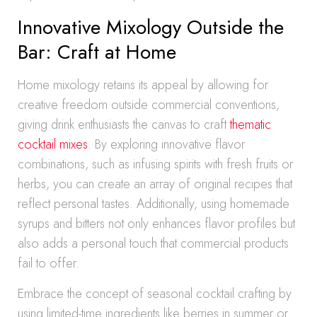
Innovative Mixology Outside the
Bar: Craft at Home
Home mixology retains its appeal by allowing for
creative freedom outside commercial conventions,
giving drink enthusiasts the canvas to craft
thematic
cocktail mixes
. By exploring innovative flavor
combinations, such as infusing spirits with fresh fruits or
herbs, you can create an array of original recipes that
reflect personal tastes. Additionally, using homemade
syrups and bitters not only enhances flavor profiles but
also adds a personal touch that commercial products
fail to offer.
Embrace the concept of seasonal cocktail crafting by
using limited-time ingredients like berries in summer or