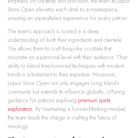
emphasis on creativity and precision, the team at Liquor
Store Open elevates each drink to a masterpiece,
ensuring an unparalleled experience for every patron.
The team’s approach is rooted in a deep
understanding of both their ingredients and clientele.
This allows them to craft bespoke cocktails that
resonate on a personal level with their audience. Their
ability to blend time-honored techniques with modern
trends is a testament to their expertise. Moreover,
Liquor Store Open not only engages Long Island’s
community but extends its influence globally, offering
guidance for patrons exploring
premium spirits
exploration
. By maintaining a forward-thinking mindset,
the team leads the charge in crafting the future of
mixology.