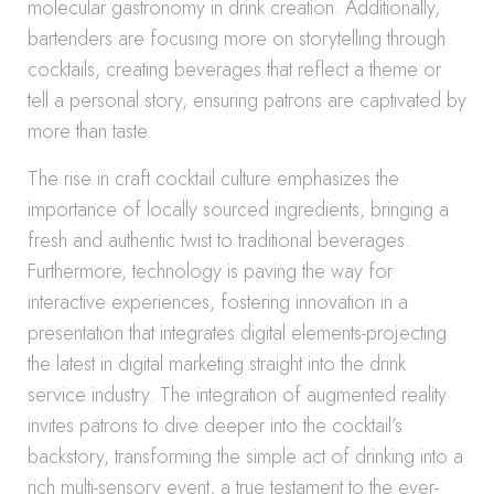
molecular gastronomy in drink creation. Additionally,
bartenders are focusing more on storytelling through
cocktails, creating beverages that reflect a theme or
tell a personal story, ensuring patrons are captivated by
more than taste.
The rise in craft cocktail culture emphasizes the
importance of locally sourced ingredients, bringing a
fresh and authentic twist to traditional beverages.
Furthermore, technology is paving the way for
interactive experiences, fostering innovation in a
presentation that integrates digital elements-projecting
the latest in digital marketing straight into the drink
service industry. The integration of augmented reality
invites patrons to dive deeper into the cocktail’s
backstory, transforming the simple act of drinking into a
rich multi-sensory event, a true testament to the ever-