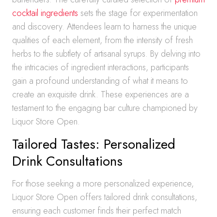
cocktail ingredients
sets the stage for experimentation
and discovery. Attendees learn to harness the unique
qualities of each element, from the intensity of fresh
herbs to the subtlety of artisanal syrups. By delving into
the intricacies of ingredient interactions, participants
gain a profound understanding of what it means to
create an exquisite drink. These experiences are a
testament to the engaging bar culture championed by
Liquor Store Open.
Tailored Tastes: Personalized
Drink Consultations
For those seeking a more personalized experience,
Liquor Store Open offers tailored drink consultations,
ensuring each customer finds their perfect match