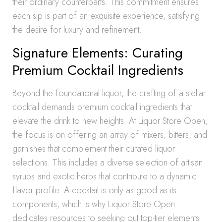
their ordinary counterparts. This commitment ensures
each sip is part of an exquisite experience, satisfying
the desire for luxury and refinement.
Signature Elements: Curating
Premium Cocktail Ingredients
Beyond the foundational liquor, the crafting of a stellar
cocktail demands premium cocktail ingredients that
elevate the drink to new heights. At Liquor Store Open,
the focus is on offering an array of mixers, bitters, and
garnishes that complement their curated liquor
selections. This includes a diverse selection of artisan
syrups and exotic herbs that contribute to a dynamic
flavor profile. A cocktail is only as good as its
components, which is why Liquor Store Open
dedicates resources to seeking out top-tier elements