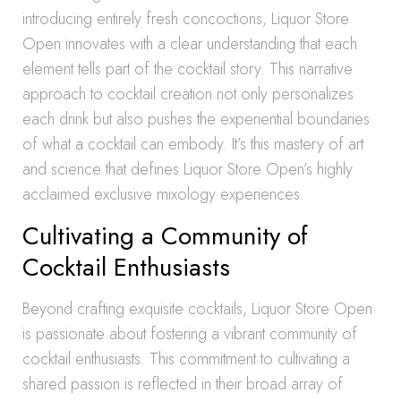
introducing entirely fresh concoctions, Liquor Store
Open innovates with a clear understanding that each
element tells part of the cocktail story. This narrative
approach to cocktail creation not only personalizes
each drink but also pushes the experiential boundaries
of what a cocktail can embody. It’s this mastery of art
and science that defines Liquor Store Open’s highly
acclaimed exclusive mixology experiences.
Cultivating a Community of
Cocktail Enthusiasts
Beyond crafting exquisite cocktails, Liquor Store Open
is passionate about fostering a vibrant community of
cocktail enthusiasts. This commitment to cultivating a
shared passion is reflected in their broad array of