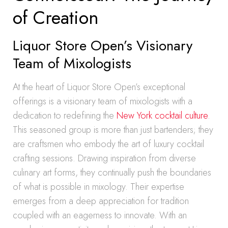
of Creation
Liquor Store Open’s Visionary
Team of Mixologists
At the heart of Liquor Store Open’s exceptional
offerings is a visionary team of mixologists with a
dedication to redefining the
New York cocktail culture
.
This seasoned group is more than just bartenders; they
are craftsmen who embody the art of luxury cocktail
crafting sessions. Drawing inspiration from diverse
culinary art forms, they continually push the boundaries
of what is possible in mixology. Their expertise
emerges from a deep appreciation for tradition
coupled with an eagerness to innovate. With an