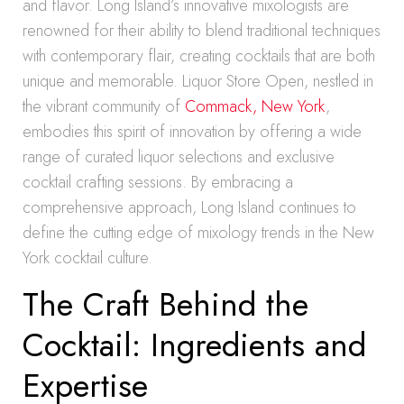
and flavor. Long Island’s innovative mixologists are
renowned for their ability to blend traditional techniques
with contemporary flair, creating cocktails that are both
unique and memorable. Liquor Store Open, nestled in
the vibrant community of
Commack, New York
,
embodies this spirit of innovation by offering a wide
range of curated liquor selections and exclusive
cocktail crafting sessions. By embracing a
comprehensive approach, Long Island continues to
define the cutting edge of mixology trends in the New
York cocktail culture.
The Craft Behind the
Cocktail: Ingredients and
Expertise