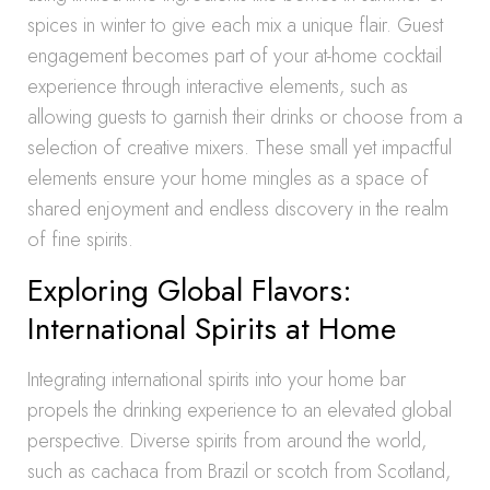
spices in winter to give each mix a unique flair. Guest
engagement becomes part of your at-home cocktail
experience through interactive elements, such as
allowing guests to garnish their drinks or choose from a
selection of creative mixers. These small yet impactful
elements ensure your home mingles as a space of
shared enjoyment and endless discovery in the realm
of fine spirits.
Exploring Global Flavors:
International Spirits at Home
Integrating international spirits into your home bar
propels the drinking experience to an elevated global
perspective. Diverse spirits from around the world,
such as cachaca from Brazil or scotch from Scotland,