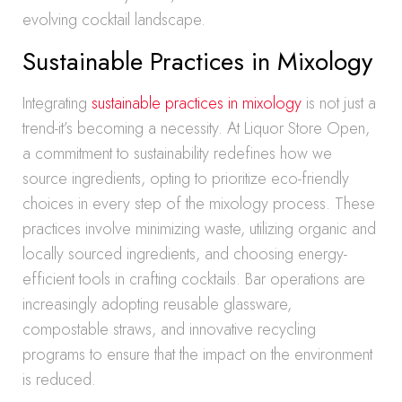
evolving cocktail landscape.
Sustainable Practices in Mixology
Integrating
sustainable practices in mixology
is not just a
trend-it’s becoming a necessity. At Liquor Store Open,
a commitment to sustainability redefines how we
source ingredients, opting to prioritize eco-friendly
choices in every step of the mixology process. These
practices involve minimizing waste, utilizing organic and
locally sourced ingredients, and choosing energy-
efficient tools in crafting cocktails. Bar operations are
increasingly adopting reusable glassware,
compostable straws, and innovative recycling
programs to ensure that the impact on the environment
is reduced.