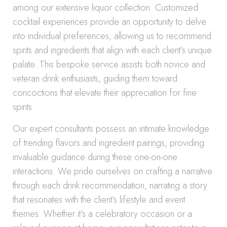
among our extensive liquor collection. Customized
cocktail experiences provide an opportunity to delve
into individual preferences, allowing us to recommend
spirits and ingredients that align with each client’s unique
palate. This bespoke service assists both novice and
veteran drink enthusiasts, guiding them toward
concoctions that elevate their appreciation for fine
spirits.
Our expert consultants possess an intimate knowledge
of trending flavors and ingredient pairings, providing
invaluable guidance during these one-on-one
interactions. We pride ourselves on crafting a narrative
through each drink recommendation, narrating a story
that resonates with the client’s lifestyle and event
themes. Whether it’s a celebratory occasion or a