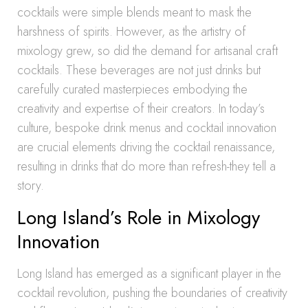
cocktails were simple blends meant to mask the
harshness of spirits. However, as the artistry of
mixology grew, so did the demand for artisanal craft
cocktails. These beverages are not just drinks but
carefully curated masterpieces embodying the
creativity and expertise of their creators. In today’s
culture, bespoke drink menus and cocktail innovation
are crucial elements driving the cocktail renaissance,
resulting in drinks that do more than refresh-they tell a
story.
Long Island’s Role in Mixology
Innovation
Long Island has emerged as a significant player in the
cocktail revolution, pushing the boundaries of creativity