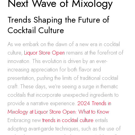
Next Wave of Mixology
Trends Shaping the Future of
Cocktail Culture
As we embark on the dawn of a new era in cocktail
culture,
Liquor Store Open
remains at the forefront of
innovation. This evolution is driven by an ever-
increasing appreciation for both flavor and
presentation, pushing the limits of traditional cocktail
craft. These days, we’re seeing a surge in thematic
cocktails that incorporate unexpected ingredients to
provide a narrative experience.
2024 Trends in
Mixology at Liquor Store Open: What to Know
Embracing new
trends in cocktail culture
entails
adopting avant-garde techniques, such as the use of