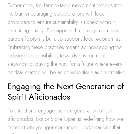
Furthermore, the farm-to-table movement extends into
the bar, encouraging collaborations with local
producers to ensure sustainability is upheld without
sacrificing quality. This approach not only minimizes
carbon footprints but also supports local economies.
Embracing these practices means acknowledging the
industry’s responsibilities towards environmental
stewardship, paving the way for a future where every
cocktail crafted will be as conscientious as it is creative.
Engaging the Next Generation of
Spirit Aficionados
To attract and engage the next generation of spirit
aficionados, Liquor Store Open is redefining how we
connect with younger consumers. Understanding that