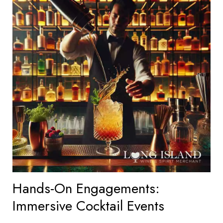
Hands-On Engagements:
Immersive Cocktail Events