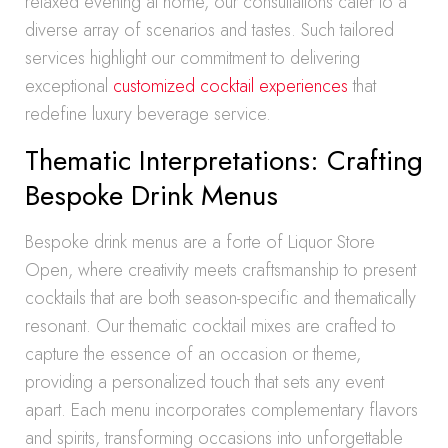
relaxed evening at home, our consultations cater to a
diverse array of scenarios and tastes. Such tailored
services highlight our commitment to delivering
exceptional
customized cocktail experiences
that
redefine luxury beverage service.
Thematic Interpretations: Crafting
Bespoke Drink Menus
Bespoke drink menus are a forte of Liquor Store
Open, where creativity meets craftsmanship to present
cocktails that are both season-specific and thematically
resonant. Our thematic cocktail mixes are crafted to
capture the essence of an occasion or theme,
providing a personalized touch that sets any event
apart. Each menu incorporates complementary flavors
and spirits, transforming occasions into unforgettable