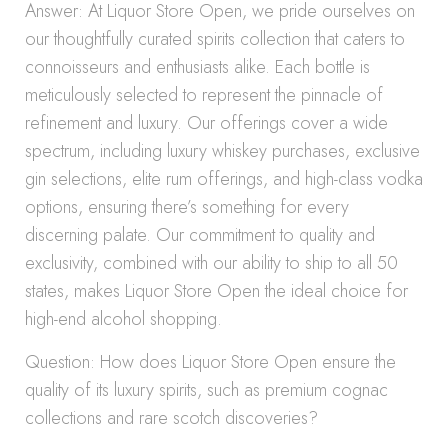
Answer: At Liquor Store Open, we pride ourselves on
our thoughtfully curated spirits collection that caters to
connoisseurs and enthusiasts alike. Each bottle is
meticulously selected to represent the pinnacle of
refinement and luxury. Our offerings cover a wide
spectrum, including luxury whiskey purchases, exclusive
gin selections, elite rum offerings, and high-class vodka
options, ensuring there’s something for every
discerning palate. Our commitment to quality and
exclusivity, combined with our ability to ship to all 50
states, makes Liquor Store Open the ideal choice for
high-end alcohol shopping.
Question: How does Liquor Store Open ensure the
quality of its luxury spirits, such as premium cognac
collections and rare scotch discoveries?