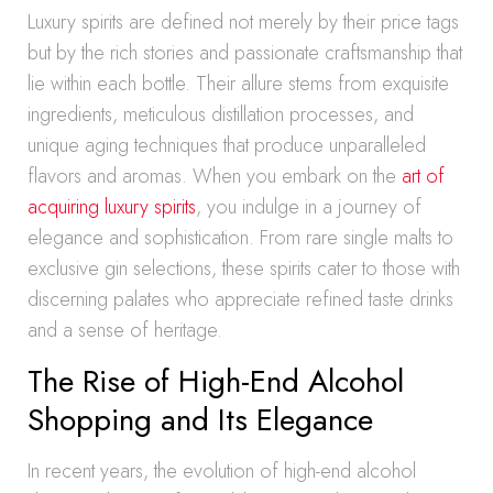
Luxury spirits are defined not merely by their price tags
but by the rich stories and passionate craftsmanship that
lie within each bottle. Their allure stems from exquisite
ingredients, meticulous distillation processes, and
unique aging techniques that produce unparalleled
flavors and aromas. When you embark on the
art of
acquiring luxury spirits
, you indulge in a journey of
elegance and sophistication. From rare single malts to
exclusive gin selections, these spirits cater to those with
discerning palates who appreciate refined taste drinks
and a sense of heritage.
The Rise of High-End Alcohol
Shopping and Its Elegance
In recent years, the evolution of high-end alcohol