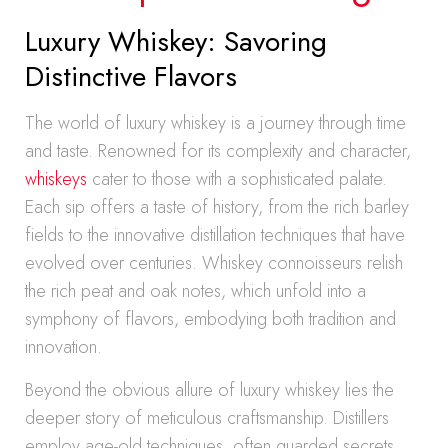
Luxury Whiskey: Savoring
Distinctive Flavors
The world of luxury whiskey is a journey through time
and taste. Renowned for its complexity and character,
whiskeys
cater to those with a sophisticated palate.
Each sip offers a taste of history, from the rich barley
fields to the innovative distillation techniques that have
evolved over centuries. Whiskey connoisseurs relish
the rich peat and oak notes, which unfold into a
symphony of flavors, embodying both tradition and
innovation.
Beyond the obvious allure of luxury whiskey lies the
deeper story of meticulous craftsmanship. Distillers
employ age-old techniques, often guarded secrets