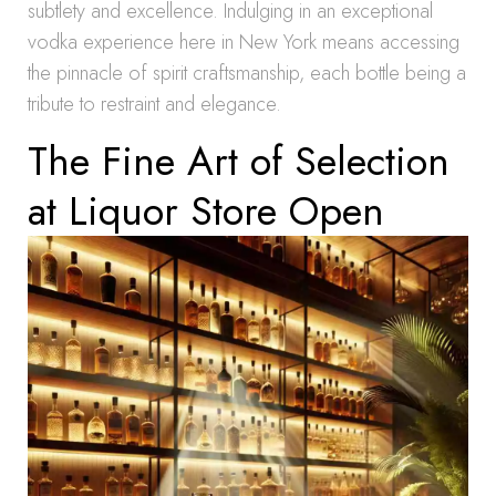
subtlety and excellence. Indulging in an exceptional
vodka experience here in New York means accessing
the pinnacle of spirit craftsmanship, each bottle being a
tribute to restraint and elegance.
The Fine Art of Selection
at Liquor Store Open