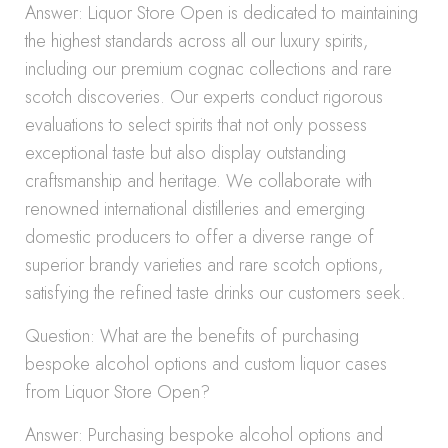
Answer: Liquor Store Open is dedicated to maintaining
the highest standards across all our luxury spirits,
including our premium cognac collections and rare
scotch discoveries. Our experts conduct rigorous
evaluations to select spirits that not only possess
exceptional taste but also display outstanding
craftsmanship and heritage. We collaborate with
renowned international distilleries and emerging
domestic producers to offer a diverse range of
superior brandy varieties and rare scotch options,
satisfying the refined taste drinks our customers seek.
Question: What are the benefits of purchasing
bespoke alcohol options and custom liquor cases
from Liquor Store Open?
Answer: Purchasing bespoke alcohol options and