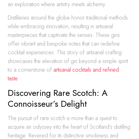
an exploration where artistry meets alchemy.
Distilleries around the globe honor traditional methods
while embracing innovation, resulting in artisanal
masterpieces that captivate the senses. These gins
offer vibrant and bespoke notes that can redefine
cocktail experiences. This story of artisanal crafting
showcases the elevation of gin beyond a simple spirit
to a cornerstone of
artisanal cocktails and refined
taste
.
Discovering Rare Scotch: A
Connoisseur’s Delight
The pursuit of rare scotch is more than a quest to
acquire an odyssey into the heart of Scotland’s distilling
heritage. Revered for its distinctive smokiness and