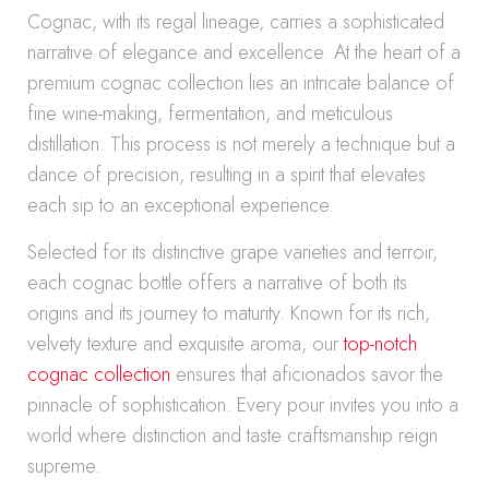
Cognac, with its regal lineage, carries a sophisticated
narrative of elegance and excellence. At the heart of a
premium cognac collection lies an intricate balance of
fine wine-making, fermentation, and meticulous
distillation. This process is not merely a technique but a
dance of precision, resulting in a spirit that elevates
each sip to an exceptional experience.
Selected for its distinctive grape varieties and terroir,
each cognac bottle offers a narrative of both its
origins and its journey to maturity. Known for its rich,
velvety texture and exquisite aroma, our
top-notch
cognac collection
ensures that aficionados savor the
pinnacle of sophistication. Every pour invites you into a
world where distinction and taste craftsmanship reign
supreme.