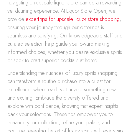
navigating an upscale liquor store can be a rewarding
yet daunting experience. At Liquor Store Open, we
provide
expert tips for upscale liquor store shopping
,
ensuring your journey through our offerings is
seamless and satisfying. Our knowledgeable staff and
curated selection help guide you toward making
informed choices, whether you desire exclusive spirits
or seek to craft superior cocktails at home.
Understanding the nuances of luxury spirits shopping
can transform a routine purchase into a quest for
excellence, where each visit unveils something new
and exciting. Embrace the diversity offered and
explore with confidence, knowing that expert insights
back your selections. These tips empower you to
enhance your collection, refine your palate, and
continue revealing the art of luxury spirits with every sip.