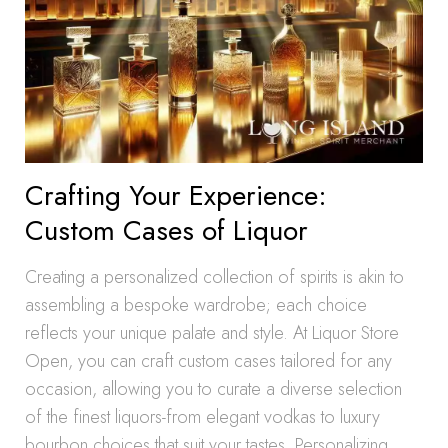
Crafting Your Experience:
Custom Cases of Liquor
Creating a personalized collection of spirits is akin to
assembling a bespoke wardrobe; each choice
reflects your unique palate and style. At Liquor Store
Open, you can craft custom cases tailored for any
occasion, allowing you to curate a diverse selection
of the finest liquors-from elegant vodkas to luxury
bourbon choices that suit your tastes. Personalizing