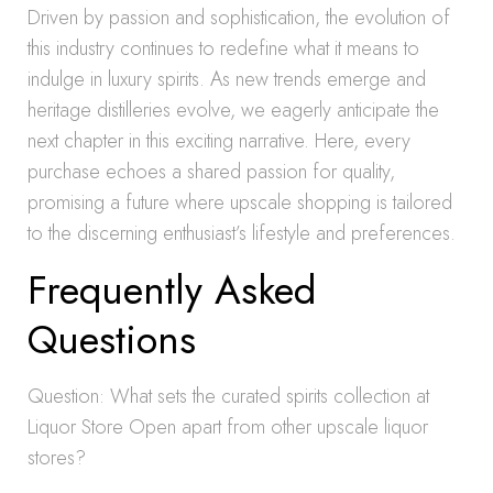
Driven by passion and sophistication, the evolution of
this industry continues to redefine what it means to
indulge in luxury spirits. As new trends emerge and
heritage distilleries evolve, we eagerly anticipate the
next chapter in this exciting narrative. Here, every
purchase echoes a shared passion for quality,
promising a future where upscale shopping is tailored
to the discerning enthusiast’s lifestyle and preferences.
Frequently Asked
Questions
Question: What sets the curated spirits collection at
Liquor Store Open apart from other upscale liquor
stores?