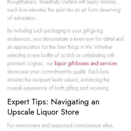
thoughtfulness. Beautifully crafted with luxury finishes,
each box elevates the spirit into an art form deserving
of admiration.
By including such packaging in your gift-giving
endeavors, you demonstrate a keen eye for detail and
an appreciation for the finer things in life. Whether
selecting a rare bottle of scotch or celebrating with
premium cognac, our
liquor gift boxes and services
showcase your commitment to quality. Each box
ensures the recipient feels valued, enhancing the
overall experience of both gifting and receiving.
Expert Tips: Navigating an
Upscale Liquor Store
For newcomers and seasoned connoisseurs alike,