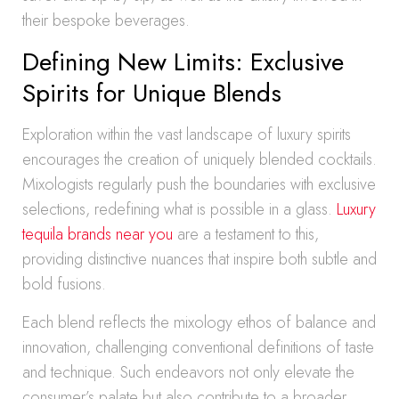
their bespoke beverages.
Defining New Limits: Exclusive
Spirits for Unique Blends
Exploration within the vast landscape of luxury spirits
encourages the creation of uniquely blended cocktails.
Mixologists regularly push the boundaries with exclusive
selections, redefining what is possible in a glass.
Luxury
tequila brands near you
are a testament to this,
providing distinctive nuances that inspire both subtle and
bold fusions.
Each blend reflects the mixology ethos of balance and
innovation, challenging conventional definitions of taste
and technique. Such endeavors not only elevate the
consumer’s palate but also contribute to a broader