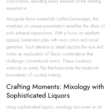
concoctions, elevating every element of the drinking
experience.
Alongside these masterfully crafted beverages, the
emphasis on unique presentation amplifies the allure of
such artisanal expressions. With a focus on aesthetic
appeal, bartenders play with vivid colors and novel
garnishes. Such attention to detail dazzles the eye and
invites an exploration of flavor combinations that
challenge conventional norms. These creations
embody an artistic flair that transcends the traditional
boundaries of cocktail making.
Crafting Moments: Mixology with
Sophisticated Liquors
Using sophisticated liquors, mixology becomes an art