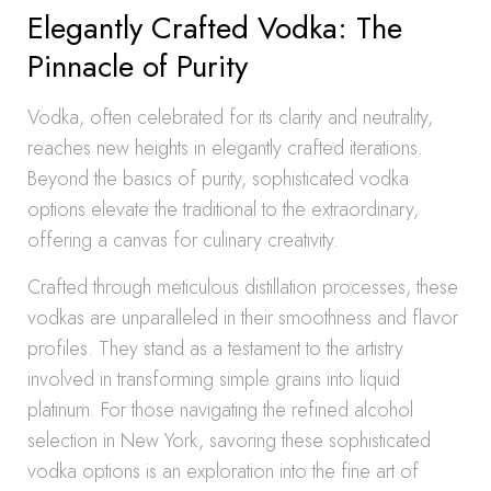
Elegantly Crafted Vodka: The
Pinnacle of Purity
Vodka, often celebrated for its clarity and neutrality,
reaches new heights in elegantly crafted iterations.
Beyond the basics of purity, sophisticated vodka
options elevate the traditional to the extraordinary,
offering a canvas for culinary creativity.
Crafted through meticulous distillation processes, these
vodkas are unparalleled in their smoothness and flavor
profiles. They stand as a testament to the artistry
involved in transforming simple grains into liquid
platinum. For those navigating the refined alcohol
selection in New York, savoring these sophisticated
vodka options is an exploration into the fine art of