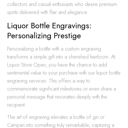
collectors and casual enthusiasts who desire premium
spirits delivered with flair and elegance.
Liquor Bottle Engravings:
Personalizing Prestige
Personalizing a bottle with a custom engraving
transforms a simple gift into a cherished heirloom. At
Liquor Store Open, you have the chance to add
sentimental value to your purchase with our liquor bottle
engraving services. This offers a way to
commemorate significant milestones or even share a
personal message that resonates deeply with the
recipient.
The art of engraving elevates a bottle of gin or
Campari into something truly remarkable, capturing a