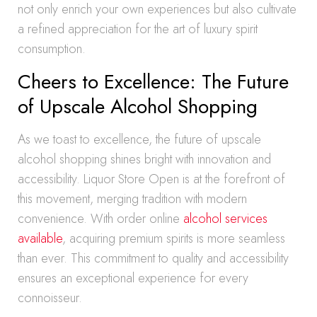
not only enrich your own experiences but also cultivate
a refined appreciation for the art of luxury spirit
consumption.
Cheers to Excellence: The Future
of Upscale Alcohol Shopping
As we toast to excellence, the future of upscale
alcohol shopping shines bright with innovation and
accessibility. Liquor Store Open is at the forefront of
this movement, merging tradition with modern
convenience. With order online
alcohol services
available
, acquiring premium spirits is more seamless
than ever. This commitment to quality and accessibility
ensures an exceptional experience for every
connoisseur.