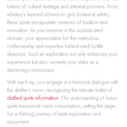
tokens of cultural heritage and artisanal prowess. From
whiskey’s layered richness to gin’s botanical artistry,
these spirits encapsulate centuries of tradition and
innovation. As you immerse in this sophisticated
domain, your appreciation for the meticulous
craftsmanship and expertise behind each bottle
deepens. Such an exploration not only enhances your
experience but also cements your status as a
discerning connoisseur.
With each sip, you engage in a historical dialogue with
the distiller’s vision, recognizing the intricate ballet of
distilled spirits information
. This understanding of luxury
spirits transcends mere consumption, setting the stage
for a lifelong journey of taste exploration and
enjoyment.