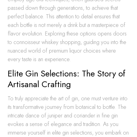
passed down through generations, to achieve that
perfect balance. This attention to detail ensures that
each bottle is not merely a drink but a masterpiece of
flavor evolution. Exploring these options opens doors
to connoisseur whiskey shopping, guiding you into the
nuanced world of premium liquor choices where
every taste is an experience.
Elite Gin Selections: The Story of
Artisanal Crafting
To truly appreciate the art of gin, one must venture into
its transformative journey from botanical to bottle. The
intricate dance of juniper and coriander in fine gin
evokes a sense of elegance and tradition. As you
immerse yourself in elite gin selections, you embark on