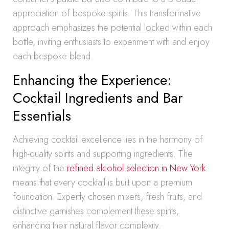
appreciation of bespoke spirits. This transformative
approach emphasizes the potential locked within each
bottle, inviting enthusiasts to experiment with and enjoy
each bespoke blend.
Enhancing the Experience:
Cocktail Ingredients and Bar
Essentials
Achieving cocktail excellence lies in the harmony of
high-quality spirits and supporting ingredients. The
integrity of the
refined alcohol selection in New York
means that every cocktail is built upon a premium
foundation. Expertly chosen mixers, fresh fruits, and
distinctive garnishes complement these spirits,
enhancing their natural flavor complexity.