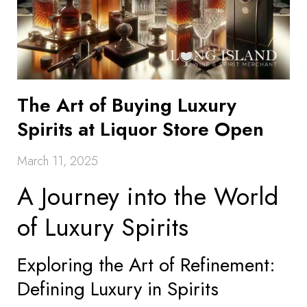
The Art of Buying Luxury
Spirits at Liquor Store Open
March 11, 2025
A Journey into the World
of Luxury Spirits
Exploring the Art of Refinement:
Defining Luxury in Spirits