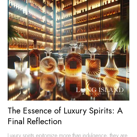
The Essence of Luxury Spirits: A
Final Reflection
Luxury spirits epitomize more than indulgence; they are