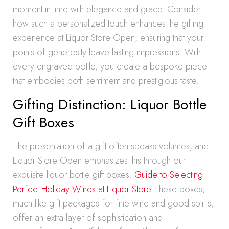
moment in time with elegance and grace. Consider
how such a personalized touch enhances the gifting
experience at Liquor Store Open, ensuring that your
points of generosity leave lasting impressions. With
every engraved bottle, you create a bespoke piece
that embodies both sentiment and prestigious taste.
Gifting Distinction: Liquor Bottle
Gift Boxes
The presentation of a gift often speaks volumes, and
Liquor Store Open emphasizes this through our
exquisite liquor bottle gift boxes.
Guide to Selecting
Perfect Holiday Wines at Liquor Store
These boxes,
much like gift packages for fine wine and good spirits,
offer an extra layer of sophistication and