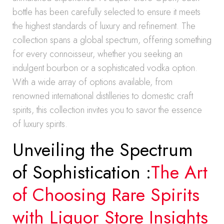
bottle has been carefully selected to ensure it meets
the highest standards of luxury and refinement. The
collection spans a global spectrum, offering something
for every connoisseur, whether you seeking an
indulgent bourbon or a sophisticated vodka option.
With a wide array of options available, from
renowned international distilleries to domestic craft
spirits, this collection invites you to savor the essence
of luxury spirits.
Unveiling the Spectrum
of Sophistication :
The Art
of Choosing Rare Spirits
with Liquor Store Insights