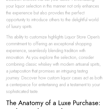
your liquor selection in this manner not only enhances
the experience but also provides the perfect
opportunity to introduce others to the delightful world
of luxury spirits.
This ability to customize highlights Liquor Store Open’s
commitment to offering an exceptional shopping
experience, seamlessly blending tradition with
innovation. As you explore the selection, consider
combining classic whiskey with modern artisanal spirits,
a juxtaposition that promises an intriguing tasting
journey. Discover how custom liquor cases act as both
a centerpiece for entertaining and a testament to your
sophisticated taste.
The Anatomy of a Luxe Purchase: