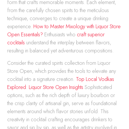
form that crafts memorable moments. Each element,
from the carefully chosen spirits to the meticulous
technique, converges to create a unique drinking
experience.
How to Master Mixology with Liquor Store
Open Essentials?
Enthusiasts who
craft superior
cocktails
understand the interplay between flavors,
resulting in balanced yet adventurous compositions.
Consider the curated spirits collection from Liquor
Store Open, which provides the tools to elevate any
cocktail into a signature creation.
Top Local Vodkas
Explored: Liquor Store Open Insights
Sophisticated
options, such as the rich depth of luxury bourbon or
the crisp clarity of artisanal gin, serve as foundational
elements around which flavor stories unfold. This
creativity in cocktail crafting encourages drinkers to
savor and sip by sip, as well as the artistry involved in