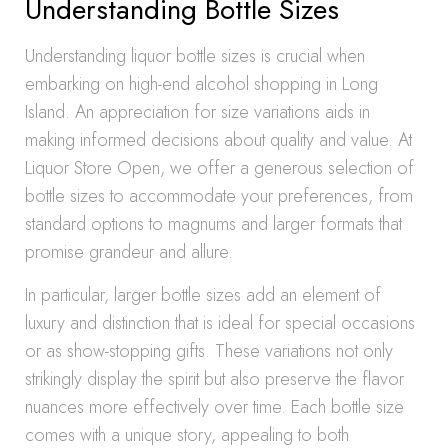
Understanding Bottle Sizes
Understanding liquor bottle sizes is crucial when
embarking on high-end alcohol shopping in Long
Island. An appreciation for size variations aids in
making informed decisions about quality and value. At
Liquor Store Open, we offer a generous selection of
bottle sizes to accommodate your preferences, from
standard options to magnums and larger formats that
promise grandeur and allure.
In particular, larger bottle sizes add an element of
luxury and distinction that is ideal for special occasions
or as show-stopping gifts. These variations not only
strikingly display the spirit but also preserve the flavor
nuances more effectively over time. Each bottle size
comes with a unique story, appealing to both