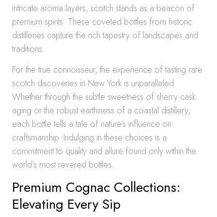
intricate aroma layers, scotch stands as a beacon of
premium spirits. These coveted bottles from historic
distilleries capture the rich tapestry of landscapes and
traditions.
For the true connoisseur, the experience of tasting rare
scotch discoveries in New York is unparalleled.
Whether through the subtle sweetness of sherry cask
aging or the robust earthiness of a coastal distillery,
each bottle tells a tale of nature’s influence on
craftsmanship. Indulging in these choices is a
commitment to quality and allure found only within the
world’s most revered bottles.
Premium Cognac Collections:
Elevating Every Sip