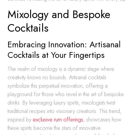
Mixology and Bespoke
Cocktails
Embracing Innovation: Artisanal
Cocktails at Your Fingertips
The realm of mixology is a dynamic stage where
creativity knows no bounds. Artisanal cocktails
symbolize this perpetual innovation, offering a
playground for those who revel in the art of bespoke
drinks. By leveraging luxury spirits, mixologists twist
traditional recipes into visionary creations. This trend,
inspired by
exclusive rum offerings
, showcases how
these spirits become the stars of innovative