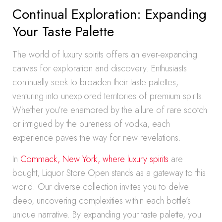
Continual Exploration: Expanding
Your Taste Palette
The world of luxury spirits offers an ever-expanding
canvas for exploration and discovery. Enthusiasts
continually seek to broaden their taste palettes,
venturing into unexplored territories of premium spirits.
Whether you’re enamored by the allure of rare scotch
or intrigued by the pureness of vodka, each
experience paves the way for new revelations.
In
Commack, New York, where luxury spirits
are
bought, Liquor Store Open stands as a gateway to this
world. Our diverse collection invites you to delve
deep, uncovering complexities within each bottle’s
unique narrative. By expanding your taste palette, you