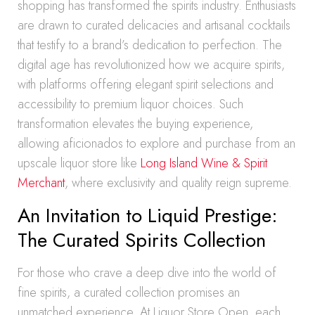
shopping has transformed the spirits industry. Enthusiasts
are drawn to curated delicacies and artisanal cocktails
that testify to a brand’s dedication to perfection. The
digital age has revolutionized how we acquire spirits,
with platforms offering elegant spirit selections and
accessibility to premium liquor choices. Such
transformation elevates the buying experience,
allowing aficionados to explore and purchase from an
upscale liquor store like
Long Island Wine & Spirit
Merchant
, where exclusivity and quality reign supreme.
An Invitation to Liquid Prestige:
The Curated Spirits Collection
For those who crave a deep dive into the world of
fine spirits, a curated collection promises an
unmatched experience. At Liquor Store Open, each