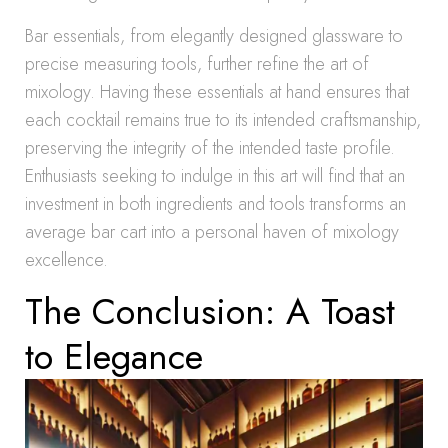
Bar essentials, from elegantly designed glassware to
precise measuring tools, further refine the art of
mixology. Having these essentials at hand ensures that
each cocktail remains true to its intended craftsmanship,
preserving the integrity of the intended taste profile.
Enthusiasts seeking to indulge in this art will find that an
investment in both ingredients and tools transforms an
average bar cart into a personal haven of mixology
excellence.
The Conclusion: A Toast
to Elegance