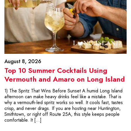
August 8, 2026
Top 10 Summer Cocktails Using
Vermouth and Amaro on Long Island
1) The Spritz That Wins Before Sunset A humid Long Island
afternoon can make heavy drinks feel like a mistake. That is
why a vermouth-led spritz works so well. It cools fast, tastes
crisp, and never drags. If you are hosting near Huntington,
Smithtown, or right off Route 25A, this style keeps people
comfortable. It […]