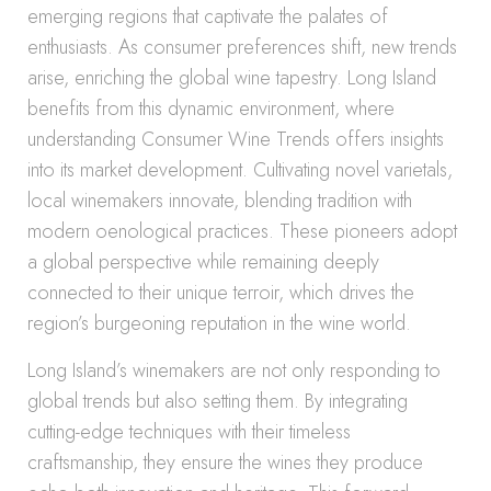
emerging regions that captivate the palates of
enthusiasts. As consumer preferences shift, new trends
arise, enriching the global wine tapestry. Long Island
benefits from this dynamic environment, where
understanding Consumer Wine Trends offers insights
into its market development. Cultivating novel varietals,
local winemakers innovate, blending tradition with
modern oenological practices. These pioneers adopt
a global perspective while remaining deeply
connected to their unique terroir, which drives the
region’s burgeoning reputation in the wine world.
Long Island’s winemakers are not only responding to
global trends but also setting them. By integrating
cutting-edge techniques with their timeless
craftsmanship, they ensure the wines they produce