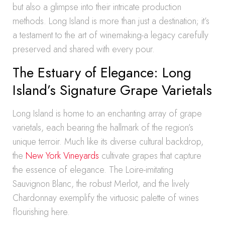
but also a glimpse into their intricate production
methods. Long Island is more than just a destination; it’s
a testament to the art of winemaking-a legacy carefully
preserved and shared with every pour.
The Estuary of Elegance: Long
Island’s Signature Grape Varietals
Long Island is home to an enchanting array of grape
varietals, each bearing the hallmark of the region’s
unique terroir. Much like its diverse cultural backdrop,
the
New York Vineyards
cultivate grapes that capture
the essence of elegance. The Loire-imitating
Sauvignon Blanc, the robust Merlot, and the lively
Chardonnay exemplify the virtuosic palette of wines
flourishing here.