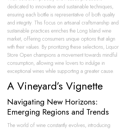
dedicated to innovative and sustainable techniques,
ensuring each bottle is representative of both quality
and integrity. This focus on artisanal craftsmanship and
sustainable practices enriches the Long Island wine
market, offering consumers unique options that align
with their values. By prioritizing these selections, Liquor
Store Open champions a movement towards mindful
consumption, allowing wine lovers to indulge in
exceptional wines while supporting a greater cause.
A Vineyard’s Vignette
Navigating New Horizons:
Emerging Regions and Trends
The world of wine constantly evolves, introducing