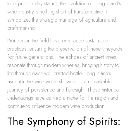
to its present-day stature, the evolution of Long Island’s
wine industry is nothing short of transformative. It
symbolizes the strategic marriage of agriculture and
craftsmanship.
Pioneers in the field have embraced sustainable
practices, ensuring the preservation of these vineyards
for future generations. The echoes of ancient vines
resonate through modern wineries, bringing history to
life through each well-crafted bottle. Long Island’s
ascent in the wine world showcases a remarkable
journey of persistence and foresight. These historical
undertakings have carved a niche for the region and
continue to influence modern wine production.
The Symphony of Spirits: