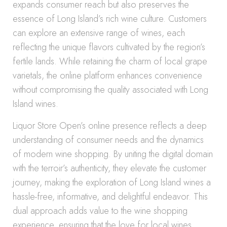
expands consumer reach but also preserves the
essence of Long Island’s rich wine culture. Customers
can explore an extensive range of wines, each
reflecting the unique flavors cultivated by the region’s
fertile lands. While retaining the charm of local grape
varietals, the online platform enhances convenience
without compromising the quality associated with Long
Island wines.
Liquor Store Open’s online presence reflects a deep
understanding of consumer needs and the dynamics
of modern wine shopping. By uniting the digital domain
with the terroir’s authenticity, they elevate the customer
journey, making the exploration of Long Island wines a
hassle-free, informative, and delightful endeavor. This
dual approach adds value to the wine shopping
experience, ensuring that the love for local wines