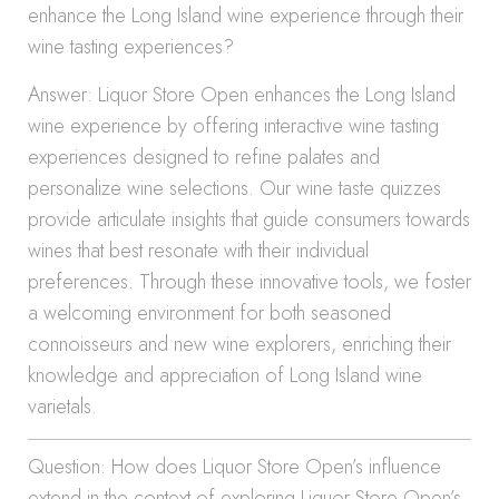
enhance the Long Island wine experience through their
wine tasting experiences?
Answer: Liquor Store Open enhances the Long Island
wine experience by offering interactive wine tasting
experiences designed to refine palates and
personalize wine selections. Our wine taste quizzes
provide articulate insights that guide consumers towards
wines that best resonate with their individual
preferences. Through these innovative tools, we foster
a welcoming environment for both seasoned
connoisseurs and new wine explorers, enriching their
knowledge and appreciation of Long Island wine
varietals.
Question: How does Liquor Store Open’s influence
extend in the context of exploring Liquor Store Open’s