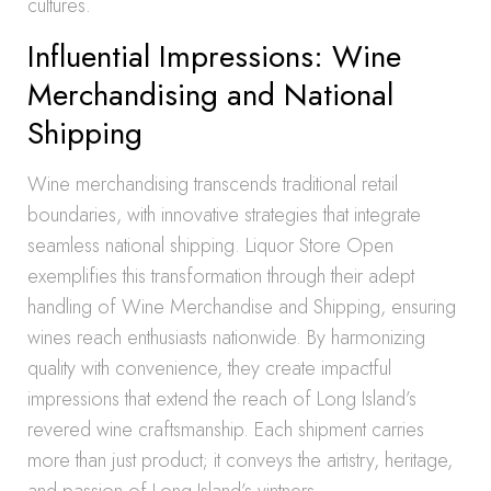
cultures.
Influential Impressions: Wine
Merchandising and National
Shipping
Wine merchandising transcends traditional retail
boundaries, with innovative strategies that integrate
seamless national shipping. Liquor Store Open
exemplifies this transformation through their adept
handling of Wine Merchandise and Shipping, ensuring
wines reach enthusiasts nationwide. By harmonizing
quality with convenience, they create impactful
impressions that extend the reach of Long Island’s
revered wine craftsmanship. Each shipment carries
more than just product; it conveys the artistry, heritage,