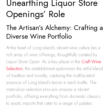
Unearthing Liquor Store
Openings’ Role
The Artisan’s Alchemy: Crafting a
Diverse Wine Portfolio
At the heart of Long Island’s vibrant wine culture lies a
rich array of wine offerings, thoughtfully curated by
Liquor Store Open. As a key player in the
Craft Wine
Selection
, this establishment epitomizes the artful blend
of tradition and novelty, capturing the multifaceted
essence of Long Island’s terroir in each bottle. The
meticulous selection process ensures a vibrant
portfolio, offering everything from domestic classics
to exotic imports that cater to a range of palates.