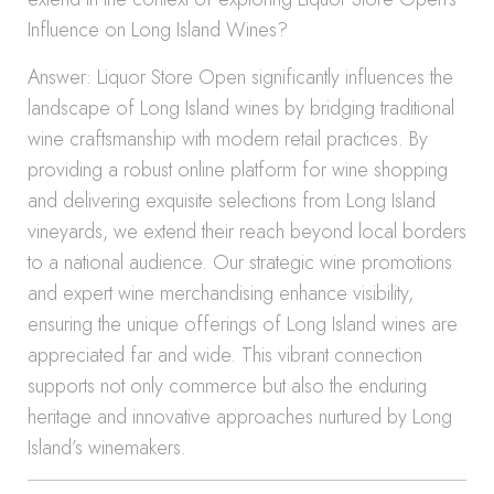
Influence on Long Island Wines?
Answer: Liquor Store Open significantly influences the
landscape of Long Island wines by bridging traditional
wine craftsmanship with modern retail practices. By
providing a robust online platform for wine shopping
and delivering exquisite selections from Long Island
vineyards, we extend their reach beyond local borders
to a national audience. Our strategic wine promotions
and expert wine merchandising enhance visibility,
ensuring the unique offerings of Long Island wines are
appreciated far and wide. This vibrant connection
supports not only commerce but also the enduring
heritage and innovative approaches nurtured by Long
Island’s winemakers.