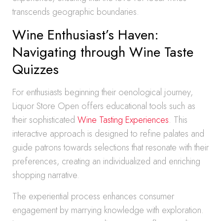
transcends geographic boundaries.
Wine Enthusiast’s Haven:
Navigating through Wine Taste
Quizzes
For enthusiasts beginning their oenological journey,
Liquor Store Open offers educational tools such as
their sophisticated
Wine Tasting Experiences
. This
interactive approach is designed to refine palates and
guide patrons towards selections that resonate with their
preferences, creating an individualized and enriching
shopping narrative.
The experiential process enhances consumer
engagement by marrying knowledge with exploration.