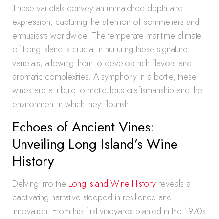
These varietals convey an unmatched depth and
expression, capturing the attention of sommeliers and
enthusiasts worldwide. The temperate maritime climate
of Long Island is crucial in nurturing these signature
varietals, allowing them to develop rich flavors and
aromatic complexities. A symphony in a bottle, these
wines are a tribute to meticulous craftsmanship and the
environment in which they flourish.
Echoes of Ancient Vines:
Unveiling Long Island’s Wine
History
Delving into the
Long Island Wine History
reveals a
captivating narrative steeped in resilience and
innovation. From the first vineyards planted in the 1970s