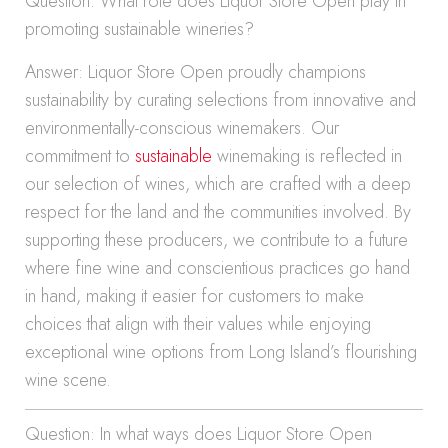
Question: What role does Liquor Store Open play in
promoting sustainable wineries?
Answer: Liquor Store Open proudly champions
sustainability by curating selections from innovative and
environmentally-conscious winemakers. Our
commitment to
sustainable
winemaking is reflected in
our selection of wines, which are crafted with a deep
respect for the land and the communities involved. By
supporting these producers, we contribute to a future
where fine wine and conscientious practices go hand
in hand, making it easier for customers to make
choices that align with their values while enjoying
exceptional wine options from Long Island’s flourishing
wine scene.
Question: In what ways does Liquor Store Open