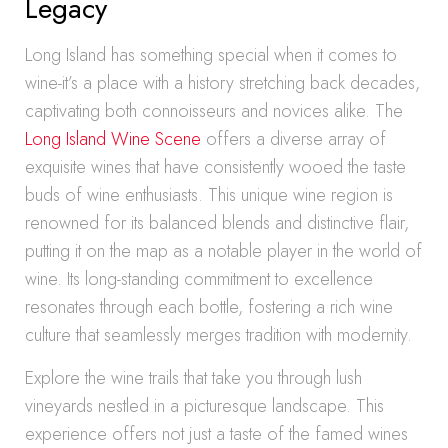
Legacy
Long Island has something special when it comes to
wine-it’s a place with a history stretching back decades,
captivating both connoisseurs and novices alike. The
Long Island Wine Scene
offers a diverse array of
exquisite wines that have consistently wooed the taste
buds of wine enthusiasts. This unique wine region is
renowned for its balanced blends and distinctive flair,
putting it on the map as a notable player in the world of
wine. Its long-standing commitment to excellence
resonates through each bottle, fostering a rich wine
culture that seamlessly merges tradition with modernity.
Explore the wine trails that take you through lush
vineyards nestled in a picturesque landscape. This
experience offers not just a taste of the famed wines