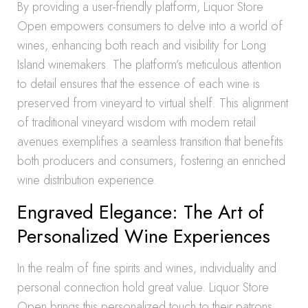
By providing a user-friendly platform, Liquor Store
Open empowers consumers to delve into a world of
wines, enhancing both reach and visibility for Long
Island winemakers. The platform’s meticulous attention
to detail ensures that the essence of each wine is
preserved from vineyard to virtual shelf. This alignment
of traditional vineyard wisdom with modern retail
avenues exemplifies a seamless transition that benefits
both producers and consumers, fostering an enriched
wine distribution experience.
Engraved Elegance: The Art of
Personalized Wine Experiences
In the realm of fine spirits and wines, individuality and
personal connection hold great value. Liquor Store
Open brings this personalized touch to their patrons