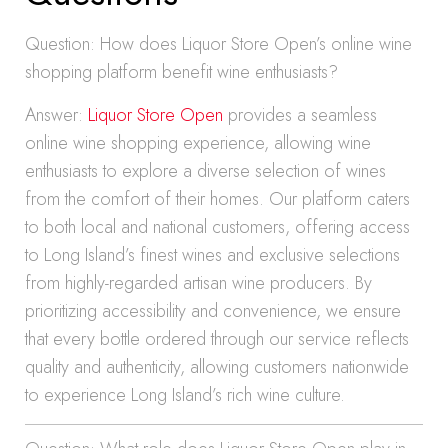
Question: How does Liquor Store Open’s online wine
shopping platform benefit wine enthusiasts?
Answer:
Liquor Store Open
provides a seamless
online wine shopping experience, allowing wine
enthusiasts to explore a diverse selection of wines
from the comfort of their homes. Our platform caters
to both local and national customers, offering access
to Long Island’s finest wines and exclusive selections
from highly-regarded artisan wine producers. By
prioritizing accessibility and convenience, we ensure
that every bottle ordered through our service reflects
quality and authenticity, allowing customers nationwide
to experience Long Island’s rich wine culture.