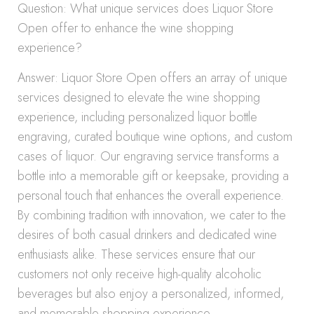
Question: What unique services does Liquor Store
Open offer to enhance the wine shopping
experience?
Answer: Liquor Store Open offers an array of unique
services designed to elevate the wine shopping
experience, including personalized liquor bottle
engraving, curated boutique wine options, and custom
cases of liquor. Our engraving service transforms a
bottle into a memorable gift or keepsake, providing a
personal touch that enhances the overall experience.
By combining tradition with innovation, we cater to the
desires of both casual drinkers and dedicated wine
enthusiasts alike. These services ensure that our
customers not only receive high-quality alcoholic
beverages but also enjoy a personalized, informed,
and memorable shopping experience.