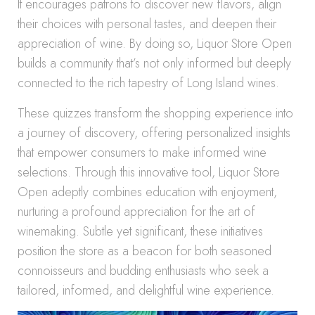
It encourages patrons to discover new flavors, align
their choices with personal tastes, and deepen their
appreciation of wine. By doing so, Liquor Store Open
builds a community that’s not only informed but deeply
connected to the rich tapestry of Long Island wines.
These quizzes transform the shopping experience into
a journey of discovery, offering personalized insights
that empower consumers to make informed wine
selections. Through this innovative tool, Liquor Store
Open adeptly combines education with enjoyment,
nurturing a profound appreciation for the art of
winemaking. Subtle yet significant, these initiatives
position the store as a beacon for both seasoned
connoisseurs and budding enthusiasts who seek a
tailored, informed, and delightful wine experience.