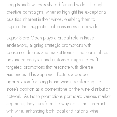
Long Island’s wines is shared far and wide. Through
creative campaigns, wineries highlight the exceptional
qualities inherent in their wines, enabling them to
capture the imagination of consumers nationwide.
Liquor Store Open plays a crucial role in these
endeavors, aligning strategic promotions with
consumer desires and market trends. The store utilizes
advanced analytics and customer insights to craft
targeted promotions that resonate with diverse
audiences. This approach fosters a deeper
appreciation for Long Island wines, reinforcing the
store’s position as a cornerstone of the wine distribution
network. As these promotions permeate various market
segments, they transform the way consumers interact
with wine, enhancing both local and national wine