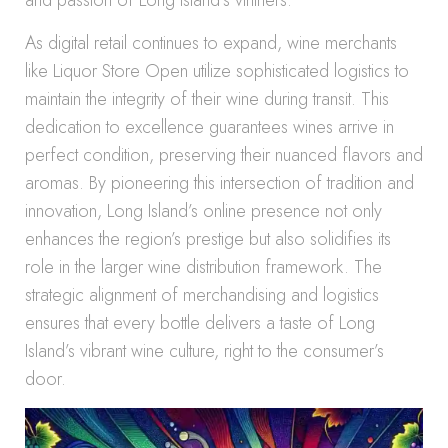
and passion of Long Island’s vintners.
As digital retail continues to expand, wine merchants
like Liquor Store Open utilize sophisticated logistics to
maintain the integrity of their wine during transit. This
dedication to excellence guarantees wines arrive in
perfect condition, preserving their nuanced flavors and
aromas. By pioneering this intersection of tradition and
innovation, Long Island’s online presence not only
enhances the region’s prestige but also solidifies its
role in the larger wine distribution framework. The
strategic alignment of merchandising and logistics
ensures that every bottle delivers a taste of Long
Island’s vibrant wine culture, right to the consumer’s
door.