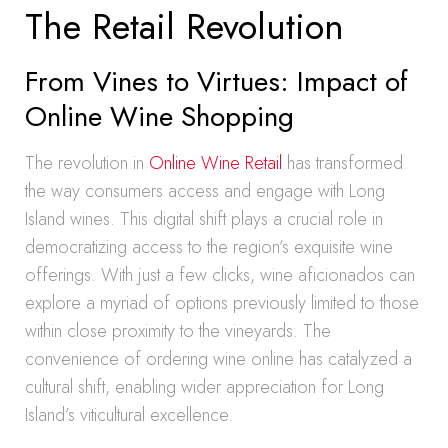
The Retail Revolution
From Vines to Virtues: Impact of
Online Wine Shopping
The revolution in
Online Wine Retail
has transformed
the way consumers access and engage with Long
Island wines. This digital shift plays a crucial role in
democratizing access to the region’s exquisite wine
offerings. With just a few clicks, wine aficionados can
explore a myriad of options previously limited to those
within close proximity to the vineyards. The
convenience of ordering wine online has catalyzed a
cultural shift, enabling wider appreciation for Long
Island’s viticultural excellence.