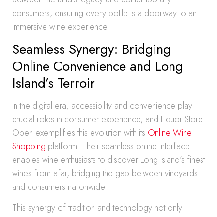
consumers, ensuring every bottle is a doorway to an
immersive wine experience.
Seamless Synergy: Bridging
Online Convenience and Long
Island’s Terroir
In the digital era, accessibility and convenience play
crucial roles in consumer experience, and Liquor Store
Open exemplifies this evolution with its
Online Wine
Shopping
platform. Their seamless online interface
enables wine enthusiasts to discover Long Island’s finest
wines from afar, bridging the gap between vineyards
and consumers nationwide.
This synergy of tradition and technology not only