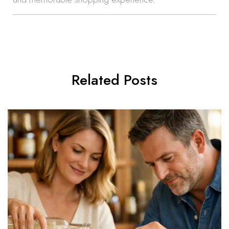
Related Posts