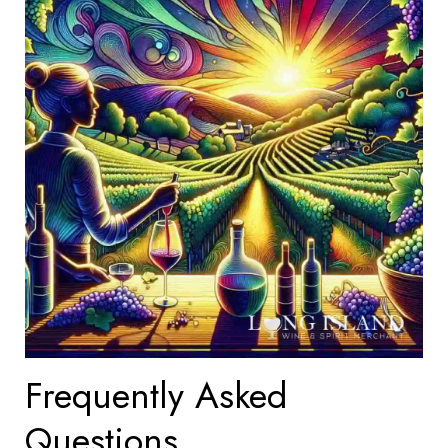
Frequently Asked
Questions