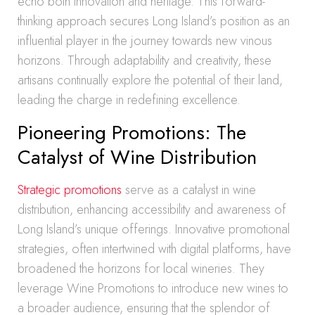
echo both innovation and heritage. This forward-
thinking approach secures Long Island’s position as an
influential player in the journey towards new vinous
horizons. Through adaptability and creativity, these
artisans continually explore the potential of their land,
leading the charge in redefining excellence.
Pioneering Promotions: The
Catalyst of Wine Distribution
Strategic promotions
serve as a catalyst in wine
distribution, enhancing accessibility and awareness of
Long Island’s unique offerings. Innovative promotional
strategies, often intertwined with digital platforms, have
broadened the horizons for local wineries. They
leverage Wine Promotions to introduce new wines to
a broader audience, ensuring that the splendor of