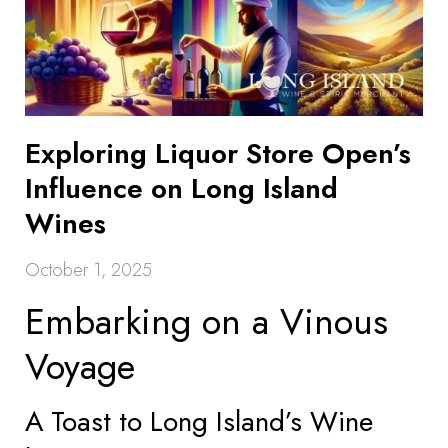
Exploring Liquor Store Open’s
Influence on Long Island
Wines
October 1, 2025
Embarking on a Vinous
Voyage
A Toast to Long Island’s Wine