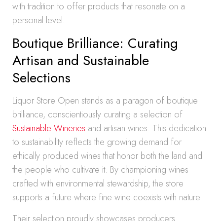
with tradition to offer products that resonate on a
personal level.
Boutique Brilliance: Curating
Artisan and Sustainable
Selections
Liquor Store Open stands as a paragon of boutique
brilliance, conscientiously curating a selection of
Sustainable Wineries
and artisan wines. This dedication
to sustainability reflects the growing demand for
ethically produced wines that honor both the land and
the people who cultivate it. By championing wines
crafted with environmental stewardship, the store
supports a future where fine wine coexists with nature.
Their selection proudly showcases producers