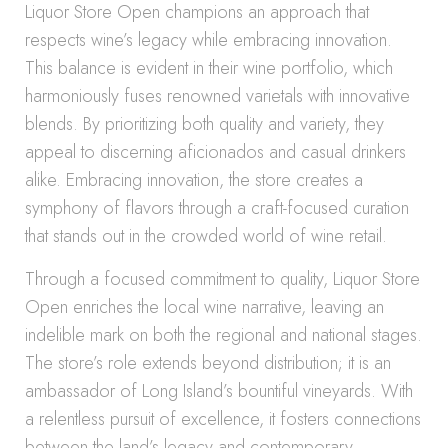
Liquor Store Open champions an approach that
respects wine’s legacy while embracing innovation.
This balance is evident in their wine portfolio, which
harmoniously fuses renowned varietals with innovative
blends. By prioritizing both quality and variety, they
appeal to discerning aficionados and casual drinkers
alike. Embracing innovation, the store creates a
symphony of flavors through a craft-focused curation
that stands out in the crowded world of wine retail.
Through a focused commitment to quality, Liquor Store
Open enriches the local wine narrative, leaving an
indelible mark on both the regional and national stages.
The store’s role extends beyond distribution; it is an
ambassador of Long Island’s bountiful vineyards. With
a relentless pursuit of excellence, it fosters connections
between the land’s legacy and contemporary