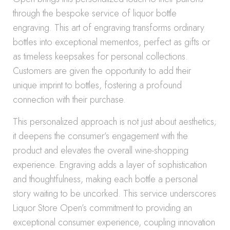
through the bespoke service of liquor bottle
engraving. This art of engraving transforms ordinary
bottles into exceptional mementos, perfect as gifts or
as timeless keepsakes for personal collections.
Customers are given the opportunity to add their
unique imprint to bottles, fostering a profound
connection with their purchase.
This personalized approach is not just about aesthetics;
it deepens the consumer’s engagement with the
product and elevates the overall wine-shopping
experience. Engraving adds a layer of sophistication
and thoughtfulness, making each bottle a personal
story waiting to be uncorked. This service underscores
Liquor Store Open’s commitment to providing an
exceptional consumer experience, coupling innovation