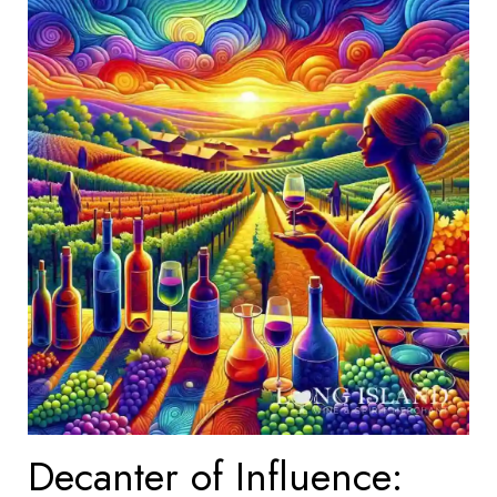
Decanter of Influence: