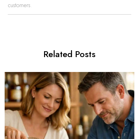
customers.
Related Posts