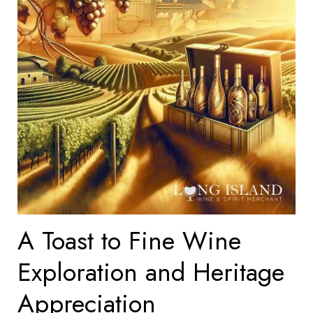
A Toast to Fine Wine
Exploration and Heritage
Appreciation