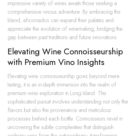
impressive variety of wines awaits those seeking a
comprehensive vinous adventure. By embracing this
blend, aficionados can expand their palates and
appreciate the evolution of winemaking, bridging the
gap between past traditions and future innovations.
Elevating Wine Connoisseurship
with Premium Vino Insights
Elevating wine connoisseurship goes beyond mere
tasting; it is an in-depth immersion into the realm of
premium wine exploration in Long Island. This
sophisticated pursuit involves understanding not only the
flavors but also the provenance and meticulous
processes behind each bottle. Connoisseurs revel in
uncovering the subtle complexities that distinguish
ordinary wine from the extraordinary, transforming