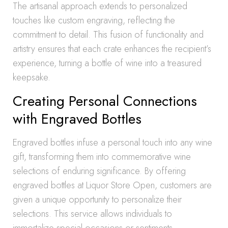
The artisanal approach extends to personalized
touches like custom engraving, reflecting the
commitment to detail. This fusion of functionality and
artistry ensures that each crate enhances the recipient’s
experience, turning a bottle of wine into a treasured
keepsake.
Creating Personal Connections
with Engraved Bottles
Engraved bottles infuse a personal touch into any wine
gift, transforming them into commemorative wine
selections of enduring significance. By offering
engraved bottles at Liquor Store Open, customers are
given a unique opportunity to personalize their
selections. This service allows individuals to