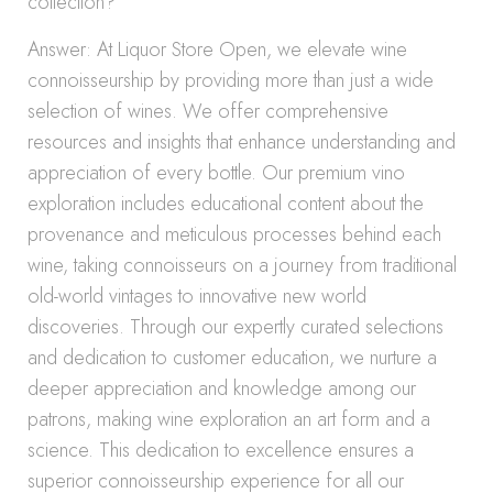
collection?
Answer: At Liquor Store Open, we elevate wine
connoisseurship by providing more than just a wide
selection of wines. We offer comprehensive
resources and insights that enhance understanding and
appreciation of every bottle. Our premium vino
exploration includes educational content about the
provenance and meticulous processes behind each
wine, taking connoisseurs on a journey from traditional
old-world vintages to innovative new world
discoveries. Through our expertly curated selections
and dedication to customer education, we nurture a
deeper appreciation and knowledge among our
patrons, making wine exploration an art form and a
science. This dedication to excellence ensures a
superior connoisseurship experience for all our