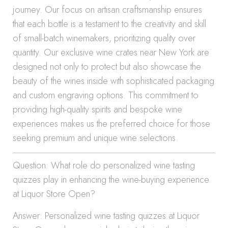
journey. Our focus on artisan craftsmanship ensures
that each bottle is a testament to the creativity and skill
of small-batch winemakers, prioritizing quality over
quantity. Our exclusive wine crates near New York are
designed not only to protect but also showcase the
beauty of the wines inside with sophisticated packaging
and custom engraving options. This commitment to
providing high-quality spirits and bespoke wine
experiences makes us the preferred choice for those
seeking premium and unique wine selections.
Question: What role do personalized wine tasting
quizzes play in enhancing the wine-buying experience
at Liquor Store Open?
Answer: Personalized wine tasting quizzes at Liquor