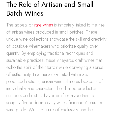
The Role of Artisan and Small-
Batch Wines
The appeal of
rare wines
is intricately linked to the rise
of artisan wines produced in small batches. These
unique wine collections showcase the skill and creativity
of boutique winemakers who prioritize quality over
quantity. By employing traditional techniques and
sustainable practices, these vineyards craft wines that
echo the spirit of their terroir while conveying a sense
of authenticity. In a market saturated with mass-
produced options, artisan wines shine as beacons of
individuality and character. Their limited production
numbers and distinct flavor profiles make them a
sought-after addition to any wine aficionado’s curated
wine guide. With the allure of exclusivity and the