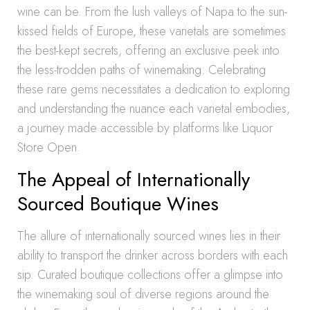
wine can be. From the lush valleys of Napa to the sun-
kissed fields of Europe, these varietals are sometimes
the best-kept secrets, offering an exclusive peek into
the less-trodden paths of winemaking. Celebrating
these rare gems necessitates a dedication to exploring
and understanding the nuance each varietal embodies,
a journey made accessible by platforms like Liquor
Store Open.
The Appeal of Internationally
Sourced Boutique Wines
The allure of internationally sourced wines lies in their
ability to transport the drinker across borders with each
sip. Curated boutique collections offer a glimpse into
the winemaking soul of diverse regions around the