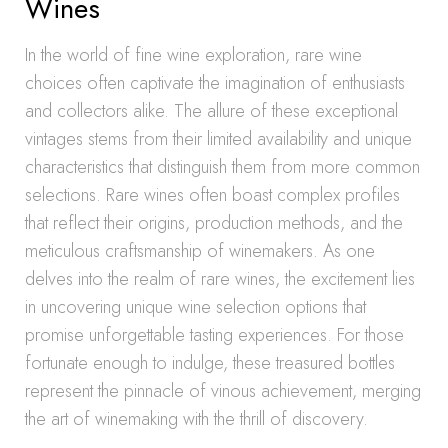
Wines
In the world of fine wine exploration, rare wine
choices often captivate the imagination of enthusiasts
and collectors alike. The allure of these exceptional
vintages stems from their limited availability and unique
characteristics that distinguish them from more common
selections. Rare wines often boast complex profiles
that reflect their origins, production methods, and the
meticulous craftsmanship of winemakers. As one
delves into the realm of rare wines, the excitement lies
in uncovering unique wine selection options that
promise unforgettable tasting experiences. For those
fortunate enough to indulge, these treasured bottles
represent the pinnacle of vinous achievement, merging
the art of winemaking with the thrill of discovery.