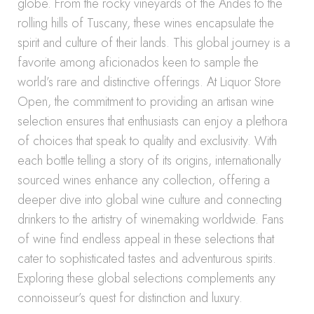
globe. From the rocky vineyards of the Andes to the
rolling hills of Tuscany, these wines encapsulate the
spirit and culture of their lands. This global journey is a
favorite among aficionados keen to sample the
world’s rare and distinctive offerings. At Liquor Store
Open, the commitment to providing an artisan wine
selection ensures that enthusiasts can enjoy a plethora
of choices that speak to quality and exclusivity. With
each bottle telling a story of its origins, internationally
sourced wines enhance any collection, offering a
deeper dive into global wine culture and connecting
drinkers to the artistry of winemaking worldwide. Fans
of wine find endless appeal in these selections that
cater to sophisticated tastes and adventurous spirits.
Exploring these global selections complements any
connoisseur’s quest for distinction and luxury.