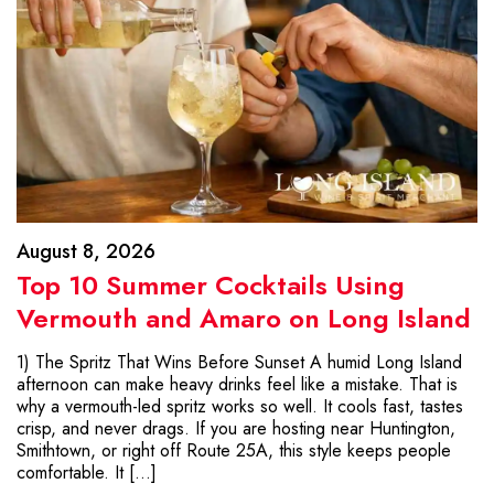
August 8, 2026
Top 10 Summer Cocktails Using
Vermouth and Amaro on Long Island
1) The Spritz That Wins Before Sunset A humid Long Island
afternoon can make heavy drinks feel like a mistake. That is
why a vermouth-led spritz works so well. It cools fast, tastes
crisp, and never drags. If you are hosting near Huntington,
Smithtown, or right off Route 25A, this style keeps people
comfortable. It […]