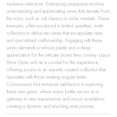
exclusive selections. Embracing uniqueness involves
understanding and appreciating wines that deviate from
the norm, such as cult classics or niche varietals. These
treasures, often produced in limited quantities, invite
collectors to delve into wines that encapsulate rarity
and specialized craftsmanship. Engaging with these
wines demands a refined palate and a deep
appreciation for the intricate stories they convey. Liquor
Store Open acts as a conduit for this experience,
offering access to an expertly curated collection that
resonates with those seeking singular tastes.
Connoisseurs find immense satisfaction in exploring
these rare gems, where every bottle serves as a
gateway to new experiences and vinous revelations,
creating a dynamic and enriching wine journey.