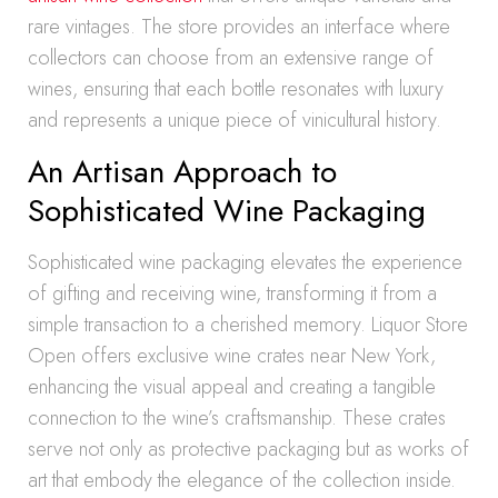
rare vintages. The store provides an interface where
collectors can choose from an extensive range of
wines, ensuring that each bottle resonates with luxury
and represents a unique piece of vinicultural history.
An Artisan Approach to
Sophisticated Wine Packaging
Sophisticated wine packaging elevates the experience
of gifting and receiving wine, transforming it from a
simple transaction to a cherished memory. Liquor Store
Open offers exclusive wine crates near New York,
enhancing the visual appeal and creating a tangible
connection to the wine’s craftsmanship. These crates
serve not only as protective packaging but as works of
art that embody the elegance of the collection inside.