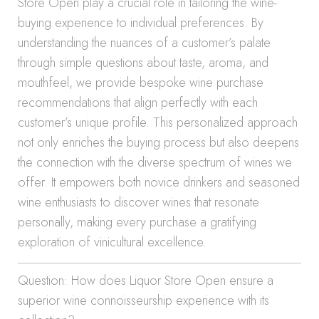
Store Open play a crucial role in tailoring the wine-
buying experience to individual preferences. By
understanding the nuances of a customer’s palate
through simple questions about taste, aroma, and
mouthfeel, we provide bespoke wine purchase
recommendations that align perfectly with each
customer’s unique profile. This personalized approach
not only enriches the buying process but also deepens
the connection with the diverse spectrum of wines we
offer. It empowers both novice drinkers and seasoned
wine enthusiasts to discover wines that resonate
personally, making every purchase a gratifying
exploration of vinicultural excellence.
Question: How does Liquor Store Open ensure a
superior wine connoisseurship experience with its