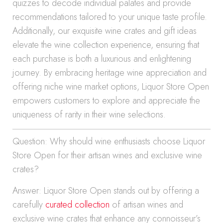
quizzes to decode individual palates and provide
recommendations tailored to your unique taste profile.
Additionally, our exquisite wine crates and gift ideas
elevate the wine collection experience, ensuring that
each purchase is both a luxurious and enlightening
journey. By embracing heritage wine appreciation and
offering niche wine market options, Liquor Store Open
empowers customers to explore and appreciate the
uniqueness of rarity in their wine selections.
Question: Why should wine enthusiasts choose Liquor
Store Open for their artisan wines and exclusive wine
crates?
Answer: Liquor Store Open stands out by offering a
carefully
curated collection
of artisan wines and
exclusive wine crates that enhance any connoisseur’s