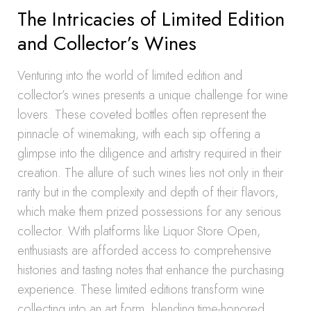
The Intricacies of Limited Edition
and Collector’s Wines
Venturing into the world of limited edition and
collector’s wines presents a unique challenge for wine
lovers. These coveted bottles often represent the
pinnacle of winemaking, with each sip offering a
glimpse into the diligence and artistry required in their
creation. The allure of such wines lies not only in their
rarity but in the complexity and depth of their flavors,
which make them prized possessions for any serious
collector. With platforms like Liquor Store Open,
enthusiasts are afforded access to comprehensive
histories and tasting notes that enhance the purchasing
experience. These limited editions transform wine
collecting into an art form, blending time-honored