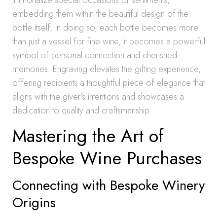
immortalize special occasions or sentiments,
embedding them within the beautiful design of the
bottle itself. In doing so, each bottle becomes more
than just a vessel for fine wine; it becomes a powerful
symbol of personal connection and cherished
memories. Engraving elevates the gifting experience,
offering recipients a thoughtful piece of elegance that
aligns with the giver’s intentions and showcases a
dedication to quality and craftsmanship.
Mastering the Art of
Bespoke Wine Purchases
Connecting with Bespoke Winery
Origins