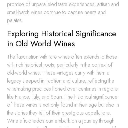
promise of unparalleled taste experiences, artisan and
small-batch wines continue to capture hearts and
palates.
Exploring Historical Significance
in Old World Wines
The fascination with rare wines often extends to those
with rich historical roots, particularly in the context of
old-world wines. These vintages carry with them a
legacy steeped in tradition and culture, reflecting the
winemaking practices honed over centuries in regions
like France, Italy, and Spain. The historical significance
of these wines is not only found in their age but also in
the stories they tell of their prestigious appellations.
Wine aficionados can embark on a journey through