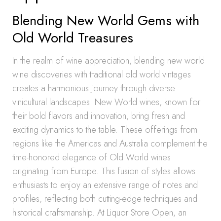
Blending New World Gems with
Old World Treasures
In the realm of wine appreciation, blending new world
wine discoveries with traditional old world vintages
creates a harmonious journey through diverse
vinicultural landscapes. New World wines, known for
their bold flavors and innovation, bring fresh and
exciting dynamics to the table. These offerings from
regions like the Americas and Australia complement the
time-honored elegance of Old World wines
originating from Europe. This fusion of styles allows
enthusiasts to enjoy an extensive range of notes and
profiles, reflecting both cutting-edge techniques and
historical craftsmanship. At Liquor Store Open, an