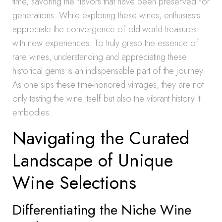
time, savoring the flavors that have been preserved for
generations. While exploring these wines, enthusiasts
appreciate the convergence of old-world treasures
with new experiences. To truly grasp the essence of
rare wines, understanding and appreciating these
historical gems is an indispensable part of the journey.
As one sips these time-honored vintages, they are not
only tasting the wine itself but also the vibrant history it
embodies.
Navigating the Curated
Landscape of Unique
Wine Selections
Differentiating the Niche Wine