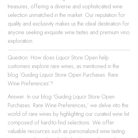
treasures, offering a diverse and sophisticated wine
selection unmatched in the market. Our reputation for
quality and exclusivity makes us the ideal destination for
anyone seeking exquisite wine tastes and premium vino
exploration.
Question: How does Liquor Store Open help
customers explore rare wines, as mentioned in the
blog ‘Guiding Liquor Store Open Purchases: Rare
Wine Preferences’?
Answer: In our blog ‘Guiding Liquor Store Open
Purchases: Rare Wine Preferences,’ we delve into the
world of rare wines by highlighting our curated wine list
composed of hard-to-find selections. We offer
valuable resources such as personalized wine tasting