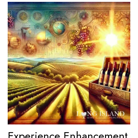
Experience Enhancement