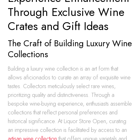
Through Exclusive Wine
Crates and Gift Ideas
The Craft of Building Luxury Wine
Collections
Building a luxury wine collection is an art form that
allows aficionados to curate an array of exquisite wine
tastes. Collectors meticulously select rare wines,
prioritizing quality and distinctiveness. Through a
bespoke wine-buying experience, enthusiasts assemble
collections that reflect personal preferences and
historical significance. At Liquor Store Open, curating
an impressive collection is facilitated by access to an
artisan wine collection
that offers unique varietals and