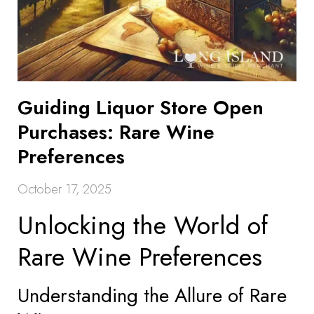
Guiding Liquor Store Open
Purchases: Rare Wine
Preferences
October 17, 2025
Unlocking the World of
Rare Wine Preferences
Understanding the Allure of Rare