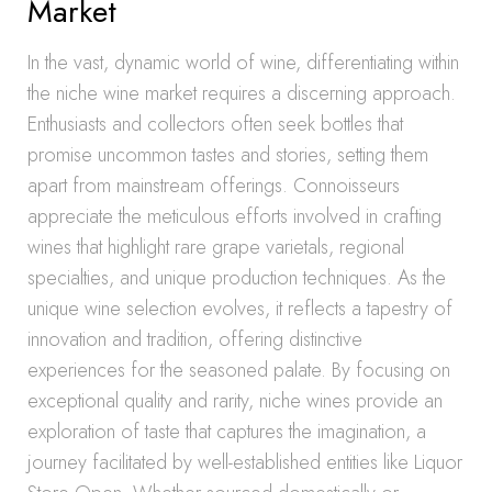
Market
In the vast, dynamic world of wine, differentiating within
the niche wine market requires a discerning approach.
Enthusiasts and collectors often seek bottles that
promise uncommon tastes and stories, setting them
apart from mainstream offerings. Connoisseurs
appreciate the meticulous efforts involved in crafting
wines that highlight rare grape varietals, regional
specialties, and unique production techniques. As the
unique wine selection evolves, it reflects a tapestry of
innovation and tradition, offering distinctive
experiences for the seasoned palate. By focusing on
exceptional quality and rarity, niche wines provide an
exploration of taste that captures the imagination, a
journey facilitated by well-established entities like Liquor