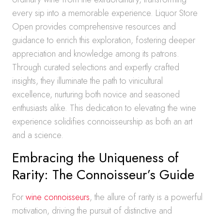
every sip into a memorable experience. Liquor Store
Open provides comprehensive resources and
guidance to enrich this exploration, fostering deeper
appreciation and knowledge among its patrons.
Through curated selections and expertly crafted
insights, they illuminate the path to vinicultural
excellence, nurturing both novice and seasoned
enthusiasts alike. This dedication to elevating the wine
experience solidifies connoisseurship as both an art
and a science.
Embracing the Uniqueness of
Rarity: The Connoisseur’s Guide
For
wine connoisseurs
, the allure of rarity is a powerful
motivation, driving the pursuit of distinctive and