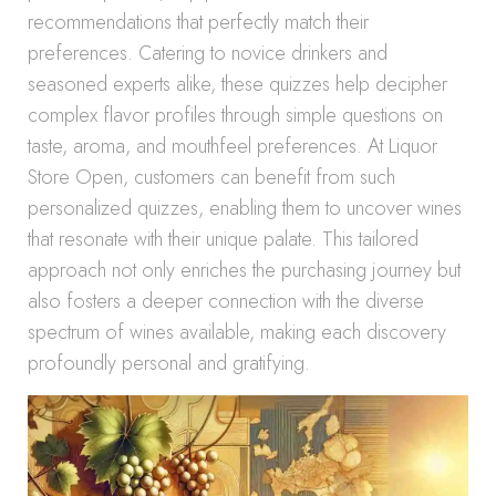
recommendations that perfectly match their
preferences. Catering to novice drinkers and
seasoned experts alike, these quizzes help decipher
complex flavor profiles through simple questions on
taste, aroma, and mouthfeel preferences. At Liquor
Store Open, customers can benefit from such
personalized quizzes, enabling them to uncover wines
that resonate with their unique palate. This tailored
approach not only enriches the purchasing journey but
also fosters a deeper connection with the diverse
spectrum of wines available, making each discovery
profoundly personal and gratifying.