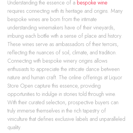
Understanding the essence of a
bespoke wine
requires connecting with its heritage and origins. Many
bespoke wines are born from the intimate
understanding winemakers have of their vineyards,
imbuing each bottle with a sense of place and history.
These wines serve as ambassadors of their terroirs,
reflecting the nuances of soil, climate, and tradition.
Connecting with bespoke winery origins allows
enthusiasts to appreciate the intricate dance between
nature and human craft. The online offerings at Liquor
Store Open capture this essence, providing
opportunities to indulge in stories told through wine.
With their curated selection, prospective buyers can
truly immerse themselves in the rich tapestry of
viniculture that defines exclusive labels and unparalleled
quality.