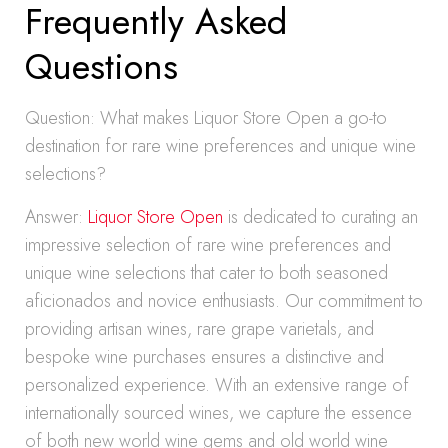
Frequently Asked
Questions
Question: What makes Liquor Store Open a go-to
destination for rare wine preferences and unique wine
selections?
Answer:
Liquor Store Open
is dedicated to curating an
impressive selection of rare wine preferences and
unique wine selections that cater to both seasoned
aficionados and novice enthusiasts. Our commitment to
providing artisan wines, rare grape varietals, and
bespoke wine purchases ensures a distinctive and
personalized experience. With an extensive range of
internationally sourced wines, we capture the essence
of both new world wine gems and old world wine