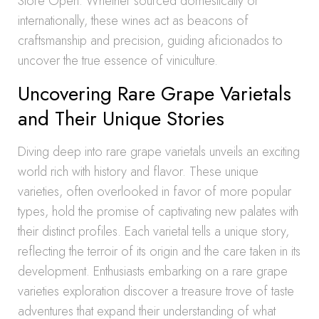
Store Open. Whether sourced domestically or
internationally, these wines act as beacons of
craftsmanship and precision, guiding aficionados to
uncover the true essence of viniculture.
Uncovering Rare Grape Varietals
and Their Unique Stories
Diving deep into rare grape varietals unveils an exciting
world rich with history and flavor. These unique
varieties, often overlooked in favor of more popular
types, hold the promise of captivating new palates with
their distinct profiles. Each varietal tells a unique story,
reflecting the terroir of its origin and the care taken in its
development. Enthusiasts embarking on a rare grape
varieties exploration discover a treasure trove of taste
adventures that expand their understanding of what