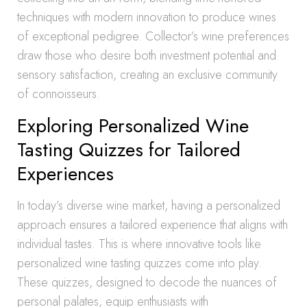
techniques with modern innovation to produce wines
of exceptional pedigree. Collector’s wine preferences
draw those who desire both investment potential and
sensory satisfaction, creating an exclusive community
of connoisseurs.
Exploring Personalized Wine
Tasting Quizzes for Tailored
Experiences
In today’s diverse wine market, having a personalized
approach ensures a tailored experience that aligns with
individual tastes. This is where innovative tools like
personalized wine tasting quizzes come into play.
These quizzes, designed to decode the nuances of
personal palates, equip enthusiasts with